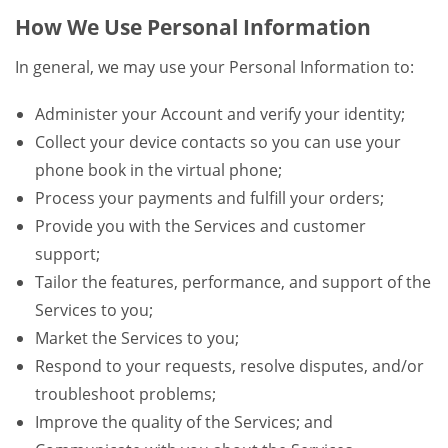
How We Use Personal Information
In general, we may use your Personal Information to:
Administer your Account and verify your identity;
Collect your device contacts so you can use your
phone book in the virtual phone;
Process your payments and fulfill your orders;
Provide you with the Services and customer
support;
Tailor the features, performance, and support of the
Services to you;
Market the Services to you;
Respond to your requests, resolve disputes, and/or
troubleshoot problems;
Improve the quality of the Services; and