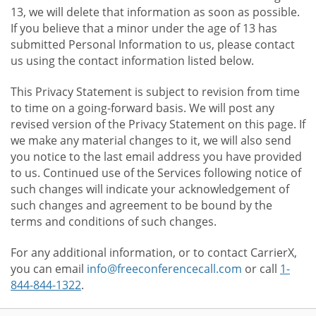
13, we will delete that information as soon as possible.
If you believe that a minor under the age of 13 has
submitted Personal Information to us, please contact
us using the contact information listed below.
This Privacy Statement is subject to revision from time
to time on a going-forward basis. We will post any
revised version of the Privacy Statement on this page. If
we make any material changes to it, we will also send
you notice to the last email address you have provided
to us. Continued use of the Services following notice of
such changes will indicate your acknowledgement of
such changes and agreement to be bound by the
terms and conditions of such changes.
For any additional information, or to contact CarrierX,
you can email
info@freeconferencecall.com
or call
1-
844-844-1322
.