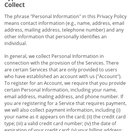
Collect
The phrase "Personal Information" in this Privacy Policy
means contact information (e.g., name, address, email
address, mailing address, telephone number) and any
other information that personally identifies an
individual.
In general, we collect Personal Information in
connection with the provision of the Services. There
are certain Services that are only provided to users
who have established an account with us ("Account").
To register for an Account, we require that you provide
certain Personal Information, including your name,
email address, mailing address, and phone number. If
you are registering for a Service that requires payment,
we will also collect payment information, including (i)
your name as it appears on the card; (ii) the credit card
type; (iii) a valid credit card number; (iv) the date of
expiration of your credit card; (v) your billing address;