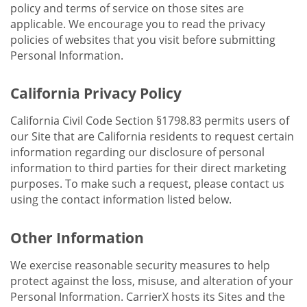
policy and terms of service on those sites are
applicable. We encourage you to read the privacy
policies of websites that you visit before submitting
Personal Information.
California Privacy Policy
California Civil Code Section §1798.83 permits users of
our Site that are California residents to request certain
information regarding our disclosure of personal
information to third parties for their direct marketing
purposes. To make such a request, please contact us
using the contact information listed below.
Other Information
We exercise reasonable security measures to help
protect against the loss, misuse, and alteration of your
Personal Information. CarrierX hosts its Sites and the