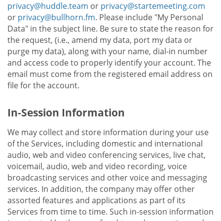
privacy@huddle.team
or
privacy@startemeeting.com
or
privacy@bullhorn.fm
. Please include "My Personal
Data" in the subject line. Be sure to state the reason for
the request, (i.e., amend my data, port my data or
purge my data), along with your name, dial-in number
and access code to properly identify your account. The
email must come from the registered email address on
file for the account.
In-Session Information
We may collect and store information during your use
of the Services, including domestic and international
audio, web and video conferencing services, live chat,
voicemail, audio, web and video recording, voice
broadcasting services and other voice and messaging
services. In addition, the company may offer other
assorted features and applications as part of its
Services from time to time. Such in-session information