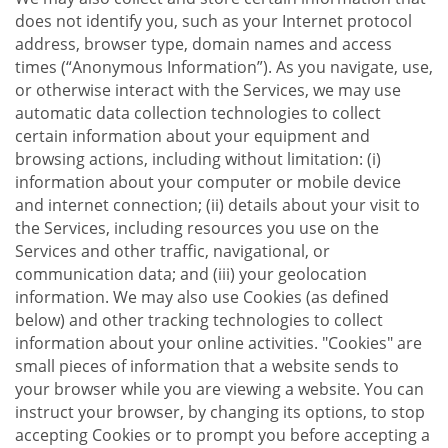
does not identify you, such as your Internet protocol
address, browser type, domain names and access
times (“Anonymous Information”). As you navigate, use,
or otherwise interact with the Services, we may use
automatic data collection technologies to collect
certain information about your equipment and
browsing actions, including without limitation: (i)
information about your computer or mobile device
and internet connection; (ii) details about your visit to
the Services, including resources you use on the
Services and other traffic, navigational, or
communication data; and (iii) your geolocation
information. We may also use Cookies (as defined
below) and other tracking technologies to collect
information about your online activities. "Cookies" are
small pieces of information that a website sends to
your browser while you are viewing a website. You can
instruct your browser, by changing its options, to stop
accepting Cookies or to prompt you before accepting a