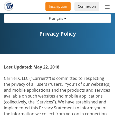
Inscription
Connexion
Acti
ou
Français
désa
la
nav
Privacy Policy
Last Updated: May 22, 2018
CarrierX, LLC ("CarrierX") is committed to respecting
the privacy of all users (“users,” “you”) of our website(s)
and mobile applications and the products and services
available on such websites and mobile applications
(collectively, the “Services”). We have established and
implemented this Privacy Statement to inform you of
the information we collect from you on in connection