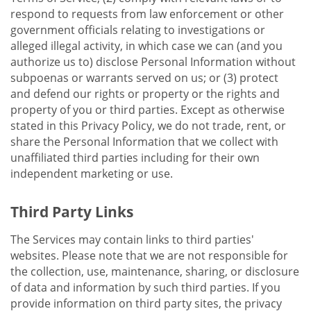
respond to requests from law enforcement or other
government officials relating to investigations or
alleged illegal activity, in which case we can (and you
authorize us to) disclose Personal Information without
subpoenas or warrants served on us; or (3) protect
and defend our rights or property or the rights and
property of you or third parties. Except as otherwise
stated in this Privacy Policy, we do not trade, rent, or
share the Personal Information that we collect with
unaffiliated third parties including for their own
independent marketing or use.
Third Party Links
The Services may contain links to third parties'
websites. Please note that we are not responsible for
the collection, use, maintenance, sharing, or disclosure
of data and information by such third parties. If you
provide information on third party sites, the privacy