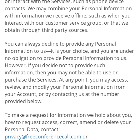
or interact with the Services, such as phone device
contacts. We may combine your Personal Information
with information we receive offline, such as when you
interact with our customer service group, or that we
obtain through third party sources.
You can always decline to provide any Personal
Information to us—it is your choice, and you are under
no obligation to provide Personal Information to us.
However, if you decide not to provide such
information, then you may not be able to use or
purchase the Services. At any point, you may access,
review, and modify your Personal Information from
your Account, or by contacting us at the number
provided below.
To make a request for information we hold about you,
how to request access, correct, amend or delete your
Personal Data, contact:
privacy@freeconferencecall.com
or