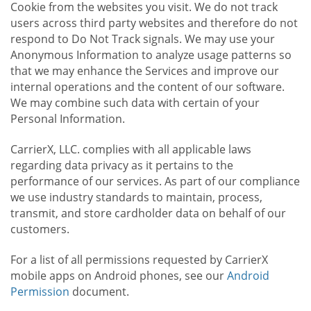
Cookie from the websites you visit. We do not track
users across third party websites and therefore do not
respond to Do Not Track signals. We may use your
Anonymous Information to analyze usage patterns so
that we may enhance the Services and improve our
internal operations and the content of our software.
We may combine such data with certain of your
Personal Information.
CarrierX, LLC. complies with all applicable laws
regarding data privacy as it pertains to the
performance of our services. As part of our compliance
we use industry standards to maintain, process,
transmit, and store cardholder data on behalf of our
customers.
For a list of all permissions requested by CarrierX
mobile apps on Android phones, see our
Android
Permission
document.