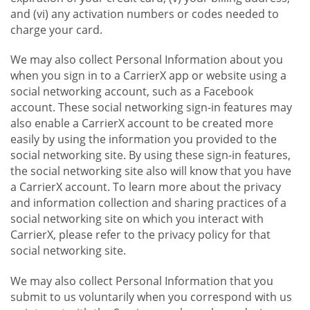
and (vi) any activation numbers or codes needed to
charge your card.
We may also collect Personal Information about you
when you sign in to a CarrierX app or website using a
social networking account, such as a Facebook
account. These social networking sign-in features may
also enable a CarrierX account to be created more
easily by using the information you provided to the
social networking site. By using these sign-in features,
the social networking site also will know that you have
a CarrierX account. To learn more about the privacy
and information collection and sharing practices of a
social networking site on which you interact with
CarrierX, please refer to the privacy policy for that
social networking site.
We may also collect Personal Information that you
submit to us voluntarily when you correspond with us