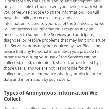
is protected by the use of end-to-end encryption and
only accessible to those users you invite, or with whom
you otherwise choose to share information. You will
have the ability to record, store, and access
information related to your use of the Services, and we
will not access this information except as may be
necessary to support the Services and anticipate,
diagnose, or resolve problems that may limit or disrupt
the Services, or as may be required by law. Please be
aware that any Personal Information you provide to
other users during your use of the Services can be
collected, used, maintained, shared, or disclosed by
those users, and we are not responsible for the
collection, use, maintenance, sharing, or disclosure of
data and information by such users.
Types of Anonymous Information We
Collect
We may also collect and store certain information that