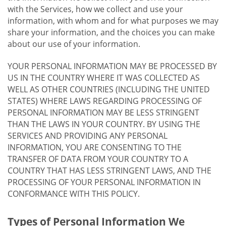
with the Services, how we collect and use your
information, with whom and for what purposes we may
share your information, and the choices you can make
about our use of your information.
YOUR PERSONAL INFORMATION MAY BE PROCESSED BY
US IN THE COUNTRY WHERE IT WAS COLLECTED AS
WELL AS OTHER COUNTRIES (INCLUDING THE UNITED
STATES) WHERE LAWS REGARDING PROCESSING OF
PERSONAL INFORMATION MAY BE LESS STRINGENT
THAN THE LAWS IN YOUR COUNTRY. BY USING THE
SERVICES AND PROVIDING ANY PERSONAL
INFORMATION, YOU ARE CONSENTING TO THE
TRANSFER OF DATA FROM YOUR COUNTRY TO A
COUNTRY THAT HAS LESS STRINGENT LAWS, AND THE
PROCESSING OF YOUR PERSONAL INFORMATION IN
CONFORMANCE WITH THIS POLICY.
Types of Personal Information We