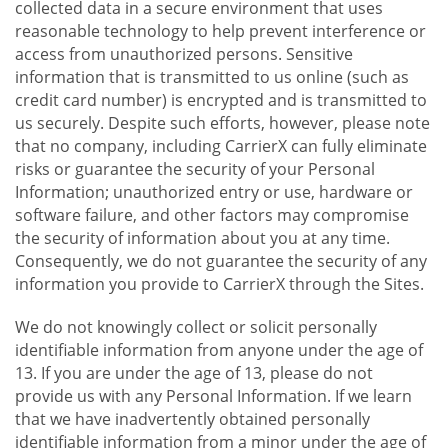
collected data in a secure environment that uses
reasonable technology to help prevent interference or
access from unauthorized persons. Sensitive
information that is transmitted to us online (such as
credit card number) is encrypted and is transmitted to
us securely. Despite such efforts, however, please note
that no company, including CarrierX can fully eliminate
risks or guarantee the security of your Personal
Information; unauthorized entry or use, hardware or
software failure, and other factors may compromise
the security of information about you at any time.
Consequently, we do not guarantee the security of any
information you provide to CarrierX through the Sites.
We do not knowingly collect or solicit personally
identifiable information from anyone under the age of
13. If you are under the age of 13, please do not
provide us with any Personal Information. If we learn
that we have inadvertently obtained personally
identifiable information from a minor under the age of