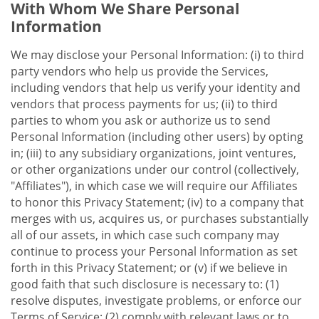
With Whom We Share Personal
Information
We may disclose your Personal Information: (i) to third
party vendors who help us provide the Services,
including vendors that help us verify your identity and
vendors that process payments for us; (ii) to third
parties to whom you ask or authorize us to send
Personal Information (including other users) by opting
in; (iii) to any subsidiary organizations, joint ventures,
or other organizations under our control (collectively,
"Affiliates"), in which case we will require our Affiliates
to honor this Privacy Statement; (iv) to a company that
merges with us, acquires us, or purchases substantially
all of our assets, in which case such company may
continue to process your Personal Information as set
forth in this Privacy Statement; or (v) if we believe in
good faith that such disclosure is necessary to: (1)
resolve disputes, investigate problems, or enforce our
Terms of Service; (2) comply with relevant laws or to