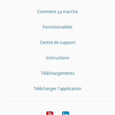
Comment ça marche
Fonctionnalités
Centre de support
Instructions
Téléchargements
Télécharger l'application
YouTube
LinkedIn