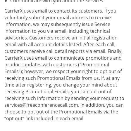
Communicate with you about the Services.
CarrierX uses email to contact its customers. If you
voluntarily submit your email address to receive
information, we may subsequently issue Service
information to you via email, including technical
advisories. Customers receive an initial registration
email with all account details listed. After each call,
customers receive call detail reports via email. Finally,
CarrierX uses email to communicate promotions and
product updates with customers (“Promotional
Emails”); however, we respect your right to opt out of
receiving such Promotional Emails from us. If, at any
time after registering, you change your mind about
receiving Promotional Emails, you can opt out of
receiving such information by sending your request to
services@freeconferencecall.com. In addition, you can
choose to opt out of the Promotional Emails via the
“opt out” link included in each email.