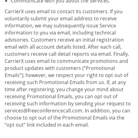
Communicate with you about the Services.
CarrierX uses email to contact its customers. If you
voluntarily submit your email address to receive
information, we may subsequently issue Service
information to you via email, including technical
advisories. Customers receive an initial registration
email with all account details listed. After each call,
customers receive call detail reports via email. Finally,
CarrierX uses email to communicate promotions and
product updates with customers (“Promotional
Emails”); however, we respect your right to opt out of
receiving such Promotional Emails from us. If, at any
time after registering, you change your mind about
receiving Promotional Emails, you can opt out of
receiving such information by sending your request to
services@freeconferencecall.com. In addition, you can
choose to opt out of the Promotional Emails via the
“opt out” link included in each email.