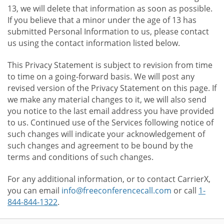
13, we will delete that information as soon as possible.
If you believe that a minor under the age of 13 has
submitted Personal Information to us, please contact
us using the contact information listed below.
This Privacy Statement is subject to revision from time
to time on a going-forward basis. We will post any
revised version of the Privacy Statement on this page. If
we make any material changes to it, we will also send
you notice to the last email address you have provided
to us. Continued use of the Services following notice of
such changes will indicate your acknowledgement of
such changes and agreement to be bound by the
terms and conditions of such changes.
For any additional information, or to contact CarrierX,
you can email
info@freeconferencecall.com
or call
1-
844-844-1322
.