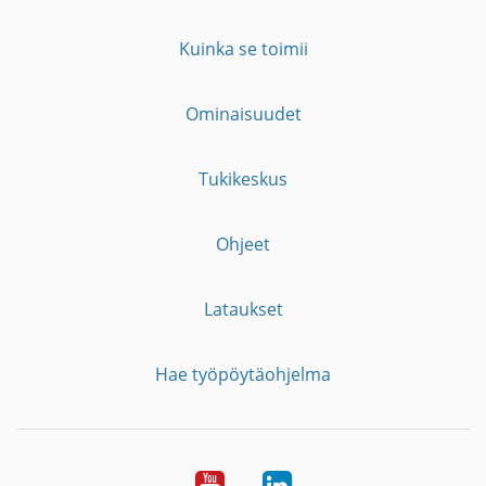
Kuinka se toimii
Ominaisuudet
Tukikeskus
Ohjeet
Lataukset
Hae työpöytäohjelma
YouTube
LinkedIn