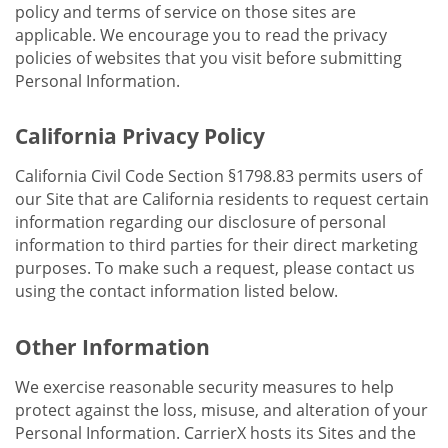
policy and terms of service on those sites are
applicable. We encourage you to read the privacy
policies of websites that you visit before submitting
Personal Information.
California Privacy Policy
California Civil Code Section §1798.83 permits users of
our Site that are California residents to request certain
information regarding our disclosure of personal
information to third parties for their direct marketing
purposes. To make such a request, please contact us
using the contact information listed below.
Other Information
We exercise reasonable security measures to help
protect against the loss, misuse, and alteration of your
Personal Information. CarrierX hosts its Sites and the