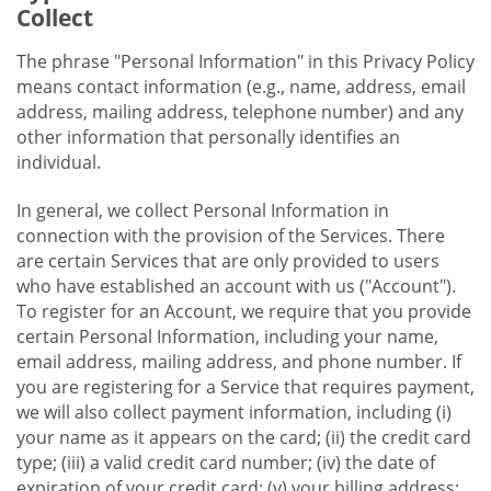
Collect
The phrase "Personal Information" in this Privacy Policy
means contact information (e.g., name, address, email
address, mailing address, telephone number) and any
other information that personally identifies an
individual.
In general, we collect Personal Information in
connection with the provision of the Services. There
are certain Services that are only provided to users
who have established an account with us ("Account").
To register for an Account, we require that you provide
certain Personal Information, including your name,
email address, mailing address, and phone number. If
you are registering for a Service that requires payment,
we will also collect payment information, including (i)
your name as it appears on the card; (ii) the credit card
type; (iii) a valid credit card number; (iv) the date of
expiration of your credit card; (v) your billing address;