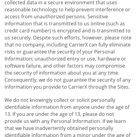
collected data in a secure environment that uses
reasonable technology to help prevent interference or
access from unauthorized persons. Sensitive
information that is transmitted to us online (such as
credit card number) is encrypted and is transmitted to
us securely. Despite such efforts, however, please note
that no company, including CarrierX can fully eliminate
risks or guarantee the security of your Personal
Information; unauthorized entry or use, hardware or
software failure, and other factors may compromise
the security of information about you at any time.
Consequently, we do not guarantee the security of any
information you provide to CarrierX through the Sites.
We do not knowingly collect or solicit personally
identifiable information from anyone under the age of
13. If you are under the age of 13, please do not
provide us with any Personal Information. If we learn
that we have inadvertently obtained personally
identifiable information from a minor under the age of