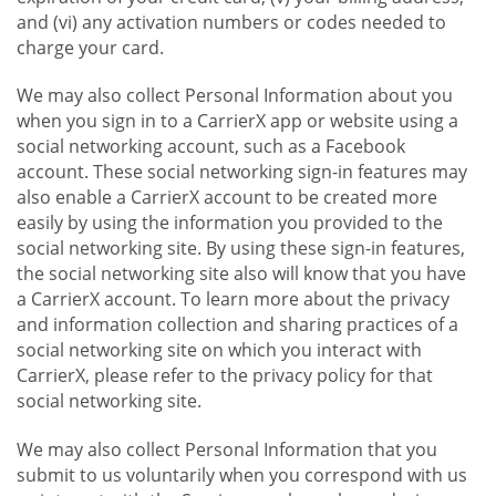
and (vi) any activation numbers or codes needed to
charge your card.
We may also collect Personal Information about you
when you sign in to a CarrierX app or website using a
social networking account, such as a Facebook
account. These social networking sign-in features may
also enable a CarrierX account to be created more
easily by using the information you provided to the
social networking site. By using these sign-in features,
the social networking site also will know that you have
a CarrierX account. To learn more about the privacy
and information collection and sharing practices of a
social networking site on which you interact with
CarrierX, please refer to the privacy policy for that
social networking site.
We may also collect Personal Information that you
submit to us voluntarily when you correspond with us