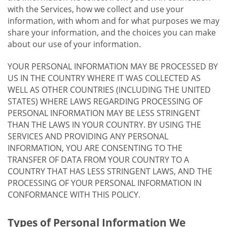
with the Services, how we collect and use your
information, with whom and for what purposes we may
share your information, and the choices you can make
about our use of your information.
YOUR PERSONAL INFORMATION MAY BE PROCESSED BY
US IN THE COUNTRY WHERE IT WAS COLLECTED AS
WELL AS OTHER COUNTRIES (INCLUDING THE UNITED
STATES) WHERE LAWS REGARDING PROCESSING OF
PERSONAL INFORMATION MAY BE LESS STRINGENT
THAN THE LAWS IN YOUR COUNTRY. BY USING THE
SERVICES AND PROVIDING ANY PERSONAL
INFORMATION, YOU ARE CONSENTING TO THE
TRANSFER OF DATA FROM YOUR COUNTRY TO A
COUNTRY THAT HAS LESS STRINGENT LAWS, AND THE
PROCESSING OF YOUR PERSONAL INFORMATION IN
CONFORMANCE WITH THIS POLICY.
Types of Personal Information We