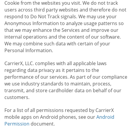
Cookie from the websites you visit. We do not track
users across third party websites and therefore do not
respond to Do Not Track signals. We may use your
Anonymous Information to analyze usage patterns so
that we may enhance the Services and improve our
internal operations and the content of our software.
We may combine such data with certain of your
Personal Information.
CarrierX, LLC. complies with all applicable laws
regarding data privacy as it pertains to the
performance of our services. As part of our compliance
we use industry standards to maintain, process,
transmit, and store cardholder data on behalf of our
customers.
For a list of all permissions requested by CarrierX
mobile apps on Android phones, see our
Android
Permission
document.