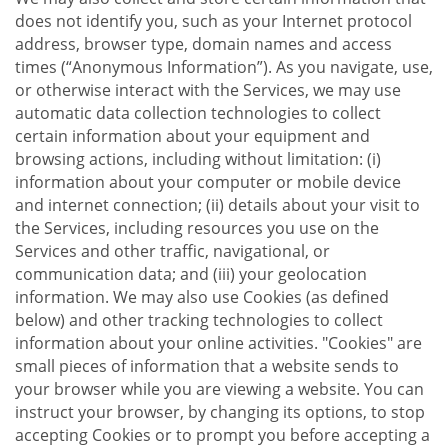
does not identify you, such as your Internet protocol
address, browser type, domain names and access
times (“Anonymous Information”). As you navigate, use,
or otherwise interact with the Services, we may use
automatic data collection technologies to collect
certain information about your equipment and
browsing actions, including without limitation: (i)
information about your computer or mobile device
and internet connection; (ii) details about your visit to
the Services, including resources you use on the
Services and other traffic, navigational, or
communication data; and (iii) your geolocation
information. We may also use Cookies (as defined
below) and other tracking technologies to collect
information about your online activities. "Cookies" are
small pieces of information that a website sends to
your browser while you are viewing a website. You can
instruct your browser, by changing its options, to stop
accepting Cookies or to prompt you before accepting a