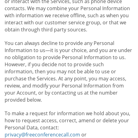
or interact with the Services, such as phone device
contacts. We may combine your Personal Information
with information we receive offline, such as when you
interact with our customer service group, or that we
obtain through third party sources.
You can always decline to provide any Personal
Information to us—it is your choice, and you are under
no obligation to provide Personal Information to us.
However, if you decide not to provide such
information, then you may not be able to use or
purchase the Services. At any point, you may access,
review, and modify your Personal Information from
your Account, or by contacting us at the number
provided below.
To make a request for information we hold about you,
how to request access, correct, amend or delete your
Personal Data, contact:
privacy@freeconferencecall.com
or