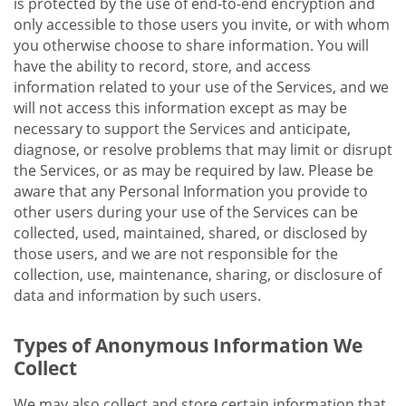
is protected by the use of end-to-end encryption and
only accessible to those users you invite, or with whom
you otherwise choose to share information. You will
have the ability to record, store, and access
information related to your use of the Services, and we
will not access this information except as may be
necessary to support the Services and anticipate,
diagnose, or resolve problems that may limit or disrupt
the Services, or as may be required by law. Please be
aware that any Personal Information you provide to
other users during your use of the Services can be
collected, used, maintained, shared, or disclosed by
those users, and we are not responsible for the
collection, use, maintenance, sharing, or disclosure of
data and information by such users.
Types of Anonymous Information We
Collect
We may also collect and store certain information that