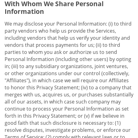
With Whom We Share Personal
Information
We may disclose your Personal Information: (i) to third
party vendors who help us provide the Services,
including vendors that help us verify your identity and
vendors that process payments for us; (ii) to third
parties to whom you ask or authorize us to send
Personal Information (including other users) by opting
in; (iii) to any subsidiary organizations, joint ventures,
or other organizations under our control (collectively,
"Affiliates"), in which case we will require our Affiliates
to honor this Privacy Statement; (iv) to a company that
merges with us, acquires us, or purchases substantially
all of our assets, in which case such company may
continue to process your Personal Information as set
forth in this Privacy Statement; or (v) if we believe in
good faith that such disclosure is necessary to: (1)
resolve disputes, investigate problems, or enforce our
Terms of Service; (2) comply with relevant laws or to