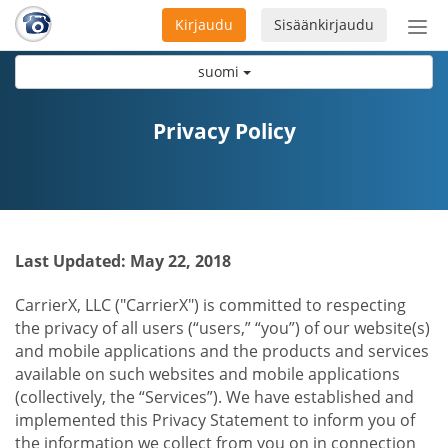
Kirjaudu
Sisäänkirjaudu
Ava
navi
suomi
Privacy Policy
Last Updated: May 22, 2018
CarrierX, LLC ("CarrierX") is committed to respecting
the privacy of all users (“users,” “you”) of our website(s)
and mobile applications and the products and services
available on such websites and mobile applications
(collectively, the “Services”). We have established and
implemented this Privacy Statement to inform you of
the information we collect from you on in connection