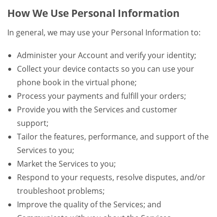
How We Use Personal Information
In general, we may use your Personal Information to:
Administer your Account and verify your identity;
Collect your device contacts so you can use your
phone book in the virtual phone;
Process your payments and fulfill your orders;
Provide you with the Services and customer
support;
Tailor the features, performance, and support of the
Services to you;
Market the Services to you;
Respond to your requests, resolve disputes, and/or
troubleshoot problems;
Improve the quality of the Services; and