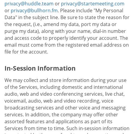
privacy@huddle.team
or
privacy@startemeeting.com
or
privacy@bullhorn.fm
. Please include "My Personal
Data" in the subject line. Be sure to state the reason for
the request, (i.e., amend my data, port my data or
purge my data), along with your name, dial-in number
and access code to properly identify your account. The
email must come from the registered email address on
file for the account.
In-Session Information
We may collect and store information during your use
of the Services, including domestic and international
audio, web and video conferencing services, live chat,
voicemail, audio, web and video recording, voice
broadcasting services and other voice and messaging
services. In addition, the company may offer other
assorted features and applications as part of its
Services from time to time. Such in-session information