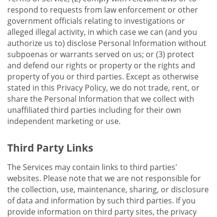
respond to requests from law enforcement or other
government officials relating to investigations or
alleged illegal activity, in which case we can (and you
authorize us to) disclose Personal Information without
subpoenas or warrants served on us; or (3) protect
and defend our rights or property or the rights and
property of you or third parties. Except as otherwise
stated in this Privacy Policy, we do not trade, rent, or
share the Personal Information that we collect with
unaffiliated third parties including for their own
independent marketing or use.
Third Party Links
The Services may contain links to third parties'
websites. Please note that we are not responsible for
the collection, use, maintenance, sharing, or disclosure
of data and information by such third parties. If you
provide information on third party sites, the privacy