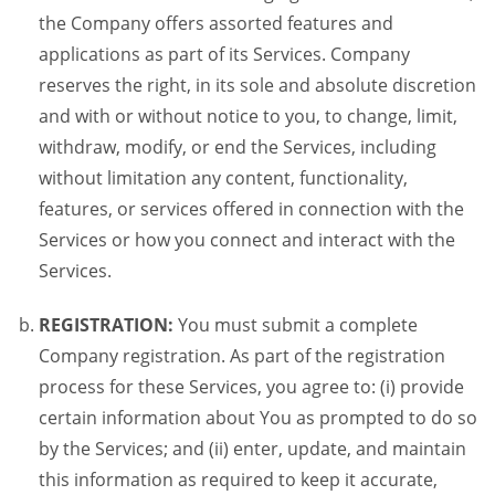
the Company offers assorted features and
applications as part of its Services. Company
reserves the right, in its sole and absolute discretion
and with or without notice to you, to change, limit,
withdraw, modify, or end the Services, including
without limitation any content, functionality,
features, or services offered in connection with the
Services or how you connect and interact with the
Services.
REGISTRATION:
You must submit a complete
Company registration. As part of the registration
process for these Services, you agree to: (i) provide
certain information about You as prompted to do so
by the Services; and (ii) enter, update, and maintain
this information as required to keep it accurate,