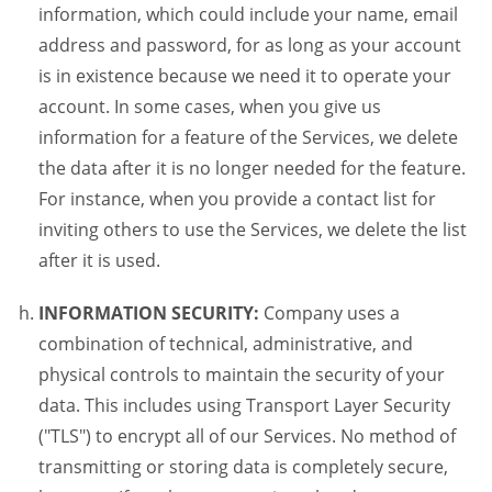
information, which could include your name, email
address and password, for as long as your account
is in existence because we need it to operate your
account. In some cases, when you give us
information for a feature of the Services, we delete
the data after it is no longer needed for the feature.
For instance, when you provide a contact list for
inviting others to use the Services, we delete the list
after it is used.
INFORMATION SECURITY:
Company uses a
combination of technical, administrative, and
physical controls to maintain the security of your
data. This includes using Transport Layer Security
("TLS") to encrypt all of our Services. No method of
transmitting or storing data is completely secure,