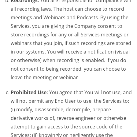
Recordings:
You are responsible for compliance will
all recording laws. The host can choose to record
meetings and Webinars and Podcasts. By using the
Services, you are giving the Company consent to
store recordings for any or all Services meetings or
webinars that you join, if such recordings are stored
in our systems. You will receive a notification (visual
or otherwise) when recording is enabled. If you do
not consent to being recorded, you can choose to
leave the meeting or webinar
Prohibited Use:
You agree that You will not use, and
will not permit any End User to use, the Services to:
(i) modify, disassemble, decompile, prepare
derivative works of, reverse engineer or otherwise
attempt to gain access to the source code of the
Services; (ii) knowingly or negligently use the