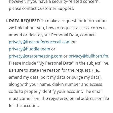
however. If you have a security-related concern,
please contact Customer Support.
DATA REQUEST:
To make a request for information
we hold about you, how to request access, correct,
amend or delete your Personal Data, contact:
privacy@freeconferencecall.com
or
privacy@huddle.team
or
privacy@startemeeting.com
or
privacy@bullhorn.fm
.
Please include "My Personal Data" in the subject line.
Be sure to state the reason for the request, (i.e.,
amend my data, port my data or purge my data),
along with your name, dial-in number and access
code to properly identify your account. The email
must come from the registered email address on file
for the account.