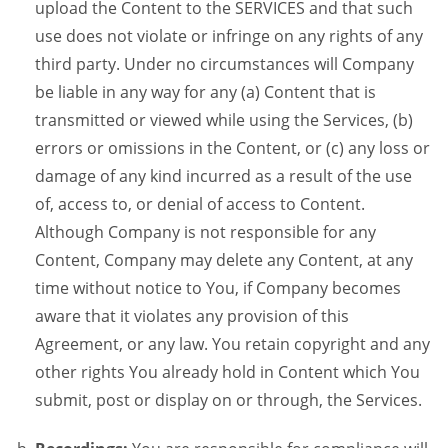
upload the Content to the SERVICES and that such
use does not violate or infringe on any rights of any
third party. Under no circumstances will Company
be liable in any way for any (a) Content that is
transmitted or viewed while using the Services, (b)
errors or omissions in the Content, or (c) any loss or
damage of any kind incurred as a result of the use
of, access to, or denial of access to Content.
Although Company is not responsible for any
Content, Company may delete any Content, at any
time without notice to You, if Company becomes
aware that it violates any provision of this
Agreement, or any law. You retain copyright and any
other rights You already hold in Content which You
submit, post or display on or through, the Services.