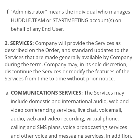
“Administrator” means the individual who manages
HUDDLE.TEAM or STARTMEETING account(s) on
behalf of any End User.
2. SERVICES:
Company will provide the Services as
described on the Order, and standard updates to the
Services that are made generally available by Company
during the term. Company may, in its sole discretion,
discontinue the Services or modify the features of the
Services from time to time without prior notice.
COMMUNICATIONS SERVICES:
The Services may
include domestic and international audio, web and
video conferencing services, live chat, voicemail,
audio, web and video recording, virtual phone,
calling and SMS plans, voice broadcasting services
and other voice and messaging services. In addition,