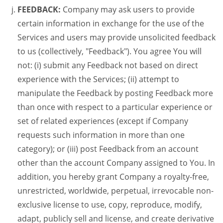
FEEDBACK:
Company may ask users to provide
certain information in exchange for the use of the
Services and users may provide unsolicited feedback
to us (collectively, "Feedback"). You agree You will
not: (i) submit any Feedback not based on direct
experience with the Services; (ii) attempt to
manipulate the Feedback by posting Feedback more
than once with respect to a particular experience or
set of related experiences (except if Company
requests such information in more than one
category); or (iii) post Feedback from an account
other than the account Company assigned to You. In
addition, you hereby grant Company a royalty-free,
unrestricted, worldwide, perpetual, irrevocable non-
exclusive license to use, copy, reproduce, modify,
adapt, publicly sell and license, and create derivative