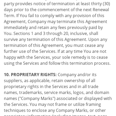
party provides notice of termination at least thirty (30)
days prior to the commencement of the next Renewal
Term. If You fail to comply with any provision of this
Agreement, Company may terminate this Agreement
immediately and retain any fees previously paid by
You. Sections 1 and 3 through 20, inclusive, shall
survive any termination of this Agreement. Upon any
termination of this Agreement, you must cease any
further use of the Services. If at any time You are not
happy with the Services, your sole remedy is to cease
using the Services and follow this termination process.
10. PROPRIETARY RIGHTS:
Company and/or its
suppliers, as applicable, retain ownership of all
proprietary rights in the Services and in all trade
names, trademarks, service marks, logos, and domain
names ("Company Marks") associated or displayed with
the Services. You may not frame or utilize framing
techniques to enclose any Company Marks, or other