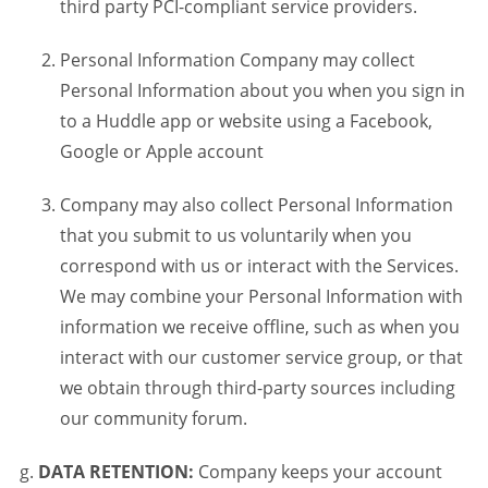
third party PCI-compliant service providers.
Personal Information Company may collect
Personal Information about you when you sign in
to a Huddle app or website using a Facebook,
Google or Apple account
Company may also collect Personal Information
that you submit to us voluntarily when you
correspond with us or interact with the Services.
We may combine your Personal Information with
information we receive offline, such as when you
interact with our customer service group, or that
we obtain through third-party sources including
our community forum.
DATA RETENTION:
Company keeps your account