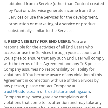
obtained from a Service (other than Content created
by You) or otherwise generate income from the
Services or use the Services for the development,
production or marketing of a service or product
substantially similar to the Services.
4. RESPONSIBILITY FOR END USERS:
You are
responsible for the activities of all End Users who
access or use the Services through your account and
you agree to ensure that any such End User will comply
with the terms of this Agreement and any ToS policies.
Company assumes no responsibility or liability for
violations. If You become aware of any violation of this
Agreement in connection with use of the Services by
any person, please contact Company at
trust@huddle.team
or
trust@startmeeting.com
.
Company may investigate any complaints and
violations that come to its attention and may take any