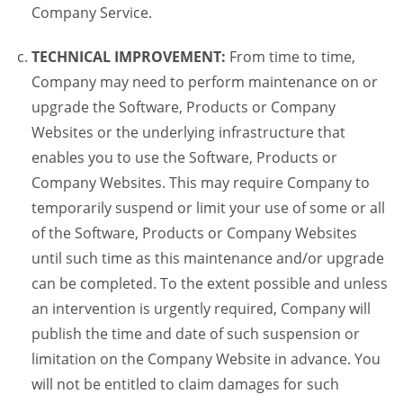
Company Service.
TECHNICAL IMPROVEMENT:
From time to time,
Company may need to perform maintenance on or
upgrade the Software, Products or Company
Websites or the underlying infrastructure that
enables you to use the Software, Products or
Company Websites. This may require Company to
temporarily suspend or limit your use of some or all
of the Software, Products or Company Websites
until such time as this maintenance and/or upgrade
can be completed. To the extent possible and unless
an intervention is urgently required, Company will
publish the time and date of such suspension or
limitation on the Company Website in advance. You
will not be entitled to claim damages for such