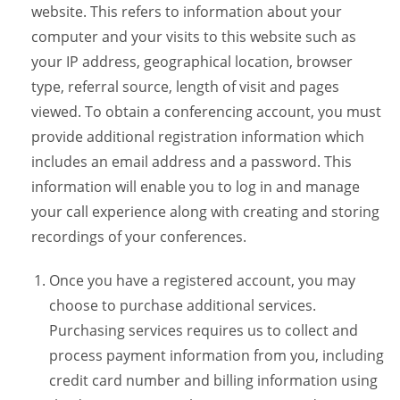
website. This refers to information about your
computer and your visits to this website such as
your IP address, geographical location, browser
type, referral source, length of visit and pages
viewed. To obtain a conferencing account, you must
provide additional registration information which
includes an email address and a password. This
information will enable you to log in and manage
your call experience along with creating and storing
recordings of your conferences.
Once you have a registered account, you may
choose to purchase additional services.
Purchasing services requires us to collect and
process payment information from you, including
credit card number and billing information using