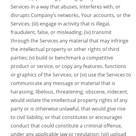
Services in a way that abuses, interferes with, or
disrupts Company’s networks, Your accounts, or the
Services; (iii) engage in activity that is illegal,
fraudulent, false, or misleading, (iv) transmit
through the Services any material that may infringe
the intellectual property or other rights of third
parties; (v) build or benchmark a competitive
product or service, or copy any features, functions
or graphics of the Services; or (vi) use the Services to
communicate any message or material that is
harassing, libelous, threatening, obscene, indecent,
would violate the intellectual property rights of any
party or is otherwise unlawful, that would give rise
to civil liability, or that constitutes or encourages
conduct that could constitute a criminal offense,
under any applicable law or regulation; (vii) upload