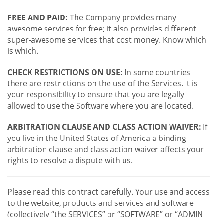
FREE AND PAID:
The Company provides many
awesome services for free; it also provides different
super-awesome services that cost money. Know which
is which.
CHECK RESTRICTIONS ON USE:
In some countries
there are restrictions on the use of the Services. It is
your responsibility to ensure that you are legally
allowed to use the Software where you are located.
ARBITRATION CLAUSE AND CLASS ACTION WAIVER:
If
you live in the United States of America a binding
arbitration clause and class action waiver affects your
rights to resolve a dispute with us.
Please read this contract carefully. Your use and access
to the website, products and services and software
(collectively “the SERVICES” or “SOFTWARE” or “ADMIN