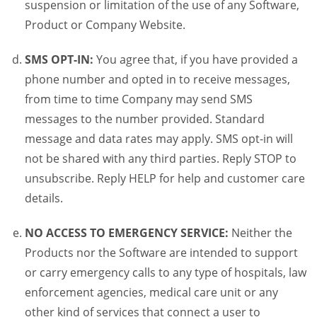
suspension or limitation of the use of any Software,
Product or Company Website.
SMS OPT-IN:
You agree that, if you have provided a
phone number and opted in to receive messages,
from time to time Company may send SMS
messages to the number provided. Standard
message and data rates may apply. SMS opt-in will
not be shared with any third parties. Reply STOP to
unsubscribe. Reply HELP for help and customer care
details.
NO ACCESS TO EMERGENCY SERVICE:
Neither the
Products nor the Software are intended to support
or carry emergency calls to any type of hospitals, law
enforcement agencies, medical care unit or any
other kind of services that connect a user to