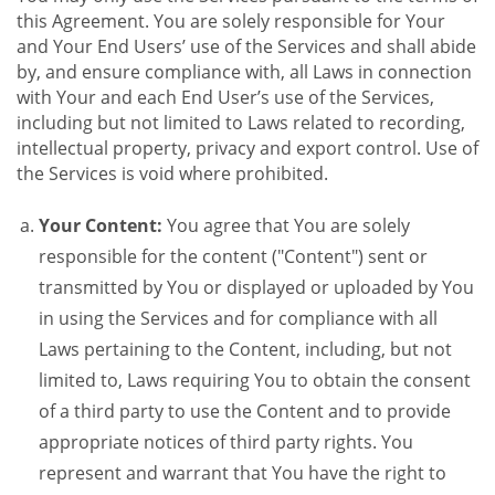
this Agreement. You are solely responsible for Your
and Your End Users’ use of the Services and shall abide
by, and ensure compliance with, all Laws in connection
with Your and each End User’s use of the Services,
including but not limited to Laws related to recording,
intellectual property, privacy and export control. Use of
the Services is void where prohibited.
Your Content:
You agree that You are solely
responsible for the content ("Content") sent or
transmitted by You or displayed or uploaded by You
in using the Services and for compliance with all
Laws pertaining to the Content, including, but not
limited to, Laws requiring You to obtain the consent
of a third party to use the Content and to provide
appropriate notices of third party rights. You
represent and warrant that You have the right to