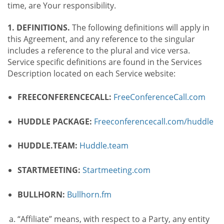
time, are Your responsibility.
1. DEFINITIONS.
The following definitions will apply in
this Agreement, and any reference to the singular
includes a reference to the plural and vice versa.
Service specific definitions are found in the Services
Description located on each Service website:
FREECONFERENCECALL:
FreeConferenceCall.com
HUDDLE PACKAGE:
Freeconferencecall.com/huddle
HUDDLE.TEAM:
Huddle.team
STARTMEETING:
Startmeeting.com
BULLHORN:
Bullhorn.fm
“Affiliate” means, with respect to a Party, any entity