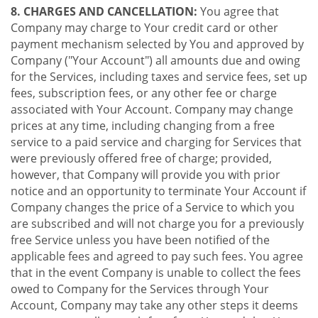
8. CHARGES AND CANCELLATION:
You agree that
Company may charge to Your credit card or other
payment mechanism selected by You and approved by
Company ("Your Account") all amounts due and owing
for the Services, including taxes and service fees, set up
fees, subscription fees, or any other fee or charge
associated with Your Account. Company may change
prices at any time, including changing from a free
service to a paid service and charging for Services that
were previously offered free of charge; provided,
however, that Company will provide you with prior
notice and an opportunity to terminate Your Account if
Company changes the price of a Service to which you
are subscribed and will not charge you for a previously
free Service unless you have been notified of the
applicable fees and agreed to pay such fees. You agree
that in the event Company is unable to collect the fees
owed to Company for the Services through Your
Account, Company may take any other steps it deems