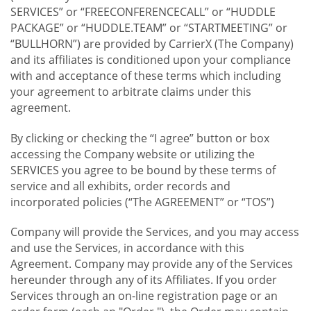
SERVICES” or “FREECONFERENCECALL” or “HUDDLE
PACKAGE” or “HUDDLE.TEAM” or “STARTMEETING” or
“BULLHORN”) are provided by CarrierX (The Company)
and its affiliates is conditioned upon your compliance
with and acceptance of these terms which including
your agreement to arbitrate claims under this
agreement.
By clicking or checking the “I agree” button or box
accessing the Company website or utilizing the
SERVICES you agree to be bound by these terms of
service and all exhibits, order records and
incorporated policies (“The AGREEMENT” or “TOS”)
Company will provide the Services, and you may access
and use the Services, in accordance with this
Agreement. Company may provide any of the Services
hereunder through any of its Affiliates. If you order
Services through an on-line registration page or an