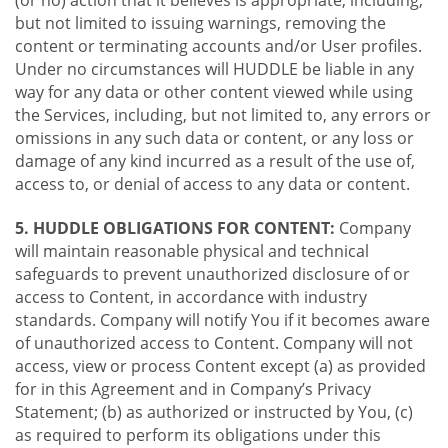
(or no) action that it believes is appropriate, including,
but not limited to issuing warnings, removing the
content or terminating accounts and/or User profiles.
Under no circumstances will HUDDLE be liable in any
way for any data or other content viewed while using
the Services, including, but not limited to, any errors or
omissions in any such data or content, or any loss or
damage of any kind incurred as a result of the use of,
access to, or denial of access to any data or content.
5. HUDDLE OBLIGATIONS FOR CONTENT:
Company
will maintain reasonable physical and technical
safeguards to prevent unauthorized disclosure of or
access to Content, in accordance with industry
standards. Company will notify You if it becomes aware
of unauthorized access to Content. Company will not
access, view or process Content except (a) as provided
for in this Agreement and in Company’s Privacy
Statement; (b) as authorized or instructed by You, (c)
as required to perform its obligations under this