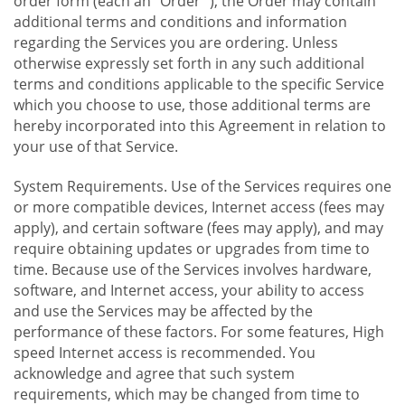
order form (each an "Order "), the Order may contain
additional terms and conditions and information
regarding the Services you are ordering. Unless
otherwise expressly set forth in any such additional
terms and conditions applicable to the specific Service
which you choose to use, those additional terms are
hereby incorporated into this Agreement in relation to
your use of that Service.
System Requirements. Use of the Services requires one
or more compatible devices, Internet access (fees may
apply), and certain software (fees may apply), and may
require obtaining updates or upgrades from time to
time. Because use of the Services involves hardware,
software, and Internet access, your ability to access
and use the Services may be affected by the
performance of these factors. For some features, High
speed Internet access is recommended. You
acknowledge and agree that such system
requirements, which may be changed from time to