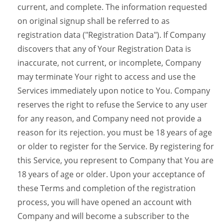
current, and complete. The information requested
on original signup shall be referred to as
registration data ("Registration Data"). If Company
discovers that any of Your Registration Data is
inaccurate, not current, or incomplete, Company
may terminate Your right to access and use the
Services immediately upon notice to You. Company
reserves the right to refuse the Service to any user
for any reason, and Company need not provide a
reason for its rejection. you must be 18 years of age
or older to register for the Service. By registering for
this Service, you represent to Company that You are
18 years of age or older. Upon your acceptance of
these Terms and completion of the registration
process, you will have opened an account with
Company and will become a subscriber to the