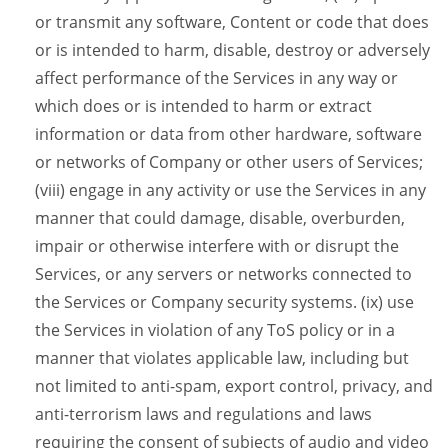
or transmit any software, Content or code that does
or is intended to harm, disable, destroy or adversely
affect performance of the Services in any way or
which does or is intended to harm or extract
information or data from other hardware, software
or networks of Company or other users of Services;
(viii) engage in any activity or use the Services in any
manner that could damage, disable, overburden,
impair or otherwise interfere with or disrupt the
Services, or any servers or networks connected to
the Services or Company security systems. (ix) use
the Services in violation of any ToS policy or in a
manner that violates applicable law, including but
not limited to anti-spam, export control, privacy, and
anti-terrorism laws and regulations and laws
requiring the consent of subjects of audio and video