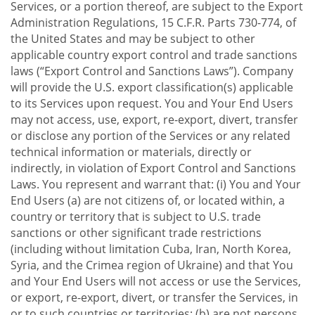
Services, or a portion thereof, are subject to the Export
Administration Regulations, 15 C.F.R. Parts 730-774, of
the United States and may be subject to other
applicable country export control and trade sanctions
laws (“Export Control and Sanctions Laws”). Company
will provide the U.S. export classification(s) applicable
to its Services upon request. You and Your End Users
may not access, use, export, re-export, divert, transfer
or disclose any portion of the Services or any related
technical information or materials, directly or
indirectly, in violation of Export Control and Sanctions
Laws. You represent and warrant that: (i) You and Your
End Users (a) are not citizens of, or located within, a
country or territory that is subject to U.S. trade
sanctions or other significant trade restrictions
(including without limitation Cuba, Iran, North Korea,
Syria, and the Crimea region of Ukraine) and that You
and Your End Users will not access or use the Services,
or export, re-export, divert, or transfer the Services, in
or to such countries or territories; (b) are not persons,