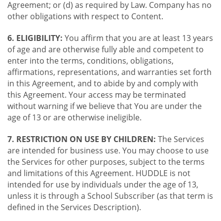
Agreement; or (d) as required by Law. Company has no
other obligations with respect to Content.
6. ELIGIBILITY:
You affirm that you are at least 13 years
of age and are otherwise fully able and competent to
enter into the terms, conditions, obligations,
affirmations, representations, and warranties set forth
in this Agreement, and to abide by and comply with
this Agreement. Your access may be terminated
without warning if we believe that You are under the
age of 13 or are otherwise ineligible.
7. RESTRICTION ON USE BY CHILDREN:
The Services
are intended for business use. You may choose to use
the Services for other purposes, subject to the terms
and limitations of this Agreement. HUDDLE is not
intended for use by individuals under the age of 13,
unless it is through a School Subscriber (as that term is
defined in the Services Description).