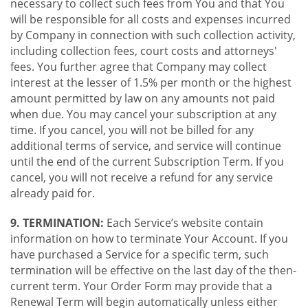
necessary to collect such fees from You and that You
will be responsible for all costs and expenses incurred
by Company in connection with such collection activity,
including collection fees, court costs and attorneys'
fees. You further agree that Company may collect
interest at the lesser of 1.5% per month or the highest
amount permitted by law on any amounts not paid
when due. You may cancel your subscription at any
time. If you cancel, you will not be billed for any
additional terms of service, and service will continue
until the end of the current Subscription Term. If you
cancel, you will not receive a refund for any service
already paid for.
9. TERMINATION:
Each Service’s website contain
information on how to terminate Your Account. If you
have purchased a Service for a specific term, such
termination will be effective on the last day of the then-
current term. Your Order Form may provide that a
Renewal Term will begin automatically unless either