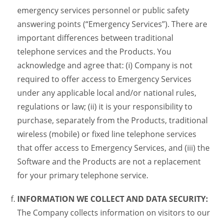
emergency services personnel or public safety
answering points (“Emergency Services”). There are
important differences between traditional
telephone services and the Products. You
acknowledge and agree that: (i) Company is not
required to offer access to Emergency Services
under any applicable local and/or national rules,
regulations or law; (ii) it is your responsibility to
purchase, separately from the Products, traditional
wireless (mobile) or fixed line telephone services
that offer access to Emergency Services, and (iii) the
Software and the Products are not a replacement
for your primary telephone service.
INFORMATION WE COLLECT AND DATA SECURITY:
The Company collects information on visitors to our