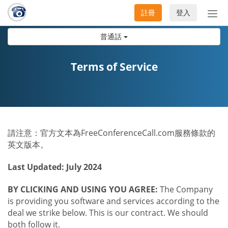
註冊
登入
切
換
普通話
導
航
Terms of Service
請注意：官方文本為FreeConferenceCall.com服務條款的
英文版本。
Last Updated: July 2024
BY CLICKING AND USING YOU AGREE:
The Company
is providing you software and services according to the
deal we strike below. This is our contract. We should
both follow it.