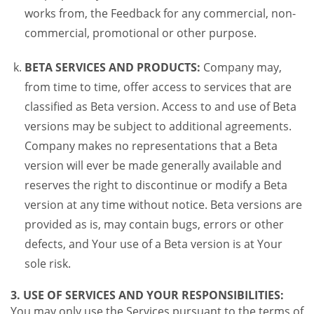
works from, the Feedback for any commercial, non-
commercial, promotional or other purpose.
BETA SERVICES AND PRODUCTS:
Company may,
from time to time, offer access to services that are
classified as Beta version. Access to and use of Beta
versions may be subject to additional agreements.
Company makes no representations that a Beta
version will ever be made generally available and
reserves the right to discontinue or modify a Beta
version at any time without notice. Beta versions are
provided as is, may contain bugs, errors or other
defects, and Your use of a Beta version is at Your
sole risk.
3. USE OF SERVICES AND YOUR RESPONSIBILITIES:
You may only use the Services pursuant to the terms of