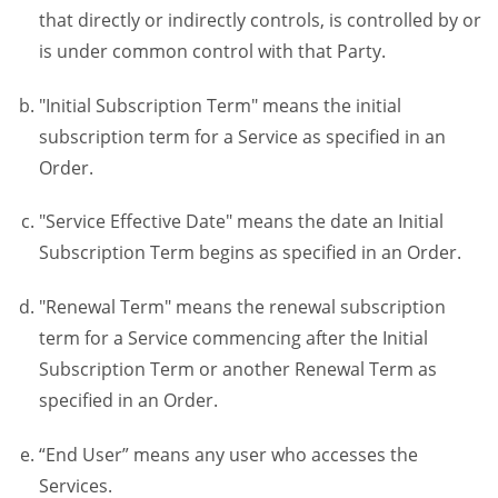
that directly or indirectly controls, is controlled by or
is under common control with that Party.
"Initial Subscription Term" means the initial
subscription term for a Service as specified in an
Order.
"Service Effective Date" means the date an Initial
Subscription Term begins as specified in an Order.
"Renewal Term" means the renewal subscription
term for a Service commencing after the Initial
Subscription Term or another Renewal Term as
specified in an Order.
“End User” means any user who accesses the
Services.