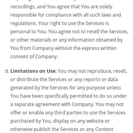
recordings, and You agree that You are solely
responsible for compliance with all such laws and
regulations. Your right to use the Services is
personal to You. You agree not to resell the Services,
or other materials or any information obtained by
You from Company without the express written
consent of Company.
Limitations on Use:
You may not reproduce, resell,
or distribute the Services or any reports or data
generated by the Services for any purpose unless
You have been specifically permitted to do so under
a separate agreement with Company. You may not
offer or enable any third parties to use the Services
purchased by You, display on any website or
otherwise publish the Services or any Content