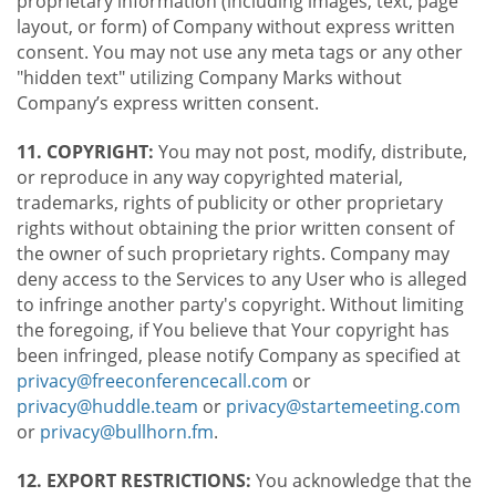
proprietary information (including images, text, page
layout, or form) of Company without express written
consent. You may not use any meta tags or any other
"hidden text" utilizing Company Marks without
Company’s express written consent.
11. COPYRIGHT:
You may not post, modify, distribute,
or reproduce in any way copyrighted material,
trademarks, rights of publicity or other proprietary
rights without obtaining the prior written consent of
the owner of such proprietary rights. Company may
deny access to the Services to any User who is alleged
to infringe another party's copyright. Without limiting
the foregoing, if You believe that Your copyright has
been infringed, please notify Company as specified at
privacy@freeconferencecall.com
or
privacy@huddle.team
or
privacy@startemeeting.com
or
privacy@bullhorn.fm
.
12. EXPORT RESTRICTIONS:
You acknowledge that the