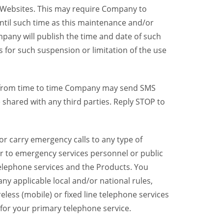
y Websites. This may require Company to
ntil such time as this maintenance and/or
pany will publish the time and date of such
 for such suspension or limitation of the use
, from time to time Company may send SMS
shared with any third parties. Reply STOP to
r carry emergency calls to any type of
er to emergency services personnel or public
telephone services and the Products. You
y applicable local and/or national rules,
reless (mobile) or fixed line telephone services
 for your primary telephone service.