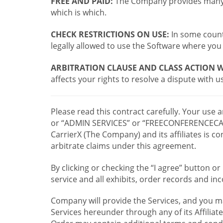
FREE AND PAID:
The Company provides many a
which is which.
CHECK RESTRICTIONS ON USE:
In some countr
legally allowed to use the Software where you 
ARBITRATION CLAUSE AND CLASS ACTION W
affects your rights to resolve a dispute with us
Please read this contract carefully. Your use
or “ADMIN SERVICES” or “FREECONFERENCECA
CarrierX (The Company) and its affiliates is
arbitrate claims under this agreement.
By clicking or checking the “I agree” button 
service and all exhibits, order records and i
Company will provide the Services, and you m
Services hereunder through any of its Affiliat