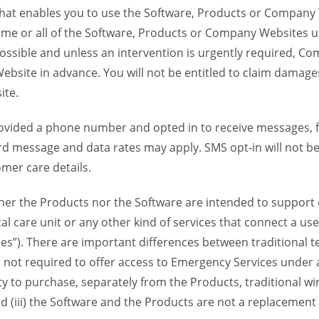
 that enables you to use the Software, Products or Compan
ome or all of the Software, Products or Company Websites u
ssible and unless an intervention is urgently required, Com
bsite in advance. You will not be entitled to claim damages
ite.
provided a phone number and opted in to receive messages
 message and data rates may apply. SMS opt-in will not be 
mer care details.
her the Products nor the Software are intended to support o
l care unit or any other kind of services that connect a us
es”). There are important differences between traditional 
 not required to offer access to Emergency Services under an
ility to purchase, separately from the Products, traditional wi
d (iii) the Software and the Products are not a replacement