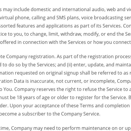
 may include domestic and international audio, web and vid
 virtual phone, calling and SMS plans, voice broadcasting s
sorted features and applications as part of its Services. Co
ce to you, to change, limit, withdraw, modify, or end the Se
s offered in connection with the Services or how you connect
Company registration. As part of the registration process f
o do so by the Services; and (ii) enter, update, and maintai
tion requested on original signup shall be referred to as re
ation Data is inaccurate, not current, or incomplete, Com
o You. Company reserves the right to refuse the Service t
ust be 18 years of age or older to register for the Service. B
der. Upon your acceptance of these Terms and completion of
become a subscriber to the Company Service.
time, Company may need to perform maintenance on or up