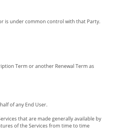
by or is under common control with that Party.
cription Term or another Renewal Term as
alf of any End User.
ervices that are made generally available by
tures of the Services from time to time