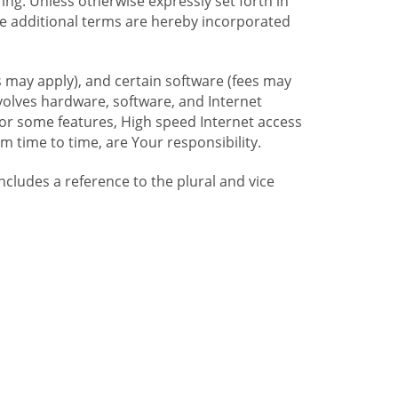
ng. Unless otherwise expressly set forth in
se additional terms are hereby incorporated
 may apply), and certain software (fees may
volves hardware, software, and Internet
For some features, High speed Internet access
time to time, are Your responsibility.
includes a reference to the plural and vice