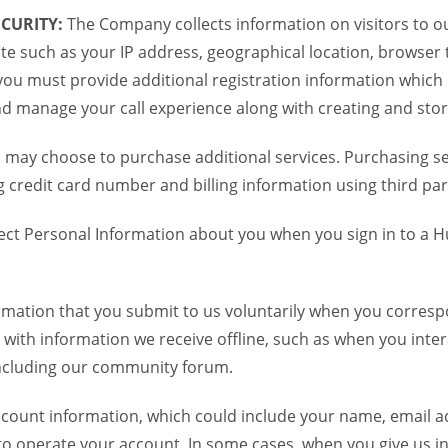
CURITY:
The Company collects information on visitors to ou
te such as your IP address, geographical location, browser ty
you must provide additional registration information which
and manage your call experience along with creating and sto
 may choose to purchase additional services. Purchasing ser
credit card number and billing information using third par
ct Personal Information about you when you sign in to a H
mation that you submit to us voluntarily when you correspo
ith information we receive offline, such as when you inter
including our community forum.
unt information, which could include your name, email ad
to operate your account. In some cases, when you give us in