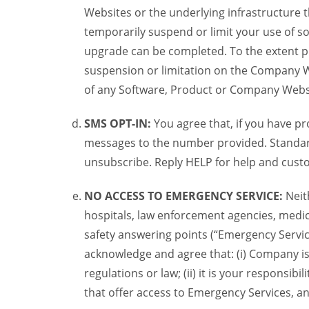
Websites or the underlying infrastructure
temporarily suspend or limit your use of s
upgrade can be completed. To the extent po
suspension or limitation on the Company We
of any Software, Product or Company Webs
SMS OPT-IN:
You agree that, if you have 
messages to the number provided. Standard
unsubscribe. Reply HELP for help and custo
NO ACCESS TO EMERGENCY SERVICE:
Neit
hospitals, law enforcement agencies, medica
safety answering points (“Emergency Servic
acknowledge and agree that: (i) Company is
regulations or law; (ii) it is your responsib
that offer access to Emergency Services, an