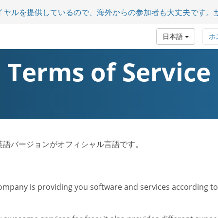
イヤルを提供しているので、海外からの参加者も大丈夫です。
日本語
ホ
Terms of Service
ビス規約は英語バージョンがオフィシャル言語です。
mpany is providing you software and services according to t