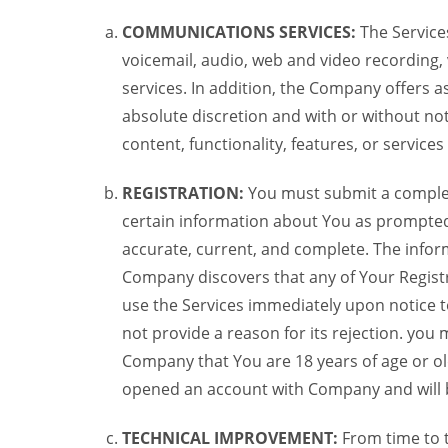
COMMUNICATIONS SERVICES:
The Services
voicemail, audio, web and video recording,
services. In addition, the Company offers as
absolute discretion and with or without noti
content, functionality, features, or service
REGISTRATION:
You must submit a complete 
certain information about You as prompted t
accurate, current, and complete. The informa
Company discovers that any of Your Registr
use the Services immediately upon notice t
not provide a reason for its rejection. you m
Company that You are 18 years of age or ol
opened an account with Company and will 
TECHNICAL IMPROVEMENT:
From time to 