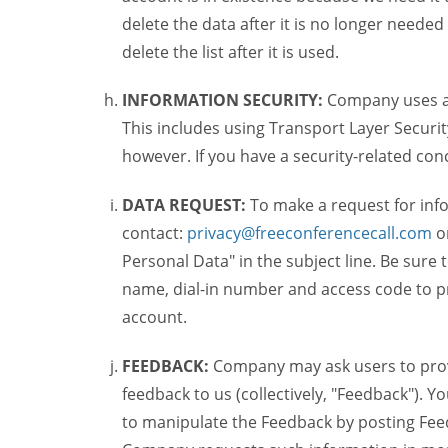
delete the data after it is no longer needed
delete the list after it is used.
INFORMATION SECURITY:
Company uses a c
This includes using Transport Layer Security
however. If you have a security-related co
DATA REQUEST:
To make a request for inf
contact:
privacy@freeconferencecall.com
o
Personal Data" in the subject line. Be sure
name, dial-in number and access code to pr
account.
FEEDBACK:
Company may ask users to provi
feedback to us (collectively, "Feedback"). Y
to manipulate the Feedback by posting Feed