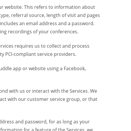
r website. This refers to information about
pe, referral source, length of visit and pages
 includes an email address and a password.
ring recordings of your conferences.
vices requires us to collect and process
ty PCI-compliant service providers.
uddle app or website using a Facebook,
nd with us or interact with the Services. We
act with our customer service group, or that
dress and password, for as long as your
formation for a feature of the Services, we