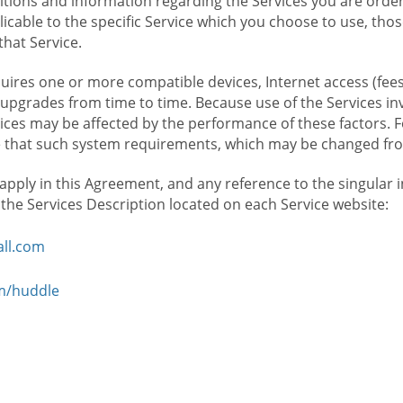
ions and information regarding the Services you are orderi
icable to the specific Service which you choose to use, tho
that Service.
ires one or more compatible devices, Internet access (fees
upgrades from time to time. Because use of the Services in
rvices may be affected by the performance of these factors. 
hat such system requirements, which may be changed from 
 apply in this Agreement, and any reference to the singular 
n the Services Description located on each Service website:
ll.com
om/huddle