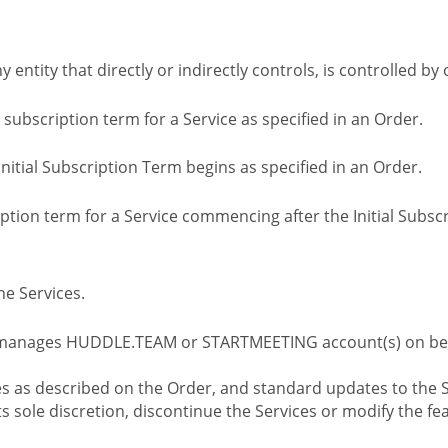
ny entity that directly or indirectly controls, is controlled 
l subscription term for a Service as specified in an Order.
nitial Subscription Term begins as specified in an Order.
tion term for a Service commencing after the Initial Subs
e Services.
 manages HUDDLE.TEAM or STARTMEETING account(s) on beh
s as described on the Order, and standard updates to the S
sole discretion, discontinue the Services or modify the fea