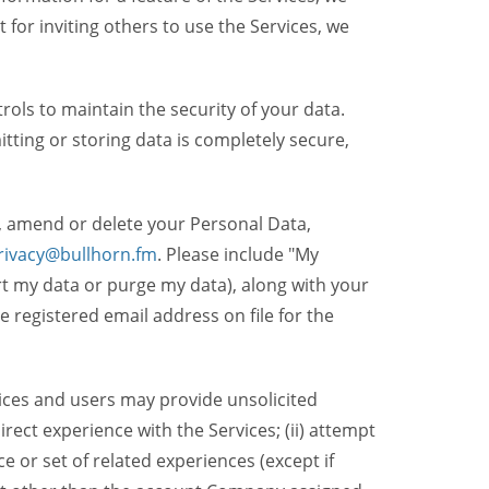
t for inviting others to use the Services, we
ols to maintain the security of your data.
itting or storing data is completely secure,
, amend or delete your Personal Data,
rivacy@bullhorn.fm
. Please include "My
ort my data or purge my data), along with your
registered email address on file for the
ices and users may provide unsolicited
irect experience with the Services; (ii) attempt
 or set of related experiences (except if