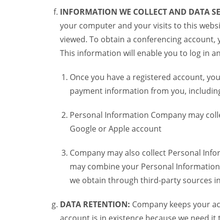
INFORMATION WE COLLECT AND DATA SE
your computer and your visits to this websi
viewed. To obtain a conferencing account, 
This information will enable you to log in 
Once you have a registered account, you
payment information from you, including 
Personal Information Company may colle
Google or Apple account
Company may also collect Personal Infor
may combine your Personal Information w
we obtain through third-party sources 
DATA RETENTION:
Company keeps your acco
account is in existence because we need it 