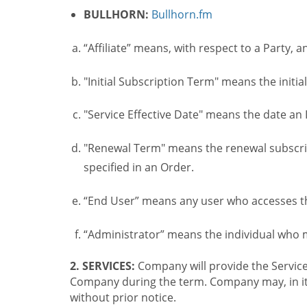
BULLHORN:
Bullhorn.fm
“Affiliate” means, with respect to a Party, a
"Initial Subscription Term" means the initia
"Service Effective Date" means the date an I
"Renewal Term" means the renewal subscrip
specified in an Order.
“End User” means any user who accesses th
“Administrator” means the individual who
2. SERVICES:
Company will provide the Service
Company during the term. Company may, in its 
without prior notice.