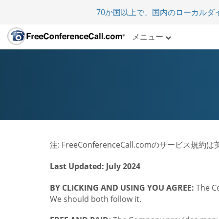
70か国以上で、国内のローカルダ
メニュー
注: FreeConferenceCall.comのサー
Last Updated: July 2024
BY CLICKING AND USING YOU AGREE:
The Co
We should both follow it.