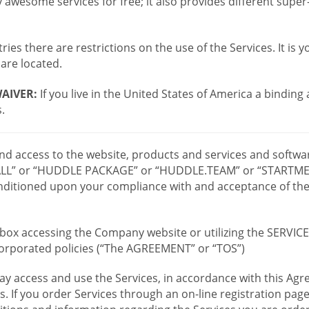
wesome services for free; it also provides different supe
ies there are restrictions on the use of the Services. It is y
are located.
AIVER:
If you live in the United States of America a binding
.
 and access to the website, products and services and softwa
LL” or “HUDDLE PACKAGE” or “HUDDLE.TEAM” or “STARTMEE
 conditioned upon your compliance with and acceptance of t
or box accessing the Company website or utilizing the SERVI
ncorporated policies (“The AGREEMENT” or “TOS”)
ay access and use the Services, in accordance with this A
es. If you order Services through an on-line registration pag