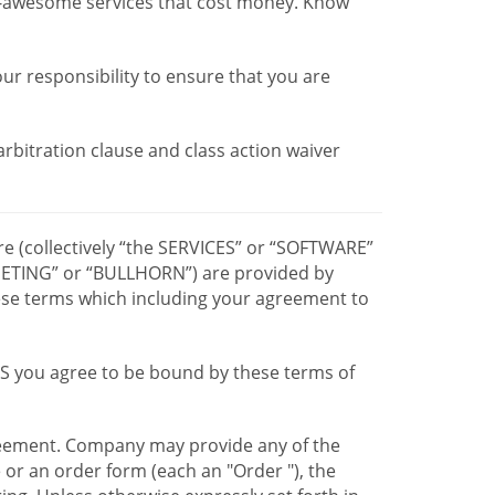
r-awesome services that cost money. Know
our responsibility to ensure that you are
 arbitration clause and class action waiver
re (collectively “the SERVICES” or “SOFTWARE”
TING” or “BULLHORN”) are provided by
hese terms which including your agreement to
CES you agree to be bound by these terms of
greement. Company may provide any of the
e or an order form (each an "Order "), the