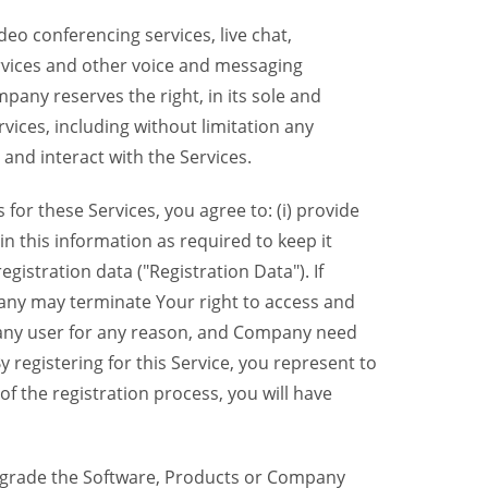
eo conferencing services, live chat,
ervices and other voice and messaging
mpany reserves the right, in its sole and
rvices, including without limitation any
 and interact with the Services.
or these Services, you agree to: (i) provide
n this information as required to keep it
gistration data ("Registration Data"). If
pany may terminate Your right to access and
o any user for any reason, and Company need
y registering for this Service, you represent to
 the registration process, you will have
grade the Software, Products or Company