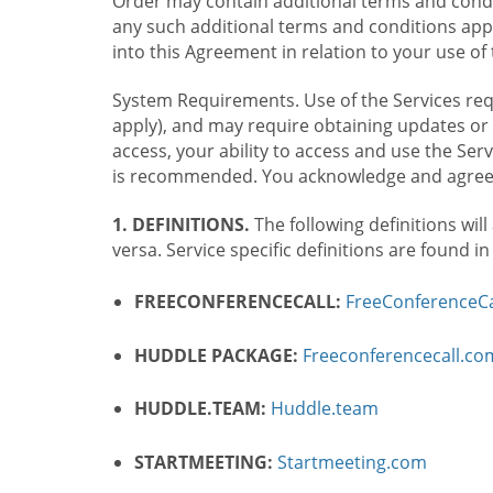
Order may contain additional terms and condit
any such additional terms and conditions appl
into this Agreement in relation to your use of 
System Requirements. Use of the Services requ
apply), and may require obtaining updates or 
access, your ability to access and use the Se
is recommended. You acknowledge and agree t
1. DEFINITIONS.
The following definitions will
versa. Service specific definitions are found i
FREECONFERENCECALL:
FreeConferenceCa
HUDDLE PACKAGE:
Freeconferencecall.c
HUDDLE.TEAM:
Huddle.team
STARTMEETING:
Startmeeting.com