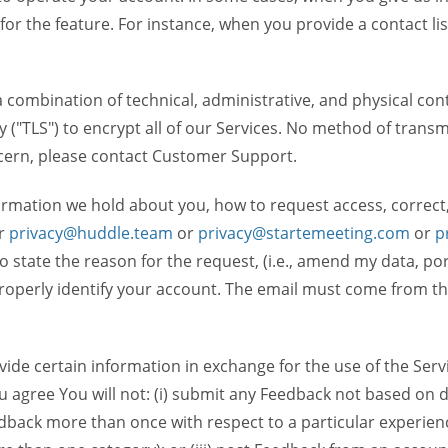
 for the feature. For instance, when you provide a contact lis
ombination of technical, administrative, and physical contr
 ("TLS") to encrypt all of our Services. No method of transm
ncern, please contact Customer Support.
ormation we hold about you, how to request access, correct
r
privacy@huddle.team
or
privacy@startemeeting.com
or
p
 to state the reason for the request, (i.e., amend my data, p
operly identify your account. The email must come from the 
de certain information in exchange for the use of the Serv
ou agree You will not: (i) submit any Feedback not based on d
back more than once with respect to a particular experience