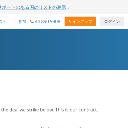
サポートのある国のリストの表示
。
44 890 9308
スト
参加
サインアップ
ログイン
he deal we strike below. This is our contract.