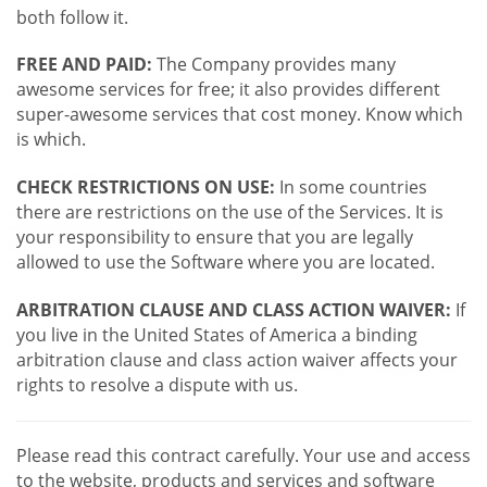
both follow it.
FREE AND PAID:
The Company provides many
awesome services for free; it also provides different
super-awesome services that cost money. Know which
is which.
CHECK RESTRICTIONS ON USE:
In some countries
there are restrictions on the use of the Services. It is
your responsibility to ensure that you are legally
allowed to use the Software where you are located.
ARBITRATION CLAUSE AND CLASS ACTION WAIVER:
If
you live in the United States of America a binding
arbitration clause and class action waiver affects your
rights to resolve a dispute with us.
Please read this contract carefully. Your use and access
to the website, products and services and software