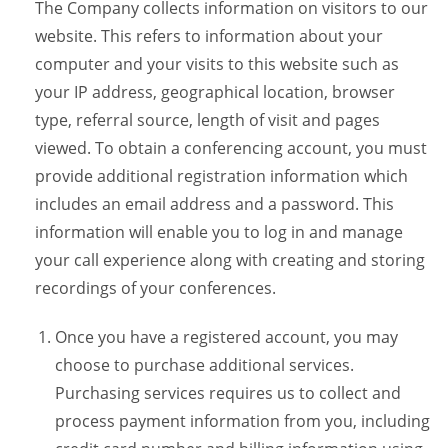
The Company collects information on visitors to our
website. This refers to information about your
computer and your visits to this website such as
your IP address, geographical location, browser
type, referral source, length of visit and pages
viewed. To obtain a conferencing account, you must
provide additional registration information which
includes an email address and a password. This
information will enable you to log in and manage
your call experience along with creating and storing
recordings of your conferences.
Once you have a registered account, you may
choose to purchase additional services.
Purchasing services requires us to collect and
process payment information from you, including