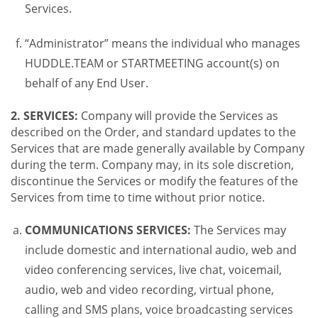
Services.
“Administrator” means the individual who manages
HUDDLE.TEAM or STARTMEETING account(s) on
behalf of any End User.
2. SERVICES:
Company will provide the Services as
described on the Order, and standard updates to the
Services that are made generally available by Company
during the term. Company may, in its sole discretion,
discontinue the Services or modify the features of the
Services from time to time without prior notice.
COMMUNICATIONS SERVICES:
The Services may
include domestic and international audio, web and
video conferencing services, live chat, voicemail,
audio, web and video recording, virtual phone,
calling and SMS plans, voice broadcasting services