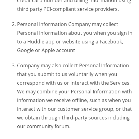
credit card number and billing information using
third party PCI-compliant service providers.
Personal Information Company may collect
Personal Information about you when you sign in
to a Huddle app or website using a Facebook,
Google or Apple account
Company may also collect Personal Information
that you submit to us voluntarily when you
correspond with us or interact with the Services.
We may combine your Personal Information with
information we receive offline, such as when you
interact with our customer service group, or that
we obtain through third-party sources including
our community forum.