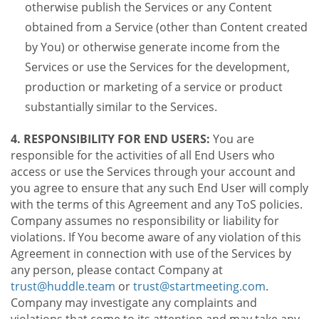
otherwise publish the Services or any Content
obtained from a Service (other than Content created
by You) or otherwise generate income from the
Services or use the Services for the development,
production or marketing of a service or product
substantially similar to the Services.
4. RESPONSIBILITY FOR END USERS:
You are
responsible for the activities of all End Users who
access or use the Services through your account and
you agree to ensure that any such End User will comply
with the terms of this Agreement and any ToS policies.
Company assumes no responsibility or liability for
violations. If You become aware of any violation of this
Agreement in connection with use of the Services by
any person, please contact Company at
trust@huddle.team
or
trust@startmeeting.com
.
Company may investigate any complaints and