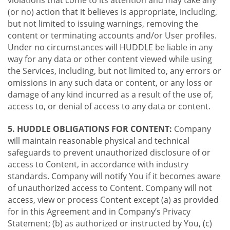
violations that come to its attention and may take any
(or no) action that it believes is appropriate, including,
but not limited to issuing warnings, removing the
content or terminating accounts and/or User profiles.
Under no circumstances will HUDDLE be liable in any
way for any data or other content viewed while using
the Services, including, but not limited to, any errors or
omissions in any such data or content, or any loss or
damage of any kind incurred as a result of the use of,
access to, or denial of access to any data or content.
5. HUDDLE OBLIGATIONS FOR CONTENT:
Company
will maintain reasonable physical and technical
safeguards to prevent unauthorized disclosure of or
access to Content, in accordance with industry
standards. Company will notify You if it becomes aware
of unauthorized access to Content. Company will not
access, view or process Content except (a) as provided
for in this Agreement and in Company’s Privacy
Statement; (b) as authorized or instructed by You, (c)