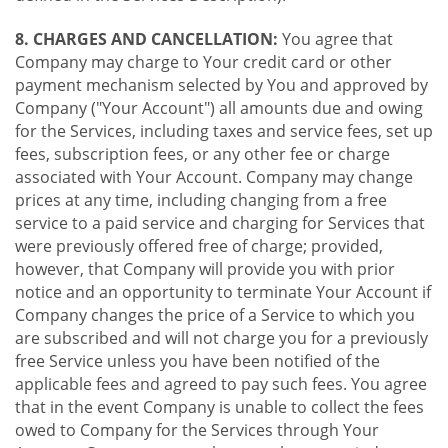
8. CHARGES AND CANCELLATION:
You agree that
Company may charge to Your credit card or other
payment mechanism selected by You and approved by
Company ("Your Account") all amounts due and owing
for the Services, including taxes and service fees, set up
fees, subscription fees, or any other fee or charge
associated with Your Account. Company may change
prices at any time, including changing from a free
service to a paid service and charging for Services that
were previously offered free of charge; provided,
however, that Company will provide you with prior
notice and an opportunity to terminate Your Account if
Company changes the price of a Service to which you
are subscribed and will not charge you for a previously
free Service unless you have been notified of the
applicable fees and agreed to pay such fees. You agree
that in the event Company is unable to collect the fees
owed to Company for the Services through Your