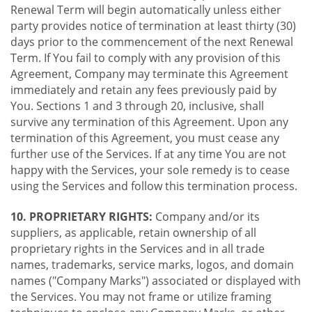
Renewal Term will begin automatically unless either
party provides notice of termination at least thirty (30)
days prior to the commencement of the next Renewal
Term. If You fail to comply with any provision of this
Agreement, Company may terminate this Agreement
immediately and retain any fees previously paid by
You. Sections 1 and 3 through 20, inclusive, shall
survive any termination of this Agreement. Upon any
termination of this Agreement, you must cease any
further use of the Services. If at any time You are not
happy with the Services, your sole remedy is to cease
using the Services and follow this termination process.
10. PROPRIETARY RIGHTS:
Company and/or its
suppliers, as applicable, retain ownership of all
proprietary rights in the Services and in all trade
names, trademarks, service marks, logos, and domain
names ("Company Marks") associated or displayed with
the Services. You may not frame or utilize framing