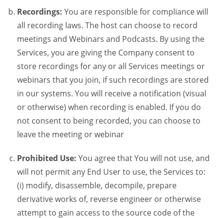
Recordings:
You are responsible for compliance will
all recording laws. The host can choose to record
meetings and Webinars and Podcasts. By using the
Services, you are giving the Company consent to
store recordings for any or all Services meetings or
webinars that you join, if such recordings are stored
in our systems. You will receive a notification (visual
or otherwise) when recording is enabled. If you do
not consent to being recorded, you can choose to
leave the meeting or webinar
Prohibited Use:
You agree that You will not use, and
will not permit any End User to use, the Services to:
(i) modify, disassemble, decompile, prepare
derivative works of, reverse engineer or otherwise
attempt to gain access to the source code of the