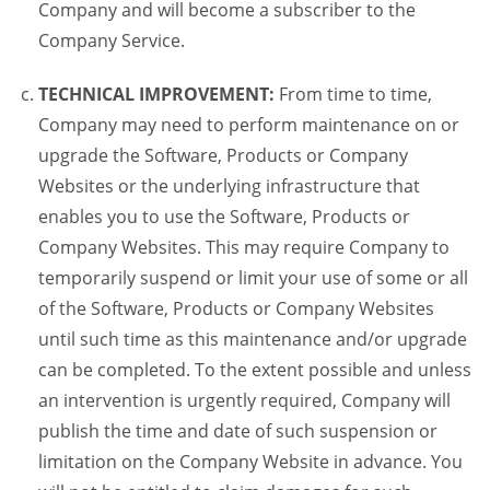
Company and will become a subscriber to the
Company Service.
TECHNICAL IMPROVEMENT:
From time to time,
Company may need to perform maintenance on or
upgrade the Software, Products or Company
Websites or the underlying infrastructure that
enables you to use the Software, Products or
Company Websites. This may require Company to
temporarily suspend or limit your use of some or all
of the Software, Products or Company Websites
until such time as this maintenance and/or upgrade
can be completed. To the extent possible and unless
an intervention is urgently required, Company will
publish the time and date of such suspension or
limitation on the Company Website in advance. You