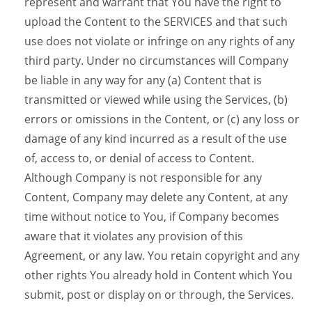
represent and warrant that You have the right to
upload the Content to the SERVICES and that such
use does not violate or infringe on any rights of any
third party. Under no circumstances will Company
be liable in any way for any (a) Content that is
transmitted or viewed while using the Services, (b)
errors or omissions in the Content, or (c) any loss or
damage of any kind incurred as a result of the use
of, access to, or denial of access to Content.
Although Company is not responsible for any
Content, Company may delete any Content, at any
time without notice to You, if Company becomes
aware that it violates any provision of this
Agreement, or any law. You retain copyright and any
other rights You already hold in Content which You
submit, post or display on or through, the Services.