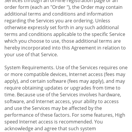
Services through an on-line registration page or an
order form (each an "Order "), the Order may contain
additional terms and conditions and information
regarding the Services you are ordering. Unless
otherwise expressly set forth in any such additional
terms and conditions applicable to the specific Service
which you choose to use, those additional terms are
hereby incorporated into this Agreement in relation to
your use of that Service.
System Requirements. Use of the Services requires one
or more compatible devices, Internet access (fees may
apply), and certain software (fees may apply), and may
require obtaining updates or upgrades from time to
time. Because use of the Services involves hardware,
software, and Internet access, your ability to access
and use the Services may be affected by the
performance of these factors. For some features, High
speed Internet access is recommended. You
acknowledge and agree that such system