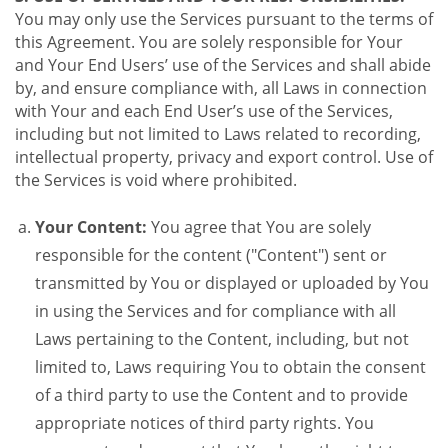
You may only use the Services pursuant to the terms of
this Agreement. You are solely responsible for Your
and Your End Users’ use of the Services and shall abide
by, and ensure compliance with, all Laws in connection
with Your and each End User’s use of the Services,
including but not limited to Laws related to recording,
intellectual property, privacy and export control. Use of
the Services is void where prohibited.
Your Content:
You agree that You are solely
responsible for the content ("Content") sent or
transmitted by You or displayed or uploaded by You
in using the Services and for compliance with all
Laws pertaining to the Content, including, but not
limited to, Laws requiring You to obtain the consent
of a third party to use the Content and to provide
appropriate notices of third party rights. You