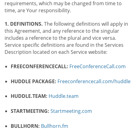
requirements, which may be changed from time to
time, are Your responsibility.
1. DEFINITIONS.
The following definitions will apply in
this Agreement, and any reference to the singular
includes a reference to the plural and vice versa.
Service specific definitions are found in the Services
Description located on each Service website:
FREECONFERENCECALL:
FreeConferenceCall.com
HUDDLE PACKAGE:
Freeconferencecall.com/huddle
HUDDLE.TEAM:
Huddle.team
STARTMEETING:
Startmeeting.com
BULLHORN:
Bullhorn.fm