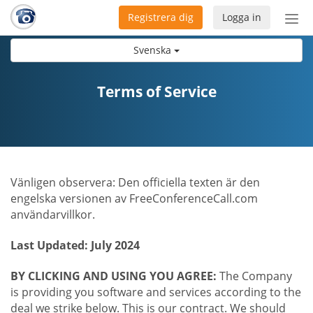
Registrera dig
Logga in
Öpp
men
Svenska
Terms of Service
Vänligen observera: Den officiella texten är den
engelska versionen av FreeConferenceCall.com
användarvillkor.
Last Updated: July 2024
BY CLICKING AND USING YOU AGREE:
The Company
is providing you software and services according to the
deal we strike below. This is our contract. We should