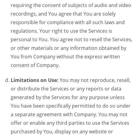
requiring the consent of subjects of audio and video
recordings, and You agree that You are solely
responsible for compliance with all such laws and
regulations. Your right to use the Services is
personal to You. You agree not to resell the Services,
or other materials or any information obtained by
You from Company without the express written
consent of Company.
Limitations on Use:
You may not reproduce, resell,
or distribute the Services or any reports or data
generated by the Services for any purpose unless
You have been specifically permitted to do so under
a separate agreement with Company. You may not
offer or enable any third parties to use the Services
purchased by You, display on any website or