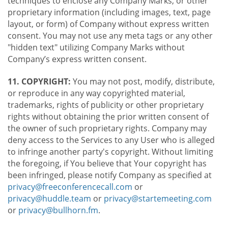
techniques to enclose any Company Marks, or other
proprietary information (including images, text, page
layout, or form) of Company without express written
consent. You may not use any meta tags or any other
"hidden text" utilizing Company Marks without
Company’s express written consent.
11. COPYRIGHT:
You may not post, modify, distribute,
or reproduce in any way copyrighted material,
trademarks, rights of publicity or other proprietary
rights without obtaining the prior written consent of
the owner of such proprietary rights. Company may
deny access to the Services to any User who is alleged
to infringe another party's copyright. Without limiting
the foregoing, if You believe that Your copyright has
been infringed, please notify Company as specified at
privacy@freeconferencecall.com
or
privacy@huddle.team
or
privacy@startemeeting.com
or
privacy@bullhorn.fm
.