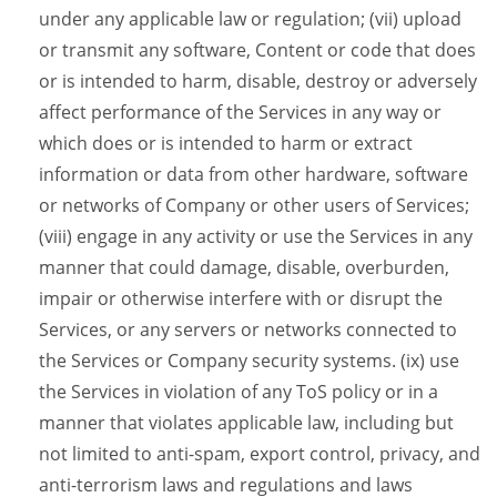
under any applicable law or regulation; (vii) upload
or transmit any software, Content or code that does
or is intended to harm, disable, destroy or adversely
affect performance of the Services in any way or
which does or is intended to harm or extract
information or data from other hardware, software
or networks of Company or other users of Services;
(viii) engage in any activity or use the Services in any
manner that could damage, disable, overburden,
impair or otherwise interfere with or disrupt the
Services, or any servers or networks connected to
the Services or Company security systems. (ix) use
the Services in violation of any ToS policy or in a
manner that violates applicable law, including but
not limited to anti-spam, export control, privacy, and
anti-terrorism laws and regulations and laws