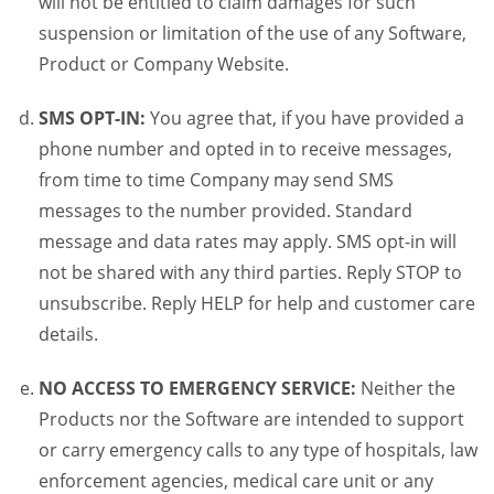
will not be entitled to claim damages for such
suspension or limitation of the use of any Software,
Product or Company Website.
SMS OPT-IN:
You agree that, if you have provided a
phone number and opted in to receive messages,
from time to time Company may send SMS
messages to the number provided. Standard
message and data rates may apply. SMS opt-in will
not be shared with any third parties. Reply STOP to
unsubscribe. Reply HELP for help and customer care
details.
NO ACCESS TO EMERGENCY SERVICE:
Neither the
Products nor the Software are intended to support
or carry emergency calls to any type of hospitals, law
enforcement agencies, medical care unit or any