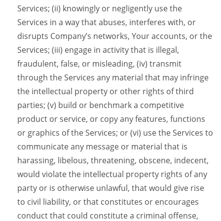
Services; (ii) knowingly or negligently use the
Services in a way that abuses, interferes with, or
disrupts Company’s networks, Your accounts, or the
Services; (iii) engage in activity that is illegal,
fraudulent, false, or misleading, (iv) transmit
through the Services any material that may infringe
the intellectual property or other rights of third
parties; (v) build or benchmark a competitive
product or service, or copy any features, functions
or graphics of the Services; or (vi) use the Services to
communicate any message or material that is
harassing, libelous, threatening, obscene, indecent,
would violate the intellectual property rights of any
party or is otherwise unlawful, that would give rise
to civil liability, or that constitutes or encourages
conduct that could constitute a criminal offense,