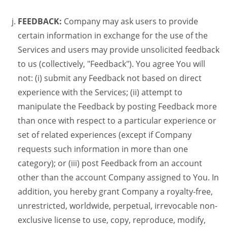
FEEDBACK:
Company may ask users to provide
certain information in exchange for the use of the
Services and users may provide unsolicited feedback
to us (collectively, "Feedback"). You agree You will
not: (i) submit any Feedback not based on direct
experience with the Services; (ii) attempt to
manipulate the Feedback by posting Feedback more
than once with respect to a particular experience or
set of related experiences (except if Company
requests such information in more than one
category); or (iii) post Feedback from an account
other than the account Company assigned to You. In
addition, you hereby grant Company a royalty-free,
unrestricted, worldwide, perpetual, irrevocable non-
exclusive license to use, copy, reproduce, modify,