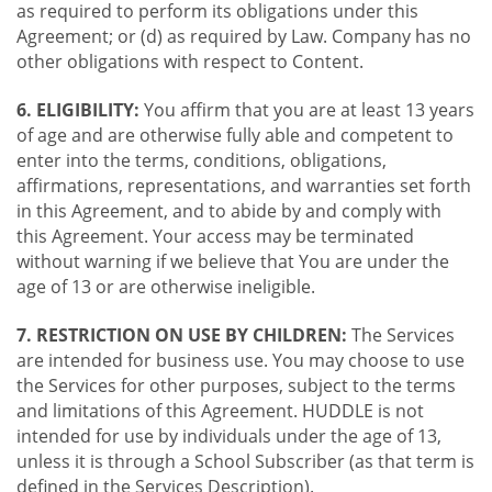
as required to perform its obligations under this
Agreement; or (d) as required by Law. Company has no
other obligations with respect to Content.
6. ELIGIBILITY:
You affirm that you are at least 13 years
of age and are otherwise fully able and competent to
enter into the terms, conditions, obligations,
affirmations, representations, and warranties set forth
in this Agreement, and to abide by and comply with
this Agreement. Your access may be terminated
without warning if we believe that You are under the
age of 13 or are otherwise ineligible.
7. RESTRICTION ON USE BY CHILDREN:
The Services
are intended for business use. You may choose to use
the Services for other purposes, subject to the terms
and limitations of this Agreement. HUDDLE is not
intended for use by individuals under the age of 13,
unless it is through a School Subscriber (as that term is
defined in the Services Description).