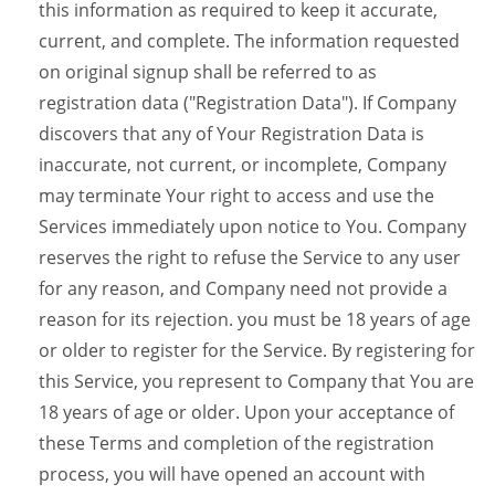
this information as required to keep it accurate,
current, and complete. The information requested
on original signup shall be referred to as
registration data ("Registration Data"). If Company
discovers that any of Your Registration Data is
inaccurate, not current, or incomplete, Company
may terminate Your right to access and use the
Services immediately upon notice to You. Company
reserves the right to refuse the Service to any user
for any reason, and Company need not provide a
reason for its rejection. you must be 18 years of age
or older to register for the Service. By registering for
this Service, you represent to Company that You are
18 years of age or older. Upon your acceptance of
these Terms and completion of the registration
process, you will have opened an account with