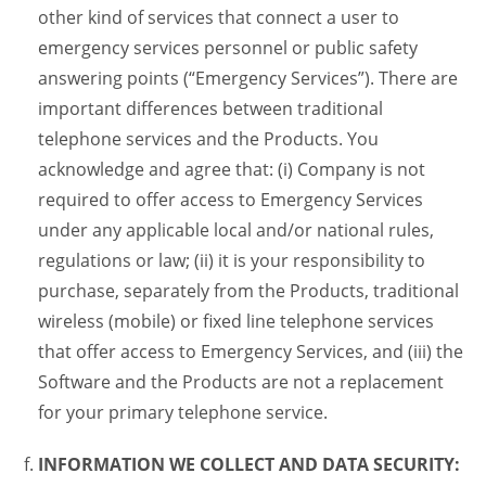
other kind of services that connect a user to
emergency services personnel or public safety
answering points (“Emergency Services”). There are
important differences between traditional
telephone services and the Products. You
acknowledge and agree that: (i) Company is not
required to offer access to Emergency Services
under any applicable local and/or national rules,
regulations or law; (ii) it is your responsibility to
purchase, separately from the Products, traditional
wireless (mobile) or fixed line telephone services
that offer access to Emergency Services, and (iii) the
Software and the Products are not a replacement
for your primary telephone service.
INFORMATION WE COLLECT AND DATA SECURITY: