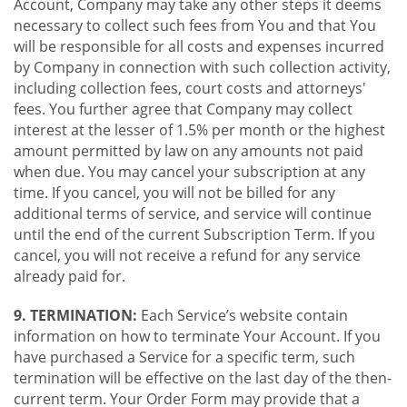
Account, Company may take any other steps it deems
necessary to collect such fees from You and that You
will be responsible for all costs and expenses incurred
by Company in connection with such collection activity,
including collection fees, court costs and attorneys'
fees. You further agree that Company may collect
interest at the lesser of 1.5% per month or the highest
amount permitted by law on any amounts not paid
when due. You may cancel your subscription at any
time. If you cancel, you will not be billed for any
additional terms of service, and service will continue
until the end of the current Subscription Term. If you
cancel, you will not receive a refund for any service
already paid for.
9. TERMINATION:
Each Service’s website contain
information on how to terminate Your Account. If you
have purchased a Service for a specific term, such
termination will be effective on the last day of the then-
current term. Your Order Form may provide that a