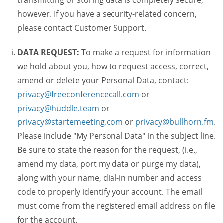
transmitting or storing data is completely secure,
however. If you have a security-related concern,
please contact Customer Support.
DATA REQUEST:
To make a request for information
we hold about you, how to request access, correct,
amend or delete your Personal Data, contact:
privacy@freeconferencecall.com
or
privacy@huddle.team
or
privacy@startemeeting.com
or
privacy@bullhorn.fm
.
Please include "My Personal Data" in the subject line.
Be sure to state the reason for the request, (i.e.,
amend my data, port my data or purge my data),
along with your name, dial-in number and access
code to properly identify your account. The email
must come from the registered email address on file
for the account.