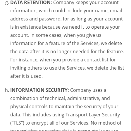
DATA RETENTION:
Company keeps your account
information, which could include your name, email
address and password, for as long as your account
is in existence because we need it to operate your
account. In some cases, when you give us
information for a feature of the Services, we delete
the data after it is no longer needed for the feature.
For instance, when you provide a contact list for
inviting others to use the Services, we delete the list
after it is used.
INFORMATION SECURITY:
Company uses a
combination of technical, administrative, and
physical controls to maintain the security of your
data. This includes using Transport Layer Security
("TLS") to encrypt all of our Services. No method of