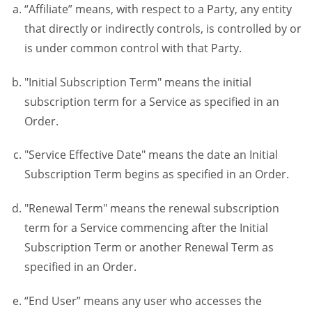
“Affiliate” means, with respect to a Party, any entity
that directly or indirectly controls, is controlled by or
is under common control with that Party.
"Initial Subscription Term" means the initial
subscription term for a Service as specified in an
Order.
"Service Effective Date" means the date an Initial
Subscription Term begins as specified in an Order.
"Renewal Term" means the renewal subscription
term for a Service commencing after the Initial
Subscription Term or another Renewal Term as
specified in an Order.
“End User” means any user who accesses the