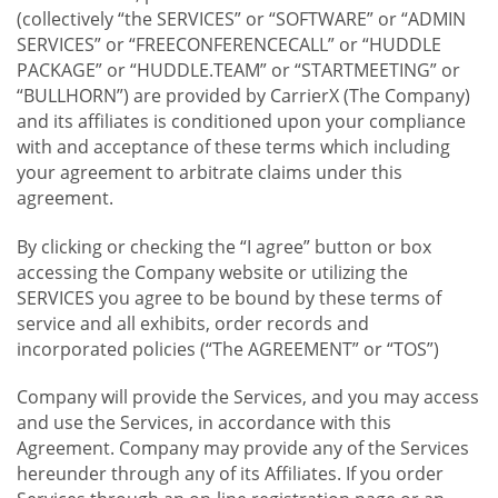
(collectively “the SERVICES” or “SOFTWARE” or “ADMIN
SERVICES” or “FREECONFERENCECALL” or “HUDDLE
PACKAGE” or “HUDDLE.TEAM” or “STARTMEETING” or
“BULLHORN”) are provided by CarrierX (The Company)
and its affiliates is conditioned upon your compliance
with and acceptance of these terms which including
your agreement to arbitrate claims under this
agreement.
By clicking or checking the “I agree” button or box
accessing the Company website or utilizing the
SERVICES you agree to be bound by these terms of
service and all exhibits, order records and
incorporated policies (“The AGREEMENT” or “TOS”)
Company will provide the Services, and you may access
and use the Services, in accordance with this
Agreement. Company may provide any of the Services
hereunder through any of its Affiliates. If you order