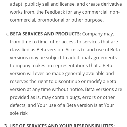
adapt, publicly sell and license, and create derivative
works from, the Feedback for any commercial, non-
commercial, promotional or other purpose.
BETA SERVICES AND PRODUCTS:
Company may,
from time to time, offer access to services that are
classified as Beta version. Access to and use of Beta
versions may be subject to additional agreements.
Company makes no representations that a Beta
version will ever be made generally available and
reserves the right to discontinue or modify a Beta
version at any time without notice. Beta versions are
provided as is, may contain bugs, errors or other
defects, and Your use of a Beta version is at Your
sole risk.
3. USE OF SERVICES AND YOUR RESPONSIBILITIES: