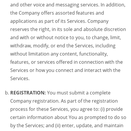
and other voice and messaging services. In addition,
the Company offers assorted features and
applications as part of its Services. Company
reserves the right, in its sole and absolute discretion
and with or without notice to you, to change, limit,
withdraw, modify, or end the Services, including
without limitation any content, functionality,
features, or services offered in connection with the
Services or how you connect and interact with the
Services.
REGISTRATION:
You must submit a complete
Company registration. As part of the registration
process for these Services, you agree to: (i) provide
certain information about You as prompted to do so
by the Services; and (ii) enter, update, and maintain