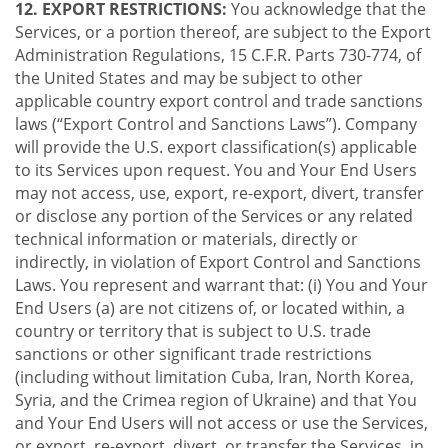
12. EXPORT RESTRICTIONS:
You acknowledge that the
Services, or a portion thereof, are subject to the Export
Administration Regulations, 15 C.F.R. Parts 730-774, of
the United States and may be subject to other
applicable country export control and trade sanctions
laws (“Export Control and Sanctions Laws”). Company
will provide the U.S. export classification(s) applicable
to its Services upon request. You and Your End Users
may not access, use, export, re-export, divert, transfer
or disclose any portion of the Services or any related
technical information or materials, directly or
indirectly, in violation of Export Control and Sanctions
Laws. You represent and warrant that: (i) You and Your
End Users (a) are not citizens of, or located within, a
country or territory that is subject to U.S. trade
sanctions or other significant trade restrictions
(including without limitation Cuba, Iran, North Korea,
Syria, and the Crimea region of Ukraine) and that You
and Your End Users will not access or use the Services,
or export, re-export, divert, or transfer the Services, in