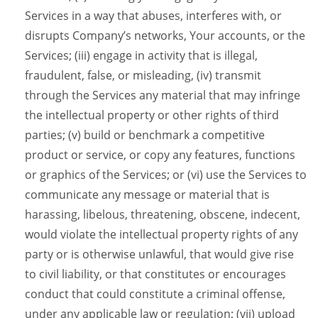
Services in a way that abuses, interferes with, or
disrupts Company’s networks, Your accounts, or the
Services; (iii) engage in activity that is illegal,
fraudulent, false, or misleading, (iv) transmit
through the Services any material that may infringe
the intellectual property or other rights of third
parties; (v) build or benchmark a competitive
product or service, or copy any features, functions
or graphics of the Services; or (vi) use the Services to
communicate any message or material that is
harassing, libelous, threatening, obscene, indecent,
would violate the intellectual property rights of any
party or is otherwise unlawful, that would give rise
to civil liability, or that constitutes or encourages
conduct that could constitute a criminal offense,
under any applicable law or regulation; (vii) upload