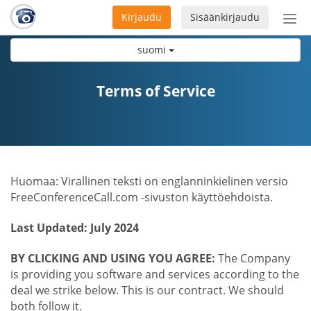
Kirjaudu
Sisäänkirjaudu
Ava
navi
suomi
Terms of Service
Huomaa: Virallinen teksti on englanninkielinen versio
FreeConferenceCall.com -sivuston käyttöehdoista.
Last Updated: July 2024
BY CLICKING AND USING YOU AGREE:
The Company
is providing you software and services according to the
deal we strike below. This is our contract. We should
both follow it.