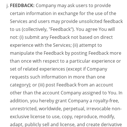
FEEDBACK:
Company may ask users to provide
certain information in exchange for the use of the
Services and users may provide unsolicited feedback
to us (collectively, "Feedback"). You agree You will
not: (i) submit any Feedback not based on direct
experience with the Services; (ii) attempt to
manipulate the Feedback by posting Feedback more
than once with respect to a particular experience or
set of related experiences (except if Company
requests such information in more than one
category); or (iii) post Feedback from an account
other than the account Company assigned to You. In
addition, you hereby grant Company a royalty-free,
unrestricted, worldwide, perpetual, irrevocable non-
exclusive license to use, copy, reproduce, modify,
adapt, publicly sell and license, and create derivative