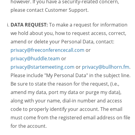
however. If you have a security-related concern,
please contact Customer Support.
DATA REQUEST:
To make a request for information
we hold about you, how to request access, correct,
amend or delete your Personal Data, contact:
privacy@freeconferencecall.com
or
privacy@huddle.team
or
privacy@startemeeting.com
or
privacy@bullhorn.fm
.
Please include "My Personal Data" in the subject line.
Be sure to state the reason for the request, (i.e.,
amend my data, port my data or purge my data),
along with your name, dial-in number and access
code to properly identify your account. The email
must come from the registered email address on file
for the account.