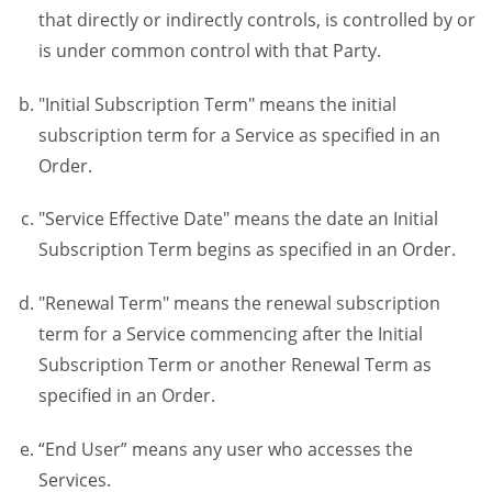
that directly or indirectly controls, is controlled by or
is under common control with that Party.
"Initial Subscription Term" means the initial
subscription term for a Service as specified in an
Order.
"Service Effective Date" means the date an Initial
Subscription Term begins as specified in an Order.
"Renewal Term" means the renewal subscription
term for a Service commencing after the Initial
Subscription Term or another Renewal Term as
specified in an Order.
“End User” means any user who accesses the
Services.