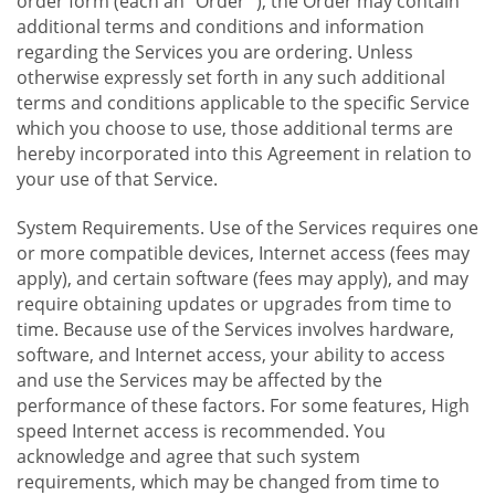
order form (each an "Order "), the Order may contain
additional terms and conditions and information
regarding the Services you are ordering. Unless
otherwise expressly set forth in any such additional
terms and conditions applicable to the specific Service
which you choose to use, those additional terms are
hereby incorporated into this Agreement in relation to
your use of that Service.
System Requirements. Use of the Services requires one
or more compatible devices, Internet access (fees may
apply), and certain software (fees may apply), and may
require obtaining updates or upgrades from time to
time. Because use of the Services involves hardware,
software, and Internet access, your ability to access
and use the Services may be affected by the
performance of these factors. For some features, High
speed Internet access is recommended. You
acknowledge and agree that such system
requirements, which may be changed from time to