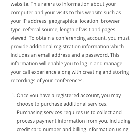
website. This refers to information about your
computer and your visits to this website such as
your IP address, geographical location, browser
type, referral source, length of visit and pages
viewed. To obtain a conferencing account, you must
provide additional registration information which
includes an email address and a password. This
information will enable you to log in and manage
your call experience along with creating and storing
recordings of your conferences.
Once you have a registered account, you may
choose to purchase additional services.
Purchasing services requires us to collect and
process payment information from you, including
credit card number and billing information using