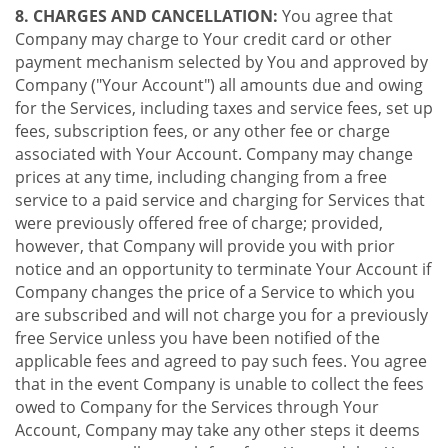
8. CHARGES AND CANCELLATION:
You agree that
Company may charge to Your credit card or other
payment mechanism selected by You and approved by
Company ("Your Account") all amounts due and owing
for the Services, including taxes and service fees, set up
fees, subscription fees, or any other fee or charge
associated with Your Account. Company may change
prices at any time, including changing from a free
service to a paid service and charging for Services that
were previously offered free of charge; provided,
however, that Company will provide you with prior
notice and an opportunity to terminate Your Account if
Company changes the price of a Service to which you
are subscribed and will not charge you for a previously
free Service unless you have been notified of the
applicable fees and agreed to pay such fees. You agree
that in the event Company is unable to collect the fees
owed to Company for the Services through Your
Account, Company may take any other steps it deems