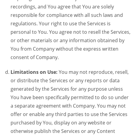
recordings, and You agree that You are solely
responsible for compliance with all such laws and
regulations. Your right to use the Services is
personal to You. You agree not to resell the Services,
or other materials or any information obtained by
You from Company without the express written
consent of Company.
Limitations on Use:
You may not reproduce, resell,
or distribute the Services or any reports or data
generated by the Services for any purpose unless
You have been specifically permitted to do so under
a separate agreement with Company. You may not
offer or enable any third parties to use the Services
purchased by You, display on any website or
otherwise publish the Services or any Content