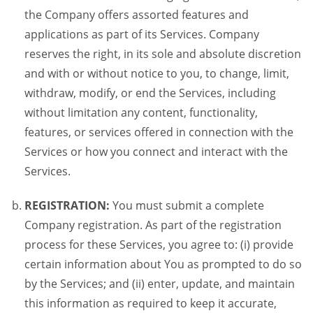
the Company offers assorted features and
applications as part of its Services. Company
reserves the right, in its sole and absolute discretion
and with or without notice to you, to change, limit,
withdraw, modify, or end the Services, including
without limitation any content, functionality,
features, or services offered in connection with the
Services or how you connect and interact with the
Services.
REGISTRATION:
You must submit a complete
Company registration. As part of the registration
process for these Services, you agree to: (i) provide
certain information about You as prompted to do so
by the Services; and (ii) enter, update, and maintain
this information as required to keep it accurate,