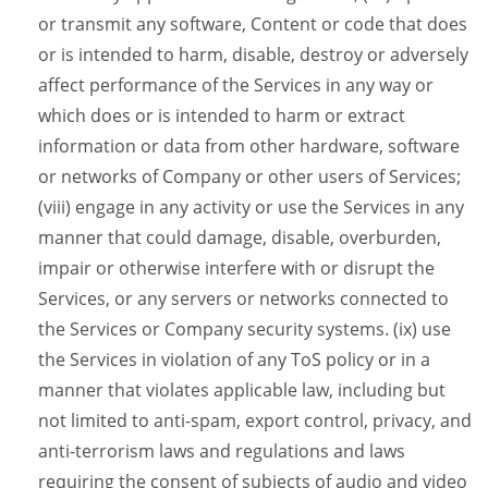
or transmit any software, Content or code that does
or is intended to harm, disable, destroy or adversely
affect performance of the Services in any way or
which does or is intended to harm or extract
information or data from other hardware, software
or networks of Company or other users of Services;
(viii) engage in any activity or use the Services in any
manner that could damage, disable, overburden,
impair or otherwise interfere with or disrupt the
Services, or any servers or networks connected to
the Services or Company security systems. (ix) use
the Services in violation of any ToS policy or in a
manner that violates applicable law, including but
not limited to anti-spam, export control, privacy, and
anti-terrorism laws and regulations and laws
requiring the consent of subjects of audio and video