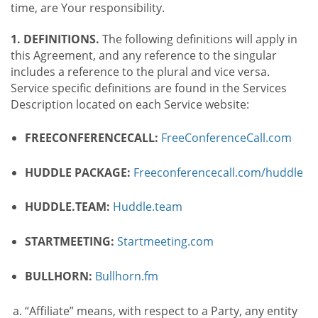
time, are Your responsibility.
1. DEFINITIONS.
The following definitions will apply in
this Agreement, and any reference to the singular
includes a reference to the plural and vice versa.
Service specific definitions are found in the Services
Description located on each Service website:
FREECONFERENCECALL:
FreeConferenceCall.com
HUDDLE PACKAGE:
Freeconferencecall.com/huddle
HUDDLE.TEAM:
Huddle.team
STARTMEETING:
Startmeeting.com
BULLHORN:
Bullhorn.fm
“Affiliate” means, with respect to a Party, any entity