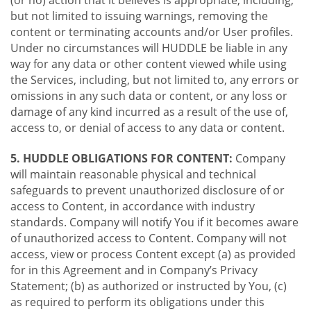
(or no) action that it believes is appropriate, including,
but not limited to issuing warnings, removing the
content or terminating accounts and/or User profiles.
Under no circumstances will HUDDLE be liable in any
way for any data or other content viewed while using
the Services, including, but not limited to, any errors or
omissions in any such data or content, or any loss or
damage of any kind incurred as a result of the use of,
access to, or denial of access to any data or content.
5. HUDDLE OBLIGATIONS FOR CONTENT:
Company
will maintain reasonable physical and technical
safeguards to prevent unauthorized disclosure of or
access to Content, in accordance with industry
standards. Company will notify You if it becomes aware
of unauthorized access to Content. Company will not
access, view or process Content except (a) as provided
for in this Agreement and in Company’s Privacy
Statement; (b) as authorized or instructed by You, (c)
as required to perform its obligations under this