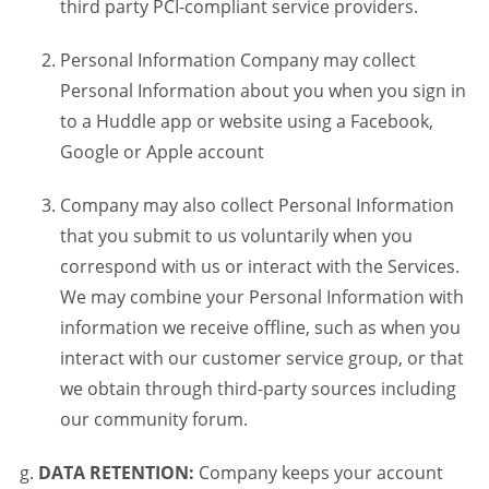
third party PCI-compliant service providers.
Personal Information Company may collect
Personal Information about you when you sign in
to a Huddle app or website using a Facebook,
Google or Apple account
Company may also collect Personal Information
that you submit to us voluntarily when you
correspond with us or interact with the Services.
We may combine your Personal Information with
information we receive offline, such as when you
interact with our customer service group, or that
we obtain through third-party sources including
our community forum.
DATA RETENTION:
Company keeps your account