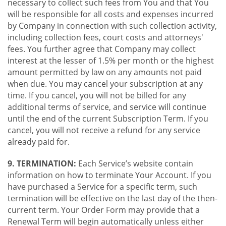
necessary to collect such fees from You and that You
will be responsible for all costs and expenses incurred
by Company in connection with such collection activity,
including collection fees, court costs and attorneys'
fees. You further agree that Company may collect
interest at the lesser of 1.5% per month or the highest
amount permitted by law on any amounts not paid
when due. You may cancel your subscription at any
time. If you cancel, you will not be billed for any
additional terms of service, and service will continue
until the end of the current Subscription Term. If you
cancel, you will not receive a refund for any service
already paid for.
9. TERMINATION:
Each Service’s website contain
information on how to terminate Your Account. If you
have purchased a Service for a specific term, such
termination will be effective on the last day of the then-
current term. Your Order Form may provide that a
Renewal Term will begin automatically unless either