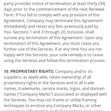
party provides notice of termination at least thirty (30)
days prior to the commencement of the next Renewal
Term. If You fail to comply with any provision of this
Agreement, Company may terminate this Agreement
immediately and retain any fees previously paid by
You. Sections 1 and 3 through 20, inclusive, shall
survive any termination of this Agreement. Upon any
termination of this Agreement, you must cease any
further use of the Services. If at any time You are not
happy with the Services, your sole remedy is to cease
using the Services and follow this termination process.
10. PROPRIETARY RIGHTS:
Company and/or its
suppliers, as applicable, retain ownership of all
proprietary rights in the Services and in all trade
names, trademarks, service marks, logos, and domain
names ("Company Marks") associated or displayed with
the Services. You may not frame or utilize framing
techniques to enclose any Company Marks, or other