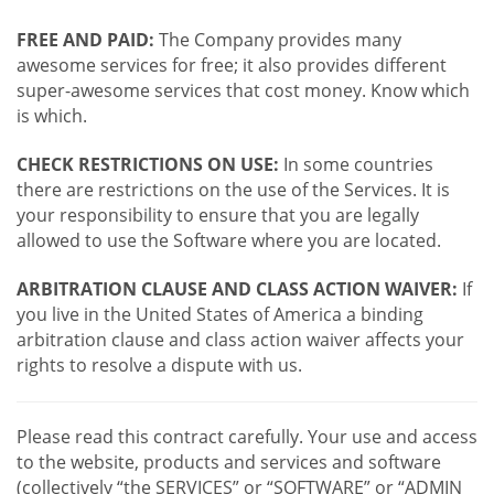
FREE AND PAID:
The Company provides many
awesome services for free; it also provides different
super-awesome services that cost money. Know which
is which.
CHECK RESTRICTIONS ON USE:
In some countries
there are restrictions on the use of the Services. It is
your responsibility to ensure that you are legally
allowed to use the Software where you are located.
ARBITRATION CLAUSE AND CLASS ACTION WAIVER:
If
you live in the United States of America a binding
arbitration clause and class action waiver affects your
rights to resolve a dispute with us.
Please read this contract carefully. Your use and access
to the website, products and services and software
(collectively “the SERVICES” or “SOFTWARE” or “ADMIN