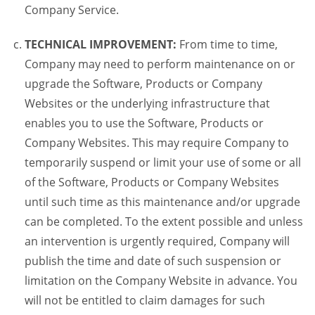
Company Service.
TECHNICAL IMPROVEMENT:
From time to time,
Company may need to perform maintenance on or
upgrade the Software, Products or Company
Websites or the underlying infrastructure that
enables you to use the Software, Products or
Company Websites. This may require Company to
temporarily suspend or limit your use of some or all
of the Software, Products or Company Websites
until such time as this maintenance and/or upgrade
can be completed. To the extent possible and unless
an intervention is urgently required, Company will
publish the time and date of such suspension or
limitation on the Company Website in advance. You
will not be entitled to claim damages for such