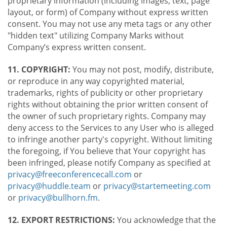
proprietary information (including images, text, page
layout, or form) of Company without express written
consent. You may not use any meta tags or any other
"hidden text" utilizing Company Marks without
Company’s express written consent.
11. COPYRIGHT:
You may not post, modify, distribute,
or reproduce in any way copyrighted material,
trademarks, rights of publicity or other proprietary
rights without obtaining the prior written consent of
the owner of such proprietary rights. Company may
deny access to the Services to any User who is alleged
to infringe another party's copyright. Without limiting
the foregoing, if You believe that Your copyright has
been infringed, please notify Company as specified at
privacy@freeconferencecall.com
or
privacy@huddle.team
or
privacy@startemeeting.com
or
privacy@bullhorn.fm
.
12. EXPORT RESTRICTIONS:
You acknowledge that the