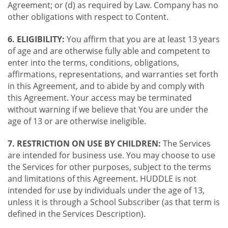
Agreement; or (d) as required by Law. Company has no
other obligations with respect to Content.
6. ELIGIBILITY:
You affirm that you are at least 13 years
of age and are otherwise fully able and competent to
enter into the terms, conditions, obligations,
affirmations, representations, and warranties set forth
in this Agreement, and to abide by and comply with
this Agreement. Your access may be terminated
without warning if we believe that You are under the
age of 13 or are otherwise ineligible.
7. RESTRICTION ON USE BY CHILDREN:
The Services
are intended for business use. You may choose to use
the Services for other purposes, subject to the terms
and limitations of this Agreement. HUDDLE is not
intended for use by individuals under the age of 13,
unless it is through a School Subscriber (as that term is
defined in the Services Description).