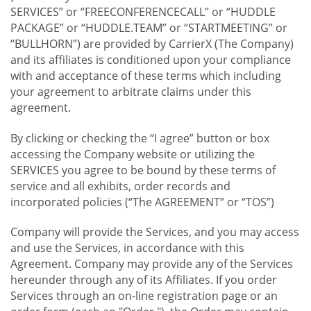
SERVICES” or “FREECONFERENCECALL” or “HUDDLE
PACKAGE” or “HUDDLE.TEAM” or “STARTMEETING” or
“BULLHORN”) are provided by CarrierX (The Company)
and its affiliates is conditioned upon your compliance
with and acceptance of these terms which including
your agreement to arbitrate claims under this
agreement.
By clicking or checking the “I agree” button or box
accessing the Company website or utilizing the
SERVICES you agree to be bound by these terms of
service and all exhibits, order records and
incorporated policies (“The AGREEMENT” or “TOS”)
Company will provide the Services, and you may access
and use the Services, in accordance with this
Agreement. Company may provide any of the Services
hereunder through any of its Affiliates. If you order
Services through an on-line registration page or an