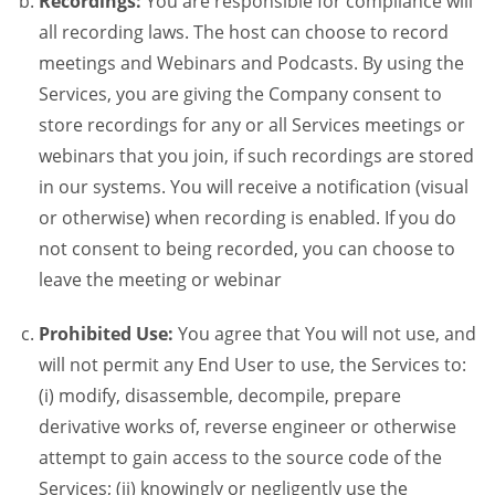
Recordings:
You are responsible for compliance will
all recording laws. The host can choose to record
meetings and Webinars and Podcasts. By using the
Services, you are giving the Company consent to
store recordings for any or all Services meetings or
webinars that you join, if such recordings are stored
in our systems. You will receive a notification (visual
or otherwise) when recording is enabled. If you do
not consent to being recorded, you can choose to
leave the meeting or webinar
Prohibited Use:
You agree that You will not use, and
will not permit any End User to use, the Services to:
(i) modify, disassemble, decompile, prepare
derivative works of, reverse engineer or otherwise
attempt to gain access to the source code of the
Services; (ii) knowingly or negligently use the