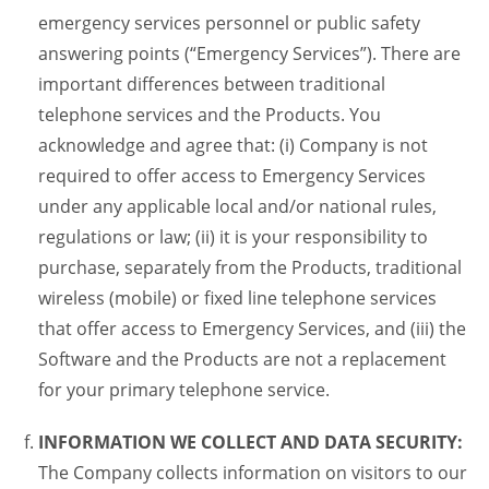
emergency services personnel or public safety
answering points (“Emergency Services”). There are
important differences between traditional
telephone services and the Products. You
acknowledge and agree that: (i) Company is not
required to offer access to Emergency Services
under any applicable local and/or national rules,
regulations or law; (ii) it is your responsibility to
purchase, separately from the Products, traditional
wireless (mobile) or fixed line telephone services
that offer access to Emergency Services, and (iii) the
Software and the Products are not a replacement
for your primary telephone service.
INFORMATION WE COLLECT AND DATA SECURITY:
The Company collects information on visitors to our