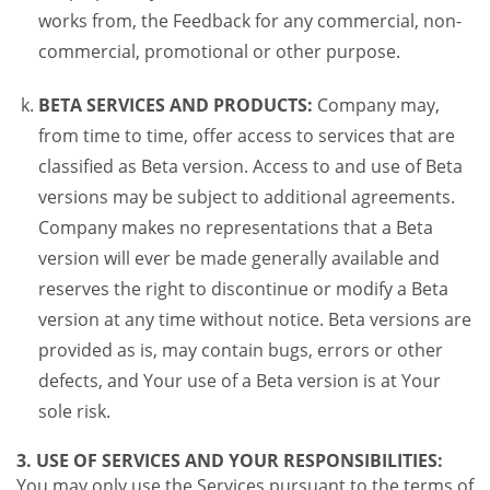
works from, the Feedback for any commercial, non-
commercial, promotional or other purpose.
BETA SERVICES AND PRODUCTS:
Company may,
from time to time, offer access to services that are
classified as Beta version. Access to and use of Beta
versions may be subject to additional agreements.
Company makes no representations that a Beta
version will ever be made generally available and
reserves the right to discontinue or modify a Beta
version at any time without notice. Beta versions are
provided as is, may contain bugs, errors or other
defects, and Your use of a Beta version is at Your
sole risk.
3. USE OF SERVICES AND YOUR RESPONSIBILITIES:
You may only use the Services pursuant to the terms of