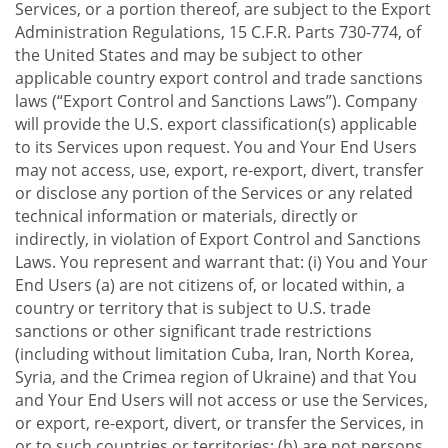
Services, or a portion thereof, are subject to the Export
Administration Regulations, 15 C.F.R. Parts 730-774, of
the United States and may be subject to other
applicable country export control and trade sanctions
laws (“Export Control and Sanctions Laws”). Company
will provide the U.S. export classification(s) applicable
to its Services upon request. You and Your End Users
may not access, use, export, re-export, divert, transfer
or disclose any portion of the Services or any related
technical information or materials, directly or
indirectly, in violation of Export Control and Sanctions
Laws. You represent and warrant that: (i) You and Your
End Users (a) are not citizens of, or located within, a
country or territory that is subject to U.S. trade
sanctions or other significant trade restrictions
(including without limitation Cuba, Iran, North Korea,
Syria, and the Crimea region of Ukraine) and that You
and Your End Users will not access or use the Services,
or export, re-export, divert, or transfer the Services, in
or to such countries or territories; (b) are not persons,