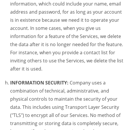
information, which could include your name, email
address and password, for as long as your account
is in existence because we need it to operate your
account. In some cases, when you give us
information for a feature of the Services, we delete
the data after it is no longer needed for the feature.
For instance, when you provide a contact list for
inviting others to use the Services, we delete the list
after it is used.
INFORMATION SECURITY:
Company uses a
combination of technical, administrative, and
physical controls to maintain the security of your
data. This includes using Transport Layer Security
("TLS") to encrypt all of our Services. No method of
transmitting or storing data is completely secure,