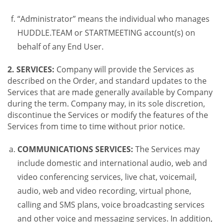
“Administrator” means the individual who manages
HUDDLE.TEAM or STARTMEETING account(s) on
behalf of any End User.
2. SERVICES:
Company will provide the Services as
described on the Order, and standard updates to the
Services that are made generally available by Company
during the term. Company may, in its sole discretion,
discontinue the Services or modify the features of the
Services from time to time without prior notice.
COMMUNICATIONS SERVICES:
The Services may
include domestic and international audio, web and
video conferencing services, live chat, voicemail,
audio, web and video recording, virtual phone,
calling and SMS plans, voice broadcasting services
and other voice and messaging services. In addition,