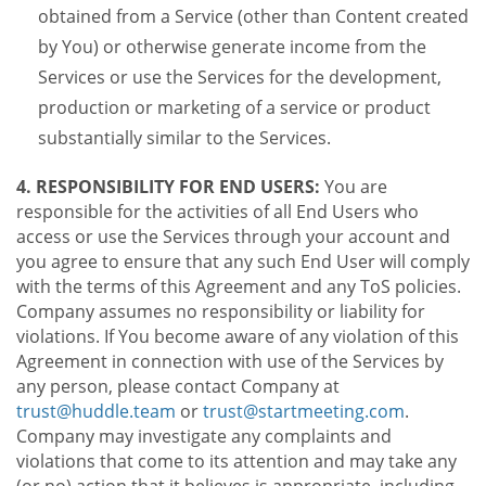
obtained from a Service (other than Content created
by You) or otherwise generate income from the
Services or use the Services for the development,
production or marketing of a service or product
substantially similar to the Services.
4. RESPONSIBILITY FOR END USERS:
You are
responsible for the activities of all End Users who
access or use the Services through your account and
you agree to ensure that any such End User will comply
with the terms of this Agreement and any ToS policies.
Company assumes no responsibility or liability for
violations. If You become aware of any violation of this
Agreement in connection with use of the Services by
any person, please contact Company at
trust@huddle.team
or
trust@startmeeting.com
.
Company may investigate any complaints and
violations that come to its attention and may take any