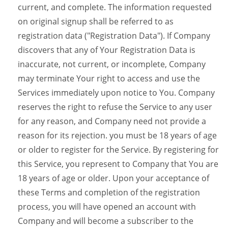
current, and complete. The information requested
on original signup shall be referred to as
registration data ("Registration Data"). If Company
discovers that any of Your Registration Data is
inaccurate, not current, or incomplete, Company
may terminate Your right to access and use the
Services immediately upon notice to You. Company
reserves the right to refuse the Service to any user
for any reason, and Company need not provide a
reason for its rejection. you must be 18 years of age
or older to register for the Service. By registering for
this Service, you represent to Company that You are
18 years of age or older. Upon your acceptance of
these Terms and completion of the registration
process, you will have opened an account with
Company and will become a subscriber to the