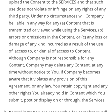
upload the Content to the SERVICES and that such
use does not violate or infringe on any rights of any
third party. Under no circumstances will Company
be liable in any way for any (a) Content that is
transmitted or viewed while using the Services, (b)
errors or omissions in the Content, or (c) any loss or
damage of any kind incurred as a result of the use
of, access to, or denial of access to Content.
Although Company is not responsible for any
Content, Company may delete any Content, at any
time without notice to You, if Company becomes
aware that it violates any provision of this
Agreement, or any law. You retain copyright and any
other rights You already hold in Content which You
submit, post or display on or through, the Services.