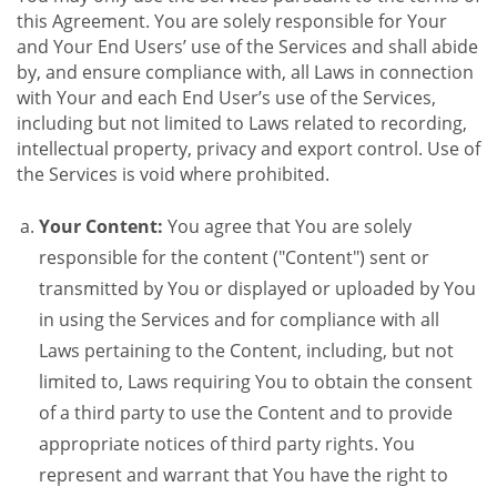
this Agreement. You are solely responsible for Your
and Your End Users’ use of the Services and shall abide
by, and ensure compliance with, all Laws in connection
with Your and each End User’s use of the Services,
including but not limited to Laws related to recording,
intellectual property, privacy and export control. Use of
the Services is void where prohibited.
Your Content:
You agree that You are solely
responsible for the content ("Content") sent or
transmitted by You or displayed or uploaded by You
in using the Services and for compliance with all
Laws pertaining to the Content, including, but not
limited to, Laws requiring You to obtain the consent
of a third party to use the Content and to provide
appropriate notices of third party rights. You
represent and warrant that You have the right to