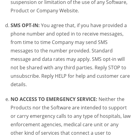
suspension or limitation of the use of any Software,
Product or Company Website.
SMS OPT-IN:
You agree that, if you have provided a
phone number and opted in to receive messages,
from time to time Company may send SMS
messages to the number provided. Standard
message and data rates may apply. SMS opt-in will
not be shared with any third parties. Reply STOP to
unsubscribe. Reply HELP for help and customer care
details.
NO ACCESS TO EMERGENCY SERVICE:
Neither the
Products nor the Software are intended to support
or carry emergency calls to any type of hospitals, law
enforcement agencies, medical care unit or any
other kind of services that connect a user to