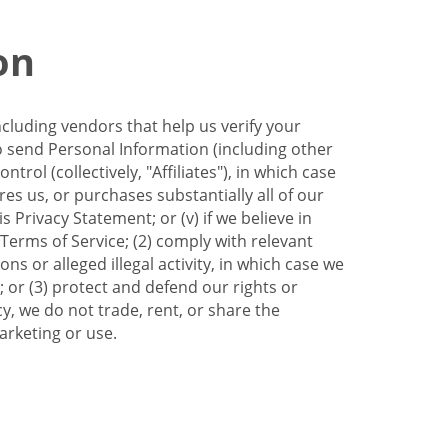
on
ncluding vendors that help us verify your
to send Personal Information (including other
trol (collectively, "Affiliates"), in which case
res us, or purchases substantially all of our
Privacy Statement; or (v) if we believe in
 Terms of Service; (2) comply with relevant
s or alleged illegal activity, in which case we
 or (3) protect and defend our rights or
cy, we do not trade, rent, or share the
arketing or use.