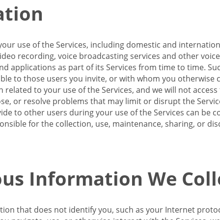
ation
our use of the Services, including domestic and internatio
 video recording, voice broadcasting services and other voic
 applications as part of its Services from time to time. Suc
ble to those users you invite, or with whom you otherwise c
on related to your use of the Services, and we will not acce
se, or resolve problems that may limit or disrupt the Servic
de to other users during your use of the Services can be co
onsible for the collection, use, maintenance, sharing, or di
us Information We Coll
ation that does not identify you, such as your Internet pro