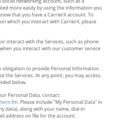
 social networking account, such as a
ated more easily by using the information you
l know that you have a CarrierX account. To
on which you interact with CarrierX, please
or interact with the Services, such as phone
 when you interact with our customer service
o obligation to provide Personal Information
e the Services. At any point, you may access,
vided below.
our Personal Data, contact:
lhorn.fm
. Please include "My Personal Data" in
my data), along with your name, dial-in
 address on file for the account.