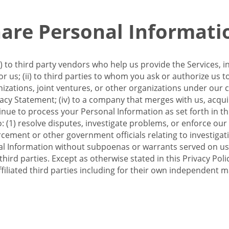
re Personal Informati
 to third party vendors who help us provide the Services, i
 us; (ii) to third parties to whom you ask or authorize us 
anizations, joint ventures, or other organizations under our con
ivacy Statement; (iv) to a company that merges with us, acqui
e to process your Personal Information as set forth in this 
o: (1) resolve disputes, investigate problems, or enforce our
ement or other government officials relating to investigation
al Information without subpoenas or warrants served on us;
hird parties. Except as otherwise stated in this Privacy Poli
filiated third parties including for their own independent m