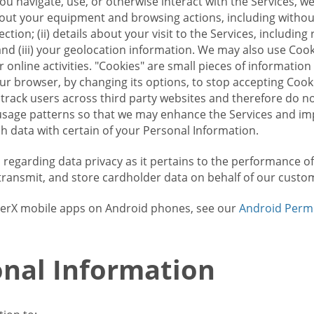
u navigate, use, or otherwise interact with the Services, w
bout your equipment and browsing actions, including without 
ion; (ii) details about your visit to the Services, includin
and (iii) your geolocation information. We may also use Coo
 online activities. "Cookies" are small pieces of informatio
our browser, by changing its options, to stop accepting Coo
 track users across third party websites and therefore do 
sage patterns so that we may enhance the Services and imp
 data with certain of your Personal Information.
ws regarding data privacy as it pertains to the performance o
transmit, and store cardholder data on behalf of our custo
rrierX mobile apps on Android phones, see our
Android Perm
nal Information