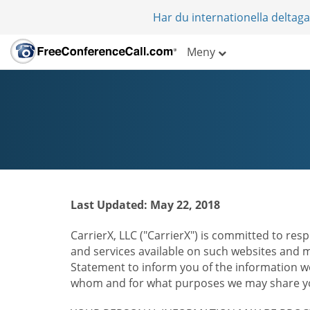
Har du internationella deltag
Meny
Last Updated: May 22, 2018
CarrierX, LLC ("CarrierX") is committed to resp
and services available on such websites and mo
Statement to inform you of the information we
whom and for what purposes we may share you