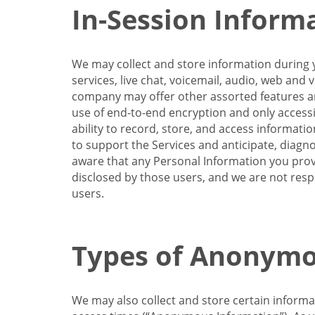
In-Session Inform
We may collect and store information during y
services, live chat, voicemail, audio, web and
company may offer other assorted features and
use of end-to-end encryption and only accessi
ability to record, store, and access informati
to support the Services and anticipate, diagno
aware that any Personal Information you provi
disclosed by those users, and we are not resp
users.
Types of Anonymo
We may also collect and store certain inform