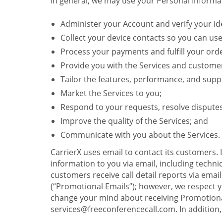
In general, we may use your Personal Informat
Administer your Account and verify your ide
Collect your device contacts so you can us
Process your payments and fulfill your ord
Provide you with the Services and custome
Tailor the features, performance, and suppo
Market the Services to you;
Respond to your requests, resolve dispute
Improve the quality of the Services; and
Communicate with you about the Services.
CarrierX uses email to contact its customers.
information to you via email, including technica
customers receive call detail reports via ema
(“Promotional Emails”); however, we respect yo
change your mind about receiving Promotional
services@freeconferencecall.com. In addition, 