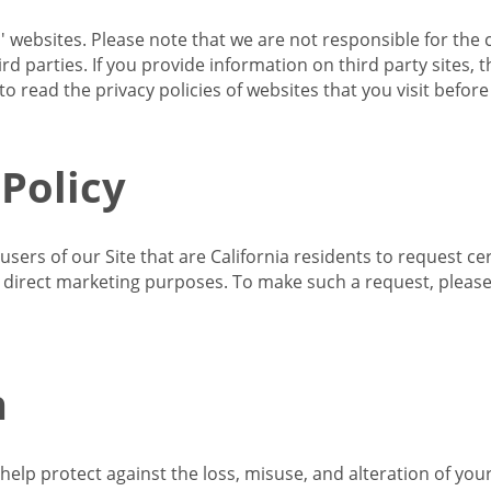
s' websites. Please note that we are not responsible for the 
d parties. If you provide information on third party sites, 
o read the privacy policies of websites that you visit befor
 Policy
 users of our Site that are California residents to request c
ir direct marketing purposes. To make such a request, pleas
n
lp protect against the loss, misuse, and alteration of your