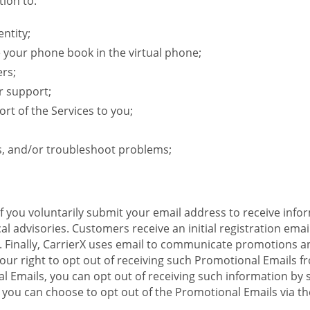
ion to:
ntity;
e your phone book in the virtual phone;
ers;
r support;
rt of the Services to you;
s, and/or troubleshoot problems;
 If you voluntarily submit your email address to receive inf
l advisories. Customers receive an initial registration email w
il. Finally, CarrierX uses email to communicate promotions
ur right to opt out of receiving such Promotional Emails from
 Emails, you can opt out of receiving such information by 
you can choose to opt out of the Promotional Emails via the