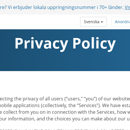
are? Vi erbjuder lokala uppringningsnummer i 70+ länder.
Vi
Svenska
Anordn
Privacy Policy
ecting the privacy of all users (“users,” “you”) of our websi
bile applications (collectively, the “Services”). We have e
 collect from you on in connection with the Services, how w
r information, and the choices you can make about our us