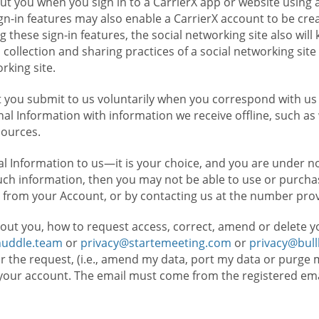
t you when you sign in to a CarrierX app or website using a
n-in features may also enable a CarrierX account to be cre
g these sign-in features, the social networking site also wil
ollection and sharing practices of a social networking site 
orking site.
 you submit to us voluntarily when you correspond with us 
l Information with information we receive offline, such as
sources.
l Information to us—it is your choice, and you are under n
such information, then you may not be able to use or purchas
 from your Account, or by contacting us at the number pro
out you, how to request access, correct, amend or delete y
huddle.team
or
privacy@startemeeting.com
or
privacy@bul
for the request, (i.e., amend my data, port my data or purge 
your account. The email must come from the registered email