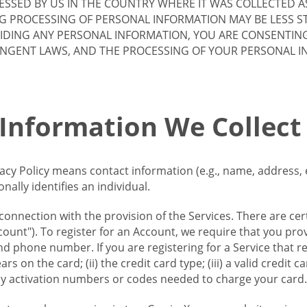
SSED BY US IN THE COUNTRY WHERE IT WAS COLLECTED A
G PROCESSING OF PERSONAL INFORMATION MAY BE LESS S
VIDING ANY PERSONAL INFORMATION, YOU ARE CONSENTIN
INGENT LAWS, AND THE PROCESSING OF YOUR PERSONAL 
 Information We Collect
vacy Policy means contact information (e.g., name, address,
ally identifies an individual.
 connection with the provision of the Services. There are cer
ount"). To register for an Account, we require that you prov
d phone number. If you are registering for a Service that r
s on the card; (ii) the credit card type; (iii) a valid credit 
) any activation numbers or codes needed to charge your card.