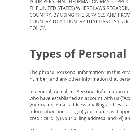
YOUR PERSONAL INFORMATION MAY BE PROCE
THE UNITED STATES) WHERE LAWS REGARDIN
COUNTRY. BY USING THE SERVICES AND PRO
COUNTRY TO A COUNTRY THAT HAS LESS STR
POLICY.
Types of Personal
The phrase "Personal Information" in this Pri
number) and any other information that person
In general, we collect Personal Information in
who have established an account with us ("Acc
your name, email address, mailing address, an
information, including (i) your name as it appear
credit card; (v) your billing address; and (vi