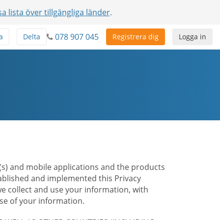
sa lista över tillgängliga länder
.
078 907 045
a
Delta
Registrera dig
Logga in
te(s) and mobile applications and the products
stablished and implemented this Privacy
e collect and use your information, with
e of your information.