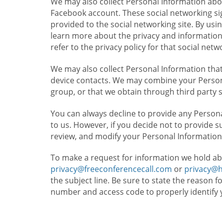
We may also collect Personal Information abou
Facebook account. These social networking sig
provided to the social networking site. By usin
learn more about the privacy and information c
refer to the privacy policy for that social netw
We may also collect Personal Information that
device contacts. We may combine your Persona
group, or that we obtain through third party 
You can always decline to provide any Persona
to us. However, if you decide not to provide 
review, and modify your Personal Information
To make a request for information we hold ab
privacy@freeconferencecall.com
or
privacy@
the subject line. Be sure to state the reason 
number and access code to properly identify 