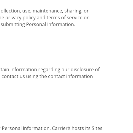
collection, use, maintenance, sharing, or
the privacy policy and terms of service on
e submitting Personal Information.
ertain information regarding our disclosure of
e contact us using the contact information
 Personal Information. CarrierX hosts its Sites