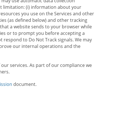
e may use automatic data collection
limitation: (i) information about your
g resources you use on the Services and other
kies (as defined below) and other tracking
n that a website sends to your browser while
kies or to prompt you before accepting a
not respond to Do Not Track signals. We may
rove our internal operations and the
f our services. As part of our compliance we
mers.
ission
document.