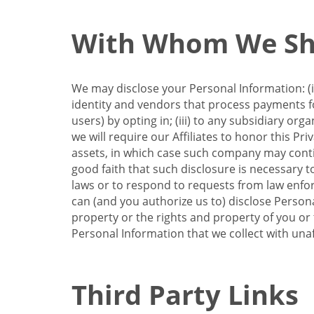
With Whom We Sha
We may disclose your Personal Information: (i)
identity and vendors that process payments for
users) by opting in; (iii) to any subsidiary org
we will require our Affiliates to honor this Pr
assets, in which case such company may continu
good faith that such disclosure is necessary t
laws or to respond to requests from law enforc
can (and you authorize us to) disclose Person
property or the rights and property of you or t
Personal Information that we collect with unaf
Third Party Links