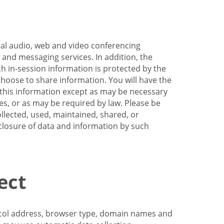
nal audio, web and video conferencing
e and messaging services. In addition, the
h in-session information is protected by the
hoose to share information. You will have the
ss this information except as may be necessary
es, or as may be required by law. Please be
llected, used, maintained, shared, or
sclosure of data and information by such
ect
tocol address, browser type, domain names and