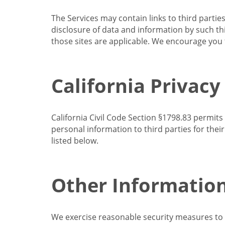
The Services may contain links to third partie
disclosure of data and information by such thir
those sites are applicable. We encourage you t
California Privacy
California Civil Code Section §1798.83 permits
personal information to third parties for the
listed below.
Other Informatio
We exercise reasonable security measures to he