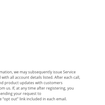
ormation, we may subsequently issue Service
ith all account details listed. After each call,
 and product updates with customers
 us. If, at any time after registering, you
sending your request to
 “opt out” link included in each email.