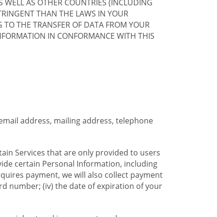
S WELL AS OTHER COUNTRIES (INCLUDING
TRINGENT THAN THE LAWS IN YOUR
G TO THE TRANSFER OF DATA FROM YOUR
INFORMATION IN CONFORMANCE WITH THIS
 email address, mailing address, telephone
tain Services that are only provided to users
ide certain Personal Information, including
equires payment, we will also collect payment
card number; (iv) the date of expiration of your