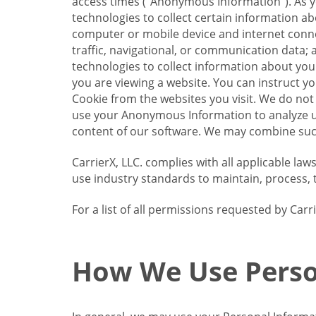
access times (“Anonymous Information”). As yo
technologies to collect certain information a
computer or mobile device and internet connect
traffic, navigational, or communication data; 
technologies to collect information about your
you are viewing a website. You can instruct y
Cookie from the websites you visit. We do not
use your Anonymous Information to analyze u
content of our software. We may combine such
CarrierX, LLC. complies with all applicable la
use industry standards to maintain, process, 
For a list of all permissions requested by Ca
How We Use Perso