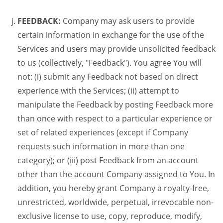
FEEDBACK:
Company may ask users to provide
certain information in exchange for the use of the
Services and users may provide unsolicited feedback
to us (collectively, "Feedback"). You agree You will
not: (i) submit any Feedback not based on direct
experience with the Services; (ii) attempt to
manipulate the Feedback by posting Feedback more
than once with respect to a particular experience or
set of related experiences (except if Company
requests such information in more than one
category); or (iii) post Feedback from an account
other than the account Company assigned to You. In
addition, you hereby grant Company a royalty-free,
unrestricted, worldwide, perpetual, irrevocable non-
exclusive license to use, copy, reproduce, modify,