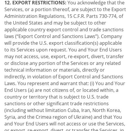
12. EXPORT RESTRICTIONS:
You acknowledge that the
Services, or a portion thereof, are subject to the Export
Administration Regulations, 15 C.F.R. Parts 730-774, of
the United States and may be subject to other
applicable country export control and trade sanctions
laws (“Export Control and Sanctions Laws”). Company
will provide the U.S. export classification(s) applicable
to its Services upon request. You and Your End Users
may not access, use, export, re-export, divert, transfer
or disclose any portion of the Services or any related
technical information or materials, directly or
indirectly, in violation of Export Control and Sanctions
Laws. You represent and warrant that: (i) You and Your
End Users (a) are not citizens of, or located within, a
country or territory that is subject to U.S. trade
sanctions or other significant trade restrictions
(including without limitation Cuba, Iran, North Korea,
Syria, and the Crimea region of Ukraine) and that You
and Your End Users will not access or use the Services,
or export, re-export, divert, or transfer the Services, in