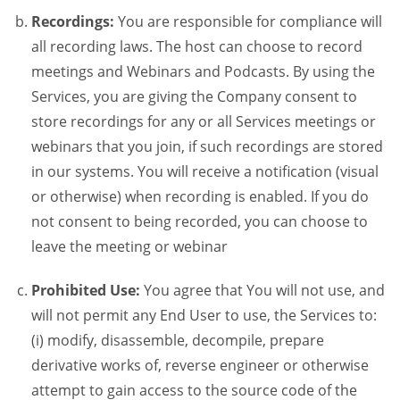
Recordings:
You are responsible for compliance will
all recording laws. The host can choose to record
meetings and Webinars and Podcasts. By using the
Services, you are giving the Company consent to
store recordings for any or all Services meetings or
webinars that you join, if such recordings are stored
in our systems. You will receive a notification (visual
or otherwise) when recording is enabled. If you do
not consent to being recorded, you can choose to
leave the meeting or webinar
Prohibited Use:
You agree that You will not use, and
will not permit any End User to use, the Services to:
(i) modify, disassemble, decompile, prepare
derivative works of, reverse engineer or otherwise
attempt to gain access to the source code of the