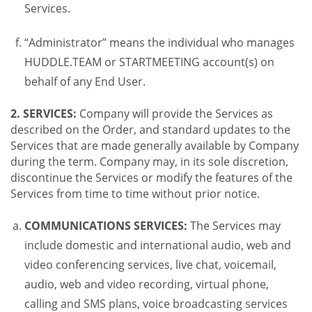
Services.
“Administrator” means the individual who manages
HUDDLE.TEAM or STARTMEETING account(s) on
behalf of any End User.
2. SERVICES:
Company will provide the Services as
described on the Order, and standard updates to the
Services that are made generally available by Company
during the term. Company may, in its sole discretion,
discontinue the Services or modify the features of the
Services from time to time without prior notice.
COMMUNICATIONS SERVICES:
The Services may
include domestic and international audio, web and
video conferencing services, live chat, voicemail,
audio, web and video recording, virtual phone,
calling and SMS plans, voice broadcasting services