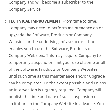
Company and will become a subscriber to the
Company Service.
TECHNICAL IMPROVEMENT:
From time to time,
Company may need to perform maintenance on or
upgrade the Software, Products or Company
Websites or the underlying infrastructure that
enables you to use the Software, Products or
Company Websites. This may require Company to
temporarily suspend or limit your use of some or all
of the Software, Products or Company Websites
until such time as this maintenance and/or upgrade
can be completed. To the extent possible and unless
an intervention is urgently required, Company will
publish the time and date of such suspension or
limitation on the Company Website in advance. You