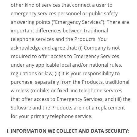
other kind of services that connect a user to
emergency services personnel or public safety
answering points (“Emergency Services”). There are
important differences between traditional
telephone services and the Products. You
acknowledge and agree that: (i) Company is not
required to offer access to Emergency Services
under any applicable local and/or national rules,
regulations or law; (ii) it is your responsibility to
purchase, separately from the Products, traditional
wireless (mobile) or fixed line telephone services
that offer access to Emergency Services, and (iii) the
Software and the Products are not a replacement
for your primary telephone service.
INFORMATION WE COLLECT AND DATA SECURITY: