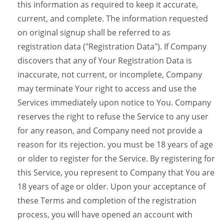
this information as required to keep it accurate,
current, and complete. The information requested
on original signup shall be referred to as
registration data ("Registration Data"). If Company
discovers that any of Your Registration Data is
inaccurate, not current, or incomplete, Company
may terminate Your right to access and use the
Services immediately upon notice to You. Company
reserves the right to refuse the Service to any user
for any reason, and Company need not provide a
reason for its rejection. you must be 18 years of age
or older to register for the Service. By registering for
this Service, you represent to Company that You are
18 years of age or older. Upon your acceptance of
these Terms and completion of the registration
process, you will have opened an account with