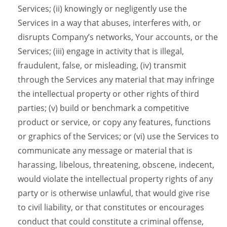
Services; (ii) knowingly or negligently use the
Services in a way that abuses, interferes with, or
disrupts Company’s networks, Your accounts, or the
Services; (iii) engage in activity that is illegal,
fraudulent, false, or misleading, (iv) transmit
through the Services any material that may infringe
the intellectual property or other rights of third
parties; (v) build or benchmark a competitive
product or service, or copy any features, functions
or graphics of the Services; or (vi) use the Services to
communicate any message or material that is
harassing, libelous, threatening, obscene, indecent,
would violate the intellectual property rights of any
party or is otherwise unlawful, that would give rise
to civil liability, or that constitutes or encourages
conduct that could constitute a criminal offense,