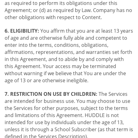
as required to perform its obligations under this
Agreement; or (d) as required by Law. Company has no
other obligations with respect to Content.
6. ELIGIBILITY:
You affirm that you are at least 13 years
of age and are otherwise fully able and competent to
enter into the terms, conditions, obligations,
affirmations, representations, and warranties set forth
in this Agreement, and to abide by and comply with
this Agreement. Your access may be terminated
without warning if we believe that You are under the
age of 13 or are otherwise ineligible.
7. RESTRICTION ON USE BY CHILDREN:
The Services
are intended for business use. You may choose to use
the Services for other purposes, subject to the terms
and limitations of this Agreement. HUDDLE is not
intended for use by individuals under the age of 13,
unless it is through a School Subscriber (as that term is
defined in the Services Description).