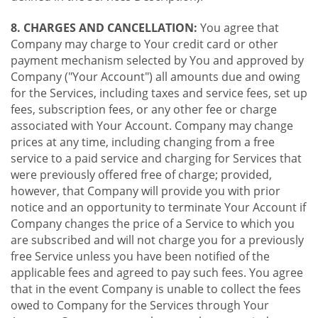
8. CHARGES AND CANCELLATION:
You agree that
Company may charge to Your credit card or other
payment mechanism selected by You and approved by
Company ("Your Account") all amounts due and owing
for the Services, including taxes and service fees, set up
fees, subscription fees, or any other fee or charge
associated with Your Account. Company may change
prices at any time, including changing from a free
service to a paid service and charging for Services that
were previously offered free of charge; provided,
however, that Company will provide you with prior
notice and an opportunity to terminate Your Account if
Company changes the price of a Service to which you
are subscribed and will not charge you for a previously
free Service unless you have been notified of the
applicable fees and agreed to pay such fees. You agree
that in the event Company is unable to collect the fees
owed to Company for the Services through Your