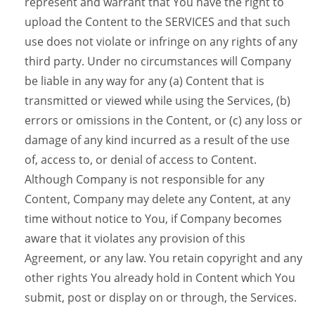
represent and warrant that You have the right to
upload the Content to the SERVICES and that such
use does not violate or infringe on any rights of any
third party. Under no circumstances will Company
be liable in any way for any (a) Content that is
transmitted or viewed while using the Services, (b)
errors or omissions in the Content, or (c) any loss or
damage of any kind incurred as a result of the use
of, access to, or denial of access to Content.
Although Company is not responsible for any
Content, Company may delete any Content, at any
time without notice to You, if Company becomes
aware that it violates any provision of this
Agreement, or any law. You retain copyright and any
other rights You already hold in Content which You
submit, post or display on or through, the Services.