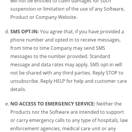
will not be entitled to claim damages for such
suspension or limitation of the use of any Software,
Product or Company Website.
SMS OPT-IN:
You agree that, if you have provided a
phone number and opted in to receive messages,
from time to time Company may send SMS
messages to the number provided. Standard
message and data rates may apply. SMS opt-in will
not be shared with any third parties. Reply STOP to
unsubscribe. Reply HELP for help and customer care
details.
NO ACCESS TO EMERGENCY SERVICE:
Neither the
Products nor the Software are intended to support
or carry emergency calls to any type of hospitals, law
enforcement agencies, medical care unit or any