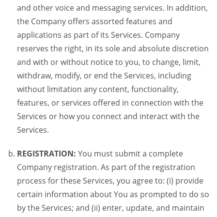
and other voice and messaging services. In addition,
the Company offers assorted features and
applications as part of its Services. Company
reserves the right, in its sole and absolute discretion
and with or without notice to you, to change, limit,
withdraw, modify, or end the Services, including
without limitation any content, functionality,
features, or services offered in connection with the
Services or how you connect and interact with the
Services.
REGISTRATION:
You must submit a complete
Company registration. As part of the registration
process for these Services, you agree to: (i) provide
certain information about You as prompted to do so
by the Services; and (ii) enter, update, and maintain