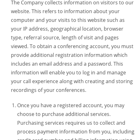
The Company collects information on visitors to our
website. This refers to information about your
computer and your visits to this website such as
your IP address, geographical location, browser
type, referral source, length of visit and pages
viewed. To obtain a conferencing account, you must
provide additional registration information which
includes an email address and a password. This
information will enable you to log in and manage
your call experience along with creating and storing
recordings of your conferences.
Once you have a registered account, you may
choose to purchase additional services.
Purchasing services requires us to collect and
process payment information from you, including