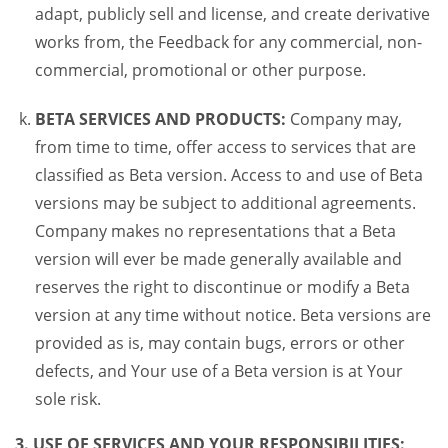
adapt, publicly sell and license, and create derivative
works from, the Feedback for any commercial, non-
commercial, promotional or other purpose.
BETA SERVICES AND PRODUCTS:
Company may,
from time to time, offer access to services that are
classified as Beta version. Access to and use of Beta
versions may be subject to additional agreements.
Company makes no representations that a Beta
version will ever be made generally available and
reserves the right to discontinue or modify a Beta
version at any time without notice. Beta versions are
provided as is, may contain bugs, errors or other
defects, and Your use of a Beta version is at Your
sole risk.
3. USE OF SERVICES AND YOUR RESPONSIBILITIES: