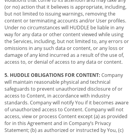
violations that come to its attention and may take any
(or no) action that it believes is appropriate, including,
but not limited to issuing warnings, removing the
content or terminating accounts and/or User profiles.
Under no circumstances will HUDDLE be liable in any
way for any data or other content viewed while using
the Services, including, but not limited to, any errors or
omissions in any such data or content, or any loss or
damage of any kind incurred as a result of the use of,
access to, or denial of access to any data or content.
5. HUDDLE OBLIGATIONS FOR CONTENT:
Company
will maintain reasonable physical and technical
safeguards to prevent unauthorized disclosure of or
access to Content, in accordance with industry
standards. Company will notify You if it becomes aware
of unauthorized access to Content. Company will not
access, view or process Content except (a) as provided
for in this Agreement and in Company’s Privacy
Statement; (b) as authorized or instructed by You, (c)