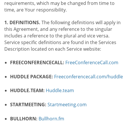
requirements, which may be changed from time to
time, are Your responsibility.
1. DEFINITIONS.
The following definitions will apply in
this Agreement, and any reference to the singular
includes a reference to the plural and vice versa.
Service specific definitions are found in the Services
Description located on each Service website:
FREECONFERENCECALL:
FreeConferenceCall.com
HUDDLE PACKAGE:
Freeconferencecall.com/huddle
HUDDLE.TEAM:
Huddle.team
STARTMEETING:
Startmeeting.com
BULLHORN:
Bullhorn.fm