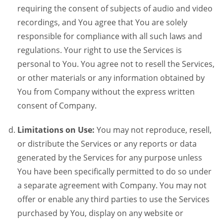
requiring the consent of subjects of audio and video
recordings, and You agree that You are solely
responsible for compliance with all such laws and
regulations. Your right to use the Services is
personal to You. You agree not to resell the Services,
or other materials or any information obtained by
You from Company without the express written
consent of Company.
Limitations on Use:
You may not reproduce, resell,
or distribute the Services or any reports or data
generated by the Services for any purpose unless
You have been specifically permitted to do so under
a separate agreement with Company. You may not
offer or enable any third parties to use the Services
purchased by You, display on any website or