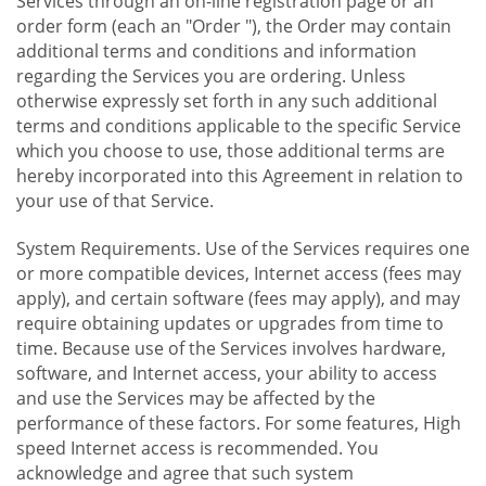
Services through an on-line registration page or an
order form (each an "Order "), the Order may contain
additional terms and conditions and information
regarding the Services you are ordering. Unless
otherwise expressly set forth in any such additional
terms and conditions applicable to the specific Service
which you choose to use, those additional terms are
hereby incorporated into this Agreement in relation to
your use of that Service.
System Requirements. Use of the Services requires one
or more compatible devices, Internet access (fees may
apply), and certain software (fees may apply), and may
require obtaining updates or upgrades from time to
time. Because use of the Services involves hardware,
software, and Internet access, your ability to access
and use the Services may be affected by the
performance of these factors. For some features, High
speed Internet access is recommended. You
acknowledge and agree that such system