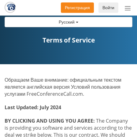
Регистрация
Войти
Пер
нав
Русский
Terms of Service
Обращаем Ваше внимание: официальным текстом
является английская версия Условий пользования
услугами FreeConferenceCall.com.
Last Updated: July 2024
BY CLICKING AND USING YOU AGREE:
The Company
is providing you software and services according to the
deal we strike below. This is our contract. We should