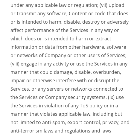
under any applicable law or regulation; (vii) upload
or transmit any software, Content or code that does
or is intended to harm, disable, destroy or adversely
affect performance of the Services in any way or
which does or is intended to harm or extract
information or data from other hardware, software
or networks of Company or other users of Services;
(viii) engage in any activity or use the Services in any
manner that could damage, disable, overburden,
impair or otherwise interfere with or disrupt the
Services, or any servers or networks connected to
the Services or Company security systems. (ix) use
the Services in violation of any ToS policy or in a
manner that violates applicable law, including but
not limited to anti-spam, export control, privacy, and
anti-terrorism laws and regulations and laws