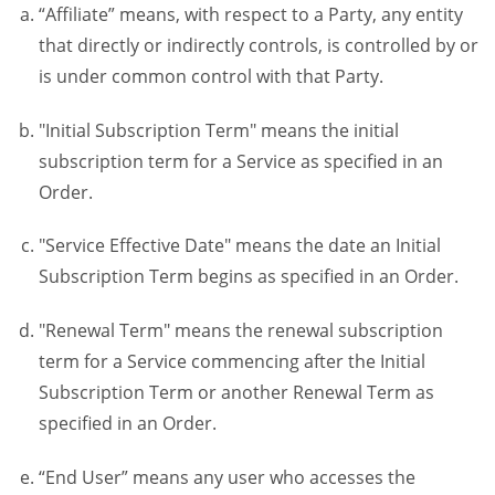
“Affiliate” means, with respect to a Party, any entity
that directly or indirectly controls, is controlled by or
is under common control with that Party.
"Initial Subscription Term" means the initial
subscription term for a Service as specified in an
Order.
"Service Effective Date" means the date an Initial
Subscription Term begins as specified in an Order.
"Renewal Term" means the renewal subscription
term for a Service commencing after the Initial
Subscription Term or another Renewal Term as
specified in an Order.
“End User” means any user who accesses the