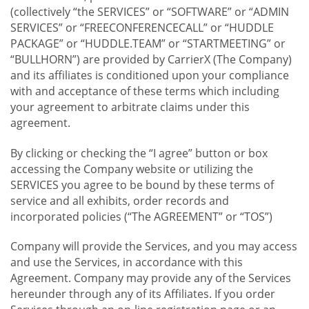
(collectively “the SERVICES” or “SOFTWARE” or “ADMIN
SERVICES” or “FREECONFERENCECALL” or “HUDDLE
PACKAGE” or “HUDDLE.TEAM” or “STARTMEETING” or
“BULLHORN”) are provided by CarrierX (The Company)
and its affiliates is conditioned upon your compliance
with and acceptance of these terms which including
your agreement to arbitrate claims under this
agreement.
By clicking or checking the “I agree” button or box
accessing the Company website or utilizing the
SERVICES you agree to be bound by these terms of
service and all exhibits, order records and
incorporated policies (“The AGREEMENT” or “TOS”)
Company will provide the Services, and you may access
and use the Services, in accordance with this
Agreement. Company may provide any of the Services
hereunder through any of its Affiliates. If you order