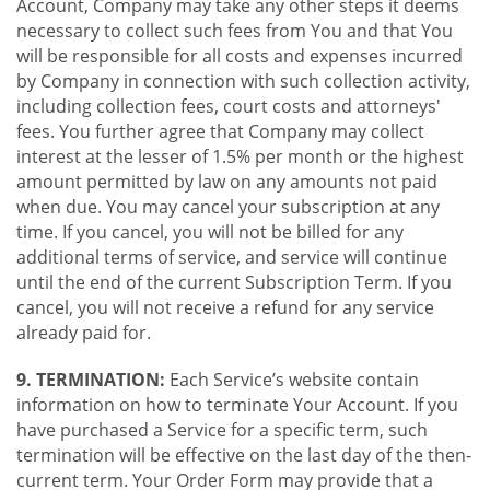
Account, Company may take any other steps it deems
necessary to collect such fees from You and that You
will be responsible for all costs and expenses incurred
by Company in connection with such collection activity,
including collection fees, court costs and attorneys'
fees. You further agree that Company may collect
interest at the lesser of 1.5% per month or the highest
amount permitted by law on any amounts not paid
when due. You may cancel your subscription at any
time. If you cancel, you will not be billed for any
additional terms of service, and service will continue
until the end of the current Subscription Term. If you
cancel, you will not receive a refund for any service
already paid for.
9. TERMINATION:
Each Service’s website contain
information on how to terminate Your Account. If you
have purchased a Service for a specific term, such
termination will be effective on the last day of the then-
current term. Your Order Form may provide that a