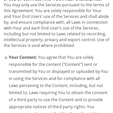
You may only use the Services pursuant to the terms of
this Agreement. You are solely responsible for Your
and Your End Users’ use of the Services and shall abide
by, and ensure compliance with, all Laws in connection
with Your and each End User’s use of the Services,
including but not limited to Laws related to recording,
intellectual property, privacy and export control. Use of
the Services is void where prohibited.
Your Content:
You agree that You are solely
responsible for the content ("Content") sent or
transmitted by You or displayed or uploaded by You
in using the Services and for compliance with all
Laws pertaining to the Content, including, but not
limited to, Laws requiring You to obtain the consent
of a third party to use the Content and to provide
appropriate notices of third party rights. You