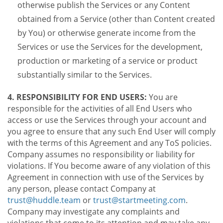
otherwise publish the Services or any Content
obtained from a Service (other than Content created
by You) or otherwise generate income from the
Services or use the Services for the development,
production or marketing of a service or product
substantially similar to the Services.
4. RESPONSIBILITY FOR END USERS:
You are
responsible for the activities of all End Users who
access or use the Services through your account and
you agree to ensure that any such End User will comply
with the terms of this Agreement and any ToS policies.
Company assumes no responsibility or liability for
violations. If You become aware of any violation of this
Agreement in connection with use of the Services by
any person, please contact Company at
trust@huddle.team
or
trust@startmeeting.com
.
Company may investigate any complaints and