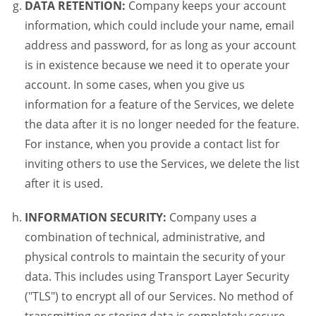
DATA RETENTION:
Company keeps your account
information, which could include your name, email
address and password, for as long as your account
is in existence because we need it to operate your
account. In some cases, when you give us
information for a feature of the Services, we delete
the data after it is no longer needed for the feature.
For instance, when you provide a contact list for
inviting others to use the Services, we delete the list
after it is used.
INFORMATION SECURITY:
Company uses a
combination of technical, administrative, and
physical controls to maintain the security of your
data. This includes using Transport Layer Security
("TLS") to encrypt all of our Services. No method of