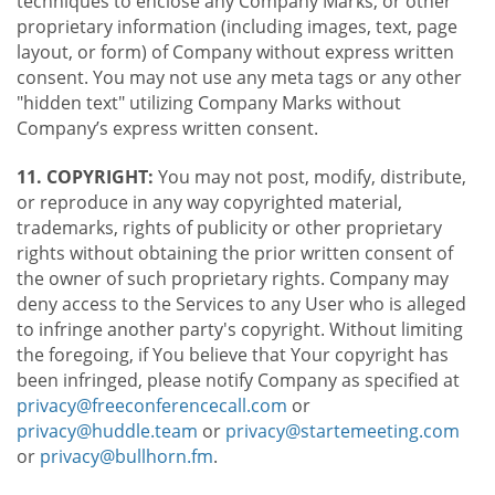
techniques to enclose any Company Marks, or other
proprietary information (including images, text, page
layout, or form) of Company without express written
consent. You may not use any meta tags or any other
"hidden text" utilizing Company Marks without
Company’s express written consent.
11. COPYRIGHT:
You may not post, modify, distribute,
or reproduce in any way copyrighted material,
trademarks, rights of publicity or other proprietary
rights without obtaining the prior written consent of
the owner of such proprietary rights. Company may
deny access to the Services to any User who is alleged
to infringe another party's copyright. Without limiting
the foregoing, if You believe that Your copyright has
been infringed, please notify Company as specified at
privacy@freeconferencecall.com
or
privacy@huddle.team
or
privacy@startemeeting.com
or
privacy@bullhorn.fm
.