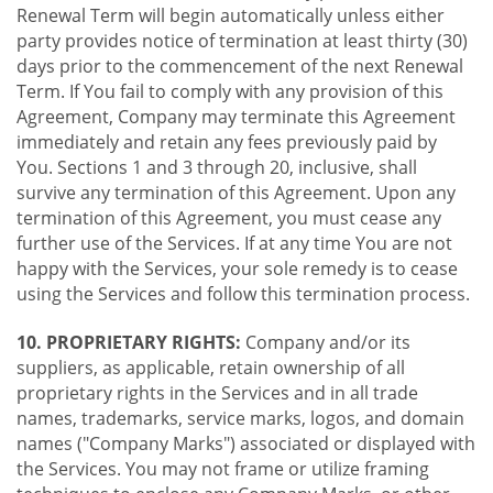
Renewal Term will begin automatically unless either
party provides notice of termination at least thirty (30)
days prior to the commencement of the next Renewal
Term. If You fail to comply with any provision of this
Agreement, Company may terminate this Agreement
immediately and retain any fees previously paid by
You. Sections 1 and 3 through 20, inclusive, shall
survive any termination of this Agreement. Upon any
termination of this Agreement, you must cease any
further use of the Services. If at any time You are not
happy with the Services, your sole remedy is to cease
using the Services and follow this termination process.
10. PROPRIETARY RIGHTS:
Company and/or its
suppliers, as applicable, retain ownership of all
proprietary rights in the Services and in all trade
names, trademarks, service marks, logos, and domain
names ("Company Marks") associated or displayed with
the Services. You may not frame or utilize framing