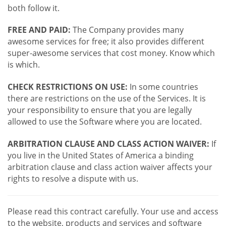
both follow it.
FREE AND PAID:
The Company provides many
awesome services for free; it also provides different
super-awesome services that cost money. Know which
is which.
CHECK RESTRICTIONS ON USE:
In some countries
there are restrictions on the use of the Services. It is
your responsibility to ensure that you are legally
allowed to use the Software where you are located.
ARBITRATION CLAUSE AND CLASS ACTION WAIVER:
If
you live in the United States of America a binding
arbitration clause and class action waiver affects your
rights to resolve a dispute with us.
Please read this contract carefully. Your use and access
to the website, products and services and software