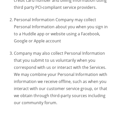
credit card number and billing information using
third party PCI-compliant service providers.
Personal Information Company may collect
Personal Information about you when you sign in
to a Huddle app or website using a Facebook,
Google or Apple account
Company may also collect Personal Information
that you submit to us voluntarily when you
correspond with us or interact with the Services.
We may combine your Personal Information with
information we receive offline, such as when you
interact with our customer service group, or that
we obtain through third-party sources including
our community forum.