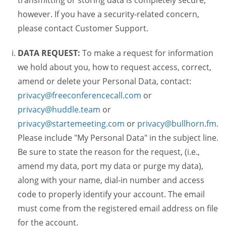
transmitting or storing data is completely secure,
however. If you have a security-related concern,
please contact Customer Support.
DATA REQUEST:
To make a request for information
we hold about you, how to request access, correct,
amend or delete your Personal Data, contact:
privacy@freeconferencecall.com
or
privacy@huddle.team
or
privacy@startemeeting.com
or
privacy@bullhorn.fm
.
Please include "My Personal Data" in the subject line.
Be sure to state the reason for the request, (i.e.,
amend my data, port my data or purge my data),
along with your name, dial-in number and access
code to properly identify your account. The email
must come from the registered email address on file
for the account.