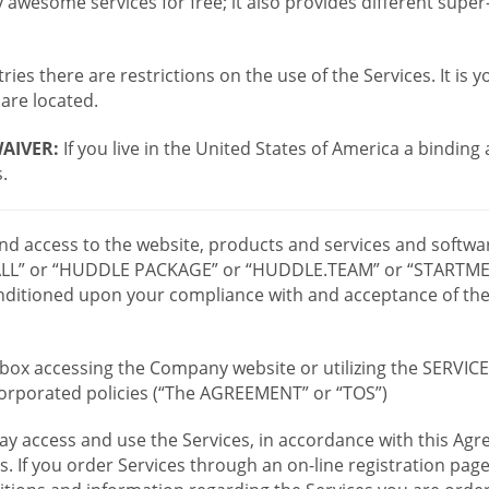
wesome services for free; it also provides different supe
ies there are restrictions on the use of the Services. It is y
are located.
AIVER:
If you live in the United States of America a binding
.
 and access to the website, products and services and softwa
LL” or “HUDDLE PACKAGE” or “HUDDLE.TEAM” or “STARTMEE
 conditioned upon your compliance with and acceptance of t
or box accessing the Company website or utilizing the SERVI
ncorporated policies (“The AGREEMENT” or “TOS”)
ay access and use the Services, in accordance with this A
es. If you order Services through an on-line registration pag