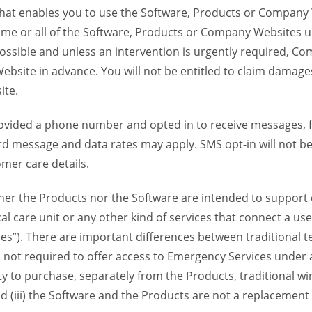
 that enables you to use the Software, Products or Compan
ome or all of the Software, Products or Company Websites u
ssible and unless an intervention is urgently required, Com
bsite in advance. You will not be entitled to claim damages
ite.
provided a phone number and opted in to receive messages
 message and data rates may apply. SMS opt-in will not be 
mer care details.
her the Products nor the Software are intended to support o
l care unit or any other kind of services that connect a us
es”). There are important differences between traditional 
 not required to offer access to Emergency Services under an
ility to purchase, separately from the Products, traditional wi
d (iii) the Software and the Products are not a replacement