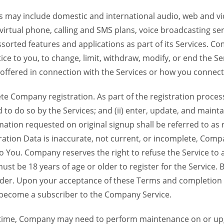
 may include domestic and international audio, web and vid
 virtual phone, calling and SMS plans, voice broadcasting s
sorted features and applications as part of its Services. Co
ce to you, to change, limit, withdraw, modify, or end the Se
s offered in connection with the Services or how you connect
Company registration. As part of the registration process f
o do so by the Services; and (ii) enter, update, and maintai
tion requested on original signup shall be referred to as re
ation Data is inaccurate, not current, or incomplete, Com
o You. Company reserves the right to refuse the Service t
ust be 18 years of age or older to register for the Service. B
der. Upon your acceptance of these Terms and completion of
become a subscriber to the Company Service.
time, Company may need to perform maintenance on or up