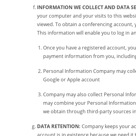
INFORMATION WE COLLECT AND DATA SE
your computer and your visits to this websi
viewed. To obtain a conferencing account, 
This information will enable you to log in 
Once you have a registered account, you
payment information from you, including 
Personal Information Company may colle
Google or Apple account
Company may also collect Personal Infor
may combine your Personal Information w
we obtain through third-party sources 
DATA RETENTION:
Company keeps your acco
account is in existence because we need it 