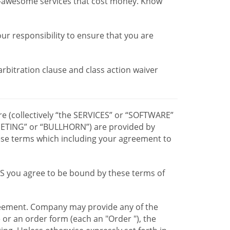
r-awesome services that cost money. Know
our responsibility to ensure that you are
 arbitration clause and class action waiver
re (collectively “the SERVICES” or “SOFTWARE”
TING” or “BULLHORN”) are provided by
hese terms which including your agreement to
CES you agree to be bound by these terms of
greement. Company may provide any of the
e or an order form (each an "Order "), the