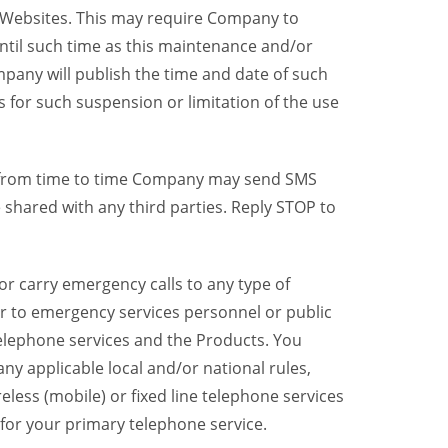
y Websites. This may require Company to
ntil such time as this maintenance and/or
pany will publish the time and date of such
 for such suspension or limitation of the use
, from time to time Company may send SMS
shared with any third parties. Reply STOP to
r carry emergency calls to any type of
er to emergency services personnel or public
telephone services and the Products. You
y applicable local and/or national rules,
reless (mobile) or fixed line telephone services
 for your primary telephone service.