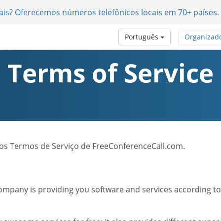
nais? Oferecemos números telefônicos locais em 70+ países.
Português
Organizad
Terms of Service
 dos Termos de Serviço de FreeConferenceCall.com.
mpany is providing you software and services according to t