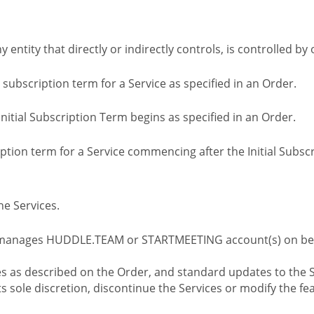
ny entity that directly or indirectly controls, is controlled 
l subscription term for a Service as specified in an Order.
nitial Subscription Term begins as specified in an Order.
tion term for a Service commencing after the Initial Subs
e Services.
 manages HUDDLE.TEAM or STARTMEETING account(s) on beh
s as described on the Order, and standard updates to the S
sole discretion, discontinue the Services or modify the fea