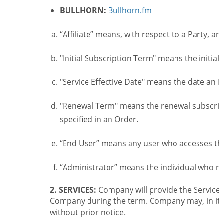
BULLHORN:
Bullhorn.fm
“Affiliate” means, with respect to a Party, a
"Initial Subscription Term" means the initia
"Service Effective Date" means the date an I
"Renewal Term" means the renewal subscrip
specified in an Order.
“End User” means any user who accesses th
“Administrator” means the individual who
2. SERVICES:
Company will provide the Service
Company during the term. Company may, in its 
without prior notice.