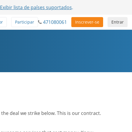
Exibir lista de países suportados
.
471080061
or
Participar
Inscrever-se
Entrar
he deal we strike below. This is our contract.