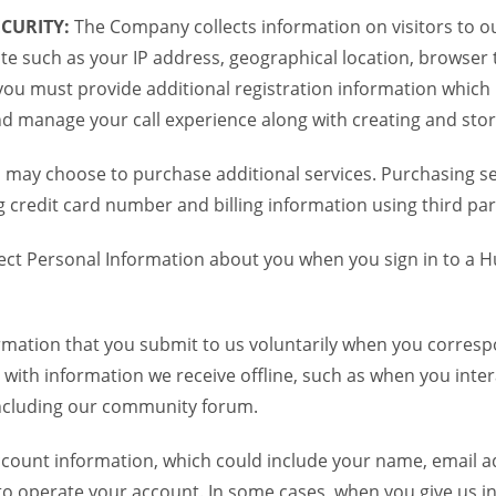
CURITY:
The Company collects information on visitors to ou
te such as your IP address, geographical location, browser ty
you must provide additional registration information which
and manage your call experience along with creating and sto
 may choose to purchase additional services. Purchasing ser
credit card number and billing information using third par
ct Personal Information about you when you sign in to a H
mation that you submit to us voluntarily when you correspo
ith information we receive offline, such as when you inter
including our community forum.
unt information, which could include your name, email ad
to operate your account. In some cases, when you give us in