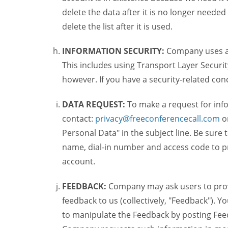
delete the data after it is no longer needed
delete the list after it is used.
INFORMATION SECURITY:
Company uses a c
This includes using Transport Layer Security
however. If you have a security-related co
DATA REQUEST:
To make a request for inf
contact:
privacy@freeconferencecall.com
o
Personal Data" in the subject line. Be sure
name, dial-in number and access code to pr
account.
FEEDBACK:
Company may ask users to provi
feedback to us (collectively, "Feedback"). Y
to manipulate the Feedback by posting Feed