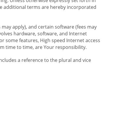
ng. Unless otherwise expressly set forth in
se additional terms are hereby incorporated
 may apply), and certain software (fees may
volves hardware, software, and Internet
For some features, High speed Internet access
time to time, are Your responsibility.
includes a reference to the plural and vice