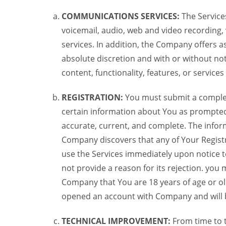
COMMUNICATIONS SERVICES:
The Services
voicemail, audio, web and video recording,
services. In addition, the Company offers as
absolute discretion and with or without noti
content, functionality, features, or service
REGISTRATION:
You must submit a complete 
certain information about You as prompted t
accurate, current, and complete. The informa
Company discovers that any of Your Registr
use the Services immediately upon notice t
not provide a reason for its rejection. you m
Company that You are 18 years of age or ol
opened an account with Company and will 
TECHNICAL IMPROVEMENT:
From time to 