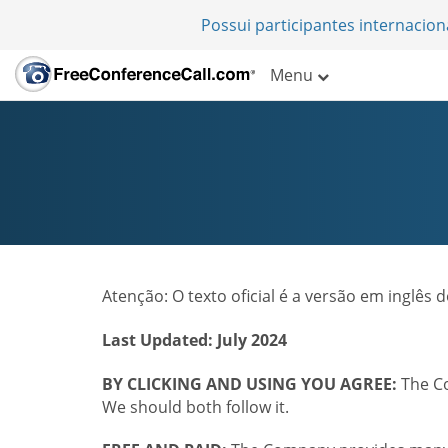
Possui participantes internacio
Menu
Atenção: O texto oficial é a versão em inglês
Last Updated: July 2024
BY CLICKING AND USING YOU AGREE:
The Co
We should both follow it.