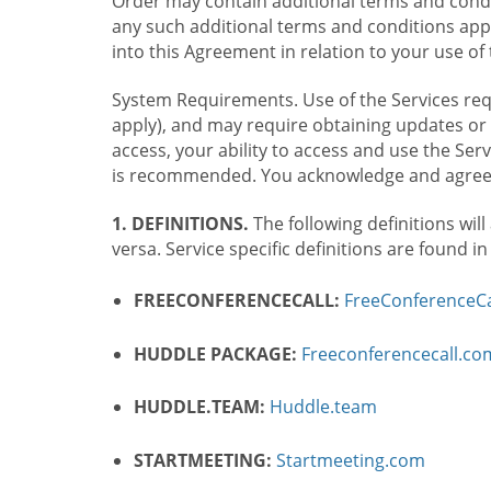
Order may contain additional terms and condit
any such additional terms and conditions appl
into this Agreement in relation to your use of 
System Requirements. Use of the Services requ
apply), and may require obtaining updates or 
access, your ability to access and use the Se
is recommended. You acknowledge and agree t
1. DEFINITIONS.
The following definitions will
versa. Service specific definitions are found i
FREECONFERENCECALL:
FreeConferenceCa
HUDDLE PACKAGE:
Freeconferencecall.c
HUDDLE.TEAM:
Huddle.team
STARTMEETING:
Startmeeting.com