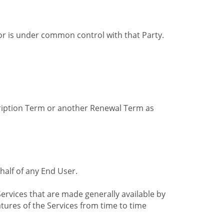
by or is under common control with that Party.
cription Term or another Renewal Term as
alf of any End User.
ervices that are made generally available by
tures of the Services from time to time