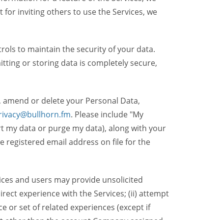
t for inviting others to use the Services, we
ols to maintain the security of your data.
itting or storing data is completely secure,
, amend or delete your Personal Data,
rivacy@bullhorn.fm
. Please include "My
ort my data or purge my data), along with your
registered email address on file for the
ices and users may provide unsolicited
irect experience with the Services; (ii) attempt
 or set of related experiences (except if