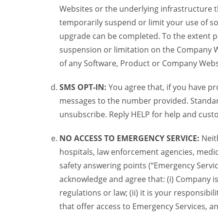
Websites or the underlying infrastructure
temporarily suspend or limit your use of s
upgrade can be completed. To the extent po
suspension or limitation on the Company We
of any Software, Product or Company Webs
SMS OPT-IN:
You agree that, if you have 
messages to the number provided. Standard
unsubscribe. Reply HELP for help and custo
NO ACCESS TO EMERGENCY SERVICE:
Neit
hospitals, law enforcement agencies, medica
safety answering points (“Emergency Servic
acknowledge and agree that: (i) Company is
regulations or law; (ii) it is your responsib
that offer access to Emergency Services, an