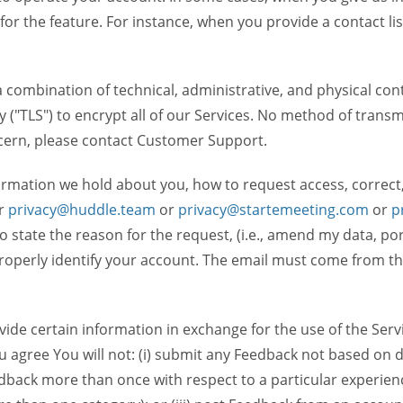
 for the feature. For instance, when you provide a contact lis
ombination of technical, administrative, and physical contr
 ("TLS") to encrypt all of our Services. No method of transm
ncern, please contact Customer Support.
ormation we hold about you, how to request access, correct
r
privacy@huddle.team
or
privacy@startemeeting.com
or
p
 to state the reason for the request, (i.e., amend my data, p
operly identify your account. The email must come from the 
de certain information in exchange for the use of the Serv
ou agree You will not: (i) submit any Feedback not based on d
back more than once with respect to a particular experience