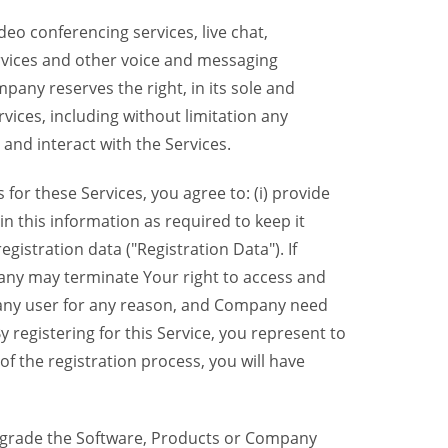
eo conferencing services, live chat,
ervices and other voice and messaging
mpany reserves the right, in its sole and
rvices, including without limitation any
 and interact with the Services.
or these Services, you agree to: (i) provide
n this information as required to keep it
gistration data ("Registration Data"). If
pany may terminate Your right to access and
o any user for any reason, and Company need
y registering for this Service, you represent to
 the registration process, you will have
grade the Software, Products or Company