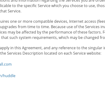
ions and information regarding the Services you are orderi
icable to the specific Service which you choose to use, tho
that Service.
ires one or more compatible devices, Internet access (fees
upgrades from time to time. Because use of the Services in
rvices may be affected by the performance of these factors. 
hat such system requirements, which may be changed from 
 apply in this Agreement, and any reference to the singular 
n the Services Description located on each Service website:
ll.com
om/huddle