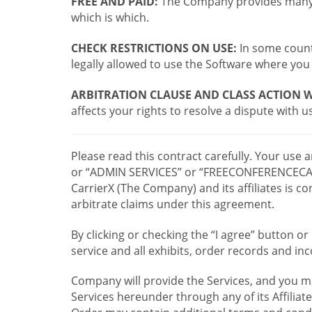
FREE AND PAID:
The Company provides many a
which is which.
CHECK RESTRICTIONS ON USE:
In some countr
legally allowed to use the Software where you 
ARBITRATION CLAUSE AND CLASS ACTION W
affects your rights to resolve a dispute with us
Please read this contract carefully. Your use
or “ADMIN SERVICES” or “FREECONFERENCECA
CarrierX (The Company) and its affiliates is
arbitrate claims under this agreement.
By clicking or checking the “I agree” button 
service and all exhibits, order records and i
Company will provide the Services, and you m
Services hereunder through any of its Affiliat