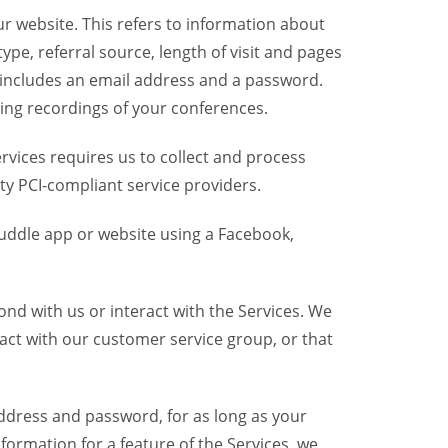
r website. This refers to information about
pe, referral source, length of visit and pages
 includes an email address and a password.
ring recordings of your conferences.
vices requires us to collect and process
ty PCI-compliant service providers.
uddle app or website using a Facebook,
nd with us or interact with the Services. We
act with our customer service group, or that
dress and password, for as long as your
formation for a feature of the Services, we