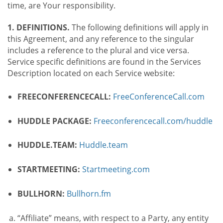
time, are Your responsibility.
1. DEFINITIONS.
The following definitions will apply in
this Agreement, and any reference to the singular
includes a reference to the plural and vice versa.
Service specific definitions are found in the Services
Description located on each Service website:
FREECONFERENCECALL:
FreeConferenceCall.com
HUDDLE PACKAGE:
Freeconferencecall.com/huddle
HUDDLE.TEAM:
Huddle.team
STARTMEETING:
Startmeeting.com
BULLHORN:
Bullhorn.fm
“Affiliate” means, with respect to a Party, any entity