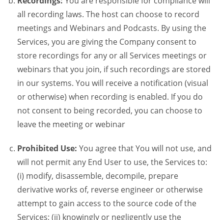
Recordings:
You are responsible for compliance will
all recording laws. The host can choose to record
meetings and Webinars and Podcasts. By using the
Services, you are giving the Company consent to
store recordings for any or all Services meetings or
webinars that you join, if such recordings are stored
in our systems. You will receive a notification (visual
or otherwise) when recording is enabled. If you do
not consent to being recorded, you can choose to
leave the meeting or webinar
Prohibited Use:
You agree that You will not use, and
will not permit any End User to use, the Services to:
(i) modify, disassemble, decompile, prepare
derivative works of, reverse engineer or otherwise
attempt to gain access to the source code of the
Services; (ii) knowingly or negligently use the