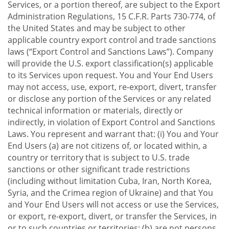
Services, or a portion thereof, are subject to the Export
Administration Regulations, 15 C.F.R. Parts 730-774, of
the United States and may be subject to other
applicable country export control and trade sanctions
laws (“Export Control and Sanctions Laws”). Company
will provide the U.S. export classification(s) applicable
to its Services upon request. You and Your End Users
may not access, use, export, re-export, divert, transfer
or disclose any portion of the Services or any related
technical information or materials, directly or
indirectly, in violation of Export Control and Sanctions
Laws. You represent and warrant that: (i) You and Your
End Users (a) are not citizens of, or located within, a
country or territory that is subject to U.S. trade
sanctions or other significant trade restrictions
(including without limitation Cuba, Iran, North Korea,
Syria, and the Crimea region of Ukraine) and that You
and Your End Users will not access or use the Services,
or export, re-export, divert, or transfer the Services, in
or to such countries or territories; (b) are not persons,