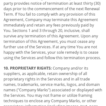
party provides notice of termination at least thirty (30)
days prior to the commencement of the next Renewal
Term. If You fail to comply with any provision of this
Agreement, Company may terminate this Agreement
immediately and retain any fees previously paid by
You. Sections 1 and 3 through 20, inclusive, shall
survive any termination of this Agreement. Upon any
termination of this Agreement, you must cease any
further use of the Services. If at any time You are not
happy with the Services, your sole remedy is to cease
using the Services and follow this termination process.
10. PROPRIETARY RIGHTS:
Company and/or its
suppliers, as applicable, retain ownership of all
proprietary rights in the Services and in all trade
names, trademarks, service marks, logos, and domain
names ("Company Marks") associated or displayed with
the Services. You may not frame or utilize framing
techniques to enclose any Company Marks, or other