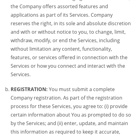
the Company offers assorted features and
applications as part of its Services. Company
reserves the right, in its sole and absolute discretion
and with or without notice to you, to change, limit,
withdraw, modify, or end the Services, including
without limitation any content, functionality,
features, or services offered in connection with the
Services or how you connect and interact with the
Services.
REGISTRATION:
You must submit a complete
Company registration. As part of the registration
process for these Services, you agree to: (i) provide
certain information about You as prompted to do so
by the Services; and (ii) enter, update, and maintain
this information as required to keep it accurate,