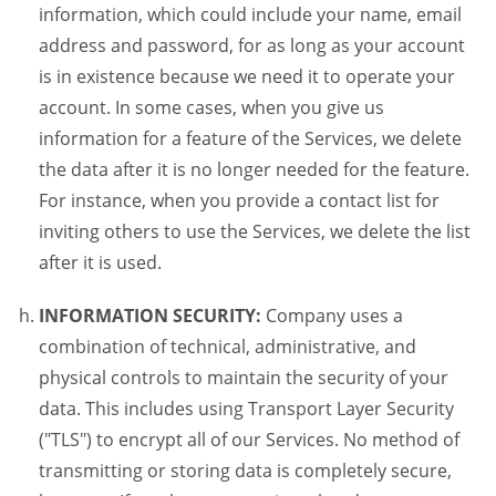
information, which could include your name, email
address and password, for as long as your account
is in existence because we need it to operate your
account. In some cases, when you give us
information for a feature of the Services, we delete
the data after it is no longer needed for the feature.
For instance, when you provide a contact list for
inviting others to use the Services, we delete the list
after it is used.
INFORMATION SECURITY:
Company uses a
combination of technical, administrative, and
physical controls to maintain the security of your
data. This includes using Transport Layer Security
("TLS") to encrypt all of our Services. No method of
transmitting or storing data is completely secure,