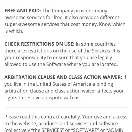
FREE AND PAID:
The Company provides many
awesome services for free; it also provides different
super-awesome services that cost money. Know which
is which.
CHECK RESTRICTIONS ON USE:
In some countries
there are restrictions on the use of the Services. It is
your responsibility to ensure that you are legally
allowed to use the Software where you are located.
ARBITRATION CLAUSE AND CLASS ACTION WAIVER:
If
you live in the United States of America a binding
arbitration clause and class action waiver affects your
rights to resolve a dispute with us.
Please read this contract carefully. Your use and access
to the website, products and services and software
(collectively “the SERVICES” or “SOFTWARE” or “ADMIN