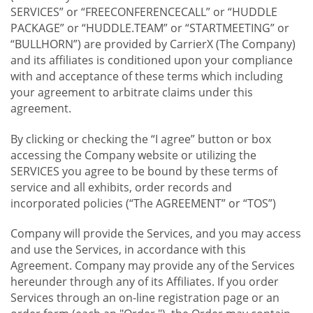
SERVICES” or “FREECONFERENCECALL” or “HUDDLE
PACKAGE” or “HUDDLE.TEAM” or “STARTMEETING” or
“BULLHORN”) are provided by CarrierX (The Company)
and its affiliates is conditioned upon your compliance
with and acceptance of these terms which including
your agreement to arbitrate claims under this
agreement.
By clicking or checking the “I agree” button or box
accessing the Company website or utilizing the
SERVICES you agree to be bound by these terms of
service and all exhibits, order records and
incorporated policies (“The AGREEMENT” or “TOS”)
Company will provide the Services, and you may access
and use the Services, in accordance with this
Agreement. Company may provide any of the Services
hereunder through any of its Affiliates. If you order
Services through an on-line registration page or an