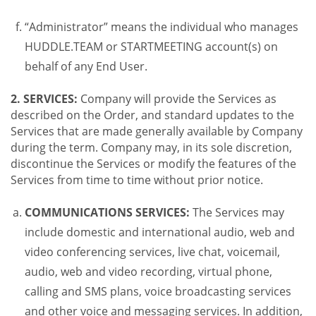
“Administrator” means the individual who manages
HUDDLE.TEAM or STARTMEETING account(s) on
behalf of any End User.
2. SERVICES:
Company will provide the Services as
described on the Order, and standard updates to the
Services that are made generally available by Company
during the term. Company may, in its sole discretion,
discontinue the Services or modify the features of the
Services from time to time without prior notice.
COMMUNICATIONS SERVICES:
The Services may
include domestic and international audio, web and
video conferencing services, live chat, voicemail,
audio, web and video recording, virtual phone,
calling and SMS plans, voice broadcasting services
and other voice and messaging services. In addition,