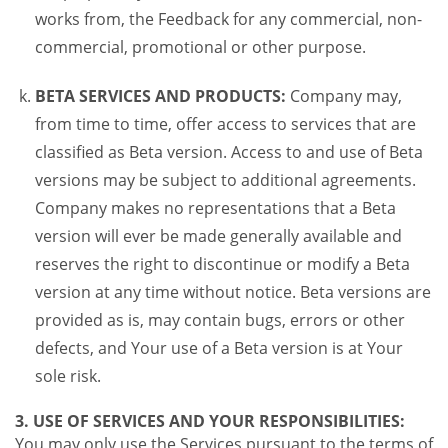
works from, the Feedback for any commercial, non-
commercial, promotional or other purpose.
BETA SERVICES AND PRODUCTS:
Company may,
from time to time, offer access to services that are
classified as Beta version. Access to and use of Beta
versions may be subject to additional agreements.
Company makes no representations that a Beta
version will ever be made generally available and
reserves the right to discontinue or modify a Beta
version at any time without notice. Beta versions are
provided as is, may contain bugs, errors or other
defects, and Your use of a Beta version is at Your
sole risk.
3. USE OF SERVICES AND YOUR RESPONSIBILITIES:
You may only use the Services pursuant to the terms of