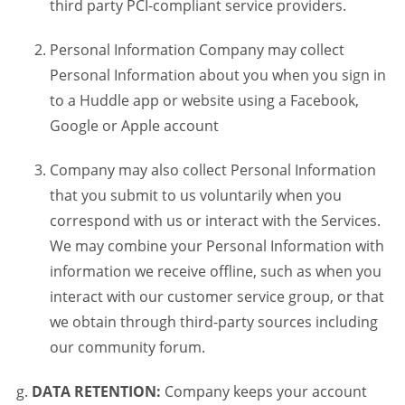
third party PCI-compliant service providers.
Personal Information Company may collect
Personal Information about you when you sign in
to a Huddle app or website using a Facebook,
Google or Apple account
Company may also collect Personal Information
that you submit to us voluntarily when you
correspond with us or interact with the Services.
We may combine your Personal Information with
information we receive offline, such as when you
interact with our customer service group, or that
we obtain through third-party sources including
our community forum.
DATA RETENTION:
Company keeps your account