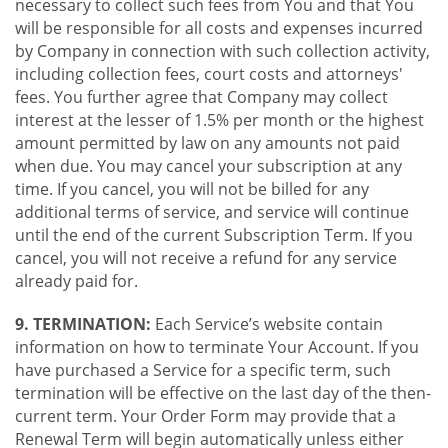
necessary to collect such fees from You and that You
will be responsible for all costs and expenses incurred
by Company in connection with such collection activity,
including collection fees, court costs and attorneys'
fees. You further agree that Company may collect
interest at the lesser of 1.5% per month or the highest
amount permitted by law on any amounts not paid
when due. You may cancel your subscription at any
time. If you cancel, you will not be billed for any
additional terms of service, and service will continue
until the end of the current Subscription Term. If you
cancel, you will not receive a refund for any service
already paid for.
9. TERMINATION:
Each Service’s website contain
information on how to terminate Your Account. If you
have purchased a Service for a specific term, such
termination will be effective on the last day of the then-
current term. Your Order Form may provide that a
Renewal Term will begin automatically unless either