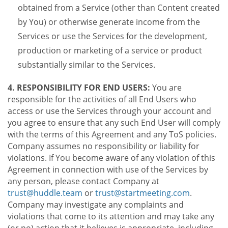
obtained from a Service (other than Content created
by You) or otherwise generate income from the
Services or use the Services for the development,
production or marketing of a service or product
substantially similar to the Services.
4. RESPONSIBILITY FOR END USERS:
You are
responsible for the activities of all End Users who
access or use the Services through your account and
you agree to ensure that any such End User will comply
with the terms of this Agreement and any ToS policies.
Company assumes no responsibility or liability for
violations. If You become aware of any violation of this
Agreement in connection with use of the Services by
any person, please contact Company at
trust@huddle.team
or
trust@startmeeting.com
.
Company may investigate any complaints and
violations that come to its attention and may take any