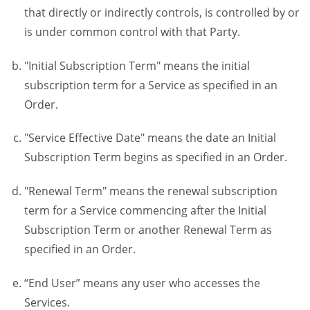
that directly or indirectly controls, is controlled by or
is under common control with that Party.
"Initial Subscription Term" means the initial
subscription term for a Service as specified in an
Order.
"Service Effective Date" means the date an Initial
Subscription Term begins as specified in an Order.
"Renewal Term" means the renewal subscription
term for a Service commencing after the Initial
Subscription Term or another Renewal Term as
specified in an Order.
“End User” means any user who accesses the
Services.