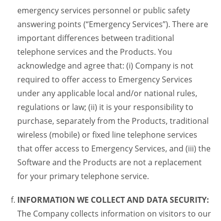
emergency services personnel or public safety
answering points (“Emergency Services”). There are
important differences between traditional
telephone services and the Products. You
acknowledge and agree that: (i) Company is not
required to offer access to Emergency Services
under any applicable local and/or national rules,
regulations or law; (ii) it is your responsibility to
purchase, separately from the Products, traditional
wireless (mobile) or fixed line telephone services
that offer access to Emergency Services, and (iii) the
Software and the Products are not a replacement
for your primary telephone service.
INFORMATION WE COLLECT AND DATA SECURITY:
The Company collects information on visitors to our