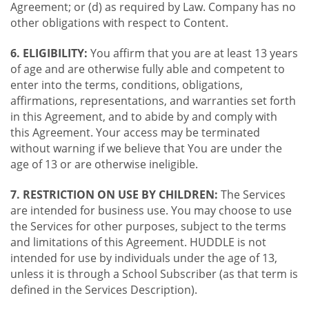
Agreement; or (d) as required by Law. Company has no
other obligations with respect to Content.
6. ELIGIBILITY:
You affirm that you are at least 13 years
of age and are otherwise fully able and competent to
enter into the terms, conditions, obligations,
affirmations, representations, and warranties set forth
in this Agreement, and to abide by and comply with
this Agreement. Your access may be terminated
without warning if we believe that You are under the
age of 13 or are otherwise ineligible.
7. RESTRICTION ON USE BY CHILDREN:
The Services
are intended for business use. You may choose to use
the Services for other purposes, subject to the terms
and limitations of this Agreement. HUDDLE is not
intended for use by individuals under the age of 13,
unless it is through a School Subscriber (as that term is
defined in the Services Description).