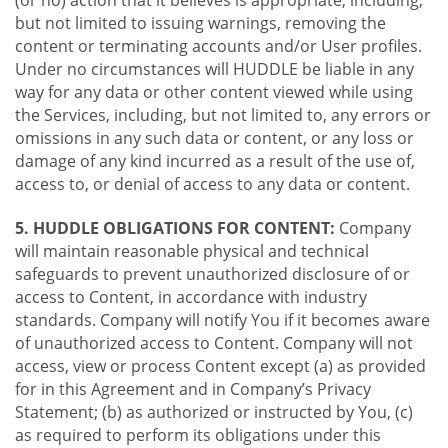
(or no) action that it believes is appropriate, including,
but not limited to issuing warnings, removing the
content or terminating accounts and/or User profiles.
Under no circumstances will HUDDLE be liable in any
way for any data or other content viewed while using
the Services, including, but not limited to, any errors or
omissions in any such data or content, or any loss or
damage of any kind incurred as a result of the use of,
access to, or denial of access to any data or content.
5. HUDDLE OBLIGATIONS FOR CONTENT:
Company
will maintain reasonable physical and technical
safeguards to prevent unauthorized disclosure of or
access to Content, in accordance with industry
standards. Company will notify You if it becomes aware
of unauthorized access to Content. Company will not
access, view or process Content except (a) as provided
for in this Agreement and in Company’s Privacy
Statement; (b) as authorized or instructed by You, (c)
as required to perform its obligations under this