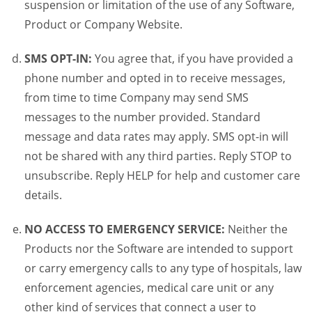
suspension or limitation of the use of any Software,
Product or Company Website.
SMS OPT-IN:
You agree that, if you have provided a
phone number and opted in to receive messages,
from time to time Company may send SMS
messages to the number provided. Standard
message and data rates may apply. SMS opt-in will
not be shared with any third parties. Reply STOP to
unsubscribe. Reply HELP for help and customer care
details.
NO ACCESS TO EMERGENCY SERVICE:
Neither the
Products nor the Software are intended to support
or carry emergency calls to any type of hospitals, law
enforcement agencies, medical care unit or any
other kind of services that connect a user to