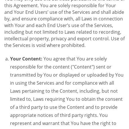
this Agreement. You are solely responsible for Your
and Your End Users’ use of the Services and shall abide
by, and ensure compliance with, all Laws in connection
with Your and each End User’s use of the Services,
including but not limited to Laws related to recording,
intellectual property, privacy and export control. Use of
the Services is void where prohibited.
Your Content:
You agree that You are solely
responsible for the content ("Content") sent or
transmitted by You or displayed or uploaded by You
in using the Services and for compliance with all
Laws pertaining to the Content, including, but not
limited to, Laws requiring You to obtain the consent
of a third party to use the Content and to provide
appropriate notices of third party rights. You
represent and warrant that You have the right to