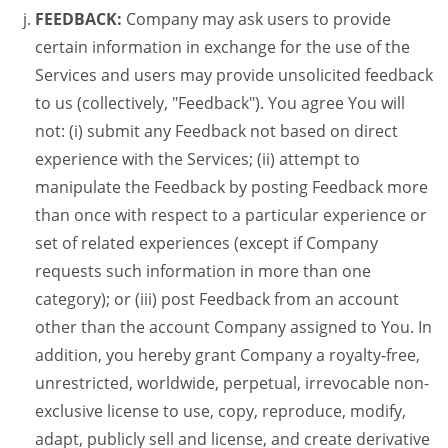
FEEDBACK:
Company may ask users to provide
certain information in exchange for the use of the
Services and users may provide unsolicited feedback
to us (collectively, "Feedback"). You agree You will
not: (i) submit any Feedback not based on direct
experience with the Services; (ii) attempt to
manipulate the Feedback by posting Feedback more
than once with respect to a particular experience or
set of related experiences (except if Company
requests such information in more than one
category); or (iii) post Feedback from an account
other than the account Company assigned to You. In
addition, you hereby grant Company a royalty-free,
unrestricted, worldwide, perpetual, irrevocable non-
exclusive license to use, copy, reproduce, modify,
adapt, publicly sell and license, and create derivative