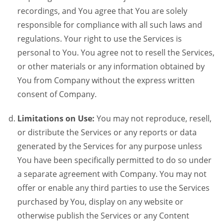
recordings, and You agree that You are solely
responsible for compliance with all such laws and
regulations. Your right to use the Services is
personal to You. You agree not to resell the Services,
or other materials or any information obtained by
You from Company without the express written
consent of Company.
Limitations on Use:
You may not reproduce, resell,
or distribute the Services or any reports or data
generated by the Services for any purpose unless
You have been specifically permitted to do so under
a separate agreement with Company. You may not
offer or enable any third parties to use the Services
purchased by You, display on any website or
otherwise publish the Services or any Content