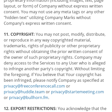
proprietary information (including images, text, page
layout, or form) of Company without express written
consent. You may not use any meta tags or any other
"hidden text" utilizing Company Marks without
Company’s express written consent.
11. COPYRIGHT:
You may not post, modify, distribute,
or reproduce in any way copyrighted material,
trademarks, rights of publicity or other proprietary
rights without obtaining the prior written consent of
the owner of such proprietary rights. Company may
deny access to the Services to any User who is alleged
to infringe another party's copyright. Without limiting
the foregoing, if You believe that Your copyright has
been infringed, please notify Company as specified at
privacy@freeconferencecall.com
or
privacy@huddle.team
or
privacy@startemeeting.com
or
privacy@bullhorn.fm
.
12. EXPORT RESTRICTIONS:
You acknowledge that the