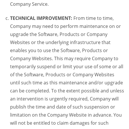
Company Service.
TECHNICAL IMPROVEMENT:
From time to time,
Company may need to perform maintenance on or
upgrade the Software, Products or Company
Websites or the underlying infrastructure that
enables you to use the Software, Products or
Company Websites. This may require Company to
temporarily suspend or limit your use of some or all
of the Software, Products or Company Websites
until such time as this maintenance and/or upgrade
can be completed. To the extent possible and unless
an intervention is urgently required, Company will
publish the time and date of such suspension or
limitation on the Company Website in advance. You
will not be entitled to claim damages for such