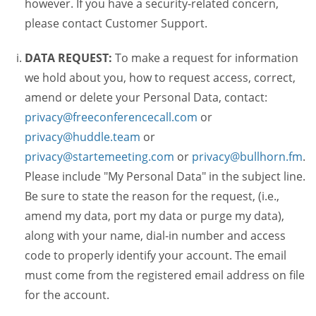
however. If you have a security-related concern,
please contact Customer Support.
DATA REQUEST:
To make a request for information
we hold about you, how to request access, correct,
amend or delete your Personal Data, contact:
privacy@freeconferencecall.com
or
privacy@huddle.team
or
privacy@startemeeting.com
or
privacy@bullhorn.fm
.
Please include "My Personal Data" in the subject line.
Be sure to state the reason for the request, (i.e.,
amend my data, port my data or purge my data),
along with your name, dial-in number and access
code to properly identify your account. The email
must come from the registered email address on file
for the account.