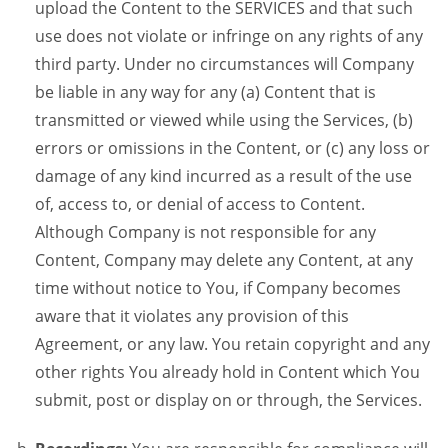
upload the Content to the SERVICES and that such
use does not violate or infringe on any rights of any
third party. Under no circumstances will Company
be liable in any way for any (a) Content that is
transmitted or viewed while using the Services, (b)
errors or omissions in the Content, or (c) any loss or
damage of any kind incurred as a result of the use
of, access to, or denial of access to Content.
Although Company is not responsible for any
Content, Company may delete any Content, at any
time without notice to You, if Company becomes
aware that it violates any provision of this
Agreement, or any law. You retain copyright and any
other rights You already hold in Content which You
submit, post or display on or through, the Services.