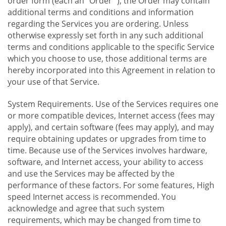
order form (each an "Order "), the Order may contain
additional terms and conditions and information
regarding the Services you are ordering. Unless
otherwise expressly set forth in any such additional
terms and conditions applicable to the specific Service
which you choose to use, those additional terms are
hereby incorporated into this Agreement in relation to
your use of that Service.
System Requirements. Use of the Services requires one
or more compatible devices, Internet access (fees may
apply), and certain software (fees may apply), and may
require obtaining updates or upgrades from time to
time. Because use of the Services involves hardware,
software, and Internet access, your ability to access
and use the Services may be affected by the
performance of these factors. For some features, High
speed Internet access is recommended. You
acknowledge and agree that such system
requirements, which may be changed from time to