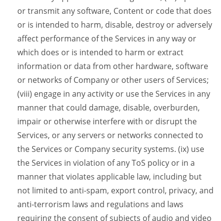
or transmit any software, Content or code that does
or is intended to harm, disable, destroy or adversely
affect performance of the Services in any way or
which does or is intended to harm or extract
information or data from other hardware, software
or networks of Company or other users of Services;
(viii) engage in any activity or use the Services in any
manner that could damage, disable, overburden,
impair or otherwise interfere with or disrupt the
Services, or any servers or networks connected to
the Services or Company security systems. (ix) use
the Services in violation of any ToS policy or in a
manner that violates applicable law, including but
not limited to anti-spam, export control, privacy, and
anti-terrorism laws and regulations and laws
requiring the consent of subjects of audio and video