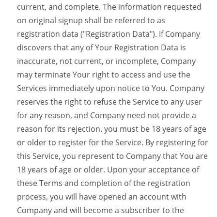
current, and complete. The information requested
on original signup shall be referred to as
registration data ("Registration Data"). If Company
discovers that any of Your Registration Data is
inaccurate, not current, or incomplete, Company
may terminate Your right to access and use the
Services immediately upon notice to You. Company
reserves the right to refuse the Service to any user
for any reason, and Company need not provide a
reason for its rejection. you must be 18 years of age
or older to register for the Service. By registering for
this Service, you represent to Company that You are
18 years of age or older. Upon your acceptance of
these Terms and completion of the registration
process, you will have opened an account with
Company and will become a subscriber to the