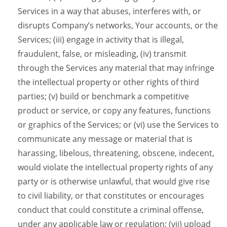
Services in a way that abuses, interferes with, or
disrupts Company’s networks, Your accounts, or the
Services; (iii) engage in activity that is illegal,
fraudulent, false, or misleading, (iv) transmit
through the Services any material that may infringe
the intellectual property or other rights of third
parties; (v) build or benchmark a competitive
product or service, or copy any features, functions
or graphics of the Services; or (vi) use the Services to
communicate any message or material that is
harassing, libelous, threatening, obscene, indecent,
would violate the intellectual property rights of any
party or is otherwise unlawful, that would give rise
to civil liability, or that constitutes or encourages
conduct that could constitute a criminal offense,
under any applicable law or regulation; (vii) upload