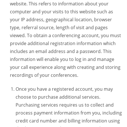
website. This refers to information about your
computer and your visits to this website such as
your IP address, geographical location, browser
type, referral source, length of visit and pages
viewed. To obtain a conferencing account, you must
provide additional registration information which
includes an email address and a password. This
information will enable you to log in and manage
your call experience along with creating and storing
recordings of your conferences.
Once you have a registered account, you may
choose to purchase additional services.
Purchasing services requires us to collect and
process payment information from you, including
credit card number and billing information using