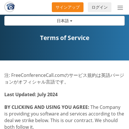
サインアップ
ログイン
ナ
ビ
日本語
ゲ
ー
シ
Terms of Service
ョ
ン
の
開
閉
注: FreeConferenceCall.comのサービス規約は英語バージ
ョンがオフィシャル言語です。
Last Updated: July 2024
BY CLICKING AND USING YOU AGREE:
The Company
is providing you software and services according to the
deal we strike below. This is our contract. We should
both follow it.