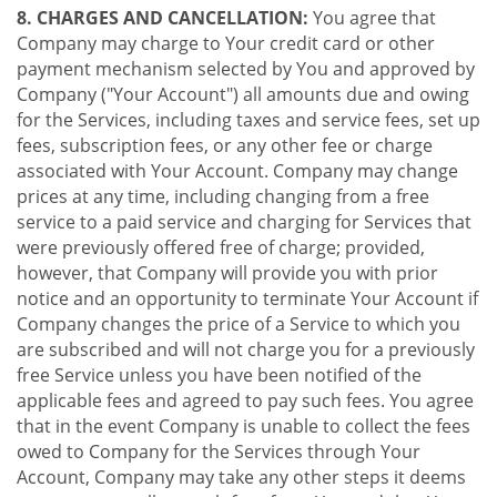
8. CHARGES AND CANCELLATION:
You agree that
Company may charge to Your credit card or other
payment mechanism selected by You and approved by
Company ("Your Account") all amounts due and owing
for the Services, including taxes and service fees, set up
fees, subscription fees, or any other fee or charge
associated with Your Account. Company may change
prices at any time, including changing from a free
service to a paid service and charging for Services that
were previously offered free of charge; provided,
however, that Company will provide you with prior
notice and an opportunity to terminate Your Account if
Company changes the price of a Service to which you
are subscribed and will not charge you for a previously
free Service unless you have been notified of the
applicable fees and agreed to pay such fees. You agree
that in the event Company is unable to collect the fees
owed to Company for the Services through Your
Account, Company may take any other steps it deems