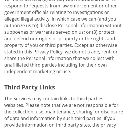
respond to requests from law enforcement or other
government officials relating to investigations or
alleged illegal activity, in which case we can (and you
authorize us to) disclose Personal Information without
subpoenas or warrants served on us; or (3) protect
and defend our rights or property or the rights and
property of you or third parties. Except as otherwise
stated in this Privacy Policy, we do not trade, rent, or
share the Personal Information that we collect with
unaffiliated third parties including for their own
independent marketing or use.
Third Party Links
The Services may contain links to third parties'
websites. Please note that we are not responsible for
the collection, use, maintenance, sharing, or disclosure
of data and information by such third parties. If you
provide information on third party sites, the privacy