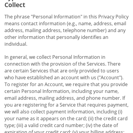
Collect
The phrase "Personal Information" in this Privacy Policy
means contact information (e.g., name, address, email
address, mailing address, telephone number) and any
other information that personally identifies an
individual.
In general, we collect Personal Information in
connection with the provision of the Services. There
are certain Services that are only provided to users
who have established an account with us ("Account").
To register for an Account, we require that you provide
certain Personal Information, including your name,
email address, mailing address, and phone number. If
you are registering for a Service that requires payment,
we will also collect payment information, including (i)
your name as it appears on the card; (ii) the credit card
type; (iii) a valid credit card number; (iv) the date of
expiration of your credit card; (v) your billing address;