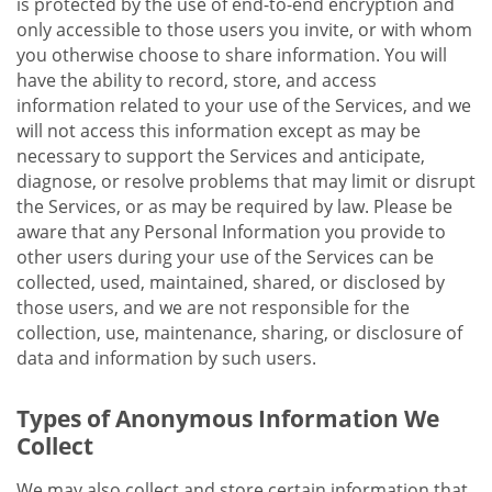
is protected by the use of end-to-end encryption and
only accessible to those users you invite, or with whom
you otherwise choose to share information. You will
have the ability to record, store, and access
information related to your use of the Services, and we
will not access this information except as may be
necessary to support the Services and anticipate,
diagnose, or resolve problems that may limit or disrupt
the Services, or as may be required by law. Please be
aware that any Personal Information you provide to
other users during your use of the Services can be
collected, used, maintained, shared, or disclosed by
those users, and we are not responsible for the
collection, use, maintenance, sharing, or disclosure of
data and information by such users.
Types of Anonymous Information We
Collect
We may also collect and store certain information that