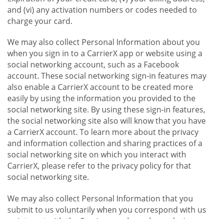
and (vi) any activation numbers or codes needed to
charge your card.
We may also collect Personal Information about you
when you sign in to a CarrierX app or website using a
social networking account, such as a Facebook
account. These social networking sign-in features may
also enable a CarrierX account to be created more
easily by using the information you provided to the
social networking site. By using these sign-in features,
the social networking site also will know that you have
a CarrierX account. To learn more about the privacy
and information collection and sharing practices of a
social networking site on which you interact with
CarrierX, please refer to the privacy policy for that
social networking site.
We may also collect Personal Information that you
submit to us voluntarily when you correspond with us