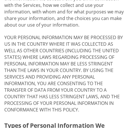
with the Services, how we collect and use your
information, with whom and for what purposes we may
share your information, and the choices you can make
about our use of your information.
YOUR PERSONAL INFORMATION MAY BE PROCESSED BY
US IN THE COUNTRY WHERE IT WAS COLLECTED AS
WELL AS OTHER COUNTRIES (INCLUDING THE UNITED
STATES) WHERE LAWS REGARDING PROCESSING OF
PERSONAL INFORMATION MAY BE LESS STRINGENT
THAN THE LAWS IN YOUR COUNTRY. BY USING THE
SERVICES AND PROVIDING ANY PERSONAL
INFORMATION, YOU ARE CONSENTING TO THE
TRANSFER OF DATA FROM YOUR COUNTRY TO A
COUNTRY THAT HAS LESS STRINGENT LAWS, AND THE
PROCESSING OF YOUR PERSONAL INFORMATION IN
CONFORMANCE WITH THIS POLICY.
Types of Personal Information We