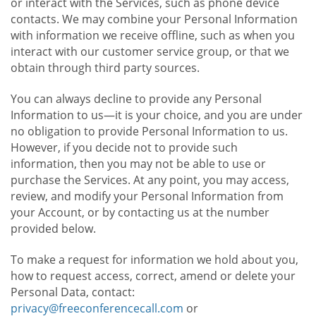
or interact with the Services, such as phone device
contacts. We may combine your Personal Information
with information we receive offline, such as when you
interact with our customer service group, or that we
obtain through third party sources.
You can always decline to provide any Personal
Information to us—it is your choice, and you are under
no obligation to provide Personal Information to us.
However, if you decide not to provide such
information, then you may not be able to use or
purchase the Services. At any point, you may access,
review, and modify your Personal Information from
your Account, or by contacting us at the number
provided below.
To make a request for information we hold about you,
how to request access, correct, amend or delete your
Personal Data, contact:
privacy@freeconferencecall.com
or