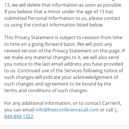
13, we will delete that information as soon as possible.
If you believe that a minor under the age of 13 has
submitted Personal Information to us, please contact
us using the contact information listed below.
This Privacy Statement is subject to revision from time
to time on a going-forward basis. We will post any
revised version of the Privacy Statement on this page. If
we make any material changes to it, we will also send
you notice to the last email address you have provided
to us. Continued use of the Services following notice of
such changes will indicate your acknowledgement of
such changes and agreement to be bound by the
terms and conditions of such changes.
For any additional information, or to contact CarrierX,
you can email
info@freeconferencecall.com
or call
1-
844-844-1322
.