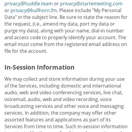
privacy@huddle.team
or
privacy@startemeeting.com
or
privacy@bullhorn.fm
. Please include "My Personal
Data" in the subject line. Be sure to state the reason for
the request, (i.e., amend my data, port my data or
purge my data), along with your name, dial-in number
and access code to properly identify your account. The
email must come from the registered email address on
file for the account.
In-Session Information
We may collect and store information during your use
of the Services, including domestic and international
audio, web and video conferencing services, live chat,
voicemail, audio, web and video recording, voice
broadcasting services and other voice and messaging
services. In addition, the company may offer other
assorted features and applications as part of its
Services from time to time. Such in-session information