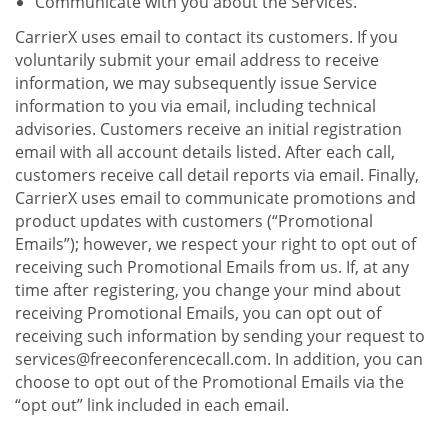
Communicate with you about the Services.
CarrierX uses email to contact its customers. If you
voluntarily submit your email address to receive
information, we may subsequently issue Service
information to you via email, including technical
advisories. Customers receive an initial registration
email with all account details listed. After each call,
customers receive call detail reports via email. Finally,
CarrierX uses email to communicate promotions and
product updates with customers (“Promotional
Emails”); however, we respect your right to opt out of
receiving such Promotional Emails from us. If, at any
time after registering, you change your mind about
receiving Promotional Emails, you can opt out of
receiving such information by sending your request to
services@freeconferencecall.com. In addition, you can
choose to opt out of the Promotional Emails via the
“opt out” link included in each email.