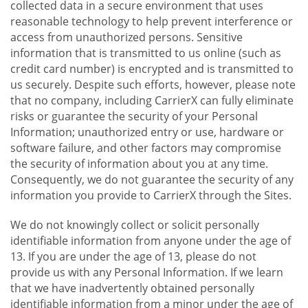
collected data in a secure environment that uses
reasonable technology to help prevent interference or
access from unauthorized persons. Sensitive
information that is transmitted to us online (such as
credit card number) is encrypted and is transmitted to
us securely. Despite such efforts, however, please note
that no company, including CarrierX can fully eliminate
risks or guarantee the security of your Personal
Information; unauthorized entry or use, hardware or
software failure, and other factors may compromise
the security of information about you at any time.
Consequently, we do not guarantee the security of any
information you provide to CarrierX through the Sites.
We do not knowingly collect or solicit personally
identifiable information from anyone under the age of
13. If you are under the age of 13, please do not
provide us with any Personal Information. If we learn
that we have inadvertently obtained personally
identifiable information from a minor under the age of