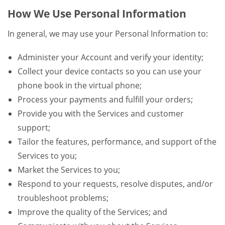
How We Use Personal Information
In general, we may use your Personal Information to:
Administer your Account and verify your identity;
Collect your device contacts so you can use your
phone book in the virtual phone;
Process your payments and fulfill your orders;
Provide you with the Services and customer
support;
Tailor the features, performance, and support of the
Services to you;
Market the Services to you;
Respond to your requests, resolve disputes, and/or
troubleshoot problems;
Improve the quality of the Services; and