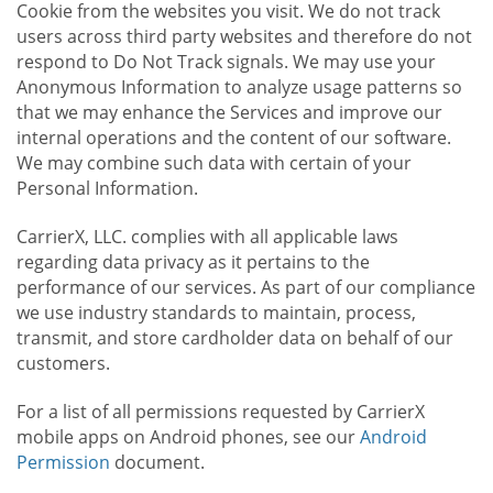
Cookie from the websites you visit. We do not track
users across third party websites and therefore do not
respond to Do Not Track signals. We may use your
Anonymous Information to analyze usage patterns so
that we may enhance the Services and improve our
internal operations and the content of our software.
We may combine such data with certain of your
Personal Information.
CarrierX, LLC. complies with all applicable laws
regarding data privacy as it pertains to the
performance of our services. As part of our compliance
we use industry standards to maintain, process,
transmit, and store cardholder data on behalf of our
customers.
For a list of all permissions requested by CarrierX
mobile apps on Android phones, see our
Android
Permission
document.