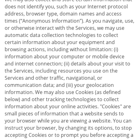
does not identify you, such as your Internet protocol
address, browser type, domain names and access
times (“Anonymous Information”). As you navigate, use,
or otherwise interact with the Services, we may use
automatic data collection technologies to collect
certain information about your equipment and
browsing actions, including without limitation: (i)
information about your computer or mobile device
and internet connection; (ii) details about your visit to
the Services, including resources you use on the
Services and other traffic, navigational, or
communication data; and (iii) your geolocation
information. We may also use Cookies (as defined
below) and other tracking technologies to collect
information about your online activities. "Cookies" are
small pieces of information that a website sends to
your browser while you are viewing a website. You can
instruct your browser, by changing its options, to stop
accepting Cookies or to prompt you before accepting a