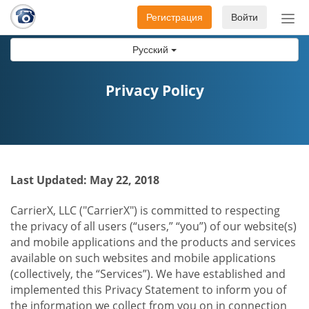
Регистрация
Войти
Пер
нав
Русский
Privacy Policy
Last Updated: May 22, 2018
CarrierX, LLC ("CarrierX") is committed to respecting
the privacy of all users (“users,” “you”) of our website(s)
and mobile applications and the products and services
available on such websites and mobile applications
(collectively, the “Services”). We have established and
implemented this Privacy Statement to inform you of
the information we collect from you on in connection