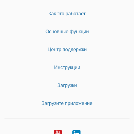
Как это работает
Основные функции
Центр поддержки
Инструкции
Загрузки
Загрузите приложение
Youtube
LinkedIn