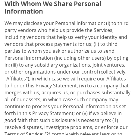
With Whom We Share Personal
Information
We may disclose your Personal Information: (i) to third
party vendors who help us provide the Services,
including vendors that help us verify your identity and
vendors that process payments for us; (ii) to third
parties to whom you ask or authorize us to send
Personal Information (including other users) by opting
in; (iii) to any subsidiary organizations, joint ventures,
or other organizations under our control (collectively,
"Affiliates"), in which case we will require our Affiliates
to honor this Privacy Statement; (iv) to a company that
merges with us, acquires us, or purchases substantially
all of our assets, in which case such company may
continue to process your Personal Information as set
forth in this Privacy Statement; or (v) if we believe in
good faith that such disclosure is necessary to: (1)
resolve disputes, investigate problems, or enforce our
Terms of Service; (2) comply with relevant laws or to