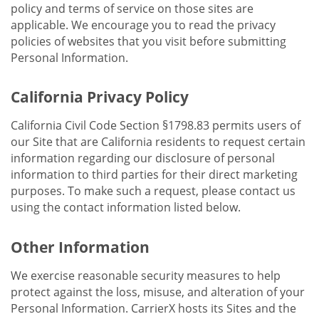
policy and terms of service on those sites are
applicable. We encourage you to read the privacy
policies of websites that you visit before submitting
Personal Information.
California Privacy Policy
California Civil Code Section §1798.83 permits users of
our Site that are California residents to request certain
information regarding our disclosure of personal
information to third parties for their direct marketing
purposes. To make such a request, please contact us
using the contact information listed below.
Other Information
We exercise reasonable security measures to help
protect against the loss, misuse, and alteration of your
Personal Information. CarrierX hosts its Sites and the