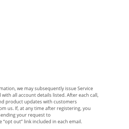
ormation, we may subsequently issue Service
ith all account details listed. After each call,
 and product updates with customers
 us. If, at any time after registering, you
sending your request to
 “opt out” link included in each email.