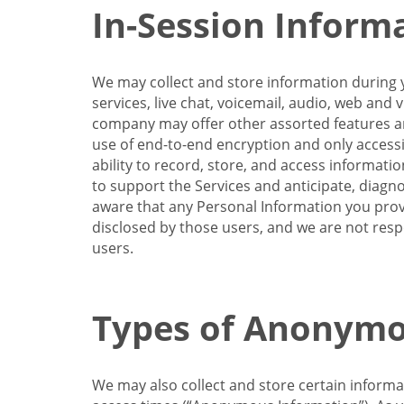
In-Session Inform
We may collect and store information during y
services, live chat, voicemail, audio, web and
company may offer other assorted features and
use of end-to-end encryption and only accessi
ability to record, store, and access informati
to support the Services and anticipate, diagno
aware that any Personal Information you provi
disclosed by those users, and we are not resp
users.
Types of Anonymo
We may also collect and store certain inform