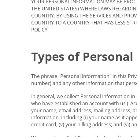
YOUR PERSONAL INFORMATION MAY BE PROCE
THE UNITED STATES) WHERE LAWS REGARDIN
COUNTRY. BY USING THE SERVICES AND PRO
COUNTRY TO A COUNTRY THAT HAS LESS STR
POLICY.
Types of Personal
The phrase "Personal Information" in this Pri
number) and any other information that person
In general, we collect Personal Information in
who have established an account with us ("Acc
your name, email address, mailing address, an
information, including (i) your name as it appear
credit card; (v) your billing address; and (vi