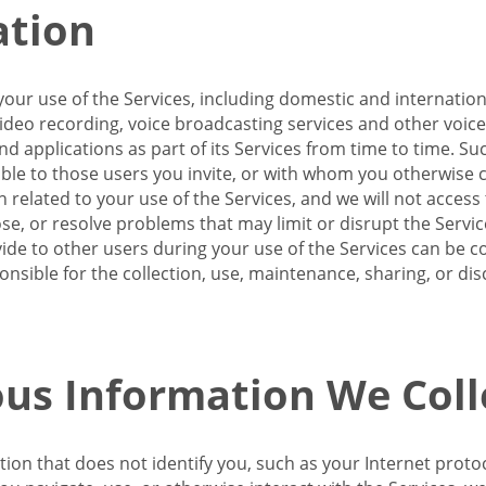
ation
our use of the Services, including domestic and internatio
 video recording, voice broadcasting services and other voic
 applications as part of its Services from time to time. Suc
ble to those users you invite, or with whom you otherwise c
on related to your use of the Services, and we will not acce
se, or resolve problems that may limit or disrupt the Servic
de to other users during your use of the Services can be co
onsible for the collection, use, maintenance, sharing, or di
us Information We Coll
ation that does not identify you, such as your Internet pro