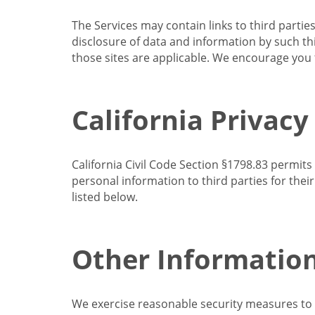
The Services may contain links to third partie
disclosure of data and information by such thir
those sites are applicable. We encourage you t
California Privacy
California Civil Code Section §1798.83 permits
personal information to third parties for the
listed below.
Other Informatio
We exercise reasonable security measures to he