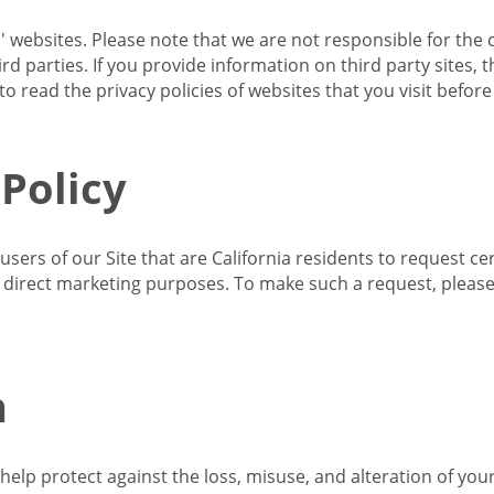
s' websites. Please note that we are not responsible for the 
d parties. If you provide information on third party sites, 
o read the privacy policies of websites that you visit befor
 Policy
 users of our Site that are California residents to request c
ir direct marketing purposes. To make such a request, pleas
n
lp protect against the loss, misuse, and alteration of your