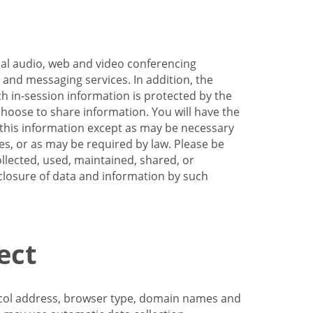
nal audio, web and video conferencing
e and messaging services. In addition, the
h in-session information is protected by the
hoose to share information. You will have the
ss this information except as may be necessary
es, or as may be required by law. Please be
llected, used, maintained, shared, or
sclosure of data and information by such
ect
tocol address, browser type, domain names and