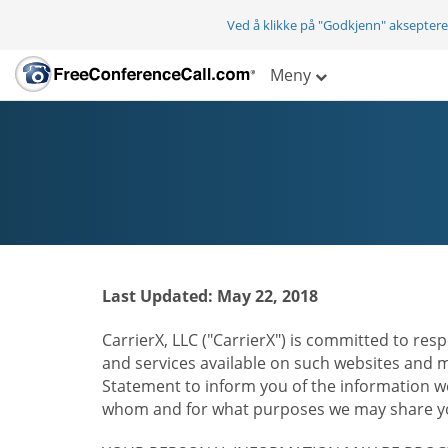
Ved å klikke på "Godkjenn" aksepter
Meny
Last Updated: May 22, 2018
CarrierX, LLC ("CarrierX") is committed to resp
and services available on such websites and mo
Statement to inform you of the information we
whom and for what purposes we may share you