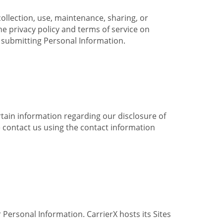
collection, use, maintenance, sharing, or
the privacy policy and terms of service on
e submitting Personal Information.
ertain information regarding our disclosure of
e contact us using the contact information
 Personal Information. CarrierX hosts its Sites