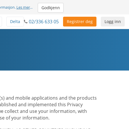
formasjon.
Les mer
...
Godkjenn
02/336 633 05
Delta
Registrer deg
Logg inn
te(s) and mobile applications and the products
stablished and implemented this Privacy
e collect and use your information, with
e of your information.