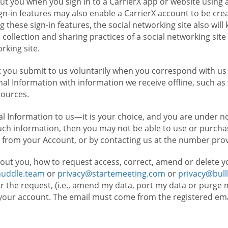
t you when you sign in to a CarrierX app or website using a
n-in features may also enable a CarrierX account to be cre
g these sign-in features, the social networking site also wil
ollection and sharing practices of a social networking site 
orking site.
 you submit to us voluntarily when you correspond with us 
l Information with information we receive offline, such as
sources.
l Information to us—it is your choice, and you are under n
such information, then you may not be able to use or purchas
 from your Account, or by contacting us at the number pro
out you, how to request access, correct, amend or delete y
huddle.team
or
privacy@startemeeting.com
or
privacy@bul
for the request, (i.e., amend my data, port my data or purge 
your account. The email must come from the registered email