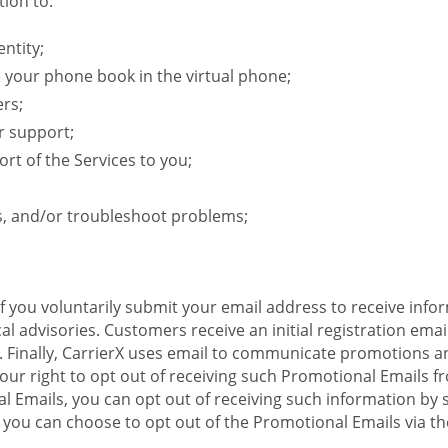
ion to:
ntity;
e your phone book in the virtual phone;
ers;
r support;
rt of the Services to you;
s, and/or troubleshoot problems;
 If you voluntarily submit your email address to receive inf
l advisories. Customers receive an initial registration email w
il. Finally, CarrierX uses email to communicate promotions
ur right to opt out of receiving such Promotional Emails from
 Emails, you can opt out of receiving such information by 
you can choose to opt out of the Promotional Emails via the