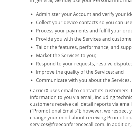
In general, we may use your Personal Informat
Administer your Account and verify your ide
Collect your device contacts so you can us
Process your payments and fulfill your ord
Provide you with the Services and custome
Tailor the features, performance, and suppo
Market the Services to you;
Respond to your requests, resolve dispute
Improve the quality of the Services; and
Communicate with you about the Services.
CarrierX uses email to contact its customers.
information to you via email, including technica
customers receive call detail reports via ema
(“Promotional Emails”); however, we respect yo
change your mind about receiving Promotional
services@freeconferencecall.com. In addition, 