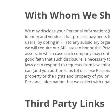
With Whom We Sha
We may disclose your Personal Information: (i)
identity and vendors that process payments for
users) by opting in; (iii) to any subsidiary org
we will require our Affiliates to honor this Pr
assets, in which case such company may continu
good faith that such disclosure is necessary t
laws or to respond to requests from law enforc
can (and you authorize us to) disclose Person
property or the rights and property of you or t
Personal Information that we collect with unaf
Third Party Links