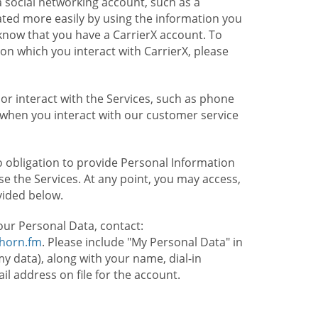
 social networking account, such as a
ated more easily by using the information you
l know that you have a CarrierX account. To
on which you interact with CarrierX, please
or interact with the Services, such as phone
 when you interact with our customer service
o obligation to provide Personal Information
e the Services. At any point, you may access,
vided below.
our Personal Data, contact:
lhorn.fm
. Please include "My Personal Data" in
my data), along with your name, dial-in
 address on file for the account.