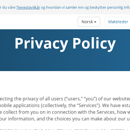
er du våre
Tjenestevilkår
og hvordan vi samler inn og beskytter personlig in
Norsk
Møteleder
Privacy Policy
ecting the privacy of all users (“users,” “you”) of our websi
bile applications (collectively, the “Services”). We have e
 collect from you on in connection with the Services, how w
r information, and the choices you can make about our us