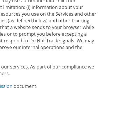
e may use automatic data collection
limitation: (i) information about your
g resources you use on the Services and other
kies (as defined below) and other tracking
n that a website sends to your browser while
kies or to prompt you before accepting a
not respond to Do Not Track signals. We may
rove our internal operations and the
f our services. As part of our compliance we
mers.
ission
document.