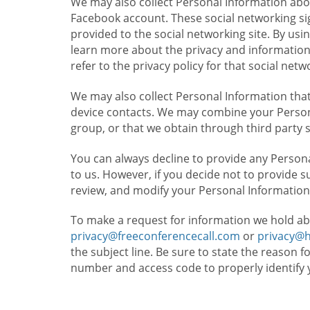
We may also collect Personal Information abou
Facebook account. These social networking sig
provided to the social networking site. By usin
learn more about the privacy and information c
refer to the privacy policy for that social netw
We may also collect Personal Information that
device contacts. We may combine your Persona
group, or that we obtain through third party 
You can always decline to provide any Persona
to us. However, if you decide not to provide 
review, and modify your Personal Information
To make a request for information we hold ab
privacy@freeconferencecall.com
or
privacy@
the subject line. Be sure to state the reason 
number and access code to properly identify 