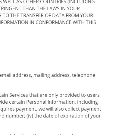
S WELL AS OTHER COUNTRIES (INCLUDING
TRINGENT THAN THE LAWS IN YOUR
G TO THE TRANSFER OF DATA FROM YOUR
INFORMATION IN CONFORMANCE WITH THIS
 email address, mailing address, telephone
tain Services that are only provided to users
ide certain Personal Information, including
equires payment, we will also collect payment
card number; (iv) the date of expiration of your