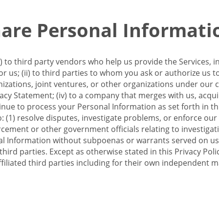
re Personal Informati
 to third party vendors who help us provide the Services, i
 us; (ii) to third parties to whom you ask or authorize us 
anizations, joint ventures, or other organizations under our con
ivacy Statement; (iv) to a company that merges with us, acqui
e to process your Personal Information as set forth in this 
o: (1) resolve disputes, investigate problems, or enforce our
ement or other government officials relating to investigation
al Information without subpoenas or warrants served on us;
hird parties. Except as otherwise stated in this Privacy Poli
filiated third parties including for their own independent m