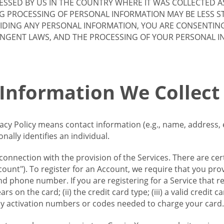
SSED BY US IN THE COUNTRY WHERE IT WAS COLLECTED A
G PROCESSING OF PERSONAL INFORMATION MAY BE LESS S
VIDING ANY PERSONAL INFORMATION, YOU ARE CONSENTIN
INGENT LAWS, AND THE PROCESSING OF YOUR PERSONAL 
 Information We Collect
vacy Policy means contact information (e.g., name, address,
ally identifies an individual.
 connection with the provision of the Services. There are cer
ount"). To register for an Account, we require that you prov
d phone number. If you are registering for a Service that r
s on the card; (ii) the credit card type; (iii) a valid credit 
) any activation numbers or codes needed to charge your card.