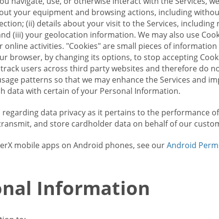
u navigate, use, or otherwise interact with the Services, w
bout your equipment and browsing actions, including without 
ion; (ii) details about your visit to the Services, includin
and (iii) your geolocation information. We may also use Coo
 online activities. "Cookies" are small pieces of informatio
our browser, by changing its options, to stop accepting Coo
 track users across third party websites and therefore do 
sage patterns so that we may enhance the Services and imp
 data with certain of your Personal Information.
ws regarding data privacy as it pertains to the performance o
transmit, and store cardholder data on behalf of our custo
rrierX mobile apps on Android phones, see our
Android Perm
nal Information