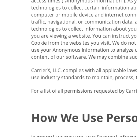
access times (“Anonymous Information”). As yo
technologies to collect certain information a
computer or mobile device and internet connect
traffic, navigational, or communication data; 
technologies to collect information about your
you are viewing a website. You can instruct y
Cookie from the websites you visit. We do not
use your Anonymous Information to analyze u
content of our software. We may combine such
CarrierX, LLC. complies with all applicable la
use industry standards to maintain, process, 
For a list of all permissions requested by Ca
How We Use Perso