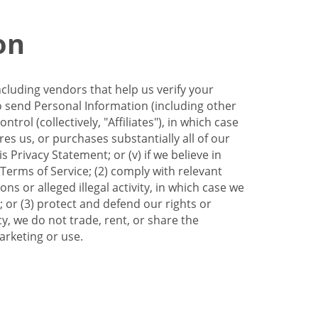
on
ncluding vendors that help us verify your
to send Personal Information (including other
trol (collectively, "Affiliates"), in which case
res us, or purchases substantially all of our
Privacy Statement; or (v) if we believe in
 Terms of Service; (2) comply with relevant
s or alleged illegal activity, in which case we
 or (3) protect and defend our rights or
cy, we do not trade, rent, or share the
arketing or use.