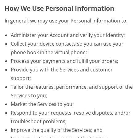
How We Use Personal Information
In general, we may use your Personal Information to:
Administer your Account and verify your identity;
Collect your device contacts so you can use your
phone book in the virtual phone;
Process your payments and fulfill your orders;
Provide you with the Services and customer
support;
Tailor the features, performance, and support of the
Services to you;
Market the Services to you;
Respond to your requests, resolve disputes, and/or
troubleshoot problems;
Improve the quality of the Services; and