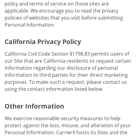
policy and terms of service on those sites are
applicable. We encourage you to read the privacy
policies of websites that you visit before submitting
Personal Information.
California Privacy Policy
California Civil Code Section §1798.83 permits users of
our Site that are California residents to request certain
information regarding our disclosure of personal
information to third parties for their direct marketing
purposes. To make such a request, please contact us
using the contact information listed below.
Other Information
We exercise reasonable security measures to help
protect against the loss, misuse, and alteration of your
Personal Information. CarrierX hosts its Sites and the