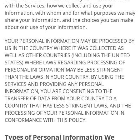
with the Services, how we collect and use your
information, with whom and for what purposes we may
share your information, and the choices you can make
about our use of your information.
YOUR PERSONAL INFORMATION MAY BE PROCESSED BY
US IN THE COUNTRY WHERE IT WAS COLLECTED AS
WELL AS OTHER COUNTRIES (INCLUDING THE UNITED
STATES) WHERE LAWS REGARDING PROCESSING OF
PERSONAL INFORMATION MAY BE LESS STRINGENT
THAN THE LAWS IN YOUR COUNTRY. BY USING THE
SERVICES AND PROVIDING ANY PERSONAL
INFORMATION, YOU ARE CONSENTING TO THE
TRANSFER OF DATA FROM YOUR COUNTRY TO A
COUNTRY THAT HAS LESS STRINGENT LAWS, AND THE
PROCESSING OF YOUR PERSONAL INFORMATION IN
CONFORMANCE WITH THIS POLICY.
Types of Personal Information We