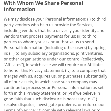
With Whom We Share Personal
Information
We may disclose your Personal Information: (i) to third
party vendors who help us provide the Services,
including vendors that help us verify your identity and
vendors that process payments for us; (ii) to third
parties to whom you ask or authorize us to send
Personal Information (including other users) by opting
in; (iii) to any subsidiary organizations, joint ventures,
or other organizations under our control (collectively,
"Affiliates"), in which case we will require our Affiliates
to honor this Privacy Statement; (iv) to a company that
merges with us, acquires us, or purchases substantially
all of our assets, in which case such company may
continue to process your Personal Information as set
forth in this Privacy Statement; or (v) if we believe in
good faith that such disclosure is necessary to: (1)
resolve disputes, investigate problems, or enforce our
Terms of Service; (2) comply with relevant laws or to