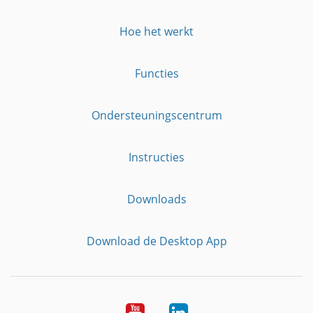
Hoe het werkt
Functies
Ondersteuningscentrum
Instructies
Downloads
Download de Desktop App
YouTube
LinkedIn