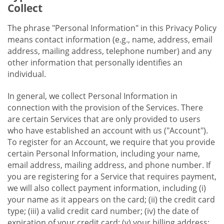
Collect
The phrase "Personal Information" in this Privacy Policy
means contact information (e.g., name, address, email
address, mailing address, telephone number) and any
other information that personally identifies an
individual.
In general, we collect Personal Information in
connection with the provision of the Services. There
are certain Services that are only provided to users
who have established an account with us ("Account").
To register for an Account, we require that you provide
certain Personal Information, including your name,
email address, mailing address, and phone number. If
you are registering for a Service that requires payment,
we will also collect payment information, including (i)
your name as it appears on the card; (ii) the credit card
type; (iii) a valid credit card number; (iv) the date of
expiration of your credit card; (v) your billing address;