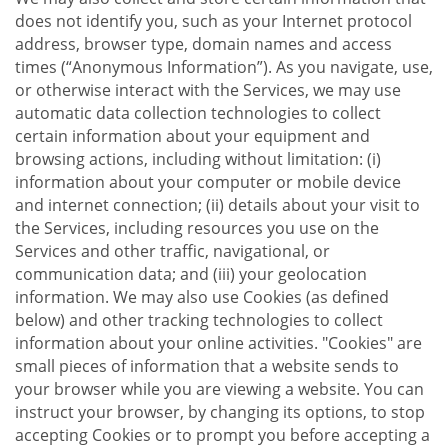
does not identify you, such as your Internet protocol
address, browser type, domain names and access
times (“Anonymous Information”). As you navigate, use,
or otherwise interact with the Services, we may use
automatic data collection technologies to collect
certain information about your equipment and
browsing actions, including without limitation: (i)
information about your computer or mobile device
and internet connection; (ii) details about your visit to
the Services, including resources you use on the
Services and other traffic, navigational, or
communication data; and (iii) your geolocation
information. We may also use Cookies (as defined
below) and other tracking technologies to collect
information about your online activities. "Cookies" are
small pieces of information that a website sends to
your browser while you are viewing a website. You can
instruct your browser, by changing its options, to stop
accepting Cookies or to prompt you before accepting a