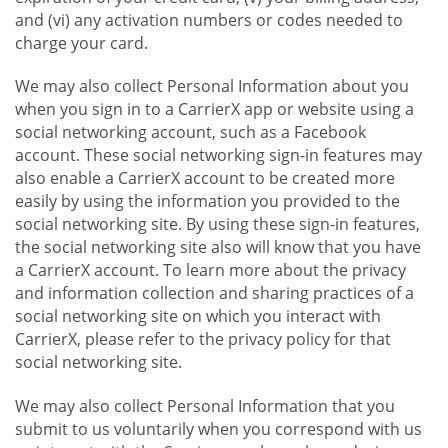
and (vi) any activation numbers or codes needed to
charge your card.
We may also collect Personal Information about you
when you sign in to a CarrierX app or website using a
social networking account, such as a Facebook
account. These social networking sign-in features may
also enable a CarrierX account to be created more
easily by using the information you provided to the
social networking site. By using these sign-in features,
the social networking site also will know that you have
a CarrierX account. To learn more about the privacy
and information collection and sharing practices of a
social networking site on which you interact with
CarrierX, please refer to the privacy policy for that
social networking site.
We may also collect Personal Information that you
submit to us voluntarily when you correspond with us