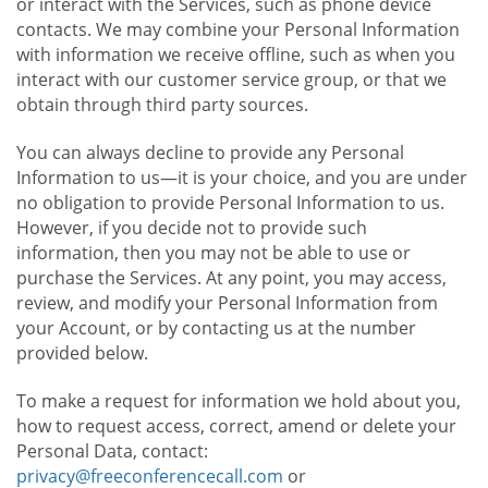
or interact with the Services, such as phone device
contacts. We may combine your Personal Information
with information we receive offline, such as when you
interact with our customer service group, or that we
obtain through third party sources.
You can always decline to provide any Personal
Information to us—it is your choice, and you are under
no obligation to provide Personal Information to us.
However, if you decide not to provide such
information, then you may not be able to use or
purchase the Services. At any point, you may access,
review, and modify your Personal Information from
your Account, or by contacting us at the number
provided below.
To make a request for information we hold about you,
how to request access, correct, amend or delete your
Personal Data, contact:
privacy@freeconferencecall.com
or