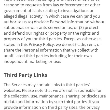
respond to requests from law enforcement or other
government officials relating to investigations or
alleged illegal activity, in which case we can (and you
authorize us to) disclose Personal Information without
subpoenas or warrants served on us; or (3) protect
and defend our rights or property or the rights and
property of you or third parties. Except as otherwise
stated in this Privacy Policy, we do not trade, rent, or
share the Personal Information that we collect with
unaffiliated third parties including for their own
independent marketing or use.
Third Party Links
The Services may contain links to third parties'
websites. Please note that we are not responsible for
the collection, use, maintenance, sharing, or disclosure
of data and information by such third parties. If you
provide information on third party sites, the privacy