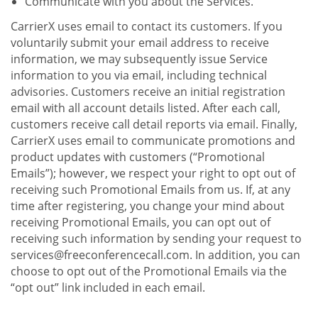
Communicate with you about the Services.
CarrierX uses email to contact its customers. If you
voluntarily submit your email address to receive
information, we may subsequently issue Service
information to you via email, including technical
advisories. Customers receive an initial registration
email with all account details listed. After each call,
customers receive call detail reports via email. Finally,
CarrierX uses email to communicate promotions and
product updates with customers (“Promotional
Emails”); however, we respect your right to opt out of
receiving such Promotional Emails from us. If, at any
time after registering, you change your mind about
receiving Promotional Emails, you can opt out of
receiving such information by sending your request to
services@freeconferencecall.com. In addition, you can
choose to opt out of the Promotional Emails via the
“opt out” link included in each email.