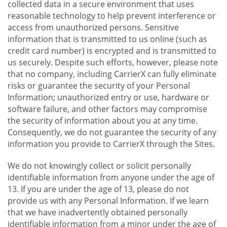
collected data in a secure environment that uses
reasonable technology to help prevent interference or
access from unauthorized persons. Sensitive
information that is transmitted to us online (such as
credit card number) is encrypted and is transmitted to
us securely. Despite such efforts, however, please note
that no company, including CarrierX can fully eliminate
risks or guarantee the security of your Personal
Information; unauthorized entry or use, hardware or
software failure, and other factors may compromise
the security of information about you at any time.
Consequently, we do not guarantee the security of any
information you provide to CarrierX through the Sites.
We do not knowingly collect or solicit personally
identifiable information from anyone under the age of
13. If you are under the age of 13, please do not
provide us with any Personal Information. If we learn
that we have inadvertently obtained personally
identifiable information from a minor under the age of