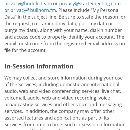
privacy@huddle.team
or
privacy@startemeeting.com
or
privacy@bullhorn.fm
. Please include "My Personal
Data" in the subject line. Be sure to state the reason for
the request, (i.e., amend my data, port my data or
purge my data), along with your name, dial-in number
and access code to properly identify your account. The
email must come from the registered email address on
file for the account.
In-Session Information
We may collect and store information during your use
of the Services, including domestic and international
audio, web and video conferencing services, live chat,
voicemail, audio, web and video recording, voice
broadcasting services and other voice and messaging
services. In addition, the company may offer other
assorted features and applications as part of its
Services from time to time. Such in-session information