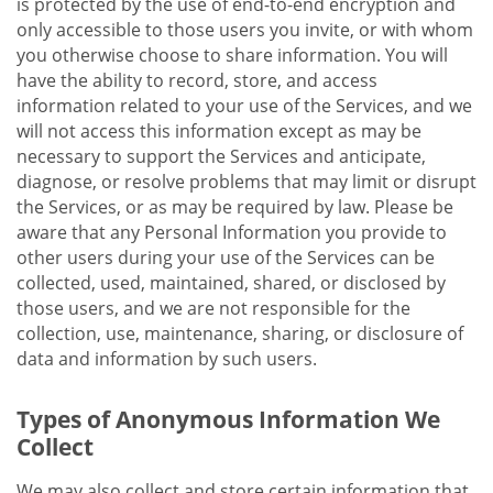
is protected by the use of end-to-end encryption and
only accessible to those users you invite, or with whom
you otherwise choose to share information. You will
have the ability to record, store, and access
information related to your use of the Services, and we
will not access this information except as may be
necessary to support the Services and anticipate,
diagnose, or resolve problems that may limit or disrupt
the Services, or as may be required by law. Please be
aware that any Personal Information you provide to
other users during your use of the Services can be
collected, used, maintained, shared, or disclosed by
those users, and we are not responsible for the
collection, use, maintenance, sharing, or disclosure of
data and information by such users.
Types of Anonymous Information We
Collect
We may also collect and store certain information that