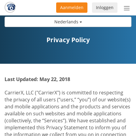
Aanmelden
Inloggen
Acti
navi
Nederlands
Privacy Policy
Last Updated: May 22, 2018
CarrierX, LLC ("CarrierX") is committed to respecting
the privacy of all users (“users,” “you”) of our website(s)
and mobile applications and the products and services
available on such websites and mobile applications
(collectively, the “Services”). We have established and
implemented this Privacy Statement to inform you of
the information we collect from you on in connection