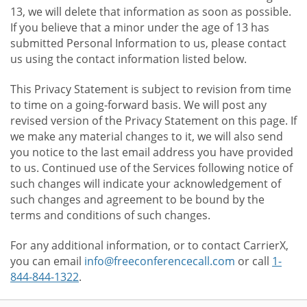
13, we will delete that information as soon as possible.
If you believe that a minor under the age of 13 has
submitted Personal Information to us, please contact
us using the contact information listed below.
This Privacy Statement is subject to revision from time
to time on a going-forward basis. We will post any
revised version of the Privacy Statement on this page. If
we make any material changes to it, we will also send
you notice to the last email address you have provided
to us. Continued use of the Services following notice of
such changes will indicate your acknowledgement of
such changes and agreement to be bound by the
terms and conditions of such changes.
For any additional information, or to contact CarrierX,
you can email
info@freeconferencecall.com
or call
1-
844-844-1322
.