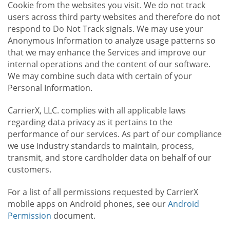
Cookie from the websites you visit. We do not track
users across third party websites and therefore do not
respond to Do Not Track signals. We may use your
Anonymous Information to analyze usage patterns so
that we may enhance the Services and improve our
internal operations and the content of our software.
We may combine such data with certain of your
Personal Information.
CarrierX, LLC. complies with all applicable laws
regarding data privacy as it pertains to the
performance of our services. As part of our compliance
we use industry standards to maintain, process,
transmit, and store cardholder data on behalf of our
customers.
For a list of all permissions requested by CarrierX
mobile apps on Android phones, see our
Android
Permission
document.