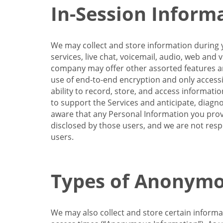
In-Session Inform
We may collect and store information during y
services, live chat, voicemail, audio, web and
company may offer other assorted features and
use of end-to-end encryption and only accessi
ability to record, store, and access informati
to support the Services and anticipate, diagno
aware that any Personal Information you provi
disclosed by those users, and we are not resp
users.
Types of Anonymo
We may also collect and store certain inform