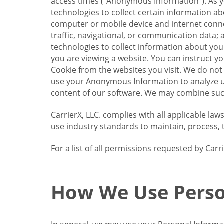
access times (“Anonymous Information”). As yo
technologies to collect certain information a
computer or mobile device and internet connect
traffic, navigational, or communication data; 
technologies to collect information about your
you are viewing a website. You can instruct y
Cookie from the websites you visit. We do not
use your Anonymous Information to analyze u
content of our software. We may combine such
CarrierX, LLC. complies with all applicable la
use industry standards to maintain, process, 
For a list of all permissions requested by Ca
How We Use Perso