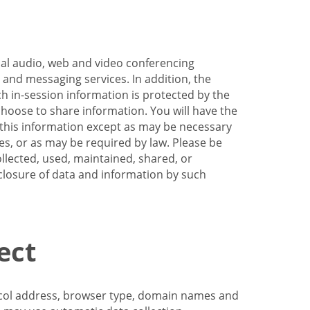
nal audio, web and video conferencing
e and messaging services. In addition, the
h in-session information is protected by the
hoose to share information. You will have the
ss this information except as may be necessary
es, or as may be required by law. Please be
llected, used, maintained, shared, or
sclosure of data and information by such
ect
tocol address, browser type, domain names and