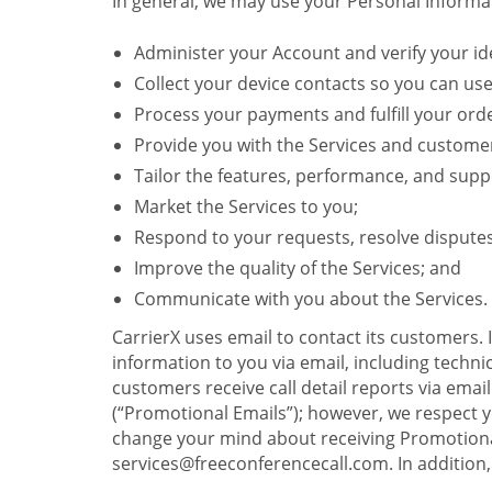
In general, we may use your Personal Informat
Administer your Account and verify your ide
Collect your device contacts so you can us
Process your payments and fulfill your ord
Provide you with the Services and custome
Tailor the features, performance, and suppo
Market the Services to you;
Respond to your requests, resolve dispute
Improve the quality of the Services; and
Communicate with you about the Services.
CarrierX uses email to contact its customers.
information to you via email, including technica
customers receive call detail reports via ema
(“Promotional Emails”); however, we respect yo
change your mind about receiving Promotional
services@freeconferencecall.com. In addition, 