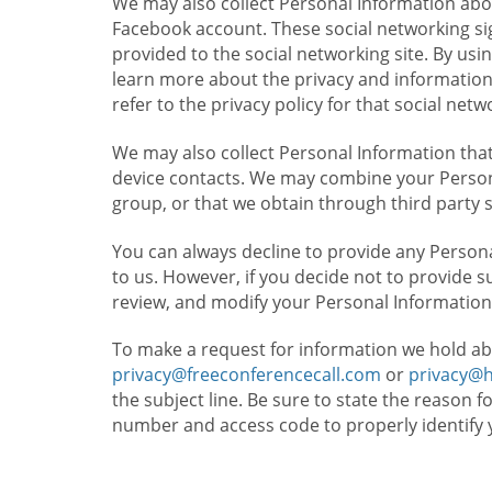
We may also collect Personal Information abou
Facebook account. These social networking sig
provided to the social networking site. By usin
learn more about the privacy and information c
refer to the privacy policy for that social netw
We may also collect Personal Information that
device contacts. We may combine your Persona
group, or that we obtain through third party 
You can always decline to provide any Persona
to us. However, if you decide not to provide 
review, and modify your Personal Information
To make a request for information we hold ab
privacy@freeconferencecall.com
or
privacy@
the subject line. Be sure to state the reason 
number and access code to properly identify 