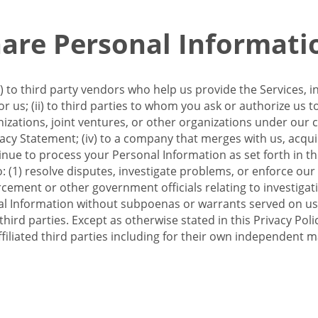
re Personal Informati
 to third party vendors who help us provide the Services, i
 us; (ii) to third parties to whom you ask or authorize us 
anizations, joint ventures, or other organizations under our con
ivacy Statement; (iv) to a company that merges with us, acqui
e to process your Personal Information as set forth in this 
o: (1) resolve disputes, investigate problems, or enforce our
ement or other government officials relating to investigation
al Information without subpoenas or warrants served on us;
hird parties. Except as otherwise stated in this Privacy Poli
filiated third parties including for their own independent m