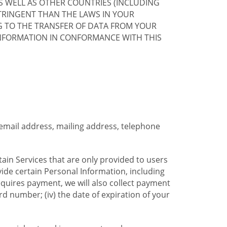
S WELL AS OTHER COUNTRIES (INCLUDING
TRINGENT THAN THE LAWS IN YOUR
G TO THE TRANSFER OF DATA FROM YOUR
INFORMATION IN CONFORMANCE WITH THIS
 email address, mailing address, telephone
tain Services that are only provided to users
ide certain Personal Information, including
equires payment, we will also collect payment
card number; (iv) the date of expiration of your