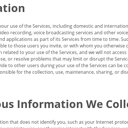
ation
our use of the Services, including domestic and internatio
 video recording, voice broadcasting services and other voic
 applications as part of its Services from time to time. Suc
ble to those users you invite, or with whom you otherwise c
on related to your use of the Services, and we will not acce
se, or resolve problems that may limit or disrupt the Servic
de to other users during your use of the Services can be co
onsible for the collection, use, maintenance, sharing, or di
us Information We Coll
ation that does not identify you, such as your Internet pro