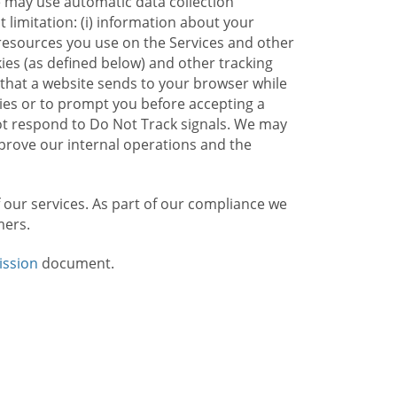
e may use automatic data collection
limitation: (i) information about your
g resources you use on the Services and other
kies (as defined below) and other tracking
n that a website sends to your browser while
kies or to prompt you before accepting a
not respond to Do Not Track signals. We may
rove our internal operations and the
f our services. As part of our compliance we
mers.
ission
document.