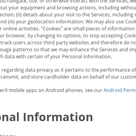
u navigate, use, or otherwise interact with the Services, w
bout your equipment and browsing actions, including without 
ion; (ii) details about your visit to the Services, includin
and (iii) your geolocation information. We may also use Coo
 online activities. "Cookies" are small pieces of informatio
our browser, by changing its options, to stop accepting Coo
 track users across third party websites and therefore do 
sage patterns so that we may enhance the Services and imp
 data with certain of your Personal Information.
ws regarding data privacy as it pertains to the performance o
transmit, and store cardholder data on behalf of our custo
rrierX mobile apps on Android phones, see our
Android Perm
nal Information