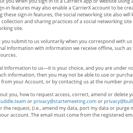
t you when you sign in to a CarrierX app or website using a
n-in features may also enable a CarrierX account to be cre
g these sign-in features, the social networking site also wil
ollection and sharing practices of a social networking site 
orking site.
 you submit to us voluntarily when you correspond with us 
l Information with information we receive offline, such as
sources.
l Information to us—it is your choice, and you are under n
such information, then you may not be able to use or purchas
 from your Account, or by contacting us at the number pro
out you, how to request access, correct, amend or delete y
huddle.team
or
privacy@startemeeting.com
or
privacy@bul
for the request, (i.e., amend my data, port my data or purge 
your account. The email must come from the registered email