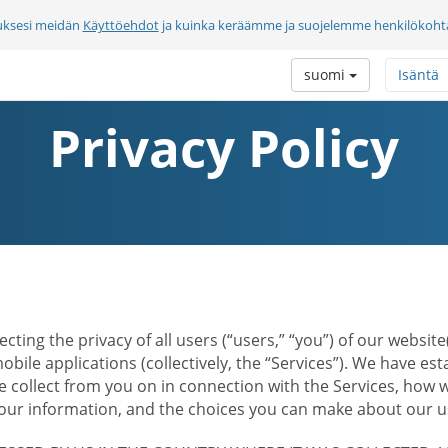
uksesi meidän
Käyttöehdot
ja kuinka keräämme ja suojelemme henkilökohtai
suomi
Isäntä
Privacy Policy
ecting the privacy of all users (“users,” “you”) of our websi
bile applications (collectively, the “Services”). We have e
 collect from you on in connection with the Services, how w
r information, and the choices you can make about our us