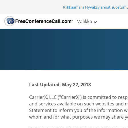
Klikkaamalla Hyväksy annat suostum
Valikko
Last Updated: May 22, 2018
CarrierX, LLC ("CarrierX") is committed to resp
and services available on such websites and mo
Statement to inform you of the information we
whom and for what purposes we may share you