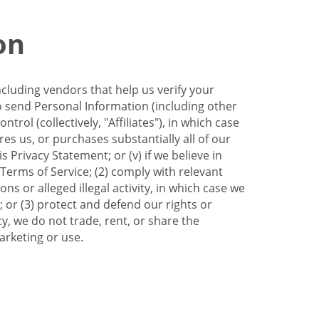
on
ncluding vendors that help us verify your
to send Personal Information (including other
trol (collectively, "Affiliates"), in which case
res us, or purchases substantially all of our
Privacy Statement; or (v) if we believe in
 Terms of Service; (2) comply with relevant
s or alleged illegal activity, in which case we
 or (3) protect and defend our rights or
cy, we do not trade, rent, or share the
arketing or use.