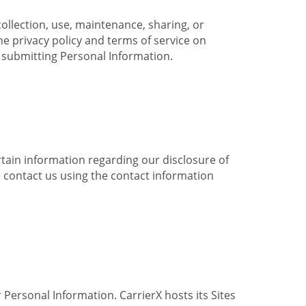
collection, use, maintenance, sharing, or
the privacy policy and terms of service on
e submitting Personal Information.
ertain information regarding our disclosure of
e contact us using the contact information
 Personal Information. CarrierX hosts its Sites