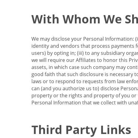
With Whom We Sha
We may disclose your Personal Information: (i)
identity and vendors that process payments for
users) by opting in; (iii) to any subsidiary org
we will require our Affiliates to honor this Pr
assets, in which case such company may continu
good faith that such disclosure is necessary t
laws or to respond to requests from law enforc
can (and you authorize us to) disclose Person
property or the rights and property of you or t
Personal Information that we collect with unaf
Third Party Links