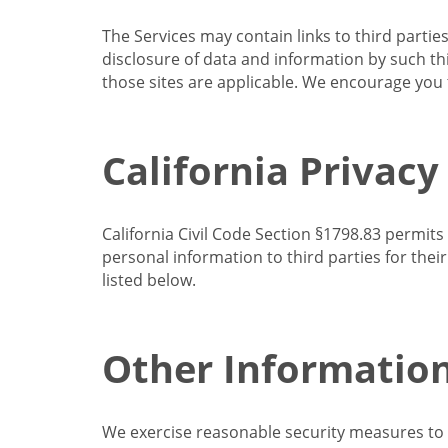
The Services may contain links to third partie
disclosure of data and information by such thir
those sites are applicable. We encourage you t
California Privacy
California Civil Code Section §1798.83 permits
personal information to third parties for the
listed below.
Other Informatio
We exercise reasonable security measures to he