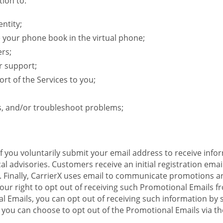
ion to:
ntity;
e your phone book in the virtual phone;
ers;
r support;
rt of the Services to you;
s, and/or troubleshoot problems;
 If you voluntarily submit your email address to receive inf
l advisories. Customers receive an initial registration email w
il. Finally, CarrierX uses email to communicate promotions
ur right to opt out of receiving such Promotional Emails from
 Emails, you can opt out of receiving such information by 
you can choose to opt out of the Promotional Emails via the