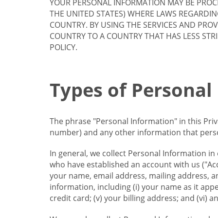
YOUR PERSONAL INFORMATION MAY BE PROCE
THE UNITED STATES) WHERE LAWS REGARDIN
COUNTRY. BY USING THE SERVICES AND PRO
COUNTRY TO A COUNTRY THAT HAS LESS STR
POLICY.
Types of Personal
The phrase "Personal Information" in this Pri
number) and any other information that person
In general, we collect Personal Information in
who have established an account with us ("Acc
your name, email address, mailing address, an
information, including (i) your name as it appear
credit card; (v) your billing address; and (vi