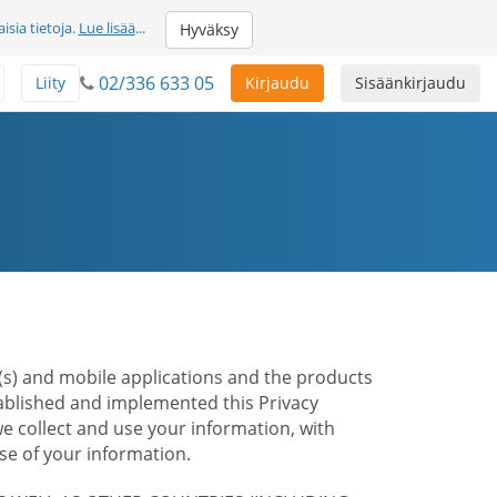
sia tietoja.
Lue lisää
...
Hyväksy
02/336 633 05
Liity
Kirjaudu
Sisäänkirjaudu
te(s) and mobile applications and the products
stablished and implemented this Privacy
e collect and use your information, with
e of your information.