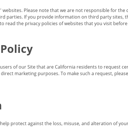
s' websites. Please note that we are not responsible for the 
d parties. If you provide information on third party sites, 
o read the privacy policies of websites that you visit befor
 Policy
 users of our Site that are California residents to request c
ir direct marketing purposes. To make such a request, pleas
n
lp protect against the loss, misuse, and alteration of your