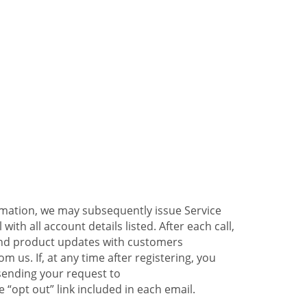
ormation, we may subsequently issue Service
ith all account details listed. After each call,
 and product updates with customers
 us. If, at any time after registering, you
sending your request to
 “opt out” link included in each email.