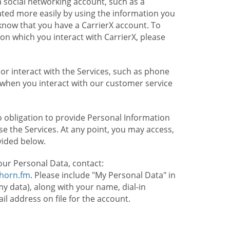
 social networking account, such as a
ated more easily by using the information you
l know that you have a CarrierX account. To
on which you interact with CarrierX, please
or interact with the Services, such as phone
 when you interact with our customer service
o obligation to provide Personal Information
e the Services. At any point, you may access,
vided below.
our Personal Data, contact:
lhorn.fm
. Please include "My Personal Data" in
my data), along with your name, dial-in
 address on file for the account.