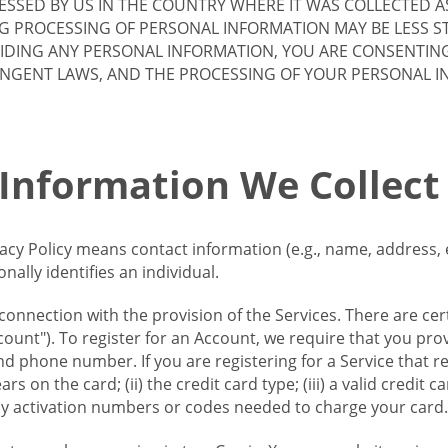
SSED BY US IN THE COUNTRY WHERE IT WAS COLLECTED A
G PROCESSING OF PERSONAL INFORMATION MAY BE LESS S
VIDING ANY PERSONAL INFORMATION, YOU ARE CONSENTIN
INGENT LAWS, AND THE PROCESSING OF YOUR PERSONAL 
 Information We Collect
vacy Policy means contact information (e.g., name, address,
ally identifies an individual.
 connection with the provision of the Services. There are cer
ount"). To register for an Account, we require that you prov
d phone number. If you are registering for a Service that r
s on the card; (ii) the credit card type; (iii) a valid credit 
) any activation numbers or codes needed to charge your card.