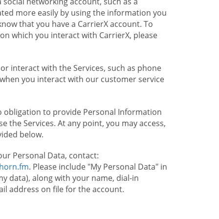
 social networking account, such as a
ated more easily by using the information you
l know that you have a CarrierX account. To
on which you interact with CarrierX, please
or interact with the Services, such as phone
 when you interact with our customer service
o obligation to provide Personal Information
e the Services. At any point, you may access,
vided below.
our Personal Data, contact:
lhorn.fm
. Please include "My Personal Data" in
my data), along with your name, dial-in
 address on file for the account.