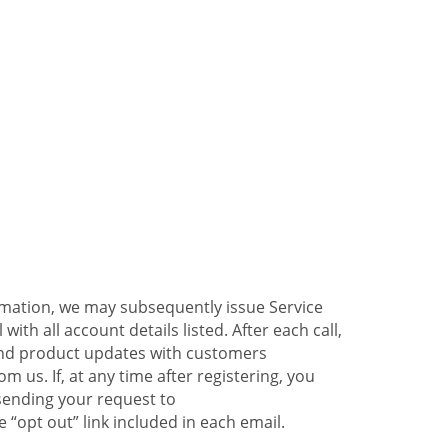
ormation, we may subsequently issue Service
ith all account details listed. After each call,
 and product updates with customers
 us. If, at any time after registering, you
sending your request to
 “opt out” link included in each email.