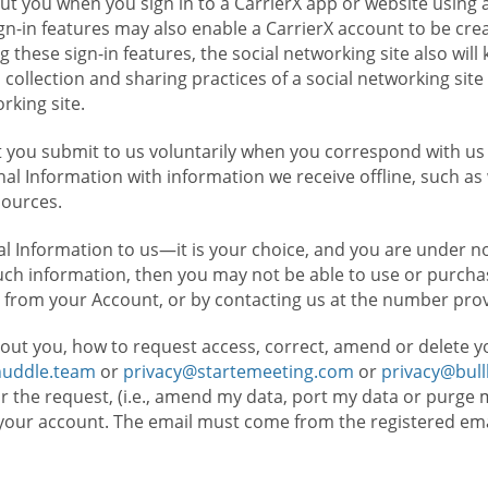
t you when you sign in to a CarrierX app or website using a
n-in features may also enable a CarrierX account to be cre
g these sign-in features, the social networking site also wil
ollection and sharing practices of a social networking site 
orking site.
 you submit to us voluntarily when you correspond with us 
l Information with information we receive offline, such as
sources.
l Information to us—it is your choice, and you are under n
such information, then you may not be able to use or purchas
 from your Account, or by contacting us at the number pro
out you, how to request access, correct, amend or delete y
huddle.team
or
privacy@startemeeting.com
or
privacy@bul
for the request, (i.e., amend my data, port my data or purge 
your account. The email must come from the registered email