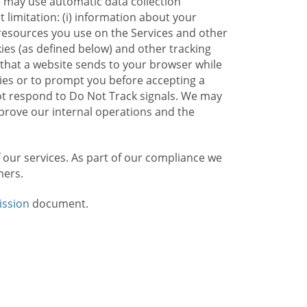
e may use automatic data collection
limitation: (i) information about your
g resources you use on the Services and other
kies (as defined below) and other tracking
n that a website sends to your browser while
kies or to prompt you before accepting a
not respond to Do Not Track signals. We may
rove our internal operations and the
f our services. As part of our compliance we
mers.
ission
document.