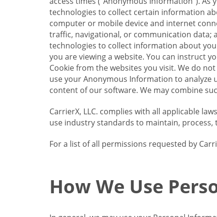
access times (“Anonymous Information”). As yo
technologies to collect certain information a
computer or mobile device and internet connect
traffic, navigational, or communication data; 
technologies to collect information about your
you are viewing a website. You can instruct y
Cookie from the websites you visit. We do not
use your Anonymous Information to analyze u
content of our software. We may combine such
CarrierX, LLC. complies with all applicable la
use industry standards to maintain, process, 
For a list of all permissions requested by Ca
How We Use Perso