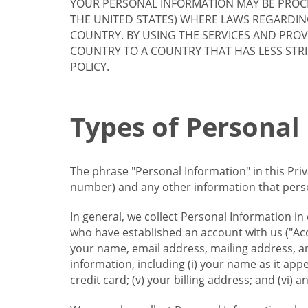
YOUR PERSONAL INFORMATION MAY BE PROCE
THE UNITED STATES) WHERE LAWS REGARDIN
COUNTRY. BY USING THE SERVICES AND PRO
COUNTRY TO A COUNTRY THAT HAS LESS STR
POLICY.
Types of Personal
The phrase "Personal Information" in this Pri
number) and any other information that person
In general, we collect Personal Information in
who have established an account with us ("Acc
your name, email address, mailing address, an
information, including (i) your name as it appear
credit card; (v) your billing address; and (vi