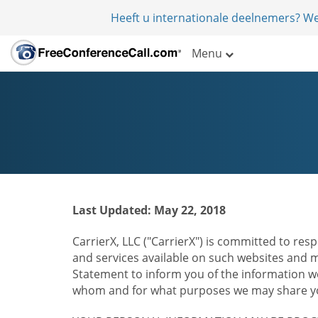
Heeft u internationale deelnemers? W
Menu
Last Updated: May 22, 2018
CarrierX, LLC ("CarrierX") is committed to resp
and services available on such websites and mo
Statement to inform you of the information we
whom and for what purposes we may share you