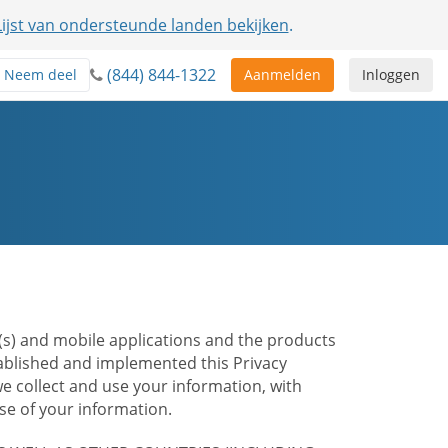
Lijst van ondersteunde landen bekijken
.
(844) 844-1322
Neem deel
Aanmelden
Inloggen
te(s) and mobile applications and the products
stablished and implemented this Privacy
e collect and use your information, with
e of your information.