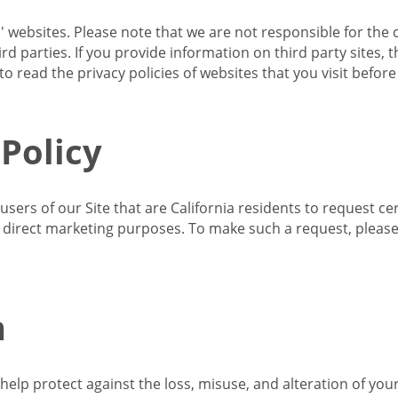
s' websites. Please note that we are not responsible for the 
d parties. If you provide information on third party sites, 
o read the privacy policies of websites that you visit befor
 Policy
 users of our Site that are California residents to request c
ir direct marketing purposes. To make such a request, pleas
n
lp protect against the loss, misuse, and alteration of your