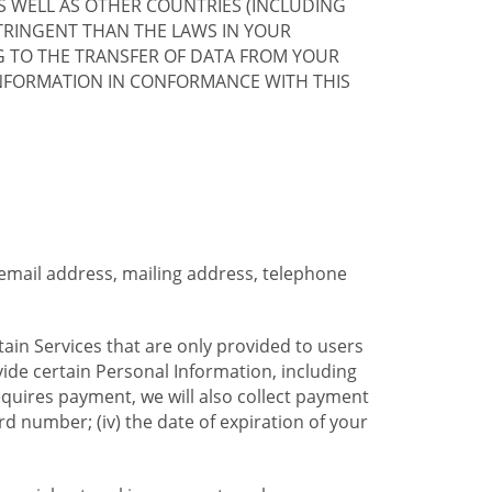
S WELL AS OTHER COUNTRIES (INCLUDING
TRINGENT THAN THE LAWS IN YOUR
G TO THE TRANSFER OF DATA FROM YOUR
INFORMATION IN CONFORMANCE WITH THIS
 email address, mailing address, telephone
tain Services that are only provided to users
ide certain Personal Information, including
equires payment, we will also collect payment
card number; (iv) the date of expiration of your