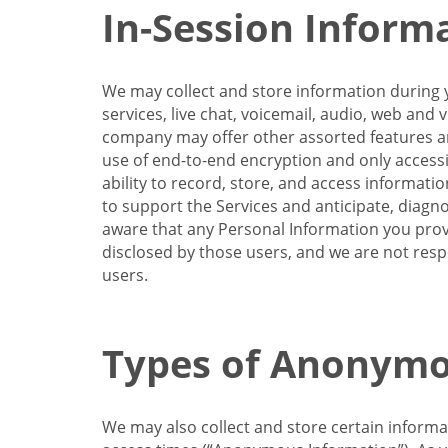
In-Session Inform
We may collect and store information during y
services, live chat, voicemail, audio, web and
company may offer other assorted features and
use of end-to-end encryption and only accessi
ability to record, store, and access informati
to support the Services and anticipate, diagno
aware that any Personal Information you provi
disclosed by those users, and we are not resp
users.
Types of Anonymo
We may also collect and store certain inform