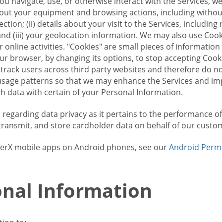
u navigate, use, or otherwise interact with the Services, w
bout your equipment and browsing actions, including without 
ion; (ii) details about your visit to the Services, includin
and (iii) your geolocation information. We may also use Coo
 online activities. "Cookies" are small pieces of informatio
our browser, by changing its options, to stop accepting Coo
 track users across third party websites and therefore do 
sage patterns so that we may enhance the Services and imp
 data with certain of your Personal Information.
ws regarding data privacy as it pertains to the performance o
transmit, and store cardholder data on behalf of our custo
rrierX mobile apps on Android phones, see our
Android Perm
nal Information