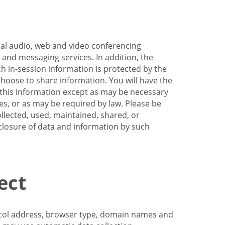
nal audio, web and video conferencing
e and messaging services. In addition, the
h in-session information is protected by the
hoose to share information. You will have the
ss this information except as may be necessary
es, or as may be required by law. Please be
llected, used, maintained, shared, or
sclosure of data and information by such
ect
tocol address, browser type, domain names and