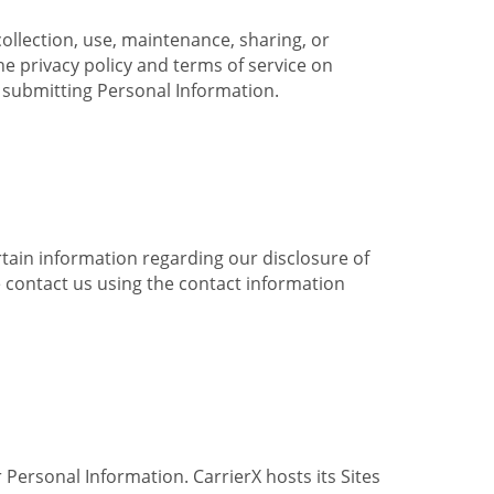
collection, use, maintenance, sharing, or
the privacy policy and terms of service on
e submitting Personal Information.
ertain information regarding our disclosure of
e contact us using the contact information
 Personal Information. CarrierX hosts its Sites