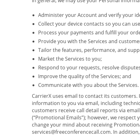
In general, we may use your Personal Informat
Administer your Account and verify your ide
Collect your device contacts so you can us
Process your payments and fulfill your ord
Provide you with the Services and custome
Tailor the features, performance, and suppo
Market the Services to you;
Respond to your requests, resolve dispute
Improve the quality of the Services; and
Communicate with you about the Services.
CarrierX uses email to contact its customers.
information to you via email, including technica
customers receive call detail reports via ema
(“Promotional Emails”); however, we respect yo
change your mind about receiving Promotional
services@freeconferencecall.com. In addition, 