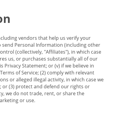
on
ncluding vendors that help us verify your
to send Personal Information (including other
trol (collectively, "Affiliates"), in which case
res us, or purchases substantially all of our
Privacy Statement; or (v) if we believe in
 Terms of Service; (2) comply with relevant
s or alleged illegal activity, in which case we
 or (3) protect and defend our rights or
cy, we do not trade, rent, or share the
arketing or use.