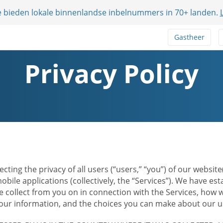
e bieden lokale binnenlandse inbelnummers in 70+ landen.
Gastheer
Privacy Policy
ecting the privacy of all users (“users,” “you”) of our websi
bile applications (collectively, the “Services”). We have e
 collect from you on in connection with the Services, how w
r information, and the choices you can make about our us