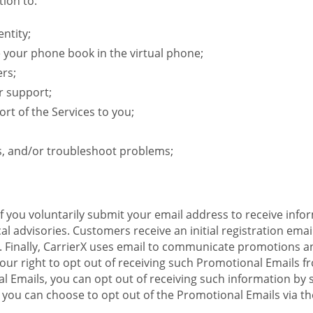
ion to:
ntity;
e your phone book in the virtual phone;
ers;
r support;
rt of the Services to you;
s, and/or troubleshoot problems;
 If you voluntarily submit your email address to receive inf
l advisories. Customers receive an initial registration email w
il. Finally, CarrierX uses email to communicate promotions
ur right to opt out of receiving such Promotional Emails from
 Emails, you can opt out of receiving such information by 
you can choose to opt out of the Promotional Emails via the