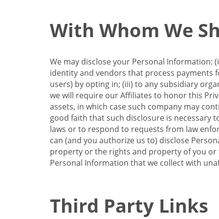
With Whom We Sha
We may disclose your Personal Information: (i)
identity and vendors that process payments for
users) by opting in; (iii) to any subsidiary org
we will require our Affiliates to honor this Pr
assets, in which case such company may continu
good faith that such disclosure is necessary t
laws or to respond to requests from law enforc
can (and you authorize us to) disclose Person
property or the rights and property of you or t
Personal Information that we collect with unaf
Third Party Links