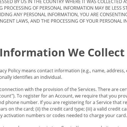
SSED BY US IN THE COUNTRY WHERE IT WAS COLLECTED A
G PROCESSING OF PERSONAL INFORMATION MAY BE LESS S
VIDING ANY PERSONAL INFORMATION, YOU ARE CONSENTIN
INGENT LAWS, AND THE PROCESSING OF YOUR PERSONAL 
 Information We Collect
vacy Policy means contact information (e.g., name, address,
ally identifies an individual.
 connection with the provision of the Services. There are cer
ount"). To register for an Account, we require that you prov
d phone number. If you are registering for a Service that r
s on the card; (ii) the credit card type; (iii) a valid credit 
) any activation numbers or codes needed to charge your card.