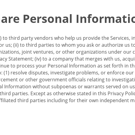
re Personal Informati
 to third party vendors who help us provide the Services, i
 us; (ii) to third parties to whom you ask or authorize us 
anizations, joint ventures, or other organizations under our con
ivacy Statement; (iv) to a company that merges with us, acqui
e to process your Personal Information as set forth in this 
o: (1) resolve disputes, investigate problems, or enforce our
ement or other government officials relating to investigation
al Information without subpoenas or warrants served on us;
hird parties. Except as otherwise stated in this Privacy Poli
filiated third parties including for their own independent m