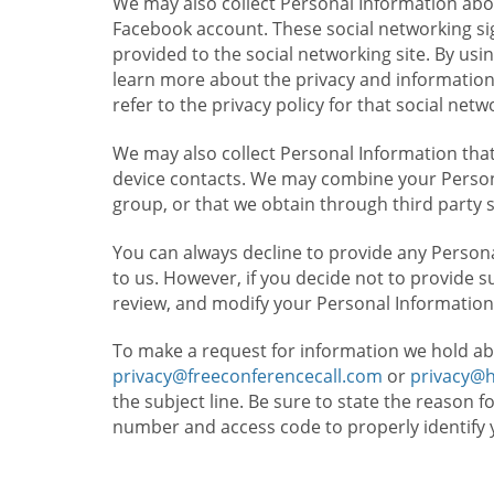
We may also collect Personal Information abou
Facebook account. These social networking sig
provided to the social networking site. By usin
learn more about the privacy and information c
refer to the privacy policy for that social netw
We may also collect Personal Information that
device contacts. We may combine your Persona
group, or that we obtain through third party 
You can always decline to provide any Persona
to us. However, if you decide not to provide 
review, and modify your Personal Information
To make a request for information we hold ab
privacy@freeconferencecall.com
or
privacy@
the subject line. Be sure to state the reason 
number and access code to properly identify 