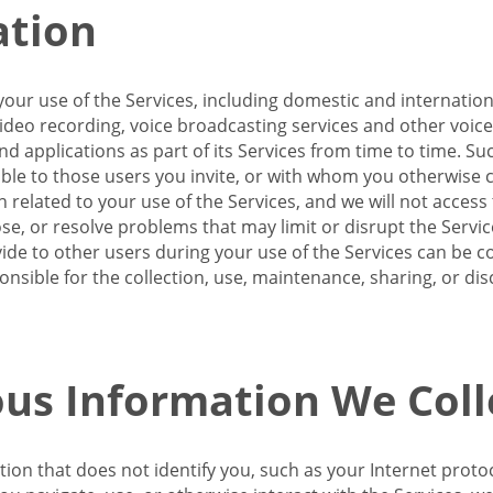
ation
our use of the Services, including domestic and internatio
 video recording, voice broadcasting services and other voic
 applications as part of its Services from time to time. Suc
ble to those users you invite, or with whom you otherwise c
on related to your use of the Services, and we will not acce
se, or resolve problems that may limit or disrupt the Servic
de to other users during your use of the Services can be co
onsible for the collection, use, maintenance, sharing, or di
us Information We Coll
ation that does not identify you, such as your Internet pro