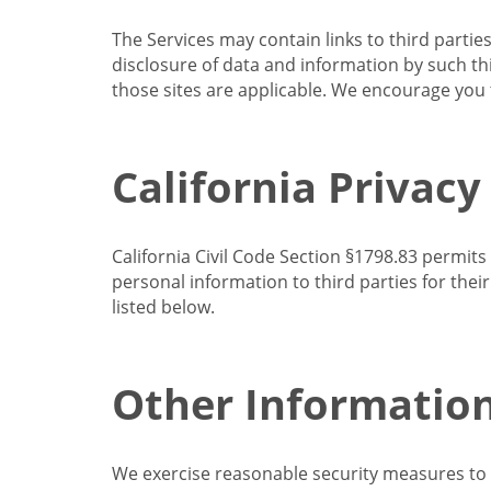
The Services may contain links to third partie
disclosure of data and information by such thir
those sites are applicable. We encourage you t
California Privacy
California Civil Code Section §1798.83 permits
personal information to third parties for the
listed below.
Other Informatio
We exercise reasonable security measures to he