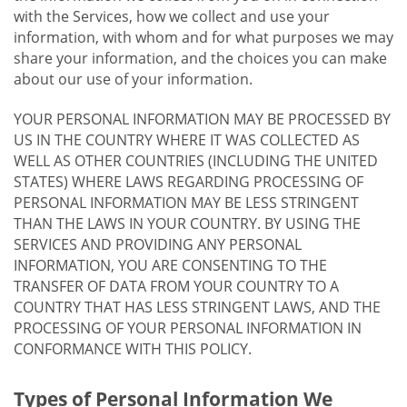
with the Services, how we collect and use your
information, with whom and for what purposes we may
share your information, and the choices you can make
about our use of your information.
YOUR PERSONAL INFORMATION MAY BE PROCESSED BY
US IN THE COUNTRY WHERE IT WAS COLLECTED AS
WELL AS OTHER COUNTRIES (INCLUDING THE UNITED
STATES) WHERE LAWS REGARDING PROCESSING OF
PERSONAL INFORMATION MAY BE LESS STRINGENT
THAN THE LAWS IN YOUR COUNTRY. BY USING THE
SERVICES AND PROVIDING ANY PERSONAL
INFORMATION, YOU ARE CONSENTING TO THE
TRANSFER OF DATA FROM YOUR COUNTRY TO A
COUNTRY THAT HAS LESS STRINGENT LAWS, AND THE
PROCESSING OF YOUR PERSONAL INFORMATION IN
CONFORMANCE WITH THIS POLICY.
Types of Personal Information We