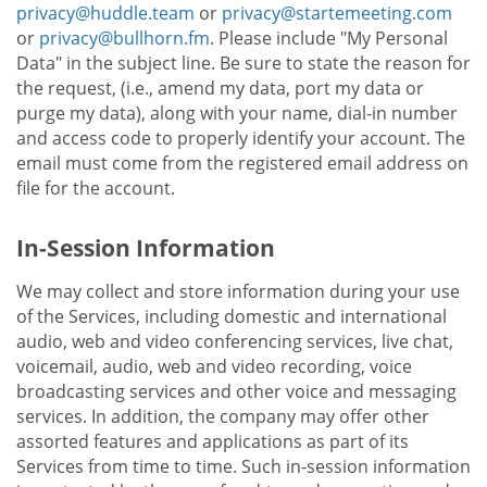
privacy@huddle.team
or
privacy@startemeeting.com
or
privacy@bullhorn.fm
. Please include "My Personal
Data" in the subject line. Be sure to state the reason for
the request, (i.e., amend my data, port my data or
purge my data), along with your name, dial-in number
and access code to properly identify your account. The
email must come from the registered email address on
file for the account.
In-Session Information
We may collect and store information during your use
of the Services, including domestic and international
audio, web and video conferencing services, live chat,
voicemail, audio, web and video recording, voice
broadcasting services and other voice and messaging
services. In addition, the company may offer other
assorted features and applications as part of its
Services from time to time. Such in-session information