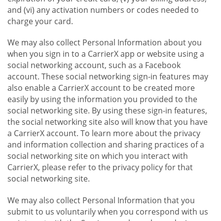
and (vi) any activation numbers or codes needed to
charge your card.
We may also collect Personal Information about you
when you sign in to a CarrierX app or website using a
social networking account, such as a Facebook
account. These social networking sign-in features may
also enable a CarrierX account to be created more
easily by using the information you provided to the
social networking site. By using these sign-in features,
the social networking site also will know that you have
a CarrierX account. To learn more about the privacy
and information collection and sharing practices of a
social networking site on which you interact with
CarrierX, please refer to the privacy policy for that
social networking site.
We may also collect Personal Information that you
submit to us voluntarily when you correspond with us