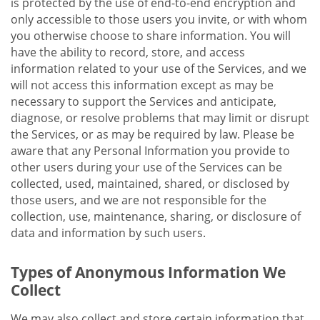
is protected by the use of end-to-end encryption and
only accessible to those users you invite, or with whom
you otherwise choose to share information. You will
have the ability to record, store, and access
information related to your use of the Services, and we
will not access this information except as may be
necessary to support the Services and anticipate,
diagnose, or resolve problems that may limit or disrupt
the Services, or as may be required by law. Please be
aware that any Personal Information you provide to
other users during your use of the Services can be
collected, used, maintained, shared, or disclosed by
those users, and we are not responsible for the
collection, use, maintenance, sharing, or disclosure of
data and information by such users.
Types of Anonymous Information We
Collect
We may also collect and store certain information that