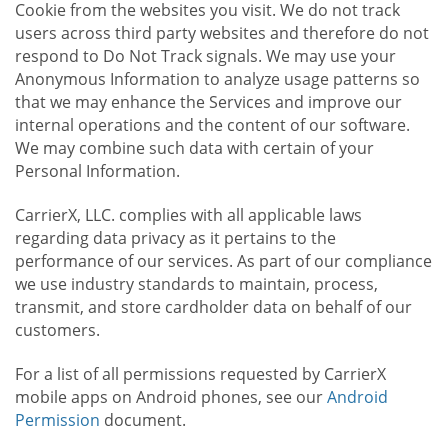
Cookie from the websites you visit. We do not track
users across third party websites and therefore do not
respond to Do Not Track signals. We may use your
Anonymous Information to analyze usage patterns so
that we may enhance the Services and improve our
internal operations and the content of our software.
We may combine such data with certain of your
Personal Information.
CarrierX, LLC. complies with all applicable laws
regarding data privacy as it pertains to the
performance of our services. As part of our compliance
we use industry standards to maintain, process,
transmit, and store cardholder data on behalf of our
customers.
For a list of all permissions requested by CarrierX
mobile apps on Android phones, see our
Android
Permission
document.