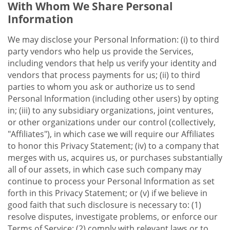
With Whom We Share Personal
Information
We may disclose your Personal Information: (i) to third
party vendors who help us provide the Services,
including vendors that help us verify your identity and
vendors that process payments for us; (ii) to third
parties to whom you ask or authorize us to send
Personal Information (including other users) by opting
in; (iii) to any subsidiary organizations, joint ventures,
or other organizations under our control (collectively,
"Affiliates"), in which case we will require our Affiliates
to honor this Privacy Statement; (iv) to a company that
merges with us, acquires us, or purchases substantially
all of our assets, in which case such company may
continue to process your Personal Information as set
forth in this Privacy Statement; or (v) if we believe in
good faith that such disclosure is necessary to: (1)
resolve disputes, investigate problems, or enforce our
Terms of Service; (2) comply with relevant laws or to