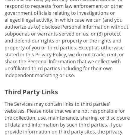
respond to requests from law enforcement or other
government officials relating to investigations or
alleged illegal activity, in which case we can (and you
authorize us to) disclose Personal Information without
subpoenas or warrants served on us; or (3) protect
and defend our rights or property or the rights and
property of you or third parties. Except as otherwise
stated in this Privacy Policy, we do not trade, rent, or
share the Personal Information that we collect with
unaffiliated third parties including for their own
independent marketing or use.
Third Party Links
The Services may contain links to third parties'
websites. Please note that we are not responsible for
the collection, use, maintenance, sharing, or disclosure
of data and information by such third parties. If you
provide information on third party sites, the privacy