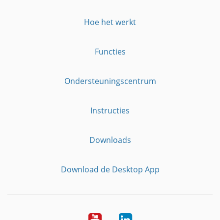
Hoe het werkt
Functies
Ondersteuningscentrum
Instructies
Downloads
Download de Desktop App
YouTube
LinkedIn