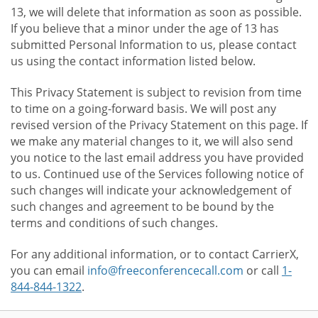
13, we will delete that information as soon as possible.
If you believe that a minor under the age of 13 has
submitted Personal Information to us, please contact
us using the contact information listed below.
This Privacy Statement is subject to revision from time
to time on a going-forward basis. We will post any
revised version of the Privacy Statement on this page. If
we make any material changes to it, we will also send
you notice to the last email address you have provided
to us. Continued use of the Services following notice of
such changes will indicate your acknowledgement of
such changes and agreement to be bound by the
terms and conditions of such changes.
For any additional information, or to contact CarrierX,
you can email
info@freeconferencecall.com
or call
1-
844-844-1322
.