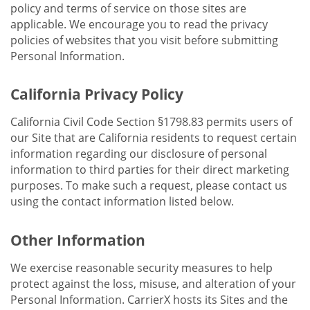
policy and terms of service on those sites are
applicable. We encourage you to read the privacy
policies of websites that you visit before submitting
Personal Information.
California Privacy Policy
California Civil Code Section §1798.83 permits users of
our Site that are California residents to request certain
information regarding our disclosure of personal
information to third parties for their direct marketing
purposes. To make such a request, please contact us
using the contact information listed below.
Other Information
We exercise reasonable security measures to help
protect against the loss, misuse, and alteration of your
Personal Information. CarrierX hosts its Sites and the