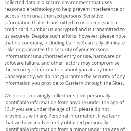
collected data in a secure environment that uses
reasonable technology to help prevent interference or
access from unauthorized persons. Sensitive
information that is transmitted to us online (such as
credit card number) is encrypted and is transmitted to
us securely. Despite such efforts, however, please note
that no company, including CarrierX can fully eliminate
risks or guarantee the security of your Personal
Information; unauthorized entry or use, hardware or
software failure, and other factors may compromise
the security of information about you at any time.
Consequently, we do not guarantee the security of any
information you provide to CarrierX through the Sites.
We do not knowingly collect or solicit personally
identifiable information from anyone under the age of
13. If you are under the age of 13, please do not
provide us with any Personal Information. If we learn
that we have inadvertently obtained personally
identifiable information from a minor under the age of