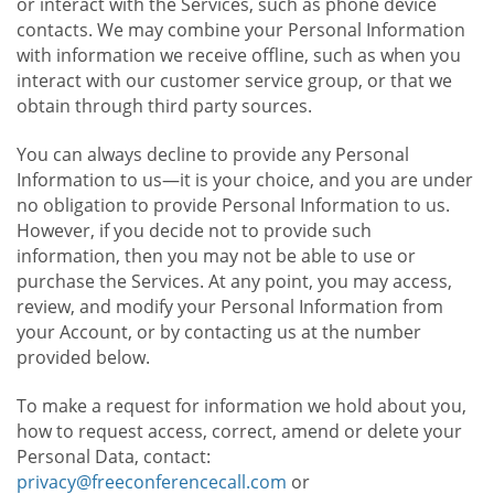
or interact with the Services, such as phone device
contacts. We may combine your Personal Information
with information we receive offline, such as when you
interact with our customer service group, or that we
obtain through third party sources.
You can always decline to provide any Personal
Information to us—it is your choice, and you are under
no obligation to provide Personal Information to us.
However, if you decide not to provide such
information, then you may not be able to use or
purchase the Services. At any point, you may access,
review, and modify your Personal Information from
your Account, or by contacting us at the number
provided below.
To make a request for information we hold about you,
how to request access, correct, amend or delete your
Personal Data, contact:
privacy@freeconferencecall.com
or