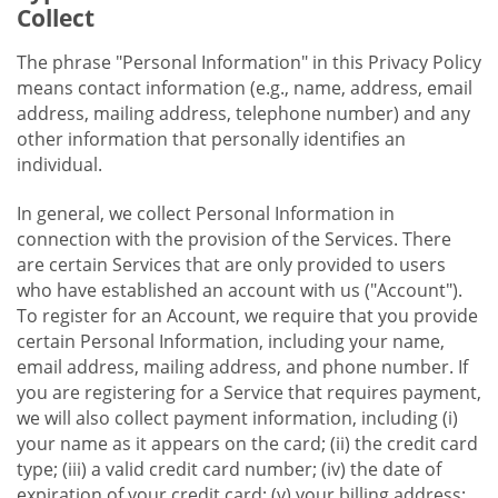
Collect
The phrase "Personal Information" in this Privacy Policy
means contact information (e.g., name, address, email
address, mailing address, telephone number) and any
other information that personally identifies an
individual.
In general, we collect Personal Information in
connection with the provision of the Services. There
are certain Services that are only provided to users
who have established an account with us ("Account").
To register for an Account, we require that you provide
certain Personal Information, including your name,
email address, mailing address, and phone number. If
you are registering for a Service that requires payment,
we will also collect payment information, including (i)
your name as it appears on the card; (ii) the credit card
type; (iii) a valid credit card number; (iv) the date of
expiration of your credit card; (v) your billing address;