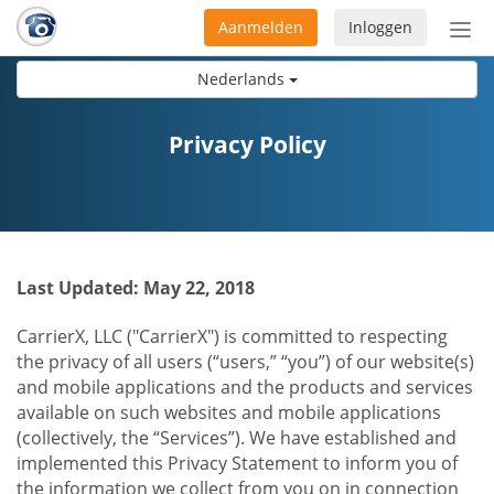
Aanmelden
Inloggen
Acti
navi
Nederlands
Privacy Policy
Last Updated: May 22, 2018
CarrierX, LLC ("CarrierX") is committed to respecting
the privacy of all users (“users,” “you”) of our website(s)
and mobile applications and the products and services
available on such websites and mobile applications
(collectively, the “Services”). We have established and
implemented this Privacy Statement to inform you of
the information we collect from you on in connection