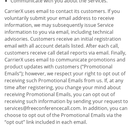
Communicate with you about the Services.
CarrierX uses email to contact its customers. If you
voluntarily submit your email address to receive
information, we may subsequently issue Service
information to you via email, including technical
advisories. Customers receive an initial registration
email with all account details listed. After each call,
customers receive call detail reports via email. Finally,
CarrierX uses email to communicate promotions and
product updates with customers (“Promotional
Emails”); however, we respect your right to opt out of
receiving such Promotional Emails from us. If, at any
time after registering, you change your mind about
receiving Promotional Emails, you can opt out of
receiving such information by sending your request to
services@freeconferencecall.com. In addition, you can
choose to opt out of the Promotional Emails via the
“opt out” link included in each email.