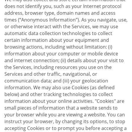
does not identify you, such as your Internet protocol
address, browser type, domain names and access
times (“Anonymous Information”). As you navigate, use,
or otherwise interact with the Services, we may use
automatic data collection technologies to collect
certain information about your equipment and
browsing actions, including without limitation: (i)
information about your computer or mobile device
and internet connection; (ii) details about your visit to
the Services, including resources you use on the
Services and other traffic, navigational, or
communication data; and (iii) your geolocation
information. We may also use Cookies (as defined
below) and other tracking technologies to collect
information about your online activities. "Cookies" are
small pieces of information that a website sends to
your browser while you are viewing a website. You can
instruct your browser, by changing its options, to stop
accepting Cookies or to prompt you before accepting a