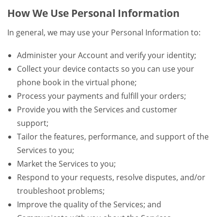
How We Use Personal Information
In general, we may use your Personal Information to:
Administer your Account and verify your identity;
Collect your device contacts so you can use your
phone book in the virtual phone;
Process your payments and fulfill your orders;
Provide you with the Services and customer
support;
Tailor the features, performance, and support of the
Services to you;
Market the Services to you;
Respond to your requests, resolve disputes, and/or
troubleshoot problems;
Improve the quality of the Services; and