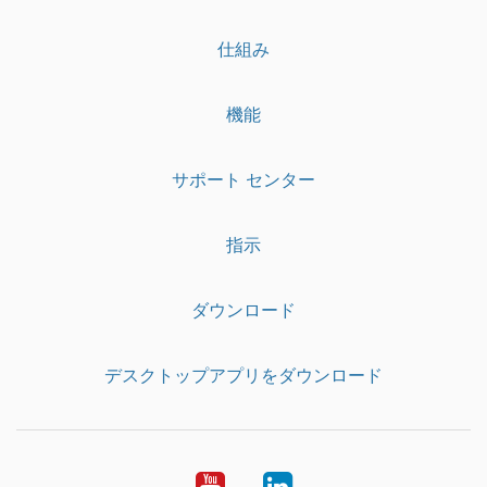
仕組み
機能
サポート センター
指示
ダウンロード
デスクトップアプリをダウンロード
YouTube
LinkedIn