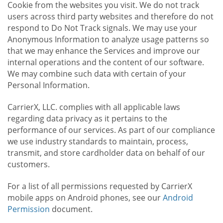
Cookie from the websites you visit. We do not track
users across third party websites and therefore do not
respond to Do Not Track signals. We may use your
Anonymous Information to analyze usage patterns so
that we may enhance the Services and improve our
internal operations and the content of our software.
We may combine such data with certain of your
Personal Information.
CarrierX, LLC. complies with all applicable laws
regarding data privacy as it pertains to the
performance of our services. As part of our compliance
we use industry standards to maintain, process,
transmit, and store cardholder data on behalf of our
customers.
For a list of all permissions requested by CarrierX
mobile apps on Android phones, see our
Android
Permission
document.