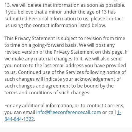
13, we will delete that information as soon as possible.
If you believe that a minor under the age of 13 has
submitted Personal Information to us, please contact
us using the contact information listed below.
This Privacy Statement is subject to revision from time
to time on a going-forward basis. We will post any
revised version of the Privacy Statement on this page. If
we make any material changes to it, we will also send
you notice to the last email address you have provided
to us. Continued use of the Services following notice of
such changes will indicate your acknowledgement of
such changes and agreement to be bound by the
terms and conditions of such changes.
For any additional information, or to contact CarrierX,
you can email
info@freeconferencecall.com
or call
1-
844-844-1322
.