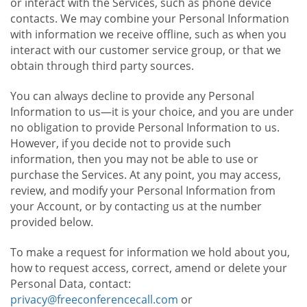
or interact with the Services, such as phone device
contacts. We may combine your Personal Information
with information we receive offline, such as when you
interact with our customer service group, or that we
obtain through third party sources.
You can always decline to provide any Personal
Information to us—it is your choice, and you are under
no obligation to provide Personal Information to us.
However, if you decide not to provide such
information, then you may not be able to use or
purchase the Services. At any point, you may access,
review, and modify your Personal Information from
your Account, or by contacting us at the number
provided below.
To make a request for information we hold about you,
how to request access, correct, amend or delete your
Personal Data, contact:
privacy@freeconferencecall.com
or