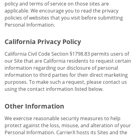
policy and terms of service on those sites are
applicable. We encourage you to read the privacy
policies of websites that you visit before submitting
Personal Information.
California Privacy Policy
California Civil Code Section §1798.83 permits users of
our Site that are California residents to request certain
information regarding our disclosure of personal
information to third parties for their direct marketing
purposes. To make such a request, please contact us
using the contact information listed below.
Other Information
We exercise reasonable security measures to help
protect against the loss, misuse, and alteration of your
Personal Information. CarrierX hosts its Sites and the