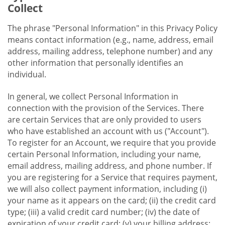
Collect
The phrase "Personal Information" in this Privacy Policy
means contact information (e.g., name, address, email
address, mailing address, telephone number) and any
other information that personally identifies an
individual.
In general, we collect Personal Information in
connection with the provision of the Services. There
are certain Services that are only provided to users
who have established an account with us ("Account").
To register for an Account, we require that you provide
certain Personal Information, including your name,
email address, mailing address, and phone number. If
you are registering for a Service that requires payment,
we will also collect payment information, including (i)
your name as it appears on the card; (ii) the credit card
type; (iii) a valid credit card number; (iv) the date of
expiration of your credit card; (v) your billing address;