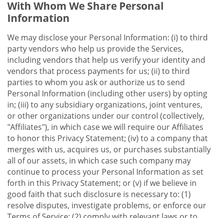
With Whom We Share Personal
Information
We may disclose your Personal Information: (i) to third
party vendors who help us provide the Services,
including vendors that help us verify your identity and
vendors that process payments for us; (ii) to third
parties to whom you ask or authorize us to send
Personal Information (including other users) by opting
in; (iii) to any subsidiary organizations, joint ventures,
or other organizations under our control (collectively,
"Affiliates"), in which case we will require our Affiliates
to honor this Privacy Statement; (iv) to a company that
merges with us, acquires us, or purchases substantially
all of our assets, in which case such company may
continue to process your Personal Information as set
forth in this Privacy Statement; or (v) if we believe in
good faith that such disclosure is necessary to: (1)
resolve disputes, investigate problems, or enforce our
Terms of Service; (2) comply with relevant laws or to