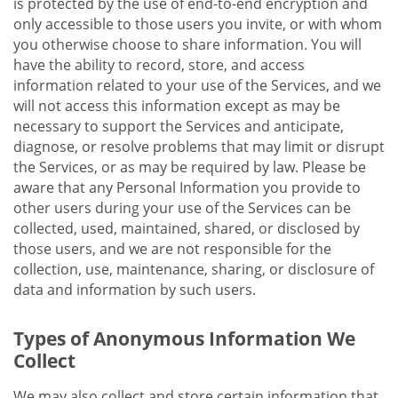
is protected by the use of end-to-end encryption and
only accessible to those users you invite, or with whom
you otherwise choose to share information. You will
have the ability to record, store, and access
information related to your use of the Services, and we
will not access this information except as may be
necessary to support the Services and anticipate,
diagnose, or resolve problems that may limit or disrupt
the Services, or as may be required by law. Please be
aware that any Personal Information you provide to
other users during your use of the Services can be
collected, used, maintained, shared, or disclosed by
those users, and we are not responsible for the
collection, use, maintenance, sharing, or disclosure of
data and information by such users.
Types of Anonymous Information We
Collect
We may also collect and store certain information that