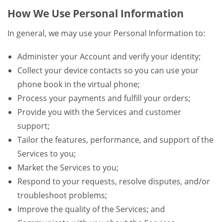
How We Use Personal Information
In general, we may use your Personal Information to:
Administer your Account and verify your identity;
Collect your device contacts so you can use your
phone book in the virtual phone;
Process your payments and fulfill your orders;
Provide you with the Services and customer
support;
Tailor the features, performance, and support of the
Services to you;
Market the Services to you;
Respond to your requests, resolve disputes, and/or
troubleshoot problems;
Improve the quality of the Services; and