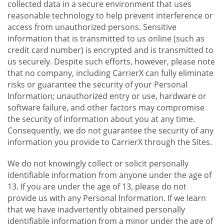
collected data in a secure environment that uses
reasonable technology to help prevent interference or
access from unauthorized persons. Sensitive
information that is transmitted to us online (such as
credit card number) is encrypted and is transmitted to
us securely. Despite such efforts, however, please note
that no company, including CarrierX can fully eliminate
risks or guarantee the security of your Personal
Information; unauthorized entry or use, hardware or
software failure, and other factors may compromise
the security of information about you at any time.
Consequently, we do not guarantee the security of any
information you provide to CarrierX through the Sites.
We do not knowingly collect or solicit personally
identifiable information from anyone under the age of
13. If you are under the age of 13, please do not
provide us with any Personal Information. If we learn
that we have inadvertently obtained personally
identifiable information from a minor under the age of