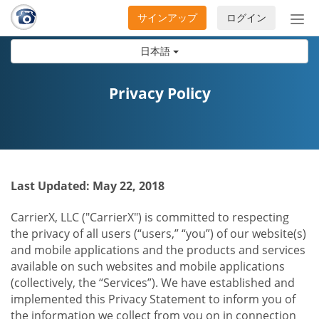
サインアップ
ログイン
ナ
ビ
日本語
ゲ
ー
シ
Privacy Policy
ョ
ン
の
開
閉
Last Updated: May 22, 2018
CarrierX, LLC ("CarrierX") is committed to respecting
the privacy of all users (“users,” “you”) of our website(s)
and mobile applications and the products and services
available on such websites and mobile applications
(collectively, the “Services”). We have established and
implemented this Privacy Statement to inform you of
the information we collect from you on in connection