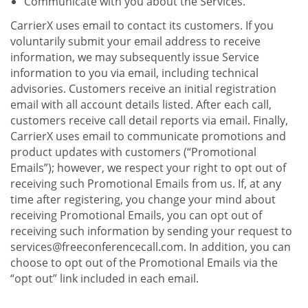
Communicate with you about the Services.
CarrierX uses email to contact its customers. If you
voluntarily submit your email address to receive
information, we may subsequently issue Service
information to you via email, including technical
advisories. Customers receive an initial registration
email with all account details listed. After each call,
customers receive call detail reports via email. Finally,
CarrierX uses email to communicate promotions and
product updates with customers (“Promotional
Emails”); however, we respect your right to opt out of
receiving such Promotional Emails from us. If, at any
time after registering, you change your mind about
receiving Promotional Emails, you can opt out of
receiving such information by sending your request to
services@freeconferencecall.com. In addition, you can
choose to opt out of the Promotional Emails via the
“opt out” link included in each email.