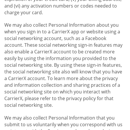
and (vi) any activation numbers or codes needed to
charge your card.
We may also collect Personal Information about you
when you sign in to a CarrierX app or website using a
social networking account, such as a Facebook
account. These social networking sign-in features may
also enable a CarrierX account to be created more
easily by using the information you provided to the
social networking site. By using these sign-in features,
the social networking site also will know that you have
a CarrierX account. To learn more about the privacy
and information collection and sharing practices of a
social networking site on which you interact with
CarrierX, please refer to the privacy policy for that
social networking site.
We may also collect Personal Information that you
submit to us voluntarily when you correspond with us