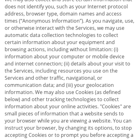
does not identify you, such as your Internet protocol
address, browser type, domain names and access
times (“Anonymous Information”). As you navigate, use,
or otherwise interact with the Services, we may use
automatic data collection technologies to collect
certain information about your equipment and
browsing actions, including without limitation: (i)
information about your computer or mobile device
and internet connection; (ii) details about your visit to
the Services, including resources you use on the
Services and other traffic, navigational, or
communication data; and (iii) your geolocation
information. We may also use Cookies (as defined
below) and other tracking technologies to collect
information about your online activities. "Cookies" are
small pieces of information that a website sends to
your browser while you are viewing a website. You can
instruct your browser, by changing its options, to stop
accepting Cookies or to prompt you before accepting a