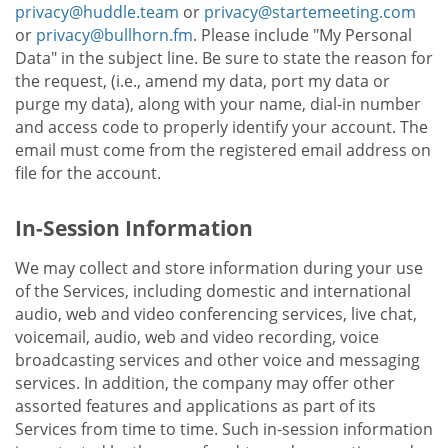
privacy@huddle.team
or
privacy@startemeeting.com
or
privacy@bullhorn.fm
. Please include "My Personal
Data" in the subject line. Be sure to state the reason for
the request, (i.e., amend my data, port my data or
purge my data), along with your name, dial-in number
and access code to properly identify your account. The
email must come from the registered email address on
file for the account.
In-Session Information
We may collect and store information during your use
of the Services, including domestic and international
audio, web and video conferencing services, live chat,
voicemail, audio, web and video recording, voice
broadcasting services and other voice and messaging
services. In addition, the company may offer other
assorted features and applications as part of its
Services from time to time. Such in-session information