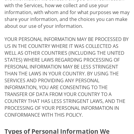
with the Services, how we collect and use your
information, with whom and for what purposes we may
share your information, and the choices you can make
about our use of your information.
YOUR PERSONAL INFORMATION MAY BE PROCESSED BY
US IN THE COUNTRY WHERE IT WAS COLLECTED AS
WELL AS OTHER COUNTRIES (INCLUDING THE UNITED
STATES) WHERE LAWS REGARDING PROCESSING OF
PERSONAL INFORMATION MAY BE LESS STRINGENT
THAN THE LAWS IN YOUR COUNTRY. BY USING THE
SERVICES AND PROVIDING ANY PERSONAL
INFORMATION, YOU ARE CONSENTING TO THE
TRANSFER OF DATA FROM YOUR COUNTRY TO A
COUNTRY THAT HAS LESS STRINGENT LAWS, AND THE
PROCESSING OF YOUR PERSONAL INFORMATION IN
CONFORMANCE WITH THIS POLICY.
Types of Personal Information We