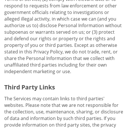
respond to requests from law enforcement or other
government officials relating to investigations or
alleged illegal activity, in which case we can (and you
authorize us to) disclose Personal Information without
subpoenas or warrants served on us; or (3) protect
and defend our rights or property or the rights and
property of you or third parties. Except as otherwise
stated in this Privacy Policy, we do not trade, rent, or
share the Personal Information that we collect with
unaffiliated third parties including for their own
independent marketing or use.
Third Party Links
The Services may contain links to third parties'
websites. Please note that we are not responsible for
the collection, use, maintenance, sharing, or disclosure
of data and information by such third parties. If you
provide information on third party sites, the privacy