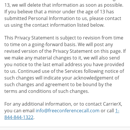
13, we will delete that information as soon as possible.
If you believe that a minor under the age of 13 has
submitted Personal Information to us, please contact
us using the contact information listed below.
This Privacy Statement is subject to revision from time
to time on a going-forward basis. We will post any
revised version of the Privacy Statement on this page. If
we make any material changes to it, we will also send
you notice to the last email address you have provided
to us. Continued use of the Services following notice of
such changes will indicate your acknowledgement of
such changes and agreement to be bound by the
terms and conditions of such changes.
For any additional information, or to contact CarrierX,
you can email
info@freeconferencecall.com
or call
1-
844-844-1322
.