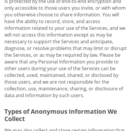
is protected by the use of end-to-end encryption and
only accessible to those users you invite, or with whom
you otherwise choose to share information. You will
have the ability to record, store, and access
information related to your use of the Services, and we
will not access this information except as may be
necessary to support the Services and anticipate,
diagnose, or resolve problems that may limit or disrupt
the Services, or as may be required by law. Please be
aware that any Personal Information you provide to
other users during your use of the Services can be
collected, used, maintained, shared, or disclosed by
those users, and we are not responsible for the
collection, use, maintenance, sharing, or disclosure of
data and information by such users.
Types of Anonymous Information We
Collect
We may also collect and store certain information that