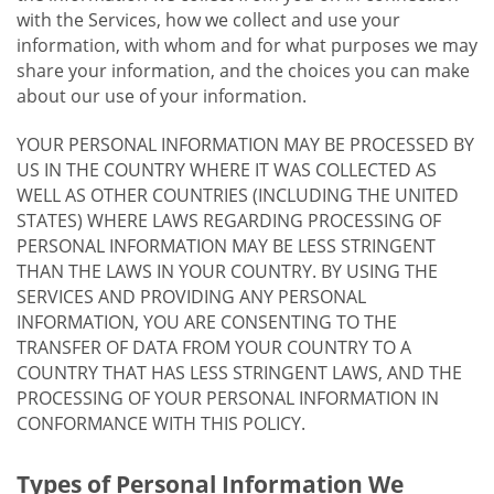
with the Services, how we collect and use your
information, with whom and for what purposes we may
share your information, and the choices you can make
about our use of your information.
YOUR PERSONAL INFORMATION MAY BE PROCESSED BY
US IN THE COUNTRY WHERE IT WAS COLLECTED AS
WELL AS OTHER COUNTRIES (INCLUDING THE UNITED
STATES) WHERE LAWS REGARDING PROCESSING OF
PERSONAL INFORMATION MAY BE LESS STRINGENT
THAN THE LAWS IN YOUR COUNTRY. BY USING THE
SERVICES AND PROVIDING ANY PERSONAL
INFORMATION, YOU ARE CONSENTING TO THE
TRANSFER OF DATA FROM YOUR COUNTRY TO A
COUNTRY THAT HAS LESS STRINGENT LAWS, AND THE
PROCESSING OF YOUR PERSONAL INFORMATION IN
CONFORMANCE WITH THIS POLICY.
Types of Personal Information We