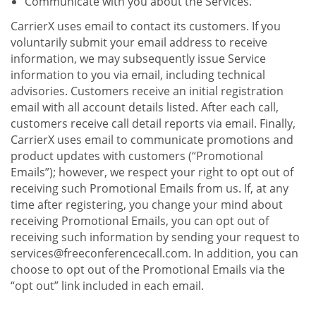
Communicate with you about the Services.
CarrierX uses email to contact its customers. If you
voluntarily submit your email address to receive
information, we may subsequently issue Service
information to you via email, including technical
advisories. Customers receive an initial registration
email with all account details listed. After each call,
customers receive call detail reports via email. Finally,
CarrierX uses email to communicate promotions and
product updates with customers (“Promotional
Emails”); however, we respect your right to opt out of
receiving such Promotional Emails from us. If, at any
time after registering, you change your mind about
receiving Promotional Emails, you can opt out of
receiving such information by sending your request to
services@freeconferencecall.com. In addition, you can
choose to opt out of the Promotional Emails via the
“opt out” link included in each email.