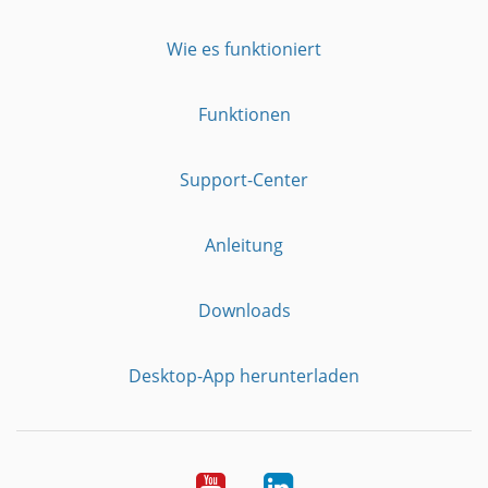
Wie es funktioniert
Funktionen
Support-Center
Anleitung
Downloads
Desktop-App herunterladen
YouTube
LinkedIn