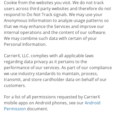
Cookie from the websites you visit. We do not track
users across third party websites and therefore do not
respond to Do Not Track signals. We may use your
Anonymous Information to analyze usage patterns so
that we may enhance the Services and improve our
internal operations and the content of our software.
We may combine such data with certain of your
Personal Information.
CarrierX, LLC. complies with all applicable laws
regarding data privacy as it pertains to the
performance of our services. As part of our compliance
we use industry standards to maintain, process,
transmit, and store cardholder data on behalf of our
customers.
For a list of all permissions requested by CarrierX
mobile apps on Android phones, see our
Android
Permission
document.