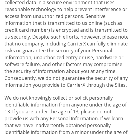
collected data in a secure environment that uses
reasonable technology to help prevent interference or
access from unauthorized persons. Sensitive
information that is transmitted to us online (such as
credit card number) is encrypted and is transmitted to
us securely. Despite such efforts, however, please note
that no company, including CarrierX can fully eliminate
risks or guarantee the security of your Personal
Information; unauthorized entry or use, hardware or
software failure, and other factors may compromise
the security of information about you at any time.
Consequently, we do not guarantee the security of any
information you provide to CarrierX through the Sites.
We do not knowingly collect or solicit personally
identifiable information from anyone under the age of
13. If you are under the age of 13, please do not
provide us with any Personal Information. If we learn
that we have inadvertently obtained personally
identifiable information from a minor under the age of