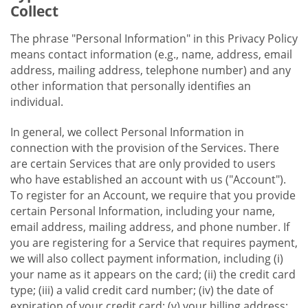
Collect
The phrase "Personal Information" in this Privacy Policy
means contact information (e.g., name, address, email
address, mailing address, telephone number) and any
other information that personally identifies an
individual.
In general, we collect Personal Information in
connection with the provision of the Services. There
are certain Services that are only provided to users
who have established an account with us ("Account").
To register for an Account, we require that you provide
certain Personal Information, including your name,
email address, mailing address, and phone number. If
you are registering for a Service that requires payment,
we will also collect payment information, including (i)
your name as it appears on the card; (ii) the credit card
type; (iii) a valid credit card number; (iv) the date of
expiration of your credit card; (v) your billing address;