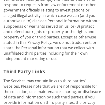
respond to requests from law enforcement or other
government officials relating to investigations or
alleged illegal activity, in which case we can (and you
authorize us to) disclose Personal Information without
subpoenas or warrants served on us; or (3) protect
and defend our rights or property or the rights and
property of you or third parties. Except as otherwise
stated in this Privacy Policy, we do not trade, rent, or
share the Personal Information that we collect with
unaffiliated third parties including for their own
independent marketing or use.
Third Party Links
The Services may contain links to third parties'
websites. Please note that we are not responsible for
the collection, use, maintenance, sharing, or disclosure
of data and information by such third parties. If you
provide information on third party sites, the privacy