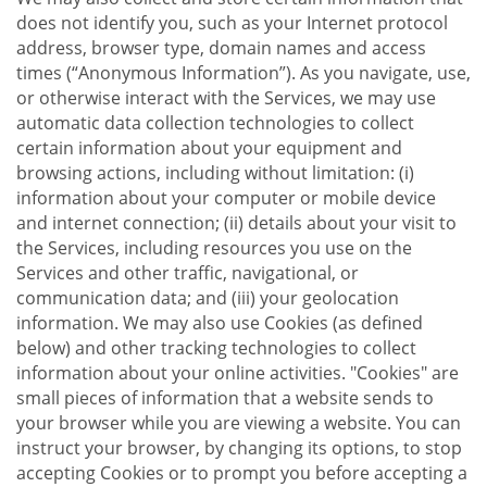
does not identify you, such as your Internet protocol
address, browser type, domain names and access
times (“Anonymous Information”). As you navigate, use,
or otherwise interact with the Services, we may use
automatic data collection technologies to collect
certain information about your equipment and
browsing actions, including without limitation: (i)
information about your computer or mobile device
and internet connection; (ii) details about your visit to
the Services, including resources you use on the
Services and other traffic, navigational, or
communication data; and (iii) your geolocation
information. We may also use Cookies (as defined
below) and other tracking technologies to collect
information about your online activities. "Cookies" are
small pieces of information that a website sends to
your browser while you are viewing a website. You can
instruct your browser, by changing its options, to stop
accepting Cookies or to prompt you before accepting a