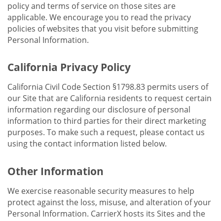
policy and terms of service on those sites are
applicable. We encourage you to read the privacy
policies of websites that you visit before submitting
Personal Information.
California Privacy Policy
California Civil Code Section §1798.83 permits users of
our Site that are California residents to request certain
information regarding our disclosure of personal
information to third parties for their direct marketing
purposes. To make such a request, please contact us
using the contact information listed below.
Other Information
We exercise reasonable security measures to help
protect against the loss, misuse, and alteration of your
Personal Information. CarrierX hosts its Sites and the