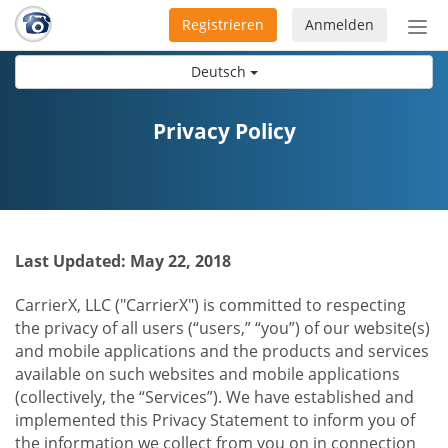
Registrieren
Anmelden
Nav
ein-
Deutsch
Privacy Policy
Last Updated: May 22, 2018
CarrierX, LLC ("CarrierX") is committed to respecting
the privacy of all users (“users,” “you”) of our website(s)
and mobile applications and the products and services
available on such websites and mobile applications
(collectively, the “Services”). We have established and
implemented this Privacy Statement to inform you of
the information we collect from you on in connection