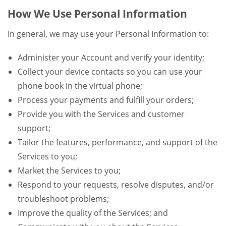
How We Use Personal Information
In general, we may use your Personal Information to:
Administer your Account and verify your identity;
Collect your device contacts so you can use your
phone book in the virtual phone;
Process your payments and fulfill your orders;
Provide you with the Services and customer
support;
Tailor the features, performance, and support of the
Services to you;
Market the Services to you;
Respond to your requests, resolve disputes, and/or
troubleshoot problems;
Improve the quality of the Services; and