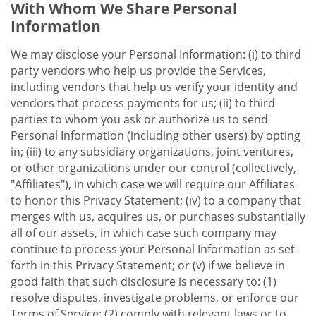
With Whom We Share Personal
Information
We may disclose your Personal Information: (i) to third
party vendors who help us provide the Services,
including vendors that help us verify your identity and
vendors that process payments for us; (ii) to third
parties to whom you ask or authorize us to send
Personal Information (including other users) by opting
in; (iii) to any subsidiary organizations, joint ventures,
or other organizations under our control (collectively,
"Affiliates"), in which case we will require our Affiliates
to honor this Privacy Statement; (iv) to a company that
merges with us, acquires us, or purchases substantially
all of our assets, in which case such company may
continue to process your Personal Information as set
forth in this Privacy Statement; or (v) if we believe in
good faith that such disclosure is necessary to: (1)
resolve disputes, investigate problems, or enforce our
Terms of Service; (2) comply with relevant laws or to