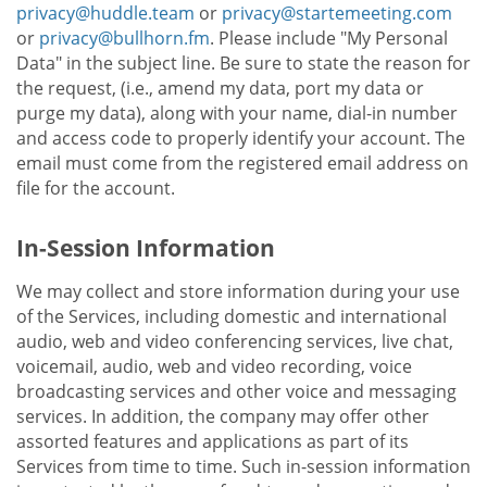
privacy@huddle.team
or
privacy@startemeeting.com
or
privacy@bullhorn.fm
. Please include "My Personal
Data" in the subject line. Be sure to state the reason for
the request, (i.e., amend my data, port my data or
purge my data), along with your name, dial-in number
and access code to properly identify your account. The
email must come from the registered email address on
file for the account.
In-Session Information
We may collect and store information during your use
of the Services, including domestic and international
audio, web and video conferencing services, live chat,
voicemail, audio, web and video recording, voice
broadcasting services and other voice and messaging
services. In addition, the company may offer other
assorted features and applications as part of its
Services from time to time. Such in-session information