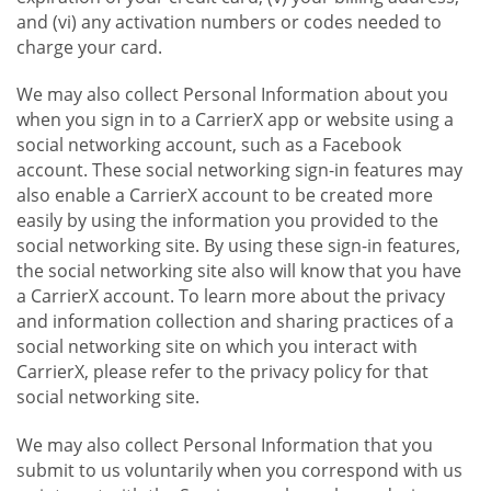
and (vi) any activation numbers or codes needed to
charge your card.
We may also collect Personal Information about you
when you sign in to a CarrierX app or website using a
social networking account, such as a Facebook
account. These social networking sign-in features may
also enable a CarrierX account to be created more
easily by using the information you provided to the
social networking site. By using these sign-in features,
the social networking site also will know that you have
a CarrierX account. To learn more about the privacy
and information collection and sharing practices of a
social networking site on which you interact with
CarrierX, please refer to the privacy policy for that
social networking site.
We may also collect Personal Information that you
submit to us voluntarily when you correspond with us