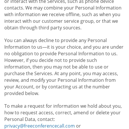
or interact with the Services, such as phone device
contacts. We may combine your Personal Information
with information we receive offline, such as when you
interact with our customer service group, or that we
obtain through third party sources.
You can always decline to provide any Personal
Information to us—it is your choice, and you are under
no obligation to provide Personal Information to us.
However, if you decide not to provide such
information, then you may not be able to use or
purchase the Services. At any point, you may access,
review, and modify your Personal Information from
your Account, or by contacting us at the number
provided below.
To make a request for information we hold about you,
how to request access, correct, amend or delete your
Personal Data, contact:
privacy@freeconferencecall.com
or