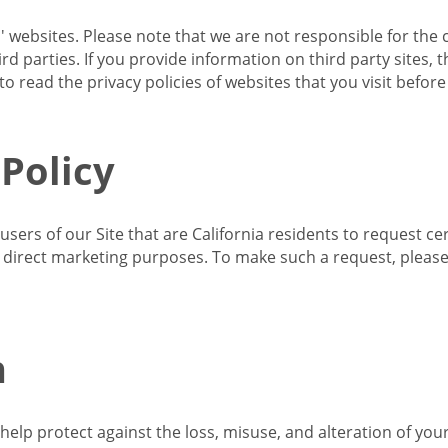
s' websites. Please note that we are not responsible for the 
d parties. If you provide information on third party sites, 
o read the privacy policies of websites that you visit befor
 Policy
 users of our Site that are California residents to request c
ir direct marketing purposes. To make such a request, pleas
n
lp protect against the loss, misuse, and alteration of your