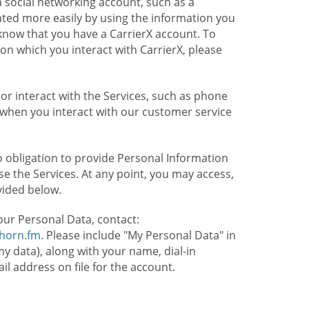
 social networking account, such as a
ated more easily by using the information you
l know that you have a CarrierX account. To
on which you interact with CarrierX, please
or interact with the Services, such as phone
 when you interact with our customer service
o obligation to provide Personal Information
e the Services. At any point, you may access,
vided below.
our Personal Data, contact:
lhorn.fm
. Please include "My Personal Data" in
my data), along with your name, dial-in
 address on file for the account.