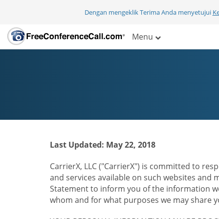
Dengan mengeklik Terima Anda menyetujui
K
Menu
Last Updated: May 22, 2018
CarrierX, LLC ("CarrierX") is committed to resp
and services available on such websites and mo
Statement to inform you of the information we
whom and for what purposes we may share you