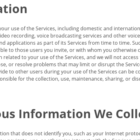
ation
our use of the Services, including domestic and internatio
 video recording, voice broadcasting services and other voic
 applications as part of its Services from time to time. Suc
ble to those users you invite, or with whom you otherwise c
on related to your use of the Services, and we will not acce
se, or resolve problems that may limit or disrupt the Servic
de to other users during your use of the Services can be co
onsible for the collection, use, maintenance, sharing, or di
us Information We Coll
ation that does not identify you, such as your Internet pro