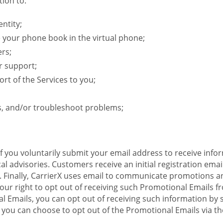
ion to:
ntity;
e your phone book in the virtual phone;
ers;
r support;
rt of the Services to you;
s, and/or troubleshoot problems;
 If you voluntarily submit your email address to receive inf
l advisories. Customers receive an initial registration email w
il. Finally, CarrierX uses email to communicate promotions
ur right to opt out of receiving such Promotional Emails from
 Emails, you can opt out of receiving such information by 
you can choose to opt out of the Promotional Emails via the