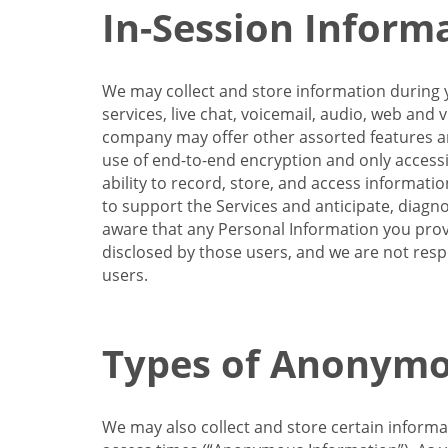
In-Session Inform
We may collect and store information during y
services, live chat, voicemail, audio, web and
company may offer other assorted features and
use of end-to-end encryption and only accessi
ability to record, store, and access informati
to support the Services and anticipate, diagno
aware that any Personal Information you provi
disclosed by those users, and we are not resp
users.
Types of Anonymo
We may also collect and store certain inform