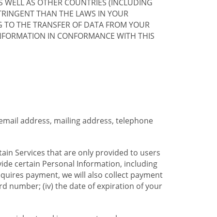
S WELL AS OTHER COUNTRIES (INCLUDING
TRINGENT THAN THE LAWS IN YOUR
G TO THE TRANSFER OF DATA FROM YOUR
INFORMATION IN CONFORMANCE WITH THIS
 email address, mailing address, telephone
tain Services that are only provided to users
ide certain Personal Information, including
equires payment, we will also collect payment
card number; (iv) the date of expiration of your