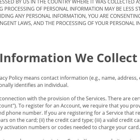
SSED BY US IN THE COUNTRY WHERE IT WAS COLLECTED A
G PROCESSING OF PERSONAL INFORMATION MAY BE LESS S
VIDING ANY PERSONAL INFORMATION, YOU ARE CONSENTIN
INGENT LAWS, AND THE PROCESSING OF YOUR PERSONAL 
 Information We Collect
vacy Policy means contact information (e.g., name, address,
ally identifies an individual.
 connection with the provision of the Services. There are cer
ount"). To register for an Account, we require that you prov
d phone number. If you are registering for a Service that r
s on the card; (ii) the credit card type; (iii) a valid credit 
) any activation numbers or codes needed to charge your card.