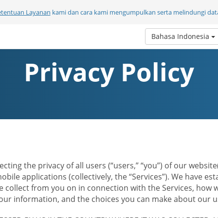
etentuan Layanan
kami dan cara kami mengumpulkan serta melindungi data
Bahasa Indonesia
Privacy Policy
ecting the privacy of all users (“users,” “you”) of our websi
bile applications (collectively, the “Services”). We have e
 collect from you on in connection with the Services, how w
r information, and the choices you can make about our us