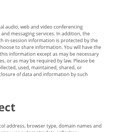
nal audio, web and video conferencing
e and messaging services. In addition, the
h in-session information is protected by the
hoose to share information. You will have the
ss this information except as may be necessary
es, or as may be required by law. Please be
llected, used, maintained, shared, or
sclosure of data and information by such
ect
tocol address, browser type, domain names and