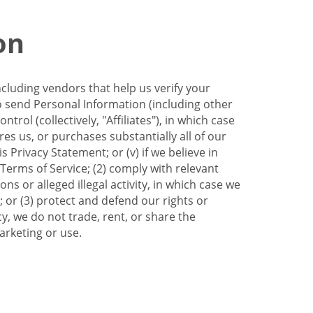
on
ncluding vendors that help us verify your
to send Personal Information (including other
trol (collectively, "Affiliates"), in which case
res us, or purchases substantially all of our
Privacy Statement; or (v) if we believe in
 Terms of Service; (2) comply with relevant
s or alleged illegal activity, in which case we
 or (3) protect and defend our rights or
cy, we do not trade, rent, or share the
arketing or use.