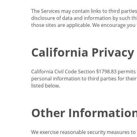
The Services may contain links to third partie
disclosure of data and information by such thir
those sites are applicable. We encourage you t
California Privacy
California Civil Code Section §1798.83 permits
personal information to third parties for the
listed below.
Other Informatio
We exercise reasonable security measures to he