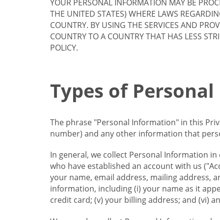
YOUR PERSONAL INFORMATION MAY BE PROCE
THE UNITED STATES) WHERE LAWS REGARDIN
COUNTRY. BY USING THE SERVICES AND PRO
COUNTRY TO A COUNTRY THAT HAS LESS STR
POLICY.
Types of Personal
The phrase "Personal Information" in this Pri
number) and any other information that person
In general, we collect Personal Information in
who have established an account with us ("Acc
your name, email address, mailing address, an
information, including (i) your name as it appear
credit card; (v) your billing address; and (vi