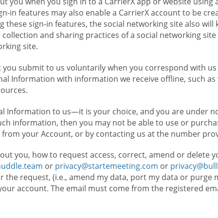
t you when you sign in to a CarrierX app or website using a
n-in features may also enable a CarrierX account to be cre
g these sign-in features, the social networking site also wil
ollection and sharing practices of a social networking site 
orking site.
 you submit to us voluntarily when you correspond with us 
l Information with information we receive offline, such as
sources.
l Information to us—it is your choice, and you are under n
such information, then you may not be able to use or purchas
 from your Account, or by contacting us at the number pro
out you, how to request access, correct, amend or delete y
huddle.team
or
privacy@startemeeting.com
or
privacy@bul
for the request, (i.e., amend my data, port my data or purge 
your account. The email must come from the registered email