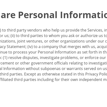
re Personal Informati
 to third party vendors who help us provide the Services, i
 us; (ii) to third parties to whom you ask or authorize us 
anizations, joint ventures, or other organizations under our con
ivacy Statement; (iv) to a company that merges with us, acqui
e to process your Personal Information as set forth in this 
o: (1) resolve disputes, investigate problems, or enforce our
ement or other government officials relating to investigation
al Information without subpoenas or warrants served on us;
hird parties. Except as otherwise stated in this Privacy Poli
filiated third parties including for their own independent m