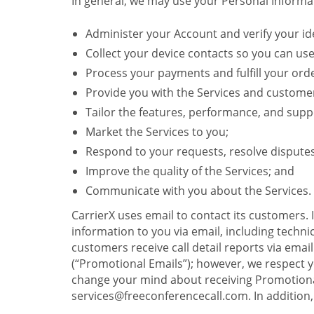
In general, we may use your Personal Informat
Administer your Account and verify your ide
Collect your device contacts so you can us
Process your payments and fulfill your ord
Provide you with the Services and custome
Tailor the features, performance, and suppo
Market the Services to you;
Respond to your requests, resolve dispute
Improve the quality of the Services; and
Communicate with you about the Services.
CarrierX uses email to contact its customers.
information to you via email, including technica
customers receive call detail reports via ema
(“Promotional Emails”); however, we respect yo
change your mind about receiving Promotional
services@freeconferencecall.com. In addition, 