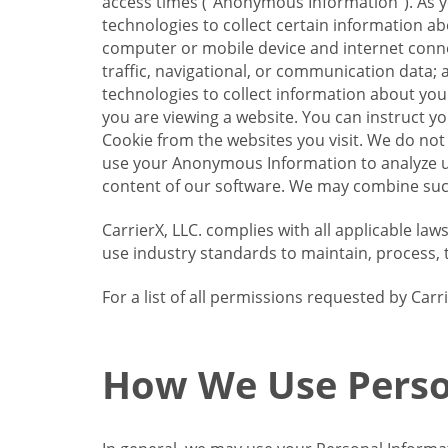
access times (“Anonymous Information”). As yo
technologies to collect certain information a
computer or mobile device and internet connect
traffic, navigational, or communication data; 
technologies to collect information about your
you are viewing a website. You can instruct y
Cookie from the websites you visit. We do not
use your Anonymous Information to analyze u
content of our software. We may combine such
CarrierX, LLC. complies with all applicable la
use industry standards to maintain, process, 
For a list of all permissions requested by Ca
How We Use Perso