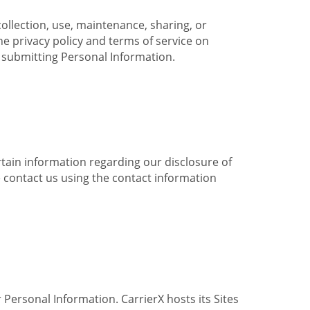
collection, use, maintenance, sharing, or
the privacy policy and terms of service on
e submitting Personal Information.
ertain information regarding our disclosure of
e contact us using the contact information
 Personal Information. CarrierX hosts its Sites