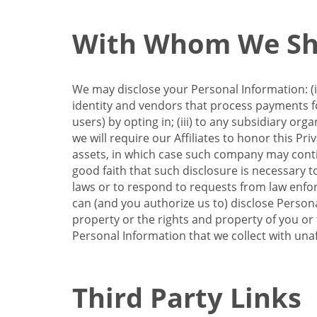
With Whom We Sha
We may disclose your Personal Information: (i)
identity and vendors that process payments for
users) by opting in; (iii) to any subsidiary org
we will require our Affiliates to honor this Pr
assets, in which case such company may continu
good faith that such disclosure is necessary t
laws or to respond to requests from law enforc
can (and you authorize us to) disclose Person
property or the rights and property of you or t
Personal Information that we collect with unaf
Third Party Links