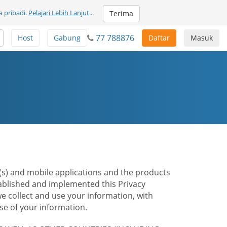
 pribadi.
Pelajari Lebih Lanjut
...
Terima
77 788876
Host
Gabung
Daftar
Masuk
te(s) and mobile applications and the products
stablished and implemented this Privacy
e collect and use your information, with
e of your information.