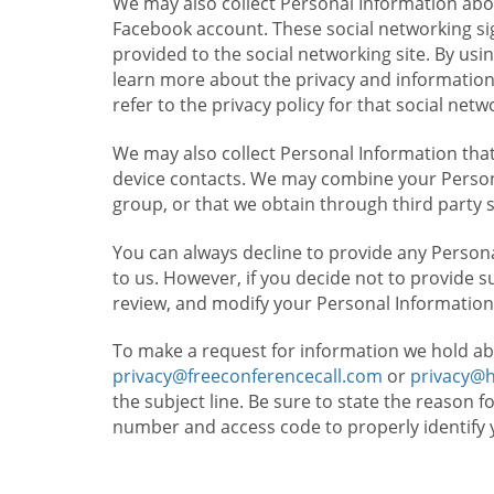
We may also collect Personal Information abou
Facebook account. These social networking sig
provided to the social networking site. By usin
learn more about the privacy and information c
refer to the privacy policy for that social netw
We may also collect Personal Information that
device contacts. We may combine your Persona
group, or that we obtain through third party 
You can always decline to provide any Persona
to us. However, if you decide not to provide 
review, and modify your Personal Information
To make a request for information we hold ab
privacy@freeconferencecall.com
or
privacy@
the subject line. Be sure to state the reason 
number and access code to properly identify 