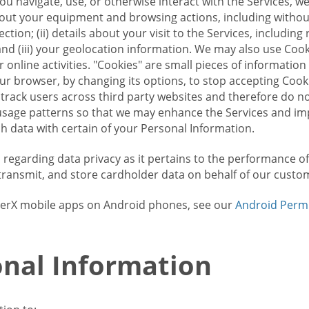
u navigate, use, or otherwise interact with the Services, w
bout your equipment and browsing actions, including without 
ion; (ii) details about your visit to the Services, includin
and (iii) your geolocation information. We may also use Coo
 online activities. "Cookies" are small pieces of informatio
our browser, by changing its options, to stop accepting Coo
 track users across third party websites and therefore do 
sage patterns so that we may enhance the Services and imp
 data with certain of your Personal Information.
ws regarding data privacy as it pertains to the performance o
transmit, and store cardholder data on behalf of our custo
rrierX mobile apps on Android phones, see our
Android Perm
nal Information