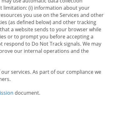
e may use automatic data collection
limitation: (i) information about your
g resources you use on the Services and other
kies (as defined below) and other tracking
n that a website sends to your browser while
kies or to prompt you before accepting a
not respond to Do Not Track signals. We may
rove our internal operations and the
f our services. As part of our compliance we
mers.
ission
document.