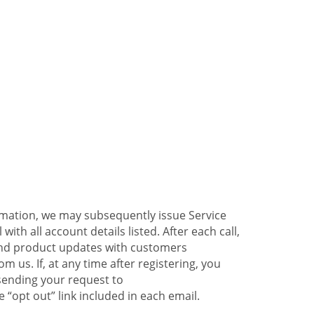
ormation, we may subsequently issue Service
ith all account details listed. After each call,
 and product updates with customers
 us. If, at any time after registering, you
sending your request to
 “opt out” link included in each email.