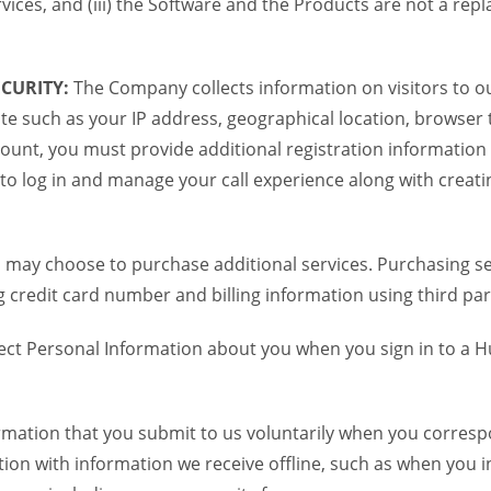
vices, and (iii) the Software and the Products are not a re
CURITY:
The Company collects information on visitors to ou
te such as your IP address, geographical location, browser ty
ount, you must provide additional registration information
to log in and manage your call experience along with creati
 may choose to purchase additional services. Purchasing ser
credit card number and billing information using third par
ct Personal Information about you when you sign in to a H
mation that you submit to us voluntarily when you correspon
n with information we receive offline, such as when you i