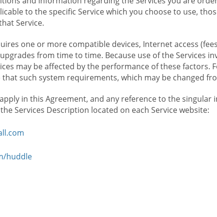
ions and information regarding the Services you are orderi
icable to the specific Service which you choose to use, tho
that Service.
ires one or more compatible devices, Internet access (fees
upgrades from time to time. Because use of the Services in
rvices may be affected by the performance of these factors. 
hat such system requirements, which may be changed from 
 apply in this Agreement, and any reference to the singular 
n the Services Description located on each Service website:
ll.com
om/huddle