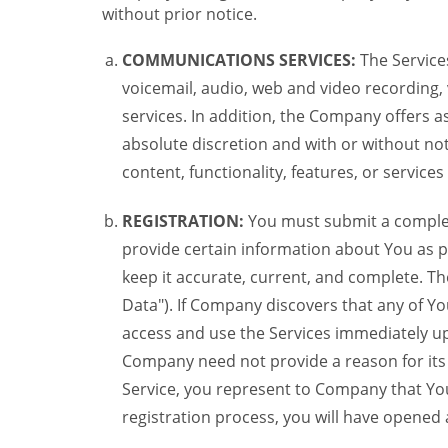
without prior notice.
COMMUNICATIONS SERVICES:
The Services
voicemail, audio, web and video recording,
services. In addition, the Company offers as
absolute discretion and with or without noti
content, functionality, features, or service
REGISTRATION:
You must submit a complete 
provide certain information about You as pr
keep it accurate, current, and complete. Th
Data"). If Company discovers that any of Y
access and use the Services immediately up
Company need not provide a reason for its re
Service, you represent to Company that Yo
registration process, you will have opene