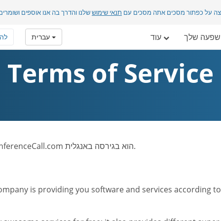
בה אנו אוספים ושומרים מידע אישי.
תנאי שימוש
בלחיצה על כפתור מסכים אתה מסכ
עוד
ההשפעה 
רף
עברית
Terms of Service
לתשומת לבך: טקסט תנאי השימוש של אתר FreeConferenceCall.com הוא בגירסה באנגלית.
mpany is providing you software and services according to t