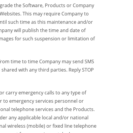
grade the Software, Products or Company
y Websites. This may require Company to
ntil such time as this maintenance and/or
pany will publish the time and date of
mages for such suspension or limitation of
, from time to time Company may send SMS
shared with any third parties. Reply STOP
r carry emergency calls to any type of
ser to emergency services personnel or
ional telephone services and the Products.
er any applicable local and/or national
onal wireless (mobile) or fixed line telephone