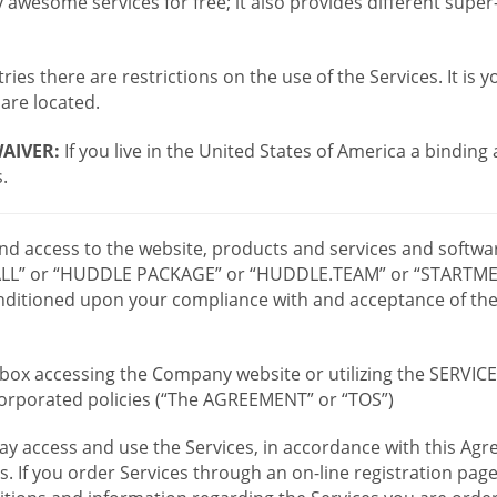
wesome services for free; it also provides different supe
ies there are restrictions on the use of the Services. It is y
are located.
AIVER:
If you live in the United States of America a binding
.
 and access to the website, products and services and softwa
LL” or “HUDDLE PACKAGE” or “HUDDLE.TEAM” or “STARTMEE
 conditioned upon your compliance with and acceptance of t
or box accessing the Company website or utilizing the SERVI
ncorporated policies (“The AGREEMENT” or “TOS”)
ay access and use the Services, in accordance with this A
es. If you order Services through an on-line registration pag