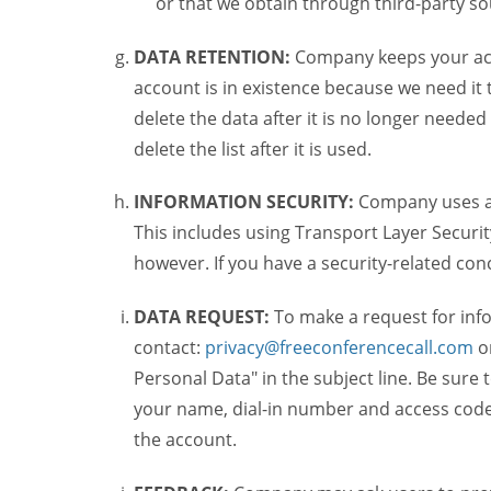
or that we obtain through third-party s
DATA RETENTION:
Company keeps your acco
account is in existence because we need it 
delete the data after it is no longer needed
delete the list after it is used.
INFORMATION SECURITY:
Company uses a c
This includes using Transport Layer Security
however. If you have a security-related co
DATA REQUEST:
To make a request for inf
contact:
privacy@freeconferencecall.com
o
Personal Data" in the subject line. Be sure 
your name, dial-in number and access code 
the account.