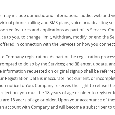
 may include domestic and international audio, web and vid
 virtual phone, calling and SMS plans, voice broadcasting s
sorted features and applications as part of its Services. Co
ce to you, to change, limit, withdraw, modify, or end the Se
s offered in connection with the Services or how you connect
Company registration. As part of the registration process f
ompted to do so by the Services; and (ii) enter, update, an
e information requested on original signup shall be referred
our Registration Data is inaccurate, not current, or incomp
on notice to You. Company reserves the right to refuse the 
jection. you must be 18 years of age or older to register for
u are 18 years of age or older. Upon your acceptance of th
d an account with Company and will become a subscriber to 