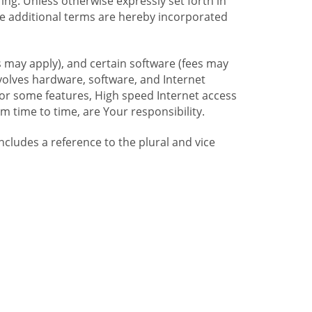
ng. Unless otherwise expressly set forth in
se additional terms are hereby incorporated
 may apply), and certain software (fees may
volves hardware, software, and Internet
For some features, High speed Internet access
time to time, are Your responsibility.
includes a reference to the plural and vice