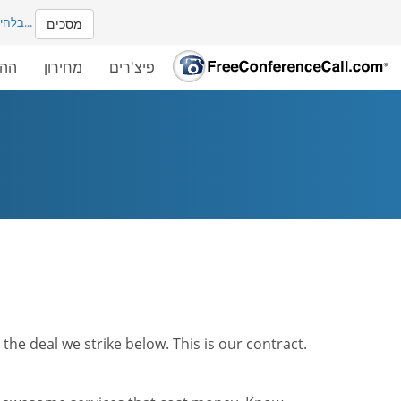
ים עם
...
מסכים
שלך
מחירון
פיצ'רים
he deal we strike below. This is our contract.