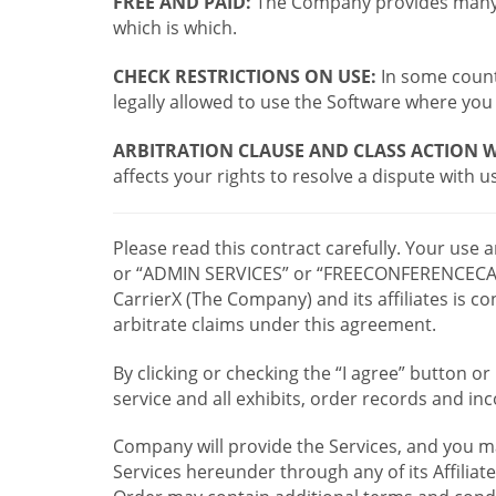
FREE AND PAID:
The Company provides many a
which is which.
CHECK RESTRICTIONS ON USE:
In some countr
legally allowed to use the Software where you 
ARBITRATION CLAUSE AND CLASS ACTION W
affects your rights to resolve a dispute with us
Please read this contract carefully. Your use
or “ADMIN SERVICES” or “FREECONFERENCECA
CarrierX (The Company) and its affiliates is
arbitrate claims under this agreement.
By clicking or checking the “I agree” button 
service and all exhibits, order records and i
Company will provide the Services, and you m
Services hereunder through any of its Affiliat