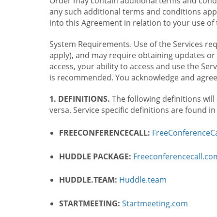
Order may contain additional terms and condit
any such additional terms and conditions appl
into this Agreement in relation to your use of 
System Requirements. Use of the Services requ
apply), and may require obtaining updates or 
access, your ability to access and use the Se
is recommended. You acknowledge and agree t
1. DEFINITIONS.
The following definitions will
versa. Service specific definitions are found i
FREECONFERENCECALL:
FreeConferenceCa
HUDDLE PACKAGE:
Freeconferencecall.c
HUDDLE.TEAM:
Huddle.team
STARTMEETING:
Startmeeting.com