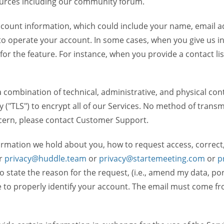
ources including our community forum.
unt information, which could include your name, email ad
to operate your account. In some cases, when you give us in
 for the feature. For instance, when you provide a contact lis
ombination of technical, administrative, and physical contr
 ("TLS") to encrypt all of our Services. No method of transm
ncern, please contact Customer Support.
ormation we hold about you, how to request access, correct
r
privacy@huddle.team
or
privacy@startemeeting.com
or
p
to state the reason for the request, (i.e., amend my data, p
to properly identify your account. The email must come fro