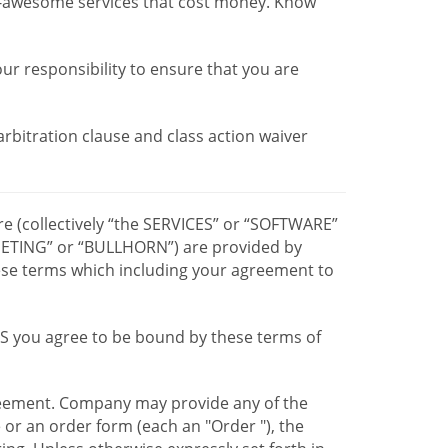
r-awesome services that cost money. Know
our responsibility to ensure that you are
 arbitration clause and class action waiver
re (collectively “the SERVICES” or “SOFTWARE”
TING” or “BULLHORN”) are provided by
hese terms which including your agreement to
CES you agree to be bound by these terms of
greement. Company may provide any of the
e or an order form (each an "Order "), the