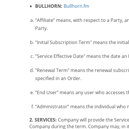
BULLHORN:
Bullhorn.fm
“Affiliate” means, with respect to a Party, a
Party.
"Initial Subscription Term" means the initia
"Service Effective Date" means the date an I
"Renewal Term" means the renewal subscrip
specified in an Order.
“End User” means any user who accesses th
“Administrator” means the individual who
2. SERVICES:
Company will provide the Service
Company during the term. Company may, in its 