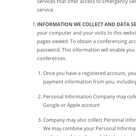
services that offer access to Emergency Ser
service.
INFORMATION WE COLLECT AND DATA SE
your computer and your visits to this websi
pages viewed. To obtain a conferencing acc
password. This information will enable you 
conferences.
Once you have a registered account, you
payment information from you, including 
Personal Information Company may colle
Google or Apple account
Company may also collect Personal Infor
We may combine your Personal Informatio