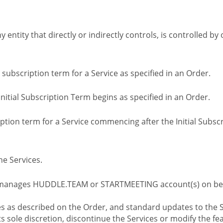
ny entity that directly or indirectly controls, is controlled 
l subscription term for a Service as specified in an Order.
nitial Subscription Term begins as specified in an Order.
tion term for a Service commencing after the Initial Subs
e Services.
 manages HUDDLE.TEAM or STARTMEETING account(s) on beh
s as described on the Order, and standard updates to the S
sole discretion, discontinue the Services or modify the fea