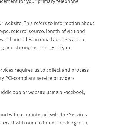
placement for your primary telephone
r website. This refers to information about
pe, referral source, length of visit and
 which includes an email address and a
ng and storing recordings of your
vices requires us to collect and process
ty PCI-compliant service providers.
uddle app or website using a Facebook,
d with us or interact with the Services.
nteract with our customer service group,