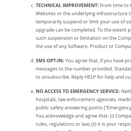
TECHNICAL IMPROVEMENT:
From time to 
Websites or the underlying infrastructure
temporarily suspend or limit your use of s
upgrade can be completed. To the extent po
such suspension or limitation on the Compa
the use of any Software, Product or Compa
SMS OPT-IN:
You agree that, if you have 
messages to the number provided. Standard
to unsubscribe. Reply HELP for help and cu
NO ACCESS TO EMERGENCY SERVICE:
Neit
hospitals, law enforcement agencies, medic
public safety answering points (“Emergency
You acknowledge and agree that: (i) Compan
rules, regulations or law; (ii) it is your re