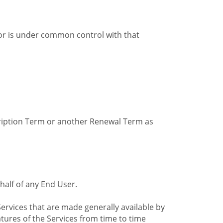
by or is under common control with that
cription Term or another Renewal Term as
alf of any End User.
ervices that are made generally available by
tures of the Services from time to time