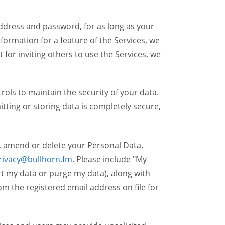
dress and password, for as long as your
formation for a feature of the Services, we
t for inviting others to use the Services, we
ols to maintain the security of your data.
itting or storing data is completely secure,
, amend or delete your Personal Data,
rivacy@bullhorn.fm
. Please include "My
ort my data or purge my data), along with
m the registered email address on file for