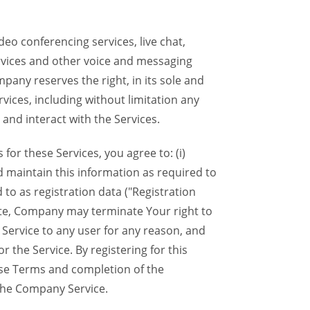
eo conferencing services, live chat,
ervices and other voice and messaging
mpany reserves the right, in its sole and
rvices, including without limitation any
 and interact with the Services.
or these Services, you agree to: (i)
d maintain this information as required to
 to as registration data ("Registration
lete, Company may terminate Your right to
Service to any user for any reason, and
 the Service. By registering for this
ese Terms and completion of the
the Company Service.