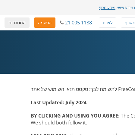
מידע נוסף
שלנו והדרך 
21 005 1188
התחברות
הרשמה
לארח
להצט
Last Updated: July 2024
BY CLICKING AND USING YOU AGREE:
The Co
We should both follow it.