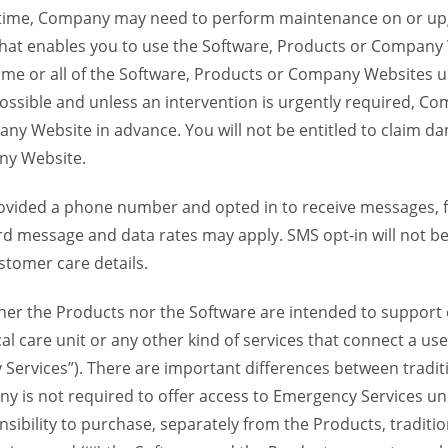
time, Company may need to perform maintenance on or up
 that enables you to use the Software, Products or Compan
ome or all of the Software, Products or Company Websites u
ssible and unless an intervention is urgently required, Com
ny Website in advance. You will not be entitled to claim da
ny Website.
provided a phone number and opted in to receive messages
 message and data rates may apply. SMS opt-in will not be 
stomer care details.
her the Products nor the Software are intended to support o
al care unit or any other kind of services that connect a u
 Services”). There are important differences between tradit
y is not required to offer access to Emergency Services und
sponsibility to purchase, separately from the Products, traditi