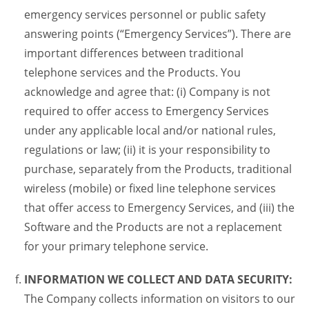
emergency services personnel or public safety
answering points (“Emergency Services”). There are
important differences between traditional
telephone services and the Products. You
acknowledge and agree that: (i) Company is not
required to offer access to Emergency Services
under any applicable local and/or national rules,
regulations or law; (ii) it is your responsibility to
purchase, separately from the Products, traditional
wireless (mobile) or fixed line telephone services
that offer access to Emergency Services, and (iii) the
Software and the Products are not a replacement
for your primary telephone service.
INFORMATION WE COLLECT AND DATA SECURITY:
The Company collects information on visitors to our