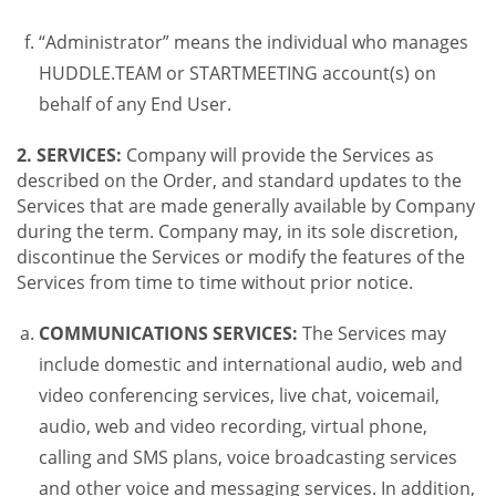
“Administrator” means the individual who manages
HUDDLE.TEAM or STARTMEETING account(s) on
behalf of any End User.
2. SERVICES:
Company will provide the Services as
described on the Order, and standard updates to the
Services that are made generally available by Company
during the term. Company may, in its sole discretion,
discontinue the Services or modify the features of the
Services from time to time without prior notice.
COMMUNICATIONS SERVICES:
The Services may
include domestic and international audio, web and
video conferencing services, live chat, voicemail,
audio, web and video recording, virtual phone,
calling and SMS plans, voice broadcasting services
and other voice and messaging services. In addition,