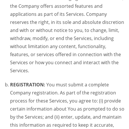
the Company offers assorted features and
applications as part of its Services. Company
reserves the right, in its sole and absolute discretion
and with or without notice to you, to change, limit,
withdraw, modify, or end the Services, including
without limitation any content, functionality,
features, or services offered in connection with the
Services or how you connect and interact with the
Services.
REGISTRATION:
You must submit a complete
Company registration. As part of the registration
process for these Services, you agree to: (i) provide
certain information about You as prompted to do so
by the Services; and (ii) enter, update, and maintain
this information as required to keep it accurate,