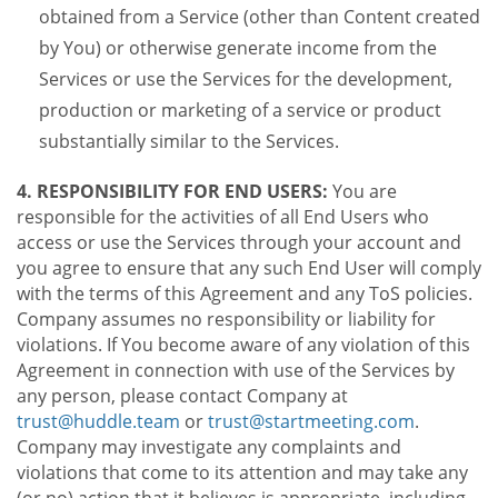
obtained from a Service (other than Content created
by You) or otherwise generate income from the
Services or use the Services for the development,
production or marketing of a service or product
substantially similar to the Services.
4. RESPONSIBILITY FOR END USERS:
You are
responsible for the activities of all End Users who
access or use the Services through your account and
you agree to ensure that any such End User will comply
with the terms of this Agreement and any ToS policies.
Company assumes no responsibility or liability for
violations. If You become aware of any violation of this
Agreement in connection with use of the Services by
any person, please contact Company at
trust@huddle.team
or
trust@startmeeting.com
.
Company may investigate any complaints and
violations that come to its attention and may take any