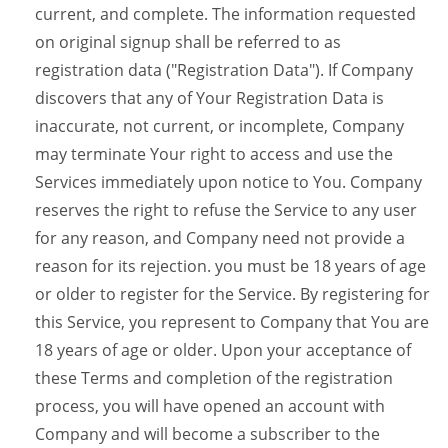
current, and complete. The information requested
on original signup shall be referred to as
registration data ("Registration Data"). If Company
discovers that any of Your Registration Data is
inaccurate, not current, or incomplete, Company
may terminate Your right to access and use the
Services immediately upon notice to You. Company
reserves the right to refuse the Service to any user
for any reason, and Company need not provide a
reason for its rejection. you must be 18 years of age
or older to register for the Service. By registering for
this Service, you represent to Company that You are
18 years of age or older. Upon your acceptance of
these Terms and completion of the registration
process, you will have opened an account with
Company and will become a subscriber to the