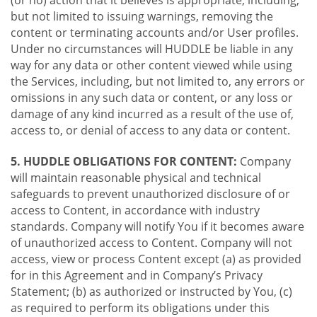
(or no) action that it believes is appropriate, including,
but not limited to issuing warnings, removing the
content or terminating accounts and/or User profiles.
Under no circumstances will HUDDLE be liable in any
way for any data or other content viewed while using
the Services, including, but not limited to, any errors or
omissions in any such data or content, or any loss or
damage of any kind incurred as a result of the use of,
access to, or denial of access to any data or content.
5. HUDDLE OBLIGATIONS FOR CONTENT:
Company
will maintain reasonable physical and technical
safeguards to prevent unauthorized disclosure of or
access to Content, in accordance with industry
standards. Company will notify You if it becomes aware
of unauthorized access to Content. Company will not
access, view or process Content except (a) as provided
for in this Agreement and in Company’s Privacy
Statement; (b) as authorized or instructed by You, (c)
as required to perform its obligations under this