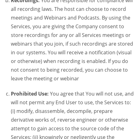
Recordings:
You are responsible for compliance will
all recording laws. The host can choose to record
meetings and Webinars and Podcasts. By using the
Services, you are giving the Company consent to
store recordings for any or all Services meetings or
webinars that you join, if such recordings are stored
in our systems. You will receive a notification (visual
or otherwise) when recording is enabled. If you do
not consent to being recorded, you can choose to
leave the meeting or webinar
Prohibited Use:
You agree that You will not use, and
will not permit any End User to use, the Services to:
(i) modify, disassemble, decompile, prepare
derivative works of, reverse engineer or otherwise
attempt to gain access to the source code of the
Services; (ii) knowingly or negligently use the