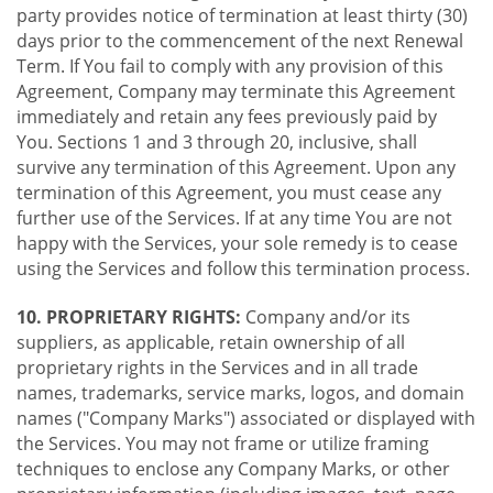
party provides notice of termination at least thirty (30)
days prior to the commencement of the next Renewal
Term. If You fail to comply with any provision of this
Agreement, Company may terminate this Agreement
immediately and retain any fees previously paid by
You. Sections 1 and 3 through 20, inclusive, shall
survive any termination of this Agreement. Upon any
termination of this Agreement, you must cease any
further use of the Services. If at any time You are not
happy with the Services, your sole remedy is to cease
using the Services and follow this termination process.
10. PROPRIETARY RIGHTS:
Company and/or its
suppliers, as applicable, retain ownership of all
proprietary rights in the Services and in all trade
names, trademarks, service marks, logos, and domain
names ("Company Marks") associated or displayed with
the Services. You may not frame or utilize framing
techniques to enclose any Company Marks, or other