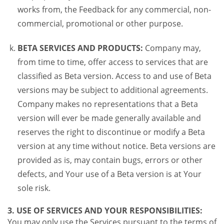
works from, the Feedback for any commercial, non-
commercial, promotional or other purpose.
BETA SERVICES AND PRODUCTS:
Company may,
from time to time, offer access to services that are
classified as Beta version. Access to and use of Beta
versions may be subject to additional agreements.
Company makes no representations that a Beta
version will ever be made generally available and
reserves the right to discontinue or modify a Beta
version at any time without notice. Beta versions are
provided as is, may contain bugs, errors or other
defects, and Your use of a Beta version is at Your
sole risk.
3. USE OF SERVICES AND YOUR RESPONSIBILITIES:
You may only use the Services pursuant to the terms of