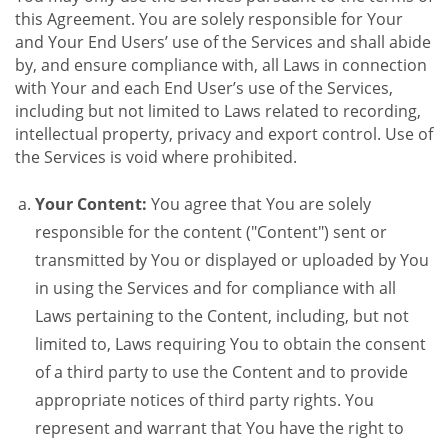
this Agreement. You are solely responsible for Your
and Your End Users’ use of the Services and shall abide
by, and ensure compliance with, all Laws in connection
with Your and each End User’s use of the Services,
including but not limited to Laws related to recording,
intellectual property, privacy and export control. Use of
the Services is void where prohibited.
Your Content:
You agree that You are solely
responsible for the content ("Content") sent or
transmitted by You or displayed or uploaded by You
in using the Services and for compliance with all
Laws pertaining to the Content, including, but not
limited to, Laws requiring You to obtain the consent
of a third party to use the Content and to provide
appropriate notices of third party rights. You
represent and warrant that You have the right to