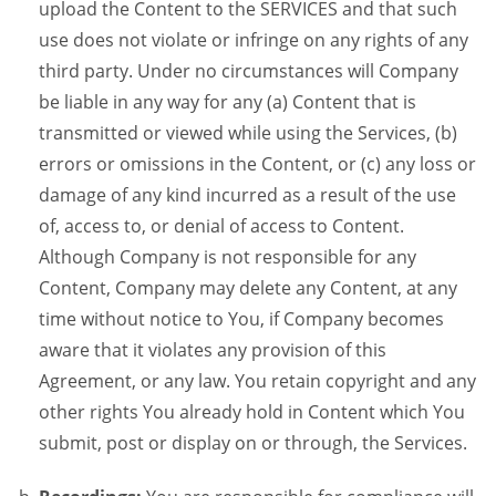
upload the Content to the SERVICES and that such
use does not violate or infringe on any rights of any
third party. Under no circumstances will Company
be liable in any way for any (a) Content that is
transmitted or viewed while using the Services, (b)
errors or omissions in the Content, or (c) any loss or
damage of any kind incurred as a result of the use
of, access to, or denial of access to Content.
Although Company is not responsible for any
Content, Company may delete any Content, at any
time without notice to You, if Company becomes
aware that it violates any provision of this
Agreement, or any law. You retain copyright and any
other rights You already hold in Content which You
submit, post or display on or through, the Services.