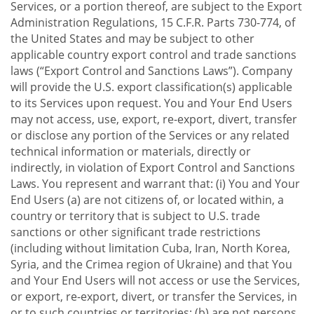
Services, or a portion thereof, are subject to the Export
Administration Regulations, 15 C.F.R. Parts 730-774, of
the United States and may be subject to other
applicable country export control and trade sanctions
laws (“Export Control and Sanctions Laws”). Company
will provide the U.S. export classification(s) applicable
to its Services upon request. You and Your End Users
may not access, use, export, re-export, divert, transfer
or disclose any portion of the Services or any related
technical information or materials, directly or
indirectly, in violation of Export Control and Sanctions
Laws. You represent and warrant that: (i) You and Your
End Users (a) are not citizens of, or located within, a
country or territory that is subject to U.S. trade
sanctions or other significant trade restrictions
(including without limitation Cuba, Iran, North Korea,
Syria, and the Crimea region of Ukraine) and that You
and Your End Users will not access or use the Services,
or export, re-export, divert, or transfer the Services, in
or to such countries or territories; (b) are not persons,