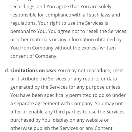
recordings, and You agree that You are solely
responsible for compliance with all such laws and
regulations. Your right to use the Services is
personal to You. You agree not to resell the Services,
or other materials or any information obtained by
You from Company without the express written
consent of Company.
Limitations on Use:
You may not reproduce, resell,
or distribute the Services or any reports or data
generated by the Services for any purpose unless
You have been specifically permitted to do so under
a separate agreement with Company. You may not
offer or enable any third parties to use the Services
purchased by You, display on any website or
otherwise publish the Services or any Content