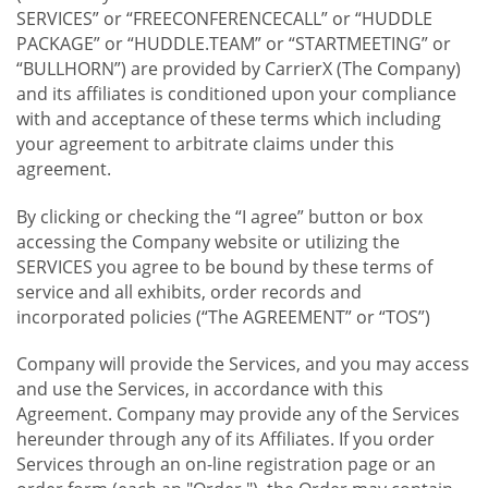
SERVICES” or “FREECONFERENCECALL” or “HUDDLE
PACKAGE” or “HUDDLE.TEAM” or “STARTMEETING” or
“BULLHORN”) are provided by CarrierX (The Company)
and its affiliates is conditioned upon your compliance
with and acceptance of these terms which including
your agreement to arbitrate claims under this
agreement.
By clicking or checking the “I agree” button or box
accessing the Company website or utilizing the
SERVICES you agree to be bound by these terms of
service and all exhibits, order records and
incorporated policies (“The AGREEMENT” or “TOS”)
Company will provide the Services, and you may access
and use the Services, in accordance with this
Agreement. Company may provide any of the Services
hereunder through any of its Affiliates. If you order
Services through an on-line registration page or an