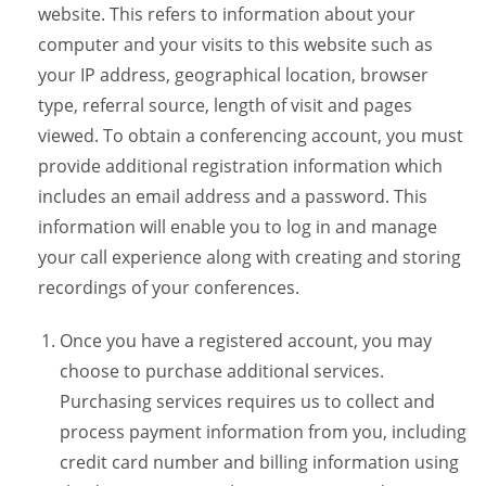
website. This refers to information about your
computer and your visits to this website such as
your IP address, geographical location, browser
type, referral source, length of visit and pages
viewed. To obtain a conferencing account, you must
provide additional registration information which
includes an email address and a password. This
information will enable you to log in and manage
your call experience along with creating and storing
recordings of your conferences.
Once you have a registered account, you may
choose to purchase additional services.
Purchasing services requires us to collect and
process payment information from you, including
credit card number and billing information using