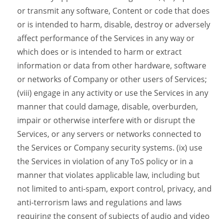
or transmit any software, Content or code that does
or is intended to harm, disable, destroy or adversely
affect performance of the Services in any way or
which does or is intended to harm or extract
information or data from other hardware, software
or networks of Company or other users of Services;
(viii) engage in any activity or use the Services in any
manner that could damage, disable, overburden,
impair or otherwise interfere with or disrupt the
Services, or any servers or networks connected to
the Services or Company security systems. (ix) use
the Services in violation of any ToS policy or in a
manner that violates applicable law, including but
not limited to anti-spam, export control, privacy, and
anti-terrorism laws and regulations and laws
requiring the consent of subjects of audio and video