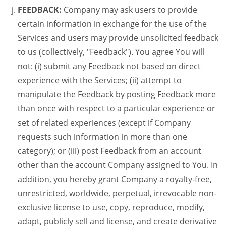
FEEDBACK:
Company may ask users to provide
certain information in exchange for the use of the
Services and users may provide unsolicited feedback
to us (collectively, "Feedback"). You agree You will
not: (i) submit any Feedback not based on direct
experience with the Services; (ii) attempt to
manipulate the Feedback by posting Feedback more
than once with respect to a particular experience or
set of related experiences (except if Company
requests such information in more than one
category); or (iii) post Feedback from an account
other than the account Company assigned to You. In
addition, you hereby grant Company a royalty-free,
unrestricted, worldwide, perpetual, irrevocable non-
exclusive license to use, copy, reproduce, modify,
adapt, publicly sell and license, and create derivative