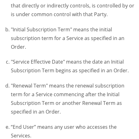
that directly or indirectly controls, is controlled by or
is under common control with that Party.
"Initial Subscription Term" means the initial
subscription term for a Service as specified in an
Order.
"Service Effective Date" means the date an Initial
Subscription Term begins as specified in an Order.
"Renewal Term" means the renewal subscription
term for a Service commencing after the Initial
Subscription Term or another Renewal Term as
specified in an Order.
“End User” means any user who accesses the
Services.