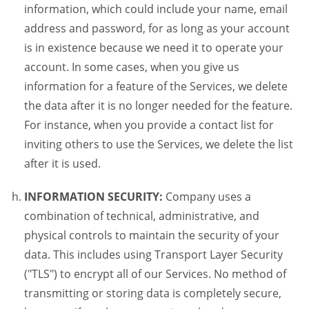
information, which could include your name, email
address and password, for as long as your account
is in existence because we need it to operate your
account. In some cases, when you give us
information for a feature of the Services, we delete
the data after it is no longer needed for the feature.
For instance, when you provide a contact list for
inviting others to use the Services, we delete the list
after it is used.
INFORMATION SECURITY:
Company uses a
combination of technical, administrative, and
physical controls to maintain the security of your
data. This includes using Transport Layer Security
("TLS") to encrypt all of our Services. No method of
transmitting or storing data is completely secure,