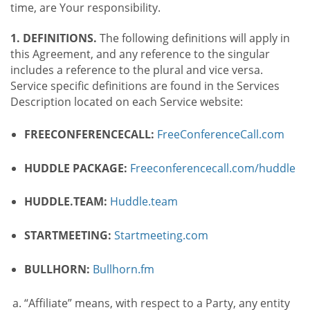
time, are Your responsibility.
1. DEFINITIONS.
The following definitions will apply in
this Agreement, and any reference to the singular
includes a reference to the plural and vice versa.
Service specific definitions are found in the Services
Description located on each Service website:
FREECONFERENCECALL:
FreeConferenceCall.com
HUDDLE PACKAGE:
Freeconferencecall.com/huddle
HUDDLE.TEAM:
Huddle.team
STARTMEETING:
Startmeeting.com
BULLHORN:
Bullhorn.fm
“Affiliate” means, with respect to a Party, any entity