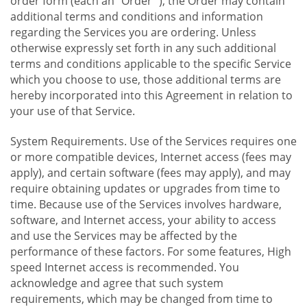
order form (each an "Order "), the Order may contain
additional terms and conditions and information
regarding the Services you are ordering. Unless
otherwise expressly set forth in any such additional
terms and conditions applicable to the specific Service
which you choose to use, those additional terms are
hereby incorporated into this Agreement in relation to
your use of that Service.
System Requirements. Use of the Services requires one
or more compatible devices, Internet access (fees may
apply), and certain software (fees may apply), and may
require obtaining updates or upgrades from time to
time. Because use of the Services involves hardware,
software, and Internet access, your ability to access
and use the Services may be affected by the
performance of these factors. For some features, High
speed Internet access is recommended. You
acknowledge and agree that such system
requirements, which may be changed from time to