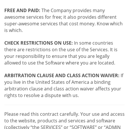
FREE AND PAID:
The Company provides many
awesome services for free; it also provides different
super-awesome services that cost money. Know which
is which.
CHECK RESTRICTIONS ON USE:
In some countries
there are restrictions on the use of the Services. It is
your responsibility to ensure that you are legally
allowed to use the Software where you are located.
ARBITRATION CLAUSE AND CLASS ACTION WAIVER:
If
you live in the United States of America a binding
arbitration clause and class action waiver affects your
rights to resolve a dispute with us.
Please read this contract carefully. Your use and access
to the website, products and services and software
(collectively “the SERVICES” or “SOFTWARE” or “ADMIN