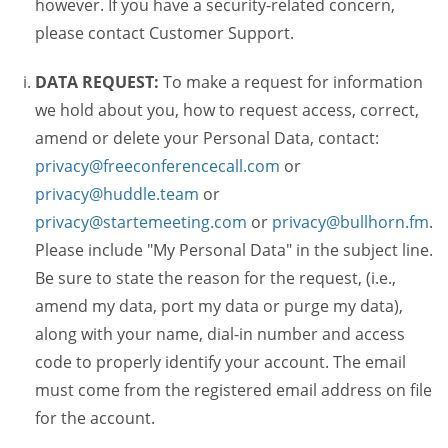
however. If you have a security-related concern,
please contact Customer Support.
DATA REQUEST:
To make a request for information
we hold about you, how to request access, correct,
amend or delete your Personal Data, contact:
privacy@freeconferencecall.com
or
privacy@huddle.team
or
privacy@startemeeting.com
or
privacy@bullhorn.fm
.
Please include "My Personal Data" in the subject line.
Be sure to state the reason for the request, (i.e.,
amend my data, port my data or purge my data),
along with your name, dial-in number and access
code to properly identify your account. The email
must come from the registered email address on file
for the account.