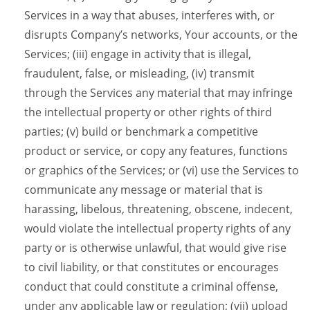
Services in a way that abuses, interferes with, or
disrupts Company’s networks, Your accounts, or the
Services; (iii) engage in activity that is illegal,
fraudulent, false, or misleading, (iv) transmit
through the Services any material that may infringe
the intellectual property or other rights of third
parties; (v) build or benchmark a competitive
product or service, or copy any features, functions
or graphics of the Services; or (vi) use the Services to
communicate any message or material that is
harassing, libelous, threatening, obscene, indecent,
would violate the intellectual property rights of any
party or is otherwise unlawful, that would give rise
to civil liability, or that constitutes or encourages
conduct that could constitute a criminal offense,
under any applicable law or regulation; (vii) upload