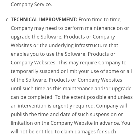
Company Service.
TECHNICAL IMPROVEMENT:
From time to time,
Company may need to perform maintenance on or
upgrade the Software, Products or Company
Websites or the underlying infrastructure that
enables you to use the Software, Products or
Company Websites. This may require Company to
temporarily suspend or limit your use of some or all
of the Software, Products or Company Websites
until such time as this maintenance and/or upgrade
can be completed. To the extent possible and unless
an intervention is urgently required, Company will
publish the time and date of such suspension or
limitation on the Company Website in advance. You
will not be entitled to claim damages for such