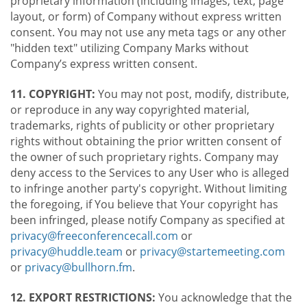
proprietary information (including images, text, page
layout, or form) of Company without express written
consent. You may not use any meta tags or any other
"hidden text" utilizing Company Marks without
Company’s express written consent.
11. COPYRIGHT:
You may not post, modify, distribute,
or reproduce in any way copyrighted material,
trademarks, rights of publicity or other proprietary
rights without obtaining the prior written consent of
the owner of such proprietary rights. Company may
deny access to the Services to any User who is alleged
to infringe another party's copyright. Without limiting
the foregoing, if You believe that Your copyright has
been infringed, please notify Company as specified at
privacy@freeconferencecall.com
or
privacy@huddle.team
or
privacy@startemeeting.com
or
privacy@bullhorn.fm
.
12. EXPORT RESTRICTIONS:
You acknowledge that the