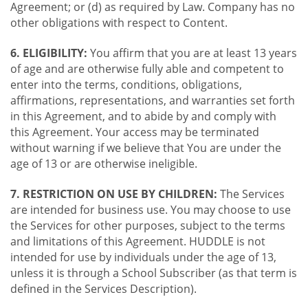
Agreement; or (d) as required by Law. Company has no
other obligations with respect to Content.
6. ELIGIBILITY:
You affirm that you are at least 13 years
of age and are otherwise fully able and competent to
enter into the terms, conditions, obligations,
affirmations, representations, and warranties set forth
in this Agreement, and to abide by and comply with
this Agreement. Your access may be terminated
without warning if we believe that You are under the
age of 13 or are otherwise ineligible.
7. RESTRICTION ON USE BY CHILDREN:
The Services
are intended for business use. You may choose to use
the Services for other purposes, subject to the terms
and limitations of this Agreement. HUDDLE is not
intended for use by individuals under the age of 13,
unless it is through a School Subscriber (as that term is
defined in the Services Description).