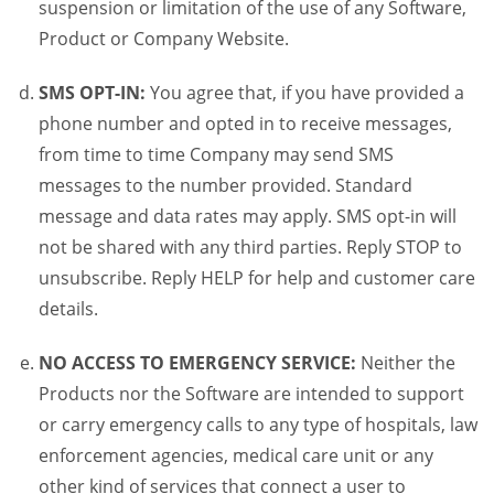
suspension or limitation of the use of any Software,
Product or Company Website.
SMS OPT-IN:
You agree that, if you have provided a
phone number and opted in to receive messages,
from time to time Company may send SMS
messages to the number provided. Standard
message and data rates may apply. SMS opt-in will
not be shared with any third parties. Reply STOP to
unsubscribe. Reply HELP for help and customer care
details.
NO ACCESS TO EMERGENCY SERVICE:
Neither the
Products nor the Software are intended to support
or carry emergency calls to any type of hospitals, law
enforcement agencies, medical care unit or any
other kind of services that connect a user to