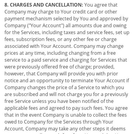
8. CHARGES AND CANCELLATION:
You agree that
Company may charge to Your credit card or other
payment mechanism selected by You and approved by
Company ("Your Account") all amounts due and owing
for the Services, including taxes and service fees, set up
fees, subscription fees, or any other fee or charge
associated with Your Account. Company may change
prices at any time, including changing from a free
service to a paid service and charging for Services that
were previously offered free of charge; provided,
however, that Company will provide you with prior
notice and an opportunity to terminate Your Account if
Company changes the price of a Service to which you
are subscribed and will not charge you for a previously
free Service unless you have been notified of the
applicable fees and agreed to pay such fees. You agree
that in the event Company is unable to collect the fees
owed to Company for the Services through Your
Account, Company may take any other steps it deems