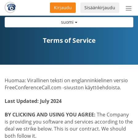
Kirjaudu
Sisäänkirjaudu
Ava
navi
suomi
Terms of Service
Huomaa: Virallinen teksti on englanninkielinen versio
FreeConferenceCall.com -sivuston käyttöehdoista.
Last Updated: July 2024
BY CLICKING AND USING YOU AGREE:
The Company
is providing you software and services according to the
deal we strike below. This is our contract. We should
both follow it.