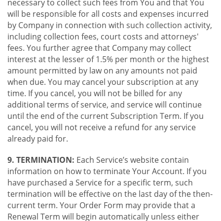
necessary to collect such fees from You and that You
will be responsible for all costs and expenses incurred
by Company in connection with such collection activity,
including collection fees, court costs and attorneys'
fees. You further agree that Company may collect
interest at the lesser of 1.5% per month or the highest
amount permitted by law on any amounts not paid
when due. You may cancel your subscription at any
time. If you cancel, you will not be billed for any
additional terms of service, and service will continue
until the end of the current Subscription Term. If you
cancel, you will not receive a refund for any service
already paid for.
9. TERMINATION:
Each Service’s website contain
information on how to terminate Your Account. If you
have purchased a Service for a specific term, such
termination will be effective on the last day of the then-
current term. Your Order Form may provide that a
Renewal Term will begin automatically unless either