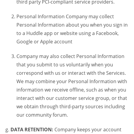
third party PCI-compliant service providers.
Personal Information Company may collect
Personal Information about you when you sign in
to a Huddle app or website using a Facebook,
Google or Apple account
Company may also collect Personal Information
that you submit to us voluntarily when you
correspond with us or interact with the Services.
We may combine your Personal Information with
information we receive offline, such as when you
interact with our customer service group, or that
we obtain through third-party sources including
our community forum.
DATA RETENTION:
Company keeps your account