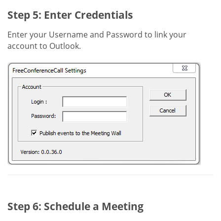
Step 5: Enter Credentials
Enter your Username and Password to link your
account to Outlook.
Step 6: Schedule a Meeting