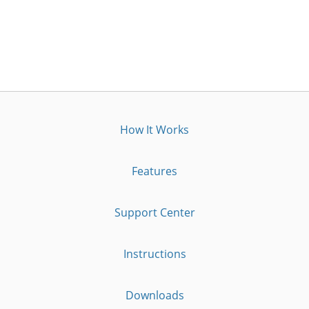
How It Works
Features
Support Center
Instructions
Downloads