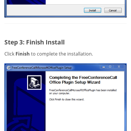
Step 3: Finish Install
Click
Finish
to complete the installation.