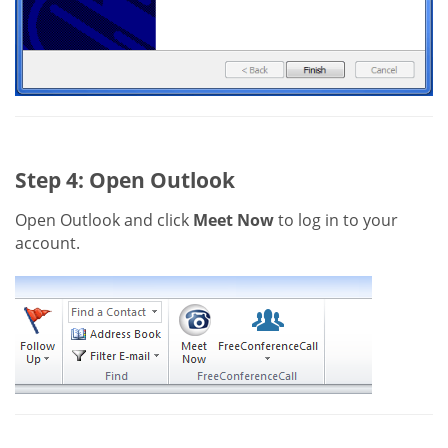
Step 4: Open Outlook
Open Outlook and click
Meet Now
to log in to your
account.