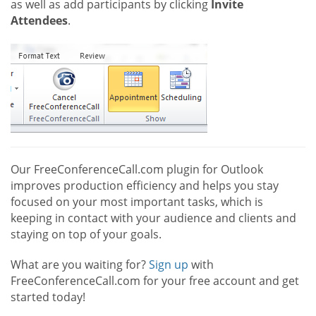
as well as add participants by clicking
Invite
Attendees
.
Our FreeConferenceCall.com plugin for Outlook
improves production efficiency and helps you stay
focused on your most important tasks, which is
keeping in contact with your audience and clients and
staying on top of your goals.
What are you waiting for?
Sign up
with
FreeConferenceCall.com for your free account and get
started today!