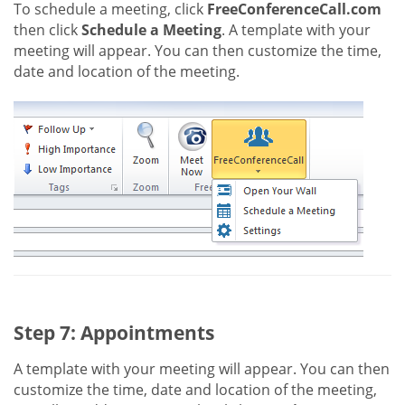
To schedule a meeting, click
FreeConferenceCall.com
then click
Schedule a Meeting
. A template with your
meeting will appear. You can then customize the time,
date and location of the meeting.
Step 7: Appointments
A template with your meeting will appear. You can then
customize the time, date and location of the meeting,