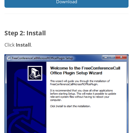
Download
Step 2: Install
Click
Install
.