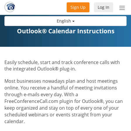
Sign Up
Log In
Tog
nav
English
Outlook® Calendar Instructions
Easily schedule, start and track conference calls with
the integrated Outlook® plug-in.
Most businesses nowadays plan and host meetings
online. You receive a handful of meeting invitations
through e-mails every day. With a
FreeConferenceCall.com plugin for Outlook®, you can
keep organized and stay on top of every one of your
scheduled webinars or events straight from your
calendar.