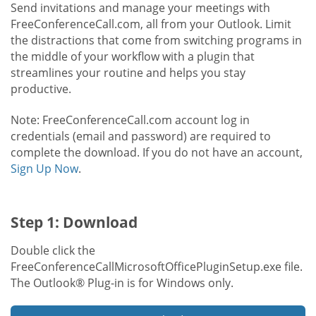
Send invitations and manage your meetings with
FreeConferenceCall.com, all from your Outlook. Limit
the distractions that come from switching programs in
the middle of your workflow with a plugin that
streamlines your routine and helps you stay
productive.
Note: FreeConferenceCall.com account log in
credentials (email and password) are required to
complete the download. If you do not have an account,
Sign Up Now
.
Step 1: Download
Double click the
FreeConferenceCallMicrosoftOfficePluginSetup.exe file.
The Outlook® Plug-in is for Windows only.