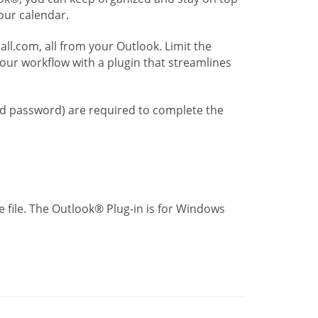
our calendar.
l.com, all from your Outlook. Limit the
our workflow with a plugin that streamlines
nd password) are required to complete the
 file. The Outlook® Plug-in is for Windows