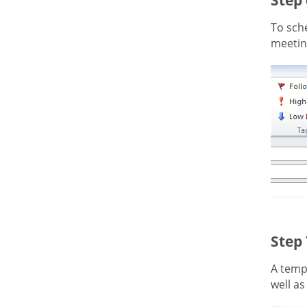
To sche
meeting
Step
A templ
well as