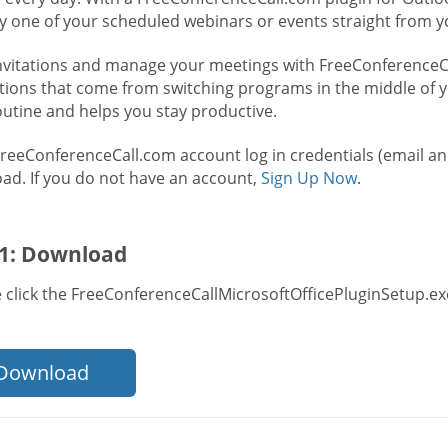
ry one of your scheduled webinars or events straight from y
nvitations and manage your meetings with FreeConferenceCal
ctions that come from switching programs in the middle of y
outine and helps you stay productive.
FreeConferenceCall.com account log in credentials (email a
ad. If you do not have an account,
Sign Up Now
.
 1: Download
 click the FreeConferenceCallMicrosoftOfficePluginSetup.exe
Download