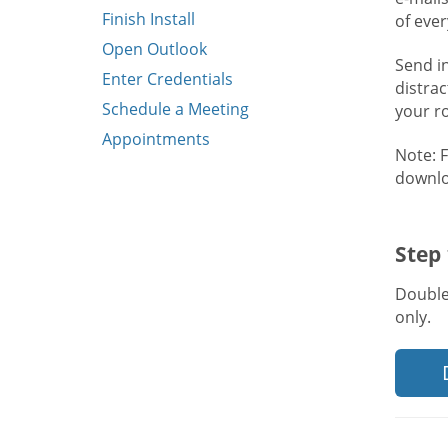
Finish Install
of eve
Open Outlook
Send i
Enter Credentials
distra
Schedule a Meeting
your r
Appointments
Note: 
downlo
Step
Double
only.