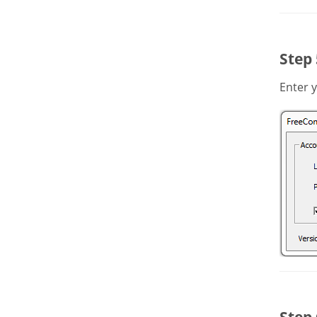
Step 
Enter 
Step 