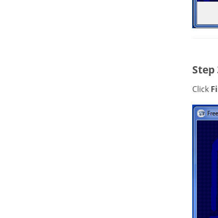
Step 
Click
F