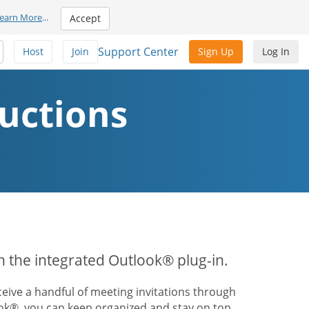
earn More
...
Accept
Support Center
Host
Join
Sign Up
Log In
uctions
th the integrated Outlook® plug-in.
ive a handful of meeting invitations through
ook®, you can keep organized and stay on top