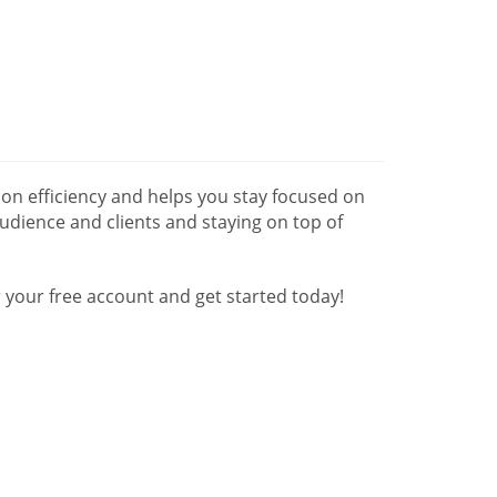
n efficiency and helps you stay focused on
udience and clients and staying on top of
your free account and get started today!