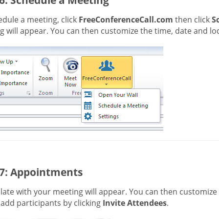
dule a meeting, click
FreeConferenceCall.com
then click
S
 will appear. You can then customize the time, date and loc
 7: Appointments
ate with your meeting will appear. You can then customize t
 add participants by clicking
Invite Attendees
.