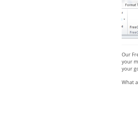
Our Fr
your mo
your go
What a