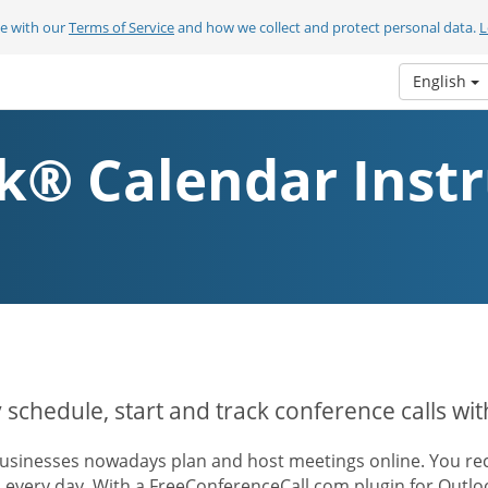
ee with our
Terms of Service
and how we collect and protect personal data.
L
English
k® Calendar Instr
y schedule, start and track conference calls wi
usinesses nowadays plan and host meetings online. You rece
s every day. With a FreeConferenceCall.com plugin for Outl