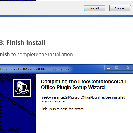
3: Finish Install
inish
to complete the installation.