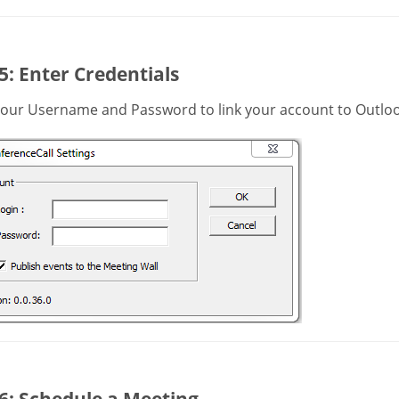
5: Enter Credentials
your Username and Password to link your account to Outloo
6: Schedule a Meeting