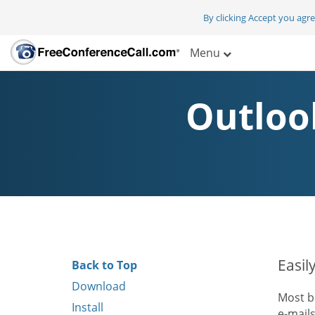
By clicking Accept you agr
Menu
Outloo
Easil
Back to Top
Download
Most b
Install
e-mail