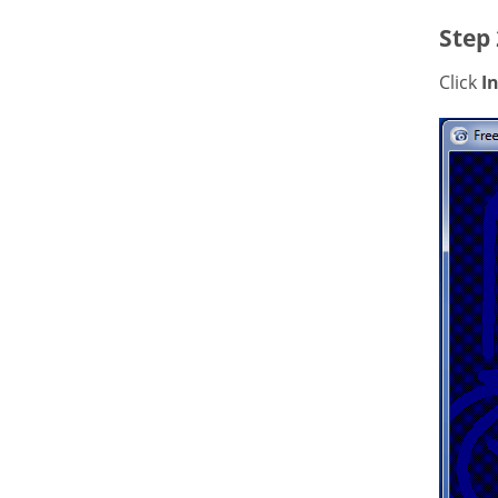
Step 
Click
In