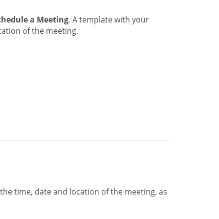
chedule a Meeting
. A template with your
ation of the meeting.
he time, date and location of the meeting, as