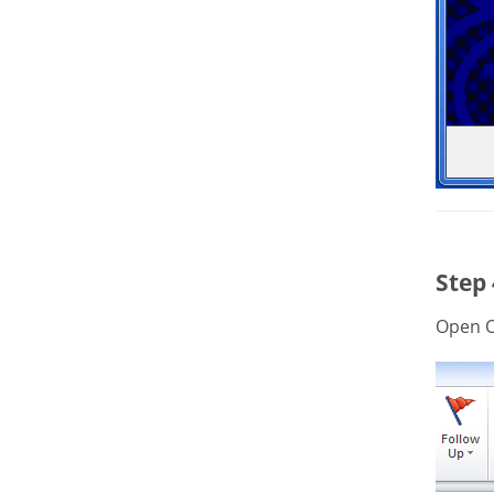
Step
Open O