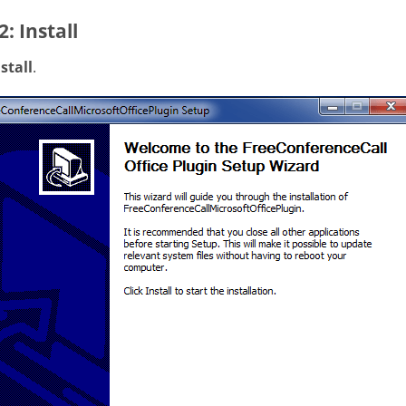
2: Install
stall
.