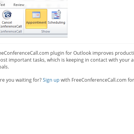
eeConferenceCall.com plugin for Outlook improves productio
st important tasks, which is keeping in contact with your a
als.
re you waiting for?
Sign up
with FreeConferenceCall.com for 