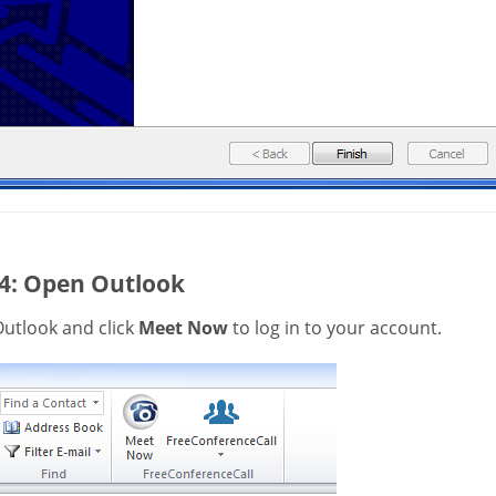
 4: Open Outlook
utlook and click
Meet Now
to log in to your account.