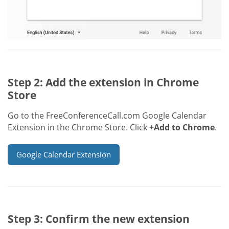
Step 2: Add the extension in Chrome
Store
Go to the FreeConferenceCall.com Google Calendar
Extension in the Chrome Store. Click
+Add to Chrome
.
Google Calendar Extension
Step 3: Confirm the new extension