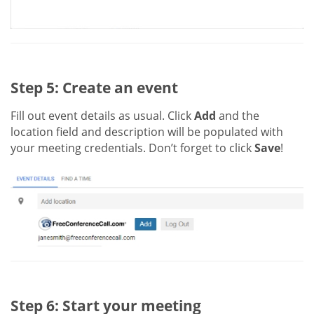
Step 5: Create an event
Fill out event details as usual. Click
Add
and the
location field and description will be populated with
your meeting credentials. Don’t forget to click
Save
!
Step 6: Start your meeting