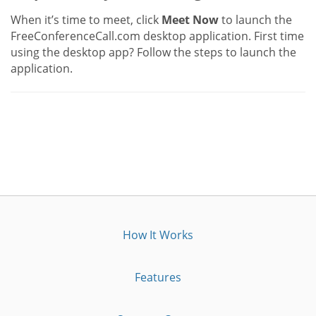
When it’s time to meet, click
Meet Now
to launch the
FreeConferenceCall.com desktop application. First time
using the desktop app? Follow the steps to launch the
application.
How It Works
Features