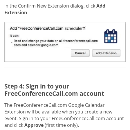
In the Confirm New Extension dialog, click
Add
Extension
.
Step 4: Sign in to your
FreeConferenceCall.com account
The FreeConferenceCall.com Google Calendar
Extension will be available when you create a new
event. Sign in to your FreeConferenceCall.com account
and click
Approve
(first time only).