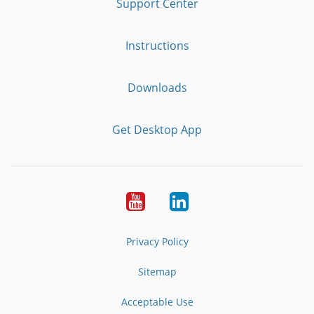
Support Center
Instructions
Downloads
Get Desktop App
Youtube
LinkedIn
Privacy Policy
Sitemap
Acceptable Use