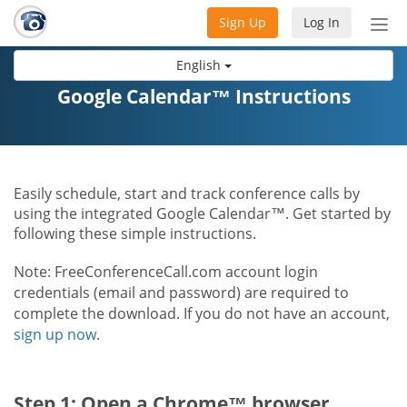
Sign Up
Log In
Tog
nav
English
Google Calendar™ Instructions
Easily schedule, start and track conference calls by
using the integrated Google Calendar™. Get started by
following these simple instructions.
Note: FreeConferenceCall.com account login
credentials (email and password) are required to
complete the download. If you do not have an account,
sign up now
.
Step 1: Open a Chrome™ browser