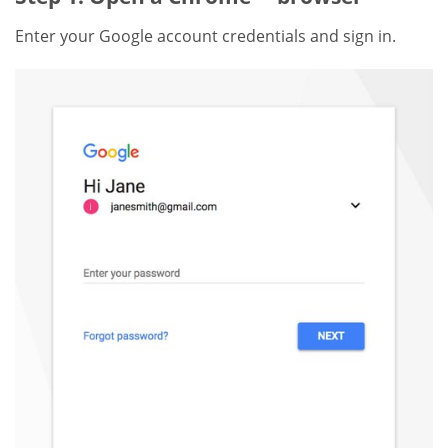
Enter your Google account credentials and sign in.