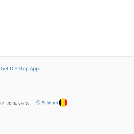
Get Desktop App
Belgium
01-2026, ver G