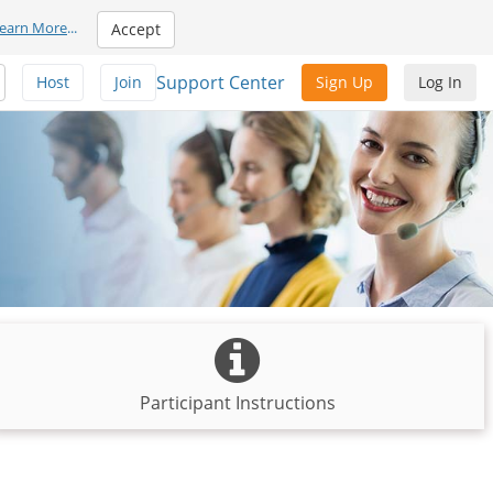
earn More
...
Accept
Support Center
Host
Join
Sign Up
Log In
Participant Instructions