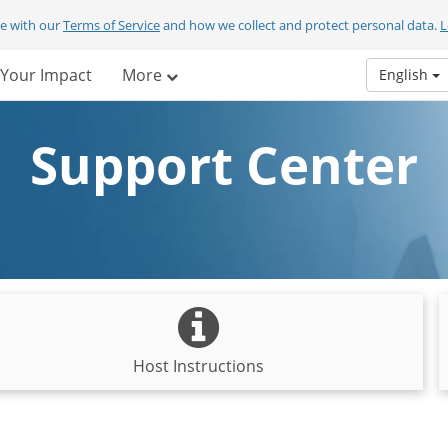
ee with our
Terms of Service
and how we collect and protect personal data.
L
Your Impact
More
English
Support Center
Host Instructions