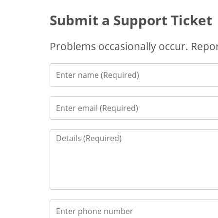
Submit a Support Ticket
Problems occasionally occur. Report