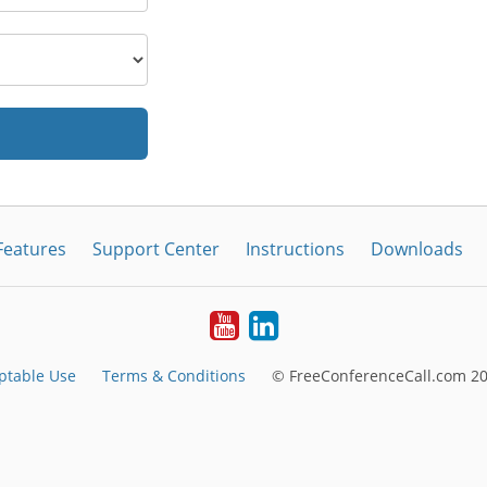
Features
Support Center
Instructions
Downloads
Youtube
LinkedIn
ptable Use
Terms & Conditions
© FreeConferenceCall.com 20