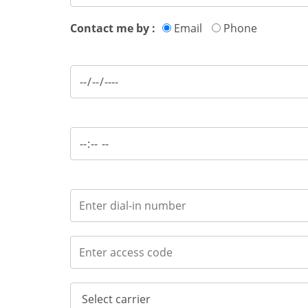
Contact me by :
Email
Phone