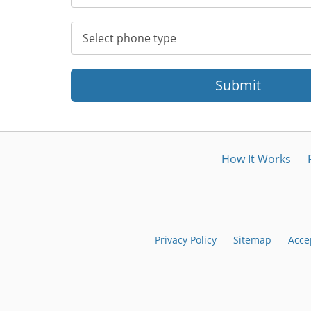
Submit
How It Works
Privacy Policy
Sitemap
Acce