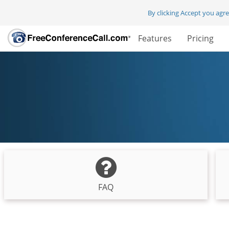
By clicking Accept you agr
Features
Pricing
FAQ