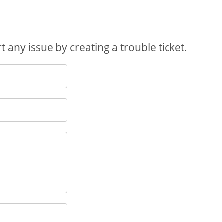
 any issue by creating a trouble ticket.