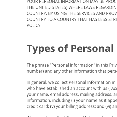
YOUR PERSONAL INFORMATION MAY BE PROCE
THE UNITED STATES) WHERE LAWS REGARDIN
COUNTRY. BY USING THE SERVICES AND PRO
COUNTRY TO A COUNTRY THAT HAS LESS STR
POLICY.
Types of Personal
The phrase "Personal Information" in this Pri
number) and any other information that person
In general, we collect Personal Information in
who have established an account with us ("Acc
your name, email address, mailing address, an
information, including (i) your name as it appear
credit card; (v) your billing address; and (vi