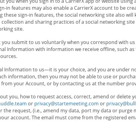
t you when you sign in to a CarrierX app or website using a
n-in features may also enable a CarrierX account to be cre
g these sign-in features, the social networking site also wil
ollection and sharing practices of a social networking site 
orking site.
 you submit to us voluntarily when you correspond with us 
l Information with information we receive offline, such as
sources.
l Information to us—it is your choice, and you are under n
such information, then you may not be able to use or purchas
 from your Account, or by contacting us at the number pro
out you, how to request access, correct, amend or delete y
huddle.team
or
privacy@startemeeting.com
or
privacy@bul
for the request, (i.e., amend my data, port my data or purge 
your account. The email must come from the registered email