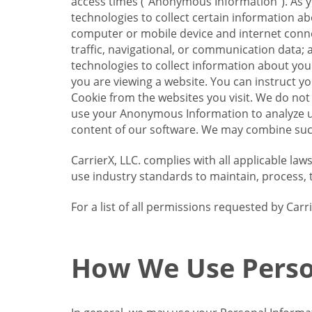
access times (“Anonymous Information”). As yo
technologies to collect certain information a
computer or mobile device and internet connect
traffic, navigational, or communication data; 
technologies to collect information about your
you are viewing a website. You can instruct y
Cookie from the websites you visit. We do not
use your Anonymous Information to analyze u
content of our software. We may combine such
CarrierX, LLC. complies with all applicable la
use industry standards to maintain, process, 
For a list of all permissions requested by Ca
How We Use Perso