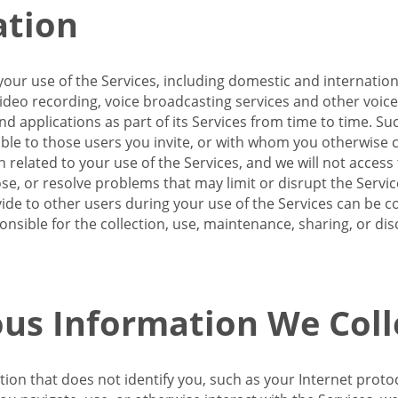
ation
our use of the Services, including domestic and internatio
 video recording, voice broadcasting services and other voic
 applications as part of its Services from time to time. Suc
ble to those users you invite, or with whom you otherwise c
on related to your use of the Services, and we will not acce
se, or resolve problems that may limit or disrupt the Servic
de to other users during your use of the Services can be co
onsible for the collection, use, maintenance, sharing, or di
us Information We Coll
ation that does not identify you, such as your Internet pro