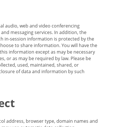
nal audio, web and video conferencing
e and messaging services. In addition, the
h in-session information is protected by the
hoose to share information. You will have the
ss this information except as may be necessary
es, or as may be required by law. Please be
llected, used, maintained, shared, or
sclosure of data and information by such
ect
tocol address, browser type, domain names and