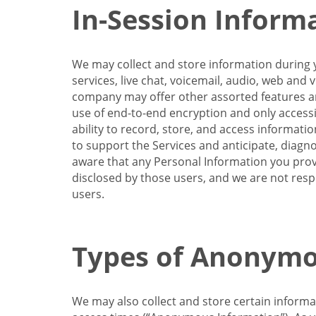
In-Session Inform
We may collect and store information during y
services, live chat, voicemail, audio, web and
company may offer other assorted features and
use of end-to-end encryption and only accessi
ability to record, store, and access informati
to support the Services and anticipate, diagno
aware that any Personal Information you provi
disclosed by those users, and we are not resp
users.
Types of Anonymo
We may also collect and store certain inform