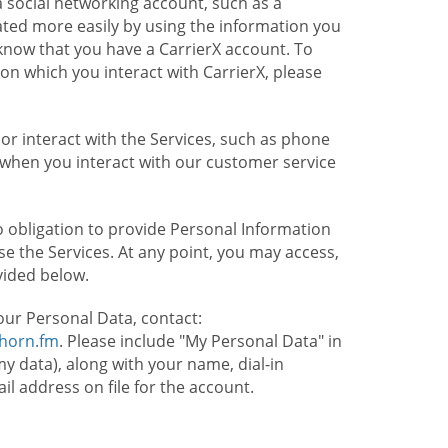
 social networking account, such as a
ated more easily by using the information you
l know that you have a CarrierX account. To
on which you interact with CarrierX, please
or interact with the Services, such as phone
 when you interact with our customer service
o obligation to provide Personal Information
e the Services. At any point, you may access,
vided below.
our Personal Data, contact:
lhorn.fm
. Please include "My Personal Data" in
my data), along with your name, dial-in
 address on file for the account.