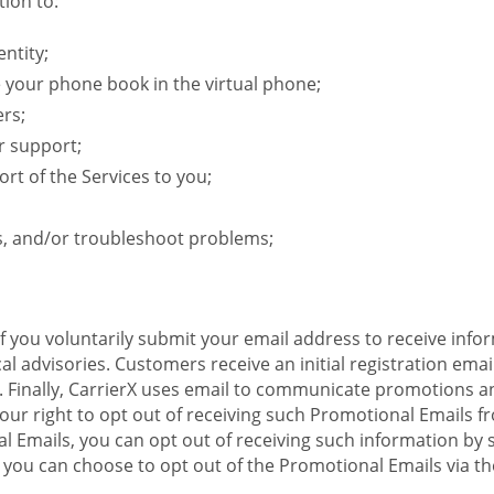
ion to:
ntity;
e your phone book in the virtual phone;
ers;
r support;
rt of the Services to you;
s, and/or troubleshoot problems;
 If you voluntarily submit your email address to receive inf
l advisories. Customers receive an initial registration email w
il. Finally, CarrierX uses email to communicate promotions
ur right to opt out of receiving such Promotional Emails from
 Emails, you can opt out of receiving such information by 
you can choose to opt out of the Promotional Emails via the