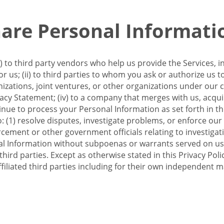
re Personal Informati
 to third party vendors who help us provide the Services, i
 us; (ii) to third parties to whom you ask or authorize us 
anizations, joint ventures, or other organizations under our con
ivacy Statement; (iv) to a company that merges with us, acqui
e to process your Personal Information as set forth in this 
o: (1) resolve disputes, investigate problems, or enforce our
ement or other government officials relating to investigation
al Information without subpoenas or warrants served on us;
hird parties. Except as otherwise stated in this Privacy Poli
filiated third parties including for their own independent m