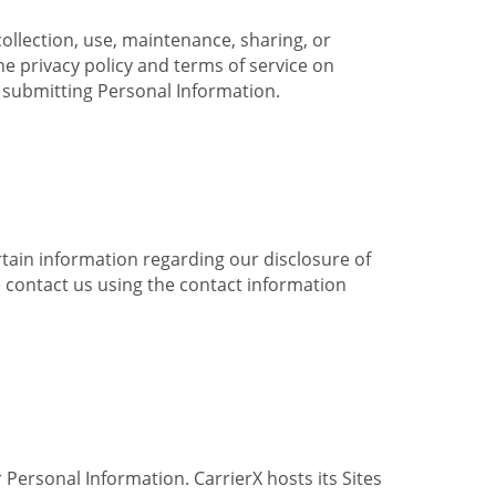
collection, use, maintenance, sharing, or
the privacy policy and terms of service on
e submitting Personal Information.
ertain information regarding our disclosure of
e contact us using the contact information
 Personal Information. CarrierX hosts its Sites