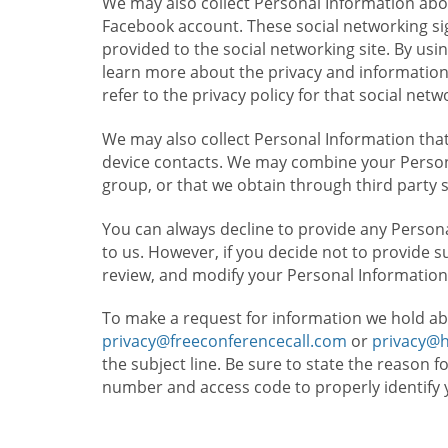
We may also collect Personal Information abou
Facebook account. These social networking sig
provided to the social networking site. By usin
learn more about the privacy and information c
refer to the privacy policy for that social netw
We may also collect Personal Information that
device contacts. We may combine your Persona
group, or that we obtain through third party 
You can always decline to provide any Persona
to us. However, if you decide not to provide 
review, and modify your Personal Information
To make a request for information we hold ab
privacy@freeconferencecall.com
or
privacy@
the subject line. Be sure to state the reason 
number and access code to properly identify 