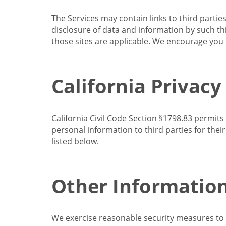
The Services may contain links to third partie
disclosure of data and information by such thir
those sites are applicable. We encourage you t
California Privacy
California Civil Code Section §1798.83 permits
personal information to third parties for the
listed below.
Other Informatio
We exercise reasonable security measures to he