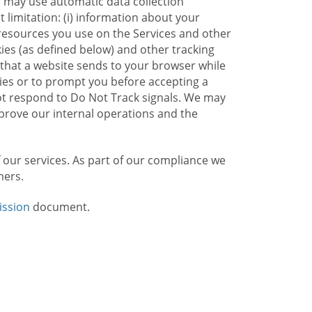
e may use automatic data collection
limitation: (i) information about your
g resources you use on the Services and other
kies (as defined below) and other tracking
n that a website sends to your browser while
kies or to prompt you before accepting a
not respond to Do Not Track signals. We may
rove our internal operations and the
f our services. As part of our compliance we
mers.
ission
document.