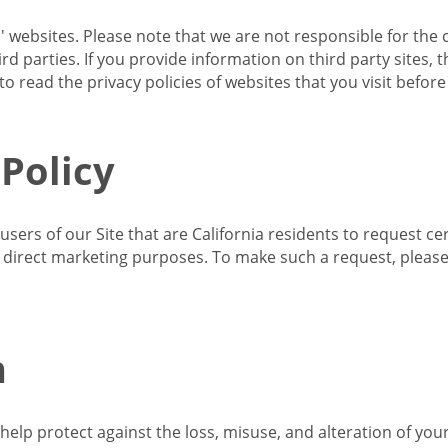
s' websites. Please note that we are not responsible for the 
d parties. If you provide information on third party sites, 
o read the privacy policies of websites that you visit befor
 Policy
 users of our Site that are California residents to request c
ir direct marketing purposes. To make such a request, pleas
n
lp protect against the loss, misuse, and alteration of your