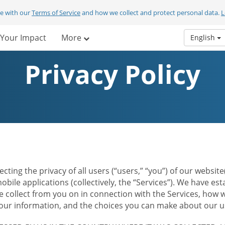
ee with our
Terms of Service
and how we collect and protect personal data.
L
Your Impact
More
English
Privacy Policy
ecting the privacy of all users (“users,” “you”) of our websi
bile applications (collectively, the “Services”). We have e
 collect from you on in connection with the Services, how w
r information, and the choices you can make about our us