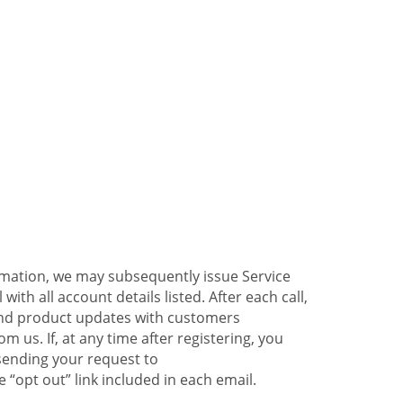
ormation, we may subsequently issue Service
ith all account details listed. After each call,
 and product updates with customers
 us. If, at any time after registering, you
sending your request to
 “opt out” link included in each email.