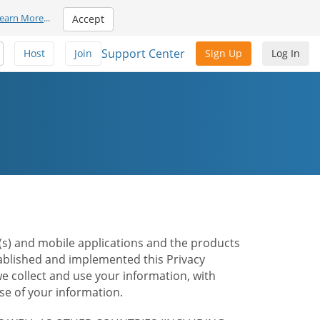
earn More
...
Accept
Support Center
Host
Join
Sign Up
Log In
te(s) and mobile applications and the products
stablished and implemented this Privacy
e collect and use your information, with
e of your information.