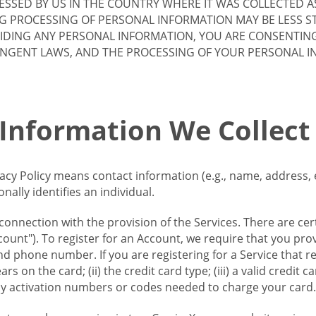
SSED BY US IN THE COUNTRY WHERE IT WAS COLLECTED A
G PROCESSING OF PERSONAL INFORMATION MAY BE LESS S
VIDING ANY PERSONAL INFORMATION, YOU ARE CONSENTIN
INGENT LAWS, AND THE PROCESSING OF YOUR PERSONAL 
 Information We Collect
vacy Policy means contact information (e.g., name, address,
ally identifies an individual.
 connection with the provision of the Services. There are cer
ount"). To register for an Account, we require that you prov
d phone number. If you are registering for a Service that r
s on the card; (ii) the credit card type; (iii) a valid credit 
) any activation numbers or codes needed to charge your card.