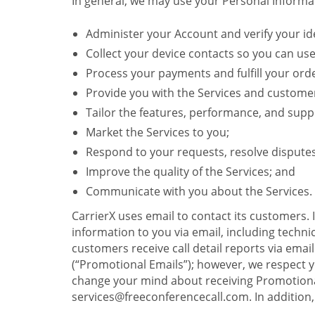
In general, we may use your Personal Informat
Administer your Account and verify your ide
Collect your device contacts so you can us
Process your payments and fulfill your ord
Provide you with the Services and custome
Tailor the features, performance, and suppo
Market the Services to you;
Respond to your requests, resolve dispute
Improve the quality of the Services; and
Communicate with you about the Services.
CarrierX uses email to contact its customers.
information to you via email, including technica
customers receive call detail reports via ema
(“Promotional Emails”); however, we respect yo
change your mind about receiving Promotional
services@freeconferencecall.com. In addition, 