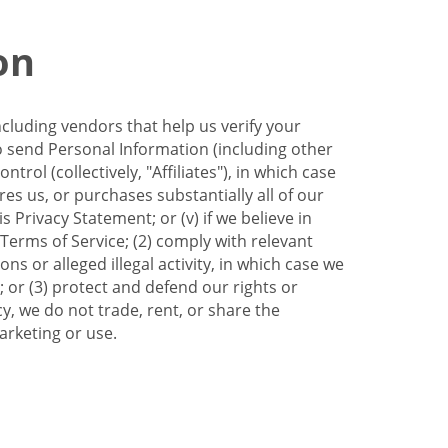
on
ncluding vendors that help us verify your
to send Personal Information (including other
trol (collectively, "Affiliates"), in which case
res us, or purchases substantially all of our
Privacy Statement; or (v) if we believe in
 Terms of Service; (2) comply with relevant
s or alleged illegal activity, in which case we
 or (3) protect and defend our rights or
cy, we do not trade, rent, or share the
arketing or use.