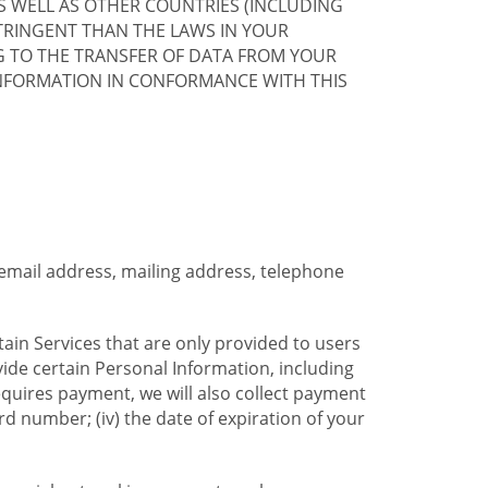
S WELL AS OTHER COUNTRIES (INCLUDING
TRINGENT THAN THE LAWS IN YOUR
G TO THE TRANSFER OF DATA FROM YOUR
INFORMATION IN CONFORMANCE WITH THIS
 email address, mailing address, telephone
tain Services that are only provided to users
ide certain Personal Information, including
equires payment, we will also collect payment
card number; (iv) the date of expiration of your