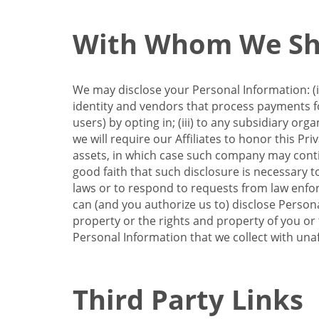
With Whom We Sha
We may disclose your Personal Information: (i)
identity and vendors that process payments for
users) by opting in; (iii) to any subsidiary org
we will require our Affiliates to honor this Pr
assets, in which case such company may continu
good faith that such disclosure is necessary t
laws or to respond to requests from law enforc
can (and you authorize us to) disclose Person
property or the rights and property of you or t
Personal Information that we collect with unaf
Third Party Links