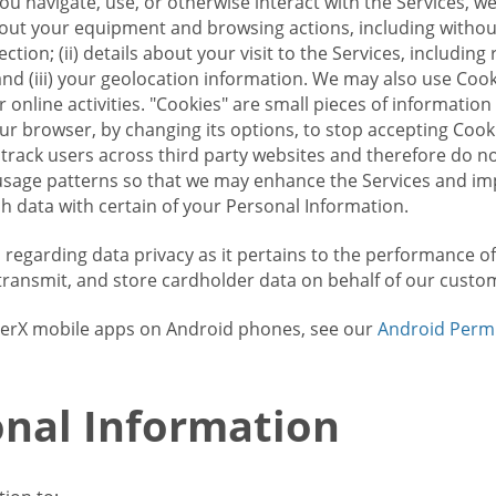
u navigate, use, or otherwise interact with the Services, w
bout your equipment and browsing actions, including without 
ion; (ii) details about your visit to the Services, includin
and (iii) your geolocation information. We may also use Coo
 online activities. "Cookies" are small pieces of informatio
our browser, by changing its options, to stop accepting Coo
 track users across third party websites and therefore do 
sage patterns so that we may enhance the Services and imp
 data with certain of your Personal Information.
ws regarding data privacy as it pertains to the performance o
transmit, and store cardholder data on behalf of our custo
rrierX mobile apps on Android phones, see our
Android Perm
nal Information