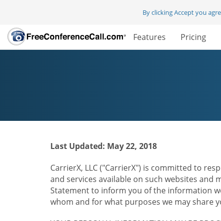
By clicking Accept you agr
Features
Pricing
Last Updated: May 22, 2018
CarrierX, LLC ("CarrierX") is committed to resp
and services available on such websites and mo
Statement to inform you of the information we
whom and for what purposes we may share you