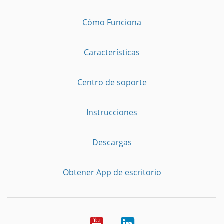
Cómo Funciona
Características
Centro de soporte
Instrucciones
Descargas
Obtener App de escritorio
YouTube
LinkedIn