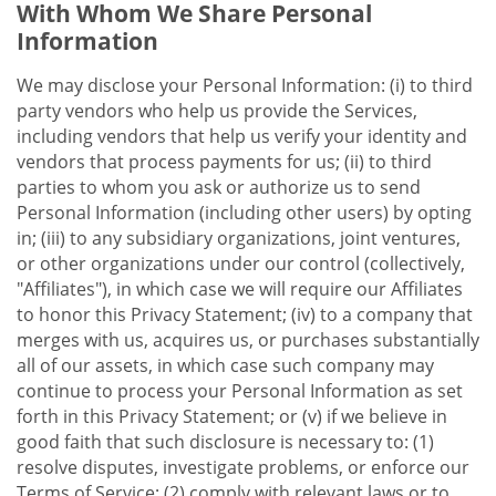
With Whom We Share Personal
Information
We may disclose your Personal Information: (i) to third
party vendors who help us provide the Services,
including vendors that help us verify your identity and
vendors that process payments for us; (ii) to third
parties to whom you ask or authorize us to send
Personal Information (including other users) by opting
in; (iii) to any subsidiary organizations, joint ventures,
or other organizations under our control (collectively,
"Affiliates"), in which case we will require our Affiliates
to honor this Privacy Statement; (iv) to a company that
merges with us, acquires us, or purchases substantially
all of our assets, in which case such company may
continue to process your Personal Information as set
forth in this Privacy Statement; or (v) if we believe in
good faith that such disclosure is necessary to: (1)
resolve disputes, investigate problems, or enforce our
Terms of Service; (2) comply with relevant laws or to