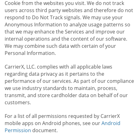
Cookie from the websites you visit. We do not track
users across third party websites and therefore do not
respond to Do Not Track signals. We may use your
Anonymous Information to analyze usage patterns so
that we may enhance the Services and improve our
internal operations and the content of our software.
We may combine such data with certain of your
Personal Information.
CarrierX, LLC. complies with all applicable laws
regarding data privacy as it pertains to the
performance of our services. As part of our compliance
we use industry standards to maintain, process,
transmit, and store cardholder data on behalf of our
customers.
For a list of all permissions requested by CarrierX
mobile apps on Android phones, see our
Android
Permission
document.