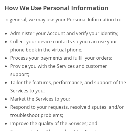
How We Use Personal Information
In general, we may use your Personal Information to:
Administer your Account and verify your identity;
Collect your device contacts so you can use your
phone book in the virtual phone;
Process your payments and fulfill your orders;
Provide you with the Services and customer
support;
Tailor the features, performance, and support of the
Services to you;
Market the Services to you;
Respond to your requests, resolve disputes, and/or
troubleshoot problems;
Improve the quality of the Services; and