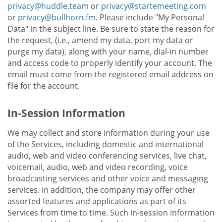
privacy@huddle.team
or
privacy@startemeeting.com
or
privacy@bullhorn.fm
. Please include "My Personal
Data" in the subject line. Be sure to state the reason for
the request, (i.e., amend my data, port my data or
purge my data), along with your name, dial-in number
and access code to properly identify your account. The
email must come from the registered email address on
file for the account.
In-Session Information
We may collect and store information during your use
of the Services, including domestic and international
audio, web and video conferencing services, live chat,
voicemail, audio, web and video recording, voice
broadcasting services and other voice and messaging
services. In addition, the company may offer other
assorted features and applications as part of its
Services from time to time. Such in-session information