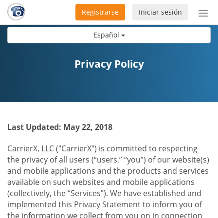
Registrarse
Iniciar sesión
Bot
de
Español
Nav
Privacy Policy
Last Updated: May 22, 2018
CarrierX, LLC ("CarrierX") is committed to respecting
the privacy of all users (“users,” “you”) of our website(s)
and mobile applications and the products and services
available on such websites and mobile applications
(collectively, the “Services”). We have established and
implemented this Privacy Statement to inform you of
the information we collect from you on in connection