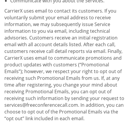
Communicate with you about the Services.
CarrierX uses email to contact its customers. If you
voluntarily submit your email address to receive
information, we may subsequently issue Service
information to you via email, including technical
advisories. Customers receive an initial registration
email with all account details listed. After each call,
customers receive call detail reports via email. Finally,
CarrierX uses email to communicate promotions and
product updates with customers (“Promotional
Emails”); however, we respect your right to opt out of
receiving such Promotional Emails from us. If, at any
time after registering, you change your mind about
receiving Promotional Emails, you can opt out of
receiving such information by sending your request to
services@freeconferencecall.com. In addition, you can
choose to opt out of the Promotional Emails via the
“opt out” link included in each email.