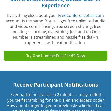
Experience
Everything else about your
FreeConferenceCall.com
account is the same. You still get free unlimited audio
and video conferencing, free screen sharing, free
meeting recording, everything. Just add on One
Number, a streamlined and hassle free dial-in
experience with text notification.
Try One Number Free For 60 Days
Receive Participant Notifications
Ever had to host a call in 2 minutes… only to find
yourself scrambling for the dial-in and access code?
How about forgetting your previously scheduled call