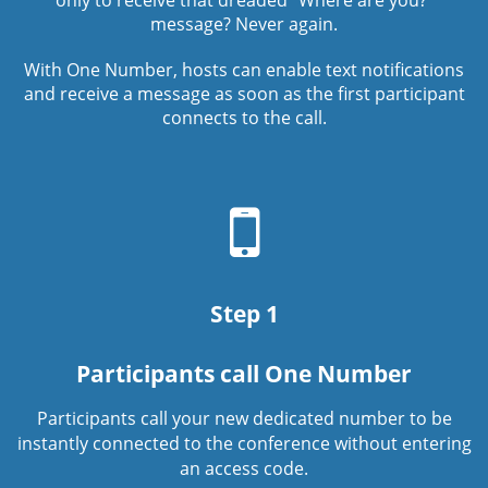
only to receive that dreaded “Where are you?”
message? Never again.
With One Number, hosts can enable text notifications
and receive a message as soon as the first participant
connects to the call.
Mobile
phone
icon
Step 1
Participants call One Number
Participants call your new dedicated number to be
instantly connected to the conference without entering
an access code.