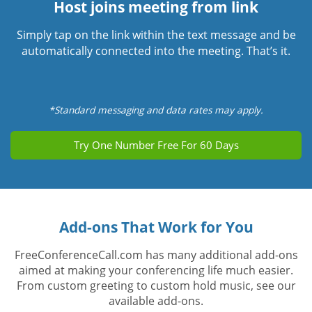
Host joins meeting from link
Simply tap on the link within the text message and be
automatically connected into the meeting. That’s it.
*Standard messaging and data rates may apply.
Try One Number Free For 60 Days
Add-ons That Work for You
FreeConferenceCall.com has many additional add-ons
aimed at making your conferencing life much easier.
From custom greeting to custom hold music, see our
available add-ons.