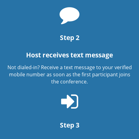
Chat
bubble
icon
Step 2
Host receives text message
Not dialed-in? Receive a text message to your verified
mobile number as soon as the first participant joins
the conference.
Sign
in
icon
Step 3