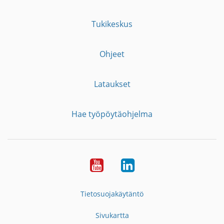
Tukikeskus
Ohjeet
Lataukset
Hae työpöytäohjelma
YouTube
LinkedIn
Tietosuojakäytäntö
Sivukartta