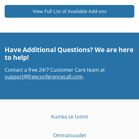
View Full List of Available Add-ons
Have Additional Questions? We are here
to help!
Contact a free 24/7 Customer Care team at
support@freeconferencecall.com
.
Kuinka se toimii
Ominaisuudet