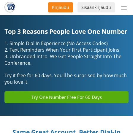
Kirjaudu
Sisäänkirjaudu
Ava
navi
Top 3 Reasons People Love One Number
1. Simple Dial In Experience (No Access Codes)
2. Text Reminders When Your First Participant Joins
3. Unbranded Intro. We Get People Straight Into The
Conference.
Try it free for 60 days. You’ll be surprised by how much
you love it.
Try One Number Free For 60 Days
Same Great Account, Better Dial-In