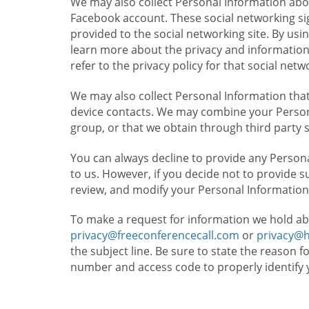
We may also collect Personal Information abou
Facebook account. These social networking sig
provided to the social networking site. By usin
learn more about the privacy and information c
refer to the privacy policy for that social netw
We may also collect Personal Information that
device contacts. We may combine your Persona
group, or that we obtain through third party 
You can always decline to provide any Persona
to us. However, if you decide not to provide 
review, and modify your Personal Information
To make a request for information we hold ab
privacy@freeconferencecall.com
or
privacy@
the subject line. Be sure to state the reason 
number and access code to properly identify 