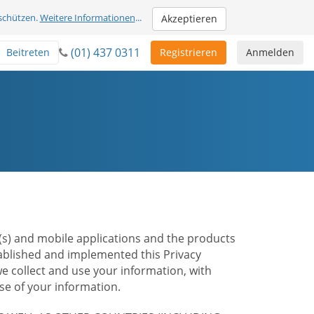
schützen.
Weitere Informationen
...
Akzeptieren
(01) 437 0311
Beitreten
Registrieren
Anmelden
te(s) and mobile applications and the products
stablished and implemented this Privacy
e collect and use your information, with
e of your information.