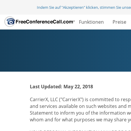
Indem Sie auf "Akzeptieren" klicken, stimmen Sie uns
Funktionen
Preise
Last Updated: May 22, 2018
CarrierX, LLC ("CarrierX") is committed to resp
and services available on such websites and mo
Statement to inform you of the information we
whom and for what purposes we may share you