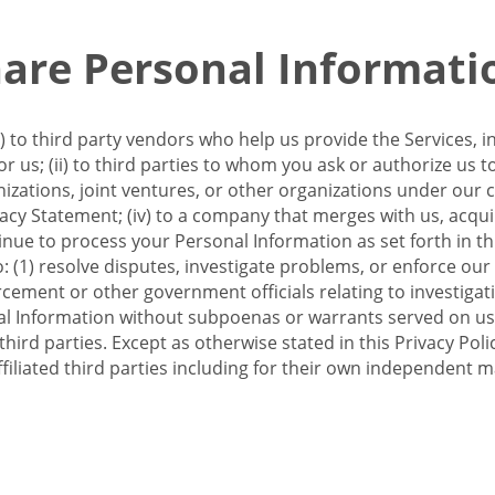
re Personal Informati
 to third party vendors who help us provide the Services, i
 us; (ii) to third parties to whom you ask or authorize us 
anizations, joint ventures, or other organizations under our con
ivacy Statement; (iv) to a company that merges with us, acqui
e to process your Personal Information as set forth in this 
o: (1) resolve disputes, investigate problems, or enforce our
ement or other government officials relating to investigation
al Information without subpoenas or warrants served on us;
hird parties. Except as otherwise stated in this Privacy Poli
filiated third parties including for their own independent m