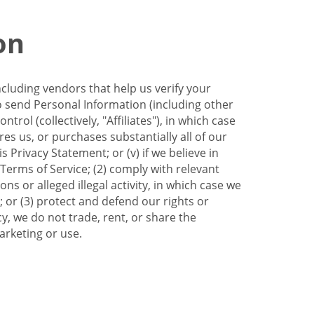
on
ncluding vendors that help us verify your
to send Personal Information (including other
trol (collectively, "Affiliates"), in which case
res us, or purchases substantially all of our
Privacy Statement; or (v) if we believe in
 Terms of Service; (2) comply with relevant
s or alleged illegal activity, in which case we
 or (3) protect and defend our rights or
cy, we do not trade, rent, or share the
arketing or use.