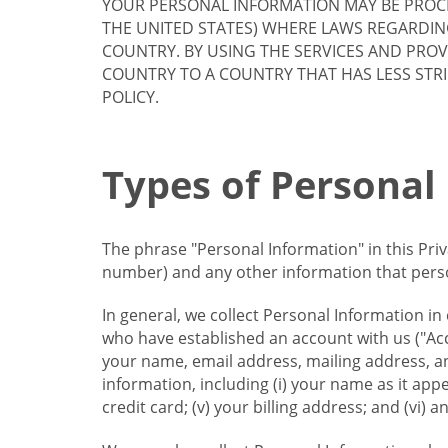
YOUR PERSONAL INFORMATION MAY BE PROCE
THE UNITED STATES) WHERE LAWS REGARDIN
COUNTRY. BY USING THE SERVICES AND PRO
COUNTRY TO A COUNTRY THAT HAS LESS STR
POLICY.
Types of Personal
The phrase "Personal Information" in this Pri
number) and any other information that person
In general, we collect Personal Information in
who have established an account with us ("Acc
your name, email address, mailing address, an
information, including (i) your name as it appear
credit card; (v) your billing address; and (vi