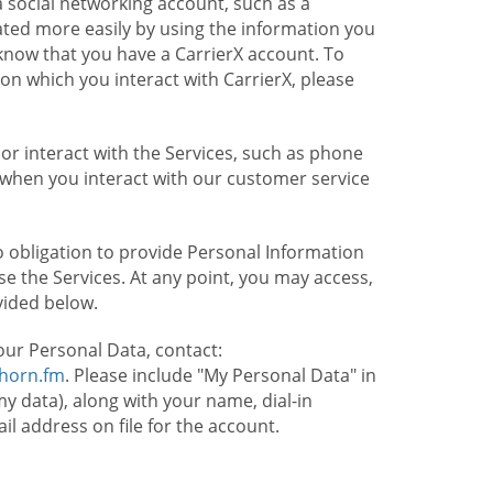
 social networking account, such as a
ated more easily by using the information you
l know that you have a CarrierX account. To
on which you interact with CarrierX, please
or interact with the Services, such as phone
 when you interact with our customer service
o obligation to provide Personal Information
e the Services. At any point, you may access,
vided below.
our Personal Data, contact:
lhorn.fm
. Please include "My Personal Data" in
my data), along with your name, dial-in
 address on file for the account.