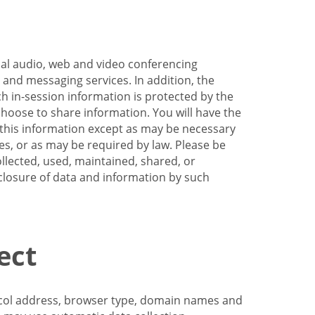
nal audio, web and video conferencing
e and messaging services. In addition, the
h in-session information is protected by the
hoose to share information. You will have the
ss this information except as may be necessary
es, or as may be required by law. Please be
llected, used, maintained, shared, or
sclosure of data and information by such
ect
tocol address, browser type, domain names and