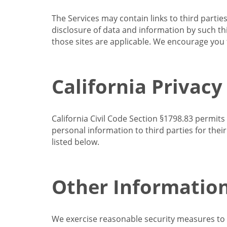
The Services may contain links to third partie
disclosure of data and information by such thir
those sites are applicable. We encourage you t
California Privacy
California Civil Code Section §1798.83 permits
personal information to third parties for the
listed below.
Other Informatio
We exercise reasonable security measures to he