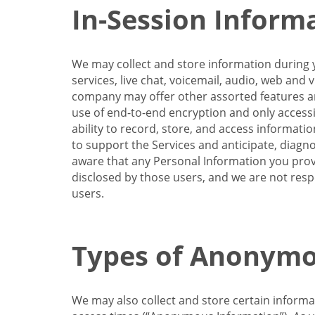
In-Session Inform
We may collect and store information during y
services, live chat, voicemail, audio, web and
company may offer other assorted features and
use of end-to-end encryption and only accessi
ability to record, store, and access informati
to support the Services and anticipate, diagno
aware that any Personal Information you provi
disclosed by those users, and we are not resp
users.
Types of Anonymo
We may also collect and store certain inform