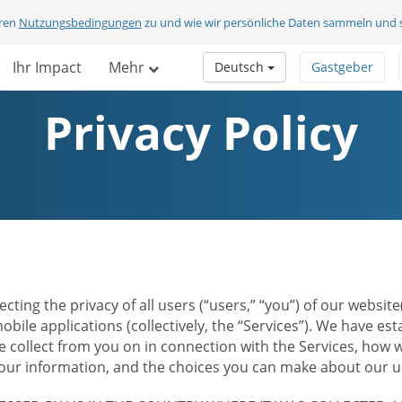
eren
Nutzungsbedingungen
zu und wie wir persönliche Daten sammeln und 
Ihr Impact
Mehr
Deutsch
Gastgeber
Privacy Policy
ecting the privacy of all users (“users,” “you”) of our websi
bile applications (collectively, the “Services”). We have e
 collect from you on in connection with the Services, how w
r information, and the choices you can make about our us