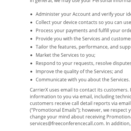
In general, we may use your Personal Informat
Administer your Account and verify your ide
Collect your device contacts so you can us
Process your payments and fulfill your ord
Provide you with the Services and custome
Tailor the features, performance, and suppo
Market the Services to you;
Respond to your requests, resolve dispute
Improve the quality of the Services; and
Communicate with you about the Services.
CarrierX uses email to contact its customers.
information to you via email, including technica
customers receive call detail reports via ema
(“Promotional Emails”); however, we respect yo
change your mind about receiving Promotional
services@freeconferencecall.com. In addition, 