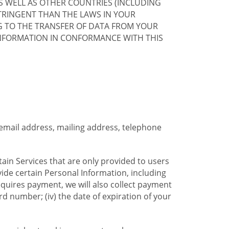
S WELL AS OTHER COUNTRIES (INCLUDING
TRINGENT THAN THE LAWS IN YOUR
G TO THE TRANSFER OF DATA FROM YOUR
INFORMATION IN CONFORMANCE WITH THIS
 email address, mailing address, telephone
tain Services that are only provided to users
ide certain Personal Information, including
equires payment, we will also collect payment
card number; (iv) the date of expiration of your