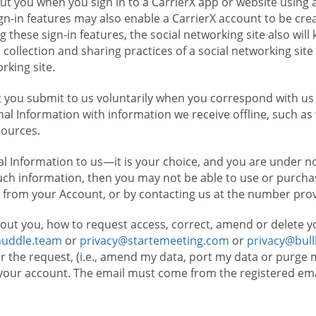
t you when you sign in to a CarrierX app or website using a
n-in features may also enable a CarrierX account to be cre
g these sign-in features, the social networking site also wil
ollection and sharing practices of a social networking site 
orking site.
 you submit to us voluntarily when you correspond with us 
l Information with information we receive offline, such as
sources.
l Information to us—it is your choice, and you are under n
such information, then you may not be able to use or purchas
 from your Account, or by contacting us at the number pro
out you, how to request access, correct, amend or delete y
huddle.team
or
privacy@startemeeting.com
or
privacy@bul
for the request, (i.e., amend my data, port my data or purge 
your account. The email must come from the registered email