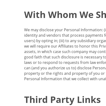
With Whom We Sha
We may disclose your Personal Information: (i)
identity and vendors that process payments for
users) by opting in; (iii) to any subsidiary org
we will require our Affiliates to honor this Pr
assets, in which case such company may continu
good faith that such disclosure is necessary t
laws or to respond to requests from law enforc
can (and you authorize us to) disclose Person
property or the rights and property of you or t
Personal Information that we collect with unaf
Third Party Links