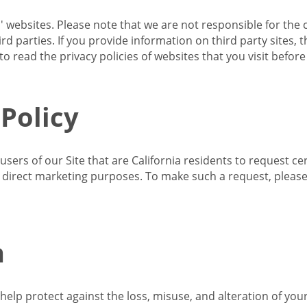
s' websites. Please note that we are not responsible for the 
d parties. If you provide information on third party sites, 
o read the privacy policies of websites that you visit befor
 Policy
 users of our Site that are California residents to request c
ir direct marketing purposes. To make such a request, pleas
n
lp protect against the loss, misuse, and alteration of your