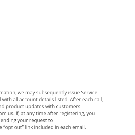
ormation, we may subsequently issue Service
ith all account details listed. After each call,
 and product updates with customers
 us. If, at any time after registering, you
sending your request to
 “opt out” link included in each email.