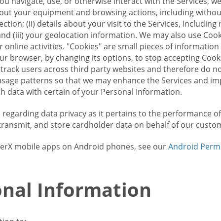
u navigate, use, or otherwise interact with the Services, w
bout your equipment and browsing actions, including without 
ion; (ii) details about your visit to the Services, includin
and (iii) your geolocation information. We may also use Coo
 online activities. "Cookies" are small pieces of informatio
our browser, by changing its options, to stop accepting Coo
 track users across third party websites and therefore do 
sage patterns so that we may enhance the Services and imp
 data with certain of your Personal Information.
ws regarding data privacy as it pertains to the performance o
transmit, and store cardholder data on behalf of our custo
rrierX mobile apps on Android phones, see our
Android Perm
nal Information