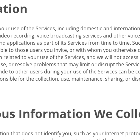
ation
our use of the Services, including domestic and internatio
 video recording, voice broadcasting services and other voic
 applications as part of its Services from time to time. Suc
ble to those users you invite, or with whom you otherwise c
on related to your use of the Services, and we will not acce
se, or resolve problems that may limit or disrupt the Servic
de to other users during your use of the Services can be co
onsible for the collection, use, maintenance, sharing, or di
us Information We Coll
ation that does not identify you, such as your Internet pro