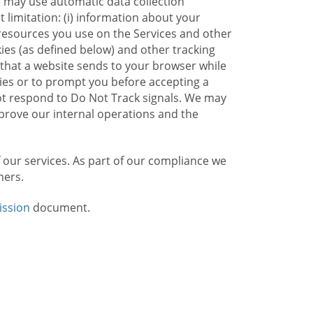
e may use automatic data collection
limitation: (i) information about your
g resources you use on the Services and other
kies (as defined below) and other tracking
n that a website sends to your browser while
kies or to prompt you before accepting a
not respond to Do Not Track signals. We may
rove our internal operations and the
f our services. As part of our compliance we
mers.
ission
document.