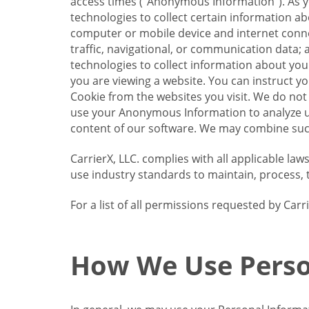
access times (“Anonymous Information”). As yo
technologies to collect certain information a
computer or mobile device and internet connect
traffic, navigational, or communication data; 
technologies to collect information about your
you are viewing a website. You can instruct y
Cookie from the websites you visit. We do not
use your Anonymous Information to analyze u
content of our software. We may combine such
CarrierX, LLC. complies with all applicable la
use industry standards to maintain, process, 
For a list of all permissions requested by Ca
How We Use Perso