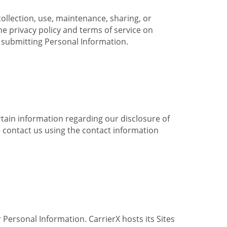
collection, use, maintenance, sharing, or
the privacy policy and terms of service on
e submitting Personal Information.
ertain information regarding our disclosure of
e contact us using the contact information
 Personal Information. CarrierX hosts its Sites