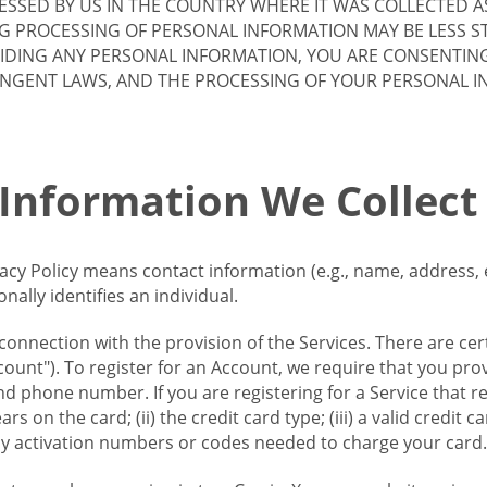
SSED BY US IN THE COUNTRY WHERE IT WAS COLLECTED A
G PROCESSING OF PERSONAL INFORMATION MAY BE LESS S
VIDING ANY PERSONAL INFORMATION, YOU ARE CONSENTIN
INGENT LAWS, AND THE PROCESSING OF YOUR PERSONAL 
 Information We Collect
vacy Policy means contact information (e.g., name, address,
ally identifies an individual.
 connection with the provision of the Services. There are cer
ount"). To register for an Account, we require that you prov
d phone number. If you are registering for a Service that r
s on the card; (ii) the credit card type; (iii) a valid credit 
) any activation numbers or codes needed to charge your card.