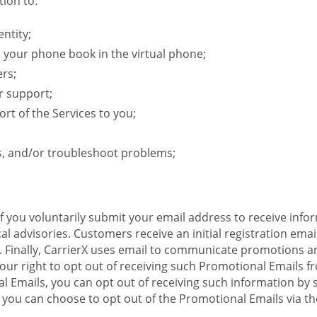
ion to:
ntity;
e your phone book in the virtual phone;
ers;
r support;
rt of the Services to you;
s, and/or troubleshoot problems;
 If you voluntarily submit your email address to receive inf
l advisories. Customers receive an initial registration email w
il. Finally, CarrierX uses email to communicate promotions
ur right to opt out of receiving such Promotional Emails from
 Emails, you can opt out of receiving such information by 
you can choose to opt out of the Promotional Emails via the