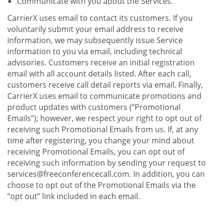
Communicate with you about the Services.
CarrierX uses email to contact its customers. If you
voluntarily submit your email address to receive
information, we may subsequently issue Service
information to you via email, including technical
advisories. Customers receive an initial registration
email with all account details listed. After each call,
customers receive call detail reports via email. Finally,
CarrierX uses email to communicate promotions and
product updates with customers (“Promotional
Emails”); however, we respect your right to opt out of
receiving such Promotional Emails from us. If, at any
time after registering, you change your mind about
receiving Promotional Emails, you can opt out of
receiving such information by sending your request to
services@freeconferencecall.com. In addition, you can
choose to opt out of the Promotional Emails via the
“opt out” link included in each email.