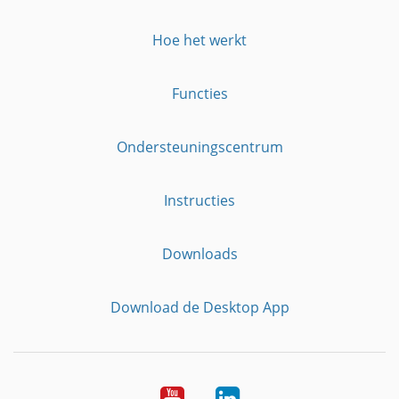
Hoe het werkt
Functies
Ondersteuningscentrum
Instructies
Downloads
Download de Desktop App
YouTube
LinkedIn