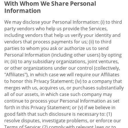
With Whom We Share Personal
Information
We may disclose your Personal Information: (i) to third
party vendors who help us provide the Services,
including vendors that help us verify your identity and
vendors that process payments for us; (ii) to third
parties to whom you ask or authorize us to send
Personal Information (including other users) by opting
in; (iii) to any subsidiary organizations, joint ventures,
or other organizations under our control (collectively,
"Affiliates"), in which case we will require our Affiliates
to honor this Privacy Statement; (iv) to a company that
merges with us, acquires us, or purchases substantially
all of our assets, in which case such company may
continue to process your Personal Information as set
forth in this Privacy Statement; or (v) if we believe in
good faith that such disclosure is necessary to: (1)
resolve disputes, investigate problems, or enforce our
Terms of Service; (2) comply with relevant laws or to