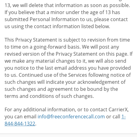
13, we will delete that information as soon as possible.
If you believe that a minor under the age of 13 has
submitted Personal Information to us, please contact
us using the contact information listed below.
This Privacy Statement is subject to revision from time
to time on a going-forward basis. We will post any
revised version of the Privacy Statement on this page. If
we make any material changes to it, we will also send
you notice to the last email address you have provided
to us. Continued use of the Services following notice of
such changes will indicate your acknowledgement of
such changes and agreement to be bound by the
terms and conditions of such changes.
For any additional information, or to contact CarrierX,
you can email
info@freeconferencecall.com
or call
1-
844-844-1322
.