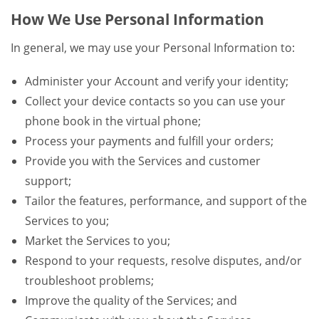
How We Use Personal Information
In general, we may use your Personal Information to:
Administer your Account and verify your identity;
Collect your device contacts so you can use your
phone book in the virtual phone;
Process your payments and fulfill your orders;
Provide you with the Services and customer
support;
Tailor the features, performance, and support of the
Services to you;
Market the Services to you;
Respond to your requests, resolve disputes, and/or
troubleshoot problems;
Improve the quality of the Services; and