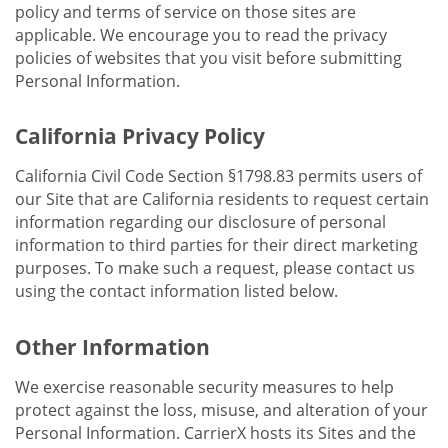
policy and terms of service on those sites are
applicable. We encourage you to read the privacy
policies of websites that you visit before submitting
Personal Information.
California Privacy Policy
California Civil Code Section §1798.83 permits users of
our Site that are California residents to request certain
information regarding our disclosure of personal
information to third parties for their direct marketing
purposes. To make such a request, please contact us
using the contact information listed below.
Other Information
We exercise reasonable security measures to help
protect against the loss, misuse, and alteration of your
Personal Information. CarrierX hosts its Sites and the