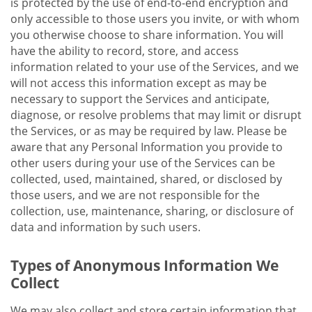
is protected by the use of end-to-end encryption and
only accessible to those users you invite, or with whom
you otherwise choose to share information. You will
have the ability to record, store, and access
information related to your use of the Services, and we
will not access this information except as may be
necessary to support the Services and anticipate,
diagnose, or resolve problems that may limit or disrupt
the Services, or as may be required by law. Please be
aware that any Personal Information you provide to
other users during your use of the Services can be
collected, used, maintained, shared, or disclosed by
those users, and we are not responsible for the
collection, use, maintenance, sharing, or disclosure of
data and information by such users.
Types of Anonymous Information We
Collect
We may also collect and store certain information that