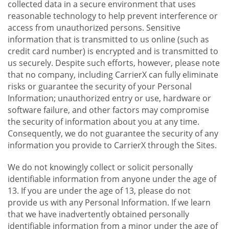
collected data in a secure environment that uses
reasonable technology to help prevent interference or
access from unauthorized persons. Sensitive
information that is transmitted to us online (such as
credit card number) is encrypted and is transmitted to
us securely. Despite such efforts, however, please note
that no company, including CarrierX can fully eliminate
risks or guarantee the security of your Personal
Information; unauthorized entry or use, hardware or
software failure, and other factors may compromise
the security of information about you at any time.
Consequently, we do not guarantee the security of any
information you provide to CarrierX through the Sites.
We do not knowingly collect or solicit personally
identifiable information from anyone under the age of
13. If you are under the age of 13, please do not
provide us with any Personal Information. If we learn
that we have inadvertently obtained personally
identifiable information from a minor under the age of