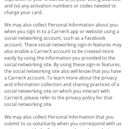
and (vi) any activation numbers or codes needed to
charge your card.
We may also collect Personal Information about you
when you sign in to a CarrierX app or website using a
social networking account, such as a Facebook
account. These social networking sign-in features may
also enable a CarrierX account to be created more
easily by using the information you provided to the
social networking site. By using these sign-in features,
the social networking site also will know that you have
a CarrierX account. To learn more about the privacy
and information collection and sharing practices of a
social networking site on which you interact with
CarrierX, please refer to the privacy policy for that
social networking site.
We may also collect Personal Information that you
submit to us voluntarily when you correspond with us