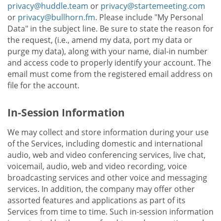
privacy@huddle.team
or
privacy@startemeeting.com
or
privacy@bullhorn.fm
. Please include "My Personal
Data" in the subject line. Be sure to state the reason for
the request, (i.e., amend my data, port my data or
purge my data), along with your name, dial-in number
and access code to properly identify your account. The
email must come from the registered email address on
file for the account.
In-Session Information
We may collect and store information during your use
of the Services, including domestic and international
audio, web and video conferencing services, live chat,
voicemail, audio, web and video recording, voice
broadcasting services and other voice and messaging
services. In addition, the company may offer other
assorted features and applications as part of its
Services from time to time. Such in-session information