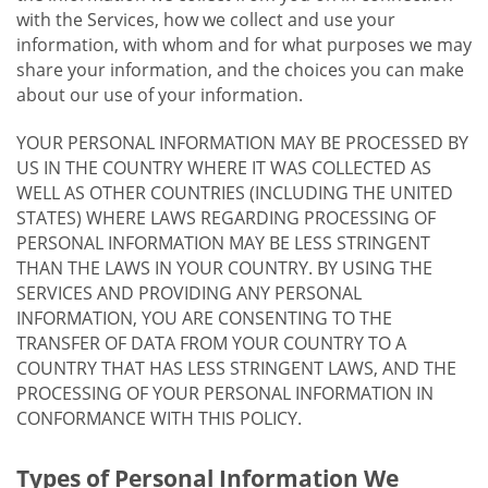
with the Services, how we collect and use your
information, with whom and for what purposes we may
share your information, and the choices you can make
about our use of your information.
YOUR PERSONAL INFORMATION MAY BE PROCESSED BY
US IN THE COUNTRY WHERE IT WAS COLLECTED AS
WELL AS OTHER COUNTRIES (INCLUDING THE UNITED
STATES) WHERE LAWS REGARDING PROCESSING OF
PERSONAL INFORMATION MAY BE LESS STRINGENT
THAN THE LAWS IN YOUR COUNTRY. BY USING THE
SERVICES AND PROVIDING ANY PERSONAL
INFORMATION, YOU ARE CONSENTING TO THE
TRANSFER OF DATA FROM YOUR COUNTRY TO A
COUNTRY THAT HAS LESS STRINGENT LAWS, AND THE
PROCESSING OF YOUR PERSONAL INFORMATION IN
CONFORMANCE WITH THIS POLICY.
Types of Personal Information We