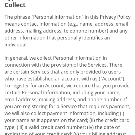
Collect
The phrase "Personal Information" in this Privacy Policy
means contact information (e.g., name, address, email
address, mailing address, telephone number) and any
other information that personally identifies an
individual.
In general, we collect Personal Information in
connection with the provision of the Services. There
are certain Services that are only provided to users
who have established an account with us ("Account").
To register for an Account, we require that you provide
certain Personal Information, including your name,
email address, mailing address, and phone number. If
you are registering for a Service that requires payment,
we will also collect payment information, including (i)
your name as it appears on the card; (ii) the credit card
type; (iii) a valid credit card number; (iv) the date of
expiration of your credit card; (v) your billing address;