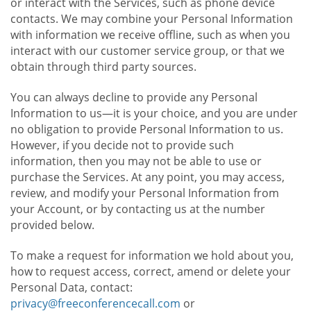
or interact with the Services, such as phone device
contacts. We may combine your Personal Information
with information we receive offline, such as when you
interact with our customer service group, or that we
obtain through third party sources.
You can always decline to provide any Personal
Information to us—it is your choice, and you are under
no obligation to provide Personal Information to us.
However, if you decide not to provide such
information, then you may not be able to use or
purchase the Services. At any point, you may access,
review, and modify your Personal Information from
your Account, or by contacting us at the number
provided below.
To make a request for information we hold about you,
how to request access, correct, amend or delete your
Personal Data, contact:
privacy@freeconferencecall.com
or