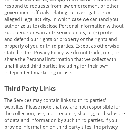
respond to requests from law enforcement or other
government officials relating to investigations or
alleged illegal activity, in which case we can (and you
authorize us to) disclose Personal Information without
subpoenas or warrants served on us; or (3) protect
and defend our rights or property or the rights and
property of you or third parties. Except as otherwise
stated in this Privacy Policy, we do not trade, rent, or
share the Personal Information that we collect with
unaffiliated third parties including for their own
independent marketing or use.
Third Party Links
The Services may contain links to third parties'
websites. Please note that we are not responsible for
the collection, use, maintenance, sharing, or disclosure
of data and information by such third parties. If you
provide information on third party sites, the privacy