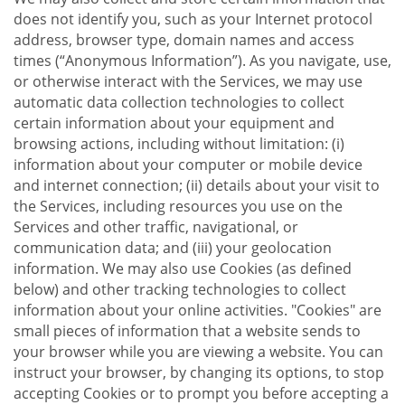
does not identify you, such as your Internet protocol
address, browser type, domain names and access
times (“Anonymous Information”). As you navigate, use,
or otherwise interact with the Services, we may use
automatic data collection technologies to collect
certain information about your equipment and
browsing actions, including without limitation: (i)
information about your computer or mobile device
and internet connection; (ii) details about your visit to
the Services, including resources you use on the
Services and other traffic, navigational, or
communication data; and (iii) your geolocation
information. We may also use Cookies (as defined
below) and other tracking technologies to collect
information about your online activities. "Cookies" are
small pieces of information that a website sends to
your browser while you are viewing a website. You can
instruct your browser, by changing its options, to stop
accepting Cookies or to prompt you before accepting a