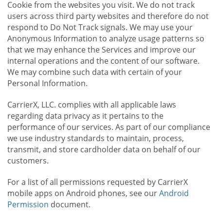
Cookie from the websites you visit. We do not track
users across third party websites and therefore do not
respond to Do Not Track signals. We may use your
Anonymous Information to analyze usage patterns so
that we may enhance the Services and improve our
internal operations and the content of our software.
We may combine such data with certain of your
Personal Information.
CarrierX, LLC. complies with all applicable laws
regarding data privacy as it pertains to the
performance of our services. As part of our compliance
we use industry standards to maintain, process,
transmit, and store cardholder data on behalf of our
customers.
For a list of all permissions requested by CarrierX
mobile apps on Android phones, see our
Android
Permission
document.