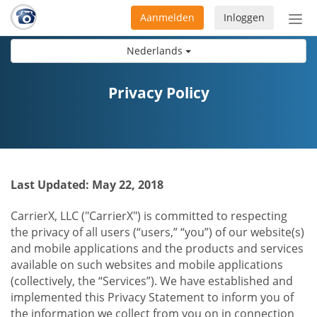
Aanmelden
Inloggen
Acti
navi
Nederlands
Privacy Policy
Last Updated: May 22, 2018
CarrierX, LLC ("CarrierX") is committed to respecting
the privacy of all users (“users,” “you”) of our website(s)
and mobile applications and the products and services
available on such websites and mobile applications
(collectively, the “Services”). We have established and
implemented this Privacy Statement to inform you of
the information we collect from you on in connection