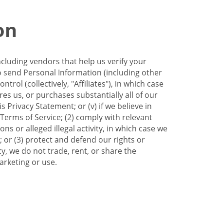
on
ncluding vendors that help us verify your
to send Personal Information (including other
trol (collectively, "Affiliates"), in which case
res us, or purchases substantially all of our
Privacy Statement; or (v) if we believe in
 Terms of Service; (2) comply with relevant
s or alleged illegal activity, in which case we
 or (3) protect and defend our rights or
cy, we do not trade, rent, or share the
arketing or use.