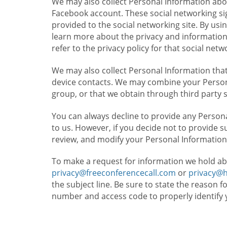
We may also collect Personal Information abou
Facebook account. These social networking sig
provided to the social networking site. By usin
learn more about the privacy and information c
refer to the privacy policy for that social netw
We may also collect Personal Information that
device contacts. We may combine your Persona
group, or that we obtain through third party 
You can always decline to provide any Persona
to us. However, if you decide not to provide 
review, and modify your Personal Information
To make a request for information we hold ab
privacy@freeconferencecall.com
or
privacy@
the subject line. Be sure to state the reason 
number and access code to properly identify 