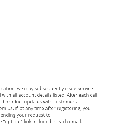
ormation, we may subsequently issue Service
ith all account details listed. After each call,
 and product updates with customers
 us. If, at any time after registering, you
sending your request to
 “opt out” link included in each email.