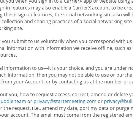
t you when you sign in to a CarrierX app or website using a
n-in features may also enable a CarrierX account to be cre
g these sign-in features, the social networking site also wil
ollection and sharing practices of a social networking site 
orking site.
 you submit to us voluntarily when you correspond with us 
l Information with information we receive offline, such as
sources.
l Information to us—it is your choice, and you are under n
such information, then you may not be able to use or purchas
 from your Account, or by contacting us at the number pro
out you, how to request access, correct, amend or delete y
huddle.team
or
privacy@startemeeting.com
or
privacy@bul
for the request, (i.e., amend my data, port my data or purge 
your account. The email must come from the registered email