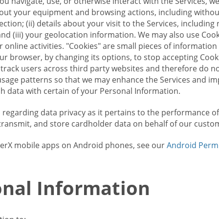
u navigate, use, or otherwise interact with the Services, w
bout your equipment and browsing actions, including without 
ion; (ii) details about your visit to the Services, includin
and (iii) your geolocation information. We may also use Coo
 online activities. "Cookies" are small pieces of informatio
our browser, by changing its options, to stop accepting Coo
 track users across third party websites and therefore do 
sage patterns so that we may enhance the Services and imp
 data with certain of your Personal Information.
ws regarding data privacy as it pertains to the performance o
transmit, and store cardholder data on behalf of our custo
rrierX mobile apps on Android phones, see our
Android Perm
nal Information