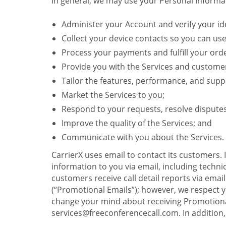
In general, we may use your Personal Informat
Administer your Account and verify your ide
Collect your device contacts so you can us
Process your payments and fulfill your ord
Provide you with the Services and custome
Tailor the features, performance, and suppo
Market the Services to you;
Respond to your requests, resolve dispute
Improve the quality of the Services; and
Communicate with you about the Services.
CarrierX uses email to contact its customers.
information to you via email, including technica
customers receive call detail reports via ema
(“Promotional Emails”); however, we respect yo
change your mind about receiving Promotional
services@freeconferencecall.com. In addition, 