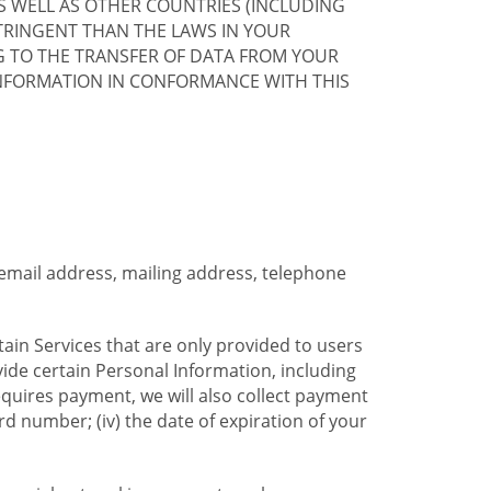
S WELL AS OTHER COUNTRIES (INCLUDING
TRINGENT THAN THE LAWS IN YOUR
G TO THE TRANSFER OF DATA FROM YOUR
INFORMATION IN CONFORMANCE WITH THIS
 email address, mailing address, telephone
tain Services that are only provided to users
ide certain Personal Information, including
equires payment, we will also collect payment
card number; (iv) the date of expiration of your