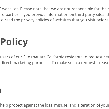
s' websites. Please note that we are not responsible for the 
d parties. If you provide information on third party sites, 
o read the privacy policies of websites that you visit befor
 Policy
 users of our Site that are California residents to request c
ir direct marketing purposes. To make such a request, pleas
n
lp protect against the loss, misuse, and alteration of your