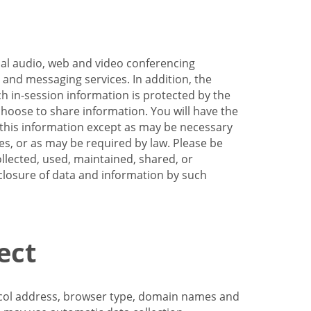
nal audio, web and video conferencing
e and messaging services. In addition, the
h in-session information is protected by the
hoose to share information. You will have the
ss this information except as may be necessary
es, or as may be required by law. Please be
llected, used, maintained, shared, or
sclosure of data and information by such
ect
tocol address, browser type, domain names and