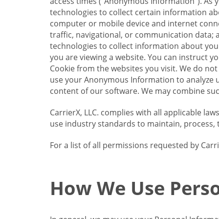
access times (“Anonymous Information”). As yo
technologies to collect certain information a
computer or mobile device and internet connect
traffic, navigational, or communication data; 
technologies to collect information about your
you are viewing a website. You can instruct y
Cookie from the websites you visit. We do not
use your Anonymous Information to analyze u
content of our software. We may combine such
CarrierX, LLC. complies with all applicable la
use industry standards to maintain, process, 
For a list of all permissions requested by Ca
How We Use Perso