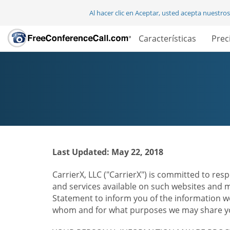
Al hacer clic en Aceptar, usted acepta nuestro
Características
Prec
Last Updated: May 22, 2018
CarrierX, LLC ("CarrierX") is committed to resp
and services available on such websites and mo
Statement to inform you of the information we
whom and for what purposes we may share you