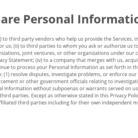
re Personal Informati
 to third party vendors who help us provide the Services, i
 us; (ii) to third parties to whom you ask or authorize us 
anizations, joint ventures, or other organizations under our con
ivacy Statement; (iv) to a company that merges with us, acqui
e to process your Personal Information as set forth in this 
o: (1) resolve disputes, investigate problems, or enforce our
ement or other government officials relating to investigation
al Information without subpoenas or warrants served on us;
hird parties. Except as otherwise stated in this Privacy Poli
filiated third parties including for their own independent m