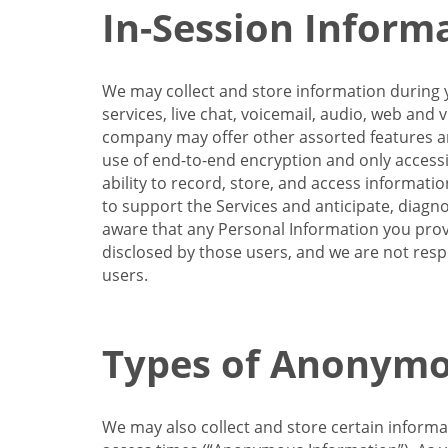
In-Session Inform
We may collect and store information during y
services, live chat, voicemail, audio, web and
company may offer other assorted features and
use of end-to-end encryption and only accessi
ability to record, store, and access informati
to support the Services and anticipate, diagno
aware that any Personal Information you provi
disclosed by those users, and we are not resp
users.
Types of Anonymo
We may also collect and store certain inform