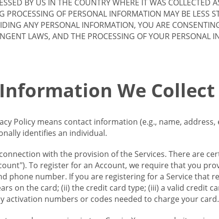
SSED BY US IN THE COUNTRY WHERE IT WAS COLLECTED A
G PROCESSING OF PERSONAL INFORMATION MAY BE LESS S
VIDING ANY PERSONAL INFORMATION, YOU ARE CONSENTIN
INGENT LAWS, AND THE PROCESSING OF YOUR PERSONAL 
 Information We Collect
vacy Policy means contact information (e.g., name, address,
ally identifies an individual.
 connection with the provision of the Services. There are cer
ount"). To register for an Account, we require that you prov
d phone number. If you are registering for a Service that r
s on the card; (ii) the credit card type; (iii) a valid credit 
) any activation numbers or codes needed to charge your card.