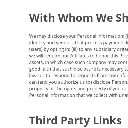
With Whom We Sha
We may disclose your Personal Information: (i)
identity and vendors that process payments for
users) by opting in; (iii) to any subsidiary org
we will require our Affiliates to honor this Pr
assets, in which case such company may continu
good faith that such disclosure is necessary t
laws or to respond to requests from law enforc
can (and you authorize us to) disclose Person
property or the rights and property of you or t
Personal Information that we collect with unaf
Third Party Links