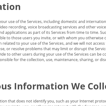
ation
our use of the Services, including domestic and internatio
 video recording, voice broadcasting services and other voic
 applications as part of its Services from time to time. Suc
ble to those users you invite, or with whom you otherwise c
on related to your use of the Services, and we will not acce
se, or resolve problems that may limit or disrupt the Servic
de to other users during your use of the Services can be co
onsible for the collection, use, maintenance, sharing, or di
us Information We Coll
ation that does not identify you, such as your Internet pro