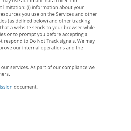
e may use automatic data collection
limitation: (i) information about your
g resources you use on the Services and other
kies (as defined below) and other tracking
n that a website sends to your browser while
kies or to prompt you before accepting a
not respond to Do Not Track signals. We may
rove our internal operations and the
f our services. As part of our compliance we
mers.
ission
document.