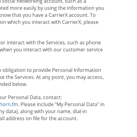
 social networking account, such as a
ated more easily by using the information you
l know that you have a CarrierX account. To
on which you interact with CarrierX, please
or interact with the Services, such as phone
 when you interact with our customer service
o obligation to provide Personal Information
e the Services. At any point, you may access,
vided below.
our Personal Data, contact:
lhorn.fm
. Please include "My Personal Data" in
my data), along with your name, dial-in
 address on file for the account.