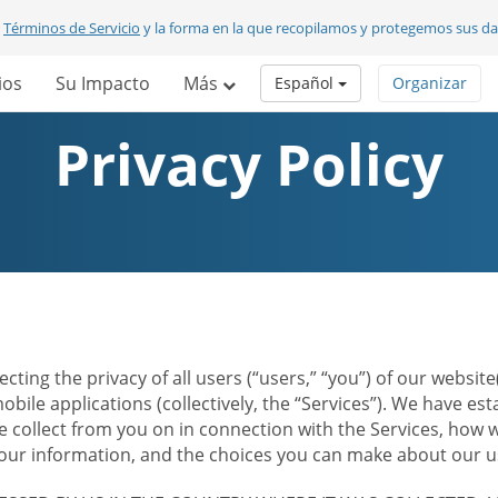
s
Términos de Servicio
y la forma en la que recopilamos y protegemos sus d
ios
Su Impacto
Más
Español
Organizar
Privacy Policy
ecting the privacy of all users (“users,” “you”) of our websi
bile applications (collectively, the “Services”). We have e
 collect from you on in connection with the Services, how w
r information, and the choices you can make about our us