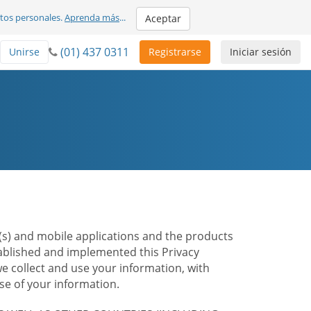
atos personales.
Aprenda más
...
Aceptar
(01) 437 0311
Unirse
Registrarse
Iniciar sesión
te(s) and mobile applications and the products
stablished and implemented this Privacy
e collect and use your information, with
e of your information.