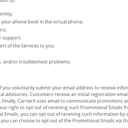
ion to:
ntity;
e your phone book in the virtual phone;
ers;
r support;
rt of the Services to you;
s, and/or troubleshoot problems;
 If you voluntarily submit your email address to receive inf
l advisories. Customers receive an initial registration email w
il. Finally, CarrierX uses email to communicate promotions
ur right to opt out of receiving such Promotional Emails from
 Emails, you can opt out of receiving such information by 
you can choose to opt out of the Promotional Emails via the