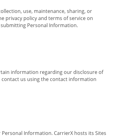
collection, use, maintenance, sharing, or
the privacy policy and terms of service on
e submitting Personal Information.
ertain information regarding our disclosure of
e contact us using the contact information
 Personal Information. CarrierX hosts its Sites