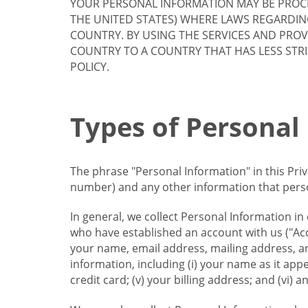
YOUR PERSONAL INFORMATION MAY BE PROCE
THE UNITED STATES) WHERE LAWS REGARDIN
COUNTRY. BY USING THE SERVICES AND PRO
COUNTRY TO A COUNTRY THAT HAS LESS STR
POLICY.
Types of Personal
The phrase "Personal Information" in this Pri
number) and any other information that person
In general, we collect Personal Information in
who have established an account with us ("Acc
your name, email address, mailing address, an
information, including (i) your name as it appear
credit card; (v) your billing address; and (vi