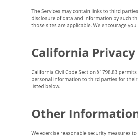
The Services may contain links to third partie
disclosure of data and information by such thir
those sites are applicable. We encourage you t
California Privacy
California Civil Code Section §1798.83 permits
personal information to third parties for the
listed below.
Other Informatio
We exercise reasonable security measures to he