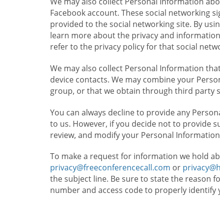
We may also collect Personal Information abou
Facebook account. These social networking sig
provided to the social networking site. By usin
learn more about the privacy and information c
refer to the privacy policy for that social netw
We may also collect Personal Information that
device contacts. We may combine your Persona
group, or that we obtain through third party 
You can always decline to provide any Persona
to us. However, if you decide not to provide 
review, and modify your Personal Information
To make a request for information we hold ab
privacy@freeconferencecall.com
or
privacy@
the subject line. Be sure to state the reason 
number and access code to properly identify 