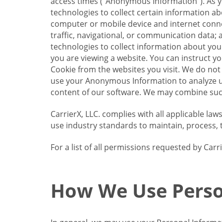
access times (“Anonymous Information”). As yo
technologies to collect certain information a
computer or mobile device and internet connect
traffic, navigational, or communication data; 
technologies to collect information about your
you are viewing a website. You can instruct y
Cookie from the websites you visit. We do not
use your Anonymous Information to analyze u
content of our software. We may combine such
CarrierX, LLC. complies with all applicable la
use industry standards to maintain, process, 
For a list of all permissions requested by Ca
How We Use Perso