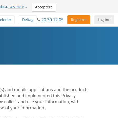
 data.
Læs mere
...
Acceptére
20 30 12 05
eleder
Deltag
Registrer
Log ind
te(s) and mobile applications and the products
stablished and implemented this Privacy
e collect and use your information, with
e of your information.