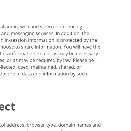
nal audio, web and video conferencing
e and messaging services. In addition, the
h in-session information is protected by the
hoose to share information. You will have the
ss this information except as may be necessary
es, or as may be required by law. Please be
llected, used, maintained, shared, or
sclosure of data and information by such
ect
tocol address, browser type, domain names and