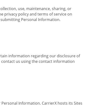
collection, use, maintenance, sharing, or
the privacy policy and terms of service on
e submitting Personal Information.
ertain information regarding our disclosure of
e contact us using the contact information
 Personal Information. CarrierX hosts its Sites