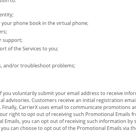
ion to:
ntity;
e your phone book in the virtual phone;
ers;
r support;
rt of the Services to you;
s, and/or troubleshoot problems;
 If you voluntarily submit your email address to receive inf
l advisories. Customers receive an initial registration email w
il. Finally, CarrierX uses email to communicate promotions
ur right to opt out of receiving such Promotional Emails from
 Emails, you can opt out of receiving such information by 
you can choose to opt out of the Promotional Emails via the