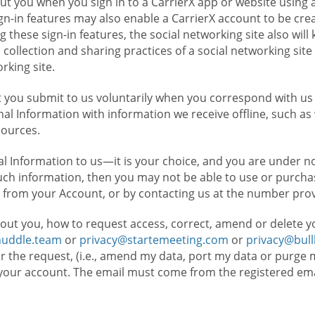
t you when you sign in to a CarrierX app or website using a
n-in features may also enable a CarrierX account to be cre
g these sign-in features, the social networking site also wil
ollection and sharing practices of a social networking site 
orking site.
 you submit to us voluntarily when you correspond with us 
l Information with information we receive offline, such as
sources.
l Information to us—it is your choice, and you are under n
such information, then you may not be able to use or purchas
 from your Account, or by contacting us at the number pro
out you, how to request access, correct, amend or delete y
huddle.team
or
privacy@startemeeting.com
or
privacy@bul
for the request, (i.e., amend my data, port my data or purge 
your account. The email must come from the registered email