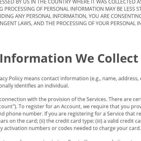
SSED BY US IN THE COUNTRY WHERE IT WAS COLLECTED A
G PROCESSING OF PERSONAL INFORMATION MAY BE LESS S
VIDING ANY PERSONAL INFORMATION, YOU ARE CONSENTIN
INGENT LAWS, AND THE PROCESSING OF YOUR PERSONAL 
 Information We Collect
vacy Policy means contact information (e.g., name, address,
ally identifies an individual.
 connection with the provision of the Services. There are cer
ount"). To register for an Account, we require that you prov
d phone number. If you are registering for a Service that r
s on the card; (ii) the credit card type; (iii) a valid credit 
) any activation numbers or codes needed to charge your card.