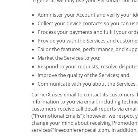
In general, we may use your Personal Informat
Administer your Account and verify your ide
Collect your device contacts so you can us
Process your payments and fulfill your ord
Provide you with the Services and custome
Tailor the features, performance, and suppo
Market the Services to you;
Respond to your requests, resolve dispute
Improve the quality of the Services; and
Communicate with you about the Services.
CarrierX uses email to contact its customers.
information to you via email, including technica
customers receive call detail reports via ema
(“Promotional Emails”); however, we respect yo
change your mind about receiving Promotional
services@freeconferencecall.com. In addition, 