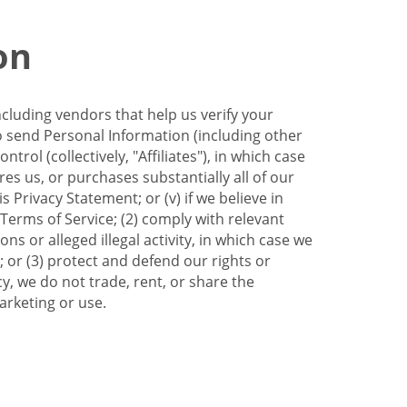
on
ncluding vendors that help us verify your
to send Personal Information (including other
trol (collectively, "Affiliates"), in which case
res us, or purchases substantially all of our
Privacy Statement; or (v) if we believe in
 Terms of Service; (2) comply with relevant
s or alleged illegal activity, in which case we
 or (3) protect and defend our rights or
cy, we do not trade, rent, or share the
arketing or use.