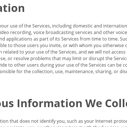
ation
our use of the Services, including domestic and internatio
 video recording, voice broadcasting services and other voic
 applications as part of its Services from time to time. Suc
ble to those users you invite, or with whom you otherwise c
on related to your use of the Services, and we will not acce
se, or resolve problems that may limit or disrupt the Servic
de to other users during your use of the Services can be co
onsible for the collection, use, maintenance, sharing, or di
us Information We Coll
ation that does not identify you, such as your Internet pro