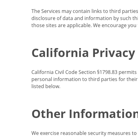
The Services may contain links to third partie
disclosure of data and information by such thir
those sites are applicable. We encourage you t
California Privacy
California Civil Code Section §1798.83 permits
personal information to third parties for the
listed below.
Other Informatio
We exercise reasonable security measures to he