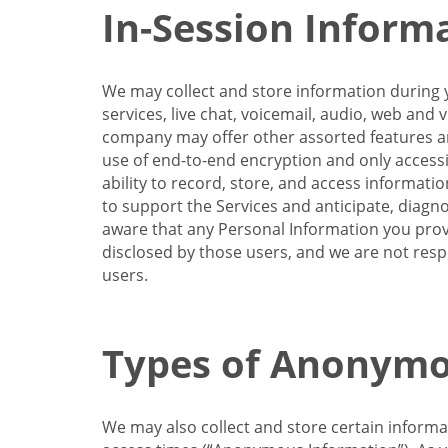
In-Session Inform
We may collect and store information during y
services, live chat, voicemail, audio, web and
company may offer other assorted features and
use of end-to-end encryption and only accessi
ability to record, store, and access informati
to support the Services and anticipate, diagno
aware that any Personal Information you provi
disclosed by those users, and we are not resp
users.
Types of Anonymo
We may also collect and store certain inform