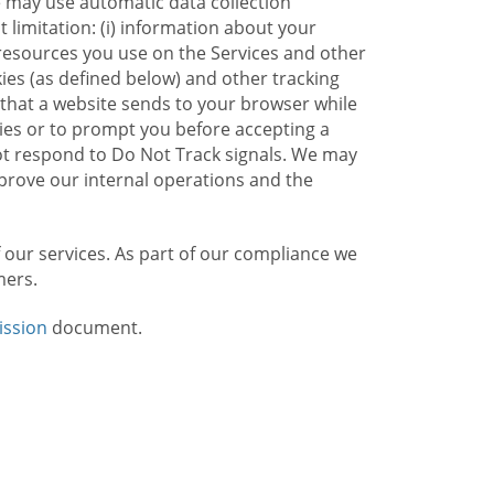
e may use automatic data collection
limitation: (i) information about your
g resources you use on the Services and other
kies (as defined below) and other tracking
n that a website sends to your browser while
kies or to prompt you before accepting a
not respond to Do Not Track signals. We may
rove our internal operations and the
f our services. As part of our compliance we
mers.
ission
document.