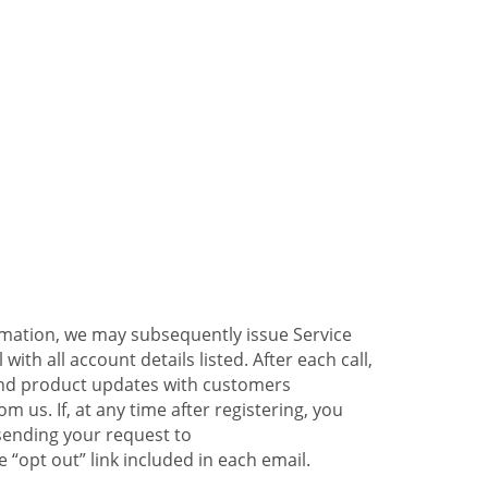
ormation, we may subsequently issue Service
ith all account details listed. After each call,
 and product updates with customers
 us. If, at any time after registering, you
sending your request to
 “opt out” link included in each email.