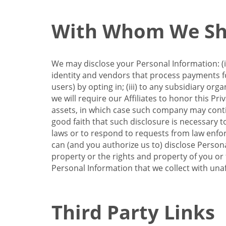
With Whom We Sha
We may disclose your Personal Information: (i)
identity and vendors that process payments for
users) by opting in; (iii) to any subsidiary org
we will require our Affiliates to honor this Pr
assets, in which case such company may continu
good faith that such disclosure is necessary t
laws or to respond to requests from law enforc
can (and you authorize us to) disclose Person
property or the rights and property of you or t
Personal Information that we collect with unaf
Third Party Links