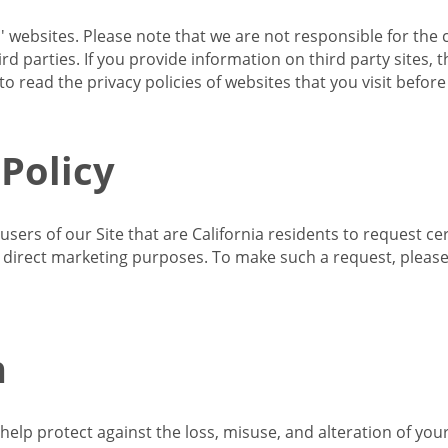
s' websites. Please note that we are not responsible for the 
d parties. If you provide information on third party sites, 
o read the privacy policies of websites that you visit befor
 Policy
 users of our Site that are California residents to request c
ir direct marketing purposes. To make such a request, pleas
n
lp protect against the loss, misuse, and alteration of your