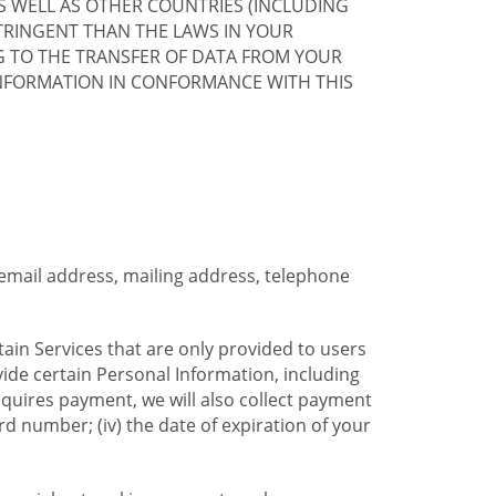
S WELL AS OTHER COUNTRIES (INCLUDING
TRINGENT THAN THE LAWS IN YOUR
G TO THE TRANSFER OF DATA FROM YOUR
INFORMATION IN CONFORMANCE WITH THIS
 email address, mailing address, telephone
tain Services that are only provided to users
ide certain Personal Information, including
equires payment, we will also collect payment
card number; (iv) the date of expiration of your