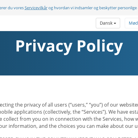
terer du vores
Servicevilkår
og hvordan vi indsamler og beskytter personlige
Dansk
Mød
Privacy Policy
ecting the privacy of all users (“users,” “you”) of our websi
bile applications (collectively, the “Services”). We have e
 collect from you on in connection with the Services, how w
r information, and the choices you can make about our us