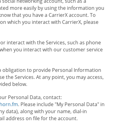
 social networking account, such as a
ated more easily by using the information you
l know that you have a CarrierX account. To
on which you interact with CarrierX, please
or interact with the Services, such as phone
 when you interact with our customer service
o obligation to provide Personal Information
e the Services. At any point, you may access,
vided below.
our Personal Data, contact:
lhorn.fm
. Please include "My Personal Data" in
my data), along with your name, dial-in
 address on file for the account.