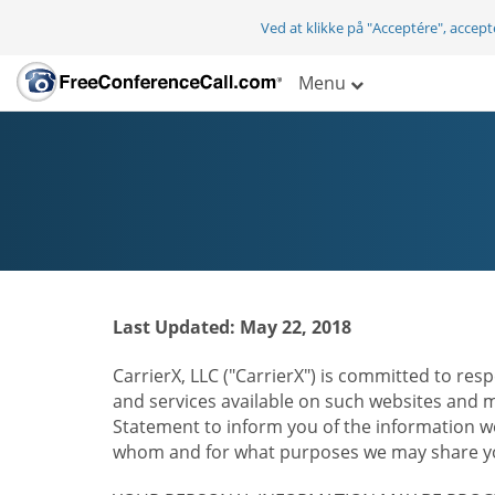
Ved at klikke på "Acceptére", accep
Menu
Last Updated: May 22, 2018
CarrierX, LLC ("CarrierX") is committed to resp
and services available on such websites and mo
Statement to inform you of the information we
whom and for what purposes we may share you