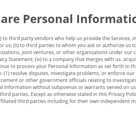
re Personal Informati
 to third party vendors who help us provide the Services, i
 us; (ii) to third parties to whom you ask or authorize us 
anizations, joint ventures, or other organizations under our con
ivacy Statement; (iv) to a company that merges with us, acqui
e to process your Personal Information as set forth in this 
o: (1) resolve disputes, investigate problems, or enforce our
ement or other government officials relating to investigation
al Information without subpoenas or warrants served on us;
hird parties. Except as otherwise stated in this Privacy Poli
filiated third parties including for their own independent m