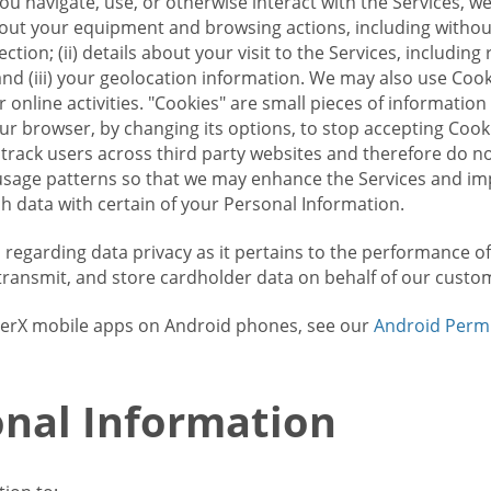
u navigate, use, or otherwise interact with the Services, w
bout your equipment and browsing actions, including without 
ion; (ii) details about your visit to the Services, includin
and (iii) your geolocation information. We may also use Coo
 online activities. "Cookies" are small pieces of informatio
our browser, by changing its options, to stop accepting Coo
 track users across third party websites and therefore do 
sage patterns so that we may enhance the Services and imp
 data with certain of your Personal Information.
ws regarding data privacy as it pertains to the performance o
transmit, and store cardholder data on behalf of our custo
rrierX mobile apps on Android phones, see our
Android Perm
nal Information