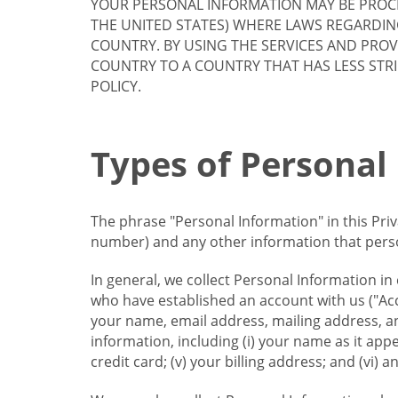
YOUR PERSONAL INFORMATION MAY BE PROCE
THE UNITED STATES) WHERE LAWS REGARDIN
COUNTRY. BY USING THE SERVICES AND PRO
COUNTRY TO A COUNTRY THAT HAS LESS STR
POLICY.
Types of Personal
The phrase "Personal Information" in this Pri
number) and any other information that person
In general, we collect Personal Information in
who have established an account with us ("Acc
your name, email address, mailing address, an
information, including (i) your name as it appear
credit card; (v) your billing address; and (vi