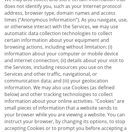
does not identify you, such as your Internet protocol
address, browser type, domain names and access
times (“Anonymous Information”). As you navigate, use,
or otherwise interact with the Services, we may use
automatic data collection technologies to collect
certain information about your equipment and
browsing actions, including without limitation: (i)
information about your computer or mobile device
and internet connection; (ii) details about your visit to
the Services, including resources you use on the
Services and other traffic, navigational, or
communication data; and (iii) your geolocation
information. We may also use Cookies (as defined
below) and other tracking technologies to collect
information about your online activities. "Cookies" are
small pieces of information that a website sends to
your browser while you are viewing a website. You can
instruct your browser, by changing its options, to stop
accepting Cookies or to prompt you before accepting a