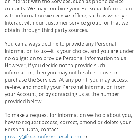
or interact with the Services, such as phone device
contacts. We may combine your Personal Information
with information we receive offline, such as when you
interact with our customer service group, or that we
obtain through third party sources.
You can always decline to provide any Personal
Information to us—it is your choice, and you are under
no obligation to provide Personal Information to us.
However, if you decide not to provide such
information, then you may not be able to use or
purchase the Services. At any point, you may access,
review, and modify your Personal Information from
your Account, or by contacting us at the number
provided below.
To make a request for information we hold about you,
how to request access, correct, amend or delete your
Personal Data, contact:
privacy@freeconferencecall.com
or