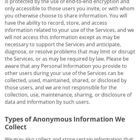
is protected by the use of end-to-end encryption and
only accessible to those users you invite, or with whom
you otherwise choose to share information. You will
have the ability to record, store, and access
information related to your use of the Services, and we
will not access this information except as may be
necessary to support the Services and anticipate,
diagnose, or resolve problems that may limit or disrupt
the Services, or as may be required by law. Please be
aware that any Personal Information you provide to
other users during your use of the Services can be
collected, used, maintained, shared, or disclosed by
those users, and we are not responsible for the
collection, use, maintenance, sharing, or disclosure of
data and information by such users.
Types of Anonymous Information We
Collect
We may also collect and store certain information that