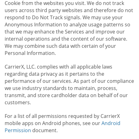
Cookie from the websites you visit. We do not track
users across third party websites and therefore do not
respond to Do Not Track signals. We may use your
Anonymous Information to analyze usage patterns so
that we may enhance the Services and improve our
internal operations and the content of our software.
We may combine such data with certain of your
Personal Information.
CarrierX, LLC. complies with all applicable laws
regarding data privacy as it pertains to the
performance of our services. As part of our compliance
we use industry standards to maintain, process,
transmit, and store cardholder data on behalf of our
customers.
For a list of all permissions requested by CarrierX
mobile apps on Android phones, see our
Android
Permission
document.