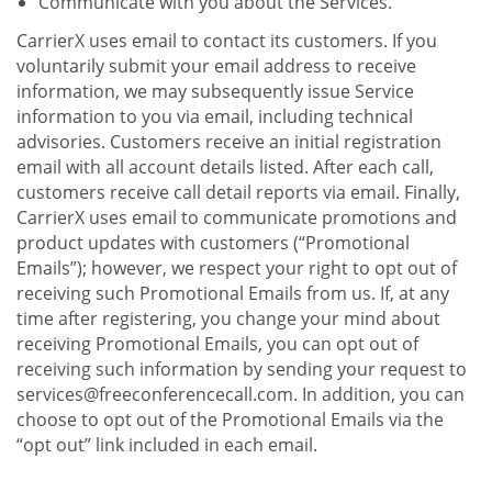
Communicate with you about the Services.
CarrierX uses email to contact its customers. If you
voluntarily submit your email address to receive
information, we may subsequently issue Service
information to you via email, including technical
advisories. Customers receive an initial registration
email with all account details listed. After each call,
customers receive call detail reports via email. Finally,
CarrierX uses email to communicate promotions and
product updates with customers (“Promotional
Emails”); however, we respect your right to opt out of
receiving such Promotional Emails from us. If, at any
time after registering, you change your mind about
receiving Promotional Emails, you can opt out of
receiving such information by sending your request to
services@freeconferencecall.com. In addition, you can
choose to opt out of the Promotional Emails via the
“opt out” link included in each email.