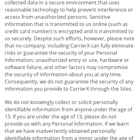
collected data in a secure environment that uses
reasonable technology to help prevent interference or
access from unauthorized persons. Sensitive
information that is transmitted to us online (such as
credit card number) is encrypted and is transmitted to
us securely. Despite such efforts, however, please note
that no company, including CarrierX can fully eliminate
risks or guarantee the security of your Personal
Information; unauthorized entry or use, hardware or
software failure, and other factors may compromise
the security of information about you at any time.
Consequently, we do not guarantee the security of any
information you provide to CarrierX through the Sites.
We do not knowingly collect or solicit personally
identifiable information from anyone under the age of
13. If you are under the age of 13, please do not
provide us with any Personal Information. If we learn
that we have inadvertently obtained personally
identifiable information from a minor under the age of