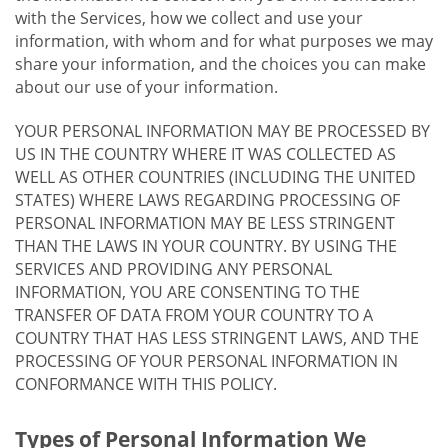
with the Services, how we collect and use your
information, with whom and for what purposes we may
share your information, and the choices you can make
about our use of your information.
YOUR PERSONAL INFORMATION MAY BE PROCESSED BY
US IN THE COUNTRY WHERE IT WAS COLLECTED AS
WELL AS OTHER COUNTRIES (INCLUDING THE UNITED
STATES) WHERE LAWS REGARDING PROCESSING OF
PERSONAL INFORMATION MAY BE LESS STRINGENT
THAN THE LAWS IN YOUR COUNTRY. BY USING THE
SERVICES AND PROVIDING ANY PERSONAL
INFORMATION, YOU ARE CONSENTING TO THE
TRANSFER OF DATA FROM YOUR COUNTRY TO A
COUNTRY THAT HAS LESS STRINGENT LAWS, AND THE
PROCESSING OF YOUR PERSONAL INFORMATION IN
CONFORMANCE WITH THIS POLICY.
Types of Personal Information We