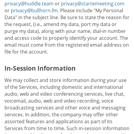
privacy@huddle.team
or
privacy@startemeeting.com
or
privacy@bullhorn.fm
. Please include "My Personal
Data" in the subject line. Be sure to state the reason for
the request, (i.e., amend my data, port my data or
purge my data), along with your name, dial-in number
and access code to properly identify your account. The
email must come from the registered email address on
file for the account.
In-Session Information
We may collect and store information during your use
of the Services, including domestic and international
audio, web and video conferencing services, live chat,
voicemail, audio, web and video recording, voice
broadcasting services and other voice and messaging
services. In addition, the company may offer other
assorted features and applications as part of its
Services from time to time. Such in-session information