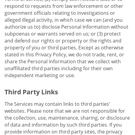
respond to requests from law enforcement or other
government officials relating to investigations or
alleged illegal activity, in which case we can (and you
authorize us to) disclose Personal Information without
subpoenas or warrants served on us; or (3) protect
and defend our rights or property or the rights and
property of you or third parties. Except as otherwise
stated in this Privacy Policy, we do not trade, rent, or
share the Personal Information that we collect with
unaffiliated third parties including for their own
independent marketing or use.
Third Party Links
The Services may contain links to third parties'
websites. Please note that we are not responsible for
the collection, use, maintenance, sharing, or disclosure
of data and information by such third parties. If you
provide information on third party sites, the privacy