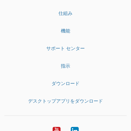
仕組み
機能
サポート センター
指示
ダウンロード
デスクトップアプリをダウンロード
YouTube
LinkedIn