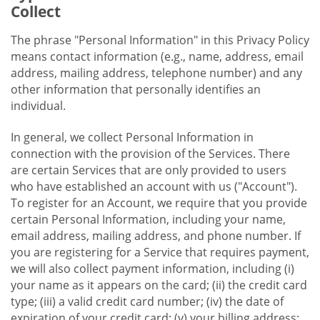
Collect
The phrase "Personal Information" in this Privacy Policy
means contact information (e.g., name, address, email
address, mailing address, telephone number) and any
other information that personally identifies an
individual.
In general, we collect Personal Information in
connection with the provision of the Services. There
are certain Services that are only provided to users
who have established an account with us ("Account").
To register for an Account, we require that you provide
certain Personal Information, including your name,
email address, mailing address, and phone number. If
you are registering for a Service that requires payment,
we will also collect payment information, including (i)
your name as it appears on the card; (ii) the credit card
type; (iii) a valid credit card number; (iv) the date of
expiration of your credit card; (v) your billing address;