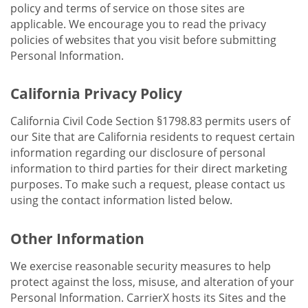
policy and terms of service on those sites are
applicable. We encourage you to read the privacy
policies of websites that you visit before submitting
Personal Information.
California Privacy Policy
California Civil Code Section §1798.83 permits users of
our Site that are California residents to request certain
information regarding our disclosure of personal
information to third parties for their direct marketing
purposes. To make such a request, please contact us
using the contact information listed below.
Other Information
We exercise reasonable security measures to help
protect against the loss, misuse, and alteration of your
Personal Information. CarrierX hosts its Sites and the