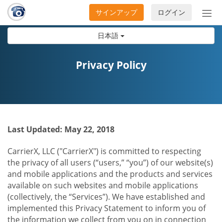
サインアップ
ログイン
ナ
ビ
日本語
ゲ
ー
シ
Privacy Policy
ョ
ン
の
開
閉
Last Updated: May 22, 2018
CarrierX, LLC ("CarrierX") is committed to respecting
the privacy of all users (“users,” “you”) of our website(s)
and mobile applications and the products and services
available on such websites and mobile applications
(collectively, the “Services”). We have established and
implemented this Privacy Statement to inform you of
the information we collect from you on in connection