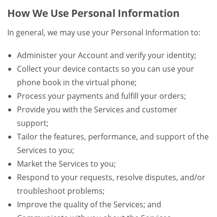
How We Use Personal Information
In general, we may use your Personal Information to:
Administer your Account and verify your identity;
Collect your device contacts so you can use your
phone book in the virtual phone;
Process your payments and fulfill your orders;
Provide you with the Services and customer
support;
Tailor the features, performance, and support of the
Services to you;
Market the Services to you;
Respond to your requests, resolve disputes, and/or
troubleshoot problems;
Improve the quality of the Services; and