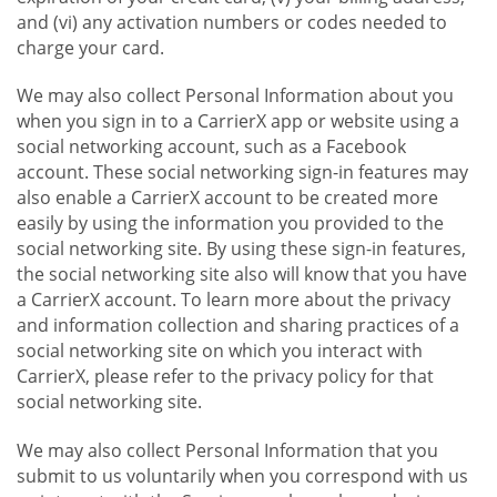
and (vi) any activation numbers or codes needed to
charge your card.
We may also collect Personal Information about you
when you sign in to a CarrierX app or website using a
social networking account, such as a Facebook
account. These social networking sign-in features may
also enable a CarrierX account to be created more
easily by using the information you provided to the
social networking site. By using these sign-in features,
the social networking site also will know that you have
a CarrierX account. To learn more about the privacy
and information collection and sharing practices of a
social networking site on which you interact with
CarrierX, please refer to the privacy policy for that
social networking site.
We may also collect Personal Information that you
submit to us voluntarily when you correspond with us