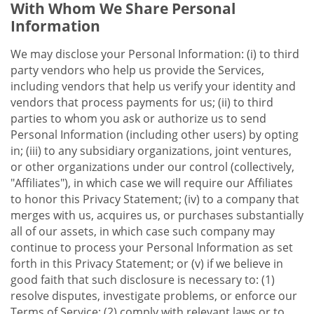
With Whom We Share Personal
Information
We may disclose your Personal Information: (i) to third
party vendors who help us provide the Services,
including vendors that help us verify your identity and
vendors that process payments for us; (ii) to third
parties to whom you ask or authorize us to send
Personal Information (including other users) by opting
in; (iii) to any subsidiary organizations, joint ventures,
or other organizations under our control (collectively,
"Affiliates"), in which case we will require our Affiliates
to honor this Privacy Statement; (iv) to a company that
merges with us, acquires us, or purchases substantially
all of our assets, in which case such company may
continue to process your Personal Information as set
forth in this Privacy Statement; or (v) if we believe in
good faith that such disclosure is necessary to: (1)
resolve disputes, investigate problems, or enforce our
Terms of Service; (2) comply with relevant laws or to