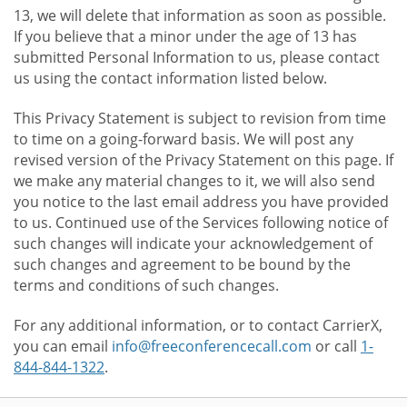
13, we will delete that information as soon as possible.
If you believe that a minor under the age of 13 has
submitted Personal Information to us, please contact
us using the contact information listed below.
This Privacy Statement is subject to revision from time
to time on a going-forward basis. We will post any
revised version of the Privacy Statement on this page. If
we make any material changes to it, we will also send
you notice to the last email address you have provided
to us. Continued use of the Services following notice of
such changes will indicate your acknowledgement of
such changes and agreement to be bound by the
terms and conditions of such changes.
For any additional information, or to contact CarrierX,
you can email
info@freeconferencecall.com
or call
1-
844-844-1322
.