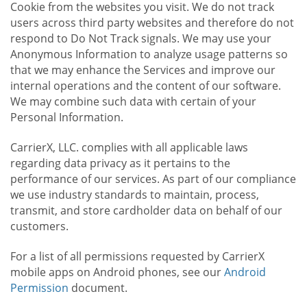
Cookie from the websites you visit. We do not track
users across third party websites and therefore do not
respond to Do Not Track signals. We may use your
Anonymous Information to analyze usage patterns so
that we may enhance the Services and improve our
internal operations and the content of our software.
We may combine such data with certain of your
Personal Information.
CarrierX, LLC. complies with all applicable laws
regarding data privacy as it pertains to the
performance of our services. As part of our compliance
we use industry standards to maintain, process,
transmit, and store cardholder data on behalf of our
customers.
For a list of all permissions requested by CarrierX
mobile apps on Android phones, see our
Android
Permission
document.