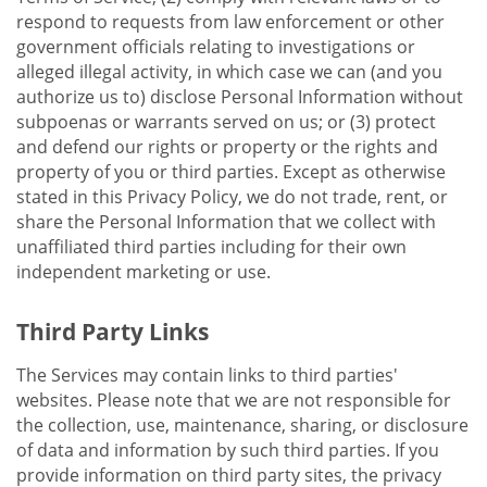
respond to requests from law enforcement or other
government officials relating to investigations or
alleged illegal activity, in which case we can (and you
authorize us to) disclose Personal Information without
subpoenas or warrants served on us; or (3) protect
and defend our rights or property or the rights and
property of you or third parties. Except as otherwise
stated in this Privacy Policy, we do not trade, rent, or
share the Personal Information that we collect with
unaffiliated third parties including for their own
independent marketing or use.
Third Party Links
The Services may contain links to third parties'
websites. Please note that we are not responsible for
the collection, use, maintenance, sharing, or disclosure
of data and information by such third parties. If you
provide information on third party sites, the privacy