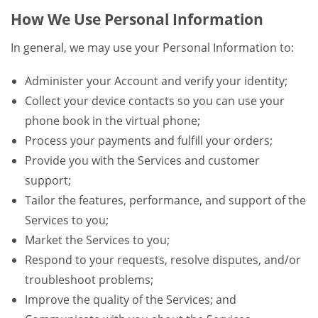
How We Use Personal Information
In general, we may use your Personal Information to:
Administer your Account and verify your identity;
Collect your device contacts so you can use your
phone book in the virtual phone;
Process your payments and fulfill your orders;
Provide you with the Services and customer
support;
Tailor the features, performance, and support of the
Services to you;
Market the Services to you;
Respond to your requests, resolve disputes, and/or
troubleshoot problems;
Improve the quality of the Services; and