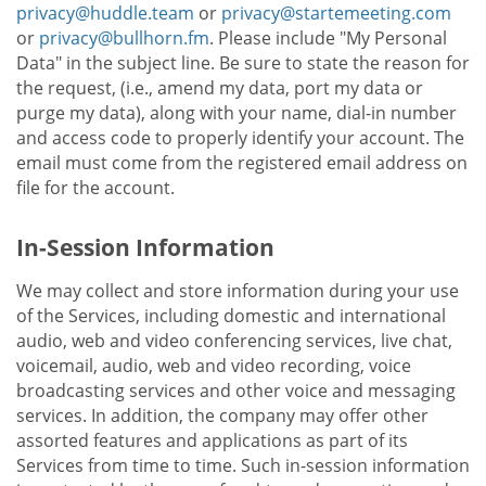
privacy@huddle.team
or
privacy@startemeeting.com
or
privacy@bullhorn.fm
. Please include "My Personal
Data" in the subject line. Be sure to state the reason for
the request, (i.e., amend my data, port my data or
purge my data), along with your name, dial-in number
and access code to properly identify your account. The
email must come from the registered email address on
file for the account.
In-Session Information
We may collect and store information during your use
of the Services, including domestic and international
audio, web and video conferencing services, live chat,
voicemail, audio, web and video recording, voice
broadcasting services and other voice and messaging
services. In addition, the company may offer other
assorted features and applications as part of its
Services from time to time. Such in-session information