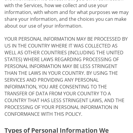
with the Services, how we collect and use your
information, with whom and for what purposes we may
share your information, and the choices you can make
about our use of your information.
YOUR PERSONAL INFORMATION MAY BE PROCESSED BY
US IN THE COUNTRY WHERE IT WAS COLLECTED AS
WELL AS OTHER COUNTRIES (INCLUDING THE UNITED
STATES) WHERE LAWS REGARDING PROCESSING OF
PERSONAL INFORMATION MAY BE LESS STRINGENT
THAN THE LAWS IN YOUR COUNTRY. BY USING THE
SERVICES AND PROVIDING ANY PERSONAL
INFORMATION, YOU ARE CONSENTING TO THE
TRANSFER OF DATA FROM YOUR COUNTRY TO A
COUNTRY THAT HAS LESS STRINGENT LAWS, AND THE
PROCESSING OF YOUR PERSONAL INFORMATION IN
CONFORMANCE WITH THIS POLICY.
Types of Personal Information We