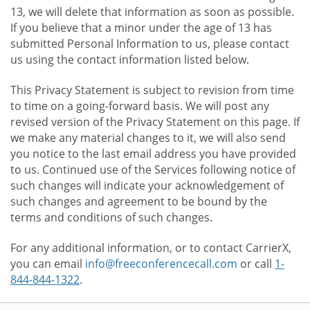
13, we will delete that information as soon as possible.
If you believe that a minor under the age of 13 has
submitted Personal Information to us, please contact
us using the contact information listed below.
This Privacy Statement is subject to revision from time
to time on a going-forward basis. We will post any
revised version of the Privacy Statement on this page. If
we make any material changes to it, we will also send
you notice to the last email address you have provided
to us. Continued use of the Services following notice of
such changes will indicate your acknowledgement of
such changes and agreement to be bound by the
terms and conditions of such changes.
For any additional information, or to contact CarrierX,
you can email
info@freeconferencecall.com
or call
1-
844-844-1322
.