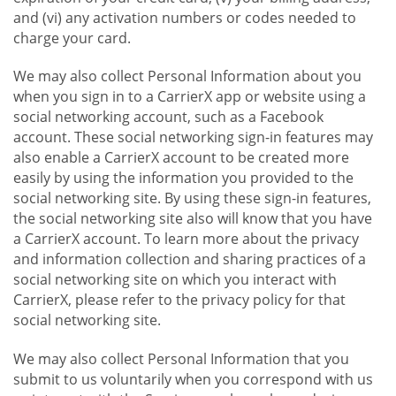
and (vi) any activation numbers or codes needed to
charge your card.
We may also collect Personal Information about you
when you sign in to a CarrierX app or website using a
social networking account, such as a Facebook
account. These social networking sign-in features may
also enable a CarrierX account to be created more
easily by using the information you provided to the
social networking site. By using these sign-in features,
the social networking site also will know that you have
a CarrierX account. To learn more about the privacy
and information collection and sharing practices of a
social networking site on which you interact with
CarrierX, please refer to the privacy policy for that
social networking site.
We may also collect Personal Information that you
submit to us voluntarily when you correspond with us