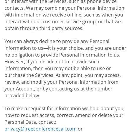
or interact with the Services, such as phone device
contacts. We may combine your Personal Information
with information we receive offline, such as when you
interact with our customer service group, or that we
obtain through third party sources.
You can always decline to provide any Personal
Information to us—it is your choice, and you are under
no obligation to provide Personal Information to us.
However, if you decide not to provide such
information, then you may not be able to use or
purchase the Services. At any point, you may access,
review, and modify your Personal Information from
your Account, or by contacting us at the number
provided below.
To make a request for information we hold about you,
how to request access, correct, amend or delete your
Personal Data, contact:
privacy@freeconferencecall.com
or