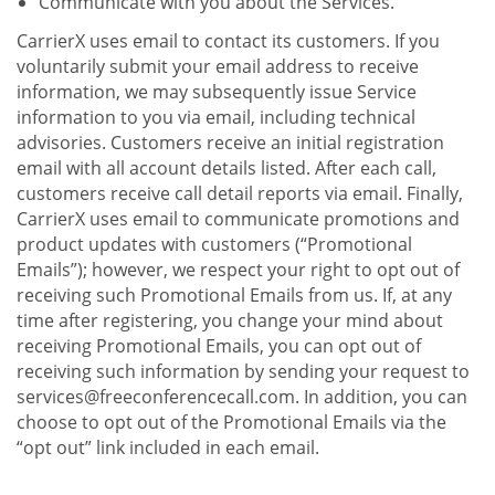
Communicate with you about the Services.
CarrierX uses email to contact its customers. If you
voluntarily submit your email address to receive
information, we may subsequently issue Service
information to you via email, including technical
advisories. Customers receive an initial registration
email with all account details listed. After each call,
customers receive call detail reports via email. Finally,
CarrierX uses email to communicate promotions and
product updates with customers (“Promotional
Emails”); however, we respect your right to opt out of
receiving such Promotional Emails from us. If, at any
time after registering, you change your mind about
receiving Promotional Emails, you can opt out of
receiving such information by sending your request to
services@freeconferencecall.com. In addition, you can
choose to opt out of the Promotional Emails via the
“opt out” link included in each email.