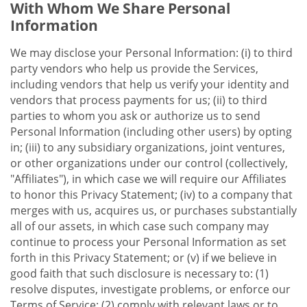
With Whom We Share Personal
Information
We may disclose your Personal Information: (i) to third
party vendors who help us provide the Services,
including vendors that help us verify your identity and
vendors that process payments for us; (ii) to third
parties to whom you ask or authorize us to send
Personal Information (including other users) by opting
in; (iii) to any subsidiary organizations, joint ventures,
or other organizations under our control (collectively,
"Affiliates"), in which case we will require our Affiliates
to honor this Privacy Statement; (iv) to a company that
merges with us, acquires us, or purchases substantially
all of our assets, in which case such company may
continue to process your Personal Information as set
forth in this Privacy Statement; or (v) if we believe in
good faith that such disclosure is necessary to: (1)
resolve disputes, investigate problems, or enforce our
Terms of Service; (2) comply with relevant laws or to