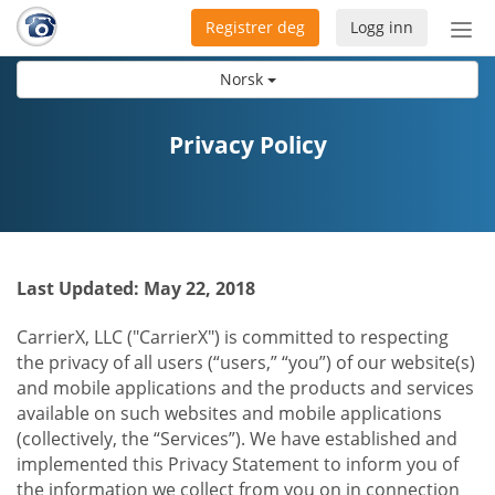
Registrer deg
Logg inn
Bytt
nav
Norsk
Privacy Policy
Last Updated: May 22, 2018
CarrierX, LLC ("CarrierX") is committed to respecting
the privacy of all users (“users,” “you”) of our website(s)
and mobile applications and the products and services
available on such websites and mobile applications
(collectively, the “Services”). We have established and
implemented this Privacy Statement to inform you of
the information we collect from you on in connection