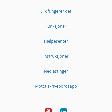
Slik fungerer det
Funksjoner
Hjelpesenter
Instruksjoner
Nedlastinger
Motta skrivebordsapp
YouTube
Linkedin