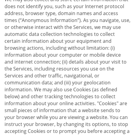
does not identify you, such as your Internet protocol
address, browser type, domain names and access
times (“Anonymous Information”). As you navigate, use,
or otherwise interact with the Services, we may use
automatic data collection technologies to collect
certain information about your equipment and
browsing actions, including without limitation: (i)
information about your computer or mobile device
and internet connection; (ii) details about your visit to
the Services, including resources you use on the
Services and other traffic, navigational, or
communication data; and (iii) your geolocation
information. We may also use Cookies (as defined
below) and other tracking technologies to collect
information about your online activities. "Cookies" are
small pieces of information that a website sends to
your browser while you are viewing a website. You can
instruct your browser, by changing its options, to stop
accepting Cookies or to prompt you before accepting a