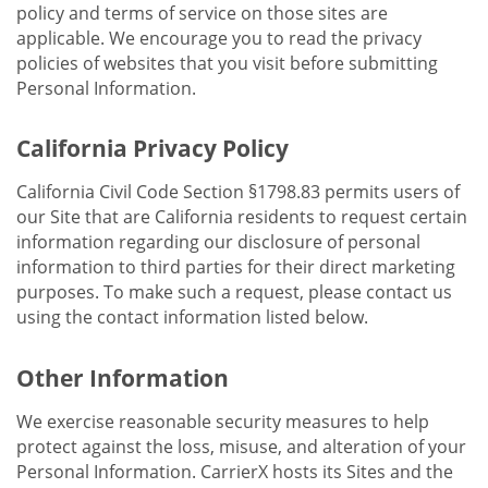
policy and terms of service on those sites are
applicable. We encourage you to read the privacy
policies of websites that you visit before submitting
Personal Information.
California Privacy Policy
California Civil Code Section §1798.83 permits users of
our Site that are California residents to request certain
information regarding our disclosure of personal
information to third parties for their direct marketing
purposes. To make such a request, please contact us
using the contact information listed below.
Other Information
We exercise reasonable security measures to help
protect against the loss, misuse, and alteration of your
Personal Information. CarrierX hosts its Sites and the