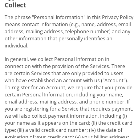
Collect
The phrase "Personal Information" in this Privacy Policy
means contact information (e.g., name, address, email
address, mailing address, telephone number) and any
other information that personally identifies an
individual.
In general, we collect Personal Information in
connection with the provision of the Services. There
are certain Services that are only provided to users
who have established an account with us ("Account").
To register for an Account, we require that you provide
certain Personal Information, including your name,
email address, mailing address, and phone number. If
you are registering for a Service that requires payment,
we will also collect payment information, including (i)
your name as it appears on the card; (ii) the credit card
type; (iii) a valid credit card number; (iv) the date of
expiration of your credit card; (v) your billing address;