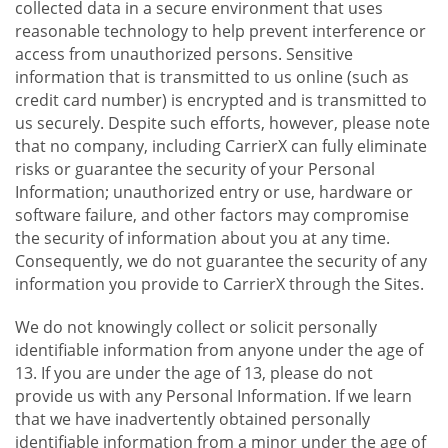
collected data in a secure environment that uses
reasonable technology to help prevent interference or
access from unauthorized persons. Sensitive
information that is transmitted to us online (such as
credit card number) is encrypted and is transmitted to
us securely. Despite such efforts, however, please note
that no company, including CarrierX can fully eliminate
risks or guarantee the security of your Personal
Information; unauthorized entry or use, hardware or
software failure, and other factors may compromise
the security of information about you at any time.
Consequently, we do not guarantee the security of any
information you provide to CarrierX through the Sites.
We do not knowingly collect or solicit personally
identifiable information from anyone under the age of
13. If you are under the age of 13, please do not
provide us with any Personal Information. If we learn
that we have inadvertently obtained personally
identifiable information from a minor under the age of