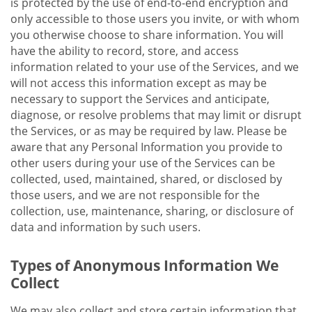
is protected by the use of end-to-end encryption and
only accessible to those users you invite, or with whom
you otherwise choose to share information. You will
have the ability to record, store, and access
information related to your use of the Services, and we
will not access this information except as may be
necessary to support the Services and anticipate,
diagnose, or resolve problems that may limit or disrupt
the Services, or as may be required by law. Please be
aware that any Personal Information you provide to
other users during your use of the Services can be
collected, used, maintained, shared, or disclosed by
those users, and we are not responsible for the
collection, use, maintenance, sharing, or disclosure of
data and information by such users.
Types of Anonymous Information We
Collect
We may also collect and store certain information that