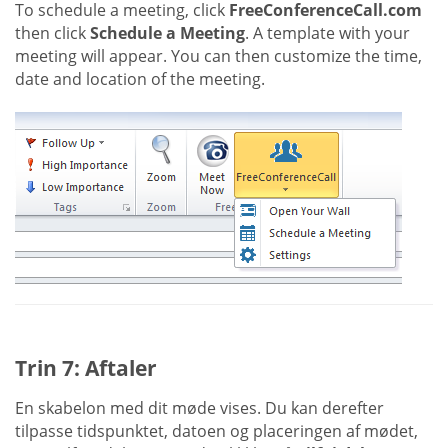
To schedule a meeting, click
FreeConferenceCall.com
then click
Schedule a Meeting
. A template with your
meeting will appear. You can then customize the time,
date and location of the meeting.
Trin 7: Aftaler
En skabelon med dit møde vises. Du kan derefter
tilpasse tidspunktet, datoen og placeringen af mødet,