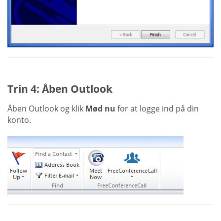
Trin 4: Åben Outlook
Åben Outlook og klik
Mød nu
for at logge ind på din
konto.