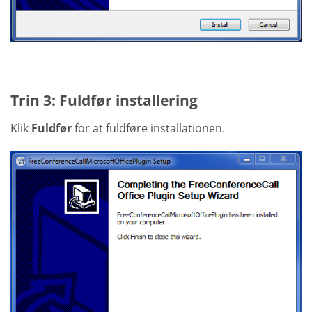
Trin 3: Fuldfør installering
Klik
Fuldfør
for at fuldføre installationen.