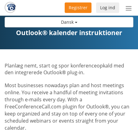
Registrer
Log ind
Slå
nav
Dansk
til/f
Outlook® kalender instruktioner
Planlæg nemt, start og spor konferenceopkald med
den integrerede Outlook® plug-in.
Most businesses nowadays plan and host meetings
online. You receive a handful of meeting invitations
through e-mails every day. With a
FreeConferenceCall.com plugin for Outlook®, you can
keep organized and stay on top of every one of your
scheduled webinars or events straight from your
calendar.