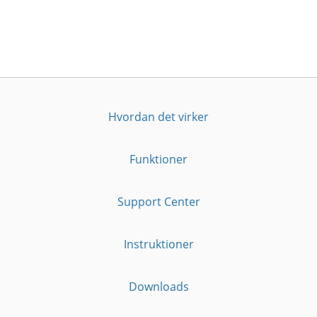
Hvordan det virker
Funktioner
Support Center
Instruktioner
Downloads