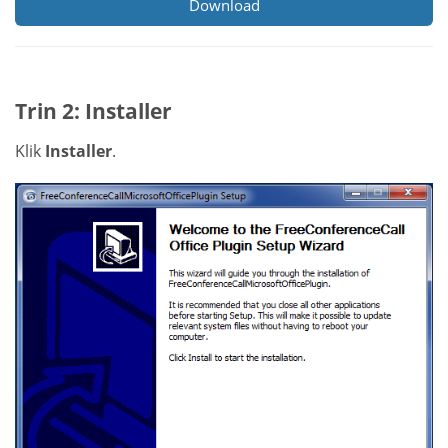
Download
Trin 2: Installer
Klik
Installer
.