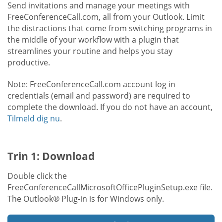
Send invitations and manage your meetings with
FreeConferenceCall.com, all from your Outlook. Limit
the distractions that come from switching programs in
the middle of your workflow with a plugin that
streamlines your routine and helps you stay
productive.
Note: FreeConferenceCall.com account log in
credentials (email and password) are required to
complete the download. If you do not have an account,
Tilmeld dig nu
.
Trin 1: Download
Double click the
FreeConferenceCallMicrosoftOfficePluginSetup.exe file.
The Outlook® Plug-in is for Windows only.