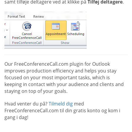
samt tilføje deltagere ved at klikke på
Tilføj deltagere
.
Our FreeConferenceCall.com plugin for Outlook
improves production efficiency and helps you stay
focused on your most important tasks, which is
keeping in contact with your audience and clients and
staying on top of your goals.
Hvad venter du på?
Tilmeld dig
med
FreeConferenceCall.com til din gratis konto og kom i
gang i dag!