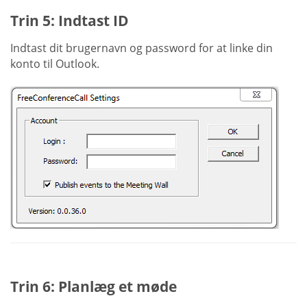
Trin 5: Indtast ID
Indtast dit brugernavn og password for at linke din
konto til Outlook.
Trin 6: Planlæg et møde