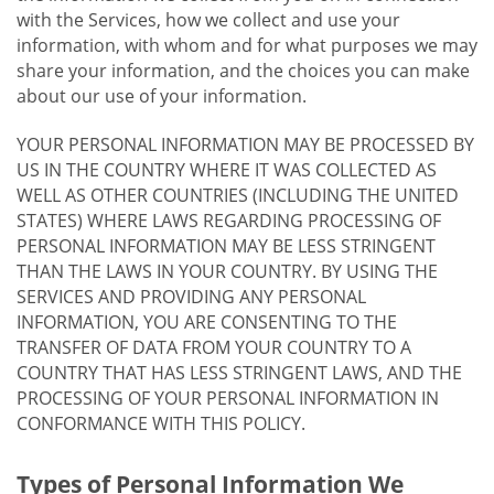
with the Services, how we collect and use your
information, with whom and for what purposes we may
share your information, and the choices you can make
about our use of your information.
YOUR PERSONAL INFORMATION MAY BE PROCESSED BY
US IN THE COUNTRY WHERE IT WAS COLLECTED AS
WELL AS OTHER COUNTRIES (INCLUDING THE UNITED
STATES) WHERE LAWS REGARDING PROCESSING OF
PERSONAL INFORMATION MAY BE LESS STRINGENT
THAN THE LAWS IN YOUR COUNTRY. BY USING THE
SERVICES AND PROVIDING ANY PERSONAL
INFORMATION, YOU ARE CONSENTING TO THE
TRANSFER OF DATA FROM YOUR COUNTRY TO A
COUNTRY THAT HAS LESS STRINGENT LAWS, AND THE
PROCESSING OF YOUR PERSONAL INFORMATION IN
CONFORMANCE WITH THIS POLICY.
Types of Personal Information We