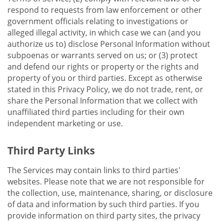
respond to requests from law enforcement or other
government officials relating to investigations or
alleged illegal activity, in which case we can (and you
authorize us to) disclose Personal Information without
subpoenas or warrants served on us; or (3) protect
and defend our rights or property or the rights and
property of you or third parties. Except as otherwise
stated in this Privacy Policy, we do not trade, rent, or
share the Personal Information that we collect with
unaffiliated third parties including for their own
independent marketing or use.
Third Party Links
The Services may contain links to third parties'
websites. Please note that we are not responsible for
the collection, use, maintenance, sharing, or disclosure
of data and information by such third parties. If you
provide information on third party sites, the privacy