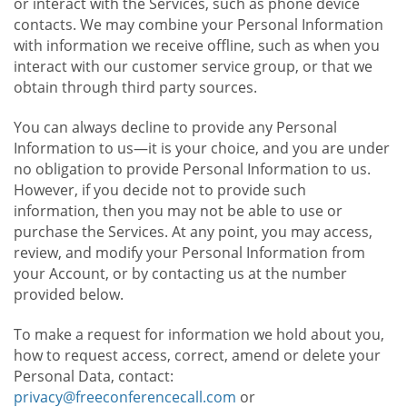
or interact with the Services, such as phone device
contacts. We may combine your Personal Information
with information we receive offline, such as when you
interact with our customer service group, or that we
obtain through third party sources.
You can always decline to provide any Personal
Information to us—it is your choice, and you are under
no obligation to provide Personal Information to us.
However, if you decide not to provide such
information, then you may not be able to use or
purchase the Services. At any point, you may access,
review, and modify your Personal Information from
your Account, or by contacting us at the number
provided below.
To make a request for information we hold about you,
how to request access, correct, amend or delete your
Personal Data, contact:
privacy@freeconferencecall.com
or