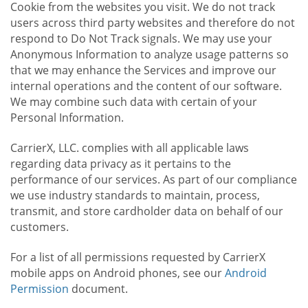
Cookie from the websites you visit. We do not track
users across third party websites and therefore do not
respond to Do Not Track signals. We may use your
Anonymous Information to analyze usage patterns so
that we may enhance the Services and improve our
internal operations and the content of our software.
We may combine such data with certain of your
Personal Information.
CarrierX, LLC. complies with all applicable laws
regarding data privacy as it pertains to the
performance of our services. As part of our compliance
we use industry standards to maintain, process,
transmit, and store cardholder data on behalf of our
customers.
For a list of all permissions requested by CarrierX
mobile apps on Android phones, see our
Android
Permission
document.