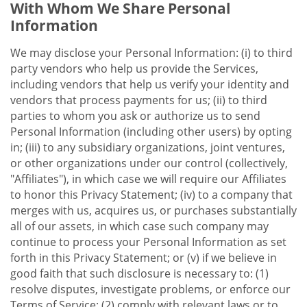
With Whom We Share Personal
Information
We may disclose your Personal Information: (i) to third
party vendors who help us provide the Services,
including vendors that help us verify your identity and
vendors that process payments for us; (ii) to third
parties to whom you ask or authorize us to send
Personal Information (including other users) by opting
in; (iii) to any subsidiary organizations, joint ventures,
or other organizations under our control (collectively,
"Affiliates"), in which case we will require our Affiliates
to honor this Privacy Statement; (iv) to a company that
merges with us, acquires us, or purchases substantially
all of our assets, in which case such company may
continue to process your Personal Information as set
forth in this Privacy Statement; or (v) if we believe in
good faith that such disclosure is necessary to: (1)
resolve disputes, investigate problems, or enforce our
Terms of Service; (2) comply with relevant laws or to