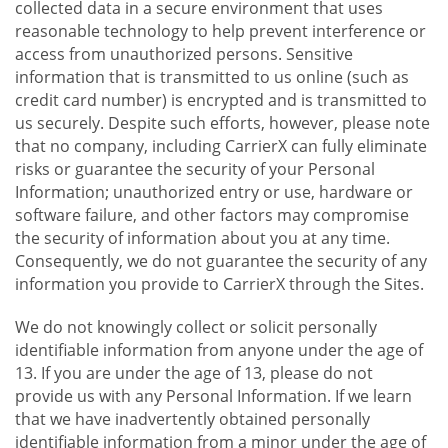
collected data in a secure environment that uses
reasonable technology to help prevent interference or
access from unauthorized persons. Sensitive
information that is transmitted to us online (such as
credit card number) is encrypted and is transmitted to
us securely. Despite such efforts, however, please note
that no company, including CarrierX can fully eliminate
risks or guarantee the security of your Personal
Information; unauthorized entry or use, hardware or
software failure, and other factors may compromise
the security of information about you at any time.
Consequently, we do not guarantee the security of any
information you provide to CarrierX through the Sites.
We do not knowingly collect or solicit personally
identifiable information from anyone under the age of
13. If you are under the age of 13, please do not
provide us with any Personal Information. If we learn
that we have inadvertently obtained personally
identifiable information from a minor under the age of