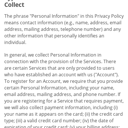
Collect
The phrase "Personal Information" in this Privacy Policy
means contact information (e.g., name, address, email
address, mailing address, telephone number) and any
other information that personally identifies an
individual.
In general, we collect Personal Information in
connection with the provision of the Services. There
are certain Services that are only provided to users
who have established an account with us ("Account").
To register for an Account, we require that you provide
certain Personal Information, including your name,
email address, mailing address, and phone number. If
you are registering for a Service that requires payment,
we will also collect payment information, including (i)
your name as it appears on the card; (ii) the credit card
type; (iii) a valid credit card number; (iv) the date of
expiration of your credit card; (v) your billing address;