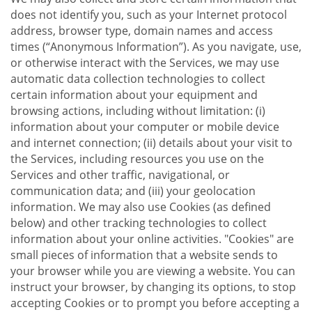
does not identify you, such as your Internet protocol
address, browser type, domain names and access
times (“Anonymous Information”). As you navigate, use,
or otherwise interact with the Services, we may use
automatic data collection technologies to collect
certain information about your equipment and
browsing actions, including without limitation: (i)
information about your computer or mobile device
and internet connection; (ii) details about your visit to
the Services, including resources you use on the
Services and other traffic, navigational, or
communication data; and (iii) your geolocation
information. We may also use Cookies (as defined
below) and other tracking technologies to collect
information about your online activities. "Cookies" are
small pieces of information that a website sends to
your browser while you are viewing a website. You can
instruct your browser, by changing its options, to stop
accepting Cookies or to prompt you before accepting a