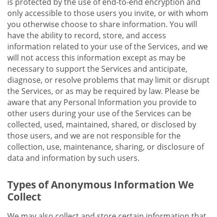
is protected by the use of end-to-end encryption and
only accessible to those users you invite, or with whom
you otherwise choose to share information. You will
have the ability to record, store, and access
information related to your use of the Services, and we
will not access this information except as may be
necessary to support the Services and anticipate,
diagnose, or resolve problems that may limit or disrupt
the Services, or as may be required by law. Please be
aware that any Personal Information you provide to
other users during your use of the Services can be
collected, used, maintained, shared, or disclosed by
those users, and we are not responsible for the
collection, use, maintenance, sharing, or disclosure of
data and information by such users.
Types of Anonymous Information We
Collect
We may also collect and store certain information that