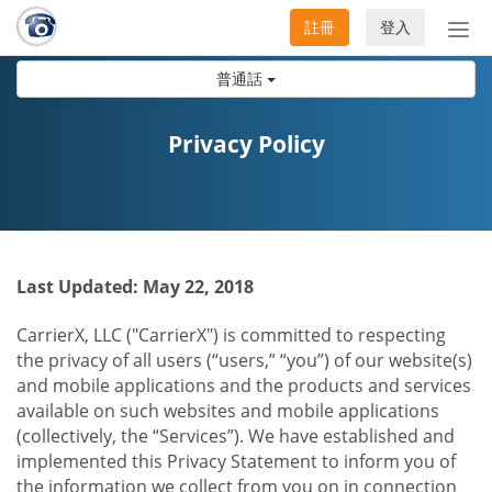
註冊
登入
切
換
普通話
導
航
Privacy Policy
Last Updated: May 22, 2018
CarrierX, LLC ("CarrierX") is committed to respecting
the privacy of all users (“users,” “you”) of our website(s)
and mobile applications and the products and services
available on such websites and mobile applications
(collectively, the “Services”). We have established and
implemented this Privacy Statement to inform you of
the information we collect from you on in connection