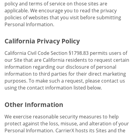
policy and terms of service on those sites are
applicable. We encourage you to read the privacy
policies of websites that you visit before submitting
Personal Information.
California Privacy Policy
California Civil Code Section §1798.83 permits users of
our Site that are California residents to request certain
information regarding our disclosure of personal
information to third parties for their direct marketing
purposes. To make such a request, please contact us
using the contact information listed below.
Other Information
We exercise reasonable security measures to help
protect against the loss, misuse, and alteration of your
Personal Information. CarrierX hosts its Sites and the