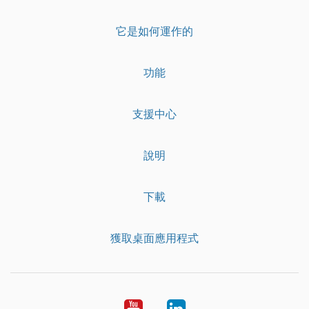
它是如何運作的
功能
支援中心
說明
下載
獲取桌面應用程式
YouTube
LinkedIn