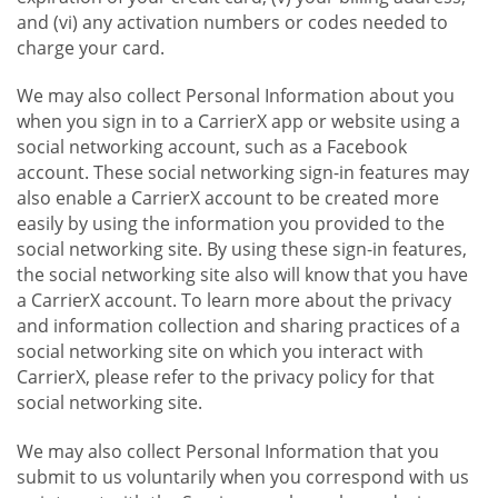
and (vi) any activation numbers or codes needed to
charge your card.
We may also collect Personal Information about you
when you sign in to a CarrierX app or website using a
social networking account, such as a Facebook
account. These social networking sign-in features may
also enable a CarrierX account to be created more
easily by using the information you provided to the
social networking site. By using these sign-in features,
the social networking site also will know that you have
a CarrierX account. To learn more about the privacy
and information collection and sharing practices of a
social networking site on which you interact with
CarrierX, please refer to the privacy policy for that
social networking site.
We may also collect Personal Information that you
submit to us voluntarily when you correspond with us