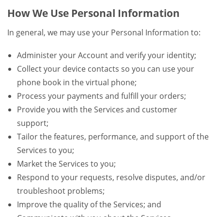
How We Use Personal Information
In general, we may use your Personal Information to:
Administer your Account and verify your identity;
Collect your device contacts so you can use your
phone book in the virtual phone;
Process your payments and fulfill your orders;
Provide you with the Services and customer
support;
Tailor the features, performance, and support of the
Services to you;
Market the Services to you;
Respond to your requests, resolve disputes, and/or
troubleshoot problems;
Improve the quality of the Services; and