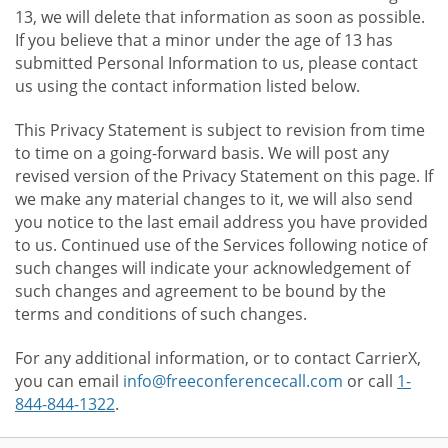
13, we will delete that information as soon as possible.
If you believe that a minor under the age of 13 has
submitted Personal Information to us, please contact
us using the contact information listed below.
This Privacy Statement is subject to revision from time
to time on a going-forward basis. We will post any
revised version of the Privacy Statement on this page. If
we make any material changes to it, we will also send
you notice to the last email address you have provided
to us. Continued use of the Services following notice of
such changes will indicate your acknowledgement of
such changes and agreement to be bound by the
terms and conditions of such changes.
For any additional information, or to contact CarrierX,
you can email
info@freeconferencecall.com
or call
1-
844-844-1322
.