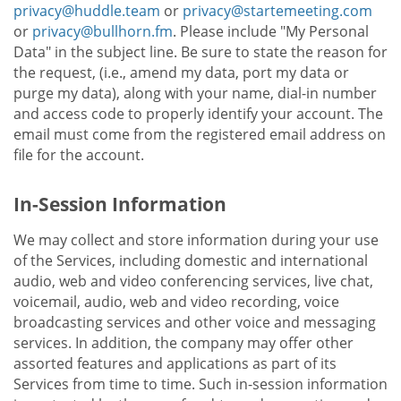
privacy@huddle.team
or
privacy@startemeeting.com
or
privacy@bullhorn.fm
. Please include "My Personal
Data" in the subject line. Be sure to state the reason for
the request, (i.e., amend my data, port my data or
purge my data), along with your name, dial-in number
and access code to properly identify your account. The
email must come from the registered email address on
file for the account.
In-Session Information
We may collect and store information during your use
of the Services, including domestic and international
audio, web and video conferencing services, live chat,
voicemail, audio, web and video recording, voice
broadcasting services and other voice and messaging
services. In addition, the company may offer other
assorted features and applications as part of its
Services from time to time. Such in-session information