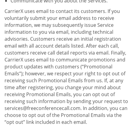
Communicate with you about the Services.
CarrierX uses email to contact its customers. If you
voluntarily submit your email address to receive
information, we may subsequently issue Service
information to you via email, including technical
advisories. Customers receive an initial registration
email with all account details listed. After each call,
customers receive call detail reports via email. Finally,
CarrierX uses email to communicate promotions and
product updates with customers (“Promotional
Emails”); however, we respect your right to opt out of
receiving such Promotional Emails from us. If, at any
time after registering, you change your mind about
receiving Promotional Emails, you can opt out of
receiving such information by sending your request to
services@freeconferencecall.com. In addition, you can
choose to opt out of the Promotional Emails via the
“opt out” link included in each email.