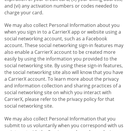
and (vi) any activation numbers or codes needed to
charge your card.
We may also collect Personal Information about you
when you sign in to a CarrierX app or website using a
social networking account, such as a Facebook
account. These social networking sign-in features may
also enable a CarrierX account to be created more
easily by using the information you provided to the
social networking site. By using these sign-in features,
the social networking site also will know that you have
a CarrierX account. To learn more about the privacy
and information collection and sharing practices of a
social networking site on which you interact with
CarrierX, please refer to the privacy policy for that
social networking site.
We may also collect Personal Information that you
submit to us voluntarily when you correspond with us