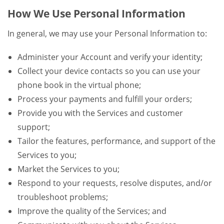
How We Use Personal Information
In general, we may use your Personal Information to:
Administer your Account and verify your identity;
Collect your device contacts so you can use your
phone book in the virtual phone;
Process your payments and fulfill your orders;
Provide you with the Services and customer
support;
Tailor the features, performance, and support of the
Services to you;
Market the Services to you;
Respond to your requests, resolve disputes, and/or
troubleshoot problems;
Improve the quality of the Services; and