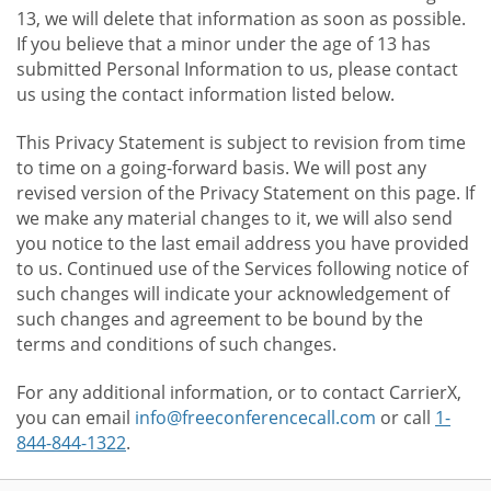
13, we will delete that information as soon as possible.
If you believe that a minor under the age of 13 has
submitted Personal Information to us, please contact
us using the contact information listed below.
This Privacy Statement is subject to revision from time
to time on a going-forward basis. We will post any
revised version of the Privacy Statement on this page. If
we make any material changes to it, we will also send
you notice to the last email address you have provided
to us. Continued use of the Services following notice of
such changes will indicate your acknowledgement of
such changes and agreement to be bound by the
terms and conditions of such changes.
For any additional information, or to contact CarrierX,
you can email
info@freeconferencecall.com
or call
1-
844-844-1322
.