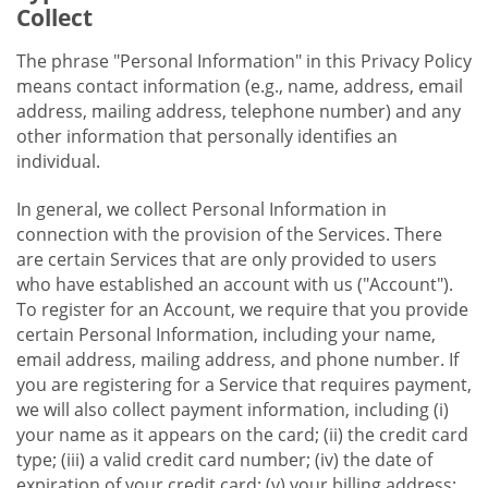
Collect
The phrase "Personal Information" in this Privacy Policy
means contact information (e.g., name, address, email
address, mailing address, telephone number) and any
other information that personally identifies an
individual.
In general, we collect Personal Information in
connection with the provision of the Services. There
are certain Services that are only provided to users
who have established an account with us ("Account").
To register for an Account, we require that you provide
certain Personal Information, including your name,
email address, mailing address, and phone number. If
you are registering for a Service that requires payment,
we will also collect payment information, including (i)
your name as it appears on the card; (ii) the credit card
type; (iii) a valid credit card number; (iv) the date of
expiration of your credit card; (v) your billing address;