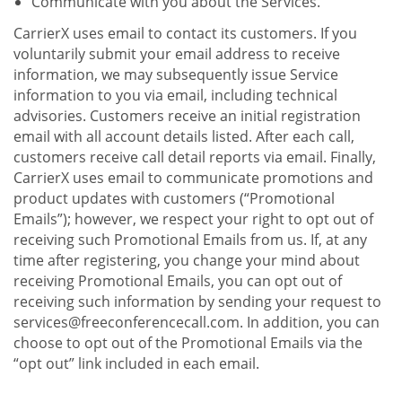
Communicate with you about the Services.
CarrierX uses email to contact its customers. If you
voluntarily submit your email address to receive
information, we may subsequently issue Service
information to you via email, including technical
advisories. Customers receive an initial registration
email with all account details listed. After each call,
customers receive call detail reports via email. Finally,
CarrierX uses email to communicate promotions and
product updates with customers (“Promotional
Emails”); however, we respect your right to opt out of
receiving such Promotional Emails from us. If, at any
time after registering, you change your mind about
receiving Promotional Emails, you can opt out of
receiving such information by sending your request to
services@freeconferencecall.com. In addition, you can
choose to opt out of the Promotional Emails via the
“opt out” link included in each email.