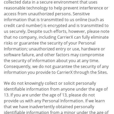
collected data in a secure environment that uses
reasonable technology to help prevent interference or
access from unauthorized persons. Sensitive
information that is transmitted to us online (such as
credit card number) is encrypted and is transmitted to
us securely. Despite such efforts, however, please note
that no company, including CarrierX can fully eliminate
risks or guarantee the security of your Personal
Information; unauthorized entry or use, hardware or
software failure, and other factors may compromise
the security of information about you at any time.
Consequently, we do not guarantee the security of any
information you provide to CarrierX through the Sites.
We do not knowingly collect or solicit personally
identifiable information from anyone under the age of
13. If you are under the age of 13, please do not
provide us with any Personal Information. If we learn
that we have inadvertently obtained personally
identifiable information from a minor under the age of