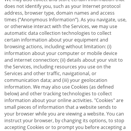
does not identify you, such as your Internet protocol
address, browser type, domain names and access
times (“Anonymous Information”). As you navigate, use,
or otherwise interact with the Services, we may use
automatic data collection technologies to collect
certain information about your equipment and
browsing actions, including without limitation: (i)
information about your computer or mobile device
and internet connection; (ii) details about your visit to
the Services, including resources you use on the
Services and other traffic, navigational, or
communication data; and (iii) your geolocation
information. We may also use Cookies (as defined
below) and other tracking technologies to collect
information about your online activities. "Cookies" are
small pieces of information that a website sends to
your browser while you are viewing a website. You can
instruct your browser, by changing its options, to stop
accepting Cookies or to prompt you before accepting a