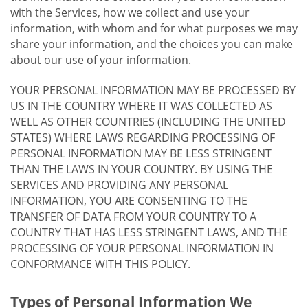
with the Services, how we collect and use your
information, with whom and for what purposes we may
share your information, and the choices you can make
about our use of your information.
YOUR PERSONAL INFORMATION MAY BE PROCESSED BY
US IN THE COUNTRY WHERE IT WAS COLLECTED AS
WELL AS OTHER COUNTRIES (INCLUDING THE UNITED
STATES) WHERE LAWS REGARDING PROCESSING OF
PERSONAL INFORMATION MAY BE LESS STRINGENT
THAN THE LAWS IN YOUR COUNTRY. BY USING THE
SERVICES AND PROVIDING ANY PERSONAL
INFORMATION, YOU ARE CONSENTING TO THE
TRANSFER OF DATA FROM YOUR COUNTRY TO A
COUNTRY THAT HAS LESS STRINGENT LAWS, AND THE
PROCESSING OF YOUR PERSONAL INFORMATION IN
CONFORMANCE WITH THIS POLICY.
Types of Personal Information We