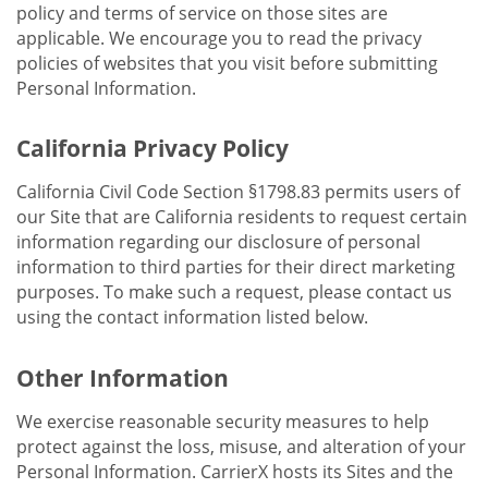
policy and terms of service on those sites are
applicable. We encourage you to read the privacy
policies of websites that you visit before submitting
Personal Information.
California Privacy Policy
California Civil Code Section §1798.83 permits users of
our Site that are California residents to request certain
information regarding our disclosure of personal
information to third parties for their direct marketing
purposes. To make such a request, please contact us
using the contact information listed below.
Other Information
We exercise reasonable security measures to help
protect against the loss, misuse, and alteration of your
Personal Information. CarrierX hosts its Sites and the