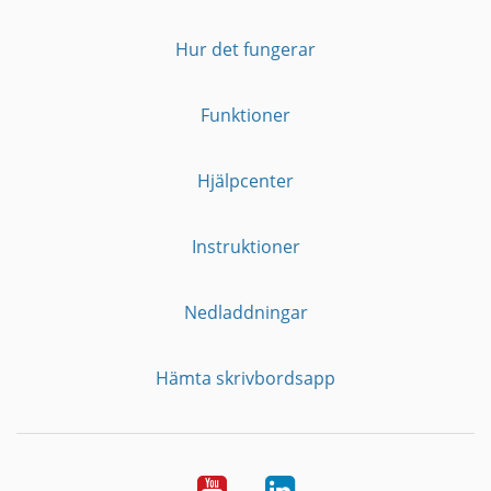
Hur det fungerar
Funktioner
Hjälpcenter
Instruktioner
Nedladdningar
Hämta skrivbordsapp
YouTube
LinkedIn