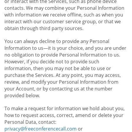
or interact with the Services, such as phone device
contacts. We may combine your Personal Information
with information we receive offline, such as when you
interact with our customer service group, or that we
obtain through third party sources.
You can always decline to provide any Personal
Information to us—it is your choice, and you are under
no obligation to provide Personal Information to us.
However, if you decide not to provide such
information, then you may not be able to use or
purchase the Services. At any point, you may access,
review, and modify your Personal Information from
your Account, or by contacting us at the number
provided below.
To make a request for information we hold about you,
how to request access, correct, amend or delete your
Personal Data, contact:
privacy@freeconferencecall.com
or