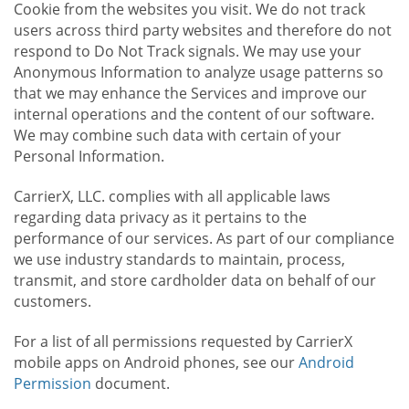
Cookie from the websites you visit. We do not track
users across third party websites and therefore do not
respond to Do Not Track signals. We may use your
Anonymous Information to analyze usage patterns so
that we may enhance the Services and improve our
internal operations and the content of our software.
We may combine such data with certain of your
Personal Information.
CarrierX, LLC. complies with all applicable laws
regarding data privacy as it pertains to the
performance of our services. As part of our compliance
we use industry standards to maintain, process,
transmit, and store cardholder data on behalf of our
customers.
For a list of all permissions requested by CarrierX
mobile apps on Android phones, see our
Android
Permission
document.