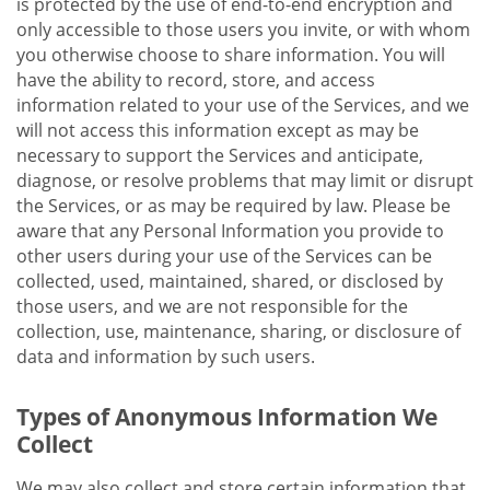
is protected by the use of end-to-end encryption and
only accessible to those users you invite, or with whom
you otherwise choose to share information. You will
have the ability to record, store, and access
information related to your use of the Services, and we
will not access this information except as may be
necessary to support the Services and anticipate,
diagnose, or resolve problems that may limit or disrupt
the Services, or as may be required by law. Please be
aware that any Personal Information you provide to
other users during your use of the Services can be
collected, used, maintained, shared, or disclosed by
those users, and we are not responsible for the
collection, use, maintenance, sharing, or disclosure of
data and information by such users.
Types of Anonymous Information We
Collect
We may also collect and store certain information that