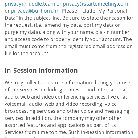
privacy@huddle.team
or
privacy@startemeeting.com
or
privacy@bullhorn.fm
. Please include "My Personal
Data" in the subject line. Be sure to state the reason for
the request, (i.e., amend my data, port my data or
purge my data), along with your name, dial-in number
and access code to properly identify your account. The
email must come from the registered email address on
file for the account.
In-Session Information
We may collect and store information during your use
of the Services, including domestic and international
audio, web and video conferencing services, live chat,
voicemail, audio, web and video recording, voice
broadcasting services and other voice and messaging
services. In addition, the company may offer other
assorted features and applications as part of its
Services from time to time. Such in-session information