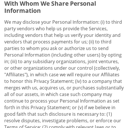
With Whom We Share Personal
Information
We may disclose your Personal Information: (i) to third
party vendors who help us provide the Services,
including vendors that help us verify your identity and
vendors that process payments for us; (ii) to third
parties to whom you ask or authorize us to send
Personal Information (including other users) by opting
in; (iii) to any subsidiary organizations, joint ventures,
or other organizations under our control (collectively,
"Affiliates"), in which case we will require our Affiliates
to honor this Privacy Statement; (iv) to a company that
merges with us, acquires us, or purchases substantially
all of our assets, in which case such company may
continue to process your Personal Information as set
forth in this Privacy Statement; or (v) if we believe in
good faith that such disclosure is necessary to: (1)
resolve disputes, investigate problems, or enforce our
Terms of Service; (2) comply with relevant laws or to