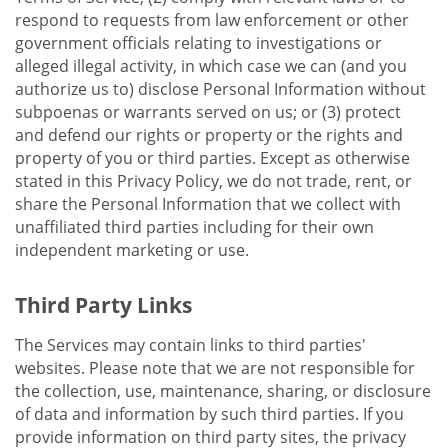
respond to requests from law enforcement or other
government officials relating to investigations or
alleged illegal activity, in which case we can (and you
authorize us to) disclose Personal Information without
subpoenas or warrants served on us; or (3) protect
and defend our rights or property or the rights and
property of you or third parties. Except as otherwise
stated in this Privacy Policy, we do not trade, rent, or
share the Personal Information that we collect with
unaffiliated third parties including for their own
independent marketing or use.
Third Party Links
The Services may contain links to third parties'
websites. Please note that we are not responsible for
the collection, use, maintenance, sharing, or disclosure
of data and information by such third parties. If you
provide information on third party sites, the privacy