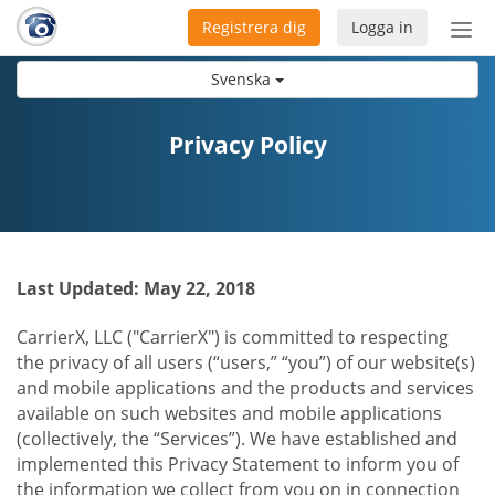
Registrera dig
Logga in
Öpp
men
Svenska
Privacy Policy
Last Updated: May 22, 2018
CarrierX, LLC ("CarrierX") is committed to respecting
the privacy of all users (“users,” “you”) of our website(s)
and mobile applications and the products and services
available on such websites and mobile applications
(collectively, the “Services”). We have established and
implemented this Privacy Statement to inform you of
the information we collect from you on in connection