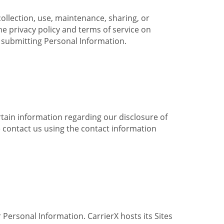
collection, use, maintenance, sharing, or
the privacy policy and terms of service on
e submitting Personal Information.
ertain information regarding our disclosure of
e contact us using the contact information
 Personal Information. CarrierX hosts its Sites