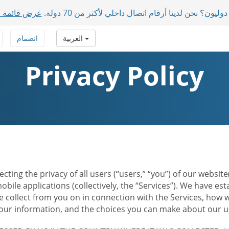
ول المدعومة
لديك مشاركون دوليون؟ نحن لدينا أرقام اتصال داخلي 
انضمام
العربية
Privacy Policy
ecting the privacy of all users (“users,” “you”) of our websi
bile applications (collectively, the “Services”). We have e
 collect from you on in connection with the Services, how w
r information, and the choices you can make about our us