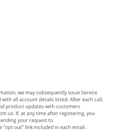
ormation, we may subsequently issue Service
ith all account details listed. After each call,
 and product updates with customers
 us. If, at any time after registering, you
sending your request to
 “opt out” link included in each email.