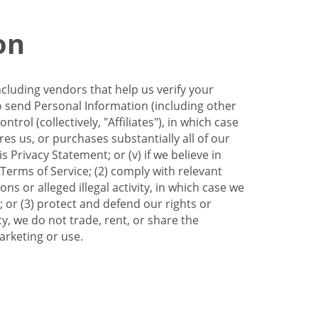
on
ncluding vendors that help us verify your
to send Personal Information (including other
trol (collectively, "Affiliates"), in which case
res us, or purchases substantially all of our
Privacy Statement; or (v) if we believe in
 Terms of Service; (2) comply with relevant
s or alleged illegal activity, in which case we
 or (3) protect and defend our rights or
cy, we do not trade, rent, or share the
arketing or use.