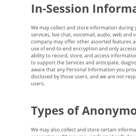
In-Session Inform
We may collect and store information during y
services, live chat, voicemail, audio, web and
company may offer other assorted features and
use of end-to-end encryption and only accessi
ability to record, store, and access informati
to support the Services and anticipate, diagno
aware that any Personal Information you provi
disclosed by those users, and we are not resp
users.
Types of Anonymo
We may also collect and store certain inform