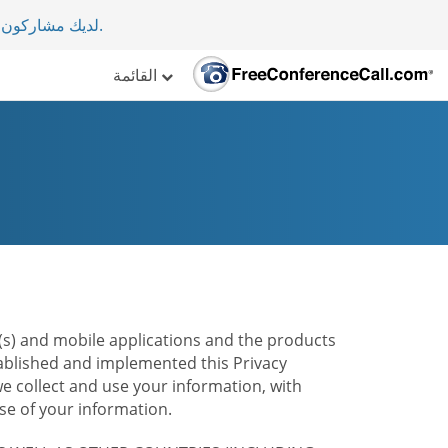
لأكثر من 70 دولة.
.
القائمة
te(s) and mobile applications and the products
stablished and implemented this Privacy
e collect and use your information, with
e of your information.