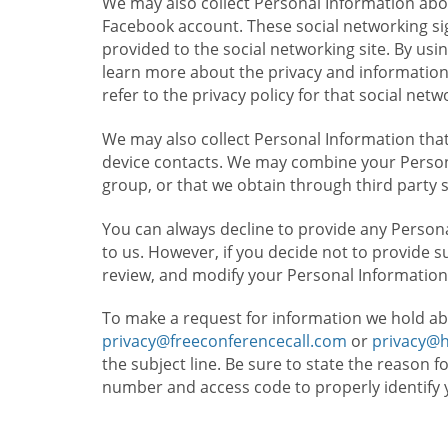
We may also collect Personal Information abou
Facebook account. These social networking sig
provided to the social networking site. By usin
learn more about the privacy and information c
refer to the privacy policy for that social netw
We may also collect Personal Information that
device contacts. We may combine your Persona
group, or that we obtain through third party 
You can always decline to provide any Persona
to us. However, if you decide not to provide 
review, and modify your Personal Information
To make a request for information we hold ab
privacy@freeconferencecall.com
or
privacy@
the subject line. Be sure to state the reason 
number and access code to properly identify 