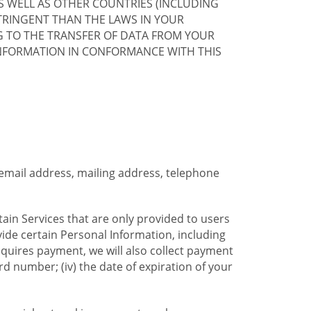
S WELL AS OTHER COUNTRIES (INCLUDING
TRINGENT THAN THE LAWS IN YOUR
G TO THE TRANSFER OF DATA FROM YOUR
INFORMATION IN CONFORMANCE WITH THIS
 email address, mailing address, telephone
tain Services that are only provided to users
ide certain Personal Information, including
equires payment, we will also collect payment
card number; (iv) the date of expiration of your