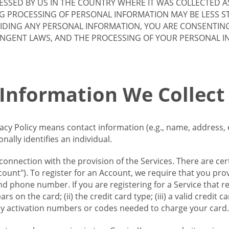
SSED BY US IN THE COUNTRY WHERE IT WAS COLLECTED A
G PROCESSING OF PERSONAL INFORMATION MAY BE LESS S
VIDING ANY PERSONAL INFORMATION, YOU ARE CONSENTIN
INGENT LAWS, AND THE PROCESSING OF YOUR PERSONAL 
 Information We Collect
vacy Policy means contact information (e.g., name, address,
ally identifies an individual.
 connection with the provision of the Services. There are cer
ount"). To register for an Account, we require that you prov
d phone number. If you are registering for a Service that r
s on the card; (ii) the credit card type; (iii) a valid credit 
) any activation numbers or codes needed to charge your card.