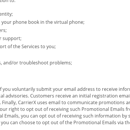
ion to:
ntity;
e your phone book in the virtual phone;
ers;
r support;
rt of the Services to you;
s, and/or troubleshoot problems;
 If you voluntarily submit your email address to receive inf
l advisories. Customers receive an initial registration email w
il. Finally, CarrierX uses email to communicate promotions
ur right to opt out of receiving such Promotional Emails from
 Emails, you can opt out of receiving such information by 
you can choose to opt out of the Promotional Emails via the