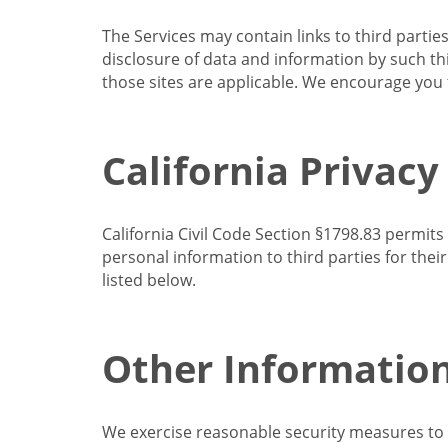
The Services may contain links to third partie
disclosure of data and information by such thir
those sites are applicable. We encourage you t
California Privacy
California Civil Code Section §1798.83 permits
personal information to third parties for the
listed below.
Other Informatio
We exercise reasonable security measures to he