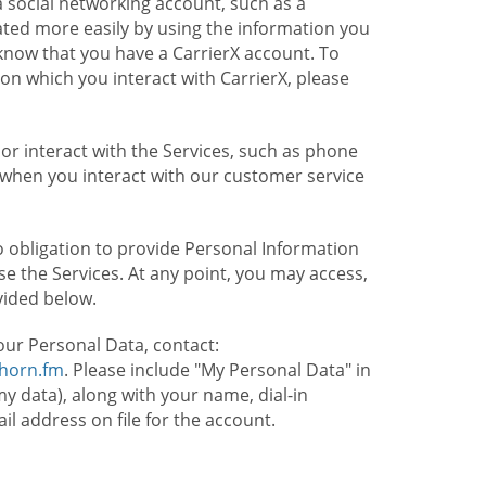
 social networking account, such as a
ated more easily by using the information you
l know that you have a CarrierX account. To
on which you interact with CarrierX, please
or interact with the Services, such as phone
 when you interact with our customer service
o obligation to provide Personal Information
e the Services. At any point, you may access,
vided below.
our Personal Data, contact:
lhorn.fm
. Please include "My Personal Data" in
my data), along with your name, dial-in
 address on file for the account.