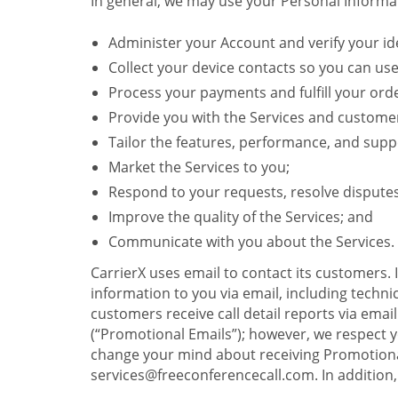
In general, we may use your Personal Informat
Administer your Account and verify your ide
Collect your device contacts so you can us
Process your payments and fulfill your ord
Provide you with the Services and custome
Tailor the features, performance, and suppo
Market the Services to you;
Respond to your requests, resolve dispute
Improve the quality of the Services; and
Communicate with you about the Services.
CarrierX uses email to contact its customers.
information to you via email, including technica
customers receive call detail reports via ema
(“Promotional Emails”); however, we respect yo
change your mind about receiving Promotional
services@freeconferencecall.com. In addition, 