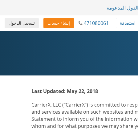
عرض قائمة الد
471080061
تسجيل الدخول
إنشاء حساب
استضافة
Last Updated: May 22, 2018
CarrierX, LLC ("CarrierX") is committed to resp
and services available on such websites and mo
Statement to inform you of the information we
whom and for what purposes we may share you