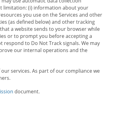
e may use automatic data collection
limitation: (i) information about your
g resources you use on the Services and other
kies (as defined below) and other tracking
n that a website sends to your browser while
kies or to prompt you before accepting a
not respond to Do Not Track signals. We may
rove our internal operations and the
f our services. As part of our compliance we
mers.
ission
document.