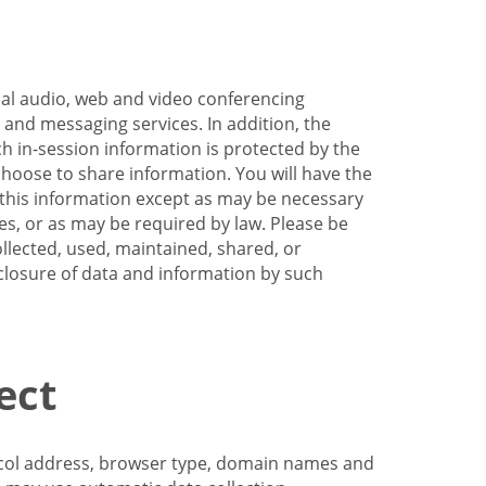
nal audio, web and video conferencing
e and messaging services. In addition, the
h in-session information is protected by the
hoose to share information. You will have the
ss this information except as may be necessary
es, or as may be required by law. Please be
llected, used, maintained, shared, or
sclosure of data and information by such
ect
tocol address, browser type, domain names and