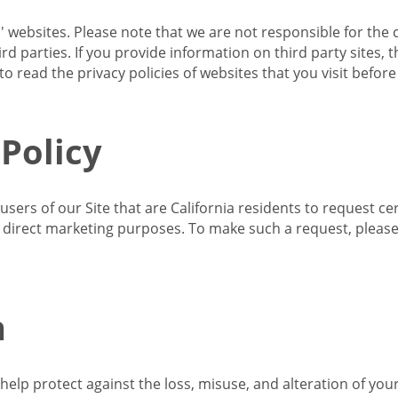
s' websites. Please note that we are not responsible for the 
d parties. If you provide information on third party sites, 
o read the privacy policies of websites that you visit befor
 Policy
 users of our Site that are California residents to request c
ir direct marketing purposes. To make such a request, pleas
n
lp protect against the loss, misuse, and alteration of your