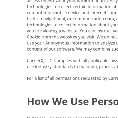
access times (“Anonymous Information”). As yo
technologies to collect certain information a
computer or mobile device and internet connect
traffic, navigational, or communication data; 
technologies to collect information about your
you are viewing a website. You can instruct y
Cookie from the websites you visit. We do not
use your Anonymous Information to analyze u
content of our software. We may combine such
CarrierX, LLC. complies with all applicable la
use industry standards to maintain, process, 
For a list of all permissions requested by Ca
How We Use Perso