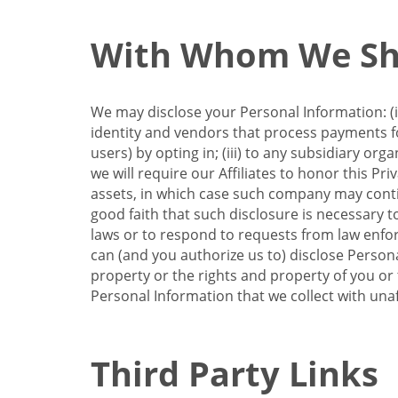
With Whom We Sha
We may disclose your Personal Information: (i)
identity and vendors that process payments for
users) by opting in; (iii) to any subsidiary org
we will require our Affiliates to honor this Pr
assets, in which case such company may continu
good faith that such disclosure is necessary t
laws or to respond to requests from law enforc
can (and you authorize us to) disclose Person
property or the rights and property of you or t
Personal Information that we collect with unaf
Third Party Links