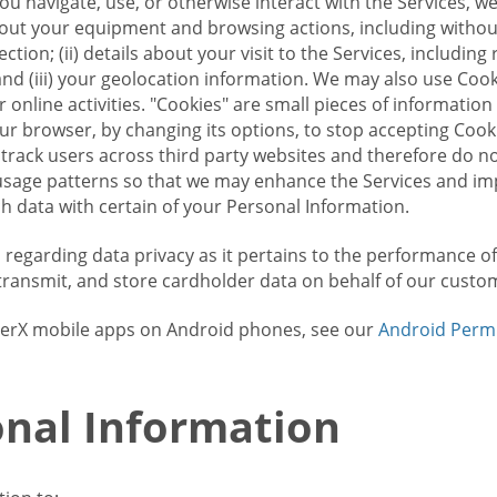
u navigate, use, or otherwise interact with the Services, w
bout your equipment and browsing actions, including without 
ion; (ii) details about your visit to the Services, includin
and (iii) your geolocation information. We may also use Coo
 online activities. "Cookies" are small pieces of informatio
our browser, by changing its options, to stop accepting Coo
 track users across third party websites and therefore do 
sage patterns so that we may enhance the Services and imp
 data with certain of your Personal Information.
ws regarding data privacy as it pertains to the performance o
transmit, and store cardholder data on behalf of our custo
rrierX mobile apps on Android phones, see our
Android Perm
nal Information