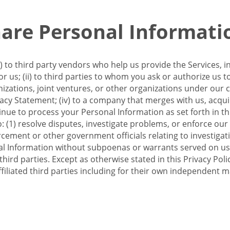
re Personal Informati
 to third party vendors who help us provide the Services, i
 us; (ii) to third parties to whom you ask or authorize us 
anizations, joint ventures, or other organizations under our con
ivacy Statement; (iv) to a company that merges with us, acqui
e to process your Personal Information as set forth in this 
o: (1) resolve disputes, investigate problems, or enforce our
ement or other government officials relating to investigation
al Information without subpoenas or warrants served on us;
hird parties. Except as otherwise stated in this Privacy Poli
filiated third parties including for their own independent m