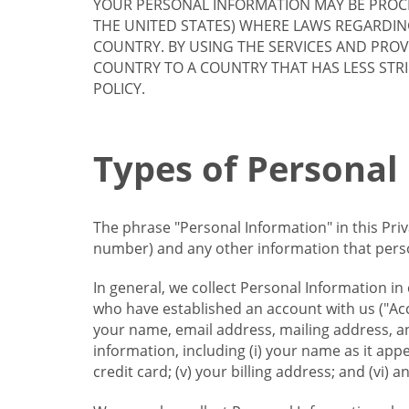
YOUR PERSONAL INFORMATION MAY BE PROCE
THE UNITED STATES) WHERE LAWS REGARDIN
COUNTRY. BY USING THE SERVICES AND PRO
COUNTRY TO A COUNTRY THAT HAS LESS STR
POLICY.
Types of Personal
The phrase "Personal Information" in this Pri
number) and any other information that person
In general, we collect Personal Information in
who have established an account with us ("Acc
your name, email address, mailing address, an
information, including (i) your name as it appear
credit card; (v) your billing address; and (vi