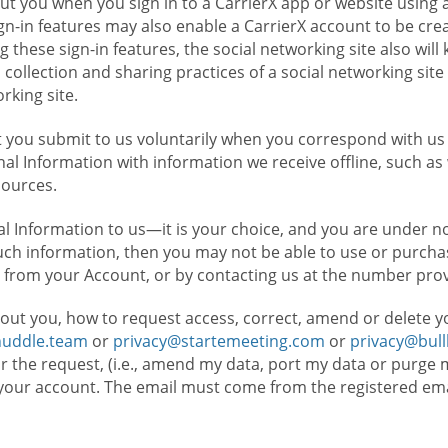
t you when you sign in to a CarrierX app or website using a
n-in features may also enable a CarrierX account to be cre
g these sign-in features, the social networking site also wil
ollection and sharing practices of a social networking site 
orking site.
 you submit to us voluntarily when you correspond with us 
l Information with information we receive offline, such as
sources.
l Information to us—it is your choice, and you are under n
such information, then you may not be able to use or purchas
 from your Account, or by contacting us at the number pro
out you, how to request access, correct, amend or delete y
huddle.team
or
privacy@startemeeting.com
or
privacy@bul
for the request, (i.e., amend my data, port my data or purge 
your account. The email must come from the registered email