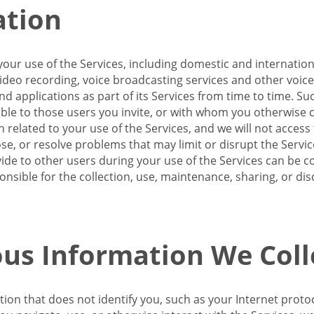
ation
our use of the Services, including domestic and internatio
 video recording, voice broadcasting services and other voic
 applications as part of its Services from time to time. Suc
ble to those users you invite, or with whom you otherwise c
on related to your use of the Services, and we will not acce
se, or resolve problems that may limit or disrupt the Servic
de to other users during your use of the Services can be co
onsible for the collection, use, maintenance, sharing, or di
us Information We Coll
ation that does not identify you, such as your Internet pro