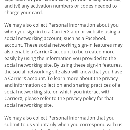
and (vi) any activation numbers or codes needed to
charge your card.
We may also collect Personal Information about you
when you sign in to a CarrierX app or website using a
social networking account, such as a Facebook
account. These social networking sign-in features may
also enable a CarrierX account to be created more
easily by using the information you provided to the
social networking site. By using these sign-in features,
the social networking site also will know that you have
a CarrierX account. To learn more about the privacy
and information collection and sharing practices of a
social networking site on which you interact with
CarrierX, please refer to the privacy policy for that
social networking site.
We may also collect Personal Information that you
submit to us voluntarily when you correspond with us