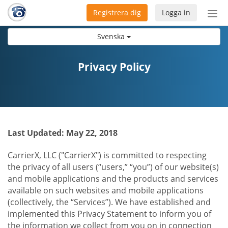
Registrera dig
Logga in
Öpp
men
Svenska
Privacy Policy
Last Updated: May 22, 2018
CarrierX, LLC ("CarrierX") is committed to respecting
the privacy of all users (“users,” “you”) of our website(s)
and mobile applications and the products and services
available on such websites and mobile applications
(collectively, the “Services”). We have established and
implemented this Privacy Statement to inform you of
the information we collect from you on in connection