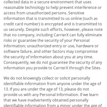
collected data in a secure environment that uses
reasonable technology to help prevent interference or
access from unauthorized persons. Sensitive
information that is transmitted to us online (such as
credit card number) is encrypted and is transmitted to
us securely. Despite such efforts, however, please note
that no company, including CarrierX can fully eliminate
risks or guarantee the security of your Personal
Information; unauthorized entry or use, hardware or
software failure, and other factors may compromise
the security of information about you at any time.
Consequently, we do not guarantee the security of any
information you provide to CarrierX through the Sites.
We do not knowingly collect or solicit personally
identifiable information from anyone under the age of
13. If you are under the age of 13, please do not
provide us with any Personal Information. If we learn
that we have inadvertently obtained personally
identifiable information from a minor under the age of