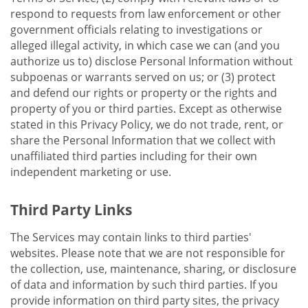
respond to requests from law enforcement or other
government officials relating to investigations or
alleged illegal activity, in which case we can (and you
authorize us to) disclose Personal Information without
subpoenas or warrants served on us; or (3) protect
and defend our rights or property or the rights and
property of you or third parties. Except as otherwise
stated in this Privacy Policy, we do not trade, rent, or
share the Personal Information that we collect with
unaffiliated third parties including for their own
independent marketing or use.
Third Party Links
The Services may contain links to third parties'
websites. Please note that we are not responsible for
the collection, use, maintenance, sharing, or disclosure
of data and information by such third parties. If you
provide information on third party sites, the privacy