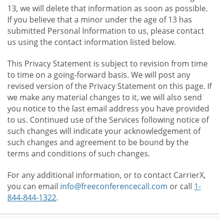
13, we will delete that information as soon as possible.
If you believe that a minor under the age of 13 has
submitted Personal Information to us, please contact
us using the contact information listed below.
This Privacy Statement is subject to revision from time
to time on a going-forward basis. We will post any
revised version of the Privacy Statement on this page. If
we make any material changes to it, we will also send
you notice to the last email address you have provided
to us. Continued use of the Services following notice of
such changes will indicate your acknowledgement of
such changes and agreement to be bound by the
terms and conditions of such changes.
For any additional information, or to contact CarrierX,
you can email
info@freeconferencecall.com
or call
1-
844-844-1322
.