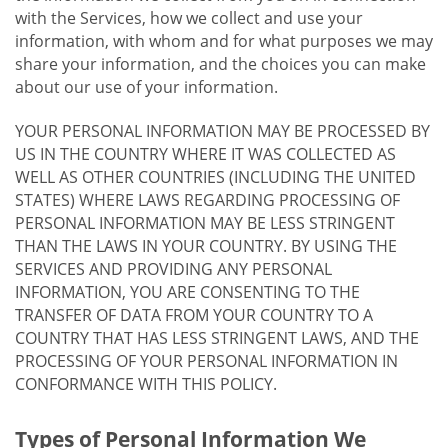
with the Services, how we collect and use your
information, with whom and for what purposes we may
share your information, and the choices you can make
about our use of your information.
YOUR PERSONAL INFORMATION MAY BE PROCESSED BY
US IN THE COUNTRY WHERE IT WAS COLLECTED AS
WELL AS OTHER COUNTRIES (INCLUDING THE UNITED
STATES) WHERE LAWS REGARDING PROCESSING OF
PERSONAL INFORMATION MAY BE LESS STRINGENT
THAN THE LAWS IN YOUR COUNTRY. BY USING THE
SERVICES AND PROVIDING ANY PERSONAL
INFORMATION, YOU ARE CONSENTING TO THE
TRANSFER OF DATA FROM YOUR COUNTRY TO A
COUNTRY THAT HAS LESS STRINGENT LAWS, AND THE
PROCESSING OF YOUR PERSONAL INFORMATION IN
CONFORMANCE WITH THIS POLICY.
Types of Personal Information We