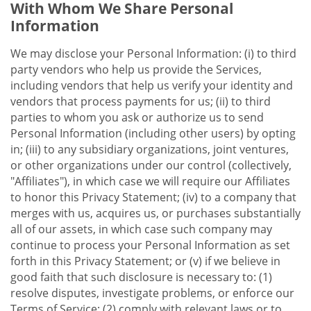
With Whom We Share Personal
Information
We may disclose your Personal Information: (i) to third
party vendors who help us provide the Services,
including vendors that help us verify your identity and
vendors that process payments for us; (ii) to third
parties to whom you ask or authorize us to send
Personal Information (including other users) by opting
in; (iii) to any subsidiary organizations, joint ventures,
or other organizations under our control (collectively,
"Affiliates"), in which case we will require our Affiliates
to honor this Privacy Statement; (iv) to a company that
merges with us, acquires us, or purchases substantially
all of our assets, in which case such company may
continue to process your Personal Information as set
forth in this Privacy Statement; or (v) if we believe in
good faith that such disclosure is necessary to: (1)
resolve disputes, investigate problems, or enforce our
Terms of Service; (2) comply with relevant laws or to