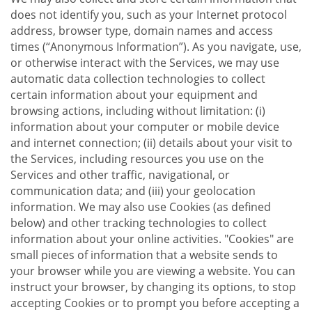
does not identify you, such as your Internet protocol
address, browser type, domain names and access
times (“Anonymous Information”). As you navigate, use,
or otherwise interact with the Services, we may use
automatic data collection technologies to collect
certain information about your equipment and
browsing actions, including without limitation: (i)
information about your computer or mobile device
and internet connection; (ii) details about your visit to
the Services, including resources you use on the
Services and other traffic, navigational, or
communication data; and (iii) your geolocation
information. We may also use Cookies (as defined
below) and other tracking technologies to collect
information about your online activities. "Cookies" are
small pieces of information that a website sends to
your browser while you are viewing a website. You can
instruct your browser, by changing its options, to stop
accepting Cookies or to prompt you before accepting a