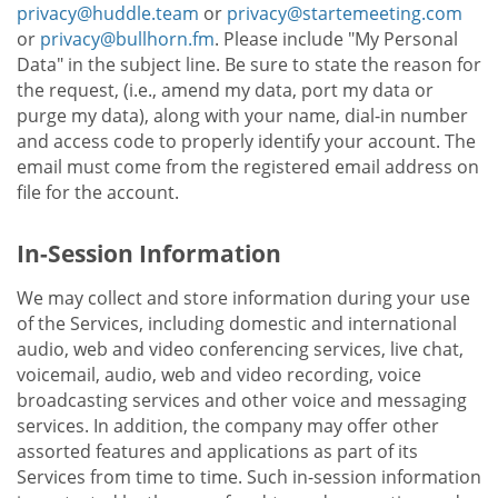
privacy@huddle.team
or
privacy@startemeeting.com
or
privacy@bullhorn.fm
. Please include "My Personal
Data" in the subject line. Be sure to state the reason for
the request, (i.e., amend my data, port my data or
purge my data), along with your name, dial-in number
and access code to properly identify your account. The
email must come from the registered email address on
file for the account.
In-Session Information
We may collect and store information during your use
of the Services, including domestic and international
audio, web and video conferencing services, live chat,
voicemail, audio, web and video recording, voice
broadcasting services and other voice and messaging
services. In addition, the company may offer other
assorted features and applications as part of its
Services from time to time. Such in-session information