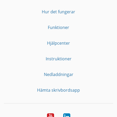
Hur det fungerar
Funktioner
Hjälpcenter
Instruktioner
Nedladdningar
Hämta skrivbordsapp
YouTube
LinkedIn