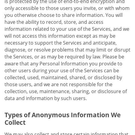
is protected by the use of end-to-end encryption and
only accessible to those users you invite, or with whom
you otherwise choose to share information. You will
have the ability to record, store, and access
information related to your use of the Services, and we
will not access this information except as may be
necessary to support the Services and anticipate,
diagnose, or resolve problems that may limit or disrupt
the Services, or as may be required by law. Please be
aware that any Personal Information you provide to
other users during your use of the Services can be
collected, used, maintained, shared, or disclosed by
those users, and we are not responsible for the
collection, use, maintenance, sharing, or disclosure of
data and information by such users.
Types of Anonymous Information We
Collect
We may also collect and store certain information that