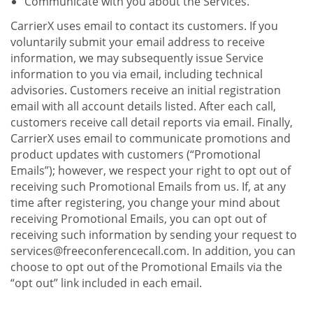
Communicate with you about the Services.
CarrierX uses email to contact its customers. If you
voluntarily submit your email address to receive
information, we may subsequently issue Service
information to you via email, including technical
advisories. Customers receive an initial registration
email with all account details listed. After each call,
customers receive call detail reports via email. Finally,
CarrierX uses email to communicate promotions and
product updates with customers (“Promotional
Emails”); however, we respect your right to opt out of
receiving such Promotional Emails from us. If, at any
time after registering, you change your mind about
receiving Promotional Emails, you can opt out of
receiving such information by sending your request to
services@freeconferencecall.com. In addition, you can
choose to opt out of the Promotional Emails via the
“opt out” link included in each email.