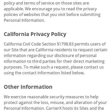
policy and terms of service on those sites are
applicable. We encourage you to read the privacy
policies of websites that you visit before submitting
Personal Information.
California Privacy Policy
California Civil Code Section §1798.83 permits users of
our Site that are California residents to request certain
information regarding our disclosure of personal
information to third parties for their direct marketing
purposes. To make such a request, please contact us
using the contact information listed below.
Other Information
We exercise reasonable security measures to help
protect against the loss, misuse, and alteration of your
Personal Information. CarrierX hosts its Sites and the