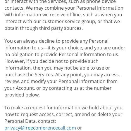
or interact with the Services, such as phone device
contacts. We may combine your Personal Information
with information we receive offline, such as when you
interact with our customer service group, or that we
obtain through third party sources.
You can always decline to provide any Personal
Information to us—it is your choice, and you are under
no obligation to provide Personal Information to us.
However, if you decide not to provide such
information, then you may not be able to use or
purchase the Services. At any point, you may access,
review, and modify your Personal Information from
your Account, or by contacting us at the number
provided below.
To make a request for information we hold about you,
how to request access, correct, amend or delete your
Personal Data, contact:
privacy@freeconferencecall.com
or