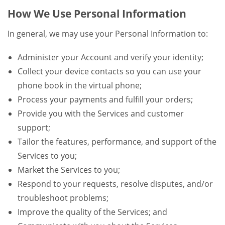
How We Use Personal Information
In general, we may use your Personal Information to:
Administer your Account and verify your identity;
Collect your device contacts so you can use your
phone book in the virtual phone;
Process your payments and fulfill your orders;
Provide you with the Services and customer
support;
Tailor the features, performance, and support of the
Services to you;
Market the Services to you;
Respond to your requests, resolve disputes, and/or
troubleshoot problems;
Improve the quality of the Services; and