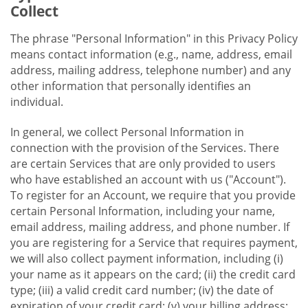
Collect
The phrase "Personal Information" in this Privacy Policy
means contact information (e.g., name, address, email
address, mailing address, telephone number) and any
other information that personally identifies an
individual.
In general, we collect Personal Information in
connection with the provision of the Services. There
are certain Services that are only provided to users
who have established an account with us ("Account").
To register for an Account, we require that you provide
certain Personal Information, including your name,
email address, mailing address, and phone number. If
you are registering for a Service that requires payment,
we will also collect payment information, including (i)
your name as it appears on the card; (ii) the credit card
type; (iii) a valid credit card number; (iv) the date of
expiration of your credit card; (v) your billing address;