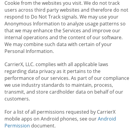
Cookie from the websites you visit. We do not track
users across third party websites and therefore do not
respond to Do Not Track signals. We may use your
Anonymous Information to analyze usage patterns so
that we may enhance the Services and improve our
internal operations and the content of our software.
We may combine such data with certain of your
Personal Information.
CarrierX, LLC. complies with all applicable laws
regarding data privacy as it pertains to the
performance of our services. As part of our compliance
we use industry standards to maintain, process,
transmit, and store cardholder data on behalf of our
customers.
For a list of all permissions requested by CarrierX
mobile apps on Android phones, see our
Android
Permission
document.