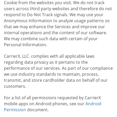
Cookie from the websites you visit. We do not track
users across third party websites and therefore do not
respond to Do Not Track signals. We may use your
Anonymous Information to analyze usage patterns so
that we may enhance the Services and improve our
internal operations and the content of our software.
We may combine such data with certain of your
Personal Information.
CarrierX, LLC. complies with all applicable laws
regarding data privacy as it pertains to the
performance of our services. As part of our compliance
we use industry standards to maintain, process,
transmit, and store cardholder data on behalf of our
customers.
For a list of all permissions requested by CarrierX
mobile apps on Android phones, see our
Android
Permission
document.