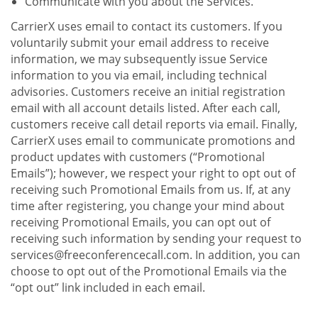
Communicate with you about the Services.
CarrierX uses email to contact its customers. If you
voluntarily submit your email address to receive
information, we may subsequently issue Service
information to you via email, including technical
advisories. Customers receive an initial registration
email with all account details listed. After each call,
customers receive call detail reports via email. Finally,
CarrierX uses email to communicate promotions and
product updates with customers (“Promotional
Emails”); however, we respect your right to opt out of
receiving such Promotional Emails from us. If, at any
time after registering, you change your mind about
receiving Promotional Emails, you can opt out of
receiving such information by sending your request to
services@freeconferencecall.com. In addition, you can
choose to opt out of the Promotional Emails via the
“opt out” link included in each email.