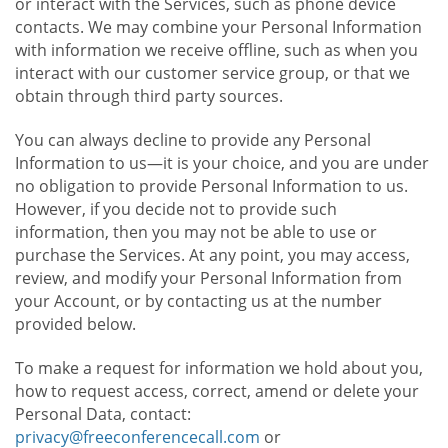
or interact with the Services, such as phone device
contacts. We may combine your Personal Information
with information we receive offline, such as when you
interact with our customer service group, or that we
obtain through third party sources.
You can always decline to provide any Personal
Information to us—it is your choice, and you are under
no obligation to provide Personal Information to us.
However, if you decide not to provide such
information, then you may not be able to use or
purchase the Services. At any point, you may access,
review, and modify your Personal Information from
your Account, or by contacting us at the number
provided below.
To make a request for information we hold about you,
how to request access, correct, amend or delete your
Personal Data, contact:
privacy@freeconferencecall.com
or