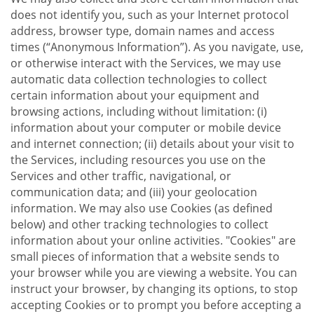
does not identify you, such as your Internet protocol
address, browser type, domain names and access
times (“Anonymous Information”). As you navigate, use,
or otherwise interact with the Services, we may use
automatic data collection technologies to collect
certain information about your equipment and
browsing actions, including without limitation: (i)
information about your computer or mobile device
and internet connection; (ii) details about your visit to
the Services, including resources you use on the
Services and other traffic, navigational, or
communication data; and (iii) your geolocation
information. We may also use Cookies (as defined
below) and other tracking technologies to collect
information about your online activities. "Cookies" are
small pieces of information that a website sends to
your browser while you are viewing a website. You can
instruct your browser, by changing its options, to stop
accepting Cookies or to prompt you before accepting a