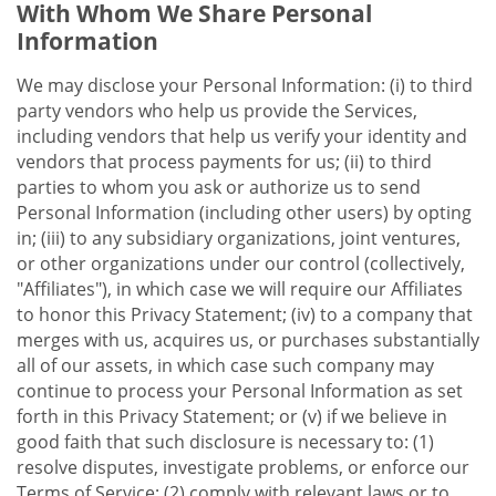
With Whom We Share Personal
Information
We may disclose your Personal Information: (i) to third
party vendors who help us provide the Services,
including vendors that help us verify your identity and
vendors that process payments for us; (ii) to third
parties to whom you ask or authorize us to send
Personal Information (including other users) by opting
in; (iii) to any subsidiary organizations, joint ventures,
or other organizations under our control (collectively,
"Affiliates"), in which case we will require our Affiliates
to honor this Privacy Statement; (iv) to a company that
merges with us, acquires us, or purchases substantially
all of our assets, in which case such company may
continue to process your Personal Information as set
forth in this Privacy Statement; or (v) if we believe in
good faith that such disclosure is necessary to: (1)
resolve disputes, investigate problems, or enforce our
Terms of Service; (2) comply with relevant laws or to