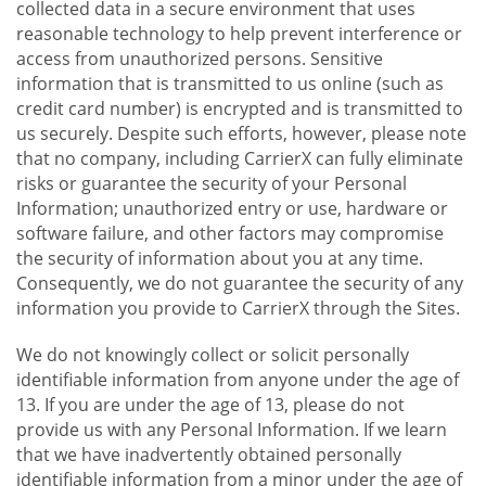
collected data in a secure environment that uses
reasonable technology to help prevent interference or
access from unauthorized persons. Sensitive
information that is transmitted to us online (such as
credit card number) is encrypted and is transmitted to
us securely. Despite such efforts, however, please note
that no company, including CarrierX can fully eliminate
risks or guarantee the security of your Personal
Information; unauthorized entry or use, hardware or
software failure, and other factors may compromise
the security of information about you at any time.
Consequently, we do not guarantee the security of any
information you provide to CarrierX through the Sites.
We do not knowingly collect or solicit personally
identifiable information from anyone under the age of
13. If you are under the age of 13, please do not
provide us with any Personal Information. If we learn
that we have inadvertently obtained personally
identifiable information from a minor under the age of