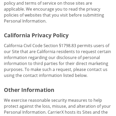
policy and terms of service on those sites are
applicable. We encourage you to read the privacy
policies of websites that you visit before submitting
Personal Information.
California Privacy Policy
California Civil Code Section §1798.83 permits users of
our Site that are California residents to request certain
information regarding our disclosure of personal
information to third parties for their direct marketing
purposes. To make such a request, please contact us
using the contact information listed below.
Other Information
We exercise reasonable security measures to help
protect against the loss, misuse, and alteration of your
Personal Information. CarrierX hosts its Sites and the