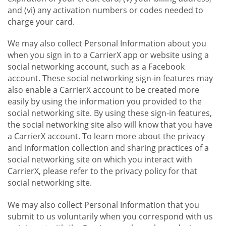
and (vi) any activation numbers or codes needed to
charge your card.
We may also collect Personal Information about you
when you sign in to a CarrierX app or website using a
social networking account, such as a Facebook
account. These social networking sign-in features may
also enable a CarrierX account to be created more
easily by using the information you provided to the
social networking site. By using these sign-in features,
the social networking site also will know that you have
a CarrierX account. To learn more about the privacy
and information collection and sharing practices of a
social networking site on which you interact with
CarrierX, please refer to the privacy policy for that
social networking site.
We may also collect Personal Information that you
submit to us voluntarily when you correspond with us