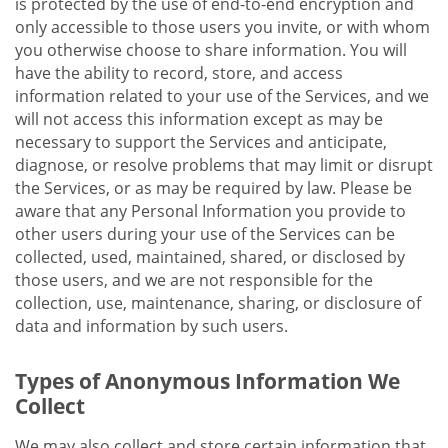
is protected by the use of end-to-end encryption and
only accessible to those users you invite, or with whom
you otherwise choose to share information. You will
have the ability to record, store, and access
information related to your use of the Services, and we
will not access this information except as may be
necessary to support the Services and anticipate,
diagnose, or resolve problems that may limit or disrupt
the Services, or as may be required by law. Please be
aware that any Personal Information you provide to
other users during your use of the Services can be
collected, used, maintained, shared, or disclosed by
those users, and we are not responsible for the
collection, use, maintenance, sharing, or disclosure of
data and information by such users.
Types of Anonymous Information We
Collect
We may also collect and store certain information that