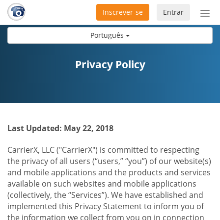
Inscrever-se
Entrar
Ativ
nav
Português
Privacy Policy
Last Updated: May 22, 2018
CarrierX, LLC ("CarrierX") is committed to respecting
the privacy of all users (“users,” “you”) of our website(s)
and mobile applications and the products and services
available on such websites and mobile applications
(collectively, the “Services”). We have established and
implemented this Privacy Statement to inform you of
the information we collect from you on in connection