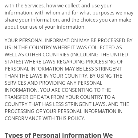
with the Services, how we collect and use your
information, with whom and for what purposes we may
share your information, and the choices you can make
about our use of your information.
YOUR PERSONAL INFORMATION MAY BE PROCESSED BY
US IN THE COUNTRY WHERE IT WAS COLLECTED AS
WELL AS OTHER COUNTRIES (INCLUDING THE UNITED
STATES) WHERE LAWS REGARDING PROCESSING OF
PERSONAL INFORMATION MAY BE LESS STRINGENT
THAN THE LAWS IN YOUR COUNTRY. BY USING THE
SERVICES AND PROVIDING ANY PERSONAL
INFORMATION, YOU ARE CONSENTING TO THE
TRANSFER OF DATA FROM YOUR COUNTRY TO A
COUNTRY THAT HAS LESS STRINGENT LAWS, AND THE
PROCESSING OF YOUR PERSONAL INFORMATION IN
CONFORMANCE WITH THIS POLICY.
Types of Personal Information We