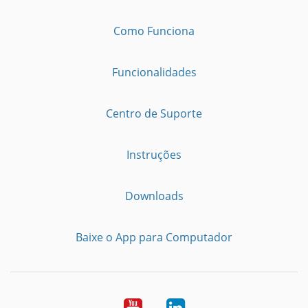
Como Funciona
Funcionalidades
Centro de Suporte
Instruções
Downloads
Baixe o App para Computador
Youtube
LinkedIn