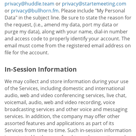
privacy@huddle.team
or
privacy@startemeeting.com
or
privacy@bullhorn.fm
. Please include "My Personal
Data" in the subject line. Be sure to state the reason for
the request, (i.e., amend my data, port my data or
purge my data), along with your name, dial-in number
and access code to properly identify your account. The
email must come from the registered email address on
file for the account.
In-Session Information
We may collect and store information during your use
of the Services, including domestic and international
audio, web and video conferencing services, live chat,
voicemail, audio, web and video recording, voice
broadcasting services and other voice and messaging
services. In addition, the company may offer other
assorted features and applications as part of its
Services from time to time. Such in-session information