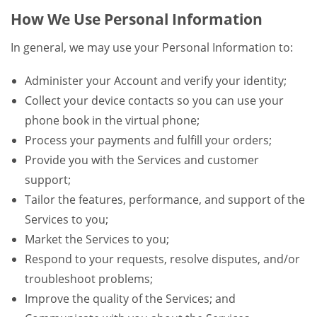
How We Use Personal Information
In general, we may use your Personal Information to:
Administer your Account and verify your identity;
Collect your device contacts so you can use your
phone book in the virtual phone;
Process your payments and fulfill your orders;
Provide you with the Services and customer
support;
Tailor the features, performance, and support of the
Services to you;
Market the Services to you;
Respond to your requests, resolve disputes, and/or
troubleshoot problems;
Improve the quality of the Services; and