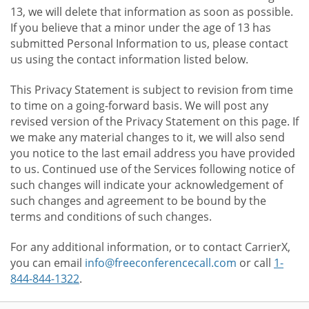
13, we will delete that information as soon as possible.
If you believe that a minor under the age of 13 has
submitted Personal Information to us, please contact
us using the contact information listed below.
This Privacy Statement is subject to revision from time
to time on a going-forward basis. We will post any
revised version of the Privacy Statement on this page. If
we make any material changes to it, we will also send
you notice to the last email address you have provided
to us. Continued use of the Services following notice of
such changes will indicate your acknowledgement of
such changes and agreement to be bound by the
terms and conditions of such changes.
For any additional information, or to contact CarrierX,
you can email
info@freeconferencecall.com
or call
1-
844-844-1322
.