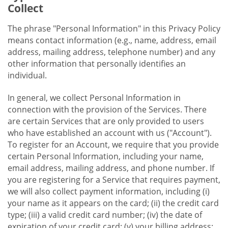
Collect
The phrase "Personal Information" in this Privacy Policy
means contact information (e.g., name, address, email
address, mailing address, telephone number) and any
other information that personally identifies an
individual.
In general, we collect Personal Information in
connection with the provision of the Services. There
are certain Services that are only provided to users
who have established an account with us ("Account").
To register for an Account, we require that you provide
certain Personal Information, including your name,
email address, mailing address, and phone number. If
you are registering for a Service that requires payment,
we will also collect payment information, including (i)
your name as it appears on the card; (ii) the credit card
type; (iii) a valid credit card number; (iv) the date of
expiration of your credit card; (v) your billing address;