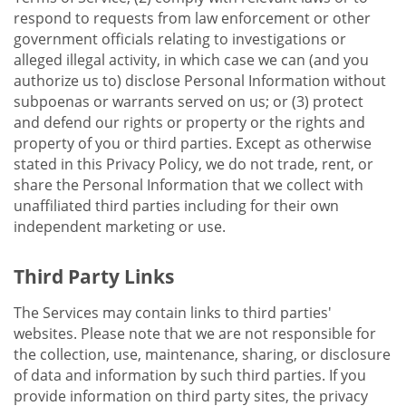
respond to requests from law enforcement or other
government officials relating to investigations or
alleged illegal activity, in which case we can (and you
authorize us to) disclose Personal Information without
subpoenas or warrants served on us; or (3) protect
and defend our rights or property or the rights and
property of you or third parties. Except as otherwise
stated in this Privacy Policy, we do not trade, rent, or
share the Personal Information that we collect with
unaffiliated third parties including for their own
independent marketing or use.
Third Party Links
The Services may contain links to third parties'
websites. Please note that we are not responsible for
the collection, use, maintenance, sharing, or disclosure
of data and information by such third parties. If you
provide information on third party sites, the privacy