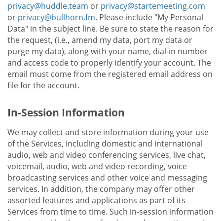
privacy@huddle.team
or
privacy@startemeeting.com
or
privacy@bullhorn.fm
. Please include "My Personal
Data" in the subject line. Be sure to state the reason for
the request, (i.e., amend my data, port my data or
purge my data), along with your name, dial-in number
and access code to properly identify your account. The
email must come from the registered email address on
file for the account.
In-Session Information
We may collect and store information during your use
of the Services, including domestic and international
audio, web and video conferencing services, live chat,
voicemail, audio, web and video recording, voice
broadcasting services and other voice and messaging
services. In addition, the company may offer other
assorted features and applications as part of its
Services from time to time. Such in-session information