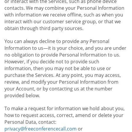
or interact with the Services, such as phone device
contacts. We may combine your Personal Information
with information we receive offline, such as when you
interact with our customer service group, or that we
obtain through third party sources.
You can always decline to provide any Personal
Information to us—it is your choice, and you are under
no obligation to provide Personal Information to us.
However, if you decide not to provide such
information, then you may not be able to use or
purchase the Services. At any point, you may access,
review, and modify your Personal Information from
your Account, or by contacting us at the number
provided below.
To make a request for information we hold about you,
how to request access, correct, amend or delete your
Personal Data, contact:
privacy@freeconferencecall.com
or