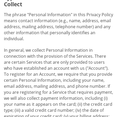
Collect
The phrase "Personal Information" in this Privacy Policy
means contact information (e.g., name, address, email
address, mailing address, telephone number) and any
other information that personally identifies an
individual.
In general, we collect Personal Information in
connection with the provision of the Services. There
are certain Services that are only provided to users
who have established an account with us ("Account").
To register for an Account, we require that you provide
certain Personal Information, including your name,
email address, mailing address, and phone number. If
you are registering for a Service that requires payment,
we will also collect payment information, including (i)
your name as it appears on the card; (ii) the credit card
type; (iii) a valid credit card number; (iv) the date of
expiration of your credit card; (v) your billing address;