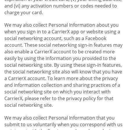
and (vi) any activation numbers or codes needed to
charge your card.
We may also collect Personal Information about you
when you sign in to a CarrierX app or website using a
social networking account, such as a Facebook
account. These social networking sign-in features may
also enable a CarrierX account to be created more
easily by using the information you provided to the
social networking site. By using these sign-in features,
the social networking site also will know that you have
a CarrierX account. To learn more about the privacy
and information collection and sharing practices of a
social networking site on which you interact with
CarrierX, please refer to the privacy policy for that
social networking site.
We may also collect Personal Information that you
submit to us voluntarily when you correspond with us