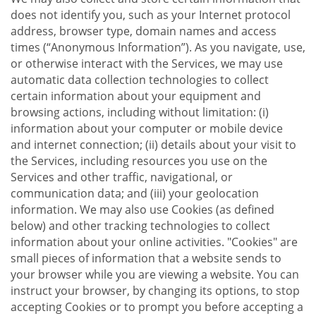
does not identify you, such as your Internet protocol
address, browser type, domain names and access
times (“Anonymous Information”). As you navigate, use,
or otherwise interact with the Services, we may use
automatic data collection technologies to collect
certain information about your equipment and
browsing actions, including without limitation: (i)
information about your computer or mobile device
and internet connection; (ii) details about your visit to
the Services, including resources you use on the
Services and other traffic, navigational, or
communication data; and (iii) your geolocation
information. We may also use Cookies (as defined
below) and other tracking technologies to collect
information about your online activities. "Cookies" are
small pieces of information that a website sends to
your browser while you are viewing a website. You can
instruct your browser, by changing its options, to stop
accepting Cookies or to prompt you before accepting a