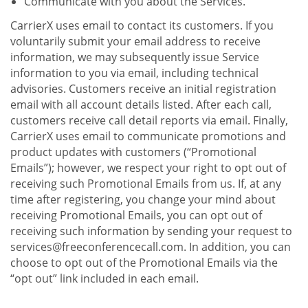
Communicate with you about the Services.
CarrierX uses email to contact its customers. If you
voluntarily submit your email address to receive
information, we may subsequently issue Service
information to you via email, including technical
advisories. Customers receive an initial registration
email with all account details listed. After each call,
customers receive call detail reports via email. Finally,
CarrierX uses email to communicate promotions and
product updates with customers (“Promotional
Emails”); however, we respect your right to opt out of
receiving such Promotional Emails from us. If, at any
time after registering, you change your mind about
receiving Promotional Emails, you can opt out of
receiving such information by sending your request to
services@freeconferencecall.com. In addition, you can
choose to opt out of the Promotional Emails via the
“opt out” link included in each email.