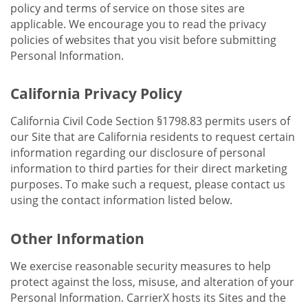
policy and terms of service on those sites are
applicable. We encourage you to read the privacy
policies of websites that you visit before submitting
Personal Information.
California Privacy Policy
California Civil Code Section §1798.83 permits users of
our Site that are California residents to request certain
information regarding our disclosure of personal
information to third parties for their direct marketing
purposes. To make such a request, please contact us
using the contact information listed below.
Other Information
We exercise reasonable security measures to help
protect against the loss, misuse, and alteration of your
Personal Information. CarrierX hosts its Sites and the