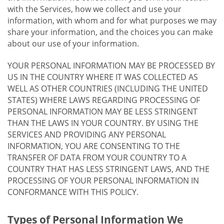
with the Services, how we collect and use your
information, with whom and for what purposes we may
share your information, and the choices you can make
about our use of your information.
YOUR PERSONAL INFORMATION MAY BE PROCESSED BY
US IN THE COUNTRY WHERE IT WAS COLLECTED AS
WELL AS OTHER COUNTRIES (INCLUDING THE UNITED
STATES) WHERE LAWS REGARDING PROCESSING OF
PERSONAL INFORMATION MAY BE LESS STRINGENT
THAN THE LAWS IN YOUR COUNTRY. BY USING THE
SERVICES AND PROVIDING ANY PERSONAL
INFORMATION, YOU ARE CONSENTING TO THE
TRANSFER OF DATA FROM YOUR COUNTRY TO A
COUNTRY THAT HAS LESS STRINGENT LAWS, AND THE
PROCESSING OF YOUR PERSONAL INFORMATION IN
CONFORMANCE WITH THIS POLICY.
Types of Personal Information We