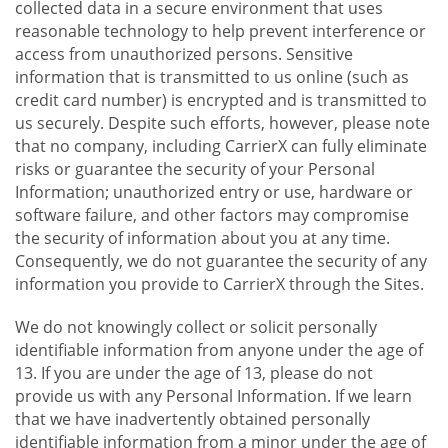
collected data in a secure environment that uses
reasonable technology to help prevent interference or
access from unauthorized persons. Sensitive
information that is transmitted to us online (such as
credit card number) is encrypted and is transmitted to
us securely. Despite such efforts, however, please note
that no company, including CarrierX can fully eliminate
risks or guarantee the security of your Personal
Information; unauthorized entry or use, hardware or
software failure, and other factors may compromise
the security of information about you at any time.
Consequently, we do not guarantee the security of any
information you provide to CarrierX through the Sites.
We do not knowingly collect or solicit personally
identifiable information from anyone under the age of
13. If you are under the age of 13, please do not
provide us with any Personal Information. If we learn
that we have inadvertently obtained personally
identifiable information from a minor under the age of