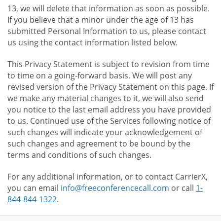
13, we will delete that information as soon as possible.
If you believe that a minor under the age of 13 has
submitted Personal Information to us, please contact
us using the contact information listed below.
This Privacy Statement is subject to revision from time
to time on a going-forward basis. We will post any
revised version of the Privacy Statement on this page. If
we make any material changes to it, we will also send
you notice to the last email address you have provided
to us. Continued use of the Services following notice of
such changes will indicate your acknowledgement of
such changes and agreement to be bound by the
terms and conditions of such changes.
For any additional information, or to contact CarrierX,
you can email
info@freeconferencecall.com
or call
1-
844-844-1322
.