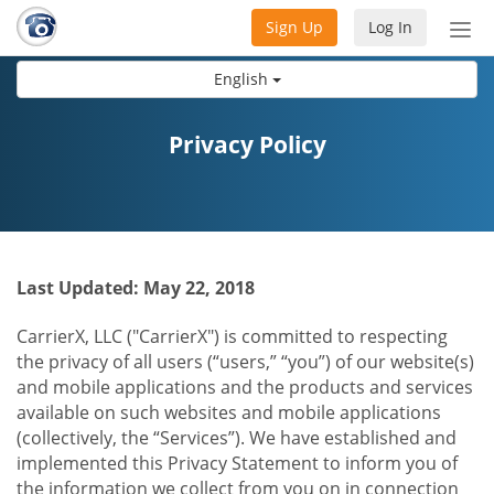
Sign Up
Log In
Tog
nav
English
Privacy Policy
Last Updated: May 22, 2018
CarrierX, LLC ("CarrierX") is committed to respecting
the privacy of all users (“users,” “you”) of our website(s)
and mobile applications and the products and services
available on such websites and mobile applications
(collectively, the “Services”). We have established and
implemented this Privacy Statement to inform you of
the information we collect from you on in connection