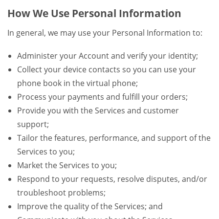
How We Use Personal Information
In general, we may use your Personal Information to:
Administer your Account and verify your identity;
Collect your device contacts so you can use your
phone book in the virtual phone;
Process your payments and fulfill your orders;
Provide you with the Services and customer
support;
Tailor the features, performance, and support of the
Services to you;
Market the Services to you;
Respond to your requests, resolve disputes, and/or
troubleshoot problems;
Improve the quality of the Services; and