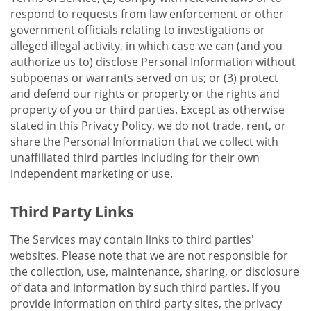
respond to requests from law enforcement or other
government officials relating to investigations or
alleged illegal activity, in which case we can (and you
authorize us to) disclose Personal Information without
subpoenas or warrants served on us; or (3) protect
and defend our rights or property or the rights and
property of you or third parties. Except as otherwise
stated in this Privacy Policy, we do not trade, rent, or
share the Personal Information that we collect with
unaffiliated third parties including for their own
independent marketing or use.
Third Party Links
The Services may contain links to third parties'
websites. Please note that we are not responsible for
the collection, use, maintenance, sharing, or disclosure
of data and information by such third parties. If you
provide information on third party sites, the privacy