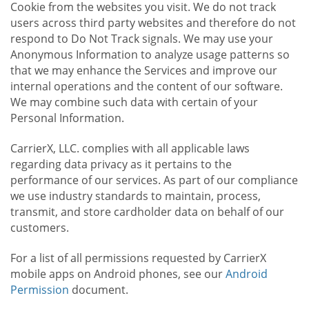
Cookie from the websites you visit. We do not track
users across third party websites and therefore do not
respond to Do Not Track signals. We may use your
Anonymous Information to analyze usage patterns so
that we may enhance the Services and improve our
internal operations and the content of our software.
We may combine such data with certain of your
Personal Information.
CarrierX, LLC. complies with all applicable laws
regarding data privacy as it pertains to the
performance of our services. As part of our compliance
we use industry standards to maintain, process,
transmit, and store cardholder data on behalf of our
customers.
For a list of all permissions requested by CarrierX
mobile apps on Android phones, see our
Android
Permission
document.