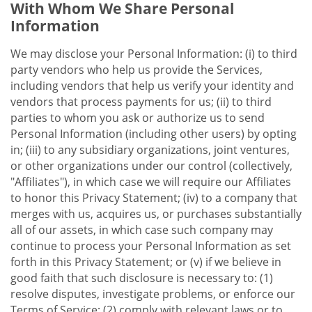
With Whom We Share Personal
Information
We may disclose your Personal Information: (i) to third
party vendors who help us provide the Services,
including vendors that help us verify your identity and
vendors that process payments for us; (ii) to third
parties to whom you ask or authorize us to send
Personal Information (including other users) by opting
in; (iii) to any subsidiary organizations, joint ventures,
or other organizations under our control (collectively,
"Affiliates"), in which case we will require our Affiliates
to honor this Privacy Statement; (iv) to a company that
merges with us, acquires us, or purchases substantially
all of our assets, in which case such company may
continue to process your Personal Information as set
forth in this Privacy Statement; or (v) if we believe in
good faith that such disclosure is necessary to: (1)
resolve disputes, investigate problems, or enforce our
Terms of Service; (2) comply with relevant laws or to