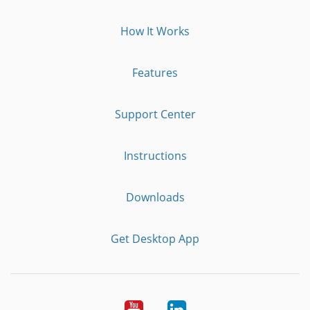
How It Works
Features
Support Center
Instructions
Downloads
Get Desktop App
Youtube
LinkedIn