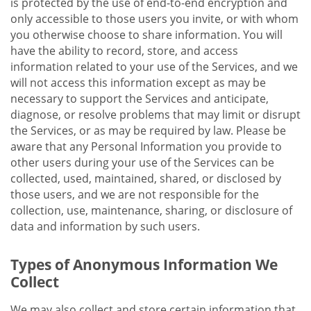
is protected by the use of end-to-end encryption and
only accessible to those users you invite, or with whom
you otherwise choose to share information. You will
have the ability to record, store, and access
information related to your use of the Services, and we
will not access this information except as may be
necessary to support the Services and anticipate,
diagnose, or resolve problems that may limit or disrupt
the Services, or as may be required by law. Please be
aware that any Personal Information you provide to
other users during your use of the Services can be
collected, used, maintained, shared, or disclosed by
those users, and we are not responsible for the
collection, use, maintenance, sharing, or disclosure of
data and information by such users.
Types of Anonymous Information We
Collect
We may also collect and store certain information that