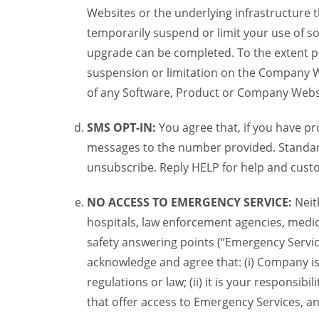
Websites or the underlying infrastructure
temporarily suspend or limit your use of s
upgrade can be completed. To the extent po
suspension or limitation on the Company We
of any Software, Product or Company Webs
SMS OPT-IN:
You agree that, if you have 
messages to the number provided. Standard
unsubscribe. Reply HELP for help and custo
NO ACCESS TO EMERGENCY SERVICE:
Neit
hospitals, law enforcement agencies, medica
safety answering points (“Emergency Servic
acknowledge and agree that: (i) Company is
regulations or law; (ii) it is your responsib
that offer access to Emergency Services, an