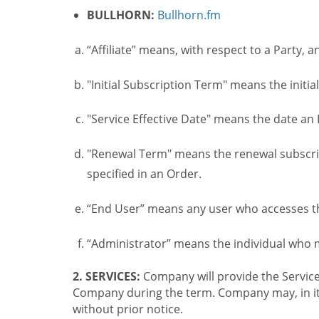
BULLHORN:
Bullhorn.fm
“Affiliate” means, with respect to a Party, a
"Initial Subscription Term" means the initia
"Service Effective Date" means the date an I
"Renewal Term" means the renewal subscrip
specified in an Order.
“End User” means any user who accesses th
“Administrator” means the individual who
2. SERVICES:
Company will provide the Service
Company during the term. Company may, in its 
without prior notice.