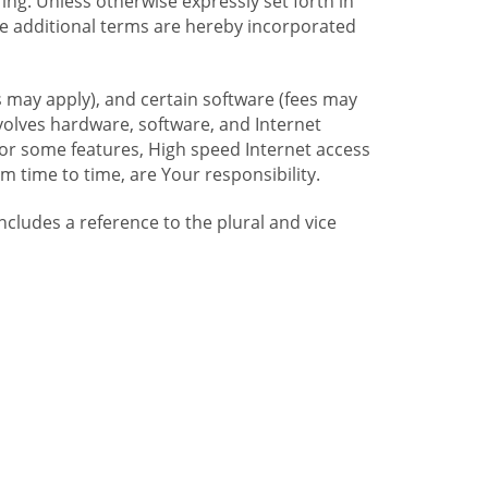
ng. Unless otherwise expressly set forth in
se additional terms are hereby incorporated
 may apply), and certain software (fees may
volves hardware, software, and Internet
For some features, High speed Internet access
time to time, are Your responsibility.
includes a reference to the plural and vice