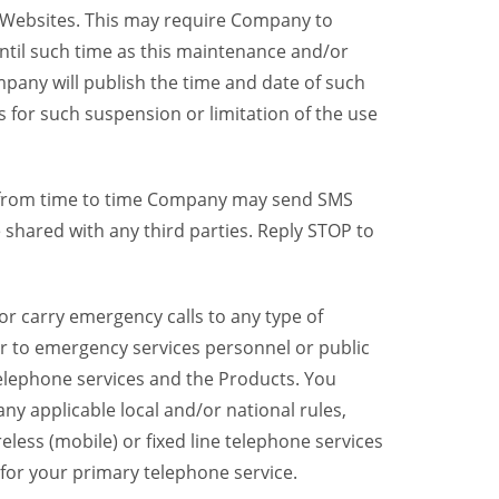
y Websites. This may require Company to
ntil such time as this maintenance and/or
pany will publish the time and date of such
 for such suspension or limitation of the use
, from time to time Company may send SMS
shared with any third parties. Reply STOP to
r carry emergency calls to any type of
er to emergency services personnel or public
telephone services and the Products. You
y applicable local and/or national rules,
reless (mobile) or fixed line telephone services
 for your primary telephone service.