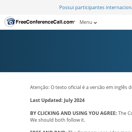
Possui participantes internacio
Menu
Atenção: O texto oficial é a versão em inglês
Last Updated: July 2024
BY CLICKING AND USING YOU AGREE:
The Co
We should both follow it.