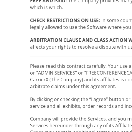
FREE AND PAID:
The Company provides many a
which is which.
CHECK RESTRICTIONS ON USE:
In some countr
legally allowed to use the Software where you 
ARBITRATION CLAUSE AND CLASS ACTION W
affects your rights to resolve a dispute with us
Please read this contract carefully. Your use
or “ADMIN SERVICES” or “FREECONFERENCECA
CarrierX (The Company) and its affiliates is
arbitrate claims under this agreement.
By clicking or checking the “I agree” button 
service and all exhibits, order records and i
Company will provide the Services, and you m
Services hereunder through any of its Affiliat