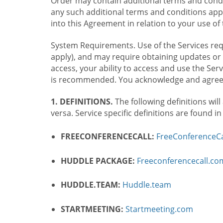
Order may contain additional terms and condit
any such additional terms and conditions appl
into this Agreement in relation to your use of 
System Requirements. Use of the Services requ
apply), and may require obtaining updates or 
access, your ability to access and use the Se
is recommended. You acknowledge and agree t
1. DEFINITIONS.
The following definitions will
versa. Service specific definitions are found i
FREECONFERENCECALL:
FreeConferenceCa
HUDDLE PACKAGE:
Freeconferencecall.c
HUDDLE.TEAM:
Huddle.team
STARTMEETING:
Startmeeting.com