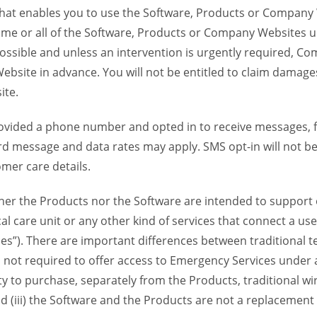
 that enables you to use the Software, Products or Compan
ome or all of the Software, Products or Company Websites u
ssible and unless an intervention is urgently required, Com
bsite in advance. You will not be entitled to claim damages
ite.
provided a phone number and opted in to receive messages
 message and data rates may apply. SMS opt-in will not be 
mer care details.
her the Products nor the Software are intended to support o
l care unit or any other kind of services that connect a us
es”). There are important differences between traditional 
 not required to offer access to Emergency Services under an
ility to purchase, separately from the Products, traditional wi
d (iii) the Software and the Products are not a replacement