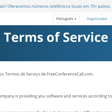
nais? Oferecemos números telefônicos locais em 70+ países.
Português
Organizador
Terms of Service
 dos Termos de Serviço de FreeConferenceCall.com.
mpany is providing you software and services according to t