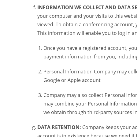
INFORMATION WE COLLECT AND DATA SE
your computer and your visits to this websi
viewed. To obtain a conferencing account, 
This information will enable you to log in 
Once you have a registered account, you
payment information from you, including 
Personal Information Company may colle
Google or Apple account
Company may also collect Personal Infor
may combine your Personal Information w
we obtain through third-party sources 
DATA RETENTION:
Company keeps your acco
account is in existence because we need it 