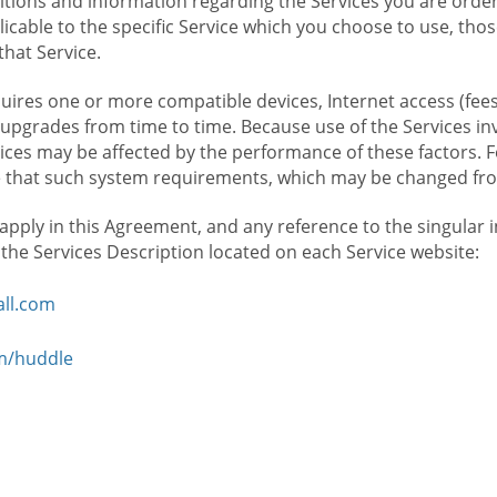
ions and information regarding the Services you are orderi
icable to the specific Service which you choose to use, tho
that Service.
ires one or more compatible devices, Internet access (fees
upgrades from time to time. Because use of the Services in
rvices may be affected by the performance of these factors. 
hat such system requirements, which may be changed from 
 apply in this Agreement, and any reference to the singular 
n the Services Description located on each Service website:
ll.com
om/huddle