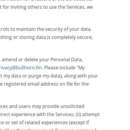
t for inviting others to use the Services, we
ols to maintain the security of your data.
itting or storing data is completely secure,
, amend or delete your Personal Data,
rivacy@bullhorn.fm
. Please include "My
ort my data or purge my data), along with your
registered email address on file for the
ices and users may provide unsolicited
irect experience with the Services; (ii) attempt
 or set of related experiences (except if