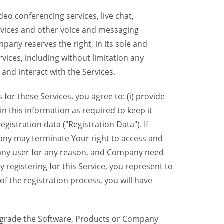
eo conferencing services, live chat,
ervices and other voice and messaging
mpany reserves the right, in its sole and
rvices, including without limitation any
 and interact with the Services.
or these Services, you agree to: (i) provide
n this information as required to keep it
gistration data ("Registration Data"). If
pany may terminate Your right to access and
o any user for any reason, and Company need
y registering for this Service, you represent to
 the registration process, you will have
grade the Software, Products or Company