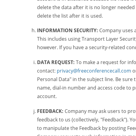
delete the data after it is no longer needed
delete the list after it is used.
INFORMATION SECURITY:
Company uses a c
This includes using Transport Layer Security
however. If you have a security-related co
DATA REQUEST:
To make a request for inf
contact:
privacy@freeconferencecall.com
o
Personal Data" in the subject line. Be sure
name, dial-in number and access code to pr
account.
FEEDBACK:
Company may ask users to provi
feedback to us (collectively, "Feedback"). Y
to manipulate the Feedback by posting Feed