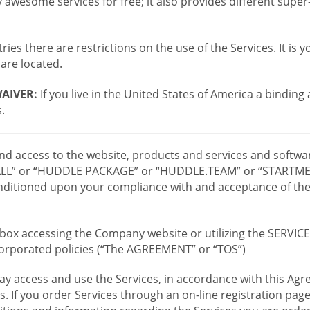
wesome services for free; it also provides different supe
ies there are restrictions on the use of the Services. It is y
are located.
AIVER:
If you live in the United States of America a binding
.
 and access to the website, products and services and softwa
LL” or “HUDDLE PACKAGE” or “HUDDLE.TEAM” or “STARTMEE
 conditioned upon your compliance with and acceptance of t
or box accessing the Company website or utilizing the SERVI
ncorporated policies (“The AGREEMENT” or “TOS”)
ay access and use the Services, in accordance with this A
es. If you order Services through an on-line registration pag