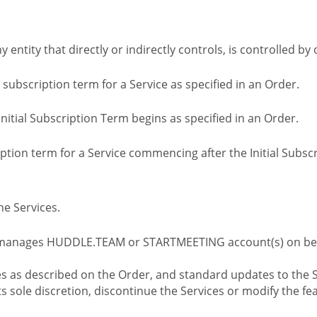
ny entity that directly or indirectly controls, is controlled 
l subscription term for a Service as specified in an Order.
nitial Subscription Term begins as specified in an Order.
tion term for a Service commencing after the Initial Subs
e Services.
 manages HUDDLE.TEAM or STARTMEETING account(s) on beh
s as described on the Order, and standard updates to the S
sole discretion, discontinue the Services or modify the fea