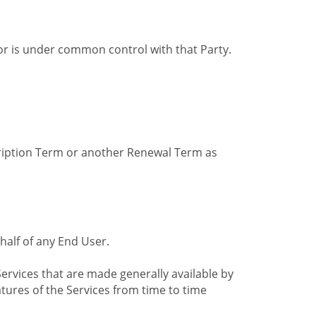
by or is under common control with that Party.
cription Term or another Renewal Term as
alf of any End User.
ervices that are made generally available by
tures of the Services from time to time