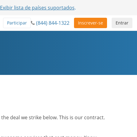
Exibir lista de países suportados
.
(844) 844-1322
Participar
Inscrever-se
Entrar
he deal we strike below. This is our contract.