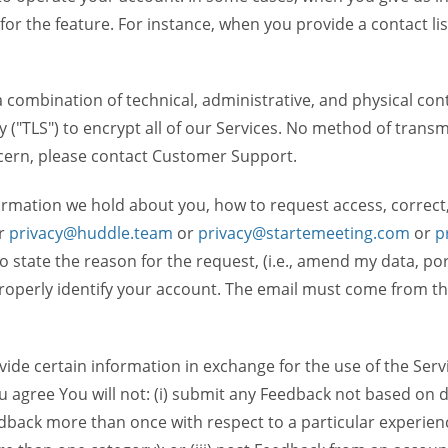
 for the feature. For instance, when you provide a contact lis
ombination of technical, administrative, and physical contr
 ("TLS") to encrypt all of our Services. No method of transm
ncern, please contact Customer Support.
ormation we hold about you, how to request access, correct
r
privacy@huddle.team
or
privacy@startemeeting.com
or
p
 to state the reason for the request, (i.e., amend my data, p
operly identify your account. The email must come from the 
de certain information in exchange for the use of the Serv
ou agree You will not: (i) submit any Feedback not based on d
back more than once with respect to a particular experience