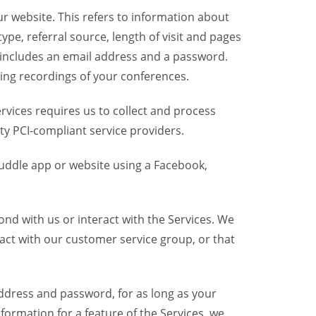
r website. This refers to information about
pe, referral source, length of visit and pages
 includes an email address and a password.
ring recordings of your conferences.
vices requires us to collect and process
ty PCI-compliant service providers.
uddle app or website using a Facebook,
nd with us or interact with the Services. We
act with our customer service group, or that
dress and password, for as long as your
formation for a feature of the Services, we