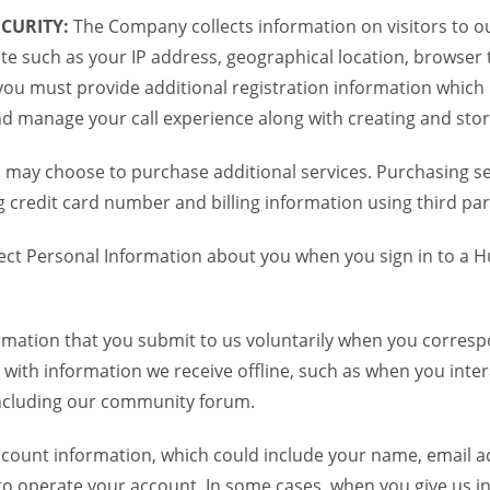
CURITY:
The Company collects information on visitors to ou
te such as your IP address, geographical location, browser ty
you must provide additional registration information which
and manage your call experience along with creating and sto
 may choose to purchase additional services. Purchasing ser
credit card number and billing information using third par
ct Personal Information about you when you sign in to a H
mation that you submit to us voluntarily when you correspo
ith information we receive offline, such as when you inter
including our community forum.
unt information, which could include your name, email ad
to operate your account. In some cases, when you give us in