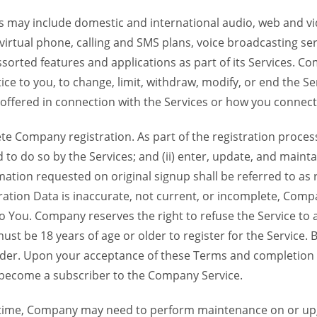
 may include domestic and international audio, web and vid
 virtual phone, calling and SMS plans, voice broadcasting s
sorted features and applications as part of its Services. Co
ce to you, to change, limit, withdraw, modify, or end the Se
s offered in connection with the Services or how you connect
Company registration. As part of the registration process f
o do so by the Services; and (ii) enter, update, and maintai
tion requested on original signup shall be referred to as re
ation Data is inaccurate, not current, or incomplete, Com
o You. Company reserves the right to refuse the Service t
ust be 18 years of age or older to register for the Service. B
der. Upon your acceptance of these Terms and completion of
become a subscriber to the Company Service.
time, Company may need to perform maintenance on or up