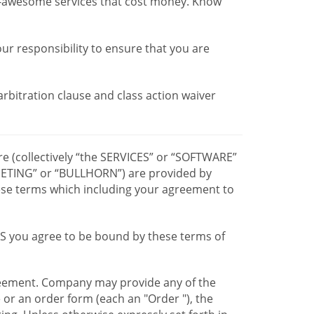
r-awesome services that cost money. Know
our responsibility to ensure that you are
 arbitration clause and class action waiver
re (collectively “the SERVICES” or “SOFTWARE”
TING” or “BULLHORN”) are provided by
hese terms which including your agreement to
CES you agree to be bound by these terms of
greement. Company may provide any of the
e or an order form (each an "Order "), the