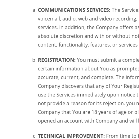
COMMUNICATIONS SERVICES:
The Services
voicemail, audio, web and video recording,
services. In addition, the Company offers as
absolute discretion and with or without noti
content, functionality, features, or service
REGISTRATION:
You must submit a complete 
certain information about You as prompted t
accurate, current, and complete. The informa
Company discovers that any of Your Registr
use the Services immediately upon notice t
not provide a reason for its rejection. you m
Company that You are 18 years of age or ol
opened an account with Company and will 
TECHNICAL IMPROVEMENT:
From time to 