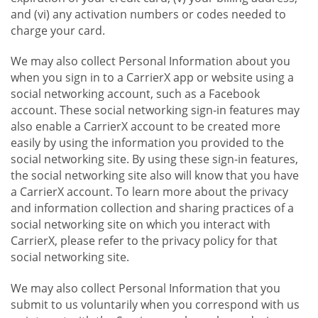
and (vi) any activation numbers or codes needed to
charge your card.
We may also collect Personal Information about you
when you sign in to a CarrierX app or website using a
social networking account, such as a Facebook
account. These social networking sign-in features may
also enable a CarrierX account to be created more
easily by using the information you provided to the
social networking site. By using these sign-in features,
the social networking site also will know that you have
a CarrierX account. To learn more about the privacy
and information collection and sharing practices of a
social networking site on which you interact with
CarrierX, please refer to the privacy policy for that
social networking site.
We may also collect Personal Information that you
submit to us voluntarily when you correspond with us