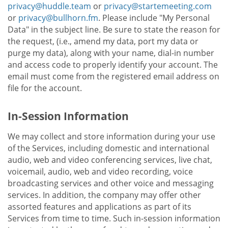
privacy@huddle.team
or
privacy@startemeeting.com
or
privacy@bullhorn.fm
. Please include "My Personal
Data" in the subject line. Be sure to state the reason for
the request, (i.e., amend my data, port my data or
purge my data), along with your name, dial-in number
and access code to properly identify your account. The
email must come from the registered email address on
file for the account.
In-Session Information
We may collect and store information during your use
of the Services, including domestic and international
audio, web and video conferencing services, live chat,
voicemail, audio, web and video recording, voice
broadcasting services and other voice and messaging
services. In addition, the company may offer other
assorted features and applications as part of its
Services from time to time. Such in-session information