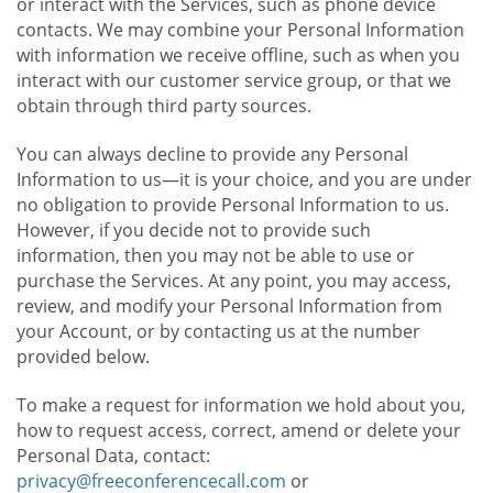
or interact with the Services, such as phone device
contacts. We may combine your Personal Information
with information we receive offline, such as when you
interact with our customer service group, or that we
obtain through third party sources.
You can always decline to provide any Personal
Information to us—it is your choice, and you are under
no obligation to provide Personal Information to us.
However, if you decide not to provide such
information, then you may not be able to use or
purchase the Services. At any point, you may access,
review, and modify your Personal Information from
your Account, or by contacting us at the number
provided below.
To make a request for information we hold about you,
how to request access, correct, amend or delete your
Personal Data, contact:
privacy@freeconferencecall.com
or