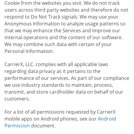
Cookie from the websites you visit. We do not track
users across third party websites and therefore do not
respond to Do Not Track signals. We may use your
Anonymous Information to analyze usage patterns so
that we may enhance the Services and improve our
internal operations and the content of our software.
We may combine such data with certain of your
Personal Information.
CarrierX, LLC. complies with all applicable laws
regarding data privacy as it pertains to the
performance of our services. As part of our compliance
we use industry standards to maintain, process,
transmit, and store cardholder data on behalf of our
customers.
For a list of all permissions requested by CarrierX
mobile apps on Android phones, see our
Android
Permission
document.