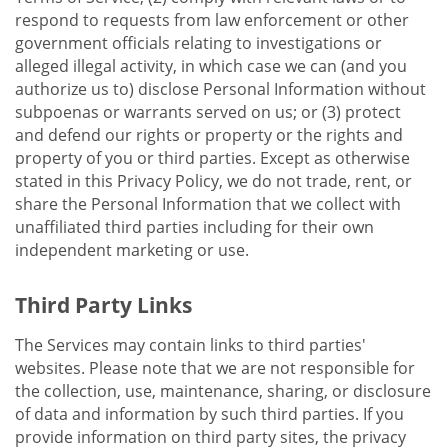
respond to requests from law enforcement or other
government officials relating to investigations or
alleged illegal activity, in which case we can (and you
authorize us to) disclose Personal Information without
subpoenas or warrants served on us; or (3) protect
and defend our rights or property or the rights and
property of you or third parties. Except as otherwise
stated in this Privacy Policy, we do not trade, rent, or
share the Personal Information that we collect with
unaffiliated third parties including for their own
independent marketing or use.
Third Party Links
The Services may contain links to third parties'
websites. Please note that we are not responsible for
the collection, use, maintenance, sharing, or disclosure
of data and information by such third parties. If you
provide information on third party sites, the privacy