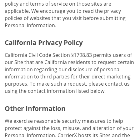
policy and terms of service on those sites are
applicable. We encourage you to read the privacy
policies of websites that you visit before submitting
Personal Information.
California Privacy Policy
California Civil Code Section §1798.83 permits users of
our Site that are California residents to request certain
information regarding our disclosure of personal
information to third parties for their direct marketing
purposes. To make such a request, please contact us
using the contact information listed below.
Other Information
We exercise reasonable security measures to help
protect against the loss, misuse, and alteration of your
Personal Information. CarrierX hosts its Sites and the