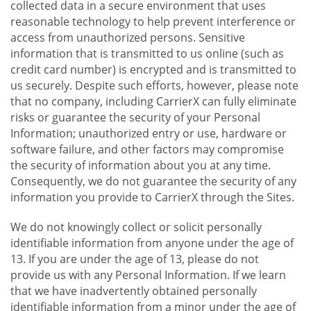
collected data in a secure environment that uses
reasonable technology to help prevent interference or
access from unauthorized persons. Sensitive
information that is transmitted to us online (such as
credit card number) is encrypted and is transmitted to
us securely. Despite such efforts, however, please note
that no company, including CarrierX can fully eliminate
risks or guarantee the security of your Personal
Information; unauthorized entry or use, hardware or
software failure, and other factors may compromise
the security of information about you at any time.
Consequently, we do not guarantee the security of any
information you provide to CarrierX through the Sites.
We do not knowingly collect or solicit personally
identifiable information from anyone under the age of
13. If you are under the age of 13, please do not
provide us with any Personal Information. If we learn
that we have inadvertently obtained personally
identifiable information from a minor under the age of