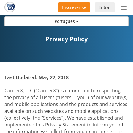
Inscrever-se
Entrar
Ativ
nav
Português
Privacy Policy
Last Updated: May 22, 2018
CarrierX, LLC ("CarrierX") is committed to respecting
the privacy of all users (“users,” “you”) of our website(s)
and mobile applications and the products and services
available on such websites and mobile applications
(collectively, the “Services”). We have established and
implemented this Privacy Statement to inform you of
the information we collect from you on in connection