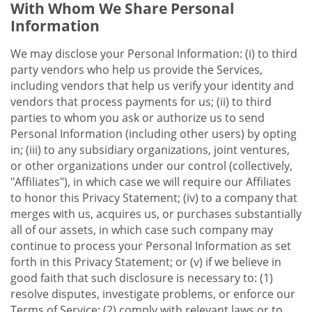
With Whom We Share Personal
Information
We may disclose your Personal Information: (i) to third
party vendors who help us provide the Services,
including vendors that help us verify your identity and
vendors that process payments for us; (ii) to third
parties to whom you ask or authorize us to send
Personal Information (including other users) by opting
in; (iii) to any subsidiary organizations, joint ventures,
or other organizations under our control (collectively,
"Affiliates"), in which case we will require our Affiliates
to honor this Privacy Statement; (iv) to a company that
merges with us, acquires us, or purchases substantially
all of our assets, in which case such company may
continue to process your Personal Information as set
forth in this Privacy Statement; or (v) if we believe in
good faith that such disclosure is necessary to: (1)
resolve disputes, investigate problems, or enforce our
Terms of Service; (2) comply with relevant laws or to