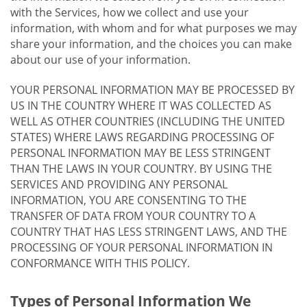
with the Services, how we collect and use your
information, with whom and for what purposes we may
share your information, and the choices you can make
about our use of your information.
YOUR PERSONAL INFORMATION MAY BE PROCESSED BY
US IN THE COUNTRY WHERE IT WAS COLLECTED AS
WELL AS OTHER COUNTRIES (INCLUDING THE UNITED
STATES) WHERE LAWS REGARDING PROCESSING OF
PERSONAL INFORMATION MAY BE LESS STRINGENT
THAN THE LAWS IN YOUR COUNTRY. BY USING THE
SERVICES AND PROVIDING ANY PERSONAL
INFORMATION, YOU ARE CONSENTING TO THE
TRANSFER OF DATA FROM YOUR COUNTRY TO A
COUNTRY THAT HAS LESS STRINGENT LAWS, AND THE
PROCESSING OF YOUR PERSONAL INFORMATION IN
CONFORMANCE WITH THIS POLICY.
Types of Personal Information We