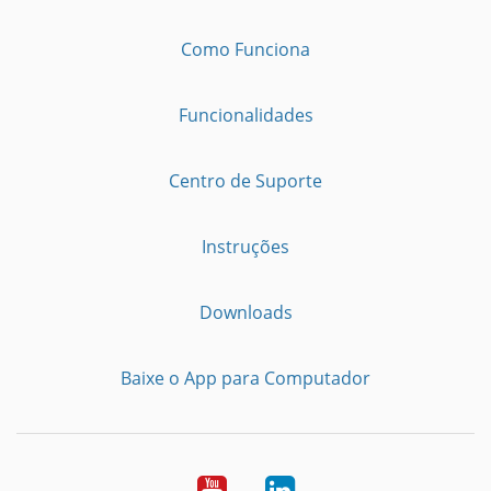
Como Funciona
Funcionalidades
Centro de Suporte
Instruções
Downloads
Baixe o App para Computador
Youtube
LinkedIn