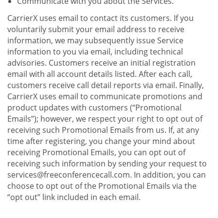
Communicate with you about the Services.
CarrierX uses email to contact its customers. If you
voluntarily submit your email address to receive
information, we may subsequently issue Service
information to you via email, including technical
advisories. Customers receive an initial registration
email with all account details listed. After each call,
customers receive call detail reports via email. Finally,
CarrierX uses email to communicate promotions and
product updates with customers (“Promotional
Emails”); however, we respect your right to opt out of
receiving such Promotional Emails from us. If, at any
time after registering, you change your mind about
receiving Promotional Emails, you can opt out of
receiving such information by sending your request to
services@freeconferencecall.com. In addition, you can
choose to opt out of the Promotional Emails via the
“opt out” link included in each email.