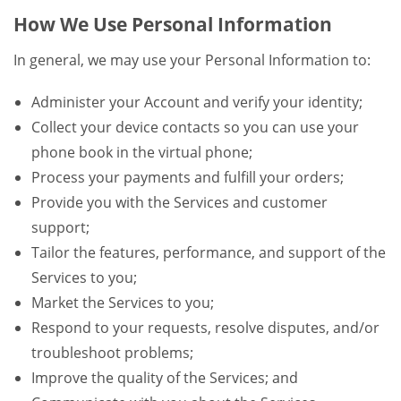
How We Use Personal Information
In general, we may use your Personal Information to:
Administer your Account and verify your identity;
Collect your device contacts so you can use your
phone book in the virtual phone;
Process your payments and fulfill your orders;
Provide you with the Services and customer
support;
Tailor the features, performance, and support of the
Services to you;
Market the Services to you;
Respond to your requests, resolve disputes, and/or
troubleshoot problems;
Improve the quality of the Services; and