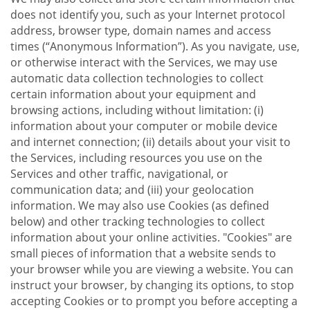
does not identify you, such as your Internet protocol
address, browser type, domain names and access
times (“Anonymous Information”). As you navigate, use,
or otherwise interact with the Services, we may use
automatic data collection technologies to collect
certain information about your equipment and
browsing actions, including without limitation: (i)
information about your computer or mobile device
and internet connection; (ii) details about your visit to
the Services, including resources you use on the
Services and other traffic, navigational, or
communication data; and (iii) your geolocation
information. We may also use Cookies (as defined
below) and other tracking technologies to collect
information about your online activities. "Cookies" are
small pieces of information that a website sends to
your browser while you are viewing a website. You can
instruct your browser, by changing its options, to stop
accepting Cookies or to prompt you before accepting a