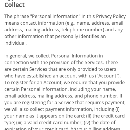
Collect
The phrase "Personal Information" in this Privacy Policy
means contact information (e.g., name, address, email
address, mailing address, telephone number) and any
other information that personally identifies an
individual.
In general, we collect Personal Information in
connection with the provision of the Services. There
are certain Services that are only provided to users
who have established an account with us ("Account").
To register for an Account, we require that you provide
certain Personal Information, including your name,
email address, mailing address, and phone number. If
you are registering for a Service that requires payment,
we will also collect payment information, including (i)
your name as it appears on the card; (ii) the credit card
type; (iii) a valid credit card number; (iv) the date of
expiration of your credit card; (v) your billing address;