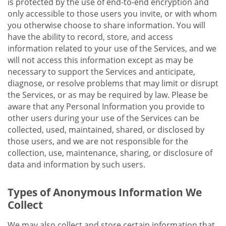
is protected by the use of end-to-end encryption and
only accessible to those users you invite, or with whom
you otherwise choose to share information. You will
have the ability to record, store, and access
information related to your use of the Services, and we
will not access this information except as may be
necessary to support the Services and anticipate,
diagnose, or resolve problems that may limit or disrupt
the Services, or as may be required by law. Please be
aware that any Personal Information you provide to
other users during your use of the Services can be
collected, used, maintained, shared, or disclosed by
those users, and we are not responsible for the
collection, use, maintenance, sharing, or disclosure of
data and information by such users.
Types of Anonymous Information We
Collect
We may also collect and store certain information that