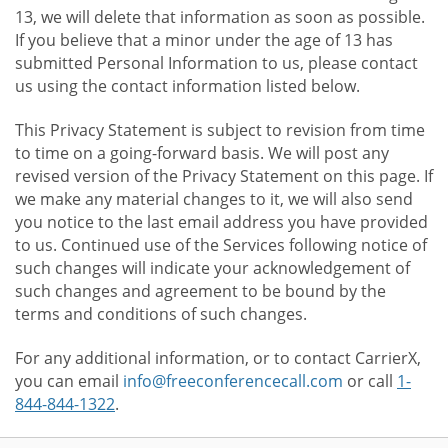
13, we will delete that information as soon as possible.
If you believe that a minor under the age of 13 has
submitted Personal Information to us, please contact
us using the contact information listed below.
This Privacy Statement is subject to revision from time
to time on a going-forward basis. We will post any
revised version of the Privacy Statement on this page. If
we make any material changes to it, we will also send
you notice to the last email address you have provided
to us. Continued use of the Services following notice of
such changes will indicate your acknowledgement of
such changes and agreement to be bound by the
terms and conditions of such changes.
For any additional information, or to contact CarrierX,
you can email
info@freeconferencecall.com
or call
1-
844-844-1322
.