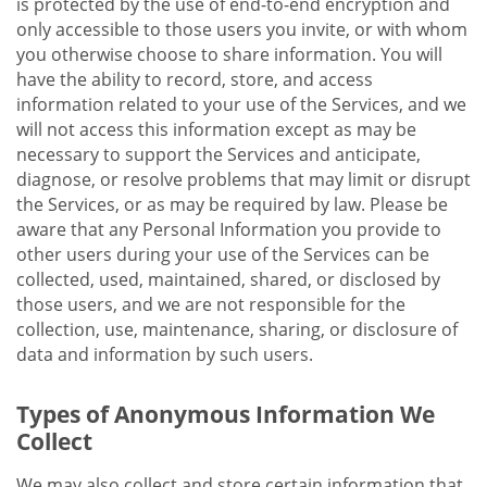
is protected by the use of end-to-end encryption and
only accessible to those users you invite, or with whom
you otherwise choose to share information. You will
have the ability to record, store, and access
information related to your use of the Services, and we
will not access this information except as may be
necessary to support the Services and anticipate,
diagnose, or resolve problems that may limit or disrupt
the Services, or as may be required by law. Please be
aware that any Personal Information you provide to
other users during your use of the Services can be
collected, used, maintained, shared, or disclosed by
those users, and we are not responsible for the
collection, use, maintenance, sharing, or disclosure of
data and information by such users.
Types of Anonymous Information We
Collect
We may also collect and store certain information that