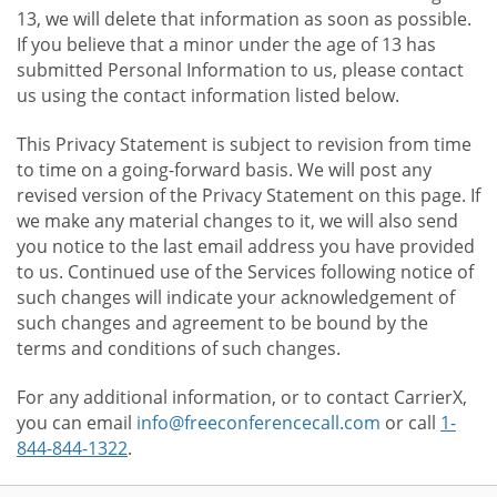
13, we will delete that information as soon as possible.
If you believe that a minor under the age of 13 has
submitted Personal Information to us, please contact
us using the contact information listed below.
This Privacy Statement is subject to revision from time
to time on a going-forward basis. We will post any
revised version of the Privacy Statement on this page. If
we make any material changes to it, we will also send
you notice to the last email address you have provided
to us. Continued use of the Services following notice of
such changes will indicate your acknowledgement of
such changes and agreement to be bound by the
terms and conditions of such changes.
For any additional information, or to contact CarrierX,
you can email
info@freeconferencecall.com
or call
1-
844-844-1322
.