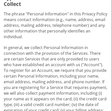
Collect
The phrase "Personal Information" in this Privacy Policy
means contact information (e.g., name, address, email
address, mailing address, telephone number) and any
other information that personally identifies an
individual.
In general, we collect Personal Information in
connection with the provision of the Services. There
are certain Services that are only provided to users
who have established an account with us ("Account").
To register for an Account, we require that you provide
certain Personal Information, including your name,
email address, mailing address, and phone number. If
you are registering for a Service that requires payment,
we will also collect payment information, including (i)
your name as it appears on the card; (ii) the credit card
type; (iii) a valid credit card number; (iv) the date of
expiration of your credit card; (v) your billing address;