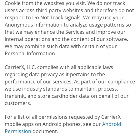
Cookie from the websites you visit. We do not track
users across third party websites and therefore do not
respond to Do Not Track signals. We may use your
Anonymous Information to analyze usage patterns so
that we may enhance the Services and improve our
internal operations and the content of our software.
We may combine such data with certain of your
Personal Information.
CarrierX, LLC. complies with all applicable laws
regarding data privacy as it pertains to the
performance of our services. As part of our compliance
we use industry standards to maintain, process,
transmit, and store cardholder data on behalf of our
customers.
For a list of all permissions requested by CarrierX
mobile apps on Android phones, see our
Android
Permission
document.