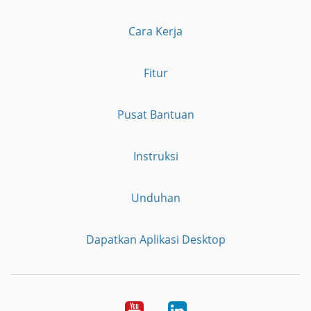
Cara Kerja
Fitur
Pusat Bantuan
Instruksi
Unduhan
Dapatkan Aplikasi Desktop
YouTube
LinkedIn