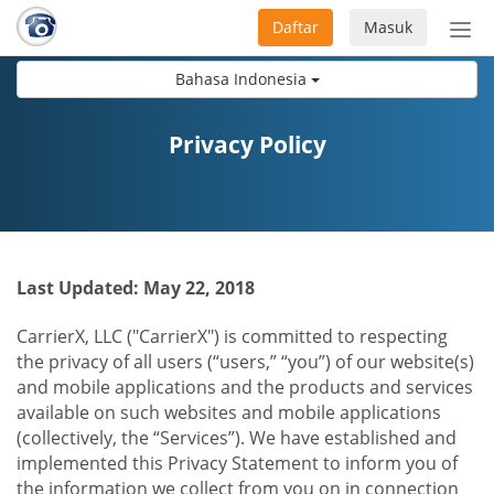
Daftar
Masuk
Sete
navi
Bahasa Indonesia
Privacy Policy
Last Updated: May 22, 2018
CarrierX, LLC ("CarrierX") is committed to respecting
the privacy of all users (“users,” “you”) of our website(s)
and mobile applications and the products and services
available on such websites and mobile applications
(collectively, the “Services”). We have established and
implemented this Privacy Statement to inform you of
the information we collect from you on in connection