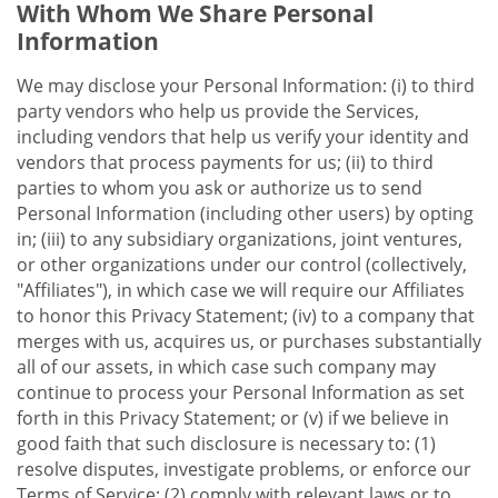
With Whom We Share Personal
Information
We may disclose your Personal Information: (i) to third
party vendors who help us provide the Services,
including vendors that help us verify your identity and
vendors that process payments for us; (ii) to third
parties to whom you ask or authorize us to send
Personal Information (including other users) by opting
in; (iii) to any subsidiary organizations, joint ventures,
or other organizations under our control (collectively,
"Affiliates"), in which case we will require our Affiliates
to honor this Privacy Statement; (iv) to a company that
merges with us, acquires us, or purchases substantially
all of our assets, in which case such company may
continue to process your Personal Information as set
forth in this Privacy Statement; or (v) if we believe in
good faith that such disclosure is necessary to: (1)
resolve disputes, investigate problems, or enforce our
Terms of Service; (2) comply with relevant laws or to