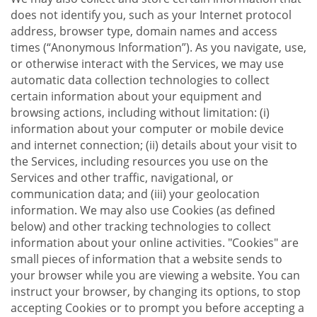
does not identify you, such as your Internet protocol
address, browser type, domain names and access
times (“Anonymous Information”). As you navigate, use,
or otherwise interact with the Services, we may use
automatic data collection technologies to collect
certain information about your equipment and
browsing actions, including without limitation: (i)
information about your computer or mobile device
and internet connection; (ii) details about your visit to
the Services, including resources you use on the
Services and other traffic, navigational, or
communication data; and (iii) your geolocation
information. We may also use Cookies (as defined
below) and other tracking technologies to collect
information about your online activities. "Cookies" are
small pieces of information that a website sends to
your browser while you are viewing a website. You can
instruct your browser, by changing its options, to stop
accepting Cookies or to prompt you before accepting a