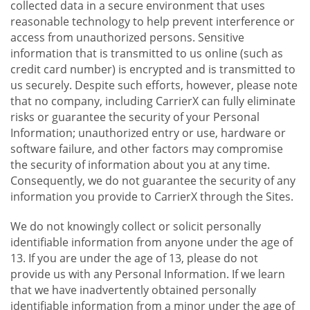
collected data in a secure environment that uses
reasonable technology to help prevent interference or
access from unauthorized persons. Sensitive
information that is transmitted to us online (such as
credit card number) is encrypted and is transmitted to
us securely. Despite such efforts, however, please note
that no company, including CarrierX can fully eliminate
risks or guarantee the security of your Personal
Information; unauthorized entry or use, hardware or
software failure, and other factors may compromise
the security of information about you at any time.
Consequently, we do not guarantee the security of any
information you provide to CarrierX through the Sites.
We do not knowingly collect or solicit personally
identifiable information from anyone under the age of
13. If you are under the age of 13, please do not
provide us with any Personal Information. If we learn
that we have inadvertently obtained personally
identifiable information from a minor under the age of