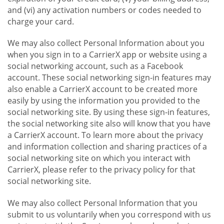
and (vi) any activation numbers or codes needed to
charge your card.
We may also collect Personal Information about you
when you sign in to a CarrierX app or website using a
social networking account, such as a Facebook
account. These social networking sign-in features may
also enable a CarrierX account to be created more
easily by using the information you provided to the
social networking site. By using these sign-in features,
the social networking site also will know that you have
a CarrierX account. To learn more about the privacy
and information collection and sharing practices of a
social networking site on which you interact with
CarrierX, please refer to the privacy policy for that
social networking site.
We may also collect Personal Information that you
submit to us voluntarily when you correspond with us