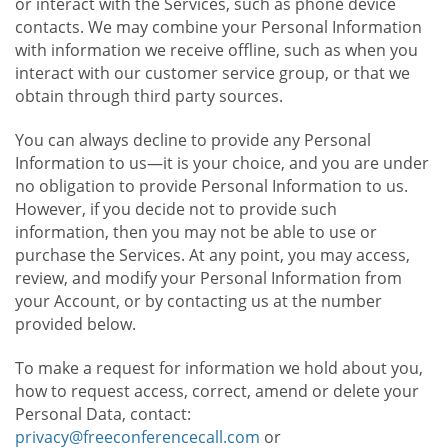
or interact with the Services, such as phone device
contacts. We may combine your Personal Information
with information we receive offline, such as when you
interact with our customer service group, or that we
obtain through third party sources.
You can always decline to provide any Personal
Information to us—it is your choice, and you are under
no obligation to provide Personal Information to us.
However, if you decide not to provide such
information, then you may not be able to use or
purchase the Services. At any point, you may access,
review, and modify your Personal Information from
your Account, or by contacting us at the number
provided below.
To make a request for information we hold about you,
how to request access, correct, amend or delete your
Personal Data, contact:
privacy@freeconferencecall.com
or