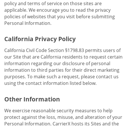
policy and terms of service on those sites are
applicable. We encourage you to read the privacy
policies of websites that you visit before submitting
Personal Information.
California Privacy Policy
California Civil Code Section §1798.83 permits users of
our Site that are California residents to request certain
information regarding our disclosure of personal
information to third parties for their direct marketing
purposes. To make such a request, please contact us
using the contact information listed below.
Other Information
We exercise reasonable security measures to help
protect against the loss, misuse, and alteration of your
Personal Information. CarrierX hosts its Sites and the