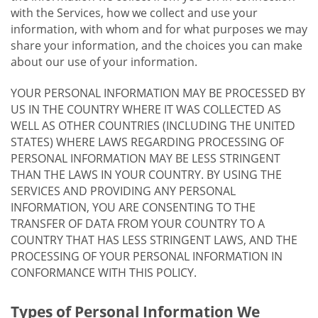
with the Services, how we collect and use your
information, with whom and for what purposes we may
share your information, and the choices you can make
about our use of your information.
YOUR PERSONAL INFORMATION MAY BE PROCESSED BY
US IN THE COUNTRY WHERE IT WAS COLLECTED AS
WELL AS OTHER COUNTRIES (INCLUDING THE UNITED
STATES) WHERE LAWS REGARDING PROCESSING OF
PERSONAL INFORMATION MAY BE LESS STRINGENT
THAN THE LAWS IN YOUR COUNTRY. BY USING THE
SERVICES AND PROVIDING ANY PERSONAL
INFORMATION, YOU ARE CONSENTING TO THE
TRANSFER OF DATA FROM YOUR COUNTRY TO A
COUNTRY THAT HAS LESS STRINGENT LAWS, AND THE
PROCESSING OF YOUR PERSONAL INFORMATION IN
CONFORMANCE WITH THIS POLICY.
Types of Personal Information We