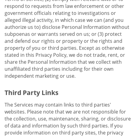
respond to requests from law enforcement or other
government officials relating to investigations or
alleged illegal activity, in which case we can (and you
authorize us to) disclose Personal Information without
subpoenas or warrants served on us; or (3) protect
and defend our rights or property or the rights and
property of you or third parties. Except as otherwise
stated in this Privacy Policy, we do not trade, rent, or
share the Personal Information that we collect with
unaffiliated third parties including for their own
independent marketing or use.
Third Party Links
The Services may contain links to third parties'
websites. Please note that we are not responsible for
the collection, use, maintenance, sharing, or disclosure
of data and information by such third parties. If you
provide information on third party sites, the privacy