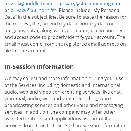
privacy@huddle.team
or
privacy@startemeeting.com
or
privacy@bullhorn.fm
. Please include "My Personal
Data" in the subject line. Be sure to state the reason for
the request, (i.e., amend my data, port my data or
purge my data), along with your name, dial-in number
and access code to properly identify your account. The
email must come from the registered email address on
file for the account.
In-Session Information
We may collect and store information during your use
of the Services, including domestic and international
audio, web and video conferencing services, live chat,
voicemail, audio, web and video recording, voice
broadcasting services and other voice and messaging
services. In addition, the company may offer other
assorted features and applications as part of its
Services from time to time. Such in-session information