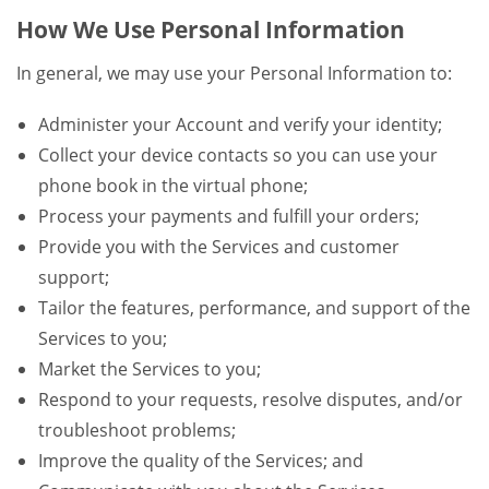
How We Use Personal Information
In general, we may use your Personal Information to:
Administer your Account and verify your identity;
Collect your device contacts so you can use your
phone book in the virtual phone;
Process your payments and fulfill your orders;
Provide you with the Services and customer
support;
Tailor the features, performance, and support of the
Services to you;
Market the Services to you;
Respond to your requests, resolve disputes, and/or
troubleshoot problems;
Improve the quality of the Services; and