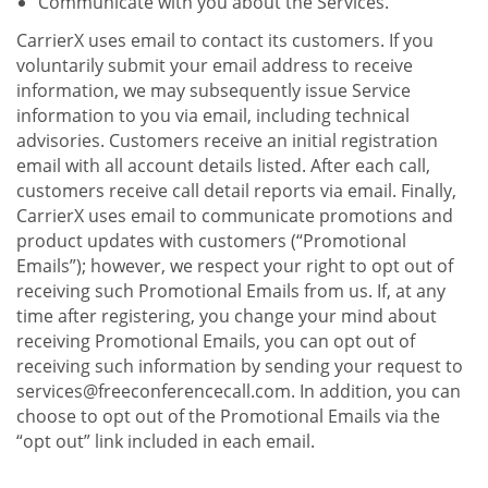
Communicate with you about the Services.
CarrierX uses email to contact its customers. If you
voluntarily submit your email address to receive
information, we may subsequently issue Service
information to you via email, including technical
advisories. Customers receive an initial registration
email with all account details listed. After each call,
customers receive call detail reports via email. Finally,
CarrierX uses email to communicate promotions and
product updates with customers (“Promotional
Emails”); however, we respect your right to opt out of
receiving such Promotional Emails from us. If, at any
time after registering, you change your mind about
receiving Promotional Emails, you can opt out of
receiving such information by sending your request to
services@freeconferencecall.com. In addition, you can
choose to opt out of the Promotional Emails via the
“opt out” link included in each email.