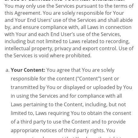
You may only use the Services pursuant to the terms of
this Agreement. You are solely responsible for Your
and Your End Users’ use of the Services and shall abide
by, and ensure compliance with, all Laws in connection
with Your and each End User’s use of the Services,
including but not limited to Laws related to recording,
intellectual property, privacy and export control. Use of
the Services is void where prohibited.
Your Content:
You agree that You are solely
responsible for the content ("Content") sent or
transmitted by You or displayed or uploaded by You
in using the Services and for compliance with all
Laws pertaining to the Content, including, but not
limited to, Laws requiring You to obtain the consent
of a third party to use the Content and to provide
appropriate notices of third party rights. You