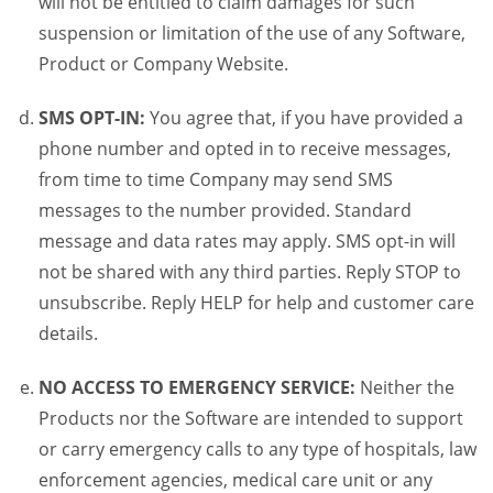
will not be entitled to claim damages for such
suspension or limitation of the use of any Software,
Product or Company Website.
SMS OPT-IN:
You agree that, if you have provided a
phone number and opted in to receive messages,
from time to time Company may send SMS
messages to the number provided. Standard
message and data rates may apply. SMS opt-in will
not be shared with any third parties. Reply STOP to
unsubscribe. Reply HELP for help and customer care
details.
NO ACCESS TO EMERGENCY SERVICE:
Neither the
Products nor the Software are intended to support
or carry emergency calls to any type of hospitals, law
enforcement agencies, medical care unit or any