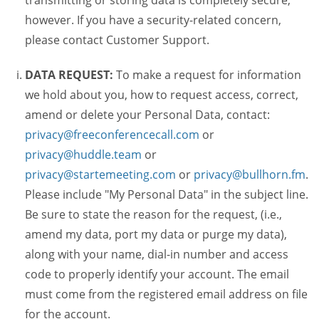
transmitting or storing data is completely secure,
however. If you have a security-related concern,
please contact Customer Support.
DATA REQUEST:
To make a request for information
we hold about you, how to request access, correct,
amend or delete your Personal Data, contact:
privacy@freeconferencecall.com
or
privacy@huddle.team
or
privacy@startemeeting.com
or
privacy@bullhorn.fm
.
Please include "My Personal Data" in the subject line.
Be sure to state the reason for the request, (i.e.,
amend my data, port my data or purge my data),
along with your name, dial-in number and access
code to properly identify your account. The email
must come from the registered email address on file
for the account.