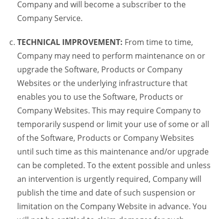
Company and will become a subscriber to the
Company Service.
TECHNICAL IMPROVEMENT:
From time to time,
Company may need to perform maintenance on or
upgrade the Software, Products or Company
Websites or the underlying infrastructure that
enables you to use the Software, Products or
Company Websites. This may require Company to
temporarily suspend or limit your use of some or all
of the Software, Products or Company Websites
until such time as this maintenance and/or upgrade
can be completed. To the extent possible and unless
an intervention is urgently required, Company will
publish the time and date of such suspension or
limitation on the Company Website in advance. You