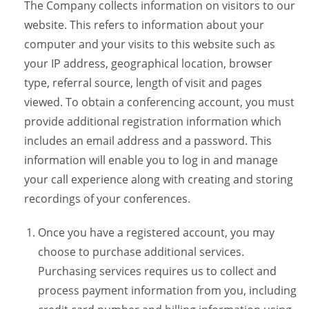
The Company collects information on visitors to our
website. This refers to information about your
computer and your visits to this website such as
your IP address, geographical location, browser
type, referral source, length of visit and pages
viewed. To obtain a conferencing account, you must
provide additional registration information which
includes an email address and a password. This
information will enable you to log in and manage
your call experience along with creating and storing
recordings of your conferences.
Once you have a registered account, you may
choose to purchase additional services.
Purchasing services requires us to collect and
process payment information from you, including