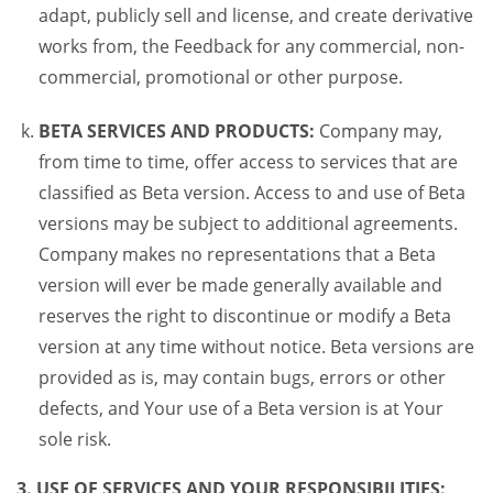
adapt, publicly sell and license, and create derivative
works from, the Feedback for any commercial, non-
commercial, promotional or other purpose.
BETA SERVICES AND PRODUCTS:
Company may,
from time to time, offer access to services that are
classified as Beta version. Access to and use of Beta
versions may be subject to additional agreements.
Company makes no representations that a Beta
version will ever be made generally available and
reserves the right to discontinue or modify a Beta
version at any time without notice. Beta versions are
provided as is, may contain bugs, errors or other
defects, and Your use of a Beta version is at Your
sole risk.
3. USE OF SERVICES AND YOUR RESPONSIBILITIES: