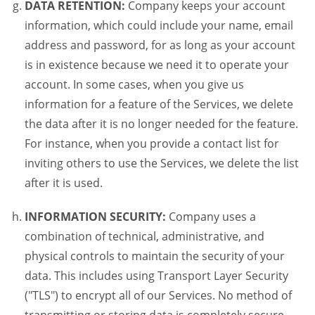
DATA RETENTION:
Company keeps your account
information, which could include your name, email
address and password, for as long as your account
is in existence because we need it to operate your
account. In some cases, when you give us
information for a feature of the Services, we delete
the data after it is no longer needed for the feature.
For instance, when you provide a contact list for
inviting others to use the Services, we delete the list
after it is used.
INFORMATION SECURITY:
Company uses a
combination of technical, administrative, and
physical controls to maintain the security of your
data. This includes using Transport Layer Security
("TLS") to encrypt all of our Services. No method of