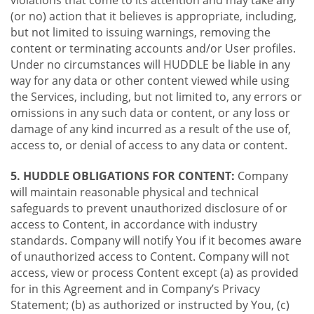
violations that come to its attention and may take any
(or no) action that it believes is appropriate, including,
but not limited to issuing warnings, removing the
content or terminating accounts and/or User profiles.
Under no circumstances will HUDDLE be liable in any
way for any data or other content viewed while using
the Services, including, but not limited to, any errors or
omissions in any such data or content, or any loss or
damage of any kind incurred as a result of the use of,
access to, or denial of access to any data or content.
5. HUDDLE OBLIGATIONS FOR CONTENT:
Company
will maintain reasonable physical and technical
safeguards to prevent unauthorized disclosure of or
access to Content, in accordance with industry
standards. Company will notify You if it becomes aware
of unauthorized access to Content. Company will not
access, view or process Content except (a) as provided
for in this Agreement and in Company’s Privacy
Statement; (b) as authorized or instructed by You, (c)