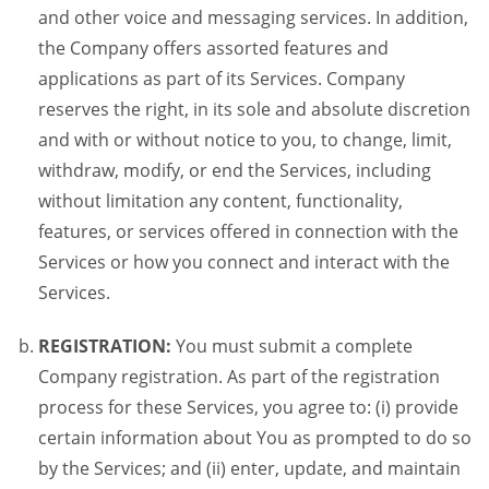
and other voice and messaging services. In addition,
the Company offers assorted features and
applications as part of its Services. Company
reserves the right, in its sole and absolute discretion
and with or without notice to you, to change, limit,
withdraw, modify, or end the Services, including
without limitation any content, functionality,
features, or services offered in connection with the
Services or how you connect and interact with the
Services.
REGISTRATION:
You must submit a complete
Company registration. As part of the registration
process for these Services, you agree to: (i) provide
certain information about You as prompted to do so
by the Services; and (ii) enter, update, and maintain