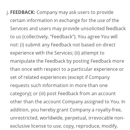
FEEDBACK:
Company may ask users to provide
certain information in exchange for the use of the
Services and users may provide unsolicited feedback
to us (collectively, "Feedback"). You agree You will
not: (i) submit any Feedback not based on direct
experience with the Services; (ii) attempt to
manipulate the Feedback by posting Feedback more
than once with respect to a particular experience or
set of related experiences (except if Company
requests such information in more than one
category); or (iii) post Feedback from an account
other than the account Company assigned to You. In
addition, you hereby grant Company a royalty-free,
unrestricted, worldwide, perpetual, irrevocable non-
exclusive license to use, copy, reproduce, modify,