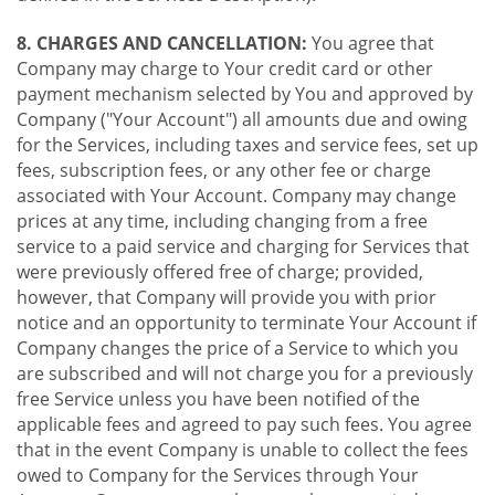
8. CHARGES AND CANCELLATION:
You agree that
Company may charge to Your credit card or other
payment mechanism selected by You and approved by
Company ("Your Account") all amounts due and owing
for the Services, including taxes and service fees, set up
fees, subscription fees, or any other fee or charge
associated with Your Account. Company may change
prices at any time, including changing from a free
service to a paid service and charging for Services that
were previously offered free of charge; provided,
however, that Company will provide you with prior
notice and an opportunity to terminate Your Account if
Company changes the price of a Service to which you
are subscribed and will not charge you for a previously
free Service unless you have been notified of the
applicable fees and agreed to pay such fees. You agree
that in the event Company is unable to collect the fees
owed to Company for the Services through Your