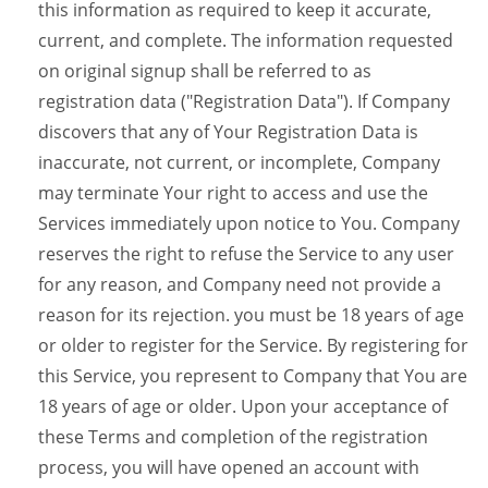
this information as required to keep it accurate,
current, and complete. The information requested
on original signup shall be referred to as
registration data ("Registration Data"). If Company
discovers that any of Your Registration Data is
inaccurate, not current, or incomplete, Company
may terminate Your right to access and use the
Services immediately upon notice to You. Company
reserves the right to refuse the Service to any user
for any reason, and Company need not provide a
reason for its rejection. you must be 18 years of age
or older to register for the Service. By registering for
this Service, you represent to Company that You are
18 years of age or older. Upon your acceptance of
these Terms and completion of the registration
process, you will have opened an account with