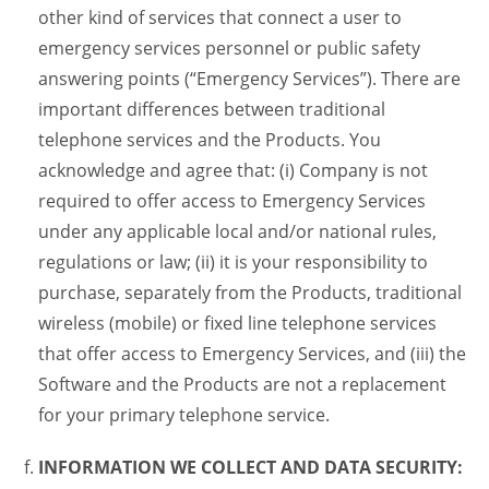
other kind of services that connect a user to
emergency services personnel or public safety
answering points (“Emergency Services”). There are
important differences between traditional
telephone services and the Products. You
acknowledge and agree that: (i) Company is not
required to offer access to Emergency Services
under any applicable local and/or national rules,
regulations or law; (ii) it is your responsibility to
purchase, separately from the Products, traditional
wireless (mobile) or fixed line telephone services
that offer access to Emergency Services, and (iii) the
Software and the Products are not a replacement
for your primary telephone service.
INFORMATION WE COLLECT AND DATA SECURITY: