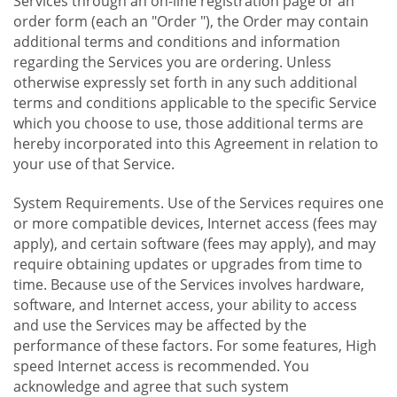
Services through an on-line registration page or an
order form (each an "Order "), the Order may contain
additional terms and conditions and information
regarding the Services you are ordering. Unless
otherwise expressly set forth in any such additional
terms and conditions applicable to the specific Service
which you choose to use, those additional terms are
hereby incorporated into this Agreement in relation to
your use of that Service.
System Requirements. Use of the Services requires one
or more compatible devices, Internet access (fees may
apply), and certain software (fees may apply), and may
require obtaining updates or upgrades from time to
time. Because use of the Services involves hardware,
software, and Internet access, your ability to access
and use the Services may be affected by the
performance of these factors. For some features, High
speed Internet access is recommended. You
acknowledge and agree that such system