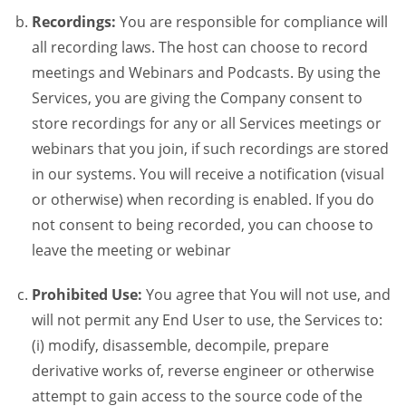
Recordings:
You are responsible for compliance will
all recording laws. The host can choose to record
meetings and Webinars and Podcasts. By using the
Services, you are giving the Company consent to
store recordings for any or all Services meetings or
webinars that you join, if such recordings are stored
in our systems. You will receive a notification (visual
or otherwise) when recording is enabled. If you do
not consent to being recorded, you can choose to
leave the meeting or webinar
Prohibited Use:
You agree that You will not use, and
will not permit any End User to use, the Services to:
(i) modify, disassemble, decompile, prepare
derivative works of, reverse engineer or otherwise
attempt to gain access to the source code of the