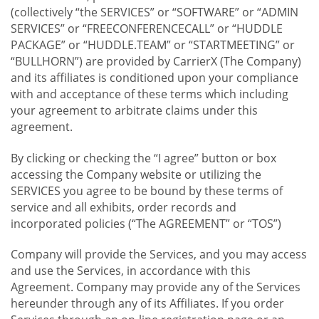
(collectively “the SERVICES” or “SOFTWARE” or “ADMIN
SERVICES” or “FREECONFERENCECALL” or “HUDDLE
PACKAGE” or “HUDDLE.TEAM” or “STARTMEETING” or
“BULLHORN”) are provided by CarrierX (The Company)
and its affiliates is conditioned upon your compliance
with and acceptance of these terms which including
your agreement to arbitrate claims under this
agreement.
By clicking or checking the “I agree” button or box
accessing the Company website or utilizing the
SERVICES you agree to be bound by these terms of
service and all exhibits, order records and
incorporated policies (“The AGREEMENT” or “TOS”)
Company will provide the Services, and you may access
and use the Services, in accordance with this
Agreement. Company may provide any of the Services
hereunder through any of its Affiliates. If you order