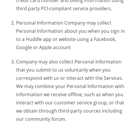
credit card number and billing information using
third party PCI-compliant service providers.
Personal Information Company may collect
Personal Information about you when you sign in
to a Huddle app or website using a Facebook,
Google or Apple account
Company may also collect Personal Information
that you submit to us voluntarily when you
correspond with us or interact with the Services.
We may combine your Personal Information with
information we receive offline, such as when you
interact with our customer service group, or that
we obtain through third-party sources including
our community forum.