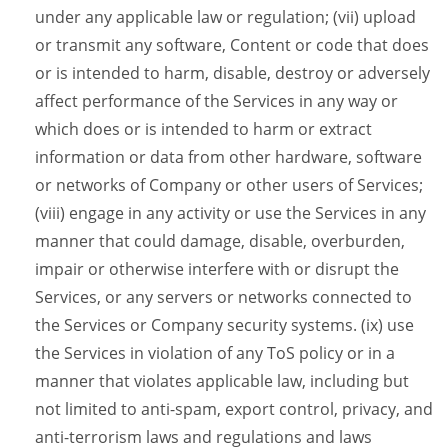
under any applicable law or regulation; (vii) upload
or transmit any software, Content or code that does
or is intended to harm, disable, destroy or adversely
affect performance of the Services in any way or
which does or is intended to harm or extract
information or data from other hardware, software
or networks of Company or other users of Services;
(viii) engage in any activity or use the Services in any
manner that could damage, disable, overburden,
impair or otherwise interfere with or disrupt the
Services, or any servers or networks connected to
the Services or Company security systems. (ix) use
the Services in violation of any ToS policy or in a
manner that violates applicable law, including but
not limited to anti-spam, export control, privacy, and
anti-terrorism laws and regulations and laws