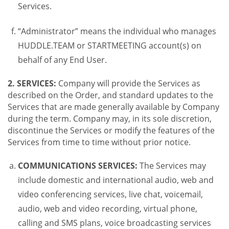
Services.
“Administrator” means the individual who manages
HUDDLE.TEAM or STARTMEETING account(s) on
behalf of any End User.
2. SERVICES:
Company will provide the Services as
described on the Order, and standard updates to the
Services that are made generally available by Company
during the term. Company may, in its sole discretion,
discontinue the Services or modify the features of the
Services from time to time without prior notice.
COMMUNICATIONS SERVICES:
The Services may
include domestic and international audio, web and
video conferencing services, live chat, voicemail,
audio, web and video recording, virtual phone,
calling and SMS plans, voice broadcasting services