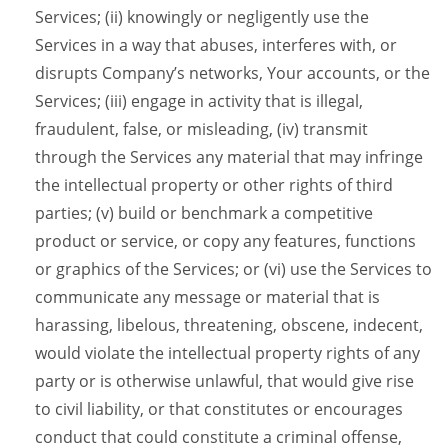
Services; (ii) knowingly or negligently use the
Services in a way that abuses, interferes with, or
disrupts Company’s networks, Your accounts, or the
Services; (iii) engage in activity that is illegal,
fraudulent, false, or misleading, (iv) transmit
through the Services any material that may infringe
the intellectual property or other rights of third
parties; (v) build or benchmark a competitive
product or service, or copy any features, functions
or graphics of the Services; or (vi) use the Services to
communicate any message or material that is
harassing, libelous, threatening, obscene, indecent,
would violate the intellectual property rights of any
party or is otherwise unlawful, that would give rise
to civil liability, or that constitutes or encourages
conduct that could constitute a criminal offense,