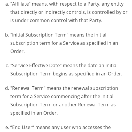
“Affiliate” means, with respect to a Party, any entity
that directly or indirectly controls, is controlled by or
is under common control with that Party.
"Initial Subscription Term" means the initial
subscription term for a Service as specified in an
Order.
"Service Effective Date" means the date an Initial
Subscription Term begins as specified in an Order.
"Renewal Term" means the renewal subscription
term for a Service commencing after the Initial
Subscription Term or another Renewal Term as
specified in an Order.
“End User” means any user who accesses the