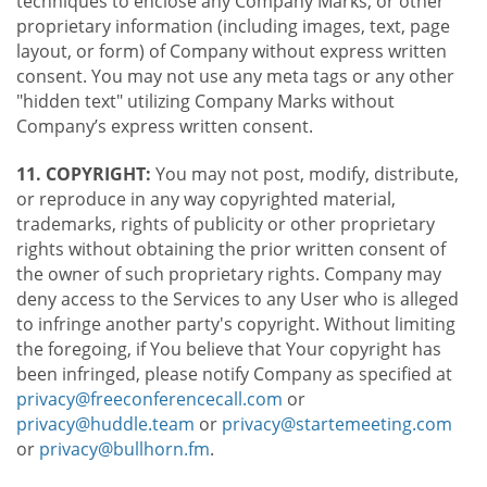
techniques to enclose any Company Marks, or other
proprietary information (including images, text, page
layout, or form) of Company without express written
consent. You may not use any meta tags or any other
"hidden text" utilizing Company Marks without
Company’s express written consent.
11. COPYRIGHT:
You may not post, modify, distribute,
or reproduce in any way copyrighted material,
trademarks, rights of publicity or other proprietary
rights without obtaining the prior written consent of
the owner of such proprietary rights. Company may
deny access to the Services to any User who is alleged
to infringe another party's copyright. Without limiting
the foregoing, if You believe that Your copyright has
been infringed, please notify Company as specified at
privacy@freeconferencecall.com
or
privacy@huddle.team
or
privacy@startemeeting.com
or
privacy@bullhorn.fm
.