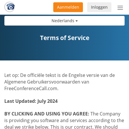
Aanmelden
Inloggen
Acti
navi
Nederlands
Terms of Service
Let op: De officiële tekst is de Engelse versie van de
Algemene Gebruikersvoorwaarden van
FreeConferenceCall.com.
Last Updated: July 2024
BY CLICKING AND USING YOU AGREE:
The Company
is providing you software and services according to the
deal we strike below. This is our contract. We should