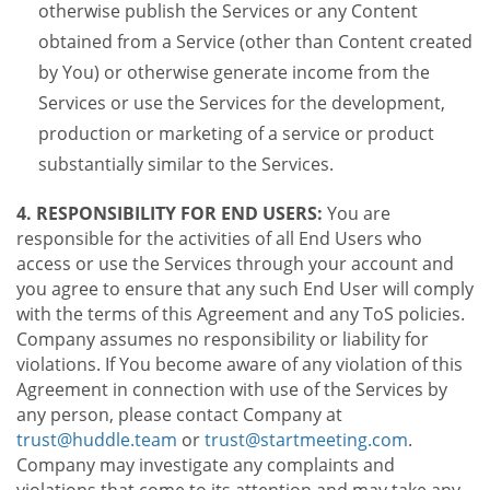
otherwise publish the Services or any Content
obtained from a Service (other than Content created
by You) or otherwise generate income from the
Services or use the Services for the development,
production or marketing of a service or product
substantially similar to the Services.
4. RESPONSIBILITY FOR END USERS:
You are
responsible for the activities of all End Users who
access or use the Services through your account and
you agree to ensure that any such End User will comply
with the terms of this Agreement and any ToS policies.
Company assumes no responsibility or liability for
violations. If You become aware of any violation of this
Agreement in connection with use of the Services by
any person, please contact Company at
trust@huddle.team
or
trust@startmeeting.com
.
Company may investigate any complaints and