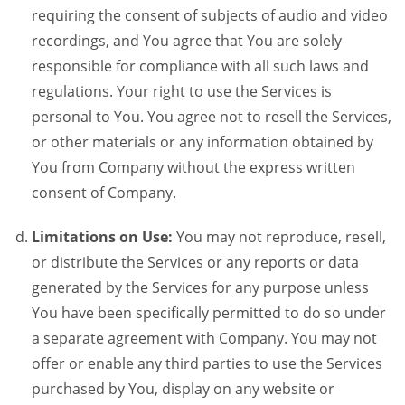
requiring the consent of subjects of audio and video
recordings, and You agree that You are solely
responsible for compliance with all such laws and
regulations. Your right to use the Services is
personal to You. You agree not to resell the Services,
or other materials or any information obtained by
You from Company without the express written
consent of Company.
Limitations on Use:
You may not reproduce, resell,
or distribute the Services or any reports or data
generated by the Services for any purpose unless
You have been specifically permitted to do so under
a separate agreement with Company. You may not
offer or enable any third parties to use the Services
purchased by You, display on any website or