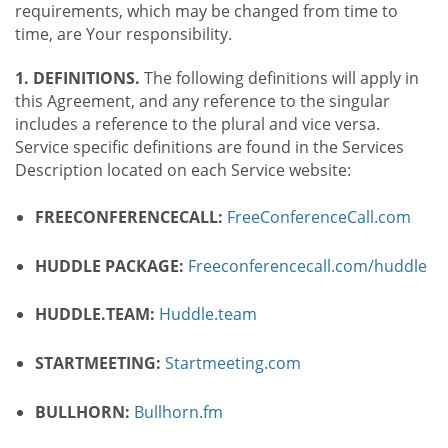
requirements, which may be changed from time to
time, are Your responsibility.
1. DEFINITIONS.
The following definitions will apply in
this Agreement, and any reference to the singular
includes a reference to the plural and vice versa.
Service specific definitions are found in the Services
Description located on each Service website:
FREECONFERENCECALL:
FreeConferenceCall.com
HUDDLE PACKAGE:
Freeconferencecall.com/huddle
HUDDLE.TEAM:
Huddle.team
STARTMEETING:
Startmeeting.com
BULLHORN:
Bullhorn.fm