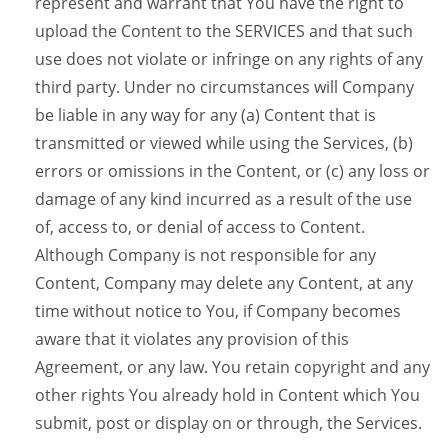
represent and warrant that You have the right to
upload the Content to the SERVICES and that such
use does not violate or infringe on any rights of any
third party. Under no circumstances will Company
be liable in any way for any (a) Content that is
transmitted or viewed while using the Services, (b)
errors or omissions in the Content, or (c) any loss or
damage of any kind incurred as a result of the use
of, access to, or denial of access to Content.
Although Company is not responsible for any
Content, Company may delete any Content, at any
time without notice to You, if Company becomes
aware that it violates any provision of this
Agreement, or any law. You retain copyright and any
other rights You already hold in Content which You
submit, post or display on or through, the Services.