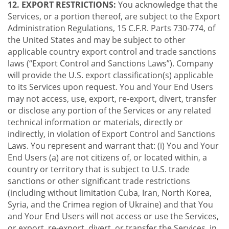
12. EXPORT RESTRICTIONS:
You acknowledge that the
Services, or a portion thereof, are subject to the Export
Administration Regulations, 15 C.F.R. Parts 730-774, of
the United States and may be subject to other
applicable country export control and trade sanctions
laws (“Export Control and Sanctions Laws”). Company
will provide the U.S. export classification(s) applicable
to its Services upon request. You and Your End Users
may not access, use, export, re-export, divert, transfer
or disclose any portion of the Services or any related
technical information or materials, directly or
indirectly, in violation of Export Control and Sanctions
Laws. You represent and warrant that: (i) You and Your
End Users (a) are not citizens of, or located within, a
country or territory that is subject to U.S. trade
sanctions or other significant trade restrictions
(including without limitation Cuba, Iran, North Korea,
Syria, and the Crimea region of Ukraine) and that You
and Your End Users will not access or use the Services,
or export, re-export, divert, or transfer the Services, in