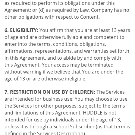
as required to perform its obligations under this
Agreement; or (d) as required by Law. Company has no
other obligations with respect to Content.
6. ELIGIBILITY:
You affirm that you are at least 13 years
of age and are otherwise fully able and competent to
enter into the terms, conditions, obligations,
affirmations, representations, and warranties set forth
in this Agreement, and to abide by and comply with
this Agreement. Your access may be terminated
without warning if we believe that You are under the
age of 13 or are otherwise ineligible.
7. RESTRICTION ON USE BY CHILDREN:
The Services
are intended for business use. You may choose to use
the Services for other purposes, subject to the terms
and limitations of this Agreement. HUDDLE is not
intended for use by individuals under the age of 13,
unless it is through a School Subscriber (as that term is
defined in the Services Description).