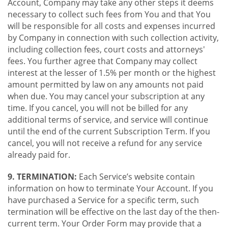
Account, Company may take any other steps it deems
necessary to collect such fees from You and that You
will be responsible for all costs and expenses incurred
by Company in connection with such collection activity,
including collection fees, court costs and attorneys'
fees. You further agree that Company may collect
interest at the lesser of 1.5% per month or the highest
amount permitted by law on any amounts not paid
when due. You may cancel your subscription at any
time. If you cancel, you will not be billed for any
additional terms of service, and service will continue
until the end of the current Subscription Term. If you
cancel, you will not receive a refund for any service
already paid for.
9. TERMINATION:
Each Service’s website contain
information on how to terminate Your Account. If you
have purchased a Service for a specific term, such
termination will be effective on the last day of the then-
current term. Your Order Form may provide that a