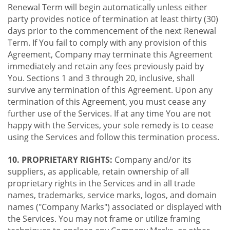
Renewal Term will begin automatically unless either
party provides notice of termination at least thirty (30)
days prior to the commencement of the next Renewal
Term. If You fail to comply with any provision of this
Agreement, Company may terminate this Agreement
immediately and retain any fees previously paid by
You. Sections 1 and 3 through 20, inclusive, shall
survive any termination of this Agreement. Upon any
termination of this Agreement, you must cease any
further use of the Services. If at any time You are not
happy with the Services, your sole remedy is to cease
using the Services and follow this termination process.
10. PROPRIETARY RIGHTS:
Company and/or its
suppliers, as applicable, retain ownership of all
proprietary rights in the Services and in all trade
names, trademarks, service marks, logos, and domain
names ("Company Marks") associated or displayed with
the Services. You may not frame or utilize framing