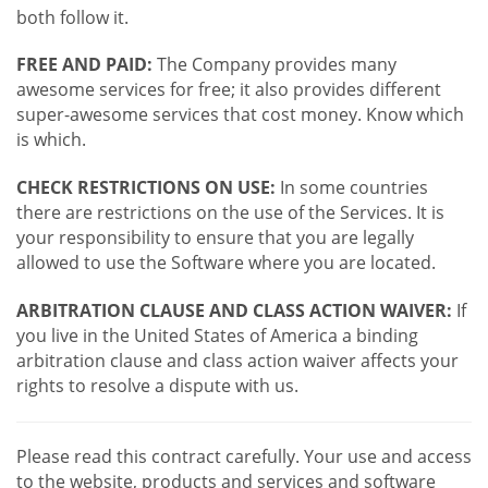
both follow it.
FREE AND PAID:
The Company provides many
awesome services for free; it also provides different
super-awesome services that cost money. Know which
is which.
CHECK RESTRICTIONS ON USE:
In some countries
there are restrictions on the use of the Services. It is
your responsibility to ensure that you are legally
allowed to use the Software where you are located.
ARBITRATION CLAUSE AND CLASS ACTION WAIVER:
If
you live in the United States of America a binding
arbitration clause and class action waiver affects your
rights to resolve a dispute with us.
Please read this contract carefully. Your use and access
to the website, products and services and software