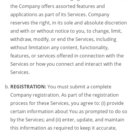
the Company offers assorted features and
applications as part of its Services. Company
reserves the right, in its sole and absolute discretion
and with or without notice to you, to change, limit,
withdraw, modify, or end the Services, including
without limitation any content, functionality,
features, or services offered in connection with the
Services or how you connect and interact with the
Services.
REGISTRATION:
You must submit a complete
Company registration. As part of the registration
process for these Services, you agree to: (i) provide
certain information about You as prompted to do so
by the Services; and (ii) enter, update, and maintain
this information as required to keep it accurate,