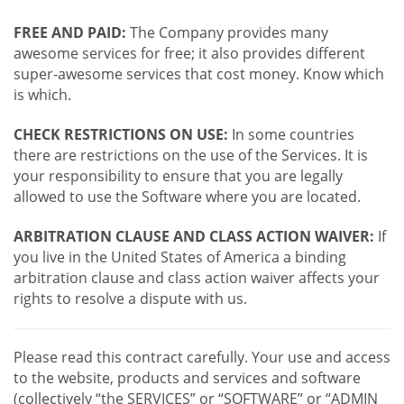
FREE AND PAID:
The Company provides many
awesome services for free; it also provides different
super-awesome services that cost money. Know which
is which.
CHECK RESTRICTIONS ON USE:
In some countries
there are restrictions on the use of the Services. It is
your responsibility to ensure that you are legally
allowed to use the Software where you are located.
ARBITRATION CLAUSE AND CLASS ACTION WAIVER:
If
you live in the United States of America a binding
arbitration clause and class action waiver affects your
rights to resolve a dispute with us.
Please read this contract carefully. Your use and access
to the website, products and services and software
(collectively “the SERVICES” or “SOFTWARE” or “ADMIN