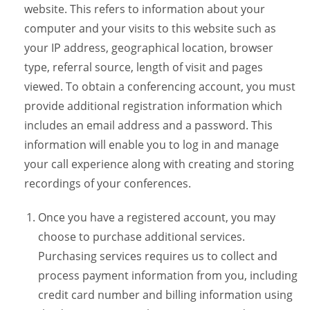
website. This refers to information about your
computer and your visits to this website such as
your IP address, geographical location, browser
type, referral source, length of visit and pages
viewed. To obtain a conferencing account, you must
provide additional registration information which
includes an email address and a password. This
information will enable you to log in and manage
your call experience along with creating and storing
recordings of your conferences.
Once you have a registered account, you may
choose to purchase additional services.
Purchasing services requires us to collect and
process payment information from you, including
credit card number and billing information using