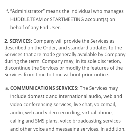
“Administrator” means the individual who manages
HUDDLE.TEAM or STARTMEETING account(s) on
behalf of any End User.
2. SERVICES:
Company will provide the Services as
described on the Order, and standard updates to the
Services that are made generally available by Company
during the term. Company may, in its sole discretion,
discontinue the Services or modify the features of the
Services from time to time without prior notice.
COMMUNICATIONS SERVICES:
The Services may
include domestic and international audio, web and
video conferencing services, live chat, voicemail,
audio, web and video recording, virtual phone,
calling and SMS plans, voice broadcasting services
and other voice and messaging services. In addition,