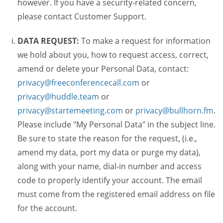
however. If you have a security-related concern,
please contact Customer Support.
DATA REQUEST:
To make a request for information
we hold about you, how to request access, correct,
amend or delete your Personal Data, contact:
privacy@freeconferencecall.com
or
privacy@huddle.team
or
privacy@startemeeting.com
or
privacy@bullhorn.fm
.
Please include "My Personal Data" in the subject line.
Be sure to state the reason for the request, (i.e.,
amend my data, port my data or purge my data),
along with your name, dial-in number and access
code to properly identify your account. The email
must come from the registered email address on file
for the account.