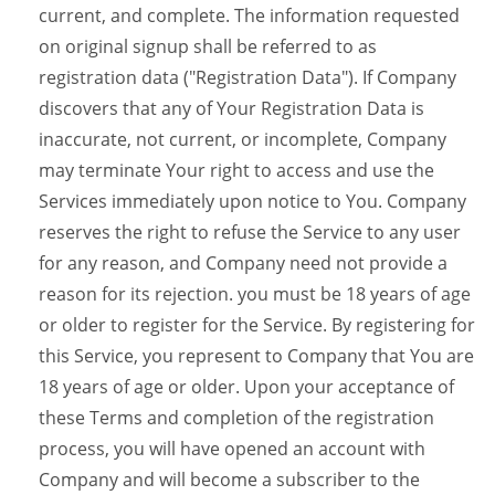
current, and complete. The information requested
on original signup shall be referred to as
registration data ("Registration Data"). If Company
discovers that any of Your Registration Data is
inaccurate, not current, or incomplete, Company
may terminate Your right to access and use the
Services immediately upon notice to You. Company
reserves the right to refuse the Service to any user
for any reason, and Company need not provide a
reason for its rejection. you must be 18 years of age
or older to register for the Service. By registering for
this Service, you represent to Company that You are
18 years of age or older. Upon your acceptance of
these Terms and completion of the registration
process, you will have opened an account with
Company and will become a subscriber to the