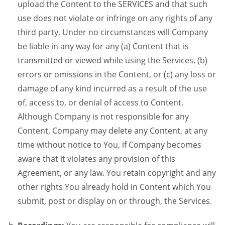
upload the Content to the SERVICES and that such
use does not violate or infringe on any rights of any
third party. Under no circumstances will Company
be liable in any way for any (a) Content that is
transmitted or viewed while using the Services, (b)
errors or omissions in the Content, or (c) any loss or
damage of any kind incurred as a result of the use
of, access to, or denial of access to Content.
Although Company is not responsible for any
Content, Company may delete any Content, at any
time without notice to You, if Company becomes
aware that it violates any provision of this
Agreement, or any law. You retain copyright and any
other rights You already hold in Content which You
submit, post or display on or through, the Services.