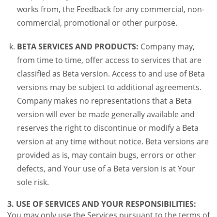
works from, the Feedback for any commercial, non-
commercial, promotional or other purpose.
BETA SERVICES AND PRODUCTS:
Company may,
from time to time, offer access to services that are
classified as Beta version. Access to and use of Beta
versions may be subject to additional agreements.
Company makes no representations that a Beta
version will ever be made generally available and
reserves the right to discontinue or modify a Beta
version at any time without notice. Beta versions are
provided as is, may contain bugs, errors or other
defects, and Your use of a Beta version is at Your
sole risk.
3. USE OF SERVICES AND YOUR RESPONSIBILITIES:
You may only use the Services pursuant to the terms of