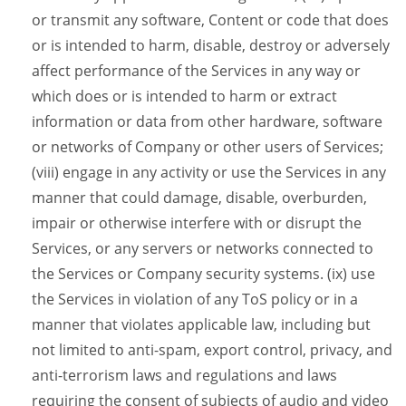
or transmit any software, Content or code that does
or is intended to harm, disable, destroy or adversely
affect performance of the Services in any way or
which does or is intended to harm or extract
information or data from other hardware, software
or networks of Company or other users of Services;
(viii) engage in any activity or use the Services in any
manner that could damage, disable, overburden,
impair or otherwise interfere with or disrupt the
Services, or any servers or networks connected to
the Services or Company security systems. (ix) use
the Services in violation of any ToS policy or in a
manner that violates applicable law, including but
not limited to anti-spam, export control, privacy, and
anti-terrorism laws and regulations and laws
requiring the consent of subjects of audio and video