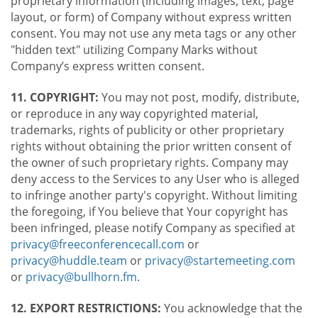
proprietary information (including images, text, page
layout, or form) of Company without express written
consent. You may not use any meta tags or any other
"hidden text" utilizing Company Marks without
Company’s express written consent.
11. COPYRIGHT:
You may not post, modify, distribute,
or reproduce in any way copyrighted material,
trademarks, rights of publicity or other proprietary
rights without obtaining the prior written consent of
the owner of such proprietary rights. Company may
deny access to the Services to any User who is alleged
to infringe another party's copyright. Without limiting
the foregoing, if You believe that Your copyright has
been infringed, please notify Company as specified at
privacy@freeconferencecall.com
or
privacy@huddle.team
or
privacy@startemeeting.com
or
privacy@bullhorn.fm
.
12. EXPORT RESTRICTIONS:
You acknowledge that the