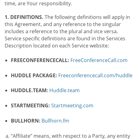
time, are Your responsibility.
1. DEFINITIONS.
The following definitions will apply in
this Agreement, and any reference to the singular
includes a reference to the plural and vice versa.
Service specific definitions are found in the Services
Description located on each Service website:
FREECONFERENCECALL:
FreeConferenceCall.com
HUDDLE PACKAGE:
Freeconferencecall.com/huddle
HUDDLE.TEAM:
Huddle.team
STARTMEETING:
Startmeeting.com
BULLHORN:
Bullhorn.fm
“Affiliate” means, with respect to a Party, any entity