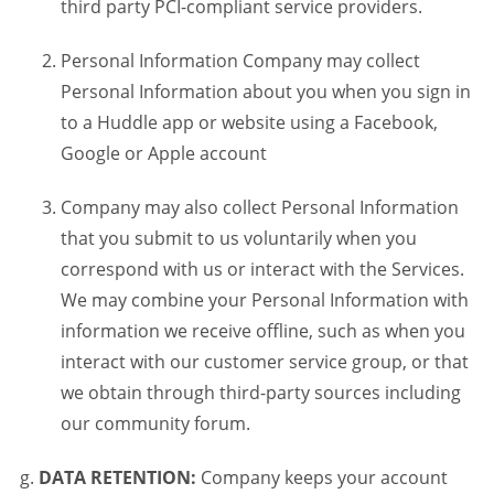
third party PCI-compliant service providers.
Personal Information Company may collect
Personal Information about you when you sign in
to a Huddle app or website using a Facebook,
Google or Apple account
Company may also collect Personal Information
that you submit to us voluntarily when you
correspond with us or interact with the Services.
We may combine your Personal Information with
information we receive offline, such as when you
interact with our customer service group, or that
we obtain through third-party sources including
our community forum.
DATA RETENTION:
Company keeps your account