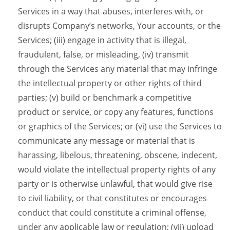
Services in a way that abuses, interferes with, or
disrupts Company’s networks, Your accounts, or the
Services; (iii) engage in activity that is illegal,
fraudulent, false, or misleading, (iv) transmit
through the Services any material that may infringe
the intellectual property or other rights of third
parties; (v) build or benchmark a competitive
product or service, or copy any features, functions
or graphics of the Services; or (vi) use the Services to
communicate any message or material that is
harassing, libelous, threatening, obscene, indecent,
would violate the intellectual property rights of any
party or is otherwise unlawful, that would give rise
to civil liability, or that constitutes or encourages
conduct that could constitute a criminal offense,
under any applicable law or regulation; (vii) upload