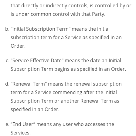
that directly or indirectly controls, is controlled by or
is under common control with that Party.
"Initial Subscription Term" means the initial
subscription term for a Service as specified in an
Order.
"Service Effective Date" means the date an Initial
Subscription Term begins as specified in an Order.
"Renewal Term" means the renewal subscription
term for a Service commencing after the Initial
Subscription Term or another Renewal Term as
specified in an Order.
“End User” means any user who accesses the
Services.