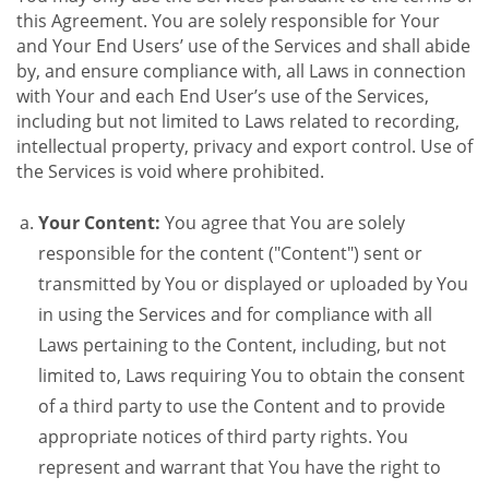
this Agreement. You are solely responsible for Your
and Your End Users’ use of the Services and shall abide
by, and ensure compliance with, all Laws in connection
with Your and each End User’s use of the Services,
including but not limited to Laws related to recording,
intellectual property, privacy and export control. Use of
the Services is void where prohibited.
Your Content:
You agree that You are solely
responsible for the content ("Content") sent or
transmitted by You or displayed or uploaded by You
in using the Services and for compliance with all
Laws pertaining to the Content, including, but not
limited to, Laws requiring You to obtain the consent
of a third party to use the Content and to provide
appropriate notices of third party rights. You
represent and warrant that You have the right to