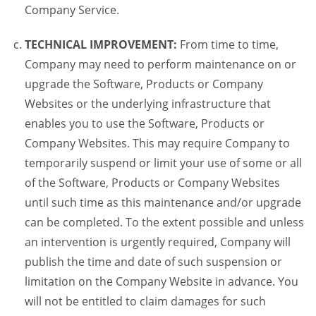
Company Service.
TECHNICAL IMPROVEMENT:
From time to time,
Company may need to perform maintenance on or
upgrade the Software, Products or Company
Websites or the underlying infrastructure that
enables you to use the Software, Products or
Company Websites. This may require Company to
temporarily suspend or limit your use of some or all
of the Software, Products or Company Websites
until such time as this maintenance and/or upgrade
can be completed. To the extent possible and unless
an intervention is urgently required, Company will
publish the time and date of such suspension or
limitation on the Company Website in advance. You
will not be entitled to claim damages for such