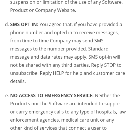
suspension or limitation of the use of any Software,
Product or Company Website.
SMS OPT-IN:
You agree that, if you have provided a
phone number and opted in to receive messages,
from time to time Company may send SMS
messages to the number provided. Standard
message and data rates may apply. SMS opt-in will
not be shared with any third parties. Reply STOP to
unsubscribe. Reply HELP for help and customer care
details.
NO ACCESS TO EMERGENCY SERVICE:
Neither the
Products nor the Software are intended to support
or carry emergency calls to any type of hospitals, law
enforcement agencies, medical care unit or any
other kind of services that connect a user to