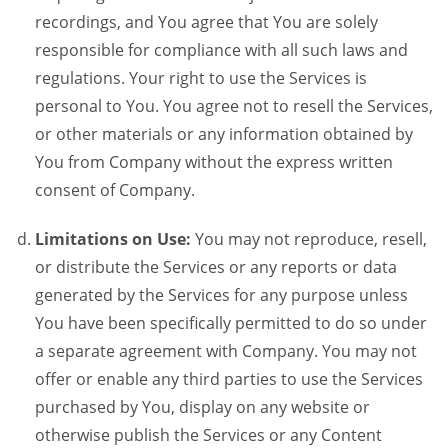
recordings, and You agree that You are solely
responsible for compliance with all such laws and
regulations. Your right to use the Services is
personal to You. You agree not to resell the Services,
or other materials or any information obtained by
You from Company without the express written
consent of Company.
Limitations on Use:
You may not reproduce, resell,
or distribute the Services or any reports or data
generated by the Services for any purpose unless
You have been specifically permitted to do so under
a separate agreement with Company. You may not
offer or enable any third parties to use the Services
purchased by You, display on any website or
otherwise publish the Services or any Content