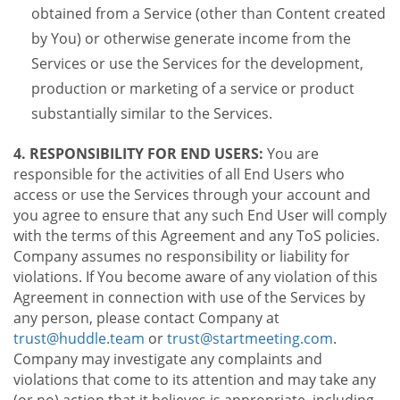
obtained from a Service (other than Content created
by You) or otherwise generate income from the
Services or use the Services for the development,
production or marketing of a service or product
substantially similar to the Services.
4. RESPONSIBILITY FOR END USERS:
You are
responsible for the activities of all End Users who
access or use the Services through your account and
you agree to ensure that any such End User will comply
with the terms of this Agreement and any ToS policies.
Company assumes no responsibility or liability for
violations. If You become aware of any violation of this
Agreement in connection with use of the Services by
any person, please contact Company at
trust@huddle.team
or
trust@startmeeting.com
.
Company may investigate any complaints and
violations that come to its attention and may take any