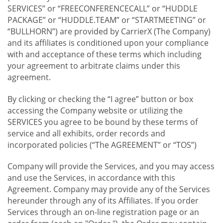
SERVICES” or “FREECONFERENCECALL” or “HUDDLE
PACKAGE” or “HUDDLE.TEAM” or “STARTMEETING” or
“BULLHORN”) are provided by CarrierX (The Company)
and its affiliates is conditioned upon your compliance
with and acceptance of these terms which including
your agreement to arbitrate claims under this
agreement.
By clicking or checking the “I agree” button or box
accessing the Company website or utilizing the
SERVICES you agree to be bound by these terms of
service and all exhibits, order records and
incorporated policies (“The AGREEMENT” or “TOS”)
Company will provide the Services, and you may access
and use the Services, in accordance with this
Agreement. Company may provide any of the Services
hereunder through any of its Affiliates. If you order
Services through an on-line registration page or an