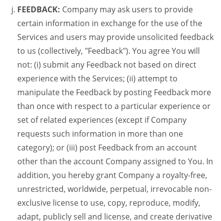
FEEDBACK:
Company may ask users to provide
certain information in exchange for the use of the
Services and users may provide unsolicited feedback
to us (collectively, "Feedback"). You agree You will
not: (i) submit any Feedback not based on direct
experience with the Services; (ii) attempt to
manipulate the Feedback by posting Feedback more
than once with respect to a particular experience or
set of related experiences (except if Company
requests such information in more than one
category); or (iii) post Feedback from an account
other than the account Company assigned to You. In
addition, you hereby grant Company a royalty-free,
unrestricted, worldwide, perpetual, irrevocable non-
exclusive license to use, copy, reproduce, modify,
adapt, publicly sell and license, and create derivative