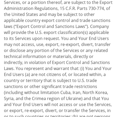
Services, or a portion thereof, are subject to the Export
Administration Regulations, 15 C.F.R. Parts 730-774, of
the United States and may be subject to other
applicable country export control and trade sanctions
laws (“Export Control and Sanctions Laws”). Company
will provide the U.S. export classification(s) applicable
to its Services upon request. You and Your End Users
may not access, use, export, re-export, divert, transfer
or disclose any portion of the Services or any related
technical information or materials, directly or
indirectly, in violation of Export Control and Sanctions
Laws. You represent and warrant that: (i) You and Your
End Users (a) are not citizens of, or located within, a
country or territory that is subject to U.S. trade
sanctions or other significant trade restrictions
(including without limitation Cuba, Iran, North Korea,
Syria, and the Crimea region of Ukraine) and that You
and Your End Users will not access or use the Services,
or export, re-export, divert, or transfer the Services, in
or to such countries or territories; (b) are not persons,