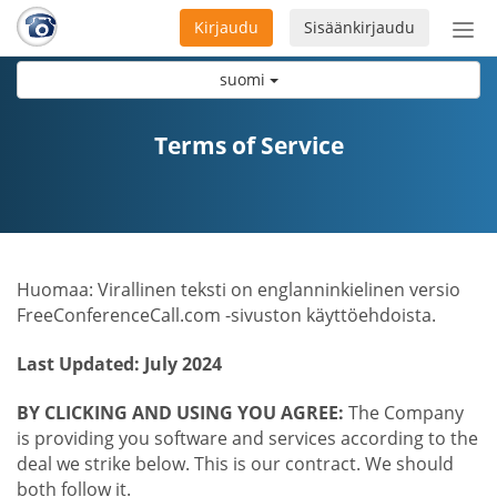
Kirjaudu
Sisäänkirjaudu
Ava
navi
suomi
Terms of Service
Huomaa: Virallinen teksti on englanninkielinen versio
FreeConferenceCall.com -sivuston käyttöehdoista.
Last Updated: July 2024
BY CLICKING AND USING YOU AGREE:
The Company
is providing you software and services according to the
deal we strike below. This is our contract. We should
both follow it.