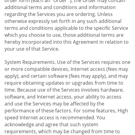
order form (each an "Order "), the Order may contain
additional terms and conditions and information
regarding the Services you are ordering. Unless
otherwise expressly set forth in any such additional
terms and conditions applicable to the specific Service
which you choose to use, those additional terms are
hereby incorporated into this Agreement in relation to
your use of that Service.
System Requirements. Use of the Services requires one
or more compatible devices, Internet access (fees may
apply), and certain software (fees may apply), and may
require obtaining updates or upgrades from time to
time. Because use of the Services involves hardware,
software, and Internet access, your ability to access
and use the Services may be affected by the
performance of these factors. For some features, High
speed Internet access is recommended. You
acknowledge and agree that such system
requirements, which may be changed from time to