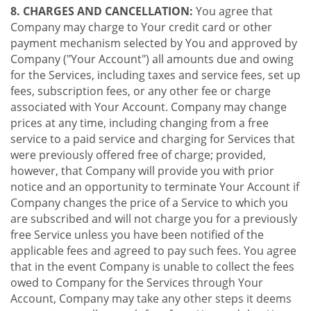
8. CHARGES AND CANCELLATION:
You agree that
Company may charge to Your credit card or other
payment mechanism selected by You and approved by
Company ("Your Account") all amounts due and owing
for the Services, including taxes and service fees, set up
fees, subscription fees, or any other fee or charge
associated with Your Account. Company may change
prices at any time, including changing from a free
service to a paid service and charging for Services that
were previously offered free of charge; provided,
however, that Company will provide you with prior
notice and an opportunity to terminate Your Account if
Company changes the price of a Service to which you
are subscribed and will not charge you for a previously
free Service unless you have been notified of the
applicable fees and agreed to pay such fees. You agree
that in the event Company is unable to collect the fees
owed to Company for the Services through Your
Account, Company may take any other steps it deems