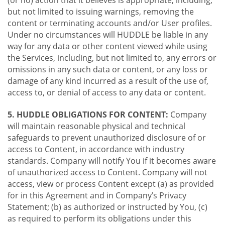
(or no) action that it believes is appropriate, including,
but not limited to issuing warnings, removing the
content or terminating accounts and/or User profiles.
Under no circumstances will HUDDLE be liable in any
way for any data or other content viewed while using
the Services, including, but not limited to, any errors or
omissions in any such data or content, or any loss or
damage of any kind incurred as a result of the use of,
access to, or denial of access to any data or content.
5. HUDDLE OBLIGATIONS FOR CONTENT:
Company
will maintain reasonable physical and technical
safeguards to prevent unauthorized disclosure of or
access to Content, in accordance with industry
standards. Company will notify You if it becomes aware
of unauthorized access to Content. Company will not
access, view or process Content except (a) as provided
for in this Agreement and in Company’s Privacy
Statement; (b) as authorized or instructed by You, (c)
as required to perform its obligations under this