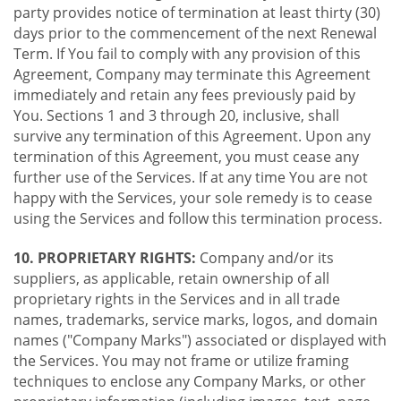
party provides notice of termination at least thirty (30)
days prior to the commencement of the next Renewal
Term. If You fail to comply with any provision of this
Agreement, Company may terminate this Agreement
immediately and retain any fees previously paid by
You. Sections 1 and 3 through 20, inclusive, shall
survive any termination of this Agreement. Upon any
termination of this Agreement, you must cease any
further use of the Services. If at any time You are not
happy with the Services, your sole remedy is to cease
using the Services and follow this termination process.
10. PROPRIETARY RIGHTS:
Company and/or its
suppliers, as applicable, retain ownership of all
proprietary rights in the Services and in all trade
names, trademarks, service marks, logos, and domain
names ("Company Marks") associated or displayed with
the Services. You may not frame or utilize framing
techniques to enclose any Company Marks, or other