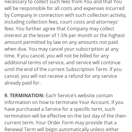
necessary to collect such fees from You and that You
will be responsible for all costs and expenses incurred
by Company in connection with such collection activity,
including collection fees, court costs and attorneys'
fees. You further agree that Company may collect
interest at the lesser of 1.5% per month or the highest
amount permitted by law on any amounts not paid
when due. You may cancel your subscription at any
time. If you cancel, you will not be billed for any
additional terms of service, and service will continue
until the end of the current Subscription Term. If you
cancel, you will not receive a refund for any service
already paid for.
9. TERMINATION:
Each Service’s website contain
information on how to terminate Your Account. If you
have purchased a Service for a specific term, such
termination will be effective on the last day of the then-
current term. Your Order Form may provide that a
Renewal Term will begin automatically unless either