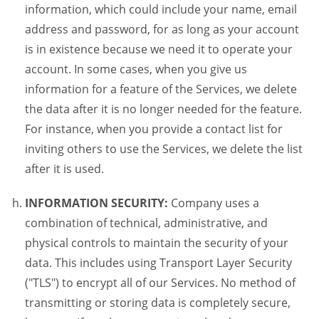
information, which could include your name, email
address and password, for as long as your account
is in existence because we need it to operate your
account. In some cases, when you give us
information for a feature of the Services, we delete
the data after it is no longer needed for the feature.
For instance, when you provide a contact list for
inviting others to use the Services, we delete the list
after it is used.
INFORMATION SECURITY:
Company uses a
combination of technical, administrative, and
physical controls to maintain the security of your
data. This includes using Transport Layer Security
("TLS") to encrypt all of our Services. No method of
transmitting or storing data is completely secure,