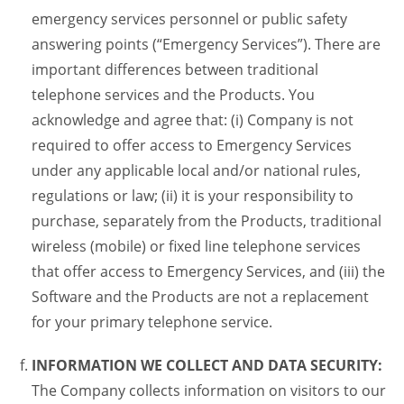
emergency services personnel or public safety
answering points (“Emergency Services”). There are
important differences between traditional
telephone services and the Products. You
acknowledge and agree that: (i) Company is not
required to offer access to Emergency Services
under any applicable local and/or national rules,
regulations or law; (ii) it is your responsibility to
purchase, separately from the Products, traditional
wireless (mobile) or fixed line telephone services
that offer access to Emergency Services, and (iii) the
Software and the Products are not a replacement
for your primary telephone service.
INFORMATION WE COLLECT AND DATA SECURITY:
The Company collects information on visitors to our