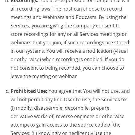
Recordings:
You are responsible for compliance will
all recording laws. The host can choose to record
meetings and Webinars and Podcasts. By using the
Services, you are giving the Company consent to
store recordings for any or all Services meetings or
webinars that you join, if such recordings are stored
in our systems. You will receive a notification (visual
or otherwise) when recording is enabled. If you do
not consent to being recorded, you can choose to
leave the meeting or webinar
Prohibited Use:
You agree that You will not use, and
will not permit any End User to use, the Services to:
(i) modify, disassemble, decompile, prepare
derivative works of, reverse engineer or otherwise
attempt to gain access to the source code of the
Services; (ii) knowingly or negligently use the