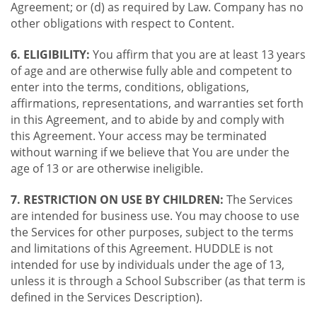
Agreement; or (d) as required by Law. Company has no
other obligations with respect to Content.
6. ELIGIBILITY:
You affirm that you are at least 13 years
of age and are otherwise fully able and competent to
enter into the terms, conditions, obligations,
affirmations, representations, and warranties set forth
in this Agreement, and to abide by and comply with
this Agreement. Your access may be terminated
without warning if we believe that You are under the
age of 13 or are otherwise ineligible.
7. RESTRICTION ON USE BY CHILDREN:
The Services
are intended for business use. You may choose to use
the Services for other purposes, subject to the terms
and limitations of this Agreement. HUDDLE is not
intended for use by individuals under the age of 13,
unless it is through a School Subscriber (as that term is
defined in the Services Description).