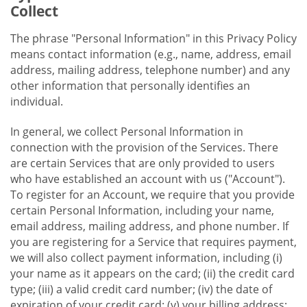
Collect
The phrase "Personal Information" in this Privacy Policy
means contact information (e.g., name, address, email
address, mailing address, telephone number) and any
other information that personally identifies an
individual.
In general, we collect Personal Information in
connection with the provision of the Services. There
are certain Services that are only provided to users
who have established an account with us ("Account").
To register for an Account, we require that you provide
certain Personal Information, including your name,
email address, mailing address, and phone number. If
you are registering for a Service that requires payment,
we will also collect payment information, including (i)
your name as it appears on the card; (ii) the credit card
type; (iii) a valid credit card number; (iv) the date of
expiration of your credit card; (v) your billing address;