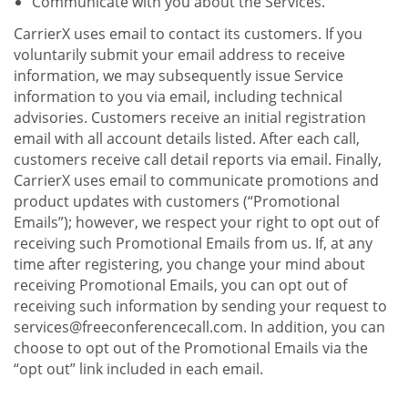
Communicate with you about the Services.
CarrierX uses email to contact its customers. If you
voluntarily submit your email address to receive
information, we may subsequently issue Service
information to you via email, including technical
advisories. Customers receive an initial registration
email with all account details listed. After each call,
customers receive call detail reports via email. Finally,
CarrierX uses email to communicate promotions and
product updates with customers (“Promotional
Emails”); however, we respect your right to opt out of
receiving such Promotional Emails from us. If, at any
time after registering, you change your mind about
receiving Promotional Emails, you can opt out of
receiving such information by sending your request to
services@freeconferencecall.com. In addition, you can
choose to opt out of the Promotional Emails via the
“opt out” link included in each email.