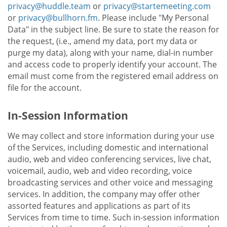
privacy@huddle.team
or
privacy@startemeeting.com
or
privacy@bullhorn.fm
. Please include "My Personal
Data" in the subject line. Be sure to state the reason for
the request, (i.e., amend my data, port my data or
purge my data), along with your name, dial-in number
and access code to properly identify your account. The
email must come from the registered email address on
file for the account.
In-Session Information
We may collect and store information during your use
of the Services, including domestic and international
audio, web and video conferencing services, live chat,
voicemail, audio, web and video recording, voice
broadcasting services and other voice and messaging
services. In addition, the company may offer other
assorted features and applications as part of its
Services from time to time. Such in-session information