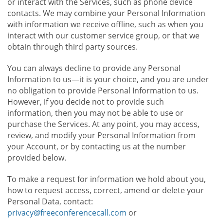
or interact with the Services, such as phone device
contacts. We may combine your Personal Information
with information we receive offline, such as when you
interact with our customer service group, or that we
obtain through third party sources.
You can always decline to provide any Personal
Information to us—it is your choice, and you are under
no obligation to provide Personal Information to us.
However, if you decide not to provide such
information, then you may not be able to use or
purchase the Services. At any point, you may access,
review, and modify your Personal Information from
your Account, or by contacting us at the number
provided below.
To make a request for information we hold about you,
how to request access, correct, amend or delete your
Personal Data, contact:
privacy@freeconferencecall.com
or