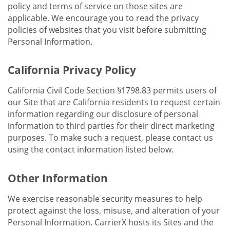
policy and terms of service on those sites are
applicable. We encourage you to read the privacy
policies of websites that you visit before submitting
Personal Information.
California Privacy Policy
California Civil Code Section §1798.83 permits users of
our Site that are California residents to request certain
information regarding our disclosure of personal
information to third parties for their direct marketing
purposes. To make such a request, please contact us
using the contact information listed below.
Other Information
We exercise reasonable security measures to help
protect against the loss, misuse, and alteration of your
Personal Information. CarrierX hosts its Sites and the