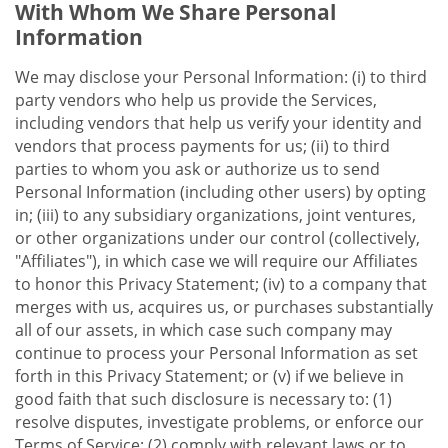
With Whom We Share Personal
Information
We may disclose your Personal Information: (i) to third
party vendors who help us provide the Services,
including vendors that help us verify your identity and
vendors that process payments for us; (ii) to third
parties to whom you ask or authorize us to send
Personal Information (including other users) by opting
in; (iii) to any subsidiary organizations, joint ventures,
or other organizations under our control (collectively,
"Affiliates"), in which case we will require our Affiliates
to honor this Privacy Statement; (iv) to a company that
merges with us, acquires us, or purchases substantially
all of our assets, in which case such company may
continue to process your Personal Information as set
forth in this Privacy Statement; or (v) if we believe in
good faith that such disclosure is necessary to: (1)
resolve disputes, investigate problems, or enforce our
Terms of Service; (2) comply with relevant laws or to