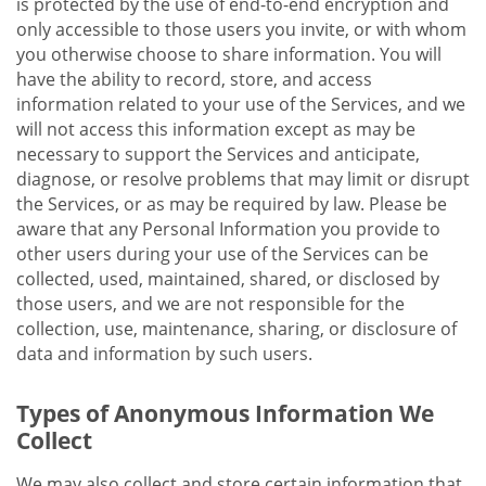
is protected by the use of end-to-end encryption and
only accessible to those users you invite, or with whom
you otherwise choose to share information. You will
have the ability to record, store, and access
information related to your use of the Services, and we
will not access this information except as may be
necessary to support the Services and anticipate,
diagnose, or resolve problems that may limit or disrupt
the Services, or as may be required by law. Please be
aware that any Personal Information you provide to
other users during your use of the Services can be
collected, used, maintained, shared, or disclosed by
those users, and we are not responsible for the
collection, use, maintenance, sharing, or disclosure of
data and information by such users.
Types of Anonymous Information We
Collect
We may also collect and store certain information that