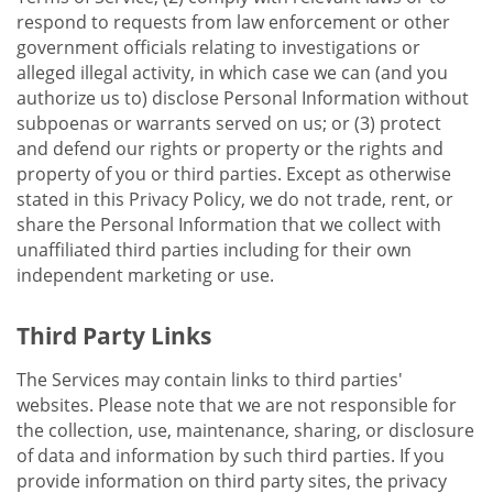
respond to requests from law enforcement or other
government officials relating to investigations or
alleged illegal activity, in which case we can (and you
authorize us to) disclose Personal Information without
subpoenas or warrants served on us; or (3) protect
and defend our rights or property or the rights and
property of you or third parties. Except as otherwise
stated in this Privacy Policy, we do not trade, rent, or
share the Personal Information that we collect with
unaffiliated third parties including for their own
independent marketing or use.
Third Party Links
The Services may contain links to third parties'
websites. Please note that we are not responsible for
the collection, use, maintenance, sharing, or disclosure
of data and information by such third parties. If you
provide information on third party sites, the privacy