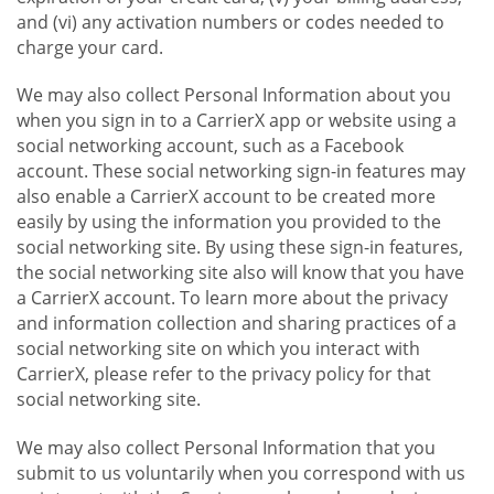
and (vi) any activation numbers or codes needed to
charge your card.
We may also collect Personal Information about you
when you sign in to a CarrierX app or website using a
social networking account, such as a Facebook
account. These social networking sign-in features may
also enable a CarrierX account to be created more
easily by using the information you provided to the
social networking site. By using these sign-in features,
the social networking site also will know that you have
a CarrierX account. To learn more about the privacy
and information collection and sharing practices of a
social networking site on which you interact with
CarrierX, please refer to the privacy policy for that
social networking site.
We may also collect Personal Information that you
submit to us voluntarily when you correspond with us