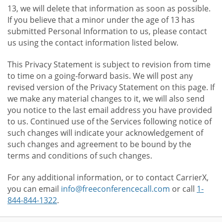
13, we will delete that information as soon as possible.
If you believe that a minor under the age of 13 has
submitted Personal Information to us, please contact
us using the contact information listed below.
This Privacy Statement is subject to revision from time
to time on a going-forward basis. We will post any
revised version of the Privacy Statement on this page. If
we make any material changes to it, we will also send
you notice to the last email address you have provided
to us. Continued use of the Services following notice of
such changes will indicate your acknowledgement of
such changes and agreement to be bound by the
terms and conditions of such changes.
For any additional information, or to contact CarrierX,
you can email
info@freeconferencecall.com
or call
1-
844-844-1322
.