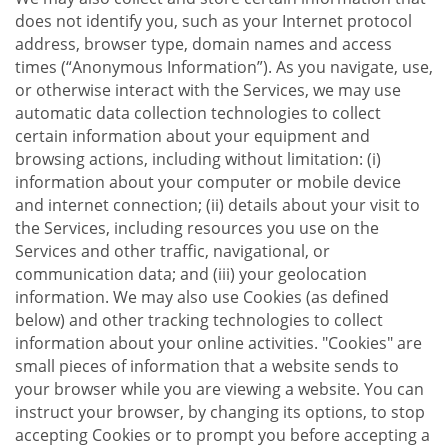
does not identify you, such as your Internet protocol
address, browser type, domain names and access
times (“Anonymous Information”). As you navigate, use,
or otherwise interact with the Services, we may use
automatic data collection technologies to collect
certain information about your equipment and
browsing actions, including without limitation: (i)
information about your computer or mobile device
and internet connection; (ii) details about your visit to
the Services, including resources you use on the
Services and other traffic, navigational, or
communication data; and (iii) your geolocation
information. We may also use Cookies (as defined
below) and other tracking technologies to collect
information about your online activities. "Cookies" are
small pieces of information that a website sends to
your browser while you are viewing a website. You can
instruct your browser, by changing its options, to stop
accepting Cookies or to prompt you before accepting a