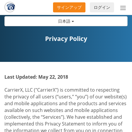
サインアップ
ログイン
ナ
ビ
日本語
ゲ
ー
シ
Privacy Policy
ョ
ン
の
開
閉
Last Updated: May 22, 2018
CarrierX, LLC ("CarrierX") is committed to respecting
the privacy of all users (“users,” “you”) of our website(s)
and mobile applications and the products and services
available on such websites and mobile applications
(collectively, the “Services”). We have established and
implemented this Privacy Statement to inform you of
the information we collect from you on in connection