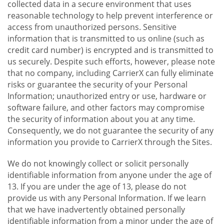
collected data in a secure environment that uses
reasonable technology to help prevent interference or
access from unauthorized persons. Sensitive
information that is transmitted to us online (such as
credit card number) is encrypted and is transmitted to
us securely. Despite such efforts, however, please note
that no company, including CarrierX can fully eliminate
risks or guarantee the security of your Personal
Information; unauthorized entry or use, hardware or
software failure, and other factors may compromise
the security of information about you at any time.
Consequently, we do not guarantee the security of any
information you provide to CarrierX through the Sites.
We do not knowingly collect or solicit personally
identifiable information from anyone under the age of
13. If you are under the age of 13, please do not
provide us with any Personal Information. If we learn
that we have inadvertently obtained personally
identifiable information from a minor under the age of