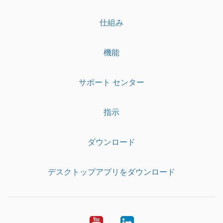
仕組み
機能
サポート センター
指示
ダウンロード
デスクトップアプリをダウンロード
YouTube
LinkedIn