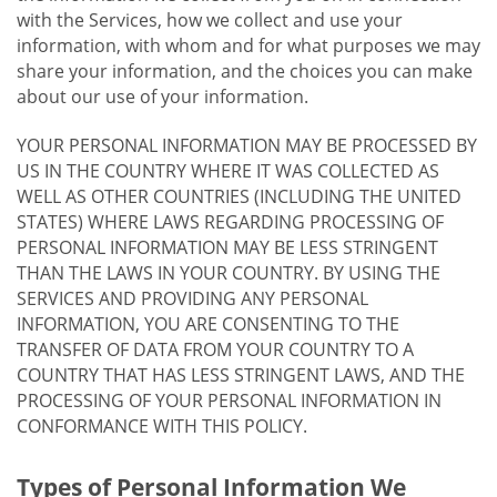
with the Services, how we collect and use your
information, with whom and for what purposes we may
share your information, and the choices you can make
about our use of your information.
YOUR PERSONAL INFORMATION MAY BE PROCESSED BY
US IN THE COUNTRY WHERE IT WAS COLLECTED AS
WELL AS OTHER COUNTRIES (INCLUDING THE UNITED
STATES) WHERE LAWS REGARDING PROCESSING OF
PERSONAL INFORMATION MAY BE LESS STRINGENT
THAN THE LAWS IN YOUR COUNTRY. BY USING THE
SERVICES AND PROVIDING ANY PERSONAL
INFORMATION, YOU ARE CONSENTING TO THE
TRANSFER OF DATA FROM YOUR COUNTRY TO A
COUNTRY THAT HAS LESS STRINGENT LAWS, AND THE
PROCESSING OF YOUR PERSONAL INFORMATION IN
CONFORMANCE WITH THIS POLICY.
Types of Personal Information We