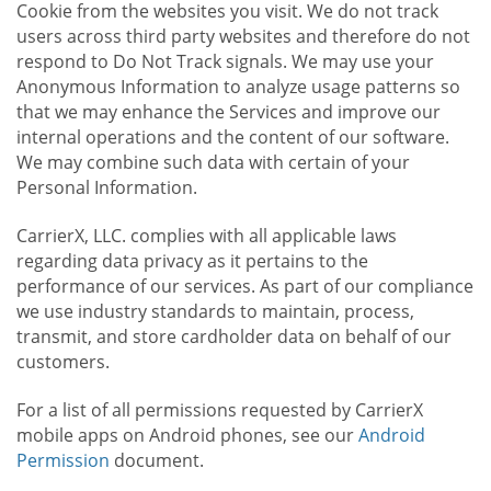
Cookie from the websites you visit. We do not track
users across third party websites and therefore do not
respond to Do Not Track signals. We may use your
Anonymous Information to analyze usage patterns so
that we may enhance the Services and improve our
internal operations and the content of our software.
We may combine such data with certain of your
Personal Information.
CarrierX, LLC. complies with all applicable laws
regarding data privacy as it pertains to the
performance of our services. As part of our compliance
we use industry standards to maintain, process,
transmit, and store cardholder data on behalf of our
customers.
For a list of all permissions requested by CarrierX
mobile apps on Android phones, see our
Android
Permission
document.