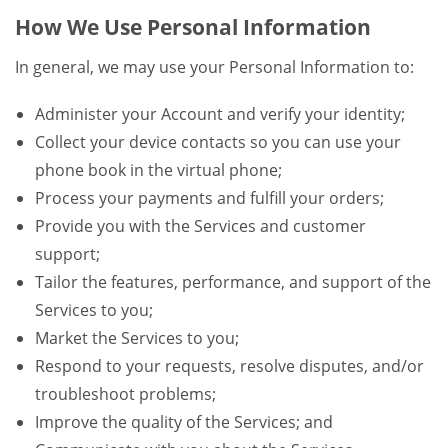
How We Use Personal Information
In general, we may use your Personal Information to:
Administer your Account and verify your identity;
Collect your device contacts so you can use your
phone book in the virtual phone;
Process your payments and fulfill your orders;
Provide you with the Services and customer
support;
Tailor the features, performance, and support of the
Services to you;
Market the Services to you;
Respond to your requests, resolve disputes, and/or
troubleshoot problems;
Improve the quality of the Services; and