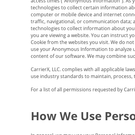
access times (“Anonymous Information”). As yo
technologies to collect certain information a
computer or mobile device and internet connect
traffic, navigational, or communication data; 
technologies to collect information about your
you are viewing a website. You can instruct y
Cookie from the websites you visit. We do not
use your Anonymous Information to analyze u
content of our software. We may combine such
CarrierX, LLC. complies with all applicable la
use industry standards to maintain, process, 
For a list of all permissions requested by Ca
How We Use Perso