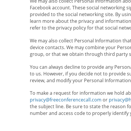
We may also collect Personal Information abou
Facebook account. These social networking sig
provided to the social networking site. By usin
learn more about the privacy and information c
refer to the privacy policy for that social netw
We may also collect Personal Information that
device contacts. We may combine your Persona
group, or that we obtain through third party 
You can always decline to provide any Persona
to us. However, if you decide not to provide 
review, and modify your Personal Information
To make a request for information we hold ab
privacy@freeconferencecall.com
or
privacy@
the subject line. Be sure to state the reason 
number and access code to properly identify 