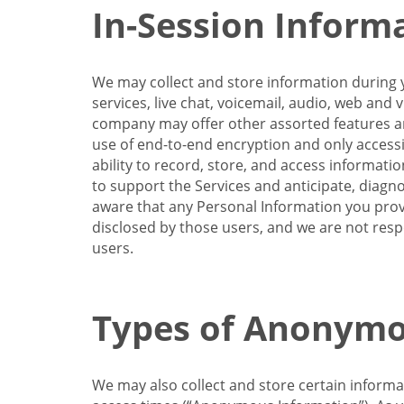
In-Session Inform
We may collect and store information during y
services, live chat, voicemail, audio, web and
company may offer other assorted features and
use of end-to-end encryption and only accessi
ability to record, store, and access informati
to support the Services and anticipate, diagno
aware that any Personal Information you provi
disclosed by those users, and we are not resp
users.
Types of Anonymo
We may also collect and store certain inform