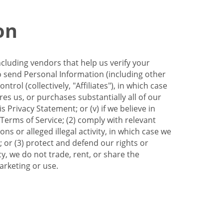
on
ncluding vendors that help us verify your
to send Personal Information (including other
trol (collectively, "Affiliates"), in which case
res us, or purchases substantially all of our
Privacy Statement; or (v) if we believe in
 Terms of Service; (2) comply with relevant
s or alleged illegal activity, in which case we
 or (3) protect and defend our rights or
cy, we do not trade, rent, or share the
arketing or use.