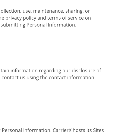
collection, use, maintenance, sharing, or
the privacy policy and terms of service on
e submitting Personal Information.
ertain information regarding our disclosure of
e contact us using the contact information
 Personal Information. CarrierX hosts its Sites