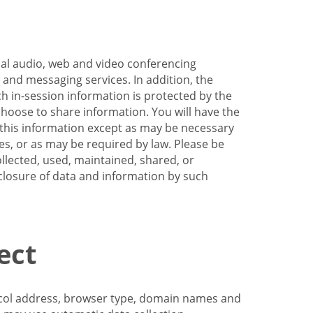
nal audio, web and video conferencing
e and messaging services. In addition, the
h in-session information is protected by the
hoose to share information. You will have the
ss this information except as may be necessary
es, or as may be required by law. Please be
llected, used, maintained, shared, or
sclosure of data and information by such
ect
tocol address, browser type, domain names and