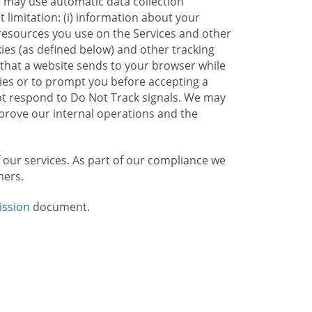
e may use automatic data collection
limitation: (i) information about your
g resources you use on the Services and other
kies (as defined below) and other tracking
n that a website sends to your browser while
kies or to prompt you before accepting a
not respond to Do Not Track signals. We may
rove our internal operations and the
f our services. As part of our compliance we
mers.
ission
document.