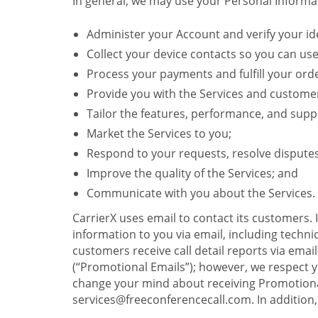
In general, we may use your Personal Informat
Administer your Account and verify your ide
Collect your device contacts so you can us
Process your payments and fulfill your ord
Provide you with the Services and custome
Tailor the features, performance, and suppo
Market the Services to you;
Respond to your requests, resolve dispute
Improve the quality of the Services; and
Communicate with you about the Services.
CarrierX uses email to contact its customers.
information to you via email, including technica
customers receive call detail reports via ema
(“Promotional Emails”); however, we respect yo
change your mind about receiving Promotional
services@freeconferencecall.com. In addition, 