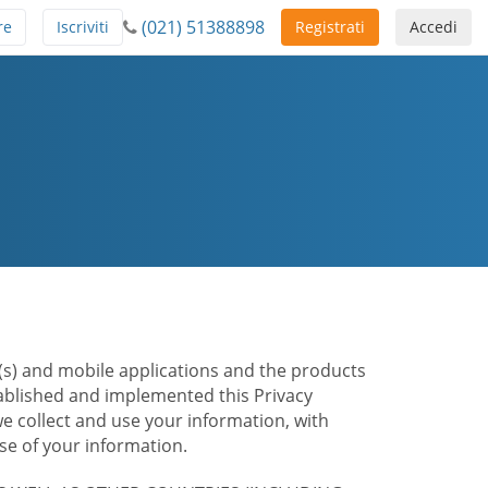
(021) 51388898
re
Iscriviti
Registrati
Accedi
te(s) and mobile applications and the products
stablished and implemented this Privacy
e collect and use your information, with
e of your information.