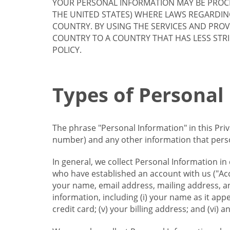
YOUR PERSONAL INFORMATION MAY BE PROCE
THE UNITED STATES) WHERE LAWS REGARDIN
COUNTRY. BY USING THE SERVICES AND PRO
COUNTRY TO A COUNTRY THAT HAS LESS STR
POLICY.
Types of Personal
The phrase "Personal Information" in this Pri
number) and any other information that person
In general, we collect Personal Information in
who have established an account with us ("Acc
your name, email address, mailing address, an
information, including (i) your name as it appear
credit card; (v) your billing address; and (vi