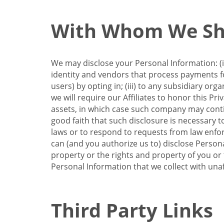
With Whom We Sha
We may disclose your Personal Information: (i)
identity and vendors that process payments for
users) by opting in; (iii) to any subsidiary org
we will require our Affiliates to honor this Pr
assets, in which case such company may continu
good faith that such disclosure is necessary t
laws or to respond to requests from law enforc
can (and you authorize us to) disclose Person
property or the rights and property of you or t
Personal Information that we collect with unaf
Third Party Links