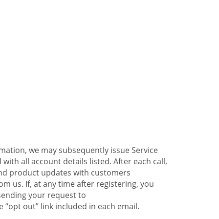
ormation, we may subsequently issue Service
ith all account details listed. After each call,
 and product updates with customers
 us. If, at any time after registering, you
sending your request to
 “opt out” link included in each email.