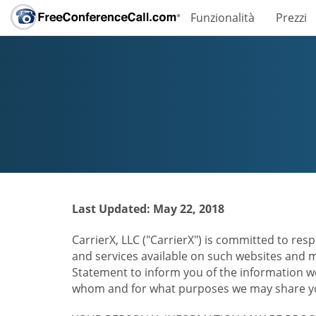
Funzionalità
Prezzi
Last Updated: May 22, 2018
CarrierX, LLC ("CarrierX") is committed to resp
and services available on such websites and mo
Statement to inform you of the information we
whom and for what purposes we may share you