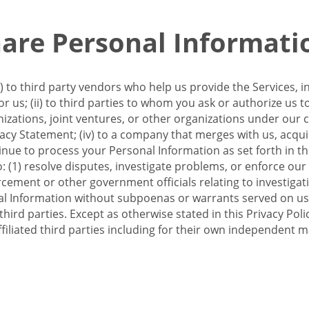
re Personal Informati
 to third party vendors who help us provide the Services, i
 us; (ii) to third parties to whom you ask or authorize us 
anizations, joint ventures, or other organizations under our con
ivacy Statement; (iv) to a company that merges with us, acqui
e to process your Personal Information as set forth in this 
o: (1) resolve disputes, investigate problems, or enforce our
ement or other government officials relating to investigation
al Information without subpoenas or warrants served on us;
hird parties. Except as otherwise stated in this Privacy Poli
filiated third parties including for their own independent m