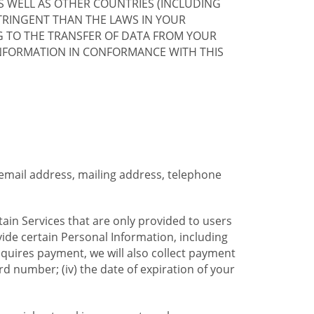
S WELL AS OTHER COUNTRIES (INCLUDING
TRINGENT THAN THE LAWS IN YOUR
G TO THE TRANSFER OF DATA FROM YOUR
INFORMATION IN CONFORMANCE WITH THIS
 email address, mailing address, telephone
tain Services that are only provided to users
ide certain Personal Information, including
equires payment, we will also collect payment
card number; (iv) the date of expiration of your