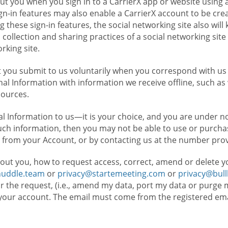
t you when you sign in to a CarrierX app or website using a
n-in features may also enable a CarrierX account to be cre
g these sign-in features, the social networking site also wil
ollection and sharing practices of a social networking site 
orking site.
 you submit to us voluntarily when you correspond with us 
l Information with information we receive offline, such as
sources.
l Information to us—it is your choice, and you are under n
such information, then you may not be able to use or purchas
 from your Account, or by contacting us at the number pro
out you, how to request access, correct, amend or delete y
huddle.team
or
privacy@startemeeting.com
or
privacy@bul
for the request, (i.e., amend my data, port my data or purge 
your account. The email must come from the registered email