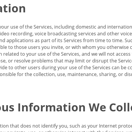
ation
our use of the Services, including domestic and internatio
 video recording, voice broadcasting services and other voic
 applications as part of its Services from time to time. Suc
ble to those users you invite, or with whom you otherwise c
on related to your use of the Services, and we will not acce
se, or resolve problems that may limit or disrupt the Servic
de to other users during your use of the Services can be co
onsible for the collection, use, maintenance, sharing, or di
us Information We Coll
ation that does not identify you, such as your Internet pro