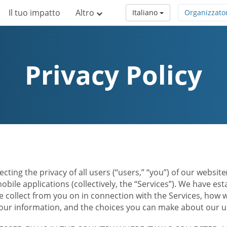
Il tuo impatto
Altro
Italiano
Organizzato
Privacy Policy
ecting the privacy of all users (“users,” “you”) of our websi
bile applications (collectively, the “Services”). We have e
 collect from you on in connection with the Services, how w
r information, and the choices you can make about our us