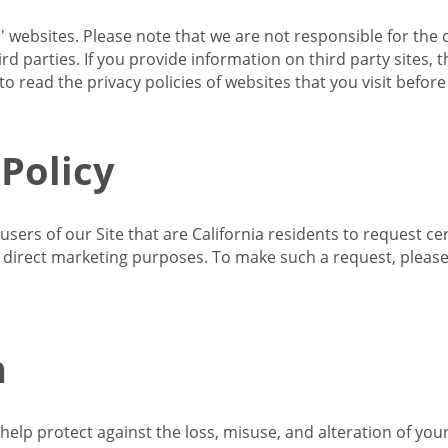
s' websites. Please note that we are not responsible for the 
d parties. If you provide information on third party sites, 
o read the privacy policies of websites that you visit befor
 Policy
 users of our Site that are California residents to request c
ir direct marketing purposes. To make such a request, pleas
n
lp protect against the loss, misuse, and alteration of your