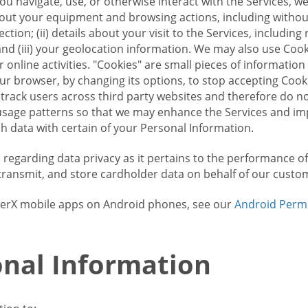
u navigate, use, or otherwise interact with the Services, w
bout your equipment and browsing actions, including without 
ion; (ii) details about your visit to the Services, includin
and (iii) your geolocation information. We may also use Coo
 online activities. "Cookies" are small pieces of informatio
our browser, by changing its options, to stop accepting Coo
 track users across third party websites and therefore do 
sage patterns so that we may enhance the Services and imp
 data with certain of your Personal Information.
ws regarding data privacy as it pertains to the performance o
transmit, and store cardholder data on behalf of our custo
rrierX mobile apps on Android phones, see our
Android Perm
nal Information