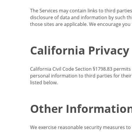
The Services may contain links to third partie
disclosure of data and information by such thir
those sites are applicable. We encourage you t
California Privacy
California Civil Code Section §1798.83 permits
personal information to third parties for the
listed below.
Other Informatio
We exercise reasonable security measures to he