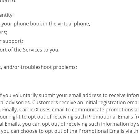
ion to:
ntity;
e your phone book in the virtual phone;
ers;
r support;
rt of the Services to you;
s, and/or troubleshoot problems;
 If you voluntarily submit your email address to receive inf
l advisories. Customers receive an initial registration email w
il. Finally, CarrierX uses email to communicate promotions
ur right to opt out of receiving such Promotional Emails from
 Emails, you can opt out of receiving such information by 
you can choose to opt out of the Promotional Emails via the