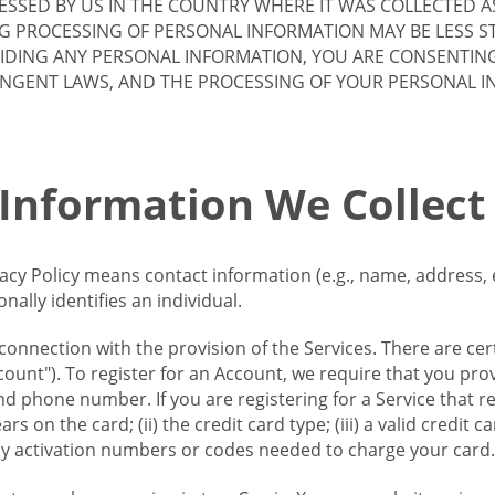
SSED BY US IN THE COUNTRY WHERE IT WAS COLLECTED A
G PROCESSING OF PERSONAL INFORMATION MAY BE LESS S
VIDING ANY PERSONAL INFORMATION, YOU ARE CONSENTIN
INGENT LAWS, AND THE PROCESSING OF YOUR PERSONAL 
 Information We Collect
vacy Policy means contact information (e.g., name, address,
ally identifies an individual.
 connection with the provision of the Services. There are cer
ount"). To register for an Account, we require that you prov
d phone number. If you are registering for a Service that r
s on the card; (ii) the credit card type; (iii) a valid credit 
) any activation numbers or codes needed to charge your card.