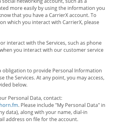
 social networking account, such as a
ated more easily by using the information you
l know that you have a CarrierX account. To
on which you interact with CarrierX, please
or interact with the Services, such as phone
 when you interact with our customer service
o obligation to provide Personal Information
e the Services. At any point, you may access,
vided below.
our Personal Data, contact:
lhorn.fm
. Please include "My Personal Data" in
my data), along with your name, dial-in
 address on file for the account.