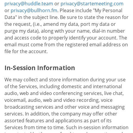
privacy@huddle.team
or
privacy@startemeeting.com
or
privacy@bullhorn.fm
. Please include "My Personal
Data" in the subject line. Be sure to state the reason for
the request, (i.e., amend my data, port my data or
purge my data), along with your name, dial-in number
and access code to properly identify your account. The
email must come from the registered email address on
file for the account.
In-Session Information
We may collect and store information during your use
of the Services, including domestic and international
audio, web and video conferencing services, live chat,
voicemail, audio, web and video recording, voice
broadcasting services and other voice and messaging
services. In addition, the company may offer other
assorted features and applications as part of its
Services from time to time. Such in-session information