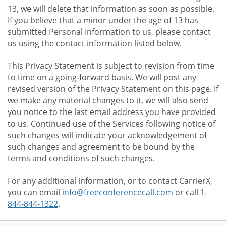
13, we will delete that information as soon as possible.
If you believe that a minor under the age of 13 has
submitted Personal Information to us, please contact
us using the contact information listed below.
This Privacy Statement is subject to revision from time
to time on a going-forward basis. We will post any
revised version of the Privacy Statement on this page. If
we make any material changes to it, we will also send
you notice to the last email address you have provided
to us. Continued use of the Services following notice of
such changes will indicate your acknowledgement of
such changes and agreement to be bound by the
terms and conditions of such changes.
For any additional information, or to contact CarrierX,
you can email
info@freeconferencecall.com
or call
1-
844-844-1322
.