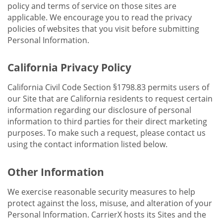
policy and terms of service on those sites are
applicable. We encourage you to read the privacy
policies of websites that you visit before submitting
Personal Information.
California Privacy Policy
California Civil Code Section §1798.83 permits users of
our Site that are California residents to request certain
information regarding our disclosure of personal
information to third parties for their direct marketing
purposes. To make such a request, please contact us
using the contact information listed below.
Other Information
We exercise reasonable security measures to help
protect against the loss, misuse, and alteration of your
Personal Information. CarrierX hosts its Sites and the