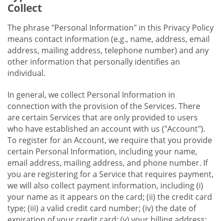
Collect
The phrase "Personal Information" in this Privacy Policy
means contact information (e.g., name, address, email
address, mailing address, telephone number) and any
other information that personally identifies an
individual.
In general, we collect Personal Information in
connection with the provision of the Services. There
are certain Services that are only provided to users
who have established an account with us ("Account").
To register for an Account, we require that you provide
certain Personal Information, including your name,
email address, mailing address, and phone number. If
you are registering for a Service that requires payment,
we will also collect payment information, including (i)
your name as it appears on the card; (ii) the credit card
type; (iii) a valid credit card number; (iv) the date of
expiration of your credit card; (v) your billing address;