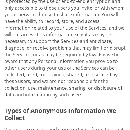
is protected by the use of end-to-end encryption and
only accessible to those users you invite, or with whom
you otherwise choose to share information. You will
have the ability to record, store, and access
information related to your use of the Services, and we
will not access this information except as may be
necessary to support the Services and anticipate,
diagnose, or resolve problems that may limit or disrupt
the Services, or as may be required by law. Please be
aware that any Personal Information you provide to
other users during your use of the Services can be
collected, used, maintained, shared, or disclosed by
those users, and we are not responsible for the
collection, use, maintenance, sharing, or disclosure of
data and information by such users.
Types of Anonymous Information We
Collect
We may also collect and store certain information that