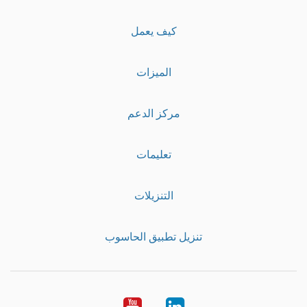
كيف يعمل
الميزات
مركز الدعم
تعليمات
التنزيلات
تنزيل تطبيق الحاسوب
Youtube
LinkedIn