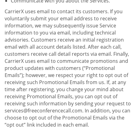
Communicate with you about the Services.
CarrierX uses email to contact its customers. If you
voluntarily submit your email address to receive
information, we may subsequently issue Service
information to you via email, including technical
advisories. Customers receive an initial registration
email with all account details listed. After each call,
customers receive call detail reports via email. Finally,
CarrierX uses email to communicate promotions and
product updates with customers (“Promotional
Emails”); however, we respect your right to opt out of
receiving such Promotional Emails from us. If, at any
time after registering, you change your mind about
receiving Promotional Emails, you can opt out of
receiving such information by sending your request to
services@freeconferencecall.com. In addition, you can
choose to opt out of the Promotional Emails via the
“opt out” link included in each email.