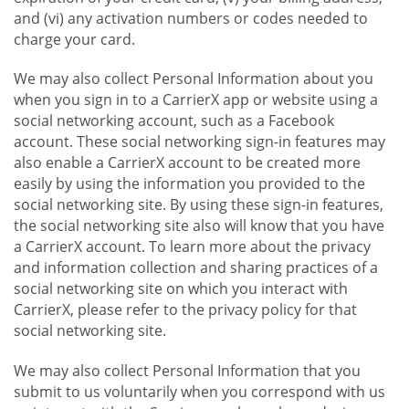
and (vi) any activation numbers or codes needed to
charge your card.
We may also collect Personal Information about you
when you sign in to a CarrierX app or website using a
social networking account, such as a Facebook
account. These social networking sign-in features may
also enable a CarrierX account to be created more
easily by using the information you provided to the
social networking site. By using these sign-in features,
the social networking site also will know that you have
a CarrierX account. To learn more about the privacy
and information collection and sharing practices of a
social networking site on which you interact with
CarrierX, please refer to the privacy policy for that
social networking site.
We may also collect Personal Information that you
submit to us voluntarily when you correspond with us