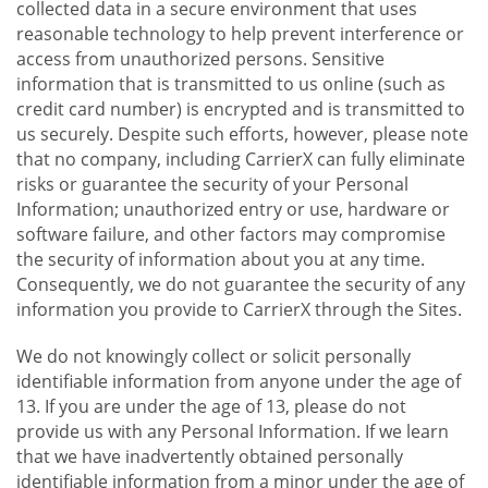
collected data in a secure environment that uses
reasonable technology to help prevent interference or
access from unauthorized persons. Sensitive
information that is transmitted to us online (such as
credit card number) is encrypted and is transmitted to
us securely. Despite such efforts, however, please note
that no company, including CarrierX can fully eliminate
risks or guarantee the security of your Personal
Information; unauthorized entry or use, hardware or
software failure, and other factors may compromise
the security of information about you at any time.
Consequently, we do not guarantee the security of any
information you provide to CarrierX through the Sites.
We do not knowingly collect or solicit personally
identifiable information from anyone under the age of
13. If you are under the age of 13, please do not
provide us with any Personal Information. If we learn
that we have inadvertently obtained personally
identifiable information from a minor under the age of