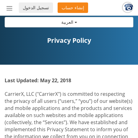
تسجيل الدخول
إنشاء حساب
إظهار
أو
العربية
إخفاء
شريط
التنقل
Privacy Policy
Last Updated: May 22, 2018
CarrierX, LLC ("CarrierX") is committed to respecting
the privacy of all users (“users,” “you”) of our website(s)
and mobile applications and the products and services
available on such websites and mobile applications
(collectively, the “Services”). We have established and
implemented this Privacy Statement to inform you of
the information we collect from you on in connection