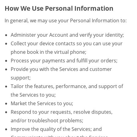
How We Use Personal Information
In general, we may use your Personal Information to:
Administer your Account and verify your identity;
Collect your device contacts so you can use your
phone book in the virtual phone;
Process your payments and fulfill your orders;
Provide you with the Services and customer
support;
Tailor the features, performance, and support of
the Services to you;
Market the Services to you;
Respond to your requests, resolve disputes,
and/or troubleshoot problems;
Improve the quality of the Services; and