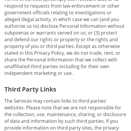
respond to requests from law enforcement or other
government officials relating to investigations or
alleged illegal activity, in which case we can (and you
authorize us to) disclose Personal Information without
subpoenas or warrants served on us; or (3) protect
and defend our rights or property or the rights and
property of you or third parties. Except as otherwise
stated in this Privacy Policy, we do not trade, rent, or
share the Personal Information that we collect with
unaffiliated third parties including for their own
independent marketing or use.
Third Party Links
The Services may contain links to third parties'
websites. Please note that we are not responsible for
the collection, use, maintenance, sharing, or disclosure
of data and information by such third parties. If you
provide information on third party sites, the privacy