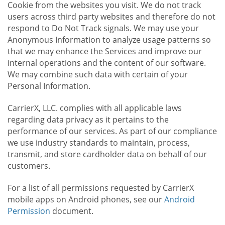
Cookie from the websites you visit. We do not track
users across third party websites and therefore do not
respond to Do Not Track signals. We may use your
Anonymous Information to analyze usage patterns so
that we may enhance the Services and improve our
internal operations and the content of our software.
We may combine such data with certain of your
Personal Information.
CarrierX, LLC. complies with all applicable laws
regarding data privacy as it pertains to the
performance of our services. As part of our compliance
we use industry standards to maintain, process,
transmit, and store cardholder data on behalf of our
customers.
For a list of all permissions requested by CarrierX
mobile apps on Android phones, see our
Android
Permission
document.