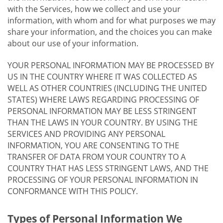
with the Services, how we collect and use your
information, with whom and for what purposes we may
share your information, and the choices you can make
about our use of your information.
YOUR PERSONAL INFORMATION MAY BE PROCESSED BY
US IN THE COUNTRY WHERE IT WAS COLLECTED AS
WELL AS OTHER COUNTRIES (INCLUDING THE UNITED
STATES) WHERE LAWS REGARDING PROCESSING OF
PERSONAL INFORMATION MAY BE LESS STRINGENT
THAN THE LAWS IN YOUR COUNTRY. BY USING THE
SERVICES AND PROVIDING ANY PERSONAL
INFORMATION, YOU ARE CONSENTING TO THE
TRANSFER OF DATA FROM YOUR COUNTRY TO A
COUNTRY THAT HAS LESS STRINGENT LAWS, AND THE
PROCESSING OF YOUR PERSONAL INFORMATION IN
CONFORMANCE WITH THIS POLICY.
Types of Personal Information We