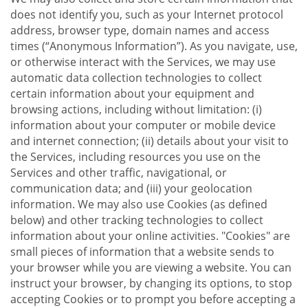
does not identify you, such as your Internet protocol
address, browser type, domain names and access
times (“Anonymous Information”). As you navigate, use,
or otherwise interact with the Services, we may use
automatic data collection technologies to collect
certain information about your equipment and
browsing actions, including without limitation: (i)
information about your computer or mobile device
and internet connection; (ii) details about your visit to
the Services, including resources you use on the
Services and other traffic, navigational, or
communication data; and (iii) your geolocation
information. We may also use Cookies (as defined
below) and other tracking technologies to collect
information about your online activities. "Cookies" are
small pieces of information that a website sends to
your browser while you are viewing a website. You can
instruct your browser, by changing its options, to stop
accepting Cookies or to prompt you before accepting a