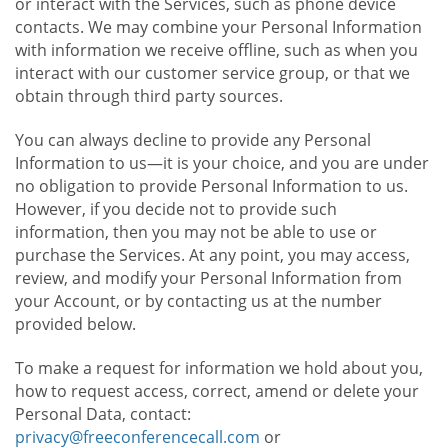
or interact with the Services, such as phone device
contacts. We may combine your Personal Information
with information we receive offline, such as when you
interact with our customer service group, or that we
obtain through third party sources.
You can always decline to provide any Personal
Information to us—it is your choice, and you are under
no obligation to provide Personal Information to us.
However, if you decide not to provide such
information, then you may not be able to use or
purchase the Services. At any point, you may access,
review, and modify your Personal Information from
your Account, or by contacting us at the number
provided below.
To make a request for information we hold about you,
how to request access, correct, amend or delete your
Personal Data, contact:
privacy@freeconferencecall.com
or