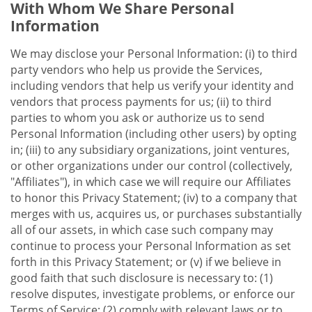
With Whom We Share Personal
Information
We may disclose your Personal Information: (i) to third
party vendors who help us provide the Services,
including vendors that help us verify your identity and
vendors that process payments for us; (ii) to third
parties to whom you ask or authorize us to send
Personal Information (including other users) by opting
in; (iii) to any subsidiary organizations, joint ventures,
or other organizations under our control (collectively,
"Affiliates"), in which case we will require our Affiliates
to honor this Privacy Statement; (iv) to a company that
merges with us, acquires us, or purchases substantially
all of our assets, in which case such company may
continue to process your Personal Information as set
forth in this Privacy Statement; or (v) if we believe in
good faith that such disclosure is necessary to: (1)
resolve disputes, investigate problems, or enforce our
Terms of Service; (2) comply with relevant laws or to