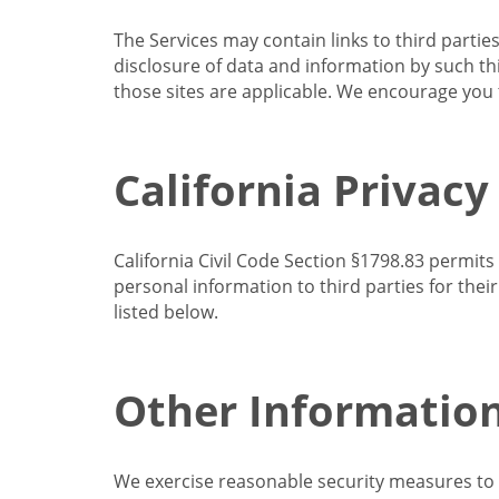
The Services may contain links to third partie
disclosure of data and information by such thir
those sites are applicable. We encourage you t
California Privacy
California Civil Code Section §1798.83 permits
personal information to third parties for the
listed below.
Other Informatio
We exercise reasonable security measures to he