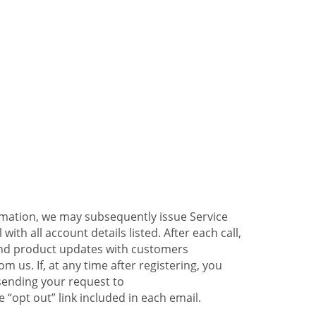
ormation, we may subsequently issue Service
ith all account details listed. After each call,
 and product updates with customers
 us. If, at any time after registering, you
sending your request to
 “opt out” link included in each email.