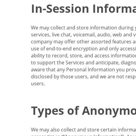
In-Session Inform
We may collect and store information during y
services, live chat, voicemail, audio, web and
company may offer other assorted features and
use of end-to-end encryption and only accessi
ability to record, store, and access informati
to support the Services and anticipate, diagno
aware that any Personal Information you provi
disclosed by those users, and we are not resp
users.
Types of Anonymo
We may also collect and store certain inform