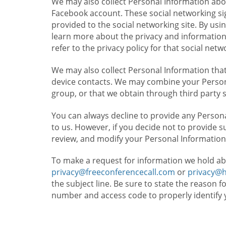
We may also collect Personal Information abou
Facebook account. These social networking sig
provided to the social networking site. By usin
learn more about the privacy and information c
refer to the privacy policy for that social netw
We may also collect Personal Information that
device contacts. We may combine your Persona
group, or that we obtain through third party 
You can always decline to provide any Persona
to us. However, if you decide not to provide 
review, and modify your Personal Information
To make a request for information we hold ab
privacy@freeconferencecall.com
or
privacy@
the subject line. Be sure to state the reason 
number and access code to properly identify 