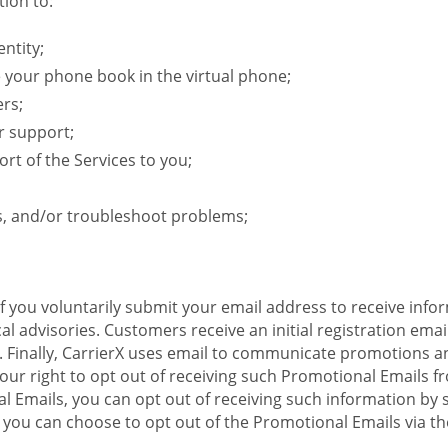
ion to:
ntity;
e your phone book in the virtual phone;
ers;
r support;
rt of the Services to you;
s, and/or troubleshoot problems;
 If you voluntarily submit your email address to receive inf
l advisories. Customers receive an initial registration email w
il. Finally, CarrierX uses email to communicate promotions
ur right to opt out of receiving such Promotional Emails from
 Emails, you can opt out of receiving such information by 
you can choose to opt out of the Promotional Emails via the