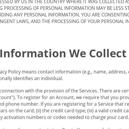
SSED BY US IN THE COUNTRY WHERE IT WAS COLLECTED A
G PROCESSING OF PERSONAL INFORMATION MAY BE LESS S
VIDING ANY PERSONAL INFORMATION, YOU ARE CONSENTIN
INGENT LAWS, AND THE PROCESSING OF YOUR PERSONAL 
 Information We Collect
vacy Policy means contact information (e.g., name, address,
ally identifies an individual.
 connection with the provision of the Services. There are cer
ount"). To register for an Account, we require that you prov
d phone number. If you are registering for a Service that r
s on the card; (ii) the credit card type; (iii) a valid credit 
) any activation numbers or codes needed to charge your card.