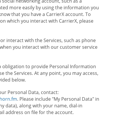
 social networking account, such as a
ated more easily by using the information you
l know that you have a CarrierX account. To
on which you interact with CarrierX, please
or interact with the Services, such as phone
 when you interact with our customer service
o obligation to provide Personal Information
e the Services. At any point, you may access,
vided below.
our Personal Data, contact:
lhorn.fm
. Please include "My Personal Data" in
my data), along with your name, dial-in
 address on file for the account.