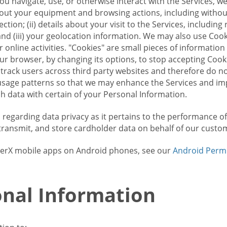
u navigate, use, or otherwise interact with the Services, w
bout your equipment and browsing actions, including without 
ion; (ii) details about your visit to the Services, includin
and (iii) your geolocation information. We may also use Coo
 online activities. "Cookies" are small pieces of informatio
our browser, by changing its options, to stop accepting Coo
 track users across third party websites and therefore do 
sage patterns so that we may enhance the Services and imp
 data with certain of your Personal Information.
ws regarding data privacy as it pertains to the performance o
transmit, and store cardholder data on behalf of our custo
rrierX mobile apps on Android phones, see our
Android Perm
nal Information