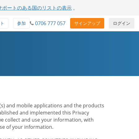
サポートのある国のリストの表示
。
0706 777 057
ト
参加
サインアップ
ログイン
te(s) and mobile applications and the products
stablished and implemented this Privacy
e collect and use your information, with
e of your information.