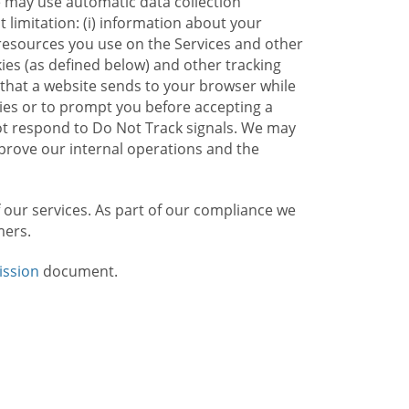
e may use automatic data collection
limitation: (i) information about your
g resources you use on the Services and other
kies (as defined below) and other tracking
n that a website sends to your browser while
kies or to prompt you before accepting a
not respond to Do Not Track signals. We may
rove our internal operations and the
f our services. As part of our compliance we
mers.
ission
document.