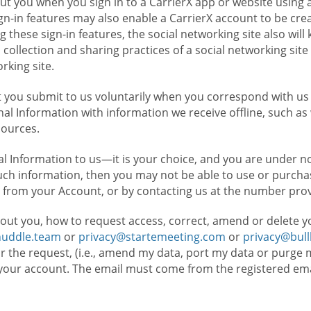
t you when you sign in to a CarrierX app or website using a
n-in features may also enable a CarrierX account to be cre
g these sign-in features, the social networking site also wil
ollection and sharing practices of a social networking site 
orking site.
 you submit to us voluntarily when you correspond with us 
l Information with information we receive offline, such as
sources.
l Information to us—it is your choice, and you are under n
such information, then you may not be able to use or purchas
 from your Account, or by contacting us at the number pro
out you, how to request access, correct, amend or delete y
huddle.team
or
privacy@startemeeting.com
or
privacy@bul
for the request, (i.e., amend my data, port my data or purge 
your account. The email must come from the registered email