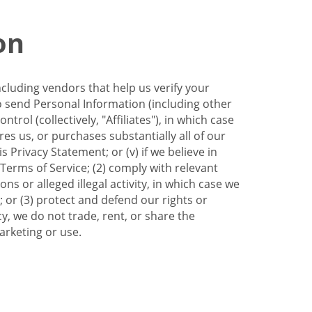
on
ncluding vendors that help us verify your
to send Personal Information (including other
trol (collectively, "Affiliates"), in which case
res us, or purchases substantially all of our
Privacy Statement; or (v) if we believe in
 Terms of Service; (2) comply with relevant
s or alleged illegal activity, in which case we
 or (3) protect and defend our rights or
cy, we do not trade, rent, or share the
arketing or use.