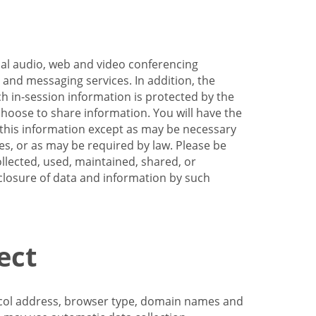
nal audio, web and video conferencing
e and messaging services. In addition, the
h in-session information is protected by the
hoose to share information. You will have the
ss this information except as may be necessary
es, or as may be required by law. Please be
llected, used, maintained, shared, or
sclosure of data and information by such
ect
tocol address, browser type, domain names and