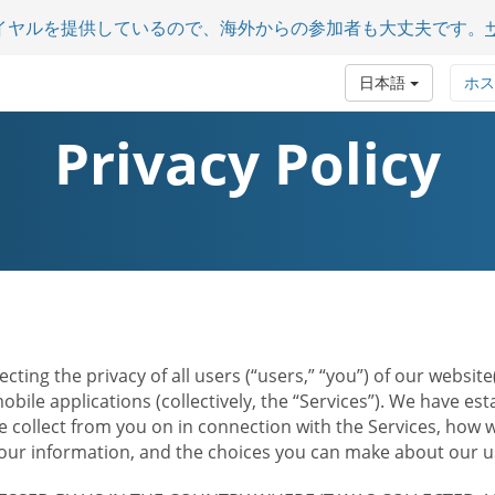
イヤルを提供しているので、海外からの参加者も大丈夫です。
日本語
ホス
Privacy Policy
ecting the privacy of all users (“users,” “you”) of our websi
bile applications (collectively, the “Services”). We have e
 collect from you on in connection with the Services, how w
r information, and the choices you can make about our us