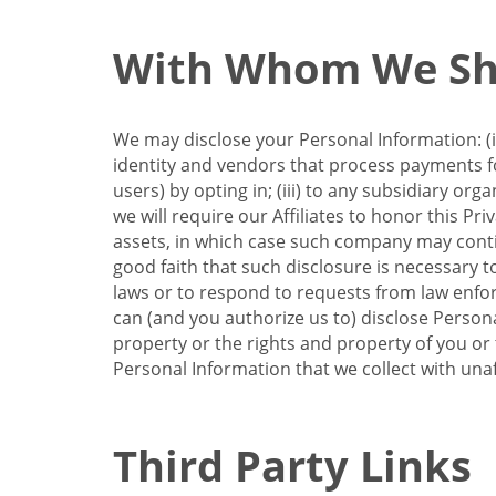
With Whom We Sha
We may disclose your Personal Information: (i)
identity and vendors that process payments for
users) by opting in; (iii) to any subsidiary org
we will require our Affiliates to honor this Pr
assets, in which case such company may continu
good faith that such disclosure is necessary t
laws or to respond to requests from law enforc
can (and you authorize us to) disclose Person
property or the rights and property of you or t
Personal Information that we collect with unaf
Third Party Links