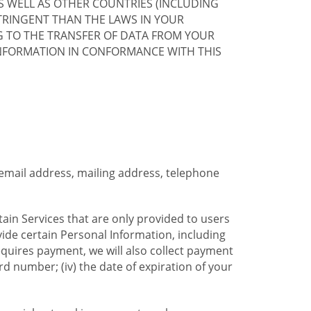
S WELL AS OTHER COUNTRIES (INCLUDING
TRINGENT THAN THE LAWS IN YOUR
G TO THE TRANSFER OF DATA FROM YOUR
INFORMATION IN CONFORMANCE WITH THIS
 email address, mailing address, telephone
tain Services that are only provided to users
ide certain Personal Information, including
equires payment, we will also collect payment
card number; (iv) the date of expiration of your