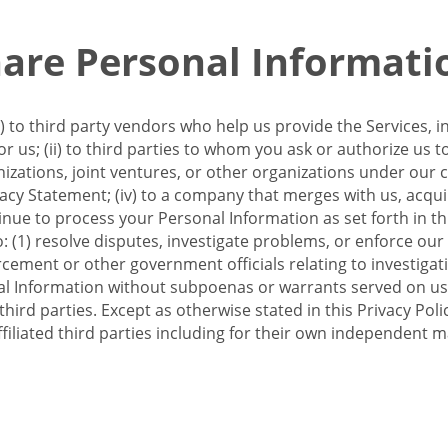
re Personal Informati
 to third party vendors who help us provide the Services, i
 us; (ii) to third parties to whom you ask or authorize us 
anizations, joint ventures, or other organizations under our con
ivacy Statement; (iv) to a company that merges with us, acqui
e to process your Personal Information as set forth in this 
o: (1) resolve disputes, investigate problems, or enforce our
ement or other government officials relating to investigation
al Information without subpoenas or warrants served on us;
hird parties. Except as otherwise stated in this Privacy Poli
filiated third parties including for their own independent m