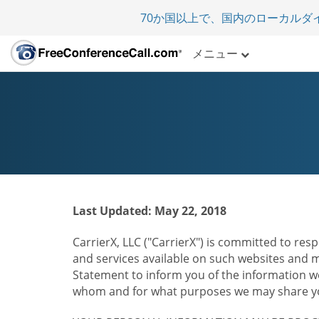
70か国以上で、国内のローカルダ
メニュー
Last Updated: May 22, 2018
CarrierX, LLC ("CarrierX") is committed to resp
and services available on such websites and mo
Statement to inform you of the information we
whom and for what purposes we may share you