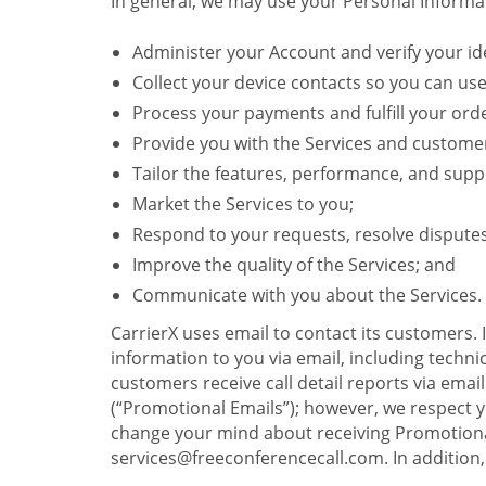
In general, we may use your Personal Informat
Administer your Account and verify your ide
Collect your device contacts so you can us
Process your payments and fulfill your ord
Provide you with the Services and custome
Tailor the features, performance, and suppo
Market the Services to you;
Respond to your requests, resolve dispute
Improve the quality of the Services; and
Communicate with you about the Services.
CarrierX uses email to contact its customers.
information to you via email, including technica
customers receive call detail reports via ema
(“Promotional Emails”); however, we respect yo
change your mind about receiving Promotional
services@freeconferencecall.com. In addition, 