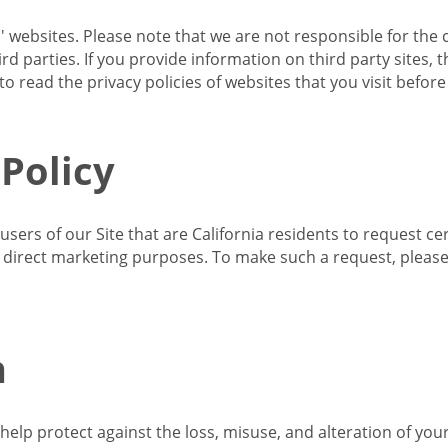
s' websites. Please note that we are not responsible for the 
d parties. If you provide information on third party sites, 
o read the privacy policies of websites that you visit befor
 Policy
 users of our Site that are California residents to request c
ir direct marketing purposes. To make such a request, pleas
n
lp protect against the loss, misuse, and alteration of your