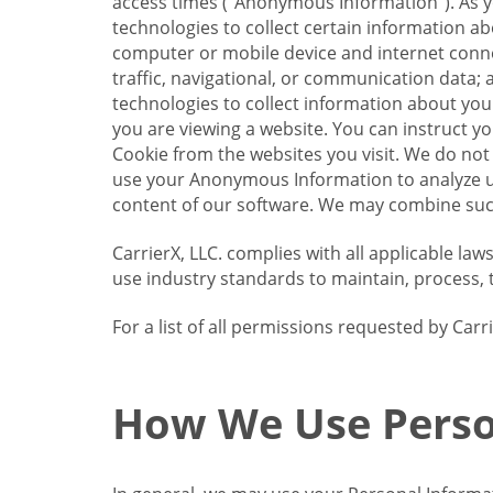
access times (“Anonymous Information”). As yo
technologies to collect certain information a
computer or mobile device and internet connect
traffic, navigational, or communication data; 
technologies to collect information about your
you are viewing a website. You can instruct y
Cookie from the websites you visit. We do not
use your Anonymous Information to analyze u
content of our software. We may combine such
CarrierX, LLC. complies with all applicable la
use industry standards to maintain, process, 
For a list of all permissions requested by Ca
How We Use Perso