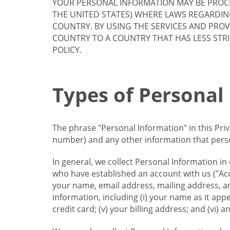
YOUR PERSONAL INFORMATION MAY BE PROCE
THE UNITED STATES) WHERE LAWS REGARDIN
COUNTRY. BY USING THE SERVICES AND PRO
COUNTRY TO A COUNTRY THAT HAS LESS STR
POLICY.
Types of Personal
The phrase "Personal Information" in this Pri
number) and any other information that person
In general, we collect Personal Information in
who have established an account with us ("Acc
your name, email address, mailing address, an
information, including (i) your name as it appear
credit card; (v) your billing address; and (vi