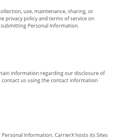
collection, use, maintenance, sharing, or
the privacy policy and terms of service on
e submitting Personal Information.
ertain information regarding our disclosure of
e contact us using the contact information
 Personal Information. CarrierX hosts its Sites