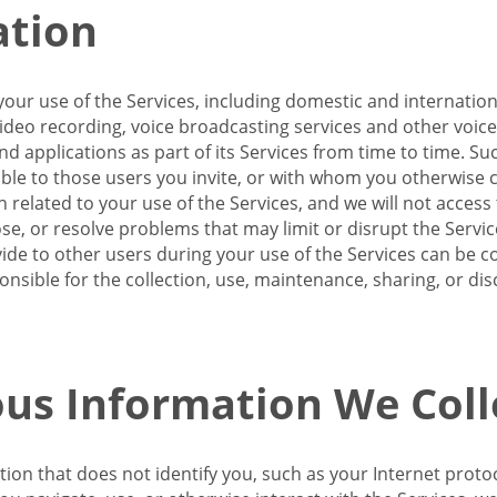
ation
our use of the Services, including domestic and internatio
 video recording, voice broadcasting services and other voic
 applications as part of its Services from time to time. Suc
ble to those users you invite, or with whom you otherwise c
on related to your use of the Services, and we will not acce
se, or resolve problems that may limit or disrupt the Servic
de to other users during your use of the Services can be co
onsible for the collection, use, maintenance, sharing, or di
us Information We Coll
ation that does not identify you, such as your Internet pro